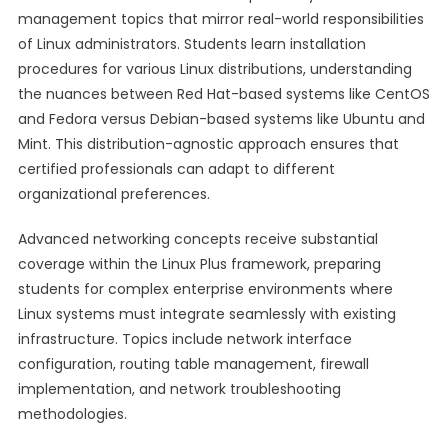
management topics that mirror real-world responsibilities
of Linux administrators. Students learn installation
procedures for various Linux distributions, understanding
the nuances between Red Hat-based systems like CentOS
and Fedora versus Debian-based systems like Ubuntu and
Mint. This distribution-agnostic approach ensures that
certified professionals can adapt to different
organizational preferences.
Advanced networking concepts receive substantial
coverage within the Linux Plus framework, preparing
students for complex enterprise environments where
Linux systems must integrate seamlessly with existing
infrastructure. Topics include network interface
configuration, routing table management, firewall
implementation, and network troubleshooting
methodologies.