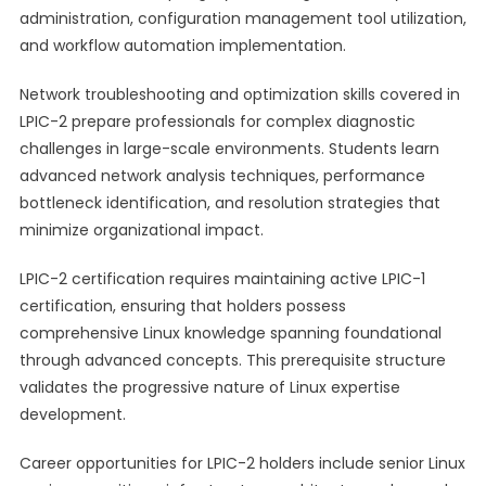
administration, configuration management tool utilization,
and workflow automation implementation.
Network troubleshooting and optimization skills covered in
LPIC-2 prepare professionals for complex diagnostic
challenges in large-scale environments. Students learn
advanced network analysis techniques, performance
bottleneck identification, and resolution strategies that
minimize organizational impact.
LPIC-2 certification requires maintaining active LPIC-1
certification, ensuring that holders possess
comprehensive Linux knowledge spanning foundational
through advanced concepts. This prerequisite structure
validates the progressive nature of Linux expertise
development.
Career opportunities for LPIC-2 holders include senior Linux