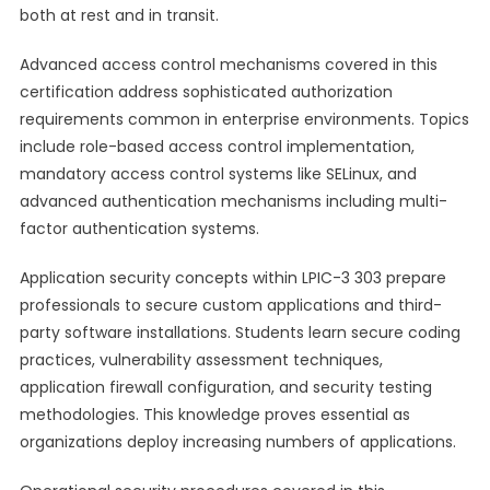
both at rest and in transit.
Advanced access control mechanisms covered in this
certification address sophisticated authorization
requirements common in enterprise environments. Topics
include role-based access control implementation,
mandatory access control systems like SELinux, and
advanced authentication mechanisms including multi-
factor authentication systems.
Application security concepts within LPIC-3 303 prepare
professionals to secure custom applications and third-
party software installations. Students learn secure coding
practices, vulnerability assessment techniques,
application firewall configuration, and security testing
methodologies. This knowledge proves essential as
organizations deploy increasing numbers of applications.