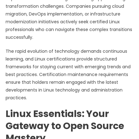
transformation challenges. Companies pursuing cloud
migration, DevOps implementation, or infrastructure
modernization initiatives actively seek certified Linux
professionals who can navigate these complex transitions
successfully.
The rapid evolution of technology demands continuous
learning, and Linux certifications provide structured
frameworks for staying current with emerging trends and
best practices. Certification maintenance requirements
ensure that holders remain engaged with the latest
developments in Linux technology and administration
practices.
Linux Essentials: Your
Gateway to Open Source
Mastery