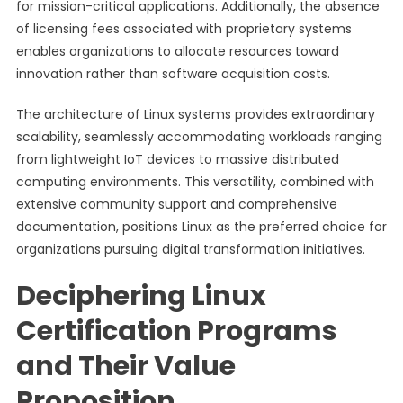
for mission-critical applications. Additionally, the absence
of licensing fees associated with proprietary systems
enables organizations to allocate resources toward
innovation rather than software acquisition costs.
The architecture of Linux systems provides extraordinary
scalability, seamlessly accommodating workloads ranging
from lightweight IoT devices to massive distributed
computing environments. This versatility, combined with
extensive community support and comprehensive
documentation, positions Linux as the preferred choice for
organizations pursuing digital transformation initiatives.
Deciphering Linux
Certification Programs
and Their Value
Proposition