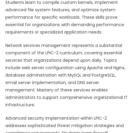
Students learn to compile custom kernels, implement
advanced file system features, and optimize system
performance for specific workloads. These skills prove
essential for organizations with demanding performance
requirements or specialized application needs.
Network services management represents a substantial
component of the LPIC-2 curriculum, covering essential
services that organizations depend upon daily. Topics
include web server configuration using Apache and Nginx,
database administration with MySQL and PostgreSQL,
email server implementation, and DNS server
management. Mastery of these services enables
administrators to support comprehensive organizational IT
infrastructure.
Advanced security implementation within LPIC-2
addresses sophisticated threat mitigation strategies and