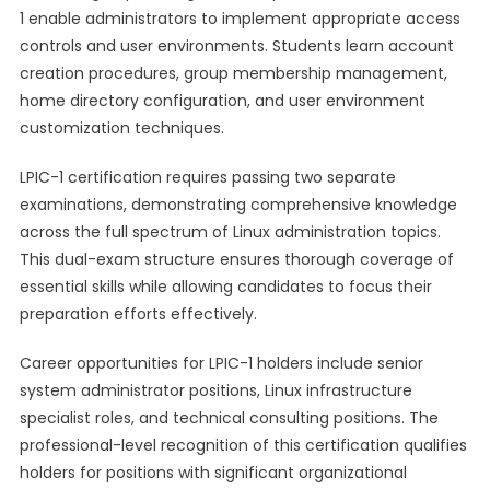
1 enable administrators to implement appropriate access
controls and user environments. Students learn account
creation procedures, group membership management,
home directory configuration, and user environment
customization techniques.
LPIC-1 certification requires passing two separate
examinations, demonstrating comprehensive knowledge
across the full spectrum of Linux administration topics.
This dual-exam structure ensures thorough coverage of
essential skills while allowing candidates to focus their
preparation efforts effectively.
Career opportunities for LPIC-1 holders include senior
system administrator positions, Linux infrastructure
specialist roles, and technical consulting positions. The
professional-level recognition of this certification qualifies
holders for positions with significant organizational