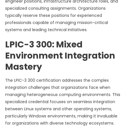
engineer positions, infrastructure architecture roles, and
specialized consulting assignments. Organizations
typically reserve these positions for experienced
professionals capable of managing mission-critical
systems and leading technical initiatives.
LPIC-3 300: Mixed
Environment Integration
Mastery
The LPIC-3 300 certification addresses the complex
integration challenges that organizations face when
managing heterogeneous computing environments. This
specialized credential focuses on seamless integration
between Linux systems and other operating systems,
particularly Windows environments, making it invaluable
for organizations with diverse technology ecosystems.