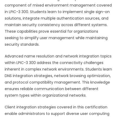
component of mixed environment management covered
in LPIC-3 300. Students learn to implement single sign-on
solutions, integrate multiple authentication sources, and
maintain security consistency across different systems.
These capabilities prove essential for organizations
seeking to simplify user management while maintaining
security standards.
Advanced name resolution and network integration topics
within LPIC-3 300 address the connectivity challenges
inherent in complex network environments. Students learn
DNS integration strategies, network browsing optimization,
and protocol compatibility management. This knowledge
ensures reliable communication between different
system types within organizational networks.
Client integration strategies covered in this certification
enable administrators to support diverse user computing