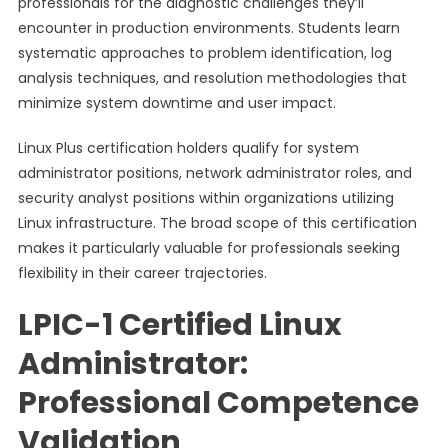
professionals for the diagnostic challenges they’ll
encounter in production environments. Students learn
systematic approaches to problem identification, log
analysis techniques, and resolution methodologies that
minimize system downtime and user impact.
Linux Plus certification holders qualify for system
administrator positions, network administrator roles, and
security analyst positions within organizations utilizing
Linux infrastructure. The broad scope of this certification
makes it particularly valuable for professionals seeking
flexibility in their career trajectories.
LPIC-1 Certified Linux
Administrator:
Professional Competence
Validation