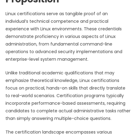
Linux certifications serve as tangible proof of an
individual’s technical competence and practical
experience with Linux environments. These credentials
demonstrate proficiency in various aspects of Linux
administration, from fundamental command-line
operations to advanced security implementations and
enterprise-level system management.
Unlike traditional academic qualifications that may
emphasize theoretical knowledge, Linux certifications
focus on practical, hands-on skills that directly translate
to real-world scenarios. Certification programs typically
incorporate performance-based assessments, requiring
candidates to complete actual administrative tasks rather
than simply answering multiple-choice questions.
The certification landscape encompasses various