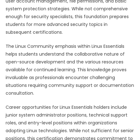
user account management, file permissions, and basic
system protection strategies. While not comprehensive
enough for security specialists, this foundation prepares
students for more advanced security topics in
subsequent certifications.
The Linux Community emphasis within Linux Essentials
helps students understand the collaborative nature of
open-source development and the various resources
available for continued learning. This knowledge proves
invaluable as professionals encounter challenging
situations requiring community support or documentation
consultation.
Career opportunities for Linux Essentials holders include
junior system administrator positions, technical support
roles, and entry-level positions within organizations
adopting Linux technologies. While not sufficient for senior
positions, this certification demonstrates commitment to