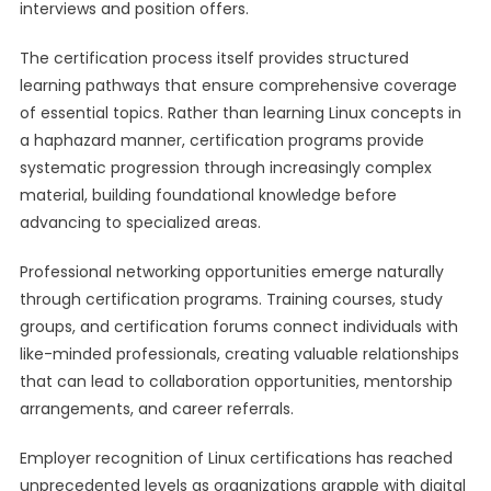
interviews and position offers.
The certification process itself provides structured
learning pathways that ensure comprehensive coverage
of essential topics. Rather than learning Linux concepts in
a haphazard manner, certification programs provide
systematic progression through increasingly complex
material, building foundational knowledge before
advancing to specialized areas.
Professional networking opportunities emerge naturally
through certification programs. Training courses, study
groups, and certification forums connect individuals with
like-minded professionals, creating valuable relationships
that can lead to collaboration opportunities, mentorship
arrangements, and career referrals.
Employer recognition of Linux certifications has reached
unprecedented levels as organizations grapple with digital