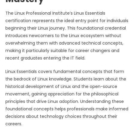
The Linux Professional Institute’s Linux Essentials
certification represents the ideal entry point for individuals
beginning their Linux journey. This foundational credential
introduces newcomers to the Linux ecosystem without
overwhelming them with advanced technical concepts,
making it particularly suitable for career changers and
recent graduates entering the IT field.
Linux Essentials covers fundamental concepts that form
the bedrock of Linux knowledge. Students learn about the
historical development of Linux and the open-source
movement, gaining appreciation for the philosophical
principles that drive Linux adoption. Understanding these
foundational concepts helps professionals make informed
decisions about technology choices throughout their
careers.