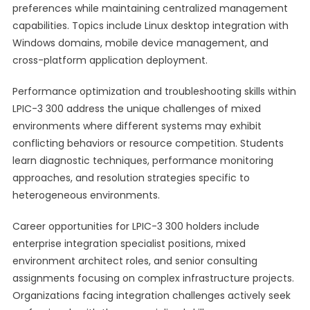
preferences while maintaining centralized management
capabilities. Topics include Linux desktop integration with
Windows domains, mobile device management, and
cross-platform application deployment.
Performance optimization and troubleshooting skills within
LPIC-3 300 address the unique challenges of mixed
environments where different systems may exhibit
conflicting behaviors or resource competition. Students
learn diagnostic techniques, performance monitoring
approaches, and resolution strategies specific to
heterogeneous environments.
Career opportunities for LPIC-3 300 holders include
enterprise integration specialist positions, mixed
environment architect roles, and senior consulting
assignments focusing on complex infrastructure projects.
Organizations facing integration challenges actively seek