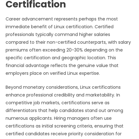
Certification
Career advancement represents perhaps the most
immediate benefit of Linux certification. Certified
professionals typically command higher salaries
compared to their non-certified counterparts, with salary
premiums often exceeding 20-30% depending on the
specific certification and geographic location. This
financial advantage reflects the genuine value that
employers place on verified Linux expertise.
Beyond monetary considerations, Linux certifications
enhance professional credibility and marketability. In
competitive job markets, certifications serve as
differentiators that help candidates stand out among
numerous applicants. Hiring managers often use
certifications as initial screening criteria, ensuring that
certified candidates receive priority consideration for