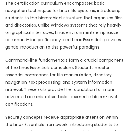
The certification curriculum encompasses basic
navigation techniques for Linux file systems, introducing
students to the hierarchical structure that organizes files
and directories. Unlike Windows systems that rely heavily
on graphical interfaces, Linux environments emphasize
command-line proficiency, and Linux Essentials provides
gentle introduction to this powerful paradigm.
Command-line fundamentals form a crucial component
of the Linux Essentials curriculum. Students master
essential commands for file manipulation, directory
navigation, text processing, and system information
retrieval. These skills provide the foundation for more
advanced administrative tasks covered in higher-level
certifications.
Security concepts receive appropriate attention within
the Linux Essentials framework, introducing students to