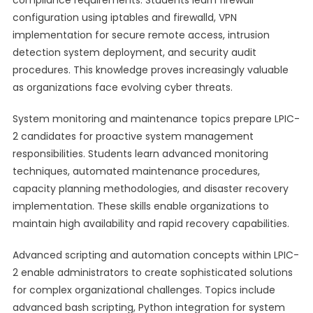
compliance requirements. Students learn firewall
configuration using iptables and firewalld, VPN
implementation for secure remote access, intrusion
detection system deployment, and security audit
procedures. This knowledge proves increasingly valuable
as organizations face evolving cyber threats.
System monitoring and maintenance topics prepare LPIC-
2 candidates for proactive system management
responsibilities. Students learn advanced monitoring
techniques, automated maintenance procedures,
capacity planning methodologies, and disaster recovery
implementation. These skills enable organizations to
maintain high availability and rapid recovery capabilities.
Advanced scripting and automation concepts within LPIC-
2 enable administrators to create sophisticated solutions
for complex organizational challenges. Topics include
advanced bash scripting, Python integration for system