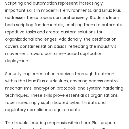
Scripting and automation represent increasingly
important skills in modern IT environments, and Linux Plus
addresses these topics comprehensively. Students learn
bash scripting fundamentals, enabling them to automate
repetitive tasks and create custom solutions for
organizational challenges. Additionally, the certification
covers containerization basics, reflecting the industry’s
movement toward container-based application
deployment.
Security implementation receives thorough treatment
within the Linux Plus curriculum, covering access control
mechanisms, encryption protocols, and system hardening
techniques. These skills prove essential as organizations
face increasingly sophisticated cyber threats and
regulatory compliance requirements.
The troubleshooting emphasis within Linux Plus prepares