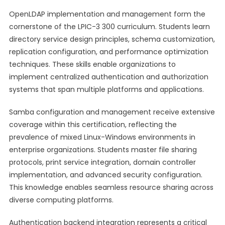
OpenLDAP implementation and management form the
cornerstone of the LPIC-3 300 curriculum. Students learn
directory service design principles, schema customization,
replication configuration, and performance optimization
techniques. These skills enable organizations to
implement centralized authentication and authorization
systems that span multiple platforms and applications.
Samba configuration and management receive extensive
coverage within this certification, reflecting the
prevalence of mixed Linux-Windows environments in
enterprise organizations. Students master file sharing
protocols, print service integration, domain controller
implementation, and advanced security configuration.
This knowledge enables seamless resource sharing across
diverse computing platforms.
Authentication backend integration represents a critical