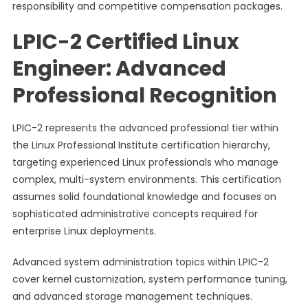
responsibility and competitive compensation packages.
LPIC-2 Certified Linux
Engineer: Advanced
Professional Recognition
LPIC-2 represents the advanced professional tier within
the Linux Professional Institute certification hierarchy,
targeting experienced Linux professionals who manage
complex, multi-system environments. This certification
assumes solid foundational knowledge and focuses on
sophisticated administrative concepts required for
enterprise Linux deployments.
Advanced system administration topics within LPIC-2
cover kernel customization, system performance tuning,
and advanced storage management techniques.