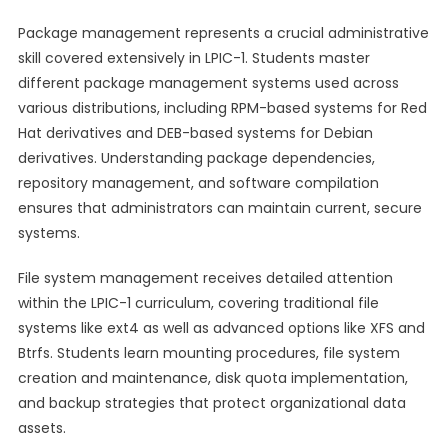
Package management represents a crucial administrative
skill covered extensively in LPIC-1. Students master
different package management systems used across
various distributions, including RPM-based systems for Red
Hat derivatives and DEB-based systems for Debian
derivatives. Understanding package dependencies,
repository management, and software compilation
ensures that administrators can maintain current, secure
systems.
File system management receives detailed attention
within the LPIC-1 curriculum, covering traditional file
systems like ext4 as well as advanced options like XFS and
Btrfs. Students learn mounting procedures, file system
creation and maintenance, disk quota implementation,
and backup strategies that protect organizational data
assets.