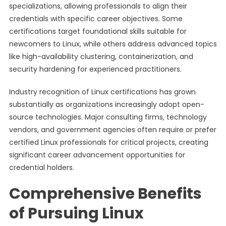
specializations, allowing professionals to align their
credentials with specific career objectives. Some
certifications target foundational skills suitable for
newcomers to Linux, while others address advanced topics
like high-availability clustering, containerization, and
security hardening for experienced practitioners.
Industry recognition of Linux certifications has grown
substantially as organizations increasingly adopt open-
source technologies. Major consulting firms, technology
vendors, and government agencies often require or prefer
certified Linux professionals for critical projects, creating
significant career advancement opportunities for
credential holders.
Comprehensive Benefits
of Pursuing Linux