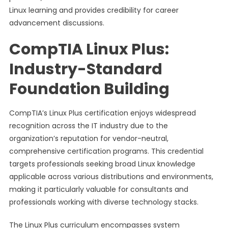
Linux learning and provides credibility for career
advancement discussions.
CompTIA Linux Plus:
Industry-Standard
Foundation Building
CompTIA’s Linux Plus certification enjoys widespread
recognition across the IT industry due to the
organization’s reputation for vendor-neutral,
comprehensive certification programs. This credential
targets professionals seeking broad Linux knowledge
applicable across various distributions and environments,
making it particularly valuable for consultants and
professionals working with diverse technology stacks.
The Linux Plus curriculum encompasses system