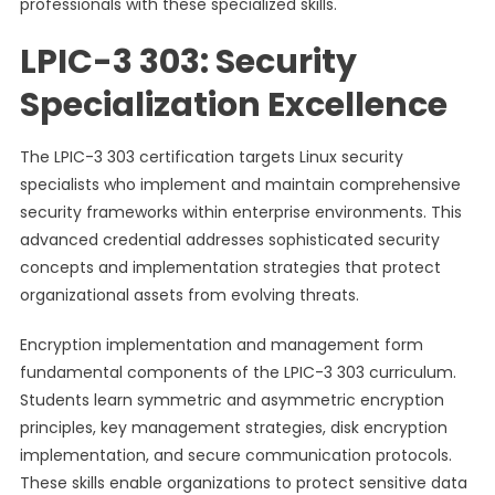
professionals with these specialized skills.
LPIC-3 303: Security
Specialization Excellence
The LPIC-3 303 certification targets Linux security
specialists who implement and maintain comprehensive
security frameworks within enterprise environments. This
advanced credential addresses sophisticated security
concepts and implementation strategies that protect
organizational assets from evolving threats.
Encryption implementation and management form
fundamental components of the LPIC-3 303 curriculum.
Students learn symmetric and asymmetric encryption
principles, key management strategies, disk encryption
implementation, and secure communication protocols.
These skills enable organizations to protect sensitive data