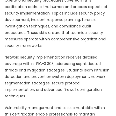
Operational security procedures covered in this
certification address the human and process aspects of
security implementation. Topics include security policy
development, incident response planning, forensic
investigation techniques, and compliance audit
procedures. These skills ensure that technical security
measures operate within comprehensive organizational
security frameworks.
Network security implementation receives detailed
coverage within LPIC-3 303, addressing sophisticated
threats and mitigation strategies. Students learn intrusion
detection and prevention system deployment, network
segmentation strategies, secure protocol
implementation, and advanced firewall configuration
techniques.
Vulnerability management and assessment skills within
this certification enable professionals to maintain