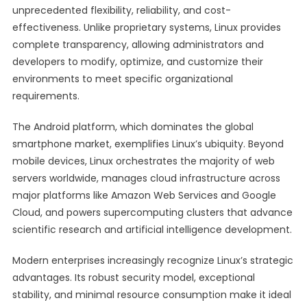
unprecedented flexibility, reliability, and cost-
effectiveness. Unlike proprietary systems, Linux provides
complete transparency, allowing administrators and
developers to modify, optimize, and customize their
environments to meet specific organizational
requirements.
The Android platform, which dominates the global
smartphone market, exemplifies Linux’s ubiquity. Beyond
mobile devices, Linux orchestrates the majority of web
servers worldwide, manages cloud infrastructure across
major platforms like Amazon Web Services and Google
Cloud, and powers supercomputing clusters that advance
scientific research and artificial intelligence development.
Modern enterprises increasingly recognize Linux’s strategic
advantages. Its robust security model, exceptional
stability, and minimal resource consumption make it ideal