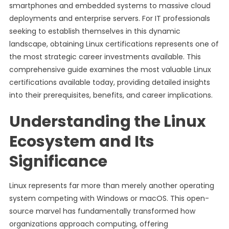
smartphones and embedded systems to massive cloud
deployments and enterprise servers. For IT professionals
seeking to establish themselves in this dynamic
landscape, obtaining Linux certifications represents one of
the most strategic career investments available. This
comprehensive guide examines the most valuable Linux
certifications available today, providing detailed insights
into their prerequisites, benefits, and career implications.
Understanding the Linux
Ecosystem and Its
Significance
Linux represents far more than merely another operating
system competing with Windows or macOS. This open-
source marvel has fundamentally transformed how
organizations approach computing, offering