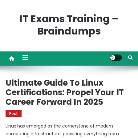
Skip
to
IT Exams Training –
content
Braindumps
Ultimate Guide To Linux
Certifications: Propel Your IT
Career Forward In 2025
Post
Linux has emerged as the cornerstone of modern
computing infrastructure, powering everything from