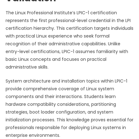
The Linux Professional Institute’s LPIC-1 certification
represents the first professional-level credential in the LPI
certification hierarchy. This certification targets individuals
with practical Linux experience who seek formal
recognition of their administrative capabilities. Unlike
entry-level certifications, LPIC-1 assumes familiarity with
basic Linux concepts and focuses on practical
administrative skills.
System architecture and installation topics within LPIC-1
provide comprehensive coverage of Linux system
components and their interactions. Students learn
hardware compatibility considerations, partitioning
strategies, boot loader configuration, and system
initialization processes. This knowledge proves essential for
professionals responsible for deploying Linux systems in
enterprise environments.