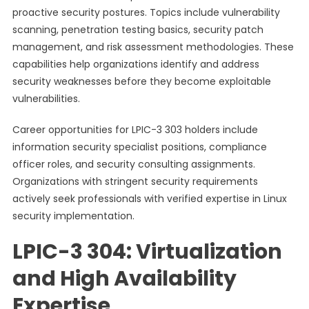
proactive security postures. Topics include vulnerability
scanning, penetration testing basics, security patch
management, and risk assessment methodologies. These
capabilities help organizations identify and address
security weaknesses before they become exploitable
vulnerabilities.
Career opportunities for LPIC-3 303 holders include
information security specialist positions, compliance
officer roles, and security consulting assignments.
Organizations with stringent security requirements
actively seek professionals with verified expertise in Linux
security implementation.
LPIC-3 304: Virtualization
and High Availability
Expertise