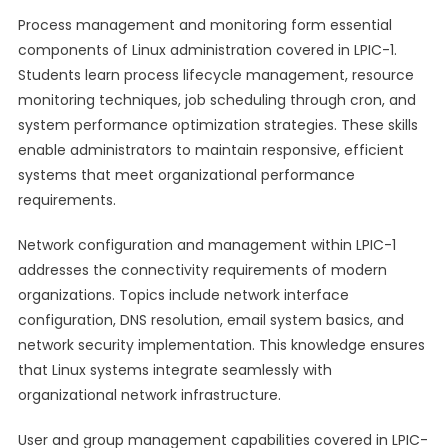
Process management and monitoring form essential
components of Linux administration covered in LPIC-1.
Students learn process lifecycle management, resource
monitoring techniques, job scheduling through cron, and
system performance optimization strategies. These skills
enable administrators to maintain responsive, efficient
systems that meet organizational performance
requirements.
Network configuration and management within LPIC-1
addresses the connectivity requirements of modern
organizations. Topics include network interface
configuration, DNS resolution, email system basics, and
network security implementation. This knowledge ensures
that Linux systems integrate seamlessly with
organizational network infrastructure.
User and group management capabilities covered in LPIC-