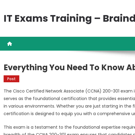
Skip
to
IT Exams Training – Brai
content
Everything You Need To Know A
Post
The Cisco Certified Network Associate (CCNA) 200-301 exam is a
serves as the foundational certification that provides essent
in various environments. Whether you are just starting in the fi
certification is designed to equip you with a comprehensive u
This exam is a testament to the foundational expertise requir
breadth of the CCNA 200-301 exam ensures that candidates p