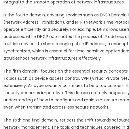
integral to the smooth operation of network infrastructures.
is the fourth domain, covering services such as DNS (Domai
(Network Address Translation), and NTP (Network Time Protocol)
operate efficiently and securely. For example, DNS allows use
addresses, while DHCP automates the process of IP address all
multiple devices to share a single public IP address, a concep
synchronized, which is essential for time-sensitive application
troubleshoot network infrastructures effectively.
The fifth domain,, focuses on the essential security concepts 
Topics such as device access control, VPN (Virtual Private Net
extensively. As cybersecurity continues to be a top concern fo
security becomes imperative. This domain not only prepares y
understanding of how to configure and maintain secure remot
even when transmitted across less secure networks.
The sixth and final domain,, reflects the shift towards softw
network management. The tools and techniques covered in th