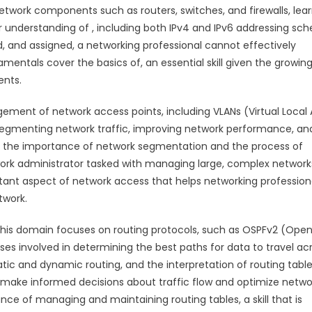
network components such as routers, switches, and firewalls, lea
our understanding of , including both IPv4 and IPv6 addressing sc
d, and assigned, a networking professional cannot effectively
entals cover the basics of, an essential skill given the growin
ents.
ment of network access points, including VLANs (Virtual Local
r segmenting network traffic, improving network performance, an
d the importance of network segmentation and the process of
network administrator tasked with managing large, complex network
rtant aspect of network access that helps networking profession
twork.
. This domain focuses on routing protocols, such as OSPFv2 (Ope
ses involved in determining the best paths for data to travel ac
atic and dynamic routing, and the interpretation of routing table
o make informed decisions about traffic flow and optimize netwo
nce of managing and maintaining routing tables, a skill that is