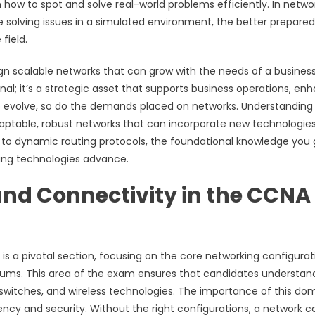
how to spot and solve real-world problems efficiently. In networ
 solving issues in a simulated environment, the better prepare
field.
ign scalable networks that can grow with the needs of a business
nal; it’s a strategic asset that supports business operations, en
to evolve, so do the demands placed on networks. Understanding
aptable, robust networks that can incorporate new technologie
g to dynamic routing protocols, the foundational knowledge you 
ing technologies advance.
nd Connectivity in the CCNA
 a pivotal section, focusing on the core networking configurat
iums. This area of the exam ensures that candidates understa
 switches, and wireless technologies. The importance of this do
iency and security. Without the right configurations, a network c