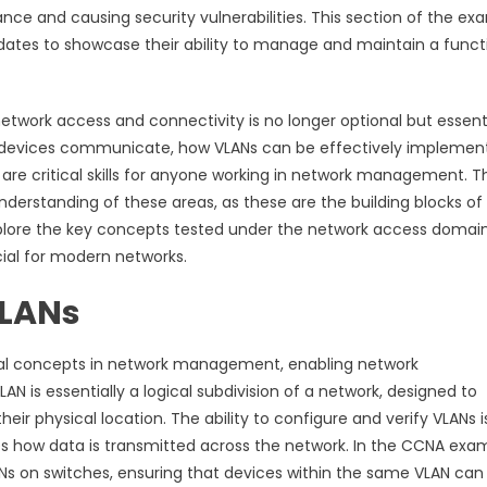
ce and causing security vulnerabilities. This section of the ex
didates to showcase their ability to manage and maintain a funct
twork access and connectivity is no longer optional but essenti
rk devices communicate, how VLANs can be effectively implemen
re critical skills for anyone working in network management. T
erstanding of these areas, as these are the building blocks of
explore the key concepts tested under the network access domain
cial for modern networks.
VLANs
onal concepts in network management, enabling network
 is essentially a logical subdivision of a network, designed to
their physical location. The ability to configure and verify VLANs i
nces how data is transmitted across the network. In the CCNA exa
LANs on switches, ensuring that devices within the same VLAN can