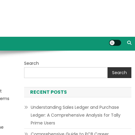
Search
Search
t
RECENT POSTS
stems
Understanding Sales Ledger and Purchase
Ledger: A Comprehensive Analysis for Tally
Prime Users
he
Comprehensive Guide to PCB Career