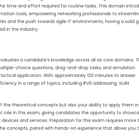
 time and effort required for routine tasks. This domain intro
omation tools, empowering networking professionals to streamli
rks and the push towards agile IT environments, having a solid 
ad in the industry.
aluates a candidate’s knowledge across all six core domains. 
ultiple-choice questions, drag-and-drop tasks, and simulation
ractical application. With approximately 120 minutes to answer
ciency in a range of topics, including IPv6 addressing, VLAN
the theoretical concepts but also your ability to apply them in
ant role in this exam, giving candidates the opportunity to showc
rk devices and services. Preparation for this exam requires more
he concepts, paired with hands-on experience that allows you 