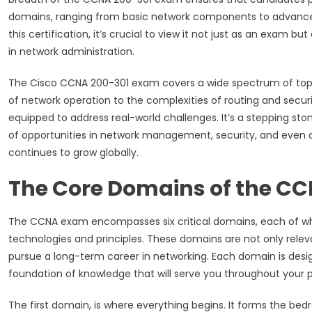
domains, ranging from basic network components to advanced
this certification, it’s crucial to view it not just as an exam b
in network administration.
The Cisco CCNA 200-301 exam covers a wide spectrum of topic
of network operation to the complexities of routing and securi
equipped to address real-world challenges. It’s a stepping ston
of opportunities in network management, security, and even 
continues to grow globally.
The Core Domains of the C
The CCNA exam encompasses six critical domains, each of whic
technologies and principles. These domains are not only relev
pursue a long-term career in networking. Each domain is desi
foundation of knowledge that will serve you throughout your p
The first domain, is where everything begins. It forms the be