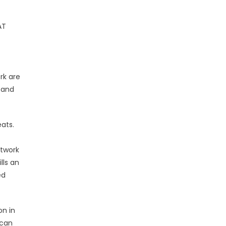
AT
rk are
e and
ats.
etwork
lls an
ed
on in
 can