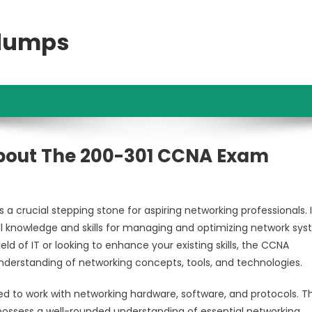
ndumps
bout The 200-301 CCNA Exam
 crucial stepping stone for aspiring networking professionals. I
ial knowledge and skills for managing and optimizing network sy
eld of IT or looking to enhance your existing skills, the CCNA
nderstanding of networking concepts, tools, and technologies.
ed to work with networking hardware, software, and protocols. T
ossess a well-rounded understanding of essential networking