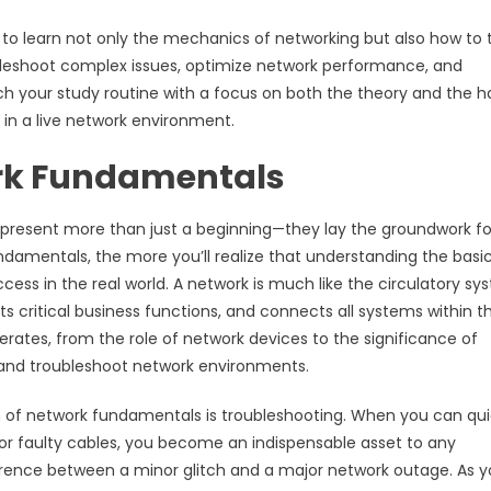
to learn not only the mechanics of networking but also how to 
oubleshoot complex issues, optimize network performance, and
ch your study routine with a focus on both the theory and the 
 in a live network environment.
work Fundamentals
present more than just a beginning—they lay the groundwork fo
damentals, the more you’ll realize that understanding the basic
ccess in the real world. A network is much like the circulatory s
rts critical business functions, and connects all systems within t
rates, from the role of network devices to the significance of
e and troubleshoot network environments.
n of network fundamentals is troubleshooting. When you can qui
s, or faulty cables, you become an indispensable asset to any
fference between a minor glitch and a major network outage. As 