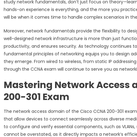
study network fundamentals, don’t just focus on theory—learn 
hands-on experience is everything, and the more you practice
will be when it comes time to handle complex scenarios in the 
Moreover, network fundamentals provide the flexibility to des
well-designed network infrastructure is more than just functio
productivity, and ensures security. As technology continues 
fundamental principles of networking equips you to design ad
they emerge. From wired to wireless, from static IP addressin
through the CCNA exam will continue to serve you as network
Mastering Network Access a
200-301 Exam
The network access domain of the Cisco CCNA 200-301 exam is
that allow devices to connect seamlessly across diverse med
to configure and verify essential components, such as VLANs,
cannot be overstated, as it directly impacts a network’s effic