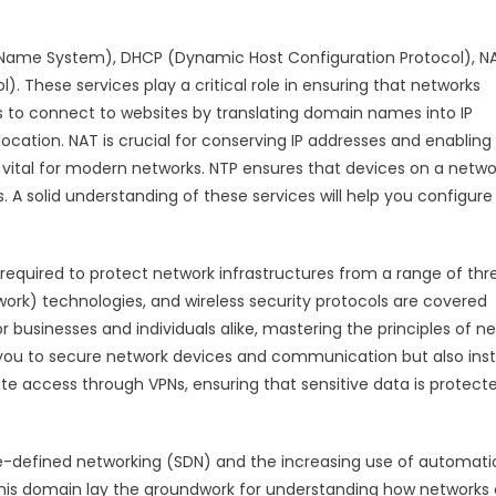
n Name System), DHCP (Dynamic Host Configuration Protocol), N
. These services play a critical role in ensuring that networks
rs to connect to websites by translating domain names into IP
ocation. NAT is crucial for conserving IP addresses and enabling
t vital for modern networks. NTP ensures that devices on a netwo
s. A solid understanding of these services will help you configur
required to protect network infrastructures from a range of thre
work) technologies, and wireless security protocols are covered
r businesses and individuals alike, mastering the principles of n
ou to secure network devices and communication but also insti
e access through VPNs, ensuring that sensitive data is protect
are-defined networking (SDN) and the increasing use of automati
is domain lay the groundwork for understanding how networks