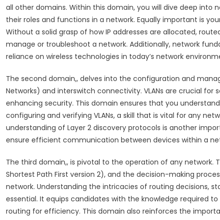
all other domains. Within this domain, you will dive deep into 
their roles and functions in a network. Equally important is y
Without a solid grasp of how IP addresses are allocated, route
manage or troubleshoot a network. Additionally, network fundam
reliance on wireless technologies in today’s network environm
The second domain,, delves into the configuration and manage
Networks) and interswitch connectivity. VLANs are crucial fo
enhancing security. This domain ensures that you understan
configuring and verifying VLANs, a skill that is vital for any 
understanding of Layer 2 discovery protocols is another impo
ensure efficient communication between devices within a ne
The third domain,, is pivotal to the operation of any network
Shortest Path First version 2), and the decision-making proces
network. Understanding the intricacies of routing decisions, st
essential. It equips candidates with the knowledge required t
routing for efficiency. This domain also reinforces the importa