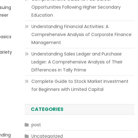
Opportunities Following Higher Secondary
suing
areer
Education
Understanding Financial Activities: A
Comprehensive Analysis of Corporate Finance
basics
Management
ariety
Understanding Sales Ledger and Purchase
Ledger: A Comprehensive Analysis of Their
Differences in Tally Prime
Complete Guide to Stock Market Investment
for Beginners with Limited Capital
CATEGORIES
post
nding
Uncategorized