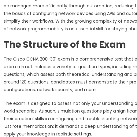
be managed more efficiently through automation, reducing the
the basics of configuring network devices using APIs and aut
simplify their workflows. With the growing complexity of netwo
of network programmability is an essential skill for staying ahe
The Structure of the Exam
The Cisco CCNA 200-301 exam is a comprehensive test that ev
exam format includes a variety of question types, including m
questions, which assess both theoretical understanding and p
around 120 questions, candidates must demonstrate their profi
configurations, network security, and more.
The exam is designed to assess not only your understanding of 
world scenarios. As such, simulation questions play a signific
their practical skills in configuring and troubleshooting netwo
just rote memorization; it demands a deep understanding of t
apply your knowledge in realistic settings.