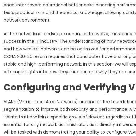
encounter severe operational bottlenecks, hindering performan
tests practical skills and theoretical knowledge, allowing can
network environment.
As the networking landscape continues to evolve, mastering ne
success in the IT industry. The understanding of how netwo
and how wireless networks can be optimized for performance a
CCNA 200-301 exam requires that candidates have a strong und
stable and high-performing network. In this section, we will 
offering insights into how they function and why they are cru
Configuring and Verifying 
VLANs (Virtual Local Area Networks) are one of the foundati
segmentation to improve both security and performance. A VLAN
isolate traffic within a specific group of devices regardless of 
essential for any network administrator, as it directly influe
will be tasked with demonstrating your ability to configure V