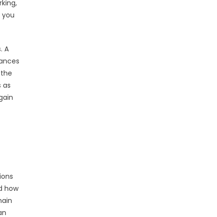
king,
d you
. A
hances
 the
s as
gain
ions
nd how
main
an