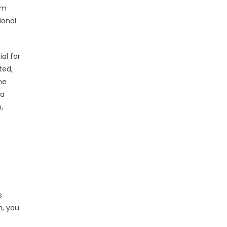
am
ional
al for
ted,
he
 a
,
s
m, you