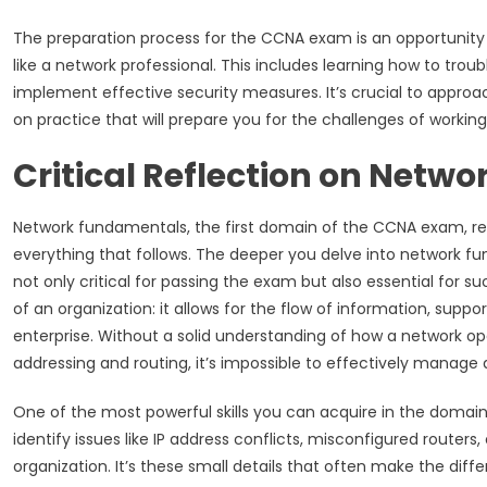
The preparation process for the CCNA exam is an opportunity 
like a network professional. This includes learning how to tr
implement effective security measures. It’s crucial to approa
on practice that will prepare you for the challenges of working
Critical Reflection on Net
Network fundamentals, the first domain of the CCNA exam, re
everything that follows. The deeper you delve into network fun
not only critical for passing the exam but also essential for su
of an organization: it allows for the flow of information, suppo
enterprise. Without a solid understanding of how a network ope
addressing and routing, it’s impossible to effectively manag
One of the most powerful skills you can acquire in the domai
identify issues like IP address conflicts, misconfigured router
organization. It’s these small details that often make the di