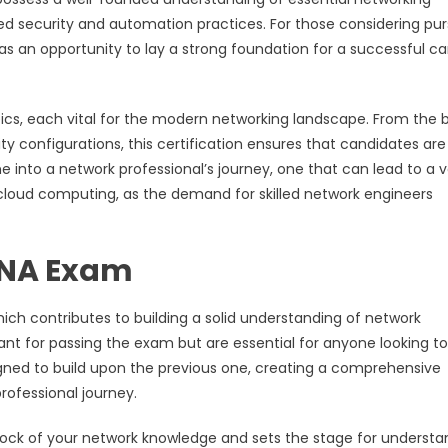
 security and automation practices. For those considering pur
ut as an opportunity to lay a strong foundation for a successful c
s, each vital for the modern networking landscape. From the 
ty configurations, this certification ensures that candidates are
e into a network professional’s journey, one that can lead to a v
cloud computing, as the demand for skilled network engineers
CNA Exam
h contributes to building a solid understanding of network
ant for passing the exam but are essential for anyone looking to
gned to build upon the previous one, creating a comprehensive
rofessional journey.
drock of your network knowledge and sets the stage for understa