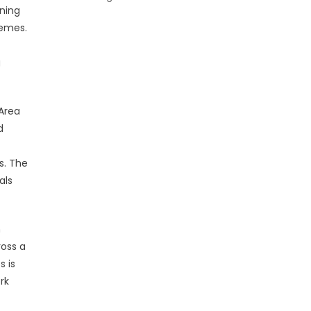
rning
hemes.
g
 Area
d
s. The
als
n
ross a
s is
rk