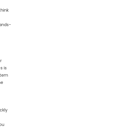
think
hands-
r
s is
ystem
he
ckly
you