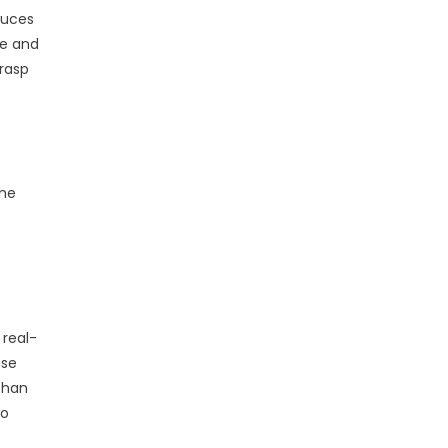
duces
ne and
grasp
The
 real-
ase
 than
to