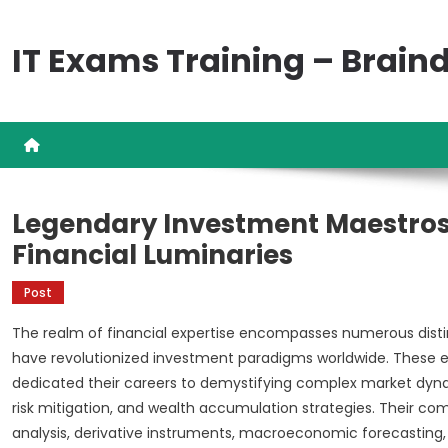
Skip
to
IT Exams Training – Brai
content
Legendary Investment Maestros
Financial Luminaries
Post
The realm of financial expertise encompasses numerous disti
have revolutionized investment paradigms worldwide. These exc
dedicated their careers to demystifying complex market dynam
risk mitigation, and wealth accumulation strategies. Their co
analysis, derivative instruments, macroeconomic forecasting,