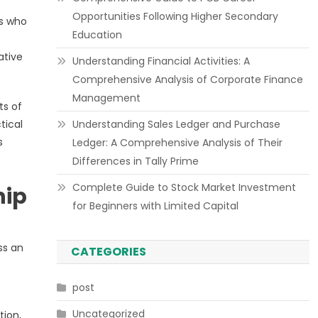
Opportunities Following Higher Secondary
rs who
Education
ative
Understanding Financial Activities: A
Comprehensive Analysis of Corporate Finance
Management
ts of
tical
Understanding Sales Ledger and Purchase
s
Ledger: A Comprehensive Analysis of Their
Differences in Tally Prime
Complete Guide to Stock Market Investment
hip
for Beginners with Limited Capital
ss an
CATEGORIES
post
Uncategorized
tion,