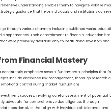
rehensive understanding enables them to navigate volatile ma
trategic guidance that helps individuals and institutions achieve
dge through various channels including published works, educat
media appearances. Their commitment to financial education has
t were previously available only to institutional investors and
 from Financial Mastery
 consistently emphasize several fundamental principles that f
cepts include disciplined risk management, thorough research 
d emotional control during market fluctuations.
nvestment success, involving careful assessment of potential l
ently advocate for comprehensive due diligence, thorough
ate position sizes that align with individual risk tolerance and