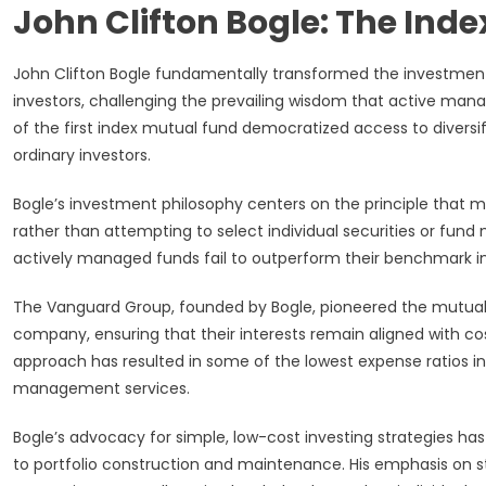
John Clifton Bogle: The Ind
John Clifton Bogle fundamentally transformed the investment 
investors, challenging the prevailing wisdom that active ma
of the first index mutual fund democratized access to diversi
ordinary investors.
Bogle’s investment philosophy centers on the principle that m
rather than attempting to select individual securities or fun
actively managed funds fail to outperform their benchmark in
The Vanguard Group, founded by Bogle, pioneered the mutua
company, ensuring that their interests remain aligned with c
approach has resulted in some of the lowest expense ratios in
management services.
Bogle’s advocacy for simple, low-cost investing strategies ha
to portfolio construction and maintenance. His emphasis on st