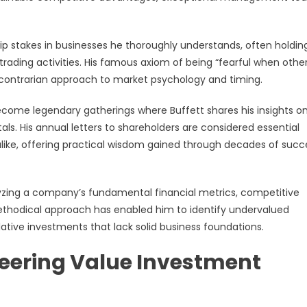
ip stakes in businesses he thoroughly understands, often holdin
rading activities. His famous axiom of being “fearful when othe
 contrarian approach to market psychology and timing.
ome legendary gatherings where Buffett shares his insights o
s. His annual letters to shareholders are considered essential
 alike, offering practical wisdom gained through decades of succ
alyzing a company’s fundamental financial metrics, competitive
 methodical approach has enabled him to identify undervalued
ative investments that lack solid business foundations.
eering Value Investment