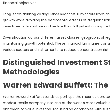
financial objectives.
Long-term thinking distinguishes successful investors from 
growth while avoiding the detrimental effects of frequent tr
investments to mature and realize their full potential despite 
Diversification across different asset classes, geographical re
maintaining growth potential. These financial luminaries con
various sectors and instruments to reduce concentration risk a
Distinguished Investment St
Methodologies
Warren Edward Buffett: T
Warren Edward Buffett stands as perhaps the most celebrate
modest textile company into one of the world’s most valuable
approach to value investing, focusing on companies with su