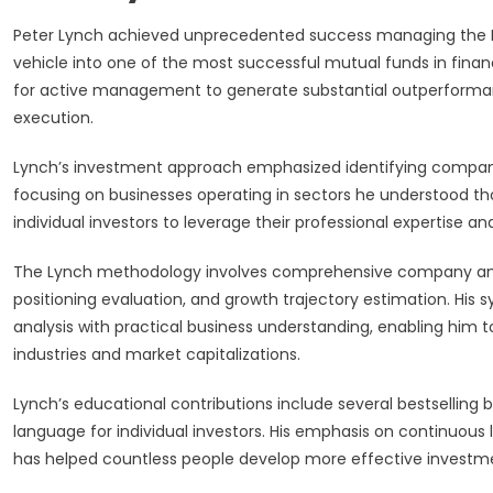
Peter Lynch achieved unprecedented success managing the Fi
vehicle into one of the most successful mutual funds in finan
for active management to generate substantial outperforman
execution.
Lynch’s investment approach emphasized identifying companie
focusing on businesses operating in sectors he understood th
individual investors to leverage their professional expertise 
The Lynch methodology involves comprehensive company ana
positioning evaluation, and growth trajectory estimation. Hi
analysis with practical business understanding, enabling him t
industries and market capitalizations.
Lynch’s educational contributions include several bestselling
language for individual investors. His emphasis on continuous 
has helped countless people develop more effective investme