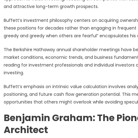
and attractive long-term growth prospects.
Buffett’s investment philosophy centers on acquiring ownersh
these positions for decades rather than engaging in frequent t
greedy and greedy when others are fearful” encapsulates his
The Berkshire Hathaway annual shareholder meetings have bec
market conditions, economic trends, and business fundamental
reading for investment professionals and individual investors
investing.
Buffett’s emphasis on intrinsic value calculation involves an
positioning, and future cash flow generation potential. This
opportunities that others might overlook while avoiding specul
Benjamin Graham: The Pion
Architect