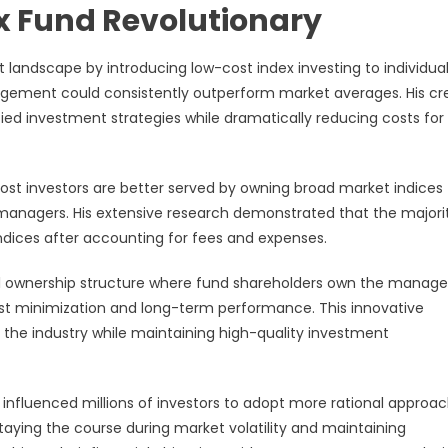
ex Fund Revolutionary
landscape by introducing low-cost index investing to individua
nagement could consistently outperform market averages. His cr
fied investment strategies while dramatically reducing costs for
ost investors are better served by owning broad market indices
d managers. His extensive research demonstrated that the majori
dices after accounting for fees and expenses.
l ownership structure where fund shareholders own the mana
ost minimization and long-term performance. This innovative
 the industry while maintaining high-quality investment
s influenced millions of investors to adopt more rational approa
aying the course during market volatility and maintaining