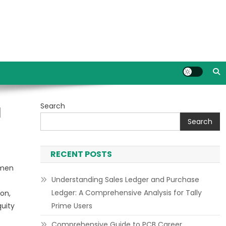
Search
l
Search
RECENT POSTS
umen
Understanding Sales Ledger and Purchase
Ledger: A Comprehensive Analysis for Tally
on,
quity
Prime Users
Comprehensive Guide to PCB Career