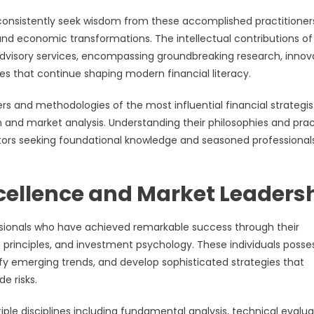
, consistently seek wisdom from these accomplished practitione
nd economic transformations. The intellectual contributions of
dvisory services, encompassing groundbreaking research, innov
ves that continue shaping modern financial literacy.
ers and methodologies of the most influential financial strategis
 and market analysis. Understanding their philosophies and prac
estors seeking foundational knowledge and seasoned professional
cellence and Market Leaders
essionals who have achieved remarkable success through their
rinciples, and investment psychology. These individuals posse
tify emerging trends, and develop sophisticated strategies that
e risks.
le disciplines including fundamental analysis, technical evalua