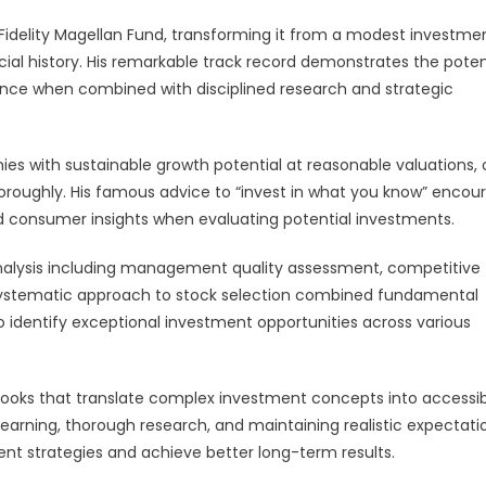
delity Magellan Fund, transforming it from a modest investme
cial history. His remarkable track record demonstrates the poten
ce when combined with disciplined research and strategic
s with sustainable growth potential at reasonable valuations, 
oroughly. His famous advice to “invest in what you know” encou
and consumer insights when evaluating potential investments.
lysis including management quality assessment, competitive
s systematic approach to stock selection combined fundamental
o identify exceptional investment opportunities across various
 books that translate complex investment concepts into accessi
learning, thorough research, and maintaining realistic expectati
nt strategies and achieve better long-term results.