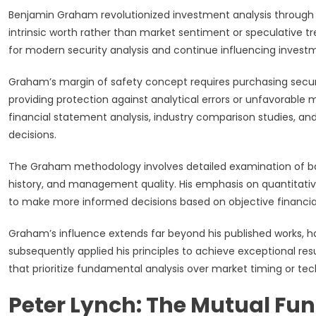
Benjamin Graham revolutionized investment analysis through h
intrinsic worth rather than market sentiment or speculative t
for modern security analysis and continue influencing investm
Graham’s margin of safety concept requires purchasing securiti
providing protection against analytical errors or unfavorabl
financial statement analysis, industry comparison studies, 
decisions.
The Graham methodology involves detailed examination of ba
history, and management quality. His emphasis on quantitativ
to make more informed decisions based on objective financial
Graham’s influence extends far beyond his published works,
subsequently applied his principles to achieve exceptional resu
that prioritize fundamental analysis over market timing or tech
Peter Lynch: The Mutual F