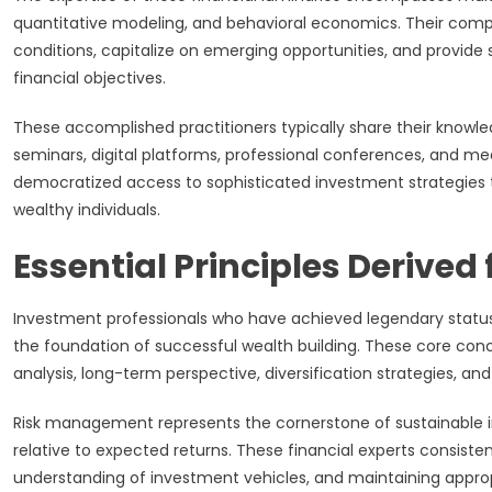
quantitative modeling, and behavioral economics. Their comp
conditions, capitalize on emerging opportunities, and provide s
financial objectives.
These accomplished practitioners typically share their knowle
seminars, digital platforms, professional conferences, and 
democratized access to sophisticated investment strategies tha
wealthy individuals.
Essential Principles Derived
Investment professionals who have achieved legendary status
the foundation of successful wealth building. These core con
analysis, long-term perspective, diversification strategies, an
Risk management represents the cornerstone of sustainable i
relative to expected returns. These financial experts consist
understanding of investment vehicles, and maintaining appropri