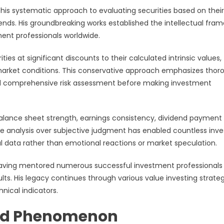
is systematic approach to evaluating securities based on their
rends. His groundbreaking works established the intellectual fra
ent professionals worldwide.
es at significant discounts to their calculated intrinsic values,
e market conditions. This conservative approach emphasizes thor
and comprehensive risk assessment before making investment
lance sheet strength, earnings consistency, dividend payment
e analysis over subjective judgment has enabled countless inve
 data rather than emotional reactions or market speculation.
 having mentored numerous successful investment professional
lts. His legacy continues through various value investing strate
nical indicators.
und Phenomenon