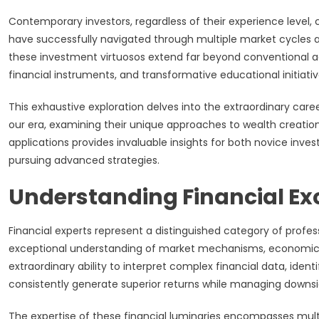
Contemporary investors, regardless of their experience level
have successfully navigated through multiple market cycles a
these investment virtuosos extend far beyond conventional a
financial instruments, and transformative educational initiati
This exhaustive exploration delves into the extraordinary care
our era, examining their unique approaches to wealth creation
applications provides invaluable insights for both novice inv
pursuing advanced strategies.
Understanding Financial Ex
Financial experts represent a distinguished category of prof
exceptional understanding of market mechanisms, economic p
extraordinary ability to interpret complex financial data, iden
consistently generate superior returns while managing downsid
The expertise of these financial luminaries encompasses multip