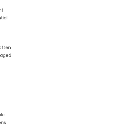
nt
tial
often
raged
ble
ons