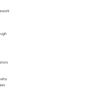
mework
ough
stors
s who
gies