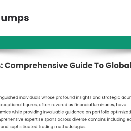
ndumps
: Comprehensive Guide To Globa
nguished individuals whose profound insights and strategic ac
eptional figures, often revered as financial luminaries, have
ics while providing invaluable guidance on portfolio optimizati
mprehensive expertise spans across diverse domains including e
 and sophisticated trading methodologies.