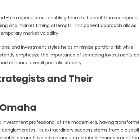
short-term speculators, enabling them to benefit from compoun
ading and market timing attempts. This patient approach allows
temporary market volatility.
gions, and investment styles helps minimize portfolio risk while
sistently emphasize the importance of spreading investments a
nd enhance overall portfolio stability.
rategists and Their
he Omaha
d investment professional of the modern era, having transform
 conglomerates. His extraordinary success stems from a discipl
stainable competitive advantages, exceptional management te