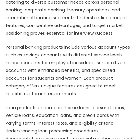
catering to diverse customer needs across personal
banking, corporate banking, treasury operations, and
international banking segments. Understanding product
features, competitive advantages, and target market
positioning proves essential for interview success.
Personal banking products include various account types
such as savings accounts with different service levels,
salary accounts for employed individuals, senior citizen
accounts with enhanced benefits, and specialized
accounts for students and women. Each product
category offers unique features designed to meet
specific customer requirements.
Loan products encompass home loans, personal loans,
vehicle loans, education loans, and credit cards with
varying terms, interest rates, and eligibility criteria.
Understanding loan processing procedures,
documentation requirements, approval mechanisms, and