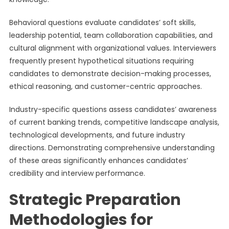
Behavioral questions evaluate candidates’ soft skills,
leadership potential, team collaboration capabilities, and
cultural alignment with organizational values. Interviewers
frequently present hypothetical situations requiring
candidates to demonstrate decision-making processes,
ethical reasoning, and customer-centric approaches.
Industry-specific questions assess candidates’ awareness
of current banking trends, competitive landscape analysis,
technological developments, and future industry
directions. Demonstrating comprehensive understanding
of these areas significantly enhances candidates’
credibility and interview performance.
Strategic Preparation
Methodologies for