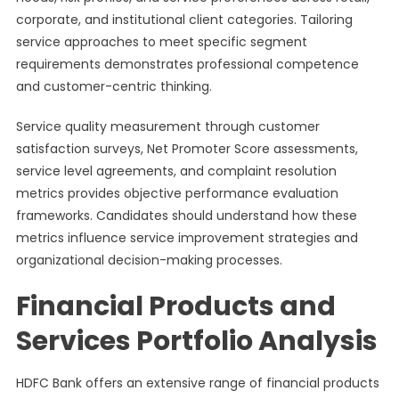
corporate, and institutional client categories. Tailoring
service approaches to meet specific segment
requirements demonstrates professional competence
and customer-centric thinking.
Service quality measurement through customer
satisfaction surveys, Net Promoter Score assessments,
service level agreements, and complaint resolution
metrics provides objective performance evaluation
frameworks. Candidates should understand how these
metrics influence service improvement strategies and
organizational decision-making processes.
Financial Products and
Services Portfolio Analysis
HDFC Bank offers an extensive range of financial products