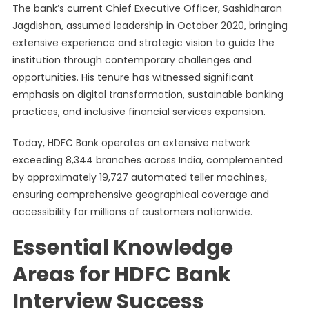
The bank’s current Chief Executive Officer, Sashidharan
Jagdishan, assumed leadership in October 2020, bringing
extensive experience and strategic vision to guide the
institution through contemporary challenges and
opportunities. His tenure has witnessed significant
emphasis on digital transformation, sustainable banking
practices, and inclusive financial services expansion.
Today, HDFC Bank operates an extensive network
exceeding 8,344 branches across India, complemented
by approximately 19,727 automated teller machines,
ensuring comprehensive geographical coverage and
accessibility for millions of customers nationwide.
Essential Knowledge
Areas for HDFC Bank
Interview Success