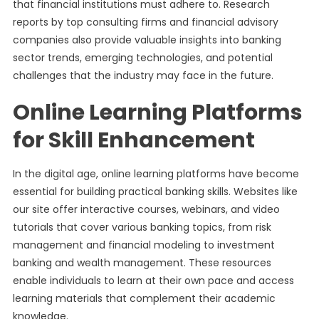
that financial institutions must adhere to. Research
reports by top consulting firms and financial advisory
companies also provide valuable insights into banking
sector trends, emerging technologies, and potential
challenges that the industry may face in the future.
Online Learning Platforms
for Skill Enhancement
In the digital age, online learning platforms have become
essential for building practical banking skills. Websites like
our site offer interactive courses, webinars, and video
tutorials that cover various banking topics, from risk
management and financial modeling to investment
banking and wealth management. These resources
enable individuals to learn at their own pace and access
learning materials that complement their academic
knowledge.