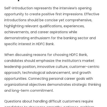
Self-introduction represents the interview’s opening
opportunity to create positive first impressions. Effective
introductions should be concise yet comprehensive,
highlighting relevant qualifications, experiences,
achievements, and career aspirations while
demonstrating enthusiasm for the banking sector and
specific interest in HDFC Bank.
When discussing reasons for choosing HDFC Bank,
candidates should emphasize the institution’s market
leadership position, innovative culture, customer-centric
approach, technological advancement, and growth
opportunities. Connecting personal career goals with
organizational objectives demonstrates strategic thinking
and long-term commitment.
Questions about handling difficult customers require