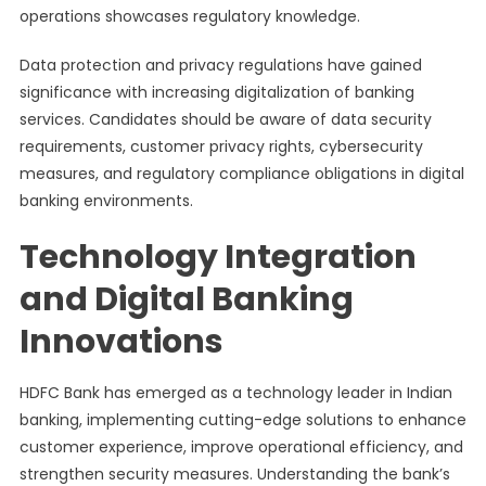
operations showcases regulatory knowledge.
Data protection and privacy regulations have gained
significance with increasing digitalization of banking
services. Candidates should be aware of data security
requirements, customer privacy rights, cybersecurity
measures, and regulatory compliance obligations in digital
banking environments.
Technology Integration
and Digital Banking
Innovations
HDFC Bank has emerged as a technology leader in Indian
banking, implementing cutting-edge solutions to enhance
customer experience, improve operational efficiency, and
strengthen security measures. Understanding the bank’s