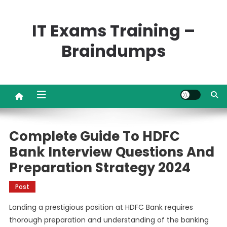
Skip
to
IT Exams Training –
content
Braindumps
Complete Guide To HDFC
Bank Interview Questions And
Preparation Strategy 2024
Post
Landing a prestigious position at HDFC Bank requires
thorough preparation and understanding of the banking