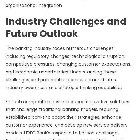
organizational integration.
Industry Challenges and
Future Outlook
The banking industry faces numerous challenges
including regulatory changes, technological disruption,
competitive pressures, changing customer expectations,
and economic uncertainties. Understanding these
challenges and potential responses demonstrates
industry awareness and strategic thinking capabilities.
Fintech competition has introduced innovative solutions
that challenge traditional banking models, requiring
established banks to adapt their strategies, enhance
customer experience, and develop new service delivery
models. HDFC Bank’s response to fintech challenges