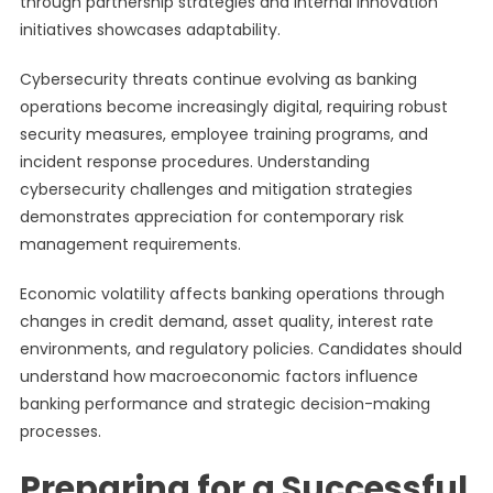
through partnership strategies and internal innovation
initiatives showcases adaptability.
Cybersecurity threats continue evolving as banking
operations become increasingly digital, requiring robust
security measures, employee training programs, and
incident response procedures. Understanding
cybersecurity challenges and mitigation strategies
demonstrates appreciation for contemporary risk
management requirements.
Economic volatility affects banking operations through
changes in credit demand, asset quality, interest rate
environments, and regulatory policies. Candidates should
understand how macroeconomic factors influence
banking performance and strategic decision-making
processes.
Preparing for a Successful