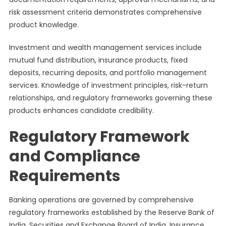
risk assessment criteria demonstrates comprehensive
product knowledge.
Investment and wealth management services include
mutual fund distribution, insurance products, fixed
deposits, recurring deposits, and portfolio management
services. Knowledge of investment principles, risk-return
relationships, and regulatory frameworks governing these
products enhances candidate credibility.
Regulatory Framework
and Compliance
Requirements
Banking operations are governed by comprehensive
regulatory frameworks established by the Reserve Bank of
India, Securities and Exchange Board of India, Insurance