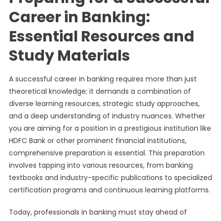
Career in Banking:
Essential Resources and
Study Materials
A successful career in banking requires more than just
theoretical knowledge; it demands a combination of
diverse learning resources, strategic study approaches,
and a deep understanding of industry nuances. Whether
you are aiming for a position in a prestigious institution like
HDFC Bank or other prominent financial institutions,
comprehensive preparation is essential. This preparation
involves tapping into various resources, from banking
textbooks and industry-specific publications to specialized
certification programs and continuous learning platforms.
Today, professionals in banking must stay ahead of