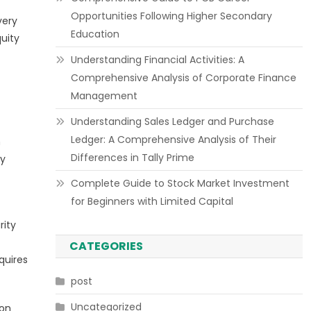
Opportunities Following Higher Secondary
very
Education
quity
Understanding Financial Activities: A
Comprehensive Analysis of Corporate Finance
Management
Understanding Sales Ledger and Purchase
Ledger: A Comprehensive Analysis of Their
n
Differences in Tally Prime
ly
Complete Guide to Stock Market Investment
for Beginners with Limited Capital
rity
CATEGORIES
quires
post
Uncategorized
ion