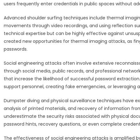
users frequently enter credentials in public spaces without a
Advanced shoulder surfing techniques include thermal imaging
movements through video recordings, and using reflection s
technical expertise but can be highly effective against unsus
created new opportunities for thermal imaging attacks, as fin
passwords.
Social engineering attacks often involve extensive reconnais
through social media, public records, and professional network
that increase the likelihood of successful password extracti
support personnel, creating fake emergencies, or leveraging aut
Dumpster diving and physical surveillance techniques have exp
analysis of printed materials, and recovery of information f
underestimate the security risks associated with physical doc
password hints, recovery questions, or even complete credenti
The effectiveness of social engineering attacks is amplified by