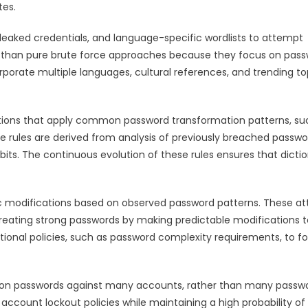
tes.
 leaked credentials, and language-specific wordlists to attempt
nt than pure brute force approaches because they focus on pas
orporate multiple languages, cultural references, and trending to
ations that apply common password transformation patterns, su
se rules are derived from analysis of previously breached passwo
. The continuous evolution of these rules ensures that dicti
c modifications based on observed password patterns. These at
 creating strong passwords by making predictable modifications t
onal policies, such as password complexity requirements, to f
on passwords against many accounts, rather than many passw
account lockout policies while maintaining a high probability of