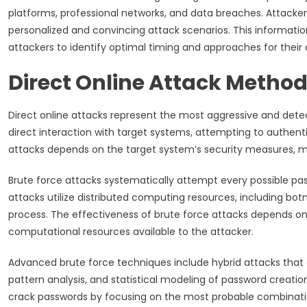
platforms, professional networks, and data breaches. Attackers 
personalized and convincing attack scenarios. This informati
attackers to identify optimal timing and approaches for their 
Direct Online Attack Method
Direct online attacks represent the most aggressive and det
direct interaction with target systems, attempting to authent
attacks depends on the target system’s security measures, moni
Brute force attacks systematically attempt every possible p
attacks utilize distributed computing resources, including bo
process. The effectiveness of brute force attacks depends on
computational resources available to the attacker.
Advanced brute force techniques include hybrid attacks that
pattern analysis, and statistical modeling of password creatio
crack passwords by focusing on the most probable combination