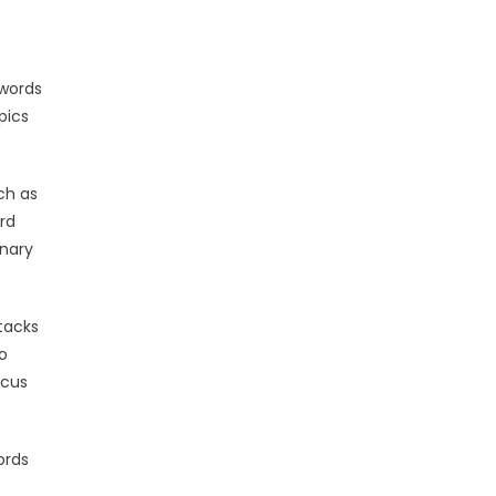
swords
pics
ch as
rd
onary
tacks
o
ocus
ords