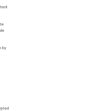
ttack
ote
ude
n by
r
rypted