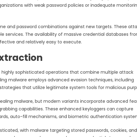
organizations with weak password policies or inadequate monitori
name and password combinations against new targets. These att
e services. The availability of massive credential databases fr
fective and relatively easy to execute.
xtraction
highly sophisticated operations that combine multiple attack
ing malware employs advanced evasion techniques, including
trategies that utilize legitimate system tools for malicious pur
aling malware, but modern variants incorporate advanced fea
grabbing capabilities. These enhanced keyloggers can capture
oards, auto-fill mechanisms, and biometric authentication syste
ticated, with malware targeting stored passwords, cookies, and