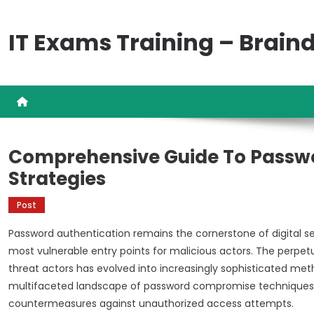
Skip
to
IT Exams Training – Brai
content
Comprehensive Guide To Passw
Strategies
Post
Password authentication remains the cornerstone of digital sec
most vulnerable entry points for malicious actors. The per
threat actors has evolved into increasingly sophisticated me
multifaceted landscape of password compromise techniques e
countermeasures against unauthorized access attempts.