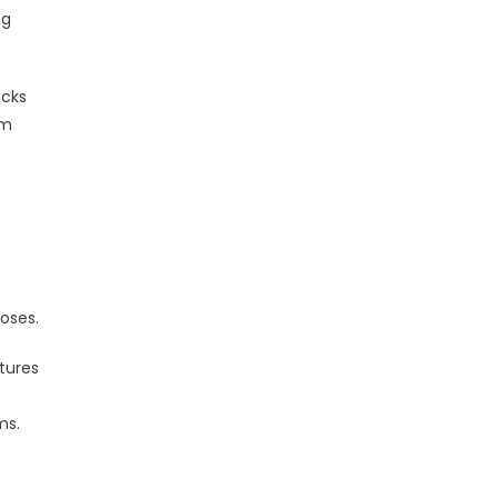
ng
acks
om
poses.
tures
ms.