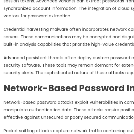
session tokens. Advanced variants can extract passwords fro
synchronized account information. The integration of cloud 
vectors for password extraction.
Credential harvesting malware often incorporates network com
servers. These communications may be encrypted and disguised
built-in analysis capabilities that prioritize high-value crede
Advanced persistent threats often deploy custom password ext
security software. These tools may remain dormant for extende
security alerts. The sophisticated nature of these attacks re
Network-Based Password In
Network-based password attacks exploit vulnerabilities in com
manipulate authentication data. These attacks require posit
effective against unsecured or poorly secured communicatio
Packet sniffing attacks capture network traffic containing aut