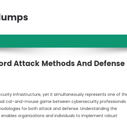
ndumps
ord Attack Methods And Defense
urity infrastructure, yet it simultaneously represents one of th
petual cat-and-mouse game between cybersecurity professionals
thodologies for both attack and defense. Understanding the
nables organizations and individuals to implement robust