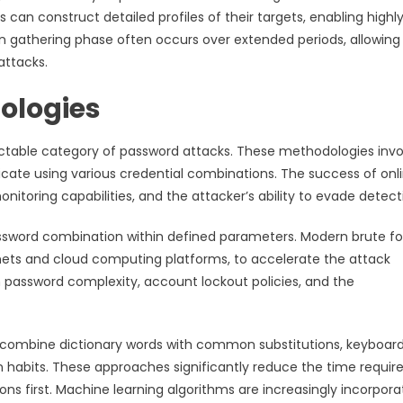
can construct detailed profiles of their targets, enabling highl
on gathering phase often occurs over extended periods, allowing
attacks.
ologies
ectable category of password attacks. These methodologies invo
icate using various credential combinations. The success of onl
toring capabilities, and the attacker’s ability to evade detect
assword combination within defined parameters. Modern brute f
tnets and cloud computing platforms, to accelerate the attack
 password complexity, account lockout policies, and the
 combine dictionary words with common substitutions, keyboar
n habits. These approaches significantly reduce the time requir
s first. Machine learning algorithms are increasingly incorpor