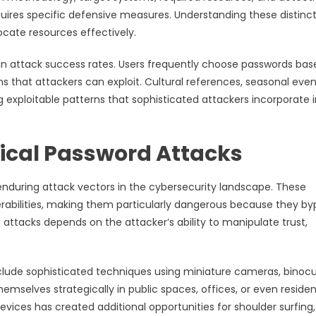
uires specific defensive measures. Understanding these distinc
locate resources effectively.
 in attack success rates. Users frequently choose passwords ba
 that attackers can exploit. Cultural references, seasonal even
exploitable patterns that sophisticated attackers incorporate 
sical Password Attacks
enduring attack vectors in the cybersecurity landscape. These
rabilities, making them particularly dangerous because they by
g attacks depends on the attacker’s ability to manipulate trust,
clude sophisticated techniques using miniature cameras, binocu
selves strategically in public spaces, offices, or even residen
evices has created additional opportunities for shoulder surfing,