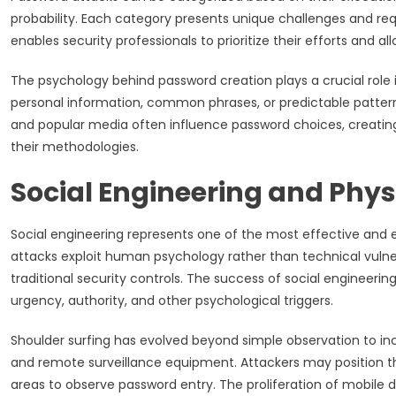
probability. Each category presents unique challenges and req
enables security professionals to prioritize their efforts and al
The psychology behind password creation plays a crucial role
personal information, common phrases, or predictable patterns
and popular media often influence password choices, creating 
their methodologies.
Social Engineering and Phy
Social engineering represents one of the most effective and 
attacks exploit human psychology rather than technical vulne
traditional security controls. The success of social engineerin
urgency, authority, and other psychological triggers.
Shoulder surfing has evolved beyond simple observation to in
and remote surveillance equipment. Attackers may position them
areas to observe password entry. The proliferation of mobile d