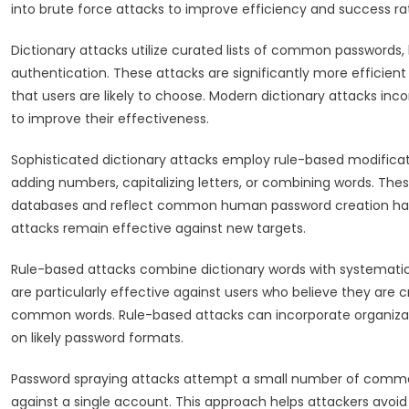
into brute force attacks to improve efficiency and success ra
Dictionary attacks utilize curated lists of common passwords,
authentication. These attacks are significantly more efficie
that users are likely to choose. Modern dictionary attacks inc
to improve their effectiveness.
Sophisticated dictionary attacks employ rule-based modific
adding numbers, capitalizing letters, or combining words. The
databases and reflect common human password creation habits
attacks remain effective against new targets.
Rule-based attacks combine dictionary words with systemati
are particularly effective against users who believe they are
common words. Rule-based attacks can incorporate organizati
on likely password formats.
Password spraying attacks attempt a small number of comm
against a single account. This approach helps attackers avoid 