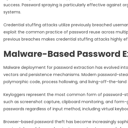
success. Password spraying is particularly effective against 
systems.
Credential stuffing attacks utilize previously breached user
exploit the common practice of password reuse across multipl
previous breaches makes credential stuffing attacks highly ef
Malware-Based Password E
Malware deployment for password extraction has evolved into 
vectors and persistence mechanisms. Modern password-steal
polymorphic code, process hollowing, and living-off-the-land s
Keyloggers represent the most common form of password-ste
such as screenshot capture, clipboard monitoring, and form-
passwords regardless of input method, including virtual keyb
Browser-based password theft has become increasingly sophis