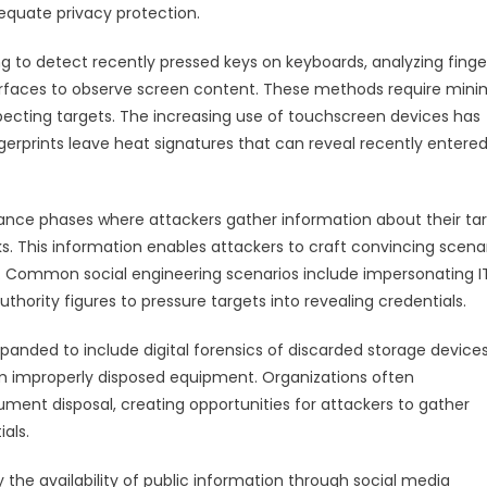
dequate privacy protection.
 to detect recently pressed keys on keyboards, analyzing finge
urfaces to observe screen content. These methods require mini
pecting targets. The increasing use of touchscreen devices has
gerprints leave heat signatures that can reveal recently entere
sance phases where attackers gather information about their ta
s. This information enables attackers to craft convincing scena
on. Common social engineering scenarios include impersonating I
hority figures to pressure targets into revealing credentials.
anded to include digital forensics of discarded storage devices
rom improperly disposed equipment. Organizations often
ument disposal, creating opportunities for attackers to gather
als.
 the availability of public information through social media