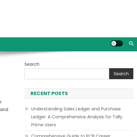
Search
Search
RECENT POSTS
e
Understanding Sales Ledger and Purchase
 and
Ledger: A Comprehensive Analysis for Tally
Prime Users
Comprehensive Guide to PCB Career