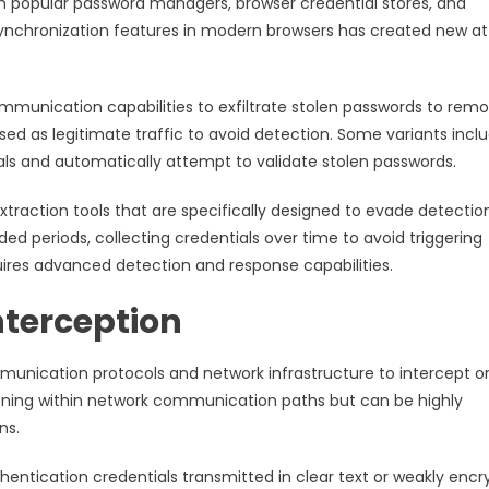
m popular password managers, browser credential stores, and
synchronization features in modern browsers has created new a
munication capabilities to exfiltrate stolen passwords to rem
 as legitimate traffic to avoid detection. Some variants incl
ntials and automatically attempt to validate stolen passwords.
raction tools that are specifically designed to evade detectio
d periods, collecting credentials over time to avoid triggering
quires advanced detection and response capabilities.
terception
munication protocols and network infrastructure to intercept o
ioning within network communication paths but can be highly
ns.
hentication credentials transmitted in clear text or weakly enc