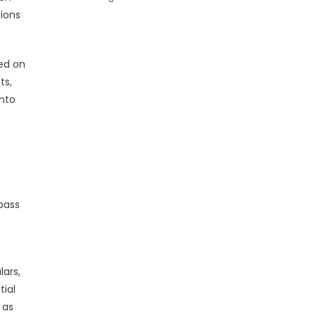
tions
sed on
ts,
into
pass
lars,
tial
 as