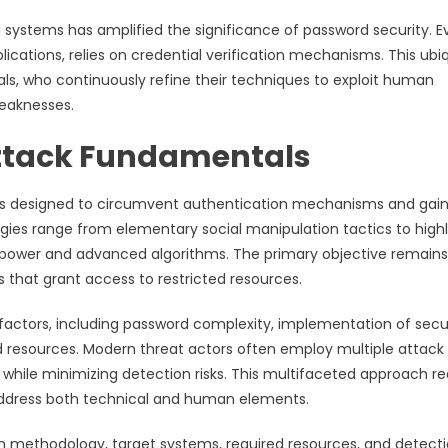
 systems has amplified the significance of password security. E
lications, relies on credential verification mechanisms. This ubi
als, who continuously refine their techniques to exploit human
weaknesses.
ttack Fundamentals
s designed to circumvent authentication mechanisms and gai
es range from elementary social manipulation tactics to high
l power and advanced algorithms. The primary objective remains
ls that grant access to restricted resources.
ctors, including password complexity, implementation of secu
d resources. Modern threat actors often employ multiple attack
s while minimizing detection risks. This multifaceted approach re
address both technical and human elements.
n methodology, target systems, required resources, and detect