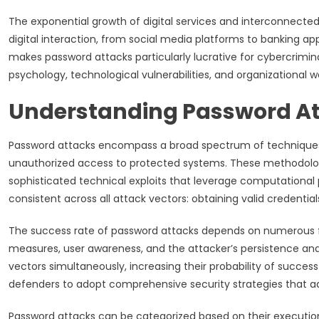
The exponential growth of digital services and interconnected
digital interaction, from social media platforms to banking app
makes password attacks particularly lucrative for cybercrimin
psychology, technological vulnerabilities, and organizational 
Understanding Password A
Password attacks encompass a broad spectrum of technique
unauthorized access to protected systems. These methodologi
sophisticated technical exploits that leverage computationa
consistent across all attack vectors: obtaining valid credentia
The success rate of password attacks depends on numerous fa
measures, user awareness, and the attacker’s persistence an
vectors simultaneously, increasing their probability of succes
defenders to adopt comprehensive security strategies that 
Password attacks can be categorized based on their executio