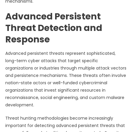
mechanisms.
Advanced Persistent
Threat Detection and
Response
Advanced persistent threats represent sophisticated,
long-term cyber attacks that target specific
organizations or industries through multiple attack vectors
and persistence mechanisms. These threats often involve
nation-state actors or well-funded cybercriminal
organizations that invest significant resources in
reconnaissance, social engineering, and custom malware
development.
Threat hunting methodologies become increasingly
important for detecting advanced persistent threats that