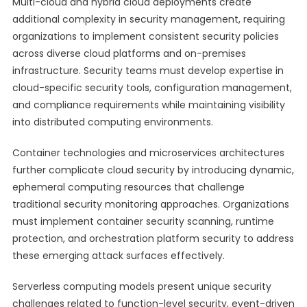
Multi-cloud and hybrid cloud deployments create
additional complexity in security management, requiring
organizations to implement consistent security policies
across diverse cloud platforms and on-premises
infrastructure. Security teams must develop expertise in
cloud-specific security tools, configuration management,
and compliance requirements while maintaining visibility
into distributed computing environments.
Container technologies and microservices architectures
further complicate cloud security by introducing dynamic,
ephemeral computing resources that challenge
traditional security monitoring approaches. Organizations
must implement container security scanning, runtime
protection, and orchestration platform security to address
these emerging attack surfaces effectively.
Serverless computing models present unique security
challenges related to function-level security, event-driven