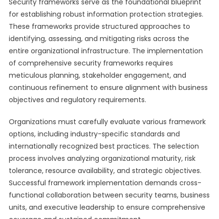
Security frameworks serve as the foundational blueprint
for establishing robust information protection strategies.
These frameworks provide structured approaches to
identifying, assessing, and mitigating risks across the
entire organizational infrastructure. The implementation
of comprehensive security frameworks requires
meticulous planning, stakeholder engagement, and
continuous refinement to ensure alignment with business
objectives and regulatory requirements.
Organizations must carefully evaluate various framework
options, including industry-specific standards and
internationally recognized best practices. The selection
process involves analyzing organizational maturity, risk
tolerance, resource availability, and strategic objectives.
Successful framework implementation demands cross-
functional collaboration between security teams, business
units, and executive leadership to ensure comprehensive