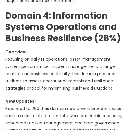
acquisitions and implementations.
Domain 4: Information
Systems Operations and
Business Resilience (26%)
Overview:
Focusing on daily IT operations, asset management,
system performance, incident management, change
control, and business continuity, this domain prepares
auditors to assess operational controls and resilience
strategies critical for minimizing business disruptions.
New Updates:
Expanded to 26%, this domain now covers broader topics
such as risks related to remote work, pandemic response,
enhanced IT asset management, and data governance.