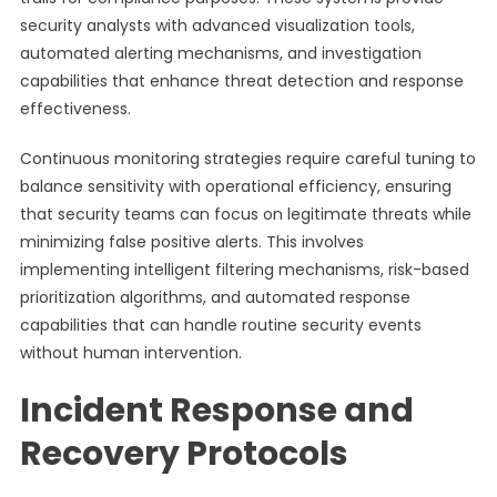
security analysts with advanced visualization tools,
automated alerting mechanisms, and investigation
capabilities that enhance threat detection and response
effectiveness.
Continuous monitoring strategies require careful tuning to
balance sensitivity with operational efficiency, ensuring
that security teams can focus on legitimate threats while
minimizing false positive alerts. This involves
implementing intelligent filtering mechanisms, risk-based
prioritization algorithms, and automated response
capabilities that can handle routine security events
without human intervention.
Incident Response and
Recovery Protocols