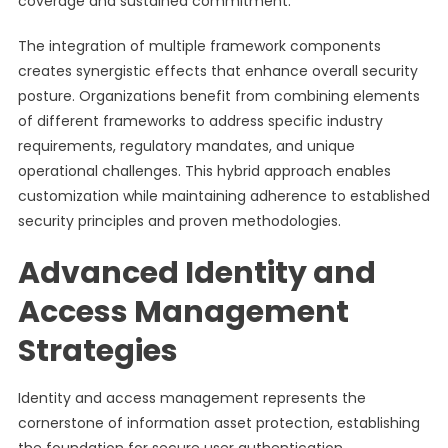
coverage and sustained commitment.
The integration of multiple framework components
creates synergistic effects that enhance overall security
posture. Organizations benefit from combining elements
of different frameworks to address specific industry
requirements, regulatory mandates, and unique
operational challenges. This hybrid approach enables
customization while maintaining adherence to established
security principles and proven methodologies.
Advanced Identity and
Access Management
Strategies
Identity and access management represents the
cornerstone of information asset protection, establishing