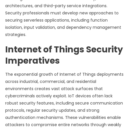
architectures, and third-party service integrations.
Security professionals must develop new approaches to
securing serverless applications, including function
isolation, input validation, and dependency management
strategies.
Internet of Things Security
Imperatives
The exponential growth of Internet of Things deployments
across industrial, commercial, and residential
environments creates vast attack surfaces that
cybercriminals actively exploit. IoT devices often lack
robust security features, including secure communication
protocols, regular security updates, and strong
authentication mechanisms. These vulnerabilities enable
attackers to compromise entire networks through weakly