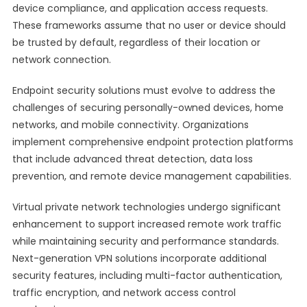
device compliance, and application access requests.
These frameworks assume that no user or device should
be trusted by default, regardless of their location or
network connection.
Endpoint security solutions must evolve to address the
challenges of securing personally-owned devices, home
networks, and mobile connectivity. Organizations
implement comprehensive endpoint protection platforms
that include advanced threat detection, data loss
prevention, and remote device management capabilities.
Virtual private network technologies undergo significant
enhancement to support increased remote work traffic
while maintaining security and performance standards.
Next-generation VPN solutions incorporate additional
security features, including multi-factor authentication,
traffic encryption, and network access control