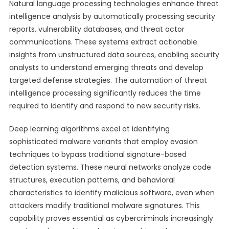
Natural language processing technologies enhance threat
intelligence analysis by automatically processing security
reports, vulnerability databases, and threat actor
communications. These systems extract actionable
insights from unstructured data sources, enabling security
analysts to understand emerging threats and develop
targeted defense strategies. The automation of threat
intelligence processing significantly reduces the time
required to identify and respond to new security risks.
Deep learning algorithms excel at identifying
sophisticated malware variants that employ evasion
techniques to bypass traditional signature-based
detection systems. These neural networks analyze code
structures, execution patterns, and behavioral
characteristics to identify malicious software, even when
attackers modify traditional malware signatures. This
capability proves essential as cybercriminals increasingly