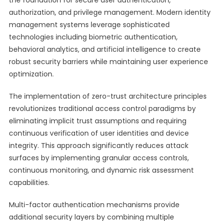
the foundation for secure user authentication,
authorization, and privilege management. Modern identity
management systems leverage sophisticated
technologies including biometric authentication,
behavioral analytics, and artificial intelligence to create
robust security barriers while maintaining user experience
optimization.
The implementation of zero-trust architecture principles
revolutionizes traditional access control paradigms by
eliminating implicit trust assumptions and requiring
continuous verification of user identities and device
integrity. This approach significantly reduces attack
surfaces by implementing granular access controls,
continuous monitoring, and dynamic risk assessment
capabilities.
Multi-factor authentication mechanisms provide
additional security layers by combining multiple