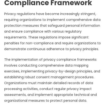
Compliance Framework
Privacy regulations have become increasingly stringent,
requiring organizations to implement comprehensive data
protection measures that safeguard personal information
and ensure compliance with various regulatory
requirements. These regulations impose significant
penalties for non-compliance and require organizations to
demonstrate continuous adherence to privacy principles.
The implementation of privacy compliance frameworks
involves conducting comprehensive data mapping
exercises, implementing privacy-by-design principles, and
establishing robust consent management procedures.
Organizations must maintain detailed records of data
processing activities, conduct regular privacy impact
assessments, and implement appropriate technical and
organizational measures to protect personal data.