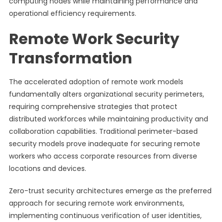
computing nodes while maintaining performance and
operational efficiency requirements.
Remote Work Security
Transformation
The accelerated adoption of remote work models
fundamentally alters organizational security perimeters,
requiring comprehensive strategies that protect
distributed workforces while maintaining productivity and
collaboration capabilities. Traditional perimeter-based
security models prove inadequate for securing remote
workers who access corporate resources from diverse
locations and devices.
Zero-trust security architectures emerge as the preferred
approach for securing remote work environments,
implementing continuous verification of user identities,