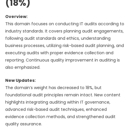
(18%)
Overview:
This domain focuses on conducting IT audits according to
industry standards. It covers planning audit engagements,
following audit standards and ethics, understanding
business processes, utilizing risk-based audit planning, and
executing audits with proper evidence collection and
reporting. Continuous quality improvement in auditing is
also emphasized.
New Updates:
The domain’s weight has decreased to 18%, but
foundational audit principles remain intact. New content
highlights integrating auditing within IT governance,
advanced risk-based audit techniques, enhanced
evidence collection methods, and strengthened audit
quality assurance.