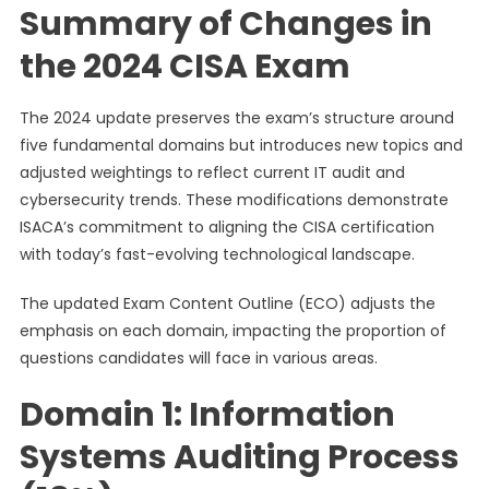
Summary of Changes in
the 2024 CISA Exam
The 2024 update preserves the exam’s structure around
five fundamental domains but introduces new topics and
adjusted weightings to reflect current IT audit and
cybersecurity trends. These modifications demonstrate
ISACA’s commitment to aligning the CISA certification
with today’s fast-evolving technological landscape.
The updated Exam Content Outline (ECO) adjusts the
emphasis on each domain, impacting the proportion of
questions candidates will face in various areas.
Domain 1: Information
Systems Auditing Process