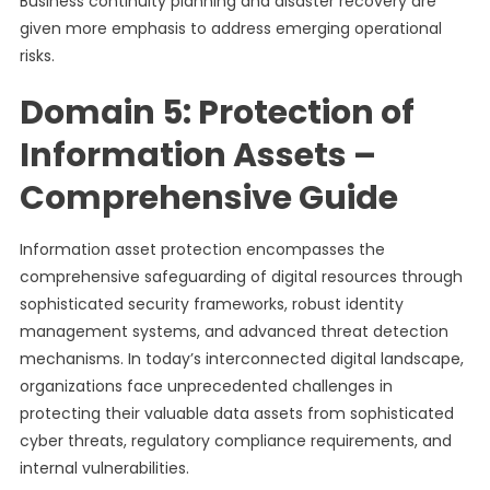
Business continuity planning and disaster recovery are
given more emphasis to address emerging operational
risks.
Domain 5: Protection of
Information Assets –
Comprehensive Guide
Information asset protection encompasses the
comprehensive safeguarding of digital resources through
sophisticated security frameworks, robust identity
management systems, and advanced threat detection
mechanisms. In today’s interconnected digital landscape,
organizations face unprecedented challenges in
protecting their valuable data assets from sophisticated
cyber threats, regulatory compliance requirements, and
internal vulnerabilities.