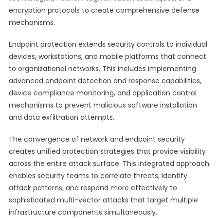
encryption protocols to create comprehensive defense
mechanisms.
Endpoint protection extends security controls to individual
devices, workstations, and mobile platforms that connect
to organizational networks. This includes implementing
advanced endpoint detection and response capabilities,
device compliance monitoring, and application control
mechanisms to prevent malicious software installation
and data exfiltration attempts.
The convergence of network and endpoint security
creates unified protection strategies that provide visibility
across the entire attack surface. This integrated approach
enables security teams to correlate threats, identify
attack patterns, and respond more effectively to
sophisticated multi-vector attacks that target multiple
infrastructure components simultaneously.