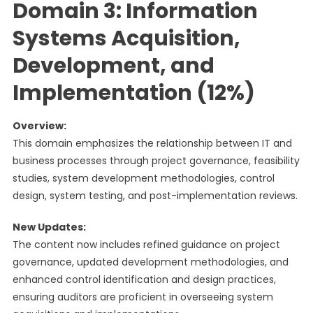
Domain 3: Information
Systems Acquisition,
Development, and
Implementation (12%)
Overview:
This domain emphasizes the relationship between IT and
business processes through project governance, feasibility
studies, system development methodologies, control
design, system testing, and post-implementation reviews.
New Updates:
The content now includes refined guidance on project
governance, updated development methodologies, and
enhanced control identification and design practices,
ensuring auditors are proficient in overseeing system