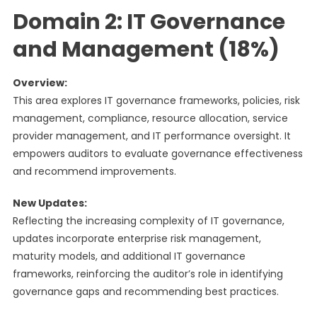
Domain 2: IT Governance
and Management (18%)
Overview:
This area explores IT governance frameworks, policies, risk
management, compliance, resource allocation, service
provider management, and IT performance oversight. It
empowers auditors to evaluate governance effectiveness
and recommend improvements.
New Updates:
Reflecting the increasing complexity of IT governance,
updates incorporate enterprise risk management,
maturity models, and additional IT governance
frameworks, reinforcing the auditor’s role in identifying
governance gaps and recommending best practices.