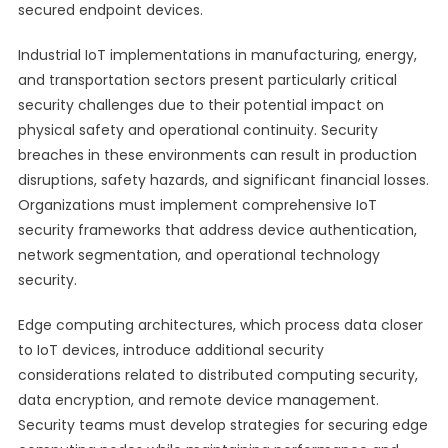
secured endpoint devices.
Industrial IoT implementations in manufacturing, energy,
and transportation sectors present particularly critical
security challenges due to their potential impact on
physical safety and operational continuity. Security
breaches in these environments can result in production
disruptions, safety hazards, and significant financial losses.
Organizations must implement comprehensive IoT
security frameworks that address device authentication,
network segmentation, and operational technology
security.
Edge computing architectures, which process data closer
to IoT devices, introduce additional security
considerations related to distributed computing security,
data encryption, and remote device management.
Security teams must develop strategies for securing edge