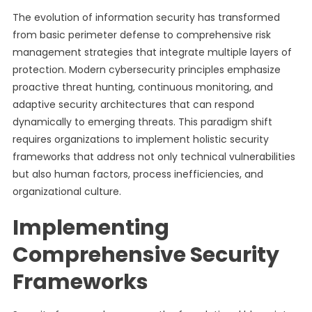
The evolution of information security has transformed
from basic perimeter defense to comprehensive risk
management strategies that integrate multiple layers of
protection. Modern cybersecurity principles emphasize
proactive threat hunting, continuous monitoring, and
adaptive security architectures that can respond
dynamically to emerging threats. This paradigm shift
requires organizations to implement holistic security
frameworks that address not only technical vulnerabilities
but also human factors, process inefficiencies, and
organizational culture.
Implementing
Comprehensive Security
Frameworks