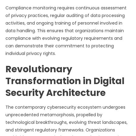
Compliance monitoring requires continuous assessment
of privacy practices, regular auditing of data processing
activities, and ongoing training of personnel involved in
data handling. This ensures that organizations maintain
compliance with evolving regulatory requirements and
can demonstrate their commitment to protecting
individual privacy rights.
Revolutionary
Transformation in Digital
Security Architecture
The contemporary cybersecurity ecosystem undergoes
unprecedented metamorphosis, propelled by
technological breakthroughs, evolving threat landscapes,
and stringent regulatory frameworks. Organizations