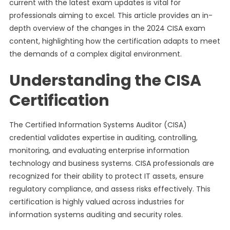
current with the latest exam updates is vital for
professionals aiming to excel. This article provides an in-
depth overview of the changes in the 2024 CISA exam
content, highlighting how the certification adapts to meet
the demands of a complex digital environment.
Understanding the CISA
Certification
The Certified Information Systems Auditor (CISA)
credential validates expertise in auditing, controlling,
monitoring, and evaluating enterprise information
technology and business systems. CISA professionals are
recognized for their ability to protect IT assets, ensure
regulatory compliance, and assess risks effectively. This
certification is highly valued across industries for
information systems auditing and security roles.