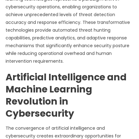
cybersecurity operations, enabling organizations to
achieve unprecedented levels of threat detection
accuracy and response efficiency. These transformative
technologies provide automated threat hunting
capabilities, predictive analytics, and adaptive response
mechanisms that significantly enhance security posture
while reducing operational overhead and human
intervention requirements.
Artificial Intelligence and
Machine Learning
Revolution in
Cybersecurity
The convergence of artificial intelligence and
cybersecurity creates extraordinary opportunities for