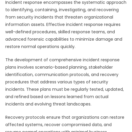
Incident response encompasses the systematic approach
to identifying, containing, investigating, and recovering
from security incidents that threaten organizational
information assets. Effective incident response requires
well-defined procedures, skilled response teams, and
advanced forensic capabilities to minimize damage and
restore normal operations quickly.
The development of comprehensive incident response
plans involves scenario-based planning, stakeholder
identification, communication protocols, and recovery
procedures that address various types of security
incidents. These plans must be regularly tested, updated,
and refined based on lessons learned from actual
incidents and evolving threat landscapes.
Recovery protocols ensure that organizations can restore
affected systems, recover compromised data, and