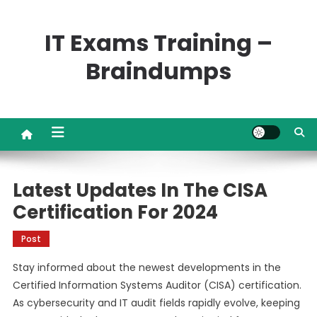
Skip
to
IT Exams Training –
content
Braindumps
Latest Updates In The CISA
Certification For 2024
Post
Stay informed about the newest developments in the
Certified Information Systems Auditor (CISA) certification.
As cybersecurity and IT audit fields rapidly evolve, keeping