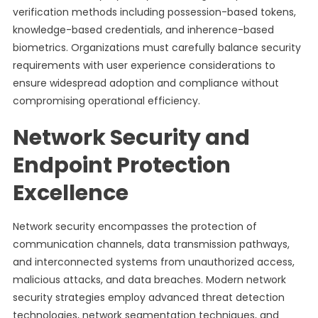
verification methods including possession-based tokens,
knowledge-based credentials, and inherence-based
biometrics. Organizations must carefully balance security
requirements with user experience considerations to
ensure widespread adoption and compliance without
compromising operational efficiency.
Network Security and
Endpoint Protection
Excellence
Network security encompasses the protection of
communication channels, data transmission pathways,
and interconnected systems from unauthorized access,
malicious attacks, and data breaches. Modern network
security strategies employ advanced threat detection
technologies, network segmentation techniques, and