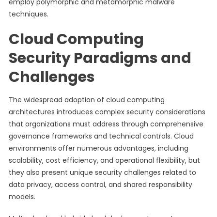
employ polymorphic and metamorphic malware
techniques.
Cloud Computing
Security Paradigms and
Challenges
The widespread adoption of cloud computing
architectures introduces complex security considerations
that organizations must address through comprehensive
governance frameworks and technical controls. Cloud
environments offer numerous advantages, including
scalability, cost efficiency, and operational flexibility, but
they also present unique security challenges related to
data privacy, access control, and shared responsibility
models.