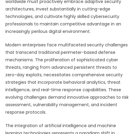
worldwide must proactively embrace adaptive security
architectures, invest substantially in cutting-edge
technologies, and cultivate highly skilled cybersecurity
professionals to maintain competitive advantage in an
increasingly perilous digital environment.
Modern enterprises face multifaceted security challenges
that transcend traditional perimeter-based defense
mechanisms. The proliferation of sophisticated cyber
threats, ranging from advanced persistent threats to
zero-day exploits, necessitates comprehensive security
strategies that incorporate behavioral analytics, threat
intelligence, and real-time response capabilities. These
evolving challenges demand innovative approaches to risk
assessment, vulnerability management, and incident
response protocols.
The integration of artificial intelligence and machine
learning technologies represents a paradigm shift in