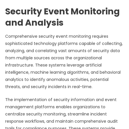
Security Event Monitoring
and Analysis
Comprehensive security event monitoring requires
sophisticated technology platforms capable of collecting,
analyzing, and correlating vast amounts of security data
from multiple sources across the organizational
infrastructure. These systems leverage artificial
intelligence, machine learning algorithms, and behavioral
analytics to identify anomalous activities, potential
threats, and security incidents in real-time.
The implementation of security information and event
management platforms enables organizations to
centralize security monitoring, streamline incident
response workflows, and maintain comprehensive audit
trails for compliance purposes. These systems provide