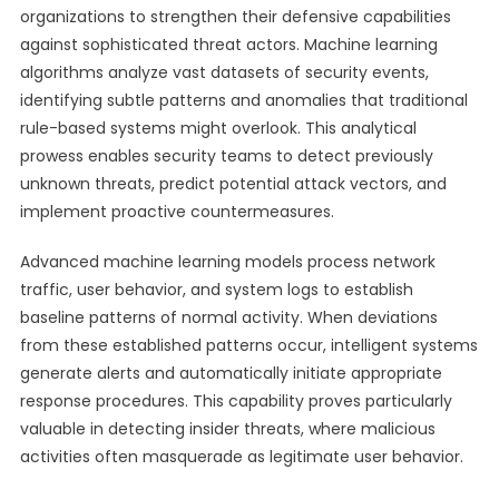
organizations to strengthen their defensive capabilities
against sophisticated threat actors. Machine learning
algorithms analyze vast datasets of security events,
identifying subtle patterns and anomalies that traditional
rule-based systems might overlook. This analytical
prowess enables security teams to detect previously
unknown threats, predict potential attack vectors, and
implement proactive countermeasures.
Advanced machine learning models process network
traffic, user behavior, and system logs to establish
baseline patterns of normal activity. When deviations
from these established patterns occur, intelligent systems
generate alerts and automatically initiate appropriate
response procedures. This capability proves particularly
valuable in detecting insider threats, where malicious
activities often masquerade as legitimate user behavior.