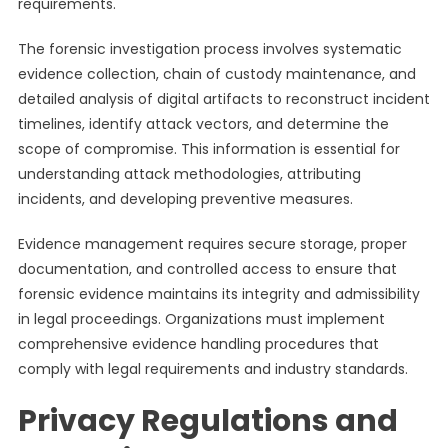
requirements.
The forensic investigation process involves systematic
evidence collection, chain of custody maintenance, and
detailed analysis of digital artifacts to reconstruct incident
timelines, identify attack vectors, and determine the
scope of compromise. This information is essential for
understanding attack methodologies, attributing
incidents, and developing preventive measures.
Evidence management requires secure storage, proper
documentation, and controlled access to ensure that
forensic evidence maintains its integrity and admissibility
in legal proceedings. Organizations must implement
comprehensive evidence handling procedures that
comply with legal requirements and industry standards.
Privacy Regulations and