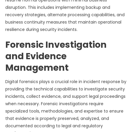
resume normal operations with minimal business
disruption. This includes implementing backup and
recovery strategies, alternate processing capabilities, and
business continuity measures that maintain operational
resilience during security incidents.
Forensic Investigation
and Evidence
Management
Digital forensics plays a crucial role in incident response by
providing the technical capabilities to investigate security
incidents, collect evidence, and support legal proceedings
when necessary. Forensic investigations require
specialized tools, methodologies, and expertise to ensure
that evidence is properly preserved, analyzed, and
documented according to legal and regulatory