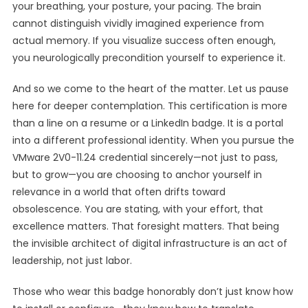
your breathing, your posture, your pacing. The brain
cannot distinguish vividly imagined experience from
actual memory. If you visualize success often enough,
you neurologically precondition yourself to experience it.
And so we come to the heart of the matter. Let us pause
here for deeper contemplation. This certification is more
than a line on a resume or a LinkedIn badge. It is a portal
into a different professional identity. When you pursue the
VMware 2V0-11.24 credential sincerely—not just to pass,
but to grow—you are choosing to anchor yourself in
relevance in a world that often drifts toward
obsolescence. You are stating, with your effort, that
excellence matters. That foresight matters. That being
the invisible architect of digital infrastructure is an act of
leadership, not just labor.
Those who wear this badge honorably don’t just know how