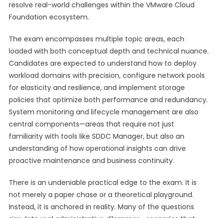
resolve real-world challenges within the VMware Cloud
Foundation ecosystem.
The exam encompasses multiple topic areas, each
loaded with both conceptual depth and technical nuance.
Candidates are expected to understand how to deploy
workload domains with precision, configure network pools
for elasticity and resilience, and implement storage
policies that optimize both performance and redundancy.
System monitoring and lifecycle management are also
central components—areas that require not just
familiarity with tools like SDDC Manager, but also an
understanding of how operational insights can drive
proactive maintenance and business continuity.
There is an undeniable practical edge to the exam. It is
not merely a paper chase or a theoretical playground.
Instead, it is anchored in reality. Many of the questions