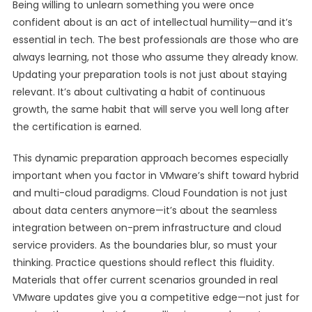
Being willing to unlearn something you were once
confident about is an act of intellectual humility—and it’s
essential in tech. The best professionals are those who are
always learning, not those who assume they already know.
Updating your preparation tools is not just about staying
relevant. It’s about cultivating a habit of continuous
growth, the same habit that will serve you well long after
the certification is earned.
This dynamic preparation approach becomes especially
important when you factor in VMware’s shift toward hybrid
and multi-cloud paradigms. Cloud Foundation is not just
about data centers anymore—it’s about the seamless
integration between on-prem infrastructure and cloud
service providers. As the boundaries blur, so must your
thinking. Practice questions should reflect this fluidity.
Materials that offer current scenarios grounded in real
VMware updates give you a competitive edge—not just for