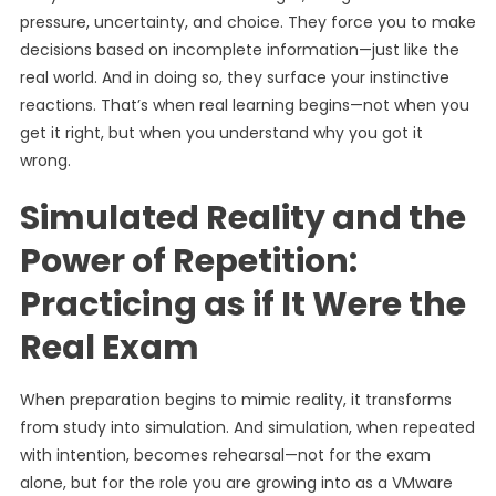
pressure, uncertainty, and choice. They force you to make
decisions based on incomplete information—just like the
real world. And in doing so, they surface your instinctive
reactions. That’s when real learning begins—not when you
get it right, but when you understand why you got it
wrong.
Simulated Reality and the
Power of Repetition:
Practicing as if It Were the
Real Exam
When preparation begins to mimic reality, it transforms
from study into simulation. And simulation, when repeated
with intention, becomes rehearsal—not for the exam
alone, but for the role you are growing into as a VMware