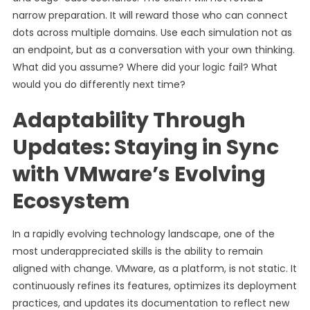
narrow preparation. It will reward those who can connect
dots across multiple domains. Use each simulation not as
an endpoint, but as a conversation with your own thinking.
What did you assume? Where did your logic fail? What
would you do differently next time?
Adaptability Through
Updates: Staying in Sync
with VMware’s Evolving
Ecosystem
In a rapidly evolving technology landscape, one of the
most underappreciated skills is the ability to remain
aligned with change. VMware, as a platform, is not static. It
continuously refines its features, optimizes its deployment
practices, and updates its documentation to reflect new