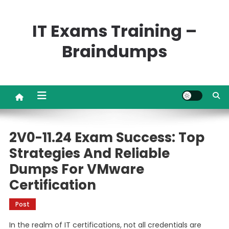
Skip
to
IT Exams Training –
content
Braindumps
2V0-11.24 Exam Success: Top
Strategies And Reliable
Dumps For VMware
Certification
Post
In the realm of IT certifications, not all credentials are