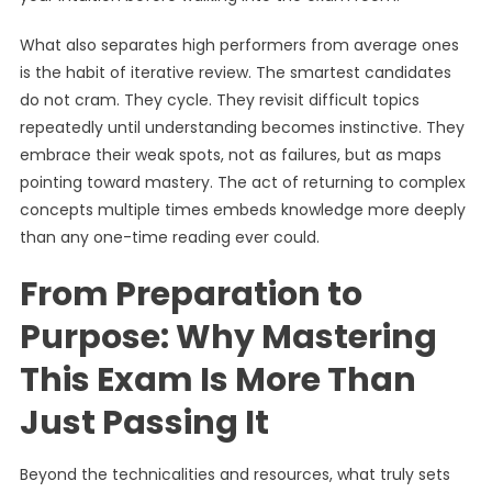
What also separates high performers from average ones
is the habit of iterative review. The smartest candidates
do not cram. They cycle. They revisit difficult topics
repeatedly until understanding becomes instinctive. They
embrace their weak spots, not as failures, but as maps
pointing toward mastery. The act of returning to complex
concepts multiple times embeds knowledge more deeply
than any one-time reading ever could.
From Preparation to
Purpose: Why Mastering
This Exam Is More Than
Just Passing It
Beyond the technicalities and resources, what truly sets