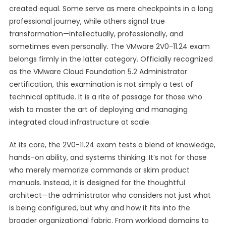
created equal. Some serve as mere checkpoints in a long
professional journey, while others signal true
transformation—intellectually, professionally, and
sometimes even personally. The VMware 2V0-11.24 exam
belongs firmly in the latter category. Officially recognized
as the VMware Cloud Foundation 5.2 Administrator
certification, this examination is not simply a test of
technical aptitude. It is a rite of passage for those who
wish to master the art of deploying and managing
integrated cloud infrastructure at scale.
At its core, the 2V0-11.24 exam tests a blend of knowledge,
hands-on ability, and systems thinking. It’s not for those
who merely memorize commands or skim product
manuals. Instead, it is designed for the thoughtful
architect—the administrator who considers not just what
is being configured, but why and how it fits into the
broader organizational fabric. From workload domains to