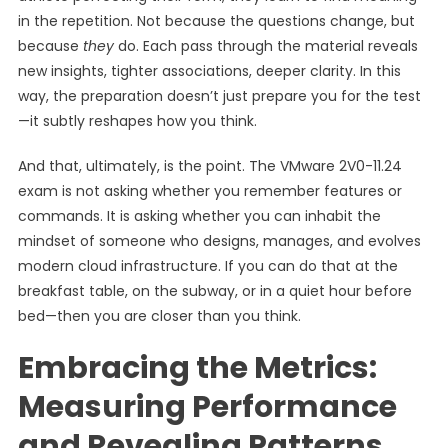
in the repetition. Not because the questions change, but
because
they
do. Each pass through the material reveals
new insights, tighter associations, deeper clarity. In this
way, the preparation doesn’t just prepare you for the test
—it subtly reshapes how you think.
And that, ultimately, is the point. The VMware 2V0-11.24
exam is not asking whether you remember features or
commands. It is asking whether you can inhabit the
mindset of someone who designs, manages, and evolves
modern cloud infrastructure. If you can do that at the
breakfast table, on the subway, or in a quiet hour before
bed—then you are closer than you think.
Embracing the Metrics:
Measuring Performance
and Revealing Patterns