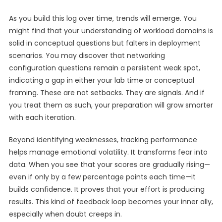
As you build this log over time, trends will emerge. You
might find that your understanding of workload domains is
solid in conceptual questions but falters in deployment
scenarios. You may discover that networking
configuration questions remain a persistent weak spot,
indicating a gap in either your lab time or conceptual
framing. These are not setbacks. They are signals. And if
you treat them as such, your preparation will grow smarter
with each iteration.
Beyond identifying weaknesses, tracking performance
helps manage emotional volatility. It transforms fear into
data. When you see that your scores are gradually rising—
even if only by a few percentage points each time—it
builds confidence. It proves that your effort is producing
results. This kind of feedback loop becomes your inner ally,
especially when doubt creeps in.