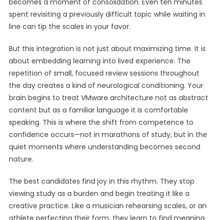
becomes a moment of consolidation. Even ten minutes
spent revisiting a previously difficult topic while waiting in
line can tip the scales in your favor.
But this integration is not just about maximizing time. It is
about embedding learning into lived experience. The
repetition of small, focused review sessions throughout
the day creates a kind of neurological conditioning. Your
brain begins to treat VMware architecture not as abstract
content but as a familiar language it is comfortable
speaking. This is where the shift from competence to
confidence occurs—not in marathons of study, but in the
quiet moments where understanding becomes second
nature.
The best candidates find joy in this rhythm. They stop
viewing study as a burden and begin treating it like a
creative practice. Like a musician rehearsing scales, or an
athlete perfecting their form, they learn to find meaning