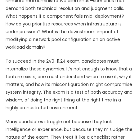
simulate real administrative dilemmas—scenarios that
demand both technical resolution and judgment calls.
What happens if a component fails mid-deployment?
How do you prioritize resources when infrastructure is
under pressure? What is the downstream impact of
modifying a network pool configuration on an active
workload domain?
To succeed in the 2V0-11.24 exam, candidates must
internalize these dynamics. It’s not enough to know that a
feature exists; one must understand when to use it, why it
matters, and how its misconfiguration might compromise
system integrity. The exam is a test of both accuracy and
wisdom, of doing the right thing at the right time in a
highly orchestrated environment.
Many candidates struggle not because they lack
intelligence or experience, but because they misjudge the
nature of the exam. They treat it like a checklist rather