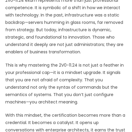
2V0-11.24 exam represents more than just professional
competence. It is symbolic of a shift in how we interact
with technology. In the past, infrastructure was a static
backdrop—servers humming in glass rooms, far removed
from strategy. But today, infrastructure is dynamic,
strategic, and foundational to innovation. Those who
understand it deeply are not just administrators; they are
enablers of business transformation.
This is why mastering the 2V0-11.24 is not just a feather in
your professional cap—it is a mindset upgrade. It signals
that you are not afraid of complexity. That you
understand not only the syntax of commands but the
semantics of systems. That you don’t just configure
machines—you architect meaning.
With this mindset, the certification becomes more than a
credential. It becomes a catalyst. It opens up
conversations with enterprise architects, it earns the trust