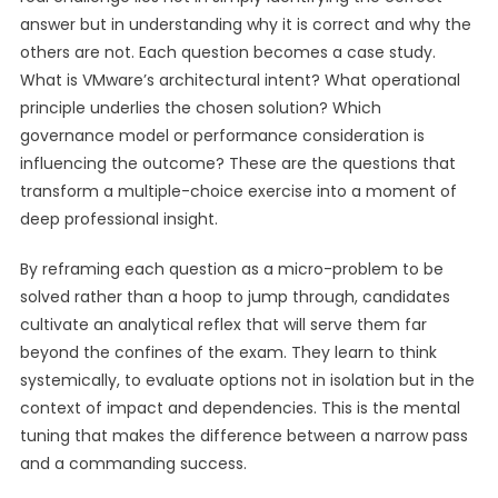
answer but in understanding why it is correct and why the
others are not. Each question becomes a case study.
What is VMware’s architectural intent? What operational
principle underlies the chosen solution? Which
governance model or performance consideration is
influencing the outcome? These are the questions that
transform a multiple-choice exercise into a moment of
deep professional insight.
By reframing each question as a micro-problem to be
solved rather than a hoop to jump through, candidates
cultivate an analytical reflex that will serve them far
beyond the confines of the exam. They learn to think
systemically, to evaluate options not in isolation but in the
context of impact and dependencies. This is the mental
tuning that makes the difference between a narrow pass
and a commanding success.