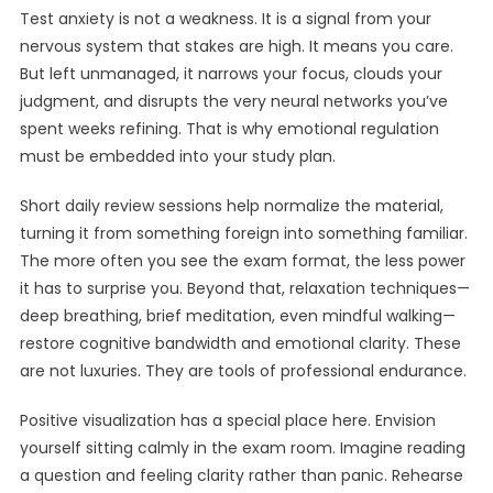
Test anxiety is not a weakness. It is a signal from your
nervous system that stakes are high. It means you care.
But left unmanaged, it narrows your focus, clouds your
judgment, and disrupts the very neural networks you’ve
spent weeks refining. That is why emotional regulation
must be embedded into your study plan.
Short daily review sessions help normalize the material,
turning it from something foreign into something familiar.
The more often you see the exam format, the less power
it has to surprise you. Beyond that, relaxation techniques—
deep breathing, brief meditation, even mindful walking—
restore cognitive bandwidth and emotional clarity. These
are not luxuries. They are tools of professional endurance.
Positive visualization has a special place here. Envision
yourself sitting calmly in the exam room. Imagine reading
a question and feeling clarity rather than panic. Rehearse