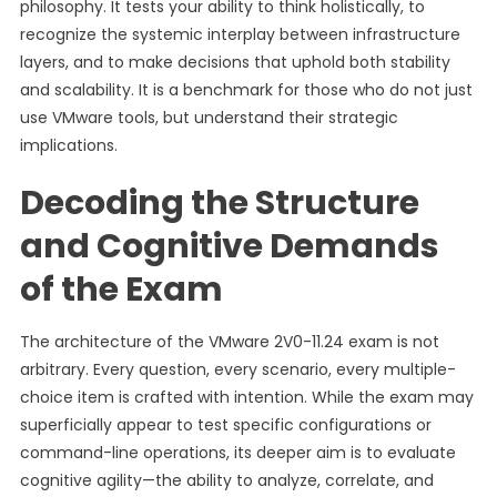
philosophy. It tests your ability to think holistically, to
recognize the systemic interplay between infrastructure
layers, and to make decisions that uphold both stability
and scalability. It is a benchmark for those who do not just
use VMware tools, but understand their strategic
implications.
Decoding the Structure
and Cognitive Demands
of the Exam
The architecture of the VMware 2V0-11.24 exam is not
arbitrary. Every question, every scenario, every multiple-
choice item is crafted with intention. While the exam may
superficially appear to test specific configurations or
command-line operations, its deeper aim is to evaluate
cognitive agility—the ability to analyze, correlate, and