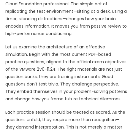
Cloud Foundation professional. The simple act of
replicating the test environment—sitting at a desk, using a
timer, silencing distractions—changes how your brain
encodes information. It moves you from passive review to
high-performance conditioning.
Let us examine the architecture of an effective
simulation. Begin with the most current PDF-based
practice questions, aligned to the official exam objectives
of the VMware 2V0-11.24. The right materials are not just
question banks; they are training instruments. Good
questions don’t test trivia. They challenge perspective.
They embed themselves in your problem-solving patterns
and change how you frame future technical dilemmas.
Each practice session should be treated as sacred. As the
questions unfold, they require more than recognition—
they demand interpretation. This is not merely a matter