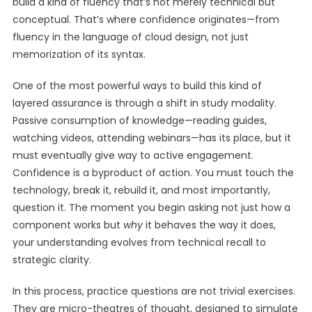
build a kind of fluency that’s not merely technical but
conceptual. That’s where confidence originates—from
fluency in the language of cloud design, not just
memorization of its syntax.
One of the most powerful ways to build this kind of
layered assurance is through a shift in study modality.
Passive consumption of knowledge—reading guides,
watching videos, attending webinars—has its place, but it
must eventually give way to active engagement.
Confidence is a byproduct of action. You must touch the
technology, break it, rebuild it, and most importantly,
question it. The moment you begin asking not just how a
component works but
why
it behaves the way it does,
your understanding evolves from technical recall to
strategic clarity.
In this process, practice questions are not trivial exercises.
They are micro-theatres of thought, designed to simulate