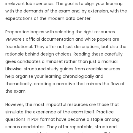
irrelevant lab scenarios. The goal is to align your learning
with the demands of the exam and, by extension, with the
expectations of the modern data center.
Preparation begins with selecting the right resources.
VMware’s official documentation and white papers are
foundational. They offer not just descriptions, but also the
rationale behind design choices. Reading these carefully
gives candidates a mindset rather than just a manual.
Likewise, structured study guides from credible sources
help organize your learning chronologically and
thematically, creating a narrative that mirrors the flow of
the exam.
However, the most impactful resources are those that
simulate the experience of the exam itself. Practice
questions in PDF format have become a staple among
serious candidates. They offer repeatable, structured