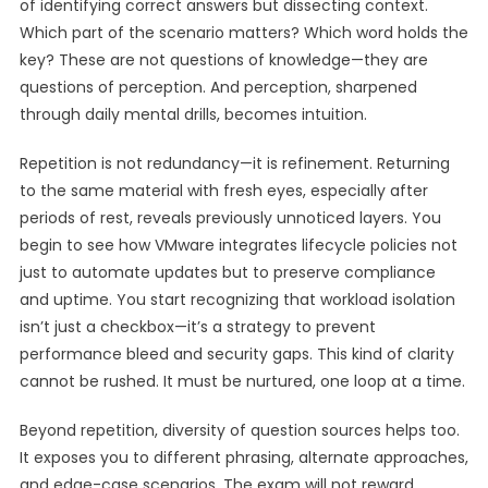
of identifying correct answers but dissecting context.
Which part of the scenario matters? Which word holds the
key? These are not questions of knowledge—they are
questions of perception. And perception, sharpened
through daily mental drills, becomes intuition.
Repetition is not redundancy—it is refinement. Returning
to the same material with fresh eyes, especially after
periods of rest, reveals previously unnoticed layers. You
begin to see how VMware integrates lifecycle policies not
just to automate updates but to preserve compliance
and uptime. You start recognizing that workload isolation
isn’t just a checkbox—it’s a strategy to prevent
performance bleed and security gaps. This kind of clarity
cannot be rushed. It must be nurtured, one loop at a time.
Beyond repetition, diversity of question sources helps too.
It exposes you to different phrasing, alternate approaches,
and edge-case scenarios. The exam will not reward