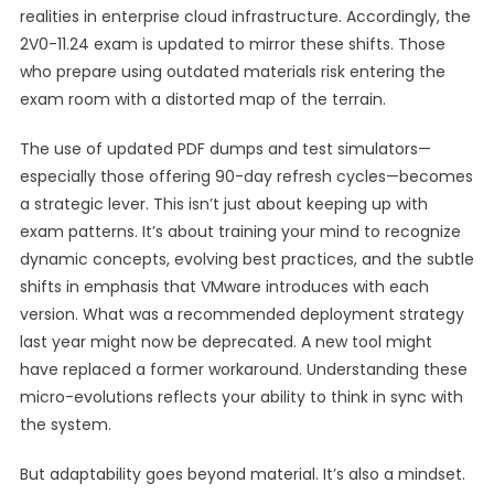
realities in enterprise cloud infrastructure. Accordingly, the
2V0-11.24 exam is updated to mirror these shifts. Those
who prepare using outdated materials risk entering the
exam room with a distorted map of the terrain.
The use of updated PDF dumps and test simulators—
especially those offering 90-day refresh cycles—becomes
a strategic lever. This isn’t just about keeping up with
exam patterns. It’s about training your mind to recognize
dynamic concepts, evolving best practices, and the subtle
shifts in emphasis that VMware introduces with each
version. What was a recommended deployment strategy
last year might now be deprecated. A new tool might
have replaced a former workaround. Understanding these
micro-evolutions reflects your ability to think in sync with
the system.
But adaptability goes beyond material. It’s also a mindset.