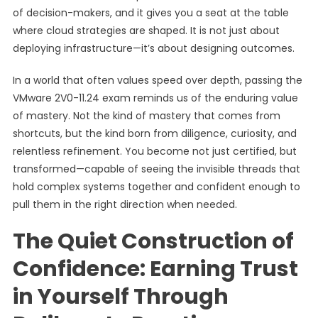
of decision-makers, and it gives you a seat at the table
where cloud strategies are shaped. It is not just about
deploying infrastructure—it’s about designing outcomes.
In a world that often values speed over depth, passing the
VMware 2V0-11.24 exam reminds us of the enduring value
of mastery. Not the kind of mastery that comes from
shortcuts, but the kind born from diligence, curiosity, and
relentless refinement. You become not just certified, but
transformed—capable of seeing the invisible threads that
hold complex systems together and confident enough to
pull them in the right direction when needed.
The Quiet Construction of
Confidence: Earning Trust
in Yourself Through