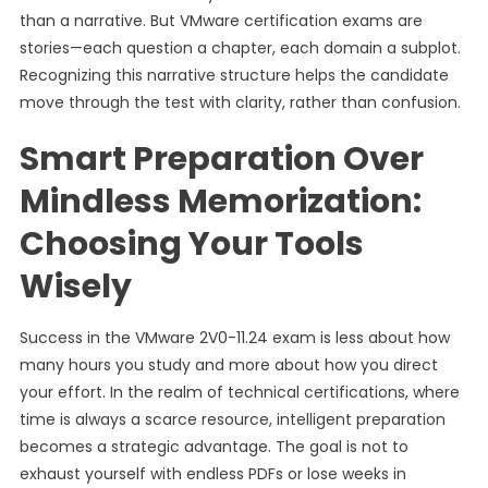
than a narrative. But VMware certification exams are
stories—each question a chapter, each domain a subplot.
Recognizing this narrative structure helps the candidate
move through the test with clarity, rather than confusion.
Smart Preparation Over
Mindless Memorization:
Choosing Your Tools
Wisely
Success in the VMware 2V0-11.24 exam is less about how
many hours you study and more about how you direct
your effort. In the realm of technical certifications, where
time is always a scarce resource, intelligent preparation
becomes a strategic advantage. The goal is not to
exhaust yourself with endless PDFs or lose weeks in