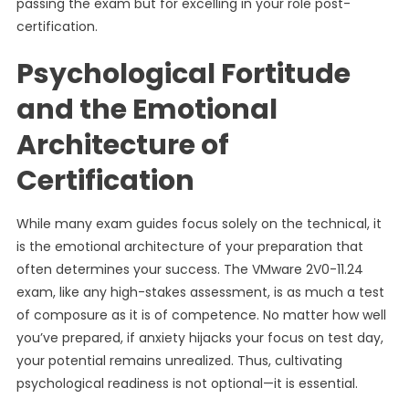
passing the exam but for excelling in your role post-
certification.
Psychological Fortitude
and the Emotional
Architecture of
Certification
While many exam guides focus solely on the technical, it
is the emotional architecture of your preparation that
often determines your success. The VMware 2V0-11.24
exam, like any high-stakes assessment, is as much a test
of composure as it is of competence. No matter how well
you’ve prepared, if anxiety hijacks your focus on test day,
your potential remains unrealized. Thus, cultivating
psychological readiness is not optional—it is essential.