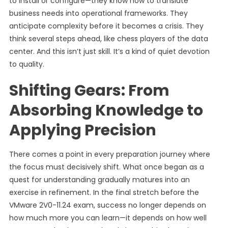
to install or configure—they know how to translate
business needs into operational frameworks. They
anticipate complexity before it becomes a crisis. They
think several steps ahead, like chess players of the data
center. And this isn’t just skill. It’s a kind of quiet devotion
to quality.
Shifting Gears: From
Absorbing Knowledge to
Applying Precision
There comes a point in every preparation journey where
the focus must decisively shift. What once began as a
quest for understanding gradually matures into an
exercise in refinement. In the final stretch before the
VMware 2V0-11.24 exam, success no longer depends on
how much more you can learn—it depends on how well