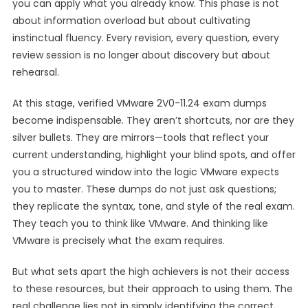
you can apply what you already know. This phase is not
about information overload but about cultivating
instinctual fluency. Every revision, every question, every
review session is no longer about discovery but about
rehearsal.
At this stage, verified VMware 2V0-11.24 exam dumps
become indispensable. They aren’t shortcuts, nor are they
silver bullets. They are mirrors—tools that reflect your
current understanding, highlight your blind spots, and offer
you a structured window into the logic VMware expects
you to master. These dumps do not just ask questions;
they replicate the syntax, tone, and style of the real exam.
They teach you to think like VMware. And thinking like
VMware is precisely what the exam requires.
But what sets apart the high achievers is not their access
to these resources, but their approach to using them. The
real challenge lies not in simply identifying the correct