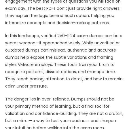
engagement with the types of questions you will face on
exam day. The best PDFs don’t just provide right answers;
they explain the logic behind each option, helping you
internalize concepts and decision-making patterns.
In this landscape, verified 2V0-11.24 exam dumps can be a
secret weapon—if approached wisely. While unverified or
outdated dumps can mislead, authentic and accurate
dumps help expose the subtle variations and framing
styles VMware employs. These tools train your brain to
recognize patterns, dissect options, and manage time.
They teach pacing, attention to detail, and how to remain
calm under pressure.
The danger lies in over-reliance. Dumps should not be
your primary method of learning, but a final tool for
validation and confidence-building. They are not a crutch,
but a mirror—a way to test your readiness and sharpen
your intuition before walking into the exam room.