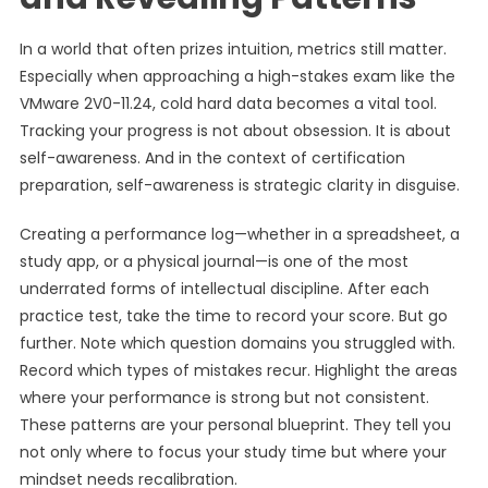
In a world that often prizes intuition, metrics still matter.
Especially when approaching a high-stakes exam like the
VMware 2V0-11.24, cold hard data becomes a vital tool.
Tracking your progress is not about obsession. It is about
self-awareness. And in the context of certification
preparation, self-awareness is strategic clarity in disguise.
Creating a performance log—whether in a spreadsheet, a
study app, or a physical journal—is one of the most
underrated forms of intellectual discipline. After each
practice test, take the time to record your score. But go
further. Note which question domains you struggled with.
Record which types of mistakes recur. Highlight the areas
where your performance is strong but not consistent.
These patterns are your personal blueprint. They tell you
not only where to focus your study time but where your
mindset needs recalibration.