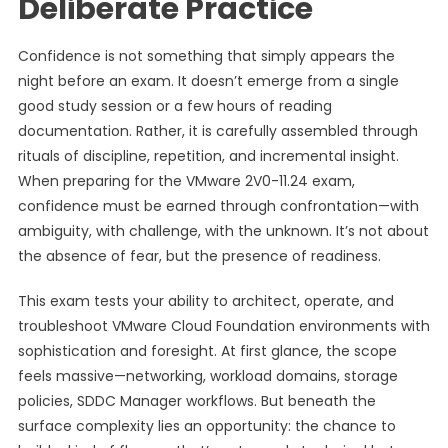
Deliberate Practice
Confidence is not something that simply appears the
night before an exam. It doesn’t emerge from a single
good study session or a few hours of reading
documentation. Rather, it is carefully assembled through
rituals of discipline, repetition, and incremental insight.
When preparing for the VMware 2V0-11.24 exam,
confidence must be earned through confrontation—with
ambiguity, with challenge, with the unknown. It’s not about
the absence of fear, but the presence of readiness.
This exam tests your ability to architect, operate, and
troubleshoot VMware Cloud Foundation environments with
sophistication and foresight. At first glance, the scope
feels massive—networking, workload domains, storage
policies, SDDC Manager workflows. But beneath the
surface complexity lies an opportunity: the chance to