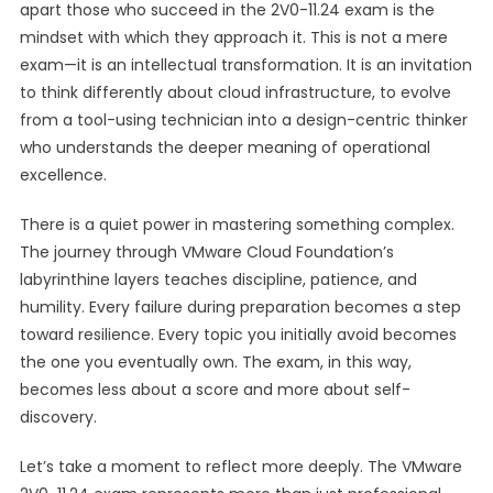
apart those who succeed in the 2V0-11.24 exam is the
mindset with which they approach it. This is not a mere
exam—it is an intellectual transformation. It is an invitation
to think differently about cloud infrastructure, to evolve
from a tool-using technician into a design-centric thinker
who understands the deeper meaning of operational
excellence.
There is a quiet power in mastering something complex.
The journey through VMware Cloud Foundation’s
labyrinthine layers teaches discipline, patience, and
humility. Every failure during preparation becomes a step
toward resilience. Every topic you initially avoid becomes
the one you eventually own. The exam, in this way,
becomes less about a score and more about self-
discovery.
Let’s take a moment to reflect more deeply. The VMware