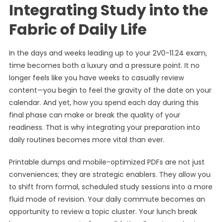
Integrating Study into the
Fabric of Daily Life
In the days and weeks leading up to your 2V0-11.24 exam,
time becomes both a luxury and a pressure point. It no
longer feels like you have weeks to casually review
content—you begin to feel the gravity of the date on your
calendar. And yet, how you spend each day during this
final phase can make or break the quality of your
readiness. That is why integrating your preparation into
daily routines becomes more vital than ever.
Printable dumps and mobile-optimized PDFs are not just
conveniences; they are strategic enablers. They allow you
to shift from formal, scheduled study sessions into a more
fluid mode of revision. Your daily commute becomes an
opportunity to review a topic cluster. Your lunch break