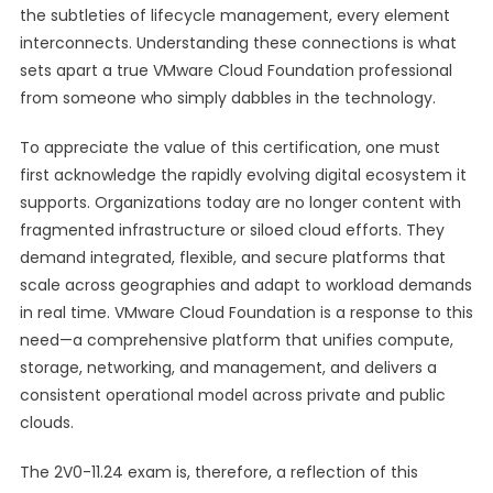
the subtleties of lifecycle management, every element
interconnects. Understanding these connections is what
sets apart a true VMware Cloud Foundation professional
from someone who simply dabbles in the technology.
To appreciate the value of this certification, one must
first acknowledge the rapidly evolving digital ecosystem it
supports. Organizations today are no longer content with
fragmented infrastructure or siloed cloud efforts. They
demand integrated, flexible, and secure platforms that
scale across geographies and adapt to workload demands
in real time. VMware Cloud Foundation is a response to this
need—a comprehensive platform that unifies compute,
storage, networking, and management, and delivers a
consistent operational model across private and public
clouds.
The 2V0-11.24 exam is, therefore, a reflection of this