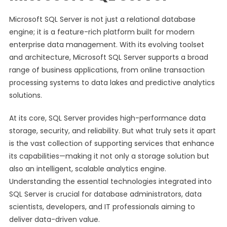
Microsoft SQL Server is not just a relational database
engine; it is a feature-rich platform built for modern
enterprise data management. With its evolving toolset
and architecture, Microsoft SQL Server supports a broad
range of business applications, from online transaction
processing systems to data lakes and predictive analytics
solutions.
At its core, SQL Server provides high-performance data
storage, security, and reliability. But what truly sets it apart
is the vast collection of supporting services that enhance
its capabilities—making it not only a storage solution but
also an intelligent, scalable analytics engine.
Understanding the essential technologies integrated into
SQL Server is crucial for database administrators, data
scientists, developers, and IT professionals aiming to
deliver data-driven value.