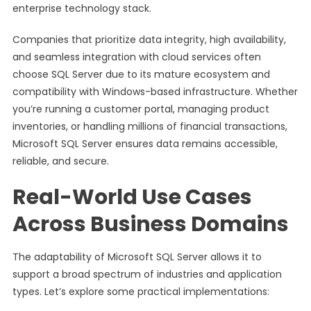
enterprise technology stack.
Companies that prioritize data integrity, high availability,
and seamless integration with cloud services often
choose SQL Server due to its mature ecosystem and
compatibility with Windows-based infrastructure. Whether
you’re running a customer portal, managing product
inventories, or handling millions of financial transactions,
Microsoft SQL Server ensures data remains accessible,
reliable, and secure.
Real-World Use Cases
Across Business Domains
The adaptability of Microsoft SQL Server allows it to
support a broad spectrum of industries and application
types. Let’s explore some practical implementations: