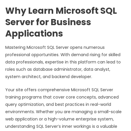
Why Learn Microsoft SQL
Server for Business
Applications
Mastering Microsoft SQL Server opens numerous
professional opportunities. With demand rising for skilled
data professionals, expertise in this platform can lead to
roles such as database administrator, data analyst,
system architect, and backend developer.
Your site offers comprehensive Microsoft SQL Server
training programs that cover core concepts, advanced
query optimization, and best practices in real-world
environments. Whether you are managing a small-scale
web application or a high-volume enterprise system,
understanding SQL Server’s inner workings is a valuable