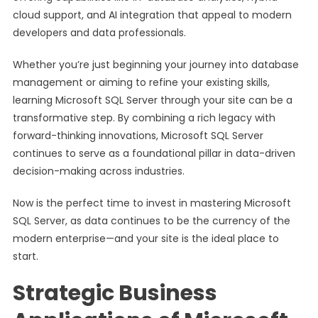
cloud support, and AI integration that appeal to modern
developers and data professionals.
Whether you’re just beginning your journey into database
management or aiming to refine your existing skills,
learning Microsoft SQL Server through your site can be a
transformative step. By combining a rich legacy with
forward-thinking innovations, Microsoft SQL Server
continues to serve as a foundational pillar in data-driven
decision-making across industries.
Now is the perfect time to invest in mastering Microsoft
SQL Server, as data continues to be the currency of the
modern enterprise—and your site is the ideal place to
start.
Strategic Business