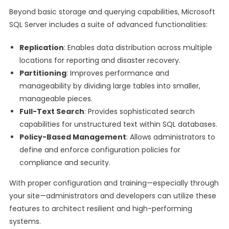
Beyond basic storage and querying capabilities, Microsoft
SQL Server includes a suite of advanced functionalities:
Replication
: Enables data distribution across multiple
locations for reporting and disaster recovery.
Partitioning
: Improves performance and
manageability by dividing large tables into smaller,
manageable pieces.
Full-Text Search
: Provides sophisticated search
capabilities for unstructured text within SQL databases.
Policy-Based Management
: Allows administrators to
define and enforce configuration policies for
compliance and security.
With proper configuration and training—especially through
your site—administrators and developers can utilize these
features to architect resilient and high-performing
systems.