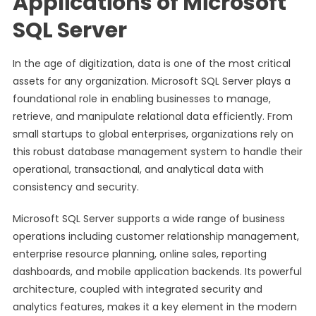
Applications of Microsoft
SQL Server
In the age of digitization, data is one of the most critical
assets for any organization. Microsoft SQL Server plays a
foundational role in enabling businesses to manage,
retrieve, and manipulate relational data efficiently. From
small startups to global enterprises, organizations rely on
this robust database management system to handle their
operational, transactional, and analytical data with
consistency and security.
Microsoft SQL Server supports a wide range of business
operations including customer relationship management,
enterprise resource planning, online sales, reporting
dashboards, and mobile application backends. Its powerful
architecture, coupled with integrated security and
analytics features, makes it a key element in the modern