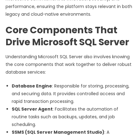
performance, ensuring the platform stays relevant in both
legacy and cloud-native environments.
Core Components That
Drive Microsoft SQL Server
Understanding Microsoft SQL Server also involves knowing
the core components that work together to deliver robust
database services:
Database Engine
: Responsible for storing, processing,
and securing data. It provides controlled access and
rapid transaction processing.
SQL Server Agent
: Facilitates the automation of
routine tasks such as backups, updates, and job
scheduling.
SSMS (SQL Server Management Studio)
: A