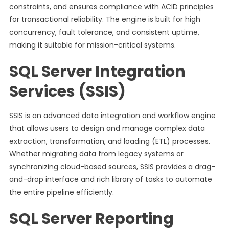
constraints, and ensures compliance with ACID principles
for transactional reliability. The engine is built for high
concurrency, fault tolerance, and consistent uptime,
making it suitable for mission-critical systems.
SQL Server Integration
Services (SSIS)
SSIS is an advanced data integration and workflow engine
that allows users to design and manage complex data
extraction, transformation, and loading (ETL) processes.
Whether migrating data from legacy systems or
synchronizing cloud-based sources, SSIS provides a drag-
and-drop interface and rich library of tasks to automate
the entire pipeline efficiently.
SQL Server Reporting