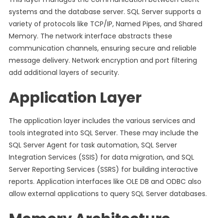
systems and the database server. SQL Server supports a
variety of protocols like TCP/IP, Named Pipes, and Shared
Memory. The network interface abstracts these
communication channels, ensuring secure and reliable
message delivery. Network encryption and port filtering
add additional layers of security.
Application Layer
The application layer includes the various services and
tools integrated into SQL Server. These may include the
SQL Server Agent for task automation, SQL Server
Integration Services (SSIS) for data migration, and SQL
Server Reporting Services (SSRS) for building interactive
reports. Application interfaces like OLE DB and ODBC also
allow external applications to query SQL Server databases.