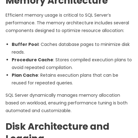
Memory Architecture
Efficient memory usage is critical to SQL Server’s
performance. The memory architecture includes several
components designed to optimize resource allocation:
Buffer Pool
: Caches database pages to minimize disk
reads.
Procedure Cache
: Stores compiled execution plans to
avoid repeated compilation.
Plan Cache
: Retains execution plans that can be
reused for repeated queries.
SQL Server dynamically manages memory allocation
based on workload, ensuring performance tuning is both
automated and customizable.
Disk Architecture and