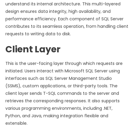
understand its internal architecture. This multi-layered
design ensures data integrity, high availability, and
performance efficiency. Each component of SQL Server
contributes to its seamless operation, from handling client
requests to writing data to disk.
Client Layer
This is the user-facing layer through which requests are
initiated. Users interact with Microsoft SQL Server using
interfaces such as SQL Server Management Studio
(SSMS), custom applications, or third-party tools. The
client layer sends T-SQL commands to the server and
retrieves the corresponding responses. It also supports
various programming environments, including .NET,
Python, and Java, making integration flexible and
extensible.