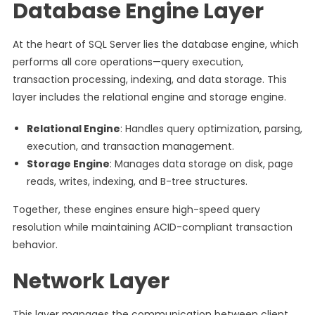
Database Engine Layer
At the heart of SQL Server lies the database engine, which
performs all core operations—query execution,
transaction processing, indexing, and data storage. This
layer includes the relational engine and storage engine.
Relational Engine
: Handles query optimization, parsing,
execution, and transaction management.
Storage Engine
: Manages data storage on disk, page
reads, writes, indexing, and B-tree structures.
Together, these engines ensure high-speed query
resolution while maintaining ACID-compliant transaction
behavior.
Network Layer
This layer manages the communication between client