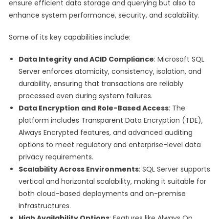
ensure efficient data storage and querying but also to
enhance system performance, security, and scalability.
Some of its key capabilities include:
Data Integrity and ACID Compliance
: Microsoft SQL
Server enforces atomicity, consistency, isolation, and
durability, ensuring that transactions are reliably
processed even during system failures.
Data Encryption and Role-Based Access
: The
platform includes Transparent Data Encryption (TDE),
Always Encrypted features, and advanced auditing
options to meet regulatory and enterprise-level data
privacy requirements.
Scalability Across Environments
: SQL Server supports
vertical and horizontal scalability, making it suitable for
both cloud-based deployments and on-premise
infrastructures.
High Availability Options
: Features like Always On