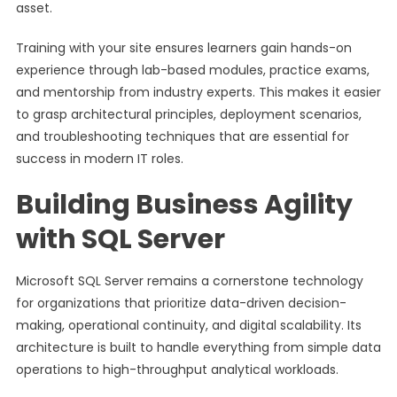
asset.
Training with your site ensures learners gain hands-on
experience through lab-based modules, practice exams,
and mentorship from industry experts. This makes it easier
to grasp architectural principles, deployment scenarios,
and troubleshooting techniques that are essential for
success in modern IT roles.
Building Business Agility
with SQL Server
Microsoft SQL Server remains a cornerstone technology
for organizations that prioritize data-driven decision-
making, operational continuity, and digital scalability. Its
architecture is built to handle everything from simple data
operations to high-throughput analytical workloads.