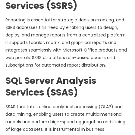
Services (SSRS)
Reporting is essential for strategic decision-making, and
SSRS addresses this need by enabling users to design,
deploy, and manage reports from a centralized platform.
It supports tabular, matrix, and graphical reports and
integrates seamlessly with Microsoft Office products and
web portals. SSRS also offers role-based access and
subscriptions for automated report distribution.
SQL Server Analysis
Services (SSAS)
SSAS facilitates online analytical processing (OLAP) and
data mining, enabling users to create multidimensional
models and perform high-speed aggregation and slicing
of large data sets. It is instrumental in business