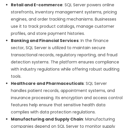
Retail and E-commerce
: SQL Server powers online
storefronts, inventory management systems, pricing
engines, and order tracking mechanisms. Businesses
use it to track product catalogs, manage customer
profiles, and store payment histories.
Banking and Financial Services
: In the finance
sector, SQL Server is utilized to maintain secure
transactional records, regulatory reporting, and fraud
detection systems. The platform ensures compliance
with industry regulations while offering robust auditing
tools.
Healthcare and Pharmaceuticals
: SQL Server
handles patient records, appointment systems, and
insurance processing. Its encryption and access control
features help ensure that sensitive health data
complies with data protection regulations.
Manufacturing and Supply Chain
: Manufacturing
companies depend on SQL Server to monitor supply