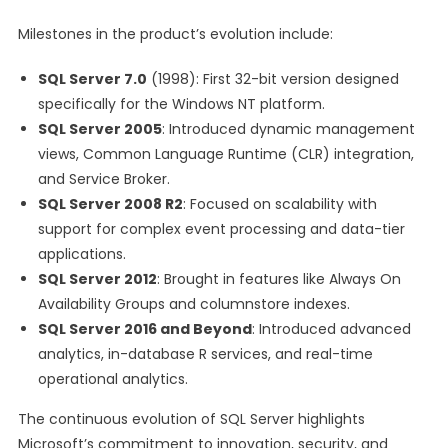
Milestones in the product’s evolution include:
SQL Server 7.0
(1998): First 32-bit version designed
specifically for the Windows NT platform.
SQL Server 2005
: Introduced dynamic management
views, Common Language Runtime (CLR) integration,
and Service Broker.
SQL Server 2008 R2
: Focused on scalability with
support for complex event processing and data-tier
applications.
SQL Server 2012
: Brought in features like Always On
Availability Groups and columnstore indexes.
SQL Server 2016 and Beyond
: Introduced advanced
analytics, in-database R services, and real-time
operational analytics.
The continuous evolution of SQL Server highlights
Microsoft’s commitment to innovation, security, and