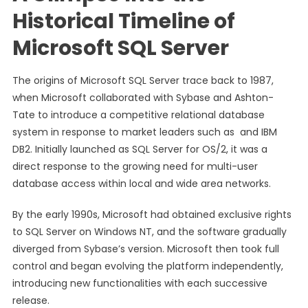
Historical Timeline of
Microsoft SQL Server
The origins of Microsoft SQL Server trace back to 1987,
when Microsoft collaborated with Sybase and Ashton-
Tate to introduce a competitive relational database
system in response to market leaders such as and IBM
DB2. Initially launched as SQL Server for OS/2, it was a
direct response to the growing need for multi-user
database access within local and wide area networks.
By the early 1990s, Microsoft had obtained exclusive rights
to SQL Server on Windows NT, and the software gradually
diverged from Sybase’s version. Microsoft then took full
control and began evolving the platform independently,
introducing new functionalities with each successive
release.