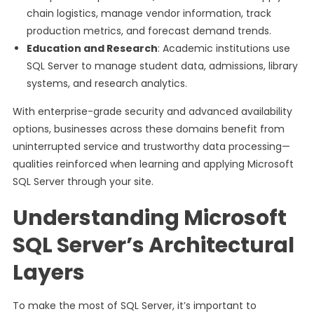
chain logistics, manage vendor information, track
production metrics, and forecast demand trends.
Education and Research
: Academic institutions use
SQL Server to manage student data, admissions, library
systems, and research analytics.
With enterprise-grade security and advanced availability
options, businesses across these domains benefit from
uninterrupted service and trustworthy data processing—
qualities reinforced when learning and applying Microsoft
SQL Server through your site.
Understanding Microsoft
SQL Server’s Architectural
Layers
To make the most of SQL Server, it’s important to