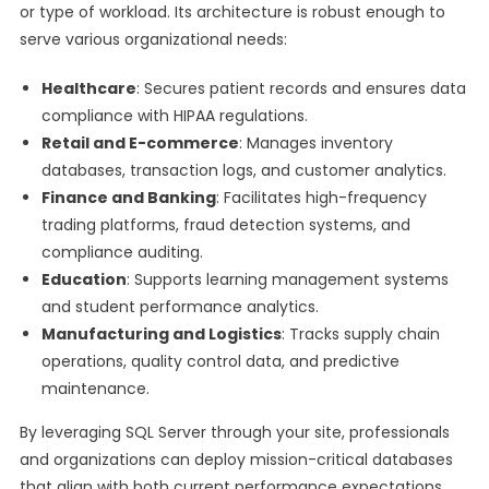
or type of workload. Its architecture is robust enough to
serve various organizational needs:
Healthcare
: Secures patient records and ensures data
compliance with HIPAA regulations.
Retail and E-commerce
: Manages inventory
databases, transaction logs, and customer analytics.
Finance and Banking
: Facilitates high-frequency
trading platforms, fraud detection systems, and
compliance auditing.
Education
: Supports learning management systems
and student performance analytics.
Manufacturing and Logistics
: Tracks supply chain
operations, quality control data, and predictive
maintenance.
By leveraging SQL Server through your site, professionals
and organizations can deploy mission-critical databases
that align with both current performance expectations