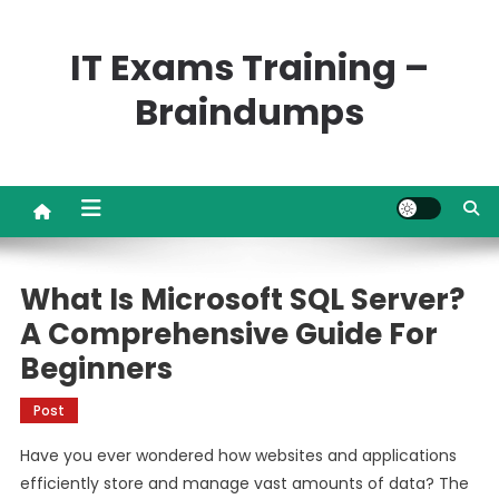
Skip
to
IT Exams Training –
content
Braindumps
What Is Microsoft SQL Server?
A Comprehensive Guide For
Beginners
Post
Have you ever wondered how websites and applications
efficiently store and manage vast amounts of data? The