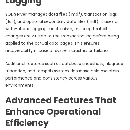
Logging
SQL Server manages data files (.mdf), transaction logs
(.ldf), and optional secondary data files (.ndf). It uses a
write-ahead logging mechanism, ensuring that all
changes are written to the transaction log before being
applied to the actual data pages. This ensures
recoverability in case of system crashes or failures.
Additional features such as database snapshots, filegroup
allocation, and tempdb system database help maintain
performance and consistency across various
environments.
Advanced Features That
Enhance Operational
Efficiency