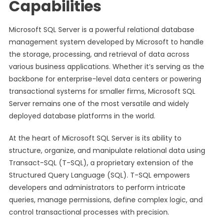
Capabilities
Microsoft SQL Server is a powerful relational database
management system developed by Microsoft to handle
the storage, processing, and retrieval of data across
various business applications. Whether it’s serving as the
backbone for enterprise-level data centers or powering
transactional systems for smaller firms, Microsoft SQL
Server remains one of the most versatile and widely
deployed database platforms in the world.
At the heart of Microsoft SQL Server is its ability to
structure, organize, and manipulate relational data using
Transact-SQL (T-SQL), a proprietary extension of the
Structured Query Language (SQL). T-SQL empowers
developers and administrators to perform intricate
queries, manage permissions, define complex logic, and
control transactional processes with precision.