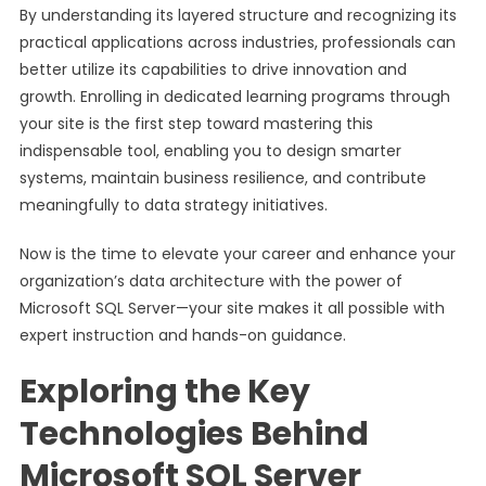
By understanding its layered structure and recognizing its
practical applications across industries, professionals can
better utilize its capabilities to drive innovation and
growth. Enrolling in dedicated learning programs through
your site is the first step toward mastering this
indispensable tool, enabling you to design smarter
systems, maintain business resilience, and contribute
meaningfully to data strategy initiatives.
Now is the time to elevate your career and enhance your
organization’s data architecture with the power of
Microsoft SQL Server—your site makes it all possible with
expert instruction and hands-on guidance.
Exploring the Key
Technologies Behind
Microsoft SQL Server