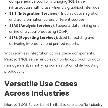
comprehensive tool for managing SQL Server
infrastructure with a user-friendly graphical interface.
SSIS (Integration Services)
: Enables data migration
and transformation across different sources.
SSAS (Analysis Services)
: Supports data mining and
online analytical processing (OLAP).
SSRS (Reporting Services)
: Used for building and
delivering interactive and printed reports.
With seamless integration across these components,
Microsoft SQL Server enables a holistic approach to data
management, simplifying administration while boosting
productivity.
Versatile Use Cases
Across Industries
Microsoft SQL Server is not limited to one specific industry