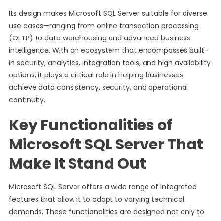
Its design makes Microsoft SQL Server suitable for diverse
use cases—ranging from online transaction processing
(OLTP) to data warehousing and advanced business
intelligence. With an ecosystem that encompasses built-
in security, analytics, integration tools, and high availability
options, it plays a critical role in helping businesses
achieve data consistency, security, and operational
continuity.
Key Functionalities of
Microsoft SQL Server That
Make It Stand Out
Microsoft SQL Server offers a wide range of integrated
features that allow it to adapt to varying technical
demands. These functionalities are designed not only to