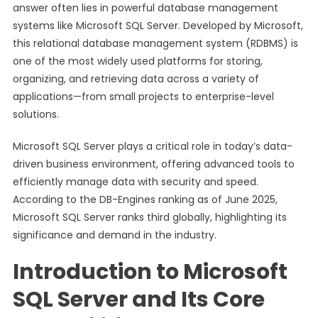
answer often lies in powerful database management
systems like Microsoft SQL Server. Developed by Microsoft,
this relational database management system (RDBMS) is
one of the most widely used platforms for storing,
organizing, and retrieving data across a variety of
applications—from small projects to enterprise-level
solutions.
Microsoft SQL Server plays a critical role in today’s data-
driven business environment, offering advanced tools to
efficiently manage data with security and speed.
According to the DB-Engines ranking as of June 2025,
Microsoft SQL Server ranks third globally, highlighting its
significance and demand in the industry.
Introduction to Microsoft
SQL Server and Its Core