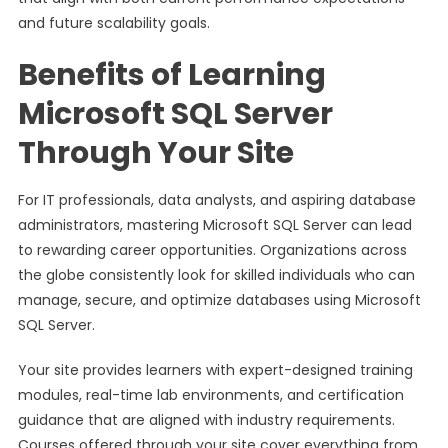
and future scalability goals.
Benefits of Learning
Microsoft SQL Server
Through Your Site
For IT professionals, data analysts, and aspiring database
administrators, mastering Microsoft SQL Server can lead
to rewarding career opportunities. Organizations across
the globe consistently look for skilled individuals who can
manage, secure, and optimize databases using Microsoft
SQL Server.
Your site provides learners with expert-designed training
modules, real-time lab environments, and certification
guidance that are aligned with industry requirements.
Courses offered through your site cover everything from