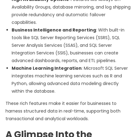
Availability Groups, database mirroring, and log shipping
provide redundancy and automatic failover
capabilities.
Business Intelligence and Reporting
: With built-in
tools like SQL Server Reporting Services (SSRS), SQL
Server Analysis Services (SSAS), and SQL Server
Integration Services (SSIS), businesses can create
advanced dashboards, reports, and ETL pipelines.
Machine Learning Integration
: Microsoft SQL Server
integrates machine learning services such as R and
Python, allowing advanced data modeling directly
within the database.
These rich features make it easier for businesses to
harness structured data in real-time, supporting both
transactional and analytical workloads.
A Glimpse Into the