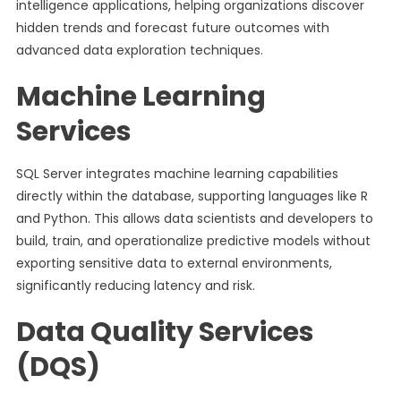
intelligence applications, helping organizations discover
hidden trends and forecast future outcomes with
advanced data exploration techniques.
Machine Learning
Services
SQL Server integrates machine learning capabilities
directly within the database, supporting languages like R
and Python. This allows data scientists and developers to
build, train, and operationalize predictive models without
exporting sensitive data to external environments,
significantly reducing latency and risk.
Data Quality Services
(DQS)