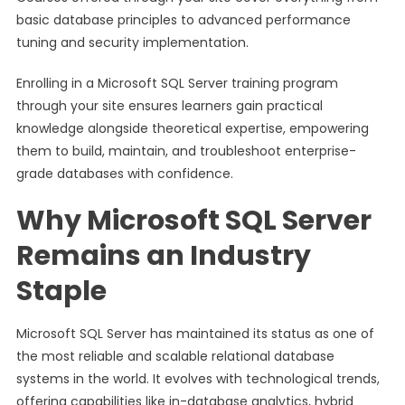
basic database principles to advanced performance
tuning and security implementation.
Enrolling in a Microsoft SQL Server training program
through your site ensures learners gain practical
knowledge alongside theoretical expertise, empowering
them to build, maintain, and troubleshoot enterprise-
grade databases with confidence.
Why Microsoft SQL Server
Remains an Industry
Staple
Microsoft SQL Server has maintained its status as one of
the most reliable and scalable relational database
systems in the world. It evolves with technological trends,
offering capabilities like in-database analytics, hybrid