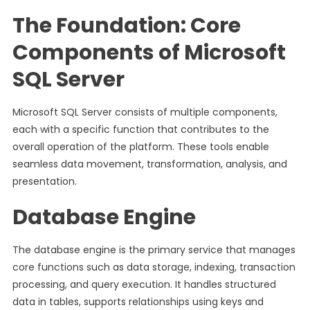
The Foundation: Core
Components of Microsoft
SQL Server
Microsoft SQL Server consists of multiple components,
each with a specific function that contributes to the
overall operation of the platform. These tools enable
seamless data movement, transformation, analysis, and
presentation.
Database Engine
The database engine is the primary service that manages
core functions such as data storage, indexing, transaction
processing, and query execution. It handles structured
data in tables, supports relationships using keys and