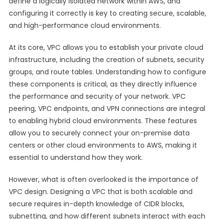
define a logically isolated network within AWS, and
configuring it correctly is key to creating secure, scalable,
and high-performance cloud environments.
At its core, VPC allows you to establish your private cloud
infrastructure, including the creation of subnets, security
groups, and route tables. Understanding how to configure
these components is critical, as they directly influence
the performance and security of your network. VPC
peering, VPC endpoints, and VPN connections are integral
to enabling hybrid cloud environments. These features
allow you to securely connect your on-premise data
centers or other cloud environments to AWS, making it
essential to understand how they work.
However, what is often overlooked is the importance of
VPC design. Designing a VPC that is both scalable and
secure requires in-depth knowledge of CIDR blocks,
subnetting, and how different subnets interact with each