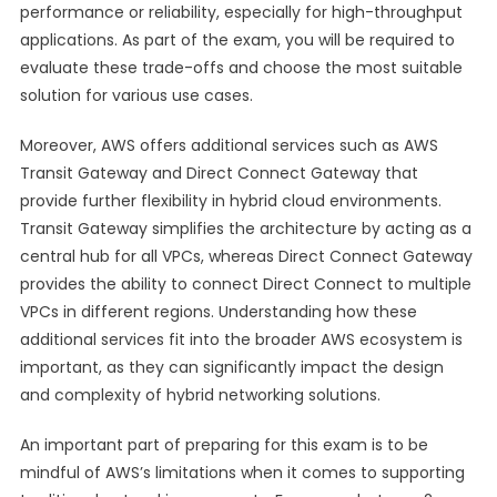
performance or reliability, especially for high-throughput
applications. As part of the exam, you will be required to
evaluate these trade-offs and choose the most suitable
solution for various use cases.
Moreover, AWS offers additional services such as AWS
Transit Gateway and Direct Connect Gateway that
provide further flexibility in hybrid cloud environments.
Transit Gateway simplifies the architecture by acting as a
central hub for all VPCs, whereas Direct Connect Gateway
provides the ability to connect Direct Connect to multiple
VPCs in different regions. Understanding how these
additional services fit into the broader AWS ecosystem is
important, as they can significantly impact the design
and complexity of hybrid networking solutions.
An important part of preparing for this exam is to be
mindful of AWS’s limitations when it comes to supporting