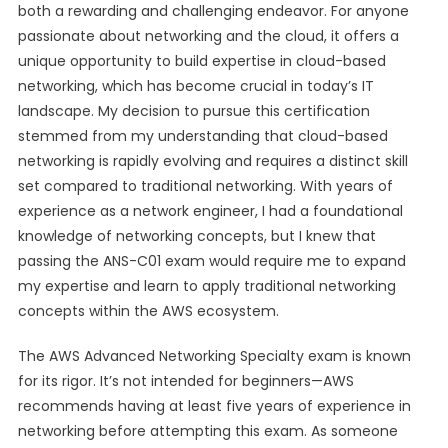
both a rewarding and challenging endeavor. For anyone
passionate about networking and the cloud, it offers a
unique opportunity to build expertise in cloud-based
networking, which has become crucial in today’s IT
landscape. My decision to pursue this certification
stemmed from my understanding that cloud-based
networking is rapidly evolving and requires a distinct skill
set compared to traditional networking. With years of
experience as a network engineer, I had a foundational
knowledge of networking concepts, but I knew that
passing the ANS-C01 exam would require me to expand
my expertise and learn to apply traditional networking
concepts within the AWS ecosystem.
The AWS Advanced Networking Specialty exam is known
for its rigor. It’s not intended for beginners—AWS
recommends having at least five years of experience in
networking before attempting this exam. As someone