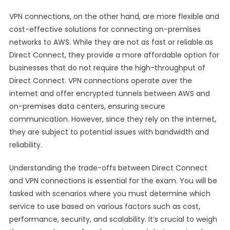
VPN connections, on the other hand, are more flexible and
cost-effective solutions for connecting on-premises
networks to AWS. While they are not as fast or reliable as
Direct Connect, they provide a more affordable option for
businesses that do not require the high-throughput of
Direct Connect. VPN connections operate over the
internet and offer encrypted tunnels between AWS and
on-premises data centers, ensuring secure
communication. However, since they rely on the internet,
they are subject to potential issues with bandwidth and
reliability.
Understanding the trade-offs between Direct Connect
and VPN connections is essential for the exam. You will be
tasked with scenarios where you must determine which
service to use based on various factors such as cost,
performance, security, and scalability. It’s crucial to weigh