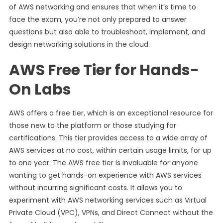
of AWS networking and ensures that when it’s time to
face the exam, you’re not only prepared to answer
questions but also able to troubleshoot, implement, and
design networking solutions in the cloud.
AWS Free Tier for Hands-
On Labs
AWS offers a free tier, which is an exceptional resource for
those new to the platform or those studying for
certifications. This tier provides access to a wide array of
AWS services at no cost, within certain usage limits, for up
to one year. The AWS free tier is invaluable for anyone
wanting to get hands-on experience with AWS services
without incurring significant costs. It allows you to
experiment with AWS networking services such as Virtual
Private Cloud (VPC), VPNs, and Direct Connect without the