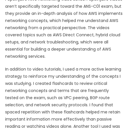
aren’t specifically targeted toward the ANS-C01 exam, but
they provide an in-depth analysis of how AWS implements
networking concepts, which helped me understand AWS
networking from a practical perspective. The videos
covered topics such as AWS Direct Connect, hybrid cloud
setups, and network troubleshooting, which were all
essential for building a deeper understanding of AWS
networking services.
In addition to video tutorials, I used a more active learning
strategy to reinforce my understanding of the concepts I
was studying. I created flashcards to review critical
networking concepts and terms that are frequently
tested on the exam, such as VPC peering, BGP route
selection, and network security protocols. I found that
spaced repetition with these flashcards helped me retain
important information more effectively than passive
reading or watching videos alone. Another tool I used was