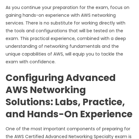
As you continue your preparation for the exam, focus on
gaining hands-on experience with AWS networking
services. There is no substitute for working directly with
the tools and configurations that will be tested on the
exam. This practical experience, combined with a deep
understanding of networking fundamentals and the
unique capabilities of AWS, will equip you to tackle the
exam with confidence.
Configuring Advanced
AWS Networking
Solutions: Labs, Practice,
and Hands-On Experience
One of the most important components of preparing for
the AWS Certified Advanced Networking Specialty exam is