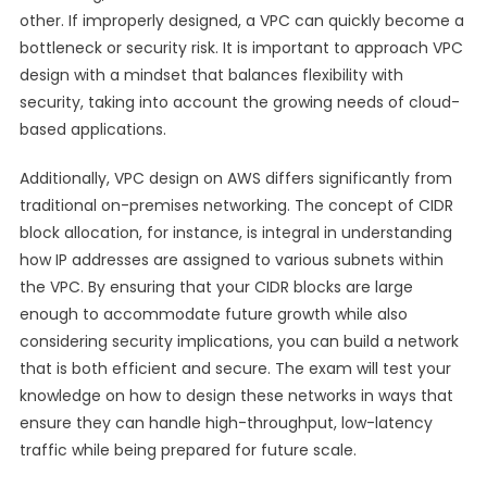
other. If improperly designed, a VPC can quickly become a
bottleneck or security risk. It is important to approach VPC
design with a mindset that balances flexibility with
security, taking into account the growing needs of cloud-
based applications.
Additionally, VPC design on AWS differs significantly from
traditional on-premises networking. The concept of CIDR
block allocation, for instance, is integral in understanding
how IP addresses are assigned to various subnets within
the VPC. By ensuring that your CIDR blocks are large
enough to accommodate future growth while also
considering security implications, you can build a network
that is both efficient and secure. The exam will test your
knowledge on how to design these networks in ways that
ensure they can handle high-throughput, low-latency
traffic while being prepared for future scale.