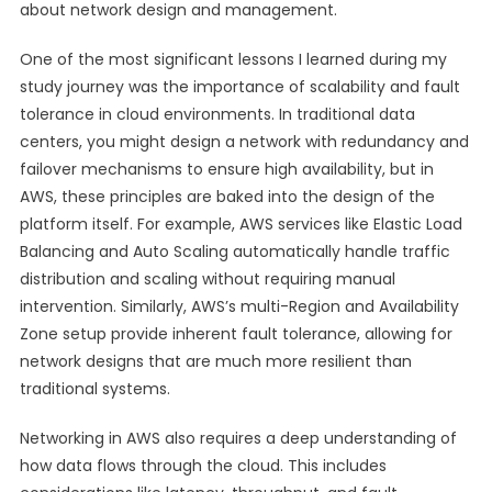
about network design and management.
One of the most significant lessons I learned during my
study journey was the importance of scalability and fault
tolerance in cloud environments. In traditional data
centers, you might design a network with redundancy and
failover mechanisms to ensure high availability, but in
AWS, these principles are baked into the design of the
platform itself. For example, AWS services like Elastic Load
Balancing and Auto Scaling automatically handle traffic
distribution and scaling without requiring manual
intervention. Similarly, AWS’s multi-Region and Availability
Zone setup provide inherent fault tolerance, allowing for
network designs that are much more resilient than
traditional systems.
Networking in AWS also requires a deep understanding of
how data flows through the cloud. This includes