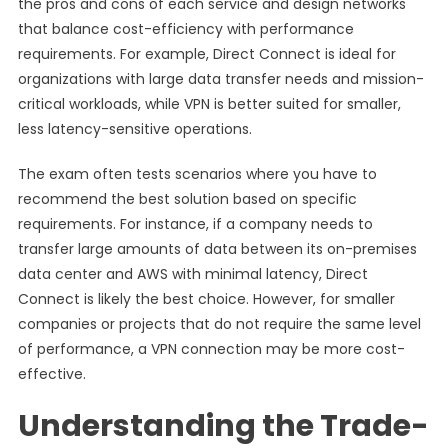
the pros and cons of each service and design networks
that balance cost-efficiency with performance
requirements. For example, Direct Connect is ideal for
organizations with large data transfer needs and mission-
critical workloads, while VPN is better suited for smaller,
less latency-sensitive operations.
The exam often tests scenarios where you have to
recommend the best solution based on specific
requirements. For instance, if a company needs to
transfer large amounts of data between its on-premises
data center and AWS with minimal latency, Direct
Connect is likely the best choice. However, for smaller
companies or projects that do not require the same level
of performance, a VPN connection may be more cost-
effective.
Understanding the Trade-