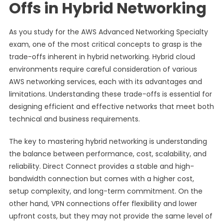
Offs in Hybrid Networking
As you study for the AWS Advanced Networking Specialty
exam, one of the most critical concepts to grasp is the
trade-offs inherent in hybrid networking. Hybrid cloud
environments require careful consideration of various
AWS networking services, each with its advantages and
limitations. Understanding these trade-offs is essential for
designing efficient and effective networks that meet both
technical and business requirements.
The key to mastering hybrid networking is understanding
the balance between performance, cost, scalability, and
reliability. Direct Connect provides a stable and high-
bandwidth connection but comes with a higher cost,
setup complexity, and long-term commitment. On the
other hand, VPN connections offer flexibility and lower
upfront costs, but they may not provide the same level of