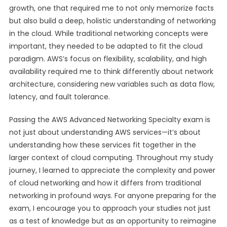
growth, one that required me to not only memorize facts
but also build a deep, holistic understanding of networking
in the cloud. While traditional networking concepts were
important, they needed to be adapted to fit the cloud
paradigm. AWS’s focus on flexibility, scalability, and high
availability required me to think differently about network
architecture, considering new variables such as data flow,
latency, and fault tolerance.
Passing the AWS Advanced Networking Specialty exam is
not just about understanding AWS services—it’s about
understanding how these services fit together in the
larger context of cloud computing. Throughout my study
journey, I learned to appreciate the complexity and power
of cloud networking and how it differs from traditional
networking in profound ways. For anyone preparing for the
exam, I encourage you to approach your studies not just
as a test of knowledge but as an opportunity to reimagine