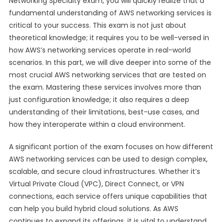
Networking Specialty exam, you will quickly realize that a
fundamental understanding of AWS networking services is
critical to your success. This exam is not just about
theoretical knowledge; it requires you to be well-versed in
how AWS’s networking services operate in real-world
scenarios. In this part, we will dive deeper into some of the
most crucial AWS networking services that are tested on
the exam. Mastering these services involves more than
just configuration knowledge; it also requires a deep
understanding of their limitations, best-use cases, and
how they interoperate within a cloud environment.
A significant portion of the exam focuses on how different
AWS networking services can be used to design complex,
scalable, and secure cloud infrastructures. Whether it’s
Virtual Private Cloud (VPC), Direct Connect, or VPN
connections, each service offers unique capabilities that
can help you build hybrid cloud solutions. As AWS
continues to expand its offerings, it is vital to understand