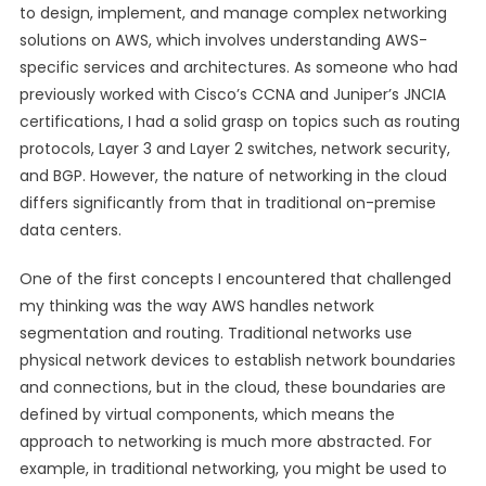
to design, implement, and manage complex networking
solutions on AWS, which involves understanding AWS-
specific services and architectures. As someone who had
previously worked with Cisco’s CCNA and Juniper’s JNCIA
certifications, I had a solid grasp on topics such as routing
protocols, Layer 3 and Layer 2 switches, network security,
and BGP. However, the nature of networking in the cloud
differs significantly from that in traditional on-premise
data centers.
One of the first concepts I encountered that challenged
my thinking was the way AWS handles network
segmentation and routing. Traditional networks use
physical network devices to establish network boundaries
and connections, but in the cloud, these boundaries are
defined by virtual components, which means the
approach to networking is much more abstracted. For
example, in traditional networking, you might be used to