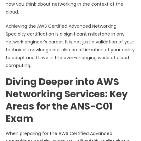
how you think about networking in the context of the
cloud.
Achieving the AWS Certified Advanced Networking
Specialty certification is a significant milestone in any
network engineer’s career. It is not just a validation of your
technical knowledge but also an affirmation of your ability
to adapt and thrive in the ever-changing world of cloud
computing.
Diving Deeper into AWS
Networking Services: Key
Areas for the ANS-C01
Exam
When preparing for the AWS Certified Advanced