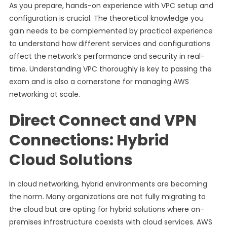
As you prepare, hands-on experience with VPC setup and
configuration is crucial. The theoretical knowledge you
gain needs to be complemented by practical experience
to understand how different services and configurations
affect the network’s performance and security in real-
time. Understanding VPC thoroughly is key to passing the
exam and is also a cornerstone for managing AWS
networking at scale.
Direct Connect and VPN
Connections: Hybrid
Cloud Solutions
In cloud networking, hybrid environments are becoming
the norm. Many organizations are not fully migrating to
the cloud but are opting for hybrid solutions where on-
premises infrastructure coexists with cloud services. AWS