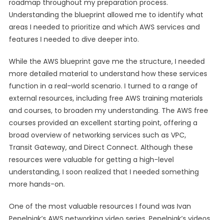
roadmap throughout my preparation process.
Understanding the blueprint allowed me to identify what
areas I needed to prioritize and which AWS services and
features I needed to dive deeper into.
While the AWS blueprint gave me the structure, I needed
more detailed material to understand how these services
function in a real-world scenario. I turned to a range of
external resources, including free AWS training materials
and courses, to broaden my understanding. The AWS free
courses provided an excellent starting point, offering a
broad overview of networking services such as VPC,
Transit Gateway, and Direct Connect. Although these
resources were valuable for getting a high-level
understanding, I soon realized that I needed something
more hands-on.
One of the most valuable resources I found was Ivan
Pepelnjak’s AWS networking video series. Pepelnjak’s videos