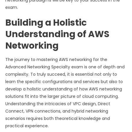
networking paradigms will be key to your success in the
exam.
Building a Holistic
Understanding of AWS
Networking
The journey to mastering AWS networking for the
Advanced Networking Specialty exam is one of depth and
complexity. To truly succeed, it is essential not only to
learn the specific configurations and services but also to
develop a holistic understanding of how AWS networking
solutions fit into the larger picture of cloud computing.
Understanding the intricacies of VPC design, Direct
Connect, VPN connections, and hybrid networking
scenarios requires both theoretical knowledge and
practical experience.