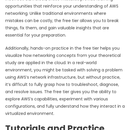
opportunities that reinforce your understanding of AWS
networking. Unlike traditional environments where
mistakes can be costly, the free tier allows you to break
things, fix them, and gain valuable insights that are
essential for your preparation.
Additionally, hands-on practice in the free tier helps you
visualize how networking concepts from your theoretical
study are applied in the cloud. In a real-world
environment, you might be tasked with solving a problem
using AWS’s network infrastructure, but without practice,
it’s difficult to fully grasp how to troubleshoot, diagnose,
and resolve issues. The free tier gives you the ability to
explore AWS’s capabilities, experiment with various
configurations, and fully understand how they interact in a
virtualized environment.
Tutorials and Practice