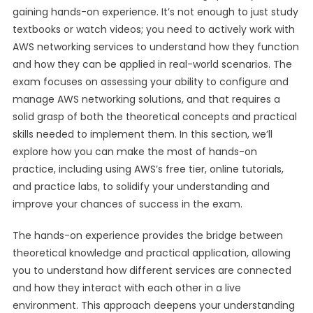
gaining hands-on experience. It’s not enough to just study
textbooks or watch videos; you need to actively work with
AWS networking services to understand how they function
and how they can be applied in real-world scenarios. The
exam focuses on assessing your ability to configure and
manage AWS networking solutions, and that requires a
solid grasp of both the theoretical concepts and practical
skills needed to implement them. In this section, we’ll
explore how you can make the most of hands-on
practice, including using AWS’s free tier, online tutorials,
and practice labs, to solidify your understanding and
improve your chances of success in the exam.
The hands-on experience provides the bridge between
theoretical knowledge and practical application, allowing
you to understand how different services are connected
and how they interact with each other in a live
environment. This approach deepens your understanding