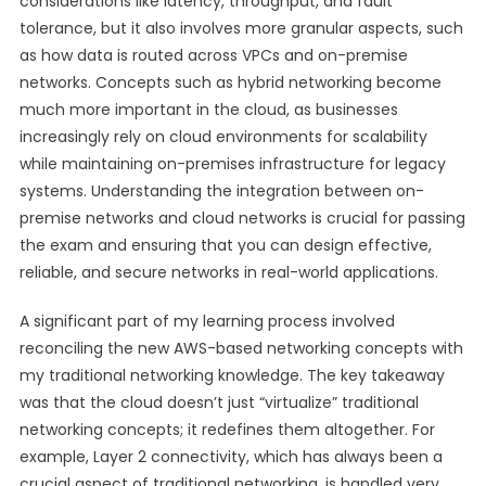
considerations like latency, throughput, and fault
tolerance, but it also involves more granular aspects, such
as how data is routed across VPCs and on-premise
networks. Concepts such as hybrid networking become
much more important in the cloud, as businesses
increasingly rely on cloud environments for scalability
while maintaining on-premises infrastructure for legacy
systems. Understanding the integration between on-
premise networks and cloud networks is crucial for passing
the exam and ensuring that you can design effective,
reliable, and secure networks in real-world applications.
A significant part of my learning process involved
reconciling the new AWS-based networking concepts with
my traditional networking knowledge. The key takeaway
was that the cloud doesn’t just “virtualize” traditional
networking concepts; it redefines them altogether. For
example, Layer 2 connectivity, which has always been a
crucial aspect of traditional networking, is handled very