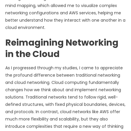
mind mapping, which allowed me to visualize complex
networking configurations and AWS services, helping me
better understand how they interact with one another in a
cloud environment.
Reimagining Networking
in the Cloud
As I progressed through my studies, I came to appreciate
the profound difference between traditional networking
and cloud networking. Cloud computing fundamentally
changes how we think about and implement networking
solutions. Traditional networks tend to follow rigid, well-
defined structures, with fixed physical boundaries, devices,
and protocols. In contrast, cloud networks like AWS offer
much more flexibility and scalability, but they also
introduce complexities that require a new way of thinking