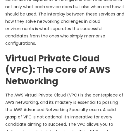
not only what each service does but also when and how it
should be used. The interplay between these services and
how they solve networking challenges in cloud
environments is what separates the successful
candidates from the ones who simply memorize
configurations.
Virtual Private Cloud
(VPC): The Core of AWS
Networking
The AWS Virtual Private Cloud (VPC) is the centerpiece of
AWS networking, and its mastery is essential to passing
the AWS Advanced Networking Specialty exam. A solid
grasp of VPC is not optional; it’s imperative for every
candidate aiming to succeed. The VPC allows you to