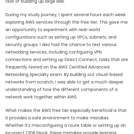
fear of building up large bills.
During my study journey, I spent several hours each week
exploring AWS services through the free tier. This gave me
an opportunity to experiment with real-world
configurations such as setting up VPCs, subnets, and
security groups. I also had the chance to test various
networking services, including configuring VPN
connections and setting up Direct Connect, tasks that are
frequently tested on the AWS Certified Advanced
Networking Specialty exam. By building out cloud-based
networks from scratch, I was able to get a much deeper
understanding of how the different components of a
network work together within AWS.
What makes the AWS free tier especially beneficial is that
it provides a safe environment to make mistakes.
Whether it’s misconfiguring a route table or setting up an
incorrect CIDR block, these mistakes provide learning