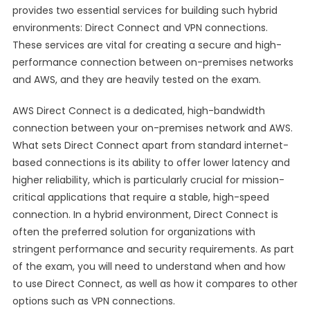
provides two essential services for building such hybrid
environments: Direct Connect and VPN connections.
These services are vital for creating a secure and high-
performance connection between on-premises networks
and AWS, and they are heavily tested on the exam.
AWS Direct Connect is a dedicated, high-bandwidth
connection between your on-premises network and AWS.
What sets Direct Connect apart from standard internet-
based connections is its ability to offer lower latency and
higher reliability, which is particularly crucial for mission-
critical applications that require a stable, high-speed
connection. In a hybrid environment, Direct Connect is
often the preferred solution for organizations with
stringent performance and security requirements. As part
of the exam, you will need to understand when and how
to use Direct Connect, as well as how it compares to other
options such as VPN connections.