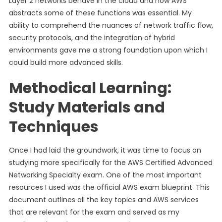
Layer 2 networks behave in the cloud and how AWS
abstracts some of these functions was essential. My
ability to comprehend the nuances of network traffic flow,
security protocols, and the integration of hybrid
environments gave me a strong foundation upon which I
could build more advanced skills.
Methodical Learning:
Study Materials and
Techniques
Once I had laid the groundwork, it was time to focus on
studying more specifically for the AWS Certified Advanced
Networking Specialty exam. One of the most important
resources I used was the official AWS exam blueprint. This
document outlines all the key topics and AWS services
that are relevant for the exam and served as my