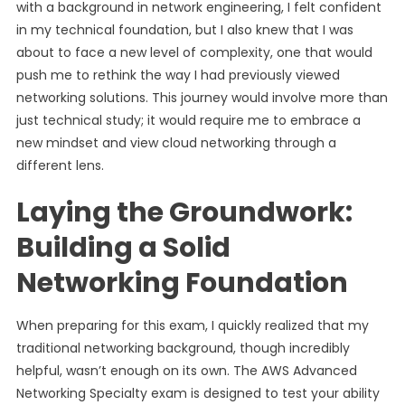
with a background in network engineering, I felt confident
in my technical foundation, but I also knew that I was
about to face a new level of complexity, one that would
push me to rethink the way I had previously viewed
networking solutions. This journey would involve more than
just technical study; it would require me to embrace a
new mindset and view cloud networking through a
different lens.
Laying the Groundwork:
Building a Solid
Networking Foundation
When preparing for this exam, I quickly realized that my
traditional networking background, though incredibly
helpful, wasn’t enough on its own. The AWS Advanced
Networking Specialty exam is designed to test your ability