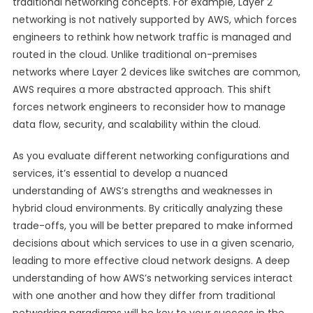
traditional networking concepts. For example, Layer 2
networking is not natively supported by AWS, which forces
engineers to rethink how network traffic is managed and
routed in the cloud. Unlike traditional on-premises
networks where Layer 2 devices like switches are common,
AWS requires a more abstracted approach. This shift
forces network engineers to reconsider how to manage
data flow, security, and scalability within the cloud.
As you evaluate different networking configurations and
services, it’s essential to develop a nuanced
understanding of AWS’s strengths and weaknesses in
hybrid cloud environments. By critically analyzing these
trade-offs, you will be better prepared to make informed
decisions about which services to use in a given scenario,
leading to more effective cloud network designs. A deep
understanding of how AWS’s networking services interact
with one another and how they differ from traditional