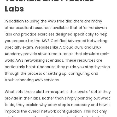
Labs
In addition to using the AWS free tier, there are many
other excellent resources available that offer hands-on
labs and practice exercises designed specifically to help
you prepare for the AWS Certified Advanced Networking
Specialty exam. Websites like A Cloud Guru and Linux
Academy provide structured tutorials that simulate real-
world AWS networking scenarios. These resources are
particularly helpful because they guide you step-by-step
through the process of setting up, configuring, and
troubleshooting AWS services.
What sets these platforms apart is the level of detail they
provide in their labs. Rather than simply pointing out what
to do, they explain why each step is necessary and how it
impacts the overall network configuration. This not only