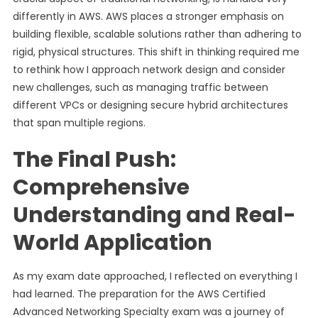
differently in AWS. AWS places a stronger emphasis on
building flexible, scalable solutions rather than adhering to
rigid, physical structures. This shift in thinking required me
to rethink how I approach network design and consider
new challenges, such as managing traffic between
different VPCs or designing secure hybrid architectures
that span multiple regions.
The Final Push:
Comprehensive
Understanding and Real-
World Application
As my exam date approached, I reflected on everything I
had learned. The preparation for the AWS Certified
Advanced Networking Specialty exam was a journey of