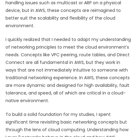
handling issues such as multicast or ARP on a physical
device, but in AWS, these concepts are reimagined to
better suit the scalability and flexibility of the cloud
environment.
I quickly realized that I needed to adapt my understanding
of networking principles to meet the cloud environment’s
needs. Concepts like VPC peering, route tables, and Direct
Connect are all fundamental in AWS, but they work in
ways that are not immediately intuitive to someone with
traditional networking experience. In AWS, these concepts
are more dynamic and designed for high availability, fault
tolerance, and speed, all of which are critical in a cloud-
native environment.
To build a solid foundation for my studies, I spent
significant time revisiting basic networking concepts but
through the lens of cloud computing. Understanding how