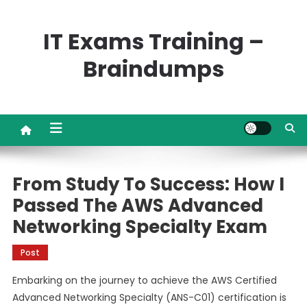
Skip
to
IT Exams Training –
content
Braindumps
From Study To Success: How I
Passed The AWS Advanced
Networking Specialty Exam
Post
Embarking on the journey to achieve the AWS Certified
Advanced Networking Specialty (ANS-C01) certification is