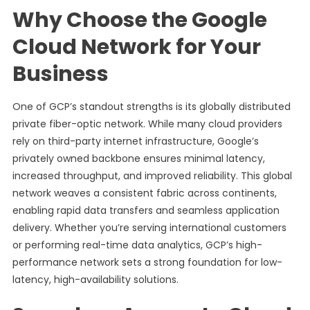
Why Choose the Google
Cloud Network for Your
Business
One of GCP’s standout strengths is its globally distributed
private fiber-optic network. While many cloud providers
rely on third-party internet infrastructure, Google’s
privately owned backbone ensures minimal latency,
increased throughput, and improved reliability. This global
network weaves a consistent fabric across continents,
enabling rapid data transfers and seamless application
delivery. Whether you’re serving international customers
or performing real-time data analytics, GCP’s high-
performance network sets a strong foundation for low-
latency, high-availability solutions.