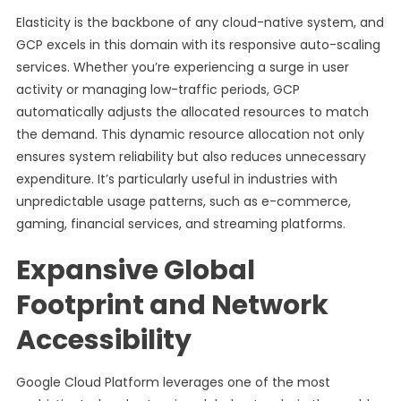
Elasticity is the backbone of any cloud-native system, and
GCP excels in this domain with its responsive auto-scaling
services. Whether you’re experiencing a surge in user
activity or managing low-traffic periods, GCP
automatically adjusts the allocated resources to match
the demand. This dynamic resource allocation not only
ensures system reliability but also reduces unnecessary
expenditure. It’s particularly useful in industries with
unpredictable usage patterns, such as e-commerce,
gaming, financial services, and streaming platforms.
Expansive Global
Footprint and Network
Accessibility
Google Cloud Platform leverages one of the most