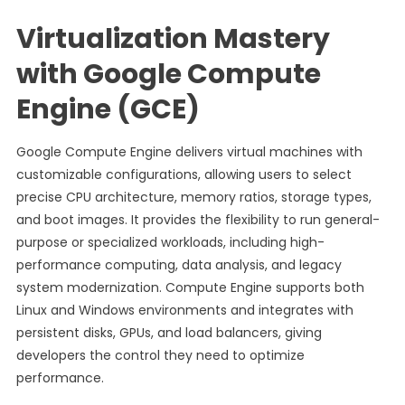
Virtualization Mastery
with Google Compute
Engine (GCE)
Google Compute Engine delivers virtual machines with
customizable configurations, allowing users to select
precise CPU architecture, memory ratios, storage types,
and boot images. It provides the flexibility to run general-
purpose or specialized workloads, including high-
performance computing, data analysis, and legacy
system modernization. Compute Engine supports both
Linux and Windows environments and integrates with
persistent disks, GPUs, and load balancers, giving
developers the control they need to optimize
performance.