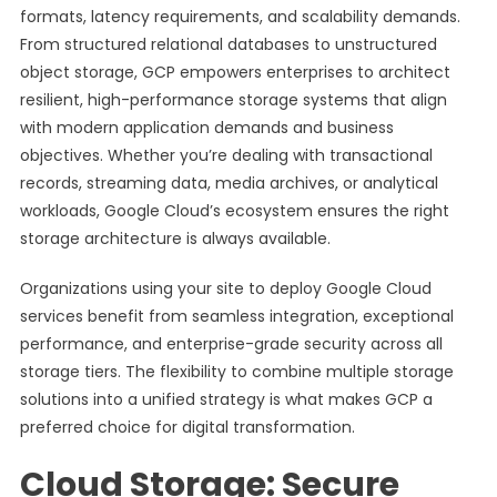
formats, latency requirements, and scalability demands.
From structured relational databases to unstructured
object storage, GCP empowers enterprises to architect
resilient, high-performance storage systems that align
with modern application demands and business
objectives. Whether you’re dealing with transactional
records, streaming data, media archives, or analytical
workloads, Google Cloud’s ecosystem ensures the right
storage architecture is always available.
Organizations using your site to deploy Google Cloud
services benefit from seamless integration, exceptional
performance, and enterprise-grade security across all
storage tiers. The flexibility to combine multiple storage
solutions into a unified strategy is what makes GCP a
preferred choice for digital transformation.
Cloud Storage: Secure