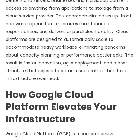
centers and servers, businesses and individuals can rent
access to anything from applications to storage from a
cloud service provider. This approach eliminates up-front
hardware expenditure, minimizes maintenance
responsibilities, and delivers unparalleled flexibility. Cloud
platforms are designed to automatically scale to
accommodate heavy workloads, eliminating concerns
about capacity planning or performance bottlenecks. The
result is faster innovation, agile deployment, and a cost
structure that adjusts to actual usage rather than fixed
infrastructure overhead.
How Google Cloud
Platform Elevates Your
Infrastructure
Google Cloud Platform (GCP) is a comprehensive