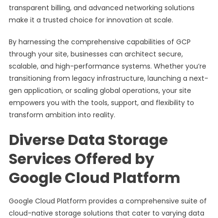
transparent billing, and advanced networking solutions
make it a trusted choice for innovation at scale.
By harnessing the comprehensive capabilities of GCP
through your site, businesses can architect secure,
scalable, and high-performance systems. Whether you’re
transitioning from legacy infrastructure, launching a next-
gen application, or scaling global operations, your site
empowers you with the tools, support, and flexibility to
transform ambition into reality.
Diverse Data Storage
Services Offered by
Google Cloud Platform
Google Cloud Platform provides a comprehensive suite of
cloud-native storage solutions that cater to varying data