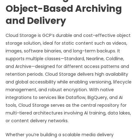
Object-Based Archiving
and Delivery
Cloud Storage is GCP’s durable and cost-effective object
storage solution, ideal for static content such as videos,
images, software binaries, and long-term backups. It
supports multiple classes—Standard, Nearline, Coldline,
and Archive—designed for different access patterns and
retention periods. Cloud Storage delivers high availability
and global accessibility while enabling versioning, lifecycle
management, and robust encryption. With native
integrations to services like Dataflow, BigQuery, and AI
tools, Cloud Storage serves as the central repository for
multi-tiered architectures involving AI training, data lakes,
or content delivery networks.
Whether you’re building a scalable media delivery