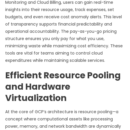
Monitoring and Cloud Billing, users can gain real-time
insights into their resource usage, track expenses, set
budgets, and even receive cost anomaly alerts. This level
of transparency supports financial predictability and
operational accountability. The pay-as-you-go pricing
structure ensures you only pay for what you use,
minimizing waste while maximizing cost efficiency. These
tools are vital for teams aiming to control cloud
expenditures while maintaining scalable services.
Efficient Resource Pooling
and Hardware
Virtualization
At the core of GCP’s architecture is resource pooling—a
concept where computational assets like processing
power, memory, and network bandwidth are dynamically