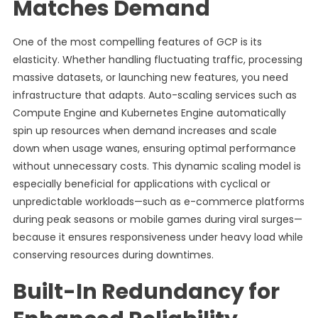
Matches Demand
One of the most compelling features of GCP is its
elasticity. Whether handling fluctuating traffic, processing
massive datasets, or launching new features, you need
infrastructure that adapts. Auto-scaling services such as
Compute Engine and Kubernetes Engine automatically
spin up resources when demand increases and scale
down when usage wanes, ensuring optimal performance
without unnecessary costs. This dynamic scaling model is
especially beneficial for applications with cyclical or
unpredictable workloads—such as e-commerce platforms
during peak seasons or mobile games during viral surges—
because it ensures responsiveness under heavy load while
conserving resources during downtimes.
Built-In Redundancy for