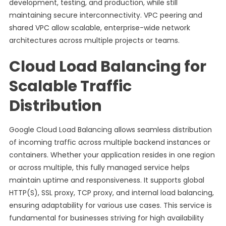
development, testing, and production, while still
maintaining secure interconnectivity. VPC peering and
shared VPC allow scalable, enterprise-wide network
architectures across multiple projects or teams.
Cloud Load Balancing for
Scalable Traffic
Distribution
Google Cloud Load Balancing allows seamless distribution
of incoming traffic across multiple backend instances or
containers. Whether your application resides in one region
or across multiple, this fully managed service helps
maintain uptime and responsiveness. It supports global
HTTP(S), SSL proxy, TCP proxy, and internal load balancing,
ensuring adaptability for various use cases. This service is
fundamental for businesses striving for high availability