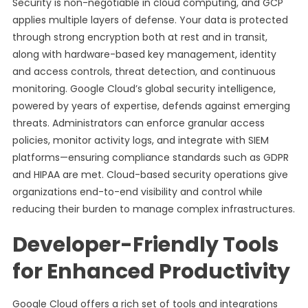
Security is non-negotiable in cloud computing, and GCP
applies multiple layers of defense. Your data is protected
through strong encryption both at rest and in transit,
along with hardware-based key management, identity
and access controls, threat detection, and continuous
monitoring. Google Cloud’s global security intelligence,
powered by years of expertise, defends against emerging
threats. Administrators can enforce granular access
policies, monitor activity logs, and integrate with SIEM
platforms—ensuring compliance standards such as GDPR
and HIPAA are met. Cloud-based security operations give
organizations end-to-end visibility and control while
reducing their burden to manage complex infrastructures.
Developer-Friendly Tools
for Enhanced Productivity
Google Cloud offers a rich set of tools and integrations