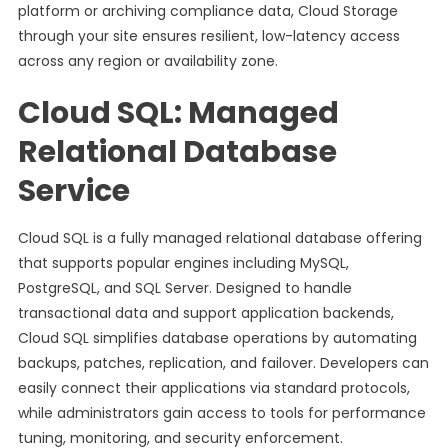
platform or archiving compliance data, Cloud Storage
through your site ensures resilient, low-latency access
across any region or availability zone.
Cloud SQL: Managed
Relational Database
Service
Cloud SQL is a fully managed relational database offering
that supports popular engines including MySQL,
PostgreSQL, and SQL Server. Designed to handle
transactional data and support application backends,
Cloud SQL simplifies database operations by automating
backups, patches, replication, and failover. Developers can
easily connect their applications via standard protocols,
while administrators gain access to tools for performance
tuning, monitoring, and security enforcement.