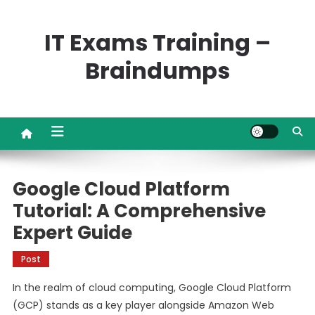
Skip
to
IT Exams Training –
content
Braindumps
Google Cloud Platform
Tutorial: A Comprehensive
Expert Guide
Post
In the realm of cloud computing, Google Cloud Platform
(GCP) stands as a key player alongside Amazon Web