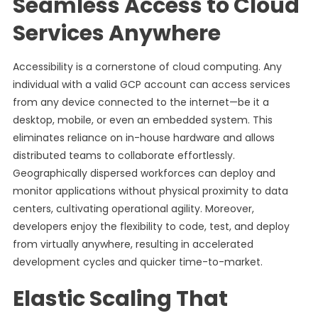
Seamless Access to Cloud
Services Anywhere
Accessibility is a cornerstone of cloud computing. Any
individual with a valid GCP account can access services
from any device connected to the internet—be it a
desktop, mobile, or even an embedded system. This
eliminates reliance on in-house hardware and allows
distributed teams to collaborate effortlessly.
Geographically dispersed workforces can deploy and
monitor applications without physical proximity to data
centers, cultivating operational agility. Moreover,
developers enjoy the flexibility to code, test, and deploy
from virtually anywhere, resulting in accelerated
development cycles and quicker time-to-market.
Elastic Scaling That