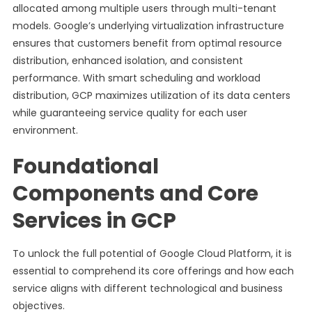
allocated among multiple users through multi-tenant
models. Google’s underlying virtualization infrastructure
ensures that customers benefit from optimal resource
distribution, enhanced isolation, and consistent
performance. With smart scheduling and workload
distribution, GCP maximizes utilization of its data centers
while guaranteeing service quality for each user
environment.
Foundational
Components and Core
Services in GCP
To unlock the full potential of Google Cloud Platform, it is
essential to comprehend its core offerings and how each
service aligns with different technological and business
objectives.