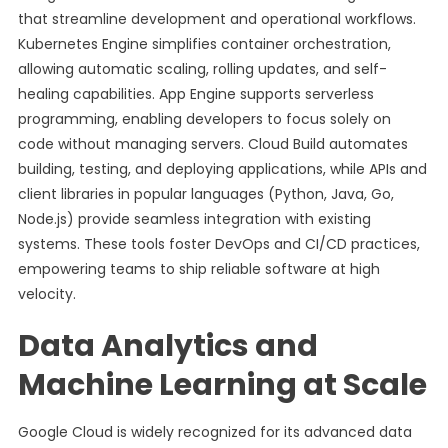
that streamline development and operational workflows.
Kubernetes Engine simplifies container orchestration,
allowing automatic scaling, rolling updates, and self-
healing capabilities. App Engine supports serverless
programming, enabling developers to focus solely on
code without managing servers. Cloud Build automates
building, testing, and deploying applications, while APIs and
client libraries in popular languages (Python, Java, Go,
Node.js) provide seamless integration with existing
systems. These tools foster DevOps and CI/CD practices,
empowering teams to ship reliable software at high
velocity.
Data Analytics and
Machine Learning at Scale
Google Cloud is widely recognized for its advanced data