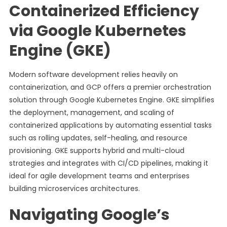
Containerized Efficiency
via Google Kubernetes
Engine (GKE)
Modern software development relies heavily on
containerization, and GCP offers a premier orchestration
solution through Google Kubernetes Engine. GKE simplifies
the deployment, management, and scaling of
containerized applications by automating essential tasks
such as rolling updates, self-healing, and resource
provisioning. GKE supports hybrid and multi-cloud
strategies and integrates with CI/CD pipelines, making it
ideal for agile development teams and enterprises
building microservices architectures.
Navigating Google’s