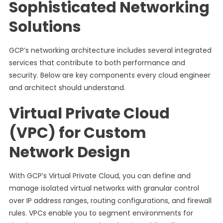
Sophisticated Networking
Solutions
GCP’s networking architecture includes several integrated
services that contribute to both performance and
security. Below are key components every cloud engineer
and architect should understand.
Virtual Private Cloud
(VPC) for Custom
Network Design
With GCP’s Virtual Private Cloud, you can define and
manage isolated virtual networks with granular control
over IP address ranges, routing configurations, and firewall
rules. VPCs enable you to segment environments for