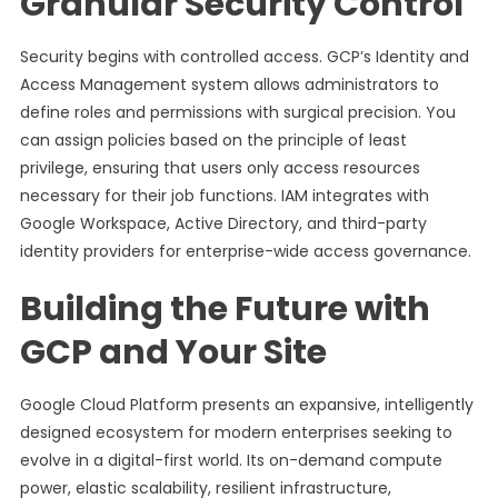
Granular Security Control
Security begins with controlled access. GCP’s Identity and
Access Management system allows administrators to
define roles and permissions with surgical precision. You
can assign policies based on the principle of least
privilege, ensuring that users only access resources
necessary for their job functions. IAM integrates with
Google Workspace, Active Directory, and third-party
identity providers for enterprise-wide access governance.
Building the Future with
GCP and Your Site
Google Cloud Platform presents an expansive, intelligently
designed ecosystem for modern enterprises seeking to
evolve in a digital-first world. Its on-demand compute
power, elastic scalability, resilient infrastructure,