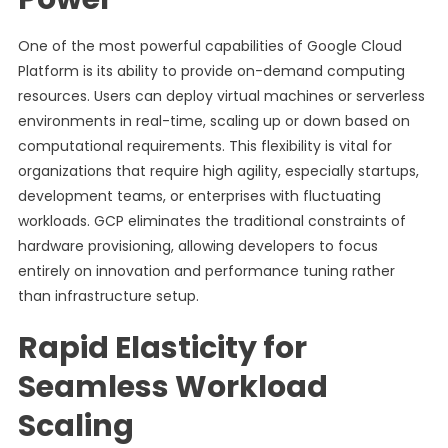
One of the most powerful capabilities of Google Cloud
Platform is its ability to provide on-demand computing
resources. Users can deploy virtual machines or serverless
environments in real-time, scaling up or down based on
computational requirements. This flexibility is vital for
organizations that require high agility, especially startups,
development teams, or enterprises with fluctuating
workloads. GCP eliminates the traditional constraints of
hardware provisioning, allowing developers to focus
entirely on innovation and performance tuning rather
than infrastructure setup.
Rapid Elasticity for
Seamless Workload
Scaling