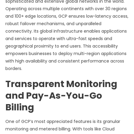
sophisticated and extensive global networks in the world.
Operating across multiple continents with over 30 regions
and 100+ edge locations, GCP ensures low-latency access,
robust failover mechanisms, and unparalleled
connectivity. Its global infrastructure enables applications
and services to operate with ultra-fast speeds and
geographical proximity to end users. This accessibility
empowers businesses to deploy multi-region applications
with high availability and consistent performance across
borders.
Transparent Monitoring
and Pay-As-You-Go
Billing
One of GCP’s most appreciated features is its granular
monitoring and metered billing. With tools like Cloud