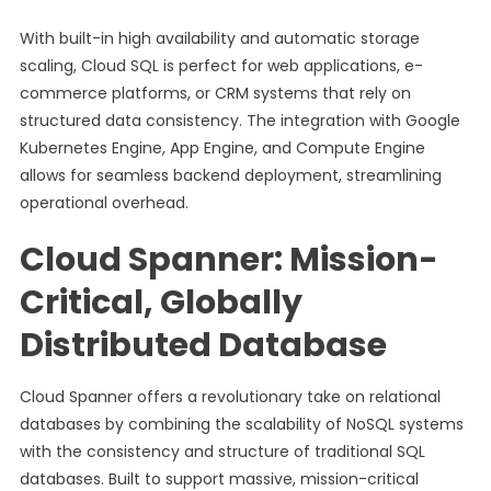
With built-in high availability and automatic storage
scaling, Cloud SQL is perfect for web applications, e-
commerce platforms, or CRM systems that rely on
structured data consistency. The integration with Google
Kubernetes Engine, App Engine, and Compute Engine
allows for seamless backend deployment, streamlining
operational overhead.
Cloud Spanner: Mission-
Critical, Globally
Distributed Database
Cloud Spanner offers a revolutionary take on relational
databases by combining the scalability of NoSQL systems
with the consistency and structure of traditional SQL
databases. Built to support massive, mission-critical