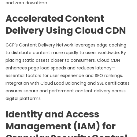
and zero downtime.
Accelerated Content
Delivery Using Cloud CDN
GCP’s Content Delivery Network leverages edge caching
to distribute content more rapidly to users worldwide. By
placing static assets closer to consumers, Cloud CDN
enhances page load speeds and reduces latency—
essential factors for user experience and SEO rankings.
Integration with Cloud Load Balancing and SSL certificates
ensures secure and performant content delivery across
digital platforms.
Identity and Access
Management (IAM) for