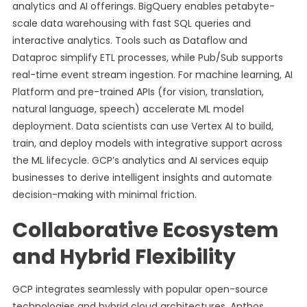
analytics and AI offerings. BigQuery enables petabyte-
scale data warehousing with fast SQL queries and
interactive analytics. Tools such as Dataflow and
Dataproc simplify ETL processes, while Pub/Sub supports
real-time event stream ingestion. For machine learning, AI
Platform and pre-trained APIs (for vision, translation,
natural language, speech) accelerate ML model
deployment. Data scientists can use Vertex AI to build,
train, and deploy models with integrative support across
the ML lifecycle. GCP’s analytics and AI services equip
businesses to derive intelligent insights and automate
decision-making with minimal friction.
Collaborative Ecosystem
and Hybrid Flexibility
GCP integrates seamlessly with popular open-source
technologies and hybrid cloud architectures. Anthos