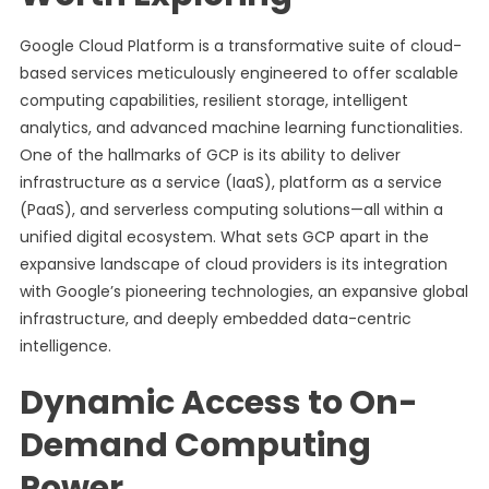
Google Cloud Platform is a transformative suite of cloud-
based services meticulously engineered to offer scalable
computing capabilities, resilient storage, intelligent
analytics, and advanced machine learning functionalities.
One of the hallmarks of GCP is its ability to deliver
infrastructure as a service (IaaS), platform as a service
(PaaS), and serverless computing solutions—all within a
unified digital ecosystem. What sets GCP apart in the
expansive landscape of cloud providers is its integration
with Google’s pioneering technologies, an expansive global
infrastructure, and deeply embedded data-centric
intelligence.
Dynamic Access to On-
Demand Computing
Power