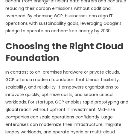
benefit from energy-efficient data centers and continue
reducing their carbon emissions without additional
overhead. By choosing GCP, businesses can align IT
operations with sustainability goals, leveraging Google’s
pledge to operate on carbon-free energy by 2030.
Choosing the Right Cloud
Foundation
In contrast to on-premises hardware or private clouds,
GCP offers a modern foundation that blends flexibility,
scalability, and reliability. It empowers organizations to
innovate quickly, optimize costs, and secure critical
workloads. For startups, GCP enables rapid prototyping and
global reach without upfront IT investment. Mid-size
companies can scale operations confidently. Large
enterprises can modernize their infrastructure, migrate
legacy workloads, and operate hybrid or multi-cloud