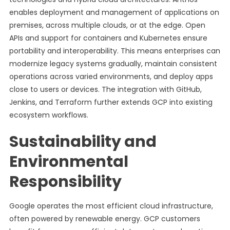
enables deployment and management of applications on
premises, across multiple clouds, or at the edge. Open
APIs and support for containers and Kubernetes ensure
portability and interoperability. This means enterprises can
modernize legacy systems gradually, maintain consistent
operations across varied environments, and deploy apps
close to users or devices. The integration with GitHub,
Jenkins, and Terraform further extends GCP into existing
ecosystem workflows.
Sustainability and
Environmental
Responsibility
Google operates the most efficient cloud infrastructure,
often powered by renewable energy. GCP customers