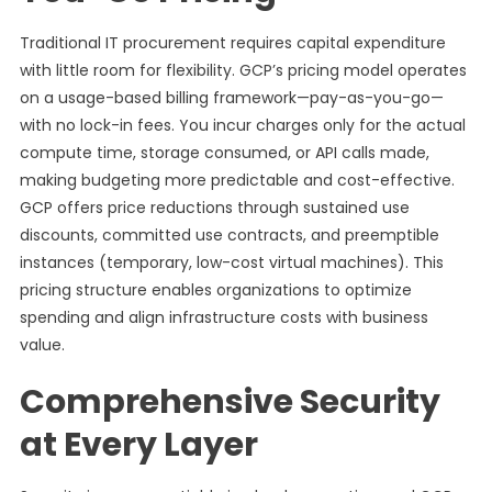
Traditional IT procurement requires capital expenditure
with little room for flexibility. GCP’s pricing model operates
on a usage-based billing framework—pay-as-you-go—
with no lock-in fees. You incur charges only for the actual
compute time, storage consumed, or API calls made,
making budgeting more predictable and cost-effective.
GCP offers price reductions through sustained use
discounts, committed use contracts, and preemptible
instances (temporary, low-cost virtual machines). This
pricing structure enables organizations to optimize
spending and align infrastructure costs with business
value.
Comprehensive Security
at Every Layer