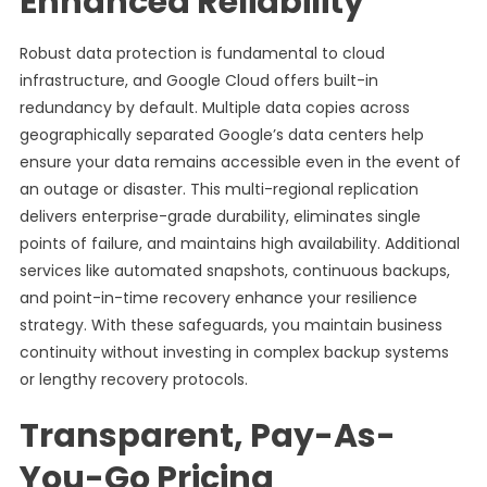
Enhanced Reliability
Robust data protection is fundamental to cloud
infrastructure, and Google Cloud offers built-in
redundancy by default. Multiple data copies across
geographically separated Google’s data centers help
ensure your data remains accessible even in the event of
an outage or disaster. This multi-regional replication
delivers enterprise-grade durability, eliminates single
points of failure, and maintains high availability. Additional
services like automated snapshots, continuous backups,
and point-in-time recovery enhance your resilience
strategy. With these safeguards, you maintain business
continuity without investing in complex backup systems
or lengthy recovery protocols.
Transparent, Pay-As-
You-Go Pricing