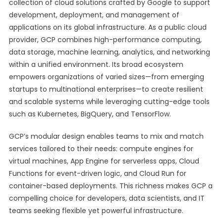
collection of cloud solutions crafted by Google to support
development, deployment, and management of
applications on its global infrastructure. As a public cloud
provider, GCP combines high-performance computing,
data storage, machine learning, analytics, and networking
within a unified environment. Its broad ecosystem
empowers organizations of varied sizes—from emerging
startups to multinational enterprises—to create resilient
and scalable systems while leveraging cutting-edge tools
such as Kubernetes, BigQuery, and TensorFlow.
GCP’s modular design enables teams to mix and match
services tailored to their needs: compute engines for
virtual machines, App Engine for serverless apps, Cloud
Functions for event-driven logic, and Cloud Run for
container-based deployments. This richness makes GCP a
compelling choice for developers, data scientists, and IT
teams seeking flexible yet powerful infrastructure.