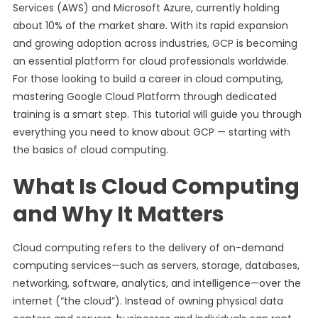
Services (AWS) and Microsoft Azure, currently holding
about 10% of the market share. With its rapid expansion
and growing adoption across industries, GCP is becoming
an essential platform for cloud professionals worldwide.
For those looking to build a career in cloud computing,
mastering Google Cloud Platform through dedicated
training is a smart step. This tutorial will guide you through
everything you need to know about GCP — starting with
the basics of cloud computing.
What Is Cloud Computing
and Why It Matters
Cloud computing refers to the delivery of on-demand
computing services—such as servers, storage, databases,
networking, software, analytics, and intelligence—over the
internet (“the cloud”). Instead of owning physical data