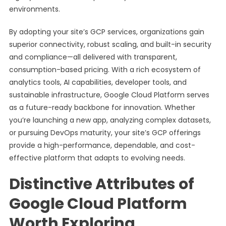
environments.
By adopting your site’s GCP services, organizations gain
superior connectivity, robust scaling, and built-in security
and compliance—all delivered with transparent,
consumption-based pricing. With a rich ecosystem of
analytics tools, AI capabilities, developer tools, and
sustainable infrastructure, Google Cloud Platform serves
as a future-ready backbone for innovation. Whether
you’re launching a new app, analyzing complex datasets,
or pursuing DevOps maturity, your site’s GCP offerings
provide a high-performance, dependable, and cost-
effective platform that adapts to evolving needs.
Distinctive Attributes of
Google Cloud Platform
Worth Exploring