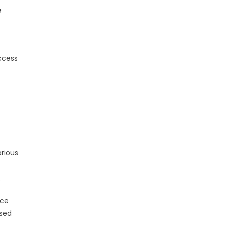
e
access
rious
.
nce
ased