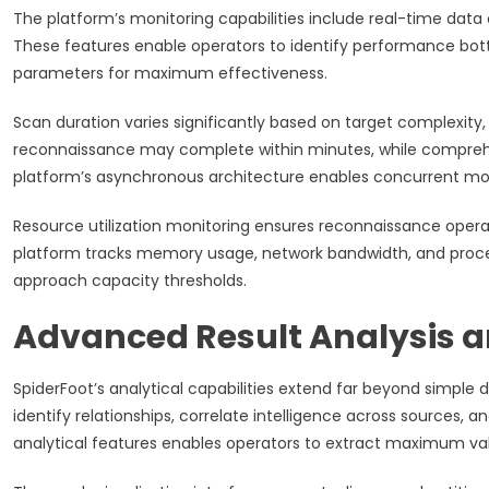
The platform’s monitoring capabilities include real-time data c
These features enable operators to identify performance bott
parameters for maximum effectiveness.
Scan duration varies significantly based on target complexit
reconnaissance may complete within minutes, while comprehens
platform’s asynchronous architecture enables concurrent mod
Resource utilization monitoring ensures reconnaissance ope
platform tracks memory usage, network bandwidth, and proces
approach capacity thresholds.
Advanced Result Analysis an
SpiderFoot’s analytical capabilities extend far beyond simple
identify relationships, correlate intelligence across sources, a
analytical features enables operators to extract maximum va