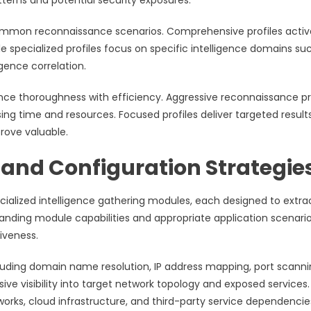
erns and potential security exposures.
 common reconnaissance scenarios. Comprehensive profiles acti
e specialized profiles focus on specific intelligence domains su
igence correlation.
ce thoroughness with efficiency. Aggressive reconnaissance pr
sing time and resources. Focused profiles deliver targeted result
rove valuable.
and Configuration Strategie
ialized intelligence gathering modules, each designed to extra
tanding module capabilities and appropriate application scenari
iveness.
luding domain name resolution, IP address mapping, port scanni
 visibility into target network topology and exposed services.
rks, cloud infrastructure, and third-party service dependencie