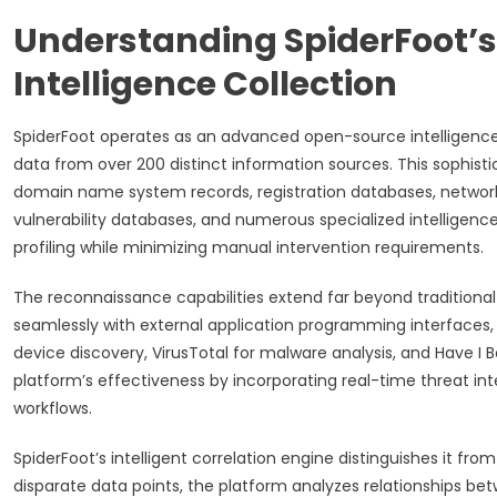
Understanding SpiderFoot’s
Intelligence Collection
SpiderFoot operates as an advanced open-source intelligen
data from over 200 distinct information sources. This sophis
domain name system records, registration databases, network i
vulnerability databases, and numerous specialized intelligenc
profiling while minimizing manual intervention requirements.
The reconnaissance capabilities extend far beyond traditiona
seamlessly with external application programming interfaces,
device discovery, VirusTotal for malware analysis, and Have I 
platform’s effectiveness by incorporating real-time threat in
workflows.
SpiderFoot’s intelligent correlation engine distinguishes it f
disparate data points, the platform analyzes relationships betw