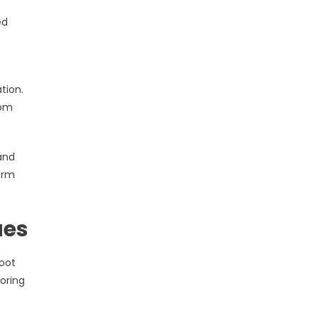
ed
tion.
rom
and
orm
ues
oot
oring