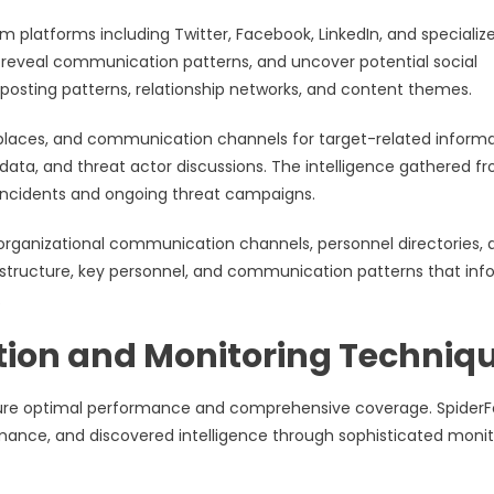
 platforms including Twitter, Facebook, LinkedIn, and specializ
 reveal communication patterns, and uncover potential social
osting patterns, relationship networks, and content themes.
places, and communication channels for target-related informa
ata, and threat actor discussions. The intelligence gathered f
y incidents and ongoing threat campaigns.
organizational communication channels, personnel directories, 
structure, key personnel, and communication patterns that inf
.
ion and Monitoring Techniq
sure optimal performance and comprehensive coverage. SpiderF
ormance, and discovered intelligence through sophisticated monit