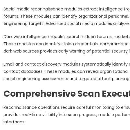
Social media reconnaissance modules extract intelligence from
forums. These modules can identify organizational personnel,
engineering targets. Advanced social media modules analyze p
Dark web intelligence modules search hidden forums, market
These modules can identify stolen credentials, compromised d
dark web sources provides early warning of potential securit
Email and contact discovery modules systematically identify 
contact databases. These modules can reveal organizational 
social engineering assessments and targeted attack planning
Comprehensive Scan Execut
Reconnaissance operations require careful monitoring to en
provides real-time visibility into scan progress, module perf
interfaces.