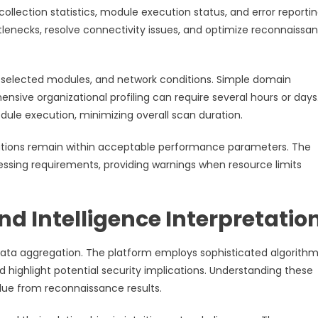
ollection statistics, module execution status, and error reportin
lenecks, resolve connectivity issues, and optimize reconnaissa
y, selected modules, and network conditions. Simple domain
ive organizational profiling can require several hours or days
ule execution, minimizing overall scan duration.
rations remain within acceptable performance parameters. The
sing requirements, providing warnings when resource limits
d Intelligence Interpretatio
 data aggregation. The platform employs sophisticated algorithm
nd highlight potential security implications. Understanding these
lue from reconnaissance results.