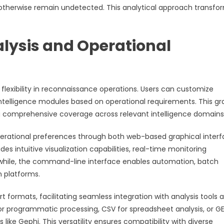
t otherwise remain undetected. This analytical approach transfo
lysis and Operational
lexibility in reconnaissance operations. Users can customize
c intelligence modules based on operational requirements. This gr
ing comprehensive coverage across relevant intelligence domains
erational preferences through both web-based graphical inter
intuitive visualization capabilities, real-time monitoring
anwhile, the command-line interface enables automation, batch
n platforms.
t formats, facilitating seamless integration with analysis tools 
or programmatic processing, CSV for spreadsheet analysis, or G
like Gephi. This versatility ensures compatibility with diverse