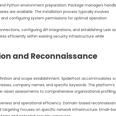
and Python environment preparation. Package managers handl
ries are available. The installation process typically involves
 and configuring system permissions for optimal operation.
onnections, configuring API integrations, and establishing user 
s efficiently within existing security infrastructure while
tion and Reconnaissance
definition and scope establishment. SpiderFoot accommodates va
dresses, company names, and specific keywords. The platform’s
gle-asset assessments to comprehensive organizational profiling
tiveness and operational efficiency. Domain-based reconnaissa
ed targeting focuses on specific network infrastructure. Email-b