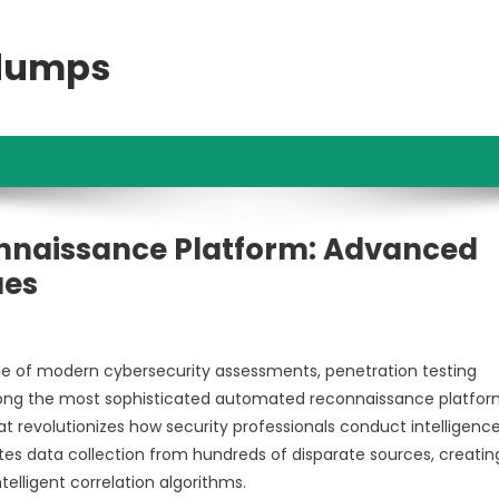
ndumps
onnaissance Platform: Advanced
ues
ne of modern cybersecurity assessments, penetration testing
ong the most sophisticated automated reconnaissance platfor
t revolutionizes how security professionals conduct intelligenc
es data collection from hundreds of disparate sources, creatin
elligent correlation algorithms.