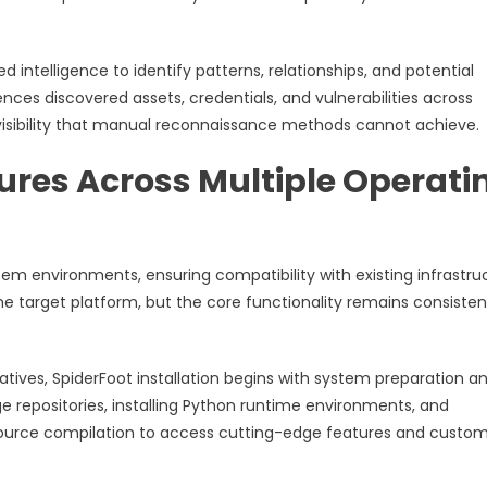
intelligence to identify patterns, relationships, and potential
nces discovered assets, credentials, and vulnerabilities across
visibility that manual reconnaissance methods cannot achieve.
dures Across Multiple Operati
em environments, ensuring compatibility with existing infrastru
he target platform, but the core functionality remains consisten
atives, SpiderFoot installation begins with system preparation a
 repositories, installing Python runtime environments, and
 source compilation to access cutting-edge features and custo