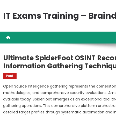
Skip
to
IT Exams Training – Brai
content
Ultimate SpiderFoot OSINT Rec
Information Gathering Techniq
Post
Open Source Intelligence gathering represents the cornersto
methodologies, and comprehensive security evaluations. Am
available today, SpiderFoot emerges as an exceptional tool tha
gathering operations. This comprehensive platform orchestrat
detailed target profiles through systematic automation and int