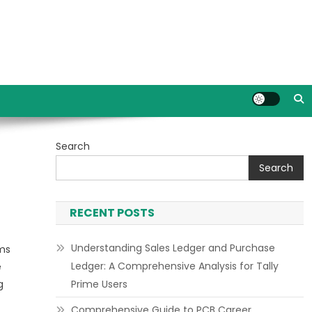
Search
Search
RECENT POSTS
Understanding Sales Ledger and Purchase
ms
Ledger: A Comprehensive Analysis for Tally
e
g
Prime Users
Comprehensive Guide to PCB Career