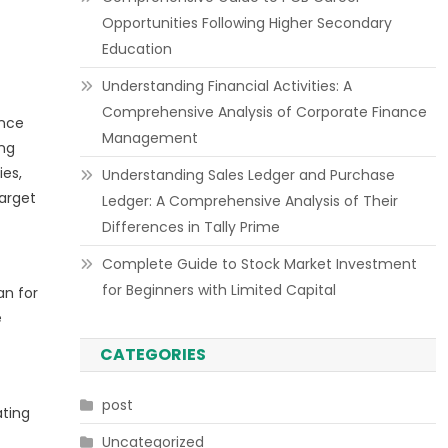
Opportunities Following Higher Secondary
Education
Understanding Financial Activities: A
Comprehensive Analysis of Corporate Finance
ance
Management
ing
ies,
Understanding Sales Ledger and Purchase
target
Ledger: A Comprehensive Analysis of Their
Differences in Tally Prime
Complete Guide to Stock Market Investment
for Beginners with Limited Capital
an for
e
CATEGORIES
post
ating
Uncategorized