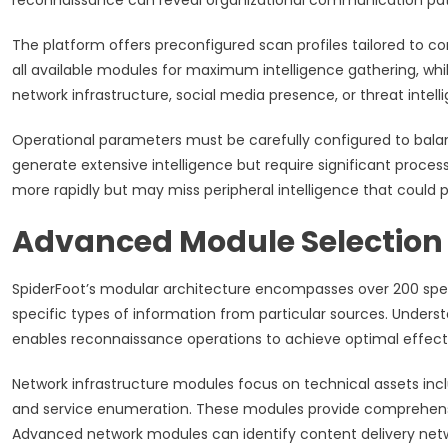
reconnaissance can reveal organizational communication patt
The platform offers preconfigured scan profiles tailored to
all available modules for maximum intelligence gathering, whil
network infrastructure, social media presence, or threat intell
Operational parameters must be carefully configured to balan
generate extensive intelligence but require significant proces
more rapidly but may miss peripheral intelligence that could p
Advanced Module Selection 
SpiderFoot’s modular architecture encompasses over 200 spec
specific types of information from particular sources. Unders
enables reconnaissance operations to achieve optimal effect
Network infrastructure modules focus on technical assets inc
and service enumeration. These modules provide comprehensive
Advanced network modules can identify content delivery netwo