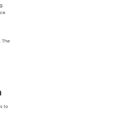
g.
nce
. The
n
s to