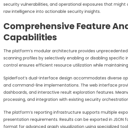
security vulnerabilities, and operational exposures that migh
raw intelligence into actionable security insights.
Comprehensive Feature Ana
Capabilities
The platform’s modular architecture provides unprecedented f
scanning profiles by selectively enabling or disabling specifi
control ensures efficient resource utilization while maintain
SpiderFoot’s dual-interface design accommodates diverse op
and command-line implementations. The web interface provides 
dashboards, and interactive result exploration features. Me
processing, and integration with existing security orchestratio
The platform’s reporting infrastructure supports multiple expor
presentation requirements. Results can be exported in JSON f
format for advanced graph visualization using specialized tools 