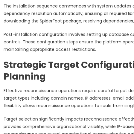
The installation sequence commences with system updates 
dependency resolution automatically, ensuring all required libra
downloading the SpiderFoot package, resolving dependencies,
Post-installation configuration involves setting up database c
controls. These configuration steps ensure the platform operate
maintaining appropriate access restrictions.
Strategic Target Configura
Planning
Effective reconnaissance operations require careful target 
target types including domain names, IP addresses, email ad
flexibility allows reconnaissance operations to scale from sin
Target selection significantly impacts reconnaissance effec
provides comprehensive organizational visibility, while IP-bas