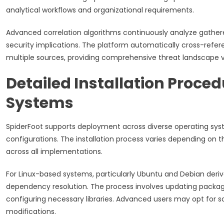
analytical workflows and organizational requirements.
Advanced correlation algorithms continuously analyze gathered 
security implications. The platform automatically cross-refere
multiple sources, providing comprehensive threat landscape 
Detailed Installation Proce
Systems
SpiderFoot supports deployment across diverse operating syst
configurations. The installation process varies depending on t
across all implementations.
For Linux-based systems, particularly Ubuntu and Debian deriv
dependency resolution. The process involves updating package
configuring necessary libraries. Advanced users may opt for
modifications.