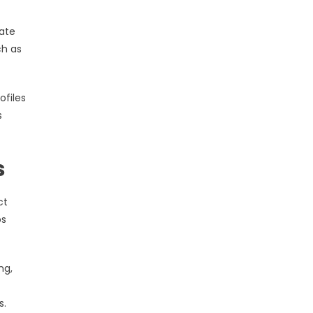
vate
ch as
ofiles
s
s
ct
os
ng,
s.