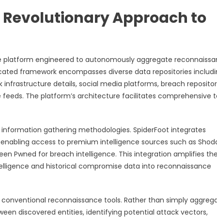
 Revolutionary Approach to
ce platform engineered to autonomously aggregate reconnaiss
ticated framework encompasses diverse data repositories includ
nfrastructure details, social media platforms, breach repositor
e feeds. The platform’s architecture facilitates comprehensive 
l information gathering methodologies. SpiderFoot integrates
 enabling access to premium intelligence sources such as Shod
Been Pwned for breach intelligence. This integration amplifies th
telligence and historical compromise data into reconnaissance
rom conventional reconnaissance tools. Rather than simply aggreg
een discovered entities, identifying potential attack vectors,