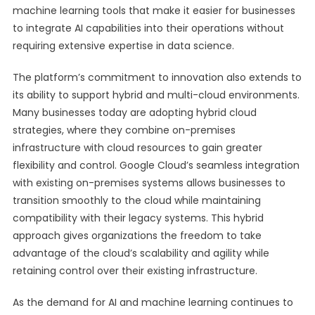
machine learning tools that make it easier for businesses
to integrate AI capabilities into their operations without
requiring extensive expertise in data science.
The platform’s commitment to innovation also extends to
its ability to support hybrid and multi-cloud environments.
Many businesses today are adopting hybrid cloud
strategies, where they combine on-premises
infrastructure with cloud resources to gain greater
flexibility and control. Google Cloud’s seamless integration
with existing on-premises systems allows businesses to
transition smoothly to the cloud while maintaining
compatibility with their legacy systems. This hybrid
approach gives organizations the freedom to take
advantage of the cloud’s scalability and agility while
retaining control over their existing infrastructure.
As the demand for AI and machine learning continues to