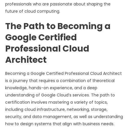
professionals who are passionate about shaping the
future of cloud computing.
The Path to Becoming a
Google Certified
Professional Cloud
Architect
Becoming a Google Certified Professional Cloud Architect
is a journey that requires a combination of theoretical
knowledge, hands-on experience, and a deep
understanding of Google Cloud’s services. The path to
certification involves mastering a variety of topics,
including cloud infrastructure, networking, storage,
security, and data management, as well as understanding
how to design systems that align with business needs.