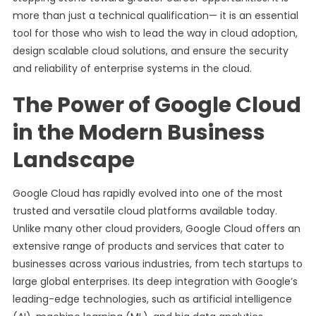
more than just a technical qualification— it is an essential
tool for those who wish to lead the way in cloud adoption,
design scalable cloud solutions, and ensure the security
and reliability of enterprise systems in the cloud.
The Power of Google Cloud
in the Modern Business
Landscape
Google Cloud has rapidly evolved into one of the most
trusted and versatile cloud platforms available today.
Unlike many other cloud providers, Google Cloud offers an
extensive range of products and services that cater to
businesses across various industries, from tech startups to
large global enterprises. Its deep integration with Google’s
leading-edge technologies, such as artificial intelligence