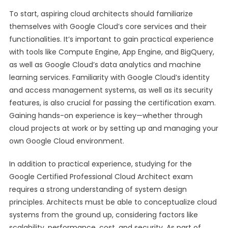
To start, aspiring cloud architects should familiarize
themselves with Google Cloud’s core services and their
functionalities. It’s important to gain practical experience
with tools like Compute Engine, App Engine, and BigQuery,
as well as Google Cloud’s data analytics and machine
learning services. Familiarity with Google Cloud’s identity
and access management systems, as well as its security
features, is also crucial for passing the certification exam.
Gaining hands-on experience is key—whether through
cloud projects at work or by setting up and managing your
own Google Cloud environment.
In addition to practical experience, studying for the
Google Certified Professional Cloud Architect exam
requires a strong understanding of system design
principles. Architects must be able to conceptualize cloud
systems from the ground up, considering factors like
scalability, performance, cost, and security. As part of