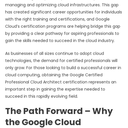
managing and optimizing cloud infrastructures. This gap
has created significant career opportunities for individuals
with the right training and certifications, and Google
Cloud’s certification programs are helping bridge this gap
by providing a clear pathway for aspiring professionals to
gain the skills needed to succeed in the cloud industry.
As businesses of all sizes continue to adopt cloud
technologies, the demand for certified professionals will
only grow. For those looking to build a successful career in
cloud computing, obtaining the Google Certified
Professional Cloud Architect certification represents an
important step in gaining the expertise needed to
succeed in this rapidly evolving field.
The Path Forward – Why
the Google Cloud