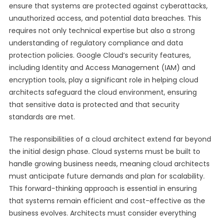
ensure that systems are protected against cyberattacks,
unauthorized access, and potential data breaches. This
requires not only technical expertise but also a strong
understanding of regulatory compliance and data
protection policies. Google Cloud’s security features,
including Identity and Access Management (IAM) and
encryption tools, play a significant role in helping cloud
architects safeguard the cloud environment, ensuring
that sensitive data is protected and that security
standards are met.
The responsibilities of a cloud architect extend far beyond
the initial design phase. Cloud systems must be built to
handle growing business needs, meaning cloud architects
must anticipate future demands and plan for scalability.
This forward-thinking approach is essential in ensuring
that systems remain efficient and cost-effective as the
business evolves. Architects must consider everything