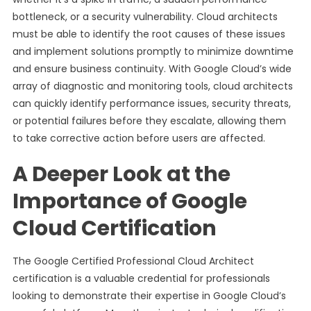
bottleneck, or a security vulnerability. Cloud architects
must be able to identify the root causes of these issues
and implement solutions promptly to minimize downtime
and ensure business continuity. With Google Cloud’s wide
array of diagnostic and monitoring tools, cloud architects
can quickly identify performance issues, security threats,
or potential failures before they escalate, allowing them
to take corrective action before users are affected.
A Deeper Look at the
Importance of Google
Cloud Certification
The Google Certified Professional Cloud Architect
certification is a valuable credential for professionals
looking to demonstrate their expertise in Google Cloud’s