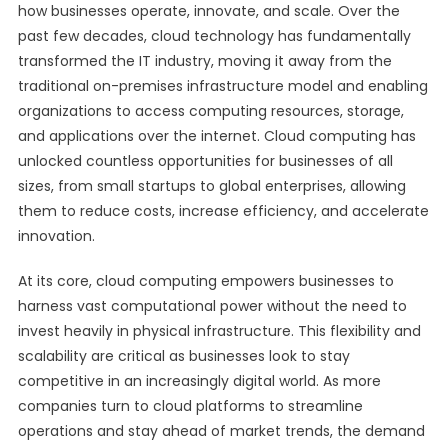
how businesses operate, innovate, and scale. Over the
past few decades, cloud technology has fundamentally
transformed the IT industry, moving it away from the
traditional on-premises infrastructure model and enabling
organizations to access computing resources, storage,
and applications over the internet. Cloud computing has
unlocked countless opportunities for businesses of all
sizes, from small startups to global enterprises, allowing
them to reduce costs, increase efficiency, and accelerate
innovation.
At its core, cloud computing empowers businesses to
harness vast computational power without the need to
invest heavily in physical infrastructure. This flexibility and
scalability are critical as businesses look to stay
competitive in an increasingly digital world. As more
companies turn to cloud platforms to streamline
operations and stay ahead of market trends, the demand