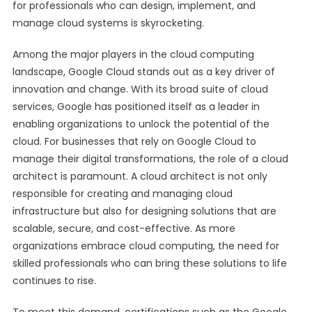
for professionals who can design, implement, and
manage cloud systems is skyrocketing.
Among the major players in the cloud computing
landscape, Google Cloud stands out as a key driver of
innovation and change. With its broad suite of cloud
services, Google has positioned itself as a leader in
enabling organizations to unlock the potential of the
cloud. For businesses that rely on Google Cloud to
manage their digital transformations, the role of a cloud
architect is paramount. A cloud architect is not only
responsible for creating and managing cloud
infrastructure but also for designing solutions that are
scalable, secure, and cost-effective. As more
organizations embrace cloud computing, the need for
skilled professionals who can bring these solutions to life
continues to rise.