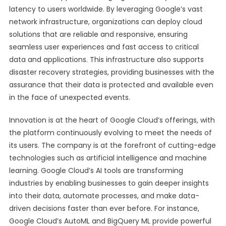
latency to users worldwide. By leveraging Google’s vast
network infrastructure, organizations can deploy cloud
solutions that are reliable and responsive, ensuring
seamless user experiences and fast access to critical
data and applications. This infrastructure also supports
disaster recovery strategies, providing businesses with the
assurance that their data is protected and available even
in the face of unexpected events.
Innovation is at the heart of Google Cloud’s offerings, with
the platform continuously evolving to meet the needs of
its users. The company is at the forefront of cutting-edge
technologies such as artificial intelligence and machine
learning. Google Cloud’s AI tools are transforming
industries by enabling businesses to gain deeper insights
into their data, automate processes, and make data-
driven decisions faster than ever before. For instance,
Google Cloud’s AutoML and BigQuery ML provide powerful