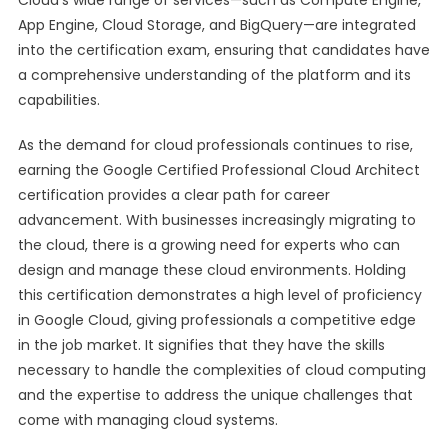
Cloud’s wide range of services—such as Compute Engine,
App Engine, Cloud Storage, and BigQuery—are integrated
into the certification exam, ensuring that candidates have
a comprehensive understanding of the platform and its
capabilities.
As the demand for cloud professionals continues to rise,
earning the Google Certified Professional Cloud Architect
certification provides a clear path for career
advancement. With businesses increasingly migrating to
the cloud, there is a growing need for experts who can
design and manage these cloud environments. Holding
this certification demonstrates a high level of proficiency
in Google Cloud, giving professionals a competitive edge
in the job market. It signifies that they have the skills
necessary to handle the complexities of cloud computing
and the expertise to address the unique challenges that
come with managing cloud systems.