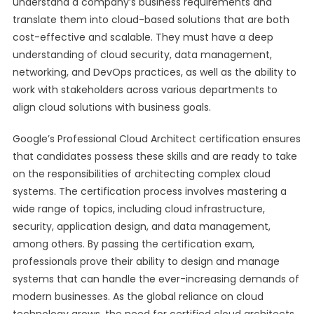
understand a company’s business requirements and
translate them into cloud-based solutions that are both
cost-effective and scalable. They must have a deep
understanding of cloud security, data management,
networking, and DevOps practices, as well as the ability to
work with stakeholders across various departments to
align cloud solutions with business goals.
Google’s Professional Cloud Architect certification ensures
that candidates possess these skills and are ready to take
on the responsibilities of architecting complex cloud
systems. The certification process involves mastering a
wide range of topics, including cloud infrastructure,
security, application design, and data management,
among others. By passing the certification exam,
professionals prove their ability to design and manage
systems that can handle the ever-increasing demands of
modern businesses. As the global reliance on cloud