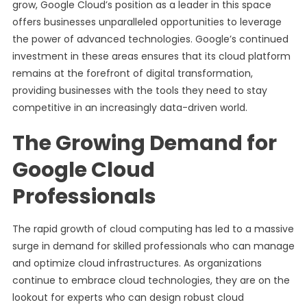
grow, Google Cloud’s position as a leader in this space
offers businesses unparalleled opportunities to leverage
the power of advanced technologies. Google’s continued
investment in these areas ensures that its cloud platform
remains at the forefront of digital transformation,
providing businesses with the tools they need to stay
competitive in an increasingly data-driven world.
The Growing Demand for
Google Cloud
Professionals
The rapid growth of cloud computing has led to a massive
surge in demand for skilled professionals who can manage
and optimize cloud infrastructures. As organizations
continue to embrace cloud technologies, they are on the
lookout for experts who can design robust cloud