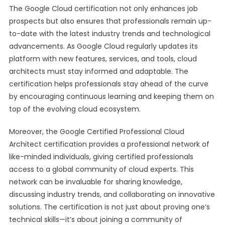
The Google Cloud certification not only enhances job
prospects but also ensures that professionals remain up-
to-date with the latest industry trends and technological
advancements. As Google Cloud regularly updates its
platform with new features, services, and tools, cloud
architects must stay informed and adaptable. The
certification helps professionals stay ahead of the curve
by encouraging continuous learning and keeping them on
top of the evolving cloud ecosystem.
Moreover, the Google Certified Professional Cloud
Architect certification provides a professional network of
like-minded individuals, giving certified professionals
access to a global community of cloud experts. This
network can be invaluable for sharing knowledge,
discussing industry trends, and collaborating on innovative
solutions. The certification is not just about proving one’s
technical skills—it’s about joining a community of