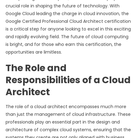
crucial role in shaping the future of technology. With
Google Cloud leading the charge in cloud innovation, the
Google Certified Professional Cloud Architect certification
is a critical step for anyone looking to excel in this exciting
and rapidly evolving field. The future of cloud computing
is bright, and for those who earn this certification, the
opportunities are limitless.
The Role and
Responsibilities of a Cloud
Architect
The role of a cloud architect encompasses much more
than just the management of cloud infrastructure. These
professionals play an essential part in the design and
architecture of complex cloud systems, ensuring that the
systems they create are not only aligned with business