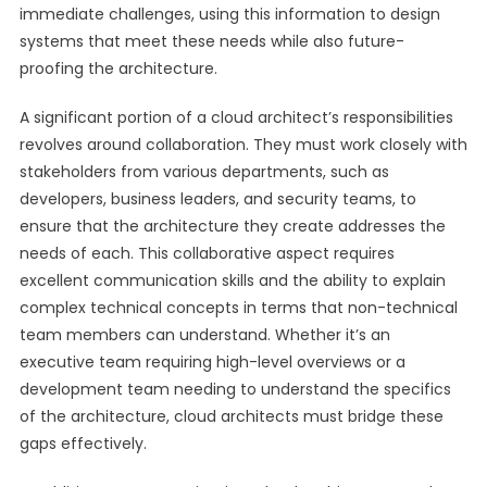
immediate challenges, using this information to design
systems that meet these needs while also future-
proofing the architecture.
A significant portion of a cloud architect’s responsibilities
revolves around collaboration. They must work closely with
stakeholders from various departments, such as
developers, business leaders, and security teams, to
ensure that the architecture they create addresses the
needs of each. This collaborative aspect requires
excellent communication skills and the ability to explain
complex technical concepts in terms that non-technical
team members can understand. Whether it’s an
executive team requiring high-level overviews or a
development team needing to understand the specifics
of the architecture, cloud architects must bridge these
gaps effectively.