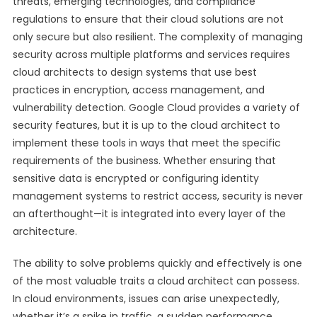
threats, emerging technologies, and compliance
regulations to ensure that their cloud solutions are not
only secure but also resilient. The complexity of managing
security across multiple platforms and services requires
cloud architects to design systems that use best
practices in encryption, access management, and
vulnerability detection. Google Cloud provides a variety of
security features, but it is up to the cloud architect to
implement these tools in ways that meet the specific
requirements of the business. Whether ensuring that
sensitive data is encrypted or configuring identity
management systems to restrict access, security is never
an afterthought—it is integrated into every layer of the
architecture.
The ability to solve problems quickly and effectively is one
of the most valuable traits a cloud architect can possess.
In cloud environments, issues can arise unexpectedly,
whether it’s a spike in traffic, a sudden performance