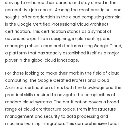
striving to enhance their careers and stay ahead in the
competitive job market. Among the most prestigious and
sought-after credentials in the cloud computing domain
is the Google Certified Professional Cloud Architect
certification. This certification stands as a symbol of
advanced expertise in designing, implementing, and
managing robust cloud architectures using Google Cloud,
a platform that has steadily established itself as a major
player in the global cloud landscape.
For those looking to make their mark in the field of cloud
computing, the Google Certified Professional Cloud
Architect certification offers both the knowledge and the
practical skills required to navigate the complexities of
modern cloud systems. The certification covers a broad
range of cloud architecture topics, from infrastructure
management and security to data processing and
machine learning integration. This comprehensive focus