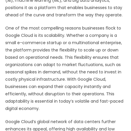
(AI), machine learning (ML), and big data analytics,
positions it as a platform that enables businesses to stay
ahead of the curve and transform the way they operate.
One of the most compelling reasons businesses flock to
Google Cloud is its scalability. Whether a company is a
small e-commerce startup or a multinational enterprise,
the platform provides the flexibility to scale up or down
based on operational needs. This flexibility ensures that
organizations can adapt to market fluctuations, such as
seasonal spikes in demand, without the need to invest in
costly physical infrastructure. With Google Cloud,
businesses can expand their capacity instantly and
efficiently, without disruption to their operations. This
adaptability is essential in today’s volatile and fast-paced
digital economy.
Google Cloud’s global network of data centers further
enhances its appeal, offering high availability and low