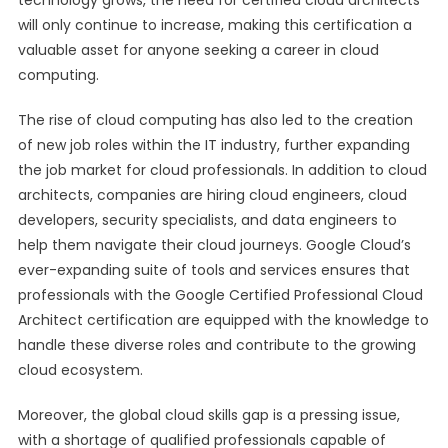
technology grows, the need for certified cloud architects
will only continue to increase, making this certification a
valuable asset for anyone seeking a career in cloud
computing.
The rise of cloud computing has also led to the creation
of new job roles within the IT industry, further expanding
the job market for cloud professionals. In addition to cloud
architects, companies are hiring cloud engineers, cloud
developers, security specialists, and data engineers to
help them navigate their cloud journeys. Google Cloud’s
ever-expanding suite of tools and services ensures that
professionals with the Google Certified Professional Cloud
Architect certification are equipped with the knowledge to
handle these diverse roles and contribute to the growing
cloud ecosystem.
Moreover, the global cloud skills gap is a pressing issue,
with a shortage of qualified professionals capable of