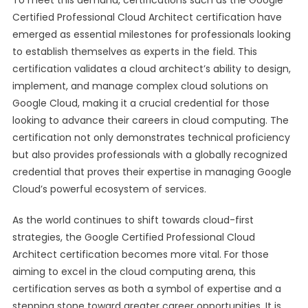
To meet this demand, certifications such as the Google
Certified Professional Cloud Architect certification have
emerged as essential milestones for professionals looking
to establish themselves as experts in the field. This
certification validates a cloud architect’s ability to design,
implement, and manage complex cloud solutions on
Google Cloud, making it a crucial credential for those
looking to advance their careers in cloud computing. The
certification not only demonstrates technical proficiency
but also provides professionals with a globally recognized
credential that proves their expertise in managing Google
Cloud’s powerful ecosystem of services.
As the world continues to shift towards cloud-first
strategies, the Google Certified Professional Cloud
Architect certification becomes more vital. For those
aiming to excel in the cloud computing arena, this
certification serves as both a symbol of expertise and a
stepping stone toward greater career opportunities. It is