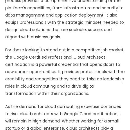
process provides a comprehensive understanding of the
platform’s capabilities, from infrastructure and security to
data management and application deployment. It also
equips professionals with the strategic mindset needed to
design cloud solutions that are scalable, secure, and
aligned with business goals.
For those looking to stand out in a competitive job market,
the Google Certified Professional Cloud Architect
certification is a powerful credential that opens doors to
new career opportunities. It provides professionals with the
credibility and recognition they need to take on leadership
roles in cloud computing and to drive digital
transformation within their organizations.
As the demand for cloud computing expertise continues
to rise, cloud architects with Google Cloud certifications
will remain in high demand. Whether working for a small
startup or a global enterprise, cloud architects play a