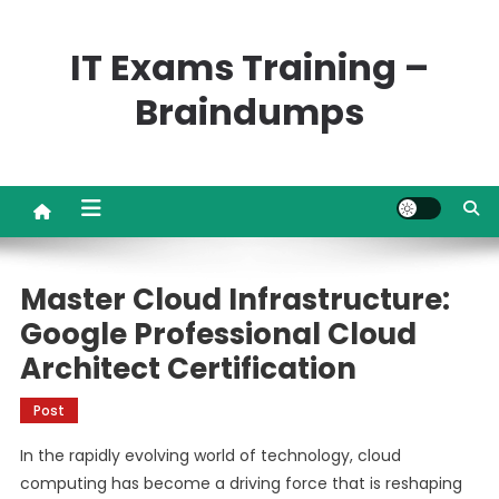
Skip
to
IT Exams Training –
content
Braindumps
Master Cloud Infrastructure:
Google Professional Cloud
Architect Certification
Post
In the rapidly evolving world of technology, cloud
computing has become a driving force that is reshaping