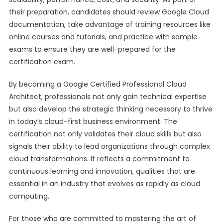
their preparation, candidates should review Google Cloud
documentation, take advantage of training resources like
online courses and tutorials, and practice with sample
exams to ensure they are well-prepared for the
certification exam.
By becoming a Google Certified Professional Cloud
Architect, professionals not only gain technical expertise
but also develop the strategic thinking necessary to thrive
in today’s cloud-first business environment. The
certification not only validates their cloud skills but also
signals their ability to lead organizations through complex
cloud transformations. It reflects a commitment to
continuous learning and innovation, qualities that are
essential in an industry that evolves as rapidly as cloud
computing.
For those who are committed to mastering the art of