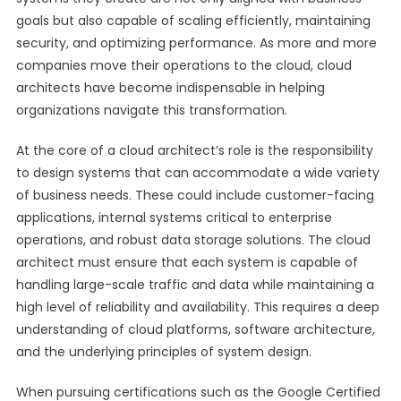
goals but also capable of scaling efficiently, maintaining
security, and optimizing performance. As more and more
companies move their operations to the cloud, cloud
architects have become indispensable in helping
organizations navigate this transformation.
At the core of a cloud architect’s role is the responsibility
to design systems that can accommodate a wide variety
of business needs. These could include customer-facing
applications, internal systems critical to enterprise
operations, and robust data storage solutions. The cloud
architect must ensure that each system is capable of
handling large-scale traffic and data while maintaining a
high level of reliability and availability. This requires a deep
understanding of cloud platforms, software architecture,
and the underlying principles of system design.
When pursuing certifications such as the Google Certified