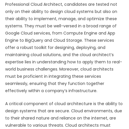
Professional Cloud Architect, candidates are tested not
only on their ability to design cloud systems but also on
their ability to implement, manage, and optimize these
systems. They must be well-versed in a broad range of
Google Cloud services, from Compute Engine and App
Engine to BigQuery and Cloud Storage. These services
offer a robust toolkit for designing, deploying, and
maintaining cloud solutions, and the cloud architect’s
expertise lies in understanding how to apply them to real-
world business challenges. Moreover, cloud architects
must be proficient in integrating these services
seamlessly, ensuring that they function together
effectively within a company’s infrastructure.
A critical component of cloud architecture is the ability to
design systems that are secure. Cloud environments, due
to their shared nature and reliance on the internet, are
vulnerable to various threats. Cloud architects must