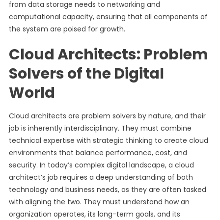
from data storage needs to networking and
computational capacity, ensuring that all components of
the system are poised for growth.
Cloud Architects: Problem
Solvers of the Digital
World
Cloud architects are problem solvers by nature, and their
job is inherently interdisciplinary. They must combine
technical expertise with strategic thinking to create cloud
environments that balance performance, cost, and
security. In today’s complex digital landscape, a cloud
architect’s job requires a deep understanding of both
technology and business needs, as they are often tasked
with aligning the two. They must understand how an
organization operates, its long-term goals, and its