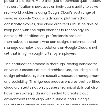
powerful platform. More than just a technical qualification,
this certification showcases an individual’s ability to solve
real-world problems using Google Cloud’s vast range of
services. Google Cloud is a dynamic platform that
constantly evolves, and cloud architects must be able to
keep pace with the rapid changes in technology. By
earning this certification, professionals position
themselves as experts who can design, implement, and
manage complex cloud solutions on Google Cloud, a skill
set that is highly sought after by employers.
The certification process is thorough, testing candidates
on various aspects of cloud architecture, including cloud
design principles, system security, resource management,
and scalability. This rigorous process ensures that certified
cloud architects not only possess technical skills but also
have the strategic thinking needed to create cloud
environments that align with business goals. Google