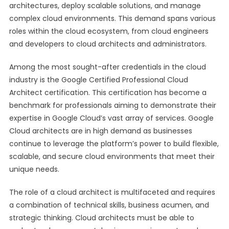
architectures, deploy scalable solutions, and manage
complex cloud environments. This demand spans various
roles within the cloud ecosystem, from cloud engineers
and developers to cloud architects and administrators.
Among the most sought-after credentials in the cloud
industry is the Google Certified Professional Cloud
Architect certification. This certification has become a
benchmark for professionals aiming to demonstrate their
expertise in Google Cloud’s vast array of services. Google
Cloud architects are in high demand as businesses
continue to leverage the platform’s power to build flexible,
scalable, and secure cloud environments that meet their
unique needs.
The role of a cloud architect is multifaceted and requires
a combination of technical skills, business acumen, and
strategic thinking. Cloud architects must be able to