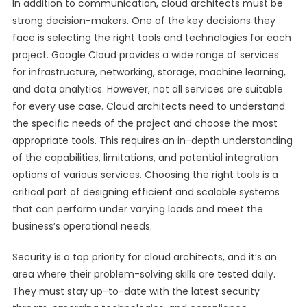
In addition to communication, cloud architects must be
strong decision-makers. One of the key decisions they
face is selecting the right tools and technologies for each
project. Google Cloud provides a wide range of services
for infrastructure, networking, storage, machine learning,
and data analytics. However, not all services are suitable
for every use case. Cloud architects need to understand
the specific needs of the project and choose the most
appropriate tools. This requires an in-depth understanding
of the capabilities, limitations, and potential integration
options of various services. Choosing the right tools is a
critical part of designing efficient and scalable systems
that can perform under varying loads and meet the
business’s operational needs.
Security is a top priority for cloud architects, and it’s an
area where their problem-solving skills are tested daily.
They must stay up-to-date with the latest security