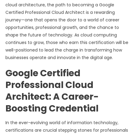
cloud architecture, the path to becoming a Google
Certified Professional Cloud Architect is a rewarding
journey—one that opens the door to a world of career
opportunities, professional growth, and the chance to
shape the future of technology. As cloud computing
continues to grow, those who earn this certification will be
well-positioned to lead the charge in transforming how
businesses operate and innovate in the digital age.
Google Certified
Professional Cloud
Architect: A Career-
Boosting Credential
In the ever-evolving world of information technology,
certifications are crucial stepping stones for professionals