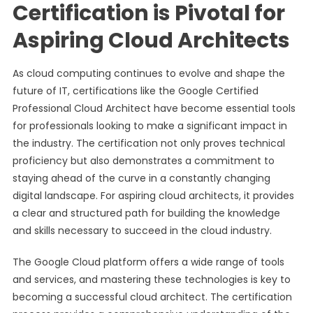
Certification is Pivotal for
Aspiring Cloud Architects
As cloud computing continues to evolve and shape the
future of IT, certifications like the Google Certified
Professional Cloud Architect have become essential tools
for professionals looking to make a significant impact in
the industry. The certification not only proves technical
proficiency but also demonstrates a commitment to
staying ahead of the curve in a constantly changing
digital landscape. For aspiring cloud architects, it provides
a clear and structured path for building the knowledge
and skills necessary to succeed in the cloud industry.
The Google Cloud platform offers a wide range of tools
and services, and mastering these technologies is key to
becoming a successful cloud architect. The certification