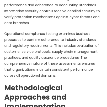
performance and adherence to accounting standards.
Information security controls receive detailed scrutiny to
verify protection mechanisms against cyber threats and
data breaches.
Operational compliance testing examines business
processes to confirm adherence to industry standards
and regulatory requirements. This includes evaluation of
customer service protocols, supply chain management
practices, and quality assurance procedures. The
comprehensive nature of these assessments ensures
that organizations maintain consistent performance
across all operational domains.
Methodological
Approaches and
Implementation