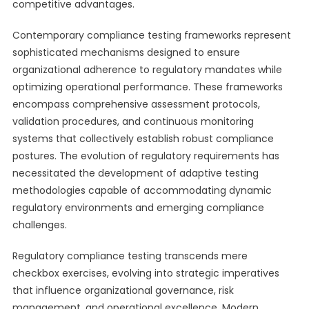
competitive advantages.
Contemporary compliance testing frameworks represent
sophisticated mechanisms designed to ensure
organizational adherence to regulatory mandates while
optimizing operational performance. These frameworks
encompass comprehensive assessment protocols,
validation procedures, and continuous monitoring
systems that collectively establish robust compliance
postures. The evolution of regulatory requirements has
necessitated the development of adaptive testing
methodologies capable of accommodating dynamic
regulatory environments and emerging compliance
challenges.
Regulatory compliance testing transcends mere
checkbox exercises, evolving into strategic imperatives
that influence organizational governance, risk
management, and operational excellence. Modern