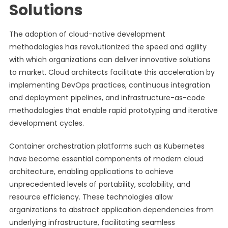
Solutions
The adoption of cloud-native development
methodologies has revolutionized the speed and agility
with which organizations can deliver innovative solutions
to market. Cloud architects facilitate this acceleration by
implementing DevOps practices, continuous integration
and deployment pipelines, and infrastructure-as-code
methodologies that enable rapid prototyping and iterative
development cycles.
Container orchestration platforms such as Kubernetes
have become essential components of modern cloud
architecture, enabling applications to achieve
unprecedented levels of portability, scalability, and
resource efficiency. These technologies allow
organizations to abstract application dependencies from
underlying infrastructure, facilitating seamless