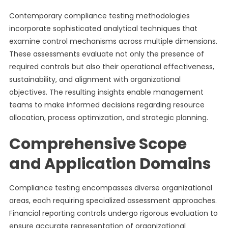
Contemporary compliance testing methodologies
incorporate sophisticated analytical techniques that
examine control mechanisms across multiple dimensions.
These assessments evaluate not only the presence of
required controls but also their operational effectiveness,
sustainability, and alignment with organizational
objectives. The resulting insights enable management
teams to make informed decisions regarding resource
allocation, process optimization, and strategic planning.
Comprehensive Scope
and Application Domains
Compliance testing encompasses diverse organizational
areas, each requiring specialized assessment approaches.
Financial reporting controls undergo rigorous evaluation to
ensure accurate representation of organizational