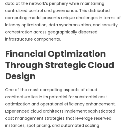
data at the network’s periphery while maintaining
centralized control and governance. This distributed
computing model presents unique challenges in terms of
latency optimization, data synchronization, and security
orchestration across geographically dispersed
infrastructure components.
Financial Optimization
Through Strategic Cloud
Design
One of the most compelling aspects of cloud
architecture lies in its potential for substantial cost
optimization and operational efficiency enhancement.
Experienced cloud architects implement sophisticated
cost management strategies that leverage reserved
instances, spot pricing, and automated scaling