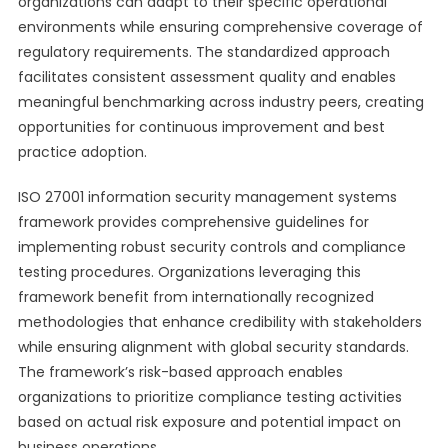
organizations can adapt to their specific operational
environments while ensuring comprehensive coverage of
regulatory requirements. The standardized approach
facilitates consistent assessment quality and enables
meaningful benchmarking across industry peers, creating
opportunities for continuous improvement and best
practice adoption.
ISO 27001 information security management systems
framework provides comprehensive guidelines for
implementing robust security controls and compliance
testing procedures. Organizations leveraging this
framework benefit from internationally recognized
methodologies that enhance credibility with stakeholders
while ensuring alignment with global security standards.
The framework’s risk-based approach enables
organizations to prioritize compliance testing activities
based on actual risk exposure and potential impact on
business operations.