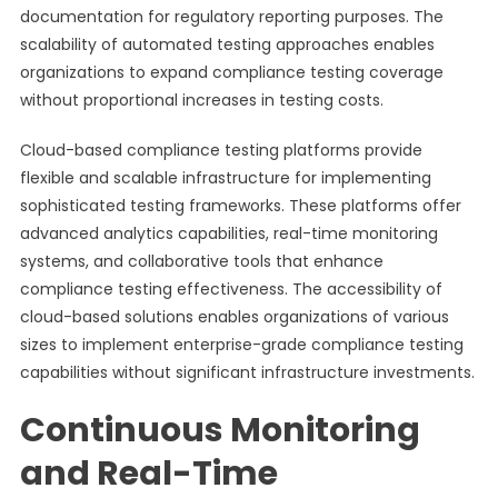
documentation for regulatory reporting purposes. The
scalability of automated testing approaches enables
organizations to expand compliance testing coverage
without proportional increases in testing costs.
Cloud-based compliance testing platforms provide
flexible and scalable infrastructure for implementing
sophisticated testing frameworks. These platforms offer
advanced analytics capabilities, real-time monitoring
systems, and collaborative tools that enhance
compliance testing effectiveness. The accessibility of
cloud-based solutions enables organizations of various
sizes to implement enterprise-grade compliance testing
capabilities without significant infrastructure investments.
Continuous Monitoring
and Real-Time