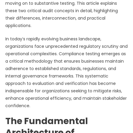
moving on to substantive testing. This article explains
these two critical audit concepts in detail, highlighting
their differences, interconnection, and practical
applications.
In today’s rapidly evolving business landscape,
organizations face unprecedented regulatory scrutiny and
operational complexities. Compliance testing emerges as
a critical methodology that ensures businesses maintain
adherence to established standards, regulations, and
internal governance frameworks. This systematic
approach to evaluation and verification has become
indispensable for organizations seeking to mitigate risks,
enhance operational efficiency, and maintain stakeholder
confidence.
The Fundamental
Architecture of