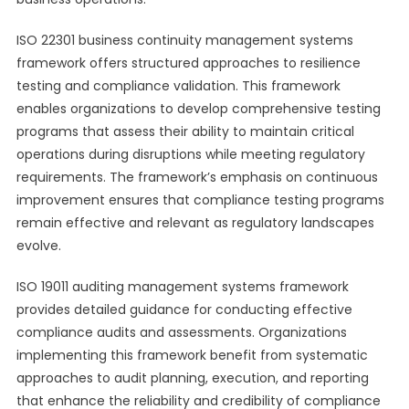
ISO 22301 business continuity management systems
framework offers structured approaches to resilience
testing and compliance validation. This framework
enables organizations to develop comprehensive testing
programs that assess their ability to maintain critical
operations during disruptions while meeting regulatory
requirements. The framework’s emphasis on continuous
improvement ensures that compliance testing programs
remain effective and relevant as regulatory landscapes
evolve.
ISO 19011 auditing management systems framework
provides detailed guidance for conducting effective
compliance audits and assessments. Organizations
implementing this framework benefit from systematic
approaches to audit planning, execution, and reporting
that enhance the reliability and credibility of compliance