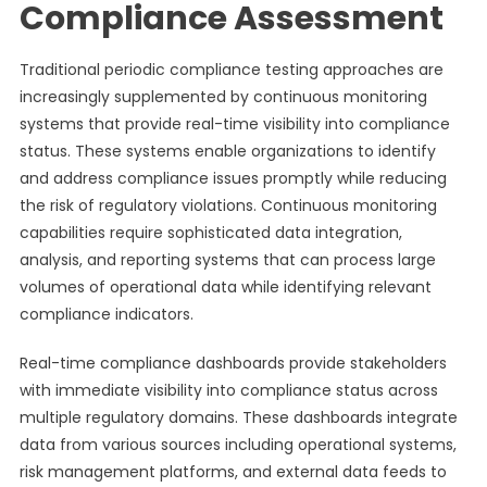
Compliance Assessment
Traditional periodic compliance testing approaches are
increasingly supplemented by continuous monitoring
systems that provide real-time visibility into compliance
status. These systems enable organizations to identify
and address compliance issues promptly while reducing
the risk of regulatory violations. Continuous monitoring
capabilities require sophisticated data integration,
analysis, and reporting systems that can process large
volumes of operational data while identifying relevant
compliance indicators.
Real-time compliance dashboards provide stakeholders
with immediate visibility into compliance status across
multiple regulatory domains. These dashboards integrate
data from various sources including operational systems,
risk management platforms, and external data feeds to