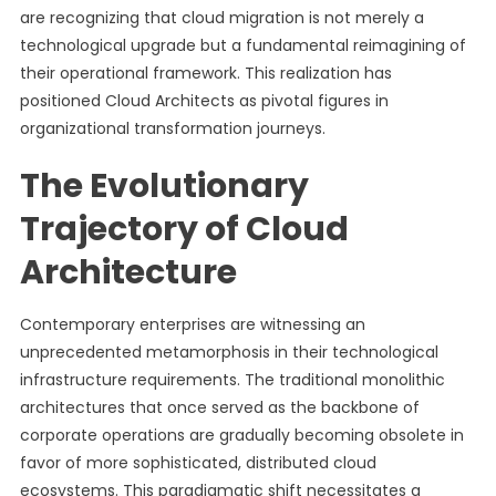
are recognizing that cloud migration is not merely a
technological upgrade but a fundamental reimagining of
their operational framework. This realization has
positioned Cloud Architects as pivotal figures in
organizational transformation journeys.
The Evolutionary
Trajectory of Cloud
Architecture
Contemporary enterprises are witnessing an
unprecedented metamorphosis in their technological
infrastructure requirements. The traditional monolithic
architectures that once served as the backbone of
corporate operations are gradually becoming obsolete in
favor of more sophisticated, distributed cloud
ecosystems. This paradigmatic shift necessitates a