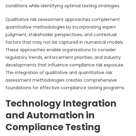
conditions while identifying optimal testing strategies.
Qualitative risk assessment approaches complement
quantitative methodologies by incorporating expert
judgment, stakeholder perspectives, and contextual
factors that may not be captured in numerical models.
These approaches enable organizations to consider
regulatory trends, enforcement priorities, and industry
developments that influence compliance risk exposure.
The integration of qualitative and quantitative risk
assessment methodologies creates comprehensive
foundations for effective compliance testing programs.
Technology Integration
and Automation in
Compliance Testing