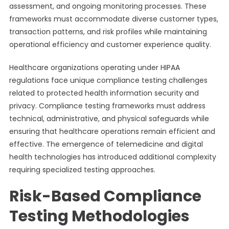
assessment, and ongoing monitoring processes. These
frameworks must accommodate diverse customer types,
transaction patterns, and risk profiles while maintaining
operational efficiency and customer experience quality.
Healthcare organizations operating under HIPAA
regulations face unique compliance testing challenges
related to protected health information security and
privacy. Compliance testing frameworks must address
technical, administrative, and physical safeguards while
ensuring that healthcare operations remain efficient and
effective. The emergence of telemedicine and digital
health technologies has introduced additional complexity
requiring specialized testing approaches.
Risk-Based Compliance
Testing Methodologies