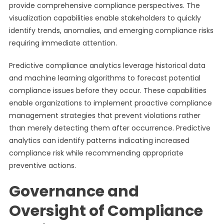
provide comprehensive compliance perspectives. The
visualization capabilities enable stakeholders to quickly
identify trends, anomalies, and emerging compliance risks
requiring immediate attention.
Predictive compliance analytics leverage historical data
and machine learning algorithms to forecast potential
compliance issues before they occur. These capabilities
enable organizations to implement proactive compliance
management strategies that prevent violations rather
than merely detecting them after occurrence. Predictive
analytics can identify patterns indicating increased
compliance risk while recommending appropriate
preventive actions.
Governance and
Oversight of Compliance