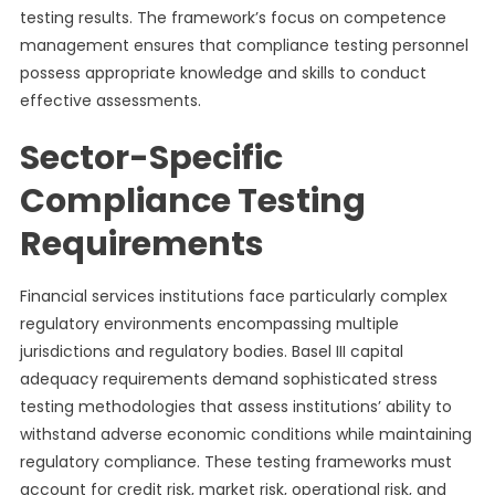
testing results. The framework’s focus on competence
management ensures that compliance testing personnel
possess appropriate knowledge and skills to conduct
effective assessments.
Sector-Specific
Compliance Testing
Requirements
Financial services institutions face particularly complex
regulatory environments encompassing multiple
jurisdictions and regulatory bodies. Basel III capital
adequacy requirements demand sophisticated stress
testing methodologies that assess institutions’ ability to
withstand adverse economic conditions while maintaining
regulatory compliance. These testing frameworks must
account for credit risk, market risk, operational risk, and