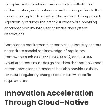
to implement granular access controls, multi-factor
authentication, and continuous verification protocols that
assume no implicit trust within the system. This approach
significantly reduces the attack surface while providing
enhanced visibility into user activities and system
interactions.
Compliance requirements across various industry sectors
necessitate specialized knowledge of regulatory
frameworks such as GDPR, HIPAA, SOC 2, and PCI DSS.
Cloud architects must design solutions that not only meet
current compliance standards but also provide flexibility
for future regulatory changes and industry-specific
requirements.
Innovation Acceleration
Through Cloud-Native