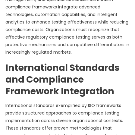
compliance frameworks integrate advanced
technologies, automation capabilities, and intelligent
analytics to enhance testing effectiveness while reducing
compliance costs. Organizations must recognize that
effective regulatory compliance testing serves as both
protective mechanisms and competitive differentiators in
increasingly regulated markets.
International Standards
and Compliance
Framework Integration
International standards exemplified by ISO frameworks
provide structured approaches to compliance testing
implementation across diverse organizational contexts.
These standards offer proven methodologies that