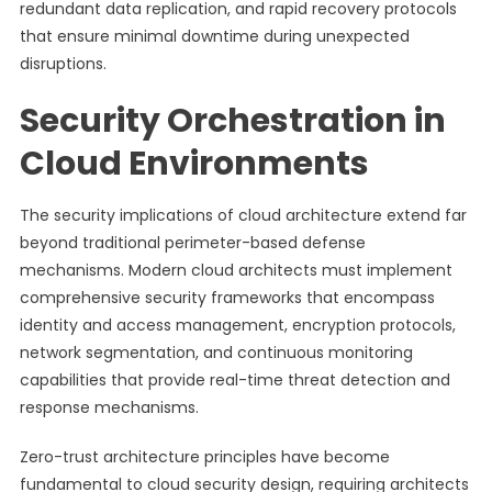
redundant data replication, and rapid recovery protocols
that ensure minimal downtime during unexpected
disruptions.
Security Orchestration in
Cloud Environments
The security implications of cloud architecture extend far
beyond traditional perimeter-based defense
mechanisms. Modern cloud architects must implement
comprehensive security frameworks that encompass
identity and access management, encryption protocols,
network segmentation, and continuous monitoring
capabilities that provide real-time threat detection and
response mechanisms.
Zero-trust architecture principles have become
fundamental to cloud security design, requiring architects