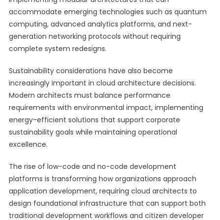
accommodate emerging technologies such as quantum
computing, advanced analytics platforms, and next-
generation networking protocols without requiring
complete system redesigns.
Sustainability considerations have also become
increasingly important in cloud architecture decisions.
Modern architects must balance performance
requirements with environmental impact, implementing
energy-efficient solutions that support corporate
sustainability goals while maintaining operational
excellence.
The rise of low-code and no-code development
platforms is transforming how organizations approach
application development, requiring cloud architects to
design foundational infrastructure that can support both
traditional development workflows and citizen developer