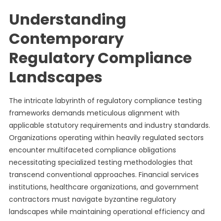
Understanding
Contemporary
Regulatory Compliance
Landscapes
The intricate labyrinth of regulatory compliance testing
frameworks demands meticulous alignment with
applicable statutory requirements and industry standards.
Organizations operating within heavily regulated sectors
encounter multifaceted compliance obligations
necessitating specialized testing methodologies that
transcend conventional approaches. Financial services
institutions, healthcare organizations, and government
contractors must navigate byzantine regulatory
landscapes while maintaining operational efficiency and