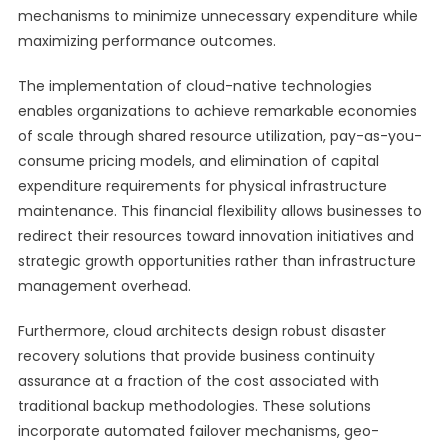
mechanisms to minimize unnecessary expenditure while
maximizing performance outcomes.
The implementation of cloud-native technologies
enables organizations to achieve remarkable economies
of scale through shared resource utilization, pay-as-you-
consume pricing models, and elimination of capital
expenditure requirements for physical infrastructure
maintenance. This financial flexibility allows businesses to
redirect their resources toward innovation initiatives and
strategic growth opportunities rather than infrastructure
management overhead.
Furthermore, cloud architects design robust disaster
recovery solutions that provide business continuity
assurance at a fraction of the cost associated with
traditional backup methodologies. These solutions
incorporate automated failover mechanisms, geo-