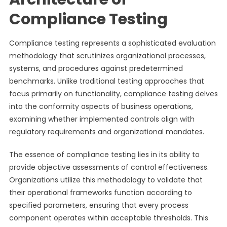
Compliance Testing
Compliance testing represents a sophisticated evaluation
methodology that scrutinizes organizational processes,
systems, and procedures against predetermined
benchmarks. Unlike traditional testing approaches that
focus primarily on functionality, compliance testing delves
into the conformity aspects of business operations,
examining whether implemented controls align with
regulatory requirements and organizational mandates.
The essence of compliance testing lies in its ability to
provide objective assessments of control effectiveness.
Organizations utilize this methodology to validate that
their operational frameworks function according to
specified parameters, ensuring that every process
component operates within acceptable thresholds. This