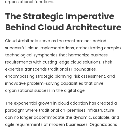
organizational functions.
The Strategic Imperative
Behind Cloud Architecture
Cloud Architects serve as the masterminds behind
successful cloud implementations, orchestrating complex
technological symphonies that harmonize business
requirements with cutting-edge cloud solutions. Their
expertise transcends traditional IT boundaries,
encompassing strategic planning, risk assessment, and
innovative problem-solving capabilities that drive
organizational success in the digital age.
The exponential growth in cloud adoption has created a
paradigm where traditional on-premises infrastructure
can no longer accommodate the dynamic, scalable, and
agile requirements of modern businesses. Organizations