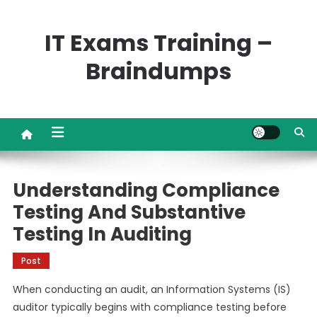
Skip
to
IT Exams Training –
content
Braindumps
Understanding Compliance
Testing And Substantive
Testing In Auditing
Post
When conducting an audit, an Information Systems (IS)
auditor typically begins with compliance testing before