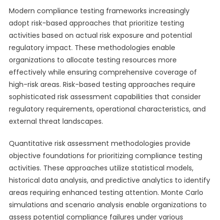
Modern compliance testing frameworks increasingly
adopt risk-based approaches that prioritize testing
activities based on actual risk exposure and potential
regulatory impact. These methodologies enable
organizations to allocate testing resources more
effectively while ensuring comprehensive coverage of
high-risk areas. Risk-based testing approaches require
sophisticated risk assessment capabilities that consider
regulatory requirements, operational characteristics, and
external threat landscapes.
Quantitative risk assessment methodologies provide
objective foundations for prioritizing compliance testing
activities. These approaches utilize statistical models,
historical data analysis, and predictive analytics to identify
areas requiring enhanced testing attention. Monte Carlo
simulations and scenario analysis enable organizations to
assess potential compliance failures under various