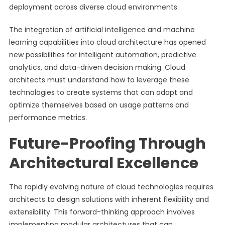
deployment across diverse cloud environments.
The integration of artificial intelligence and machine
learning capabilities into cloud architecture has opened
new possibilities for intelligent automation, predictive
analytics, and data-driven decision making. Cloud
architects must understand how to leverage these
technologies to create systems that can adapt and
optimize themselves based on usage patterns and
performance metrics.
Future-Proofing Through
Architectural Excellence
The rapidly evolving nature of cloud technologies requires
architects to design solutions with inherent flexibility and
extensibility. This forward-thinking approach involves
implementing modular architectures that can