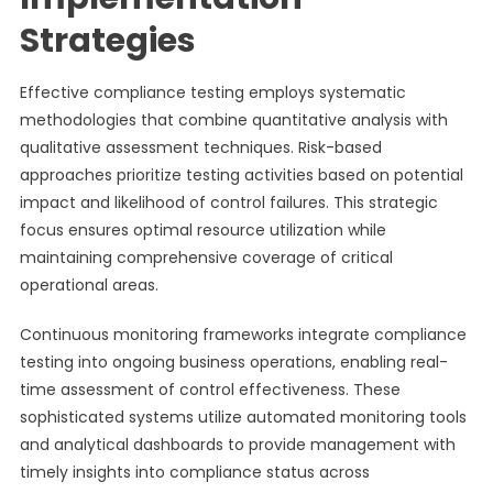
Strategies
Effective compliance testing employs systematic
methodologies that combine quantitative analysis with
qualitative assessment techniques. Risk-based
approaches prioritize testing activities based on potential
impact and likelihood of control failures. This strategic
focus ensures optimal resource utilization while
maintaining comprehensive coverage of critical
operational areas.
Continuous monitoring frameworks integrate compliance
testing into ongoing business operations, enabling real-
time assessment of control effectiveness. These
sophisticated systems utilize automated monitoring tools
and analytical dashboards to provide management with
timely insights into compliance status across