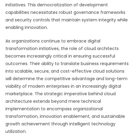
initiatives. This democratization of development
capabilities necessitates robust governance frameworks
and security controls that maintain system integrity while
enabling innovation.
As organizations continue to embrace digital
transformation initiatives, the role of cloud architects
becomes increasingly critical in ensuring successful
outcomes. Their ability to translate business requirements
into scalable, secure, and cost-effective cloud solutions
will determine the competitive advantage and long-term
viability of modern enterprises in an increasingly digital
marketplace. The strategic imperative behind cloud
architecture extends beyond mere technical
implementation to encompass organizational
transformation, innovation enablement, and sustainable
growth achievement through intelligent technology
utilization.