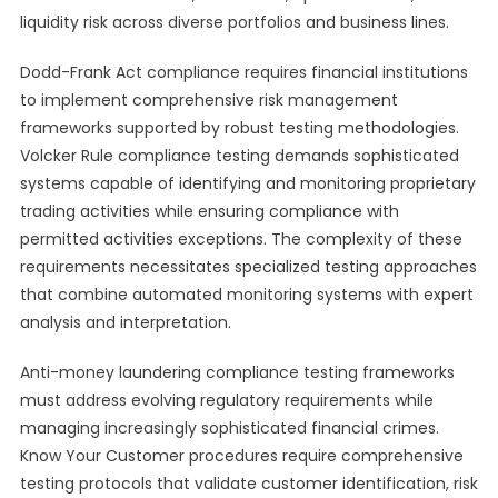
liquidity risk across diverse portfolios and business lines.
Dodd-Frank Act compliance requires financial institutions
to implement comprehensive risk management
frameworks supported by robust testing methodologies.
Volcker Rule compliance testing demands sophisticated
systems capable of identifying and monitoring proprietary
trading activities while ensuring compliance with
permitted activities exceptions. The complexity of these
requirements necessitates specialized testing approaches
that combine automated monitoring systems with expert
analysis and interpretation.
Anti-money laundering compliance testing frameworks
must address evolving regulatory requirements while
managing increasingly sophisticated financial crimes.
Know Your Customer procedures require comprehensive
testing protocols that validate customer identification, risk