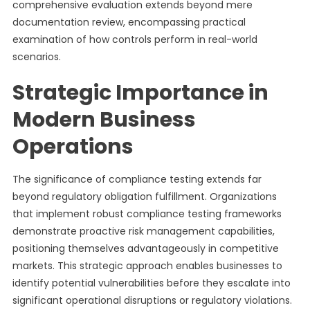
comprehensive evaluation extends beyond mere
documentation review, encompassing practical
examination of how controls perform in real-world
scenarios.
Strategic Importance in
Modern Business
Operations
The significance of compliance testing extends far
beyond regulatory obligation fulfillment. Organizations
that implement robust compliance testing frameworks
demonstrate proactive risk management capabilities,
positioning themselves advantageously in competitive
markets. This strategic approach enables businesses to
identify potential vulnerabilities before they escalate into
significant operational disruptions or regulatory violations.