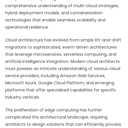
comprehensive understanding of multi-cloud strategies,
hybrid deployment models, and containerization
technologies that enable seamless scalability and
operational resilience.
Cloud architecture has evolved from simple lift-and-shift
migrations to sophisticated, event-driven architectures
that leverage microservices, serverless computing, and
artificial intelligence integration. Modern cloud architects
must possess an intricate understanding of various cloud
service providers, including Amazon Web Services,
Microsoft Azure, Google Cloud Platform, and emerging
platforms that offer specialized capabilities for specific
industry verticals.
The proliferation of edge computing has further
complicated the architectural landscape, requiring
architects to design solutions that can efficiently process