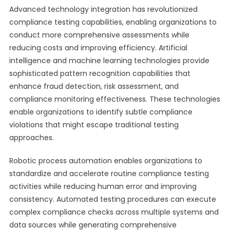
Advanced technology integration has revolutionized
compliance testing capabilities, enabling organizations to
conduct more comprehensive assessments while
reducing costs and improving efficiency. Artificial
intelligence and machine learning technologies provide
sophisticated pattern recognition capabilities that
enhance fraud detection, risk assessment, and
compliance monitoring effectiveness. These technologies
enable organizations to identify subtle compliance
violations that might escape traditional testing
approaches.
Robotic process automation enables organizations to
standardize and accelerate routine compliance testing
activities while reducing human error and improving
consistency. Automated testing procedures can execute
complex compliance checks across multiple systems and
data sources while generating comprehensive