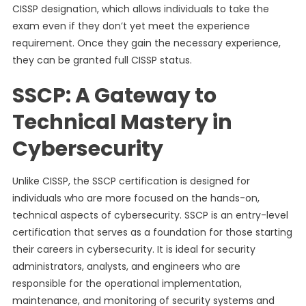
CISSP designation, which allows individuals to take the
exam even if they don’t yet meet the experience
requirement. Once they gain the necessary experience,
they can be granted full CISSP status.
SSCP: A Gateway to
Technical Mastery in
Cybersecurity
Unlike CISSP, the SSCP certification is designed for
individuals who are more focused on the hands-on,
technical aspects of cybersecurity. SSCP is an entry-level
certification that serves as a foundation for those starting
their careers in cybersecurity. It is ideal for security
administrators, analysts, and engineers who are
responsible for the operational implementation,
maintenance, and monitoring of security systems and