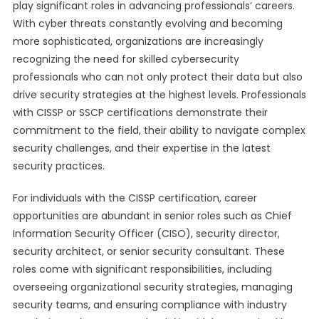
play significant roles in advancing professionals’ careers.
With cyber threats constantly evolving and becoming
more sophisticated, organizations are increasingly
recognizing the need for skilled cybersecurity
professionals who can not only protect their data but also
drive security strategies at the highest levels. Professionals
with CISSP or SSCP certifications demonstrate their
commitment to the field, their ability to navigate complex
security challenges, and their expertise in the latest
security practices.
For individuals with the CISSP certification, career
opportunities are abundant in senior roles such as Chief
Information Security Officer (CISO), security director,
security architect, or senior security consultant. These
roles come with significant responsibilities, including
overseeing organizational security strategies, managing
security teams, and ensuring compliance with industry