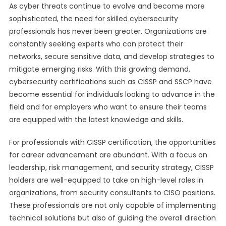
As cyber threats continue to evolve and become more
sophisticated, the need for skilled cybersecurity
professionals has never been greater. Organizations are
constantly seeking experts who can protect their
networks, secure sensitive data, and develop strategies to
mitigate emerging risks. With this growing demand,
cybersecurity certifications such as CISSP and SSCP have
become essential for individuals looking to advance in the
field and for employers who want to ensure their teams
are equipped with the latest knowledge and skills.
For professionals with CISSP certification, the opportunities
for career advancement are abundant. With a focus on
leadership, risk management, and security strategy, CISSP
holders are well-equipped to take on high-level roles in
organizations, from security consultants to CISO positions.
These professionals are not only capable of implementing
technical solutions but also of guiding the overall direction