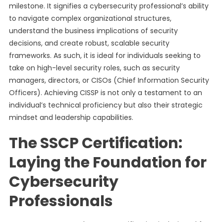
milestone. It signifies a cybersecurity professional’s ability
to navigate complex organizational structures,
understand the business implications of security
decisions, and create robust, scalable security
frameworks. As such, it is ideal for individuals seeking to
take on high-level security roles, such as security
managers, directors, or CISOs (Chief Information Security
Officers). Achieving CISSP is not only a testament to an
individual’s technical proficiency but also their strategic
mindset and leadership capabilities.
The SSCP Certification:
Laying the Foundation for
Cybersecurity
Professionals