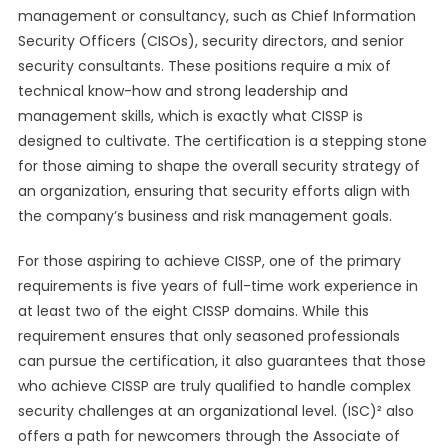
management or consultancy, such as Chief Information
Security Officers (CISOs), security directors, and senior
security consultants. These positions require a mix of
technical know-how and strong leadership and
management skills, which is exactly what CISSP is
designed to cultivate. The certification is a stepping stone
for those aiming to shape the overall security strategy of
an organization, ensuring that security efforts align with
the company’s business and risk management goals.
For those aspiring to achieve CISSP, one of the primary
requirements is five years of full-time work experience in
at least two of the eight CISSP domains. While this
requirement ensures that only seasoned professionals
can pursue the certification, it also guarantees that those
who achieve CISSP are truly qualified to handle complex
security challenges at an organizational level. (ISC)² also
offers a path for newcomers through the Associate of