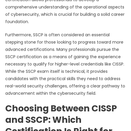
comprehensive understanding of the operational aspects
of cybersecurity, which is crucial for building a solid career
foundation.
Furthermore, SSCP is often considered an essential
stepping stone for those looking to progress toward more
advanced certifications. Many professionals pursue the
SSCP certification as a means of gaining the experience
necessary to qualify for higher-level credentials like CISSP.
While the SSCP exam itself is technical, it provides
candidates with the practical skills they need to address
real-world security challenges, offering a clear pathway to
advancement within the cybersecurity field.
Choosing Between CISSP
and SSCP: Which