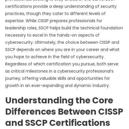
certifications provide a deep understanding of security
practices, though they cater to different levels of
expertise. While CISSP prepares professionals for
leadership roles, SSCP helps build the technical foundation
necessary to excel in the hands-on aspects of
cybersecurity. Ultimately, the choice between CISSP and
SSCP depends on where you are in your career and what
you hope to achieve in the field of cybersecurity.
Regardless of which certification you pursue, both serve
as critical milestones in a cybersecurity professional’s
journey, offering valuable skills and opportunities for
growth in an ever-expanding and dynamic industry.
Understanding the Core
Differences Between CISSP
and SSCP Certifications