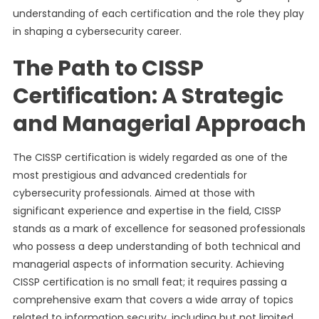
understanding of each certification and the role they play
in shaping a cybersecurity career.
The Path to CISSP
Certification: A Strategic
and Managerial Approach
The CISSP certification is widely regarded as one of the
most prestigious and advanced credentials for
cybersecurity professionals. Aimed at those with
significant experience and expertise in the field, CISSP
stands as a mark of excellence for seasoned professionals
who possess a deep understanding of both technical and
managerial aspects of information security. Achieving
CISSP certification is no small feat; it requires passing a
comprehensive exam that covers a wide array of topics
related to information security, including but not limited