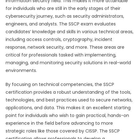
information security field. This makes it more attainable
for individuals who are still in the early stages of their
cybersecurity journey, such as security administrators,
engineers, and analysts. The SSCP exam evaluates
candidates’ knowledge and skills in various technical areas,
including access controls, cryptography, incident
response, network security, and more. These areas are
critical for professionals tasked with implementing,
managing, and monitoring security solutions in real-world
environments.
By focusing on technical competencies, the SSCP
certification provides a robust understanding of the tools,
technologies, and best practices used to secure networks,
applications, and data. This makes it an excellent starting
point for individuals who wish to gain practical, hands-on
experience in the field before advancing to more
strategic roles like those covered by CISSP. The SSCP
certification allows professionals to develop a