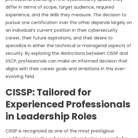
differ in terms of scope, target audience, required
experience, and the skills they measure. The decision to
pursue one certification over the other depends largely on
an individual’s current position in their cybersecurity
career, their future aspirations, and their desire to
specialize in either the technical or managerial aspects of
security. By exploring the distinctions between CISSP and
SSCP, professionals can make an informed decision that
aligns with their career goals and ambitions in this ever-
evolving field.
CISSP: Tailored for
Experienced Professionals
in Leadership Roles
CISSP is recognized as one of the most prestigious