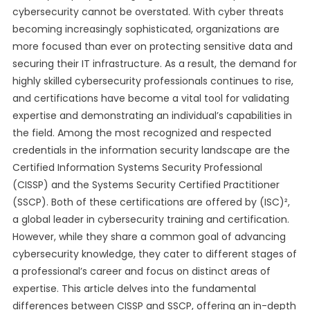
cybersecurity cannot be overstated. With cyber threats
becoming increasingly sophisticated, organizations are
more focused than ever on protecting sensitive data and
securing their IT infrastructure. As a result, the demand for
highly skilled cybersecurity professionals continues to rise,
and certifications have become a vital tool for validating
expertise and demonstrating an individual’s capabilities in
the field. Among the most recognized and respected
credentials in the information security landscape are the
Certified Information Systems Security Professional
(CISSP) and the Systems Security Certified Practitioner
(SSCP). Both of these certifications are offered by (ISC)²,
a global leader in cybersecurity training and certification.
However, while they share a common goal of advancing
cybersecurity knowledge, they cater to different stages of
a professional’s career and focus on distinct areas of
expertise. This article delves into the fundamental
differences between CISSP and SSCP, offering an in-depth