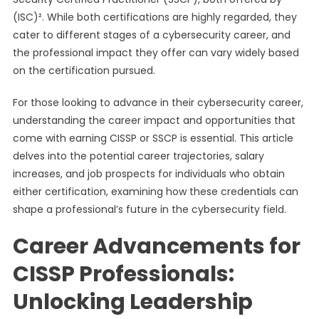
(ISC)². While both certifications are highly regarded, they
cater to different stages of a cybersecurity career, and
the professional impact they offer can vary widely based
on the certification pursued.
For those looking to advance in their cybersecurity career,
understanding the career impact and opportunities that
come with earning CISSP or SSCP is essential. This article
delves into the potential career trajectories, salary
increases, and job prospects for individuals who obtain
either certification, examining how these credentials can
shape a professional’s future in the cybersecurity field.
Career Advancements for
CISSP Professionals:
Unlocking Leadership