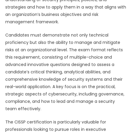
strategies and how to apply them in a way that aligns with
an organization’s business objectives and risk
management framework.
Candidates must demonstrate not only technical
proficiency but also the ability to manage and mitigate
risks at an organizational level. The exam format reflects
this requirement, consisting of multiple-choice and
advanced innovative questions designed to assess a
candidate’s critical thinking, analytical abilities, and
comprehensive knowledge of security systems and their
real-world application. A key focus is on the practical,
strategic aspects of cybersecurity, including governance,
compliance, and how to lead and manage a security
team effectively.
The CISSP certification is particularly valuable for
professionals looking to pursue roles in executive