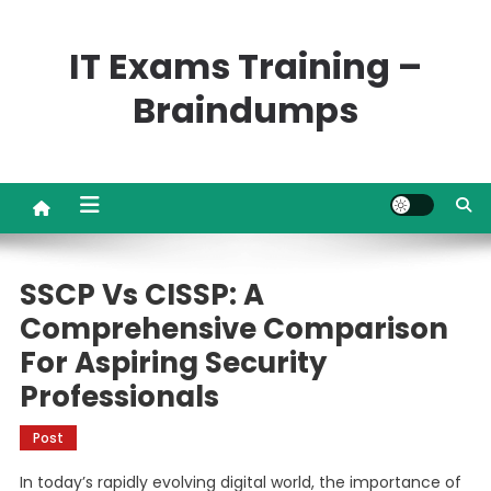
Skip
to
IT Exams Training –
content
Braindumps
SSCP Vs CISSP: A
Comprehensive Comparison
For Aspiring Security
Professionals
Post
In today’s rapidly evolving digital world, the importance of