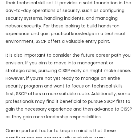
their technical skill set. It provides a solid foundation in the
day-to-day operations of security, such as configuring
security systems, handling incidents, and managing
network security. For those looking to build hands-on
experience and gain practical knowledge in a technical
environment, SSCP offers a valuable entry point.
It is also important to consider the future career path you
envision. If you aim to move into management or
strategic roles, pursuing CISSP early on might make sense.
However, if you’re not yet ready to manage an entire
security program and want to focus on technical skills
first, SSCP offers a more suitable route. Additionally, some
professionals may find it beneficial to pursue SSCP first to
gain the necessary experience and then advance to CISSP
as they gain more leadership responsibilities.
One important factor to keep in mind is that these