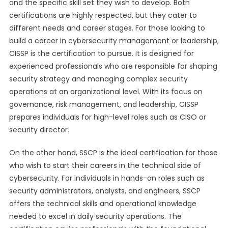
and the specific skill set they wish to develop. Both
certifications are highly respected, but they cater to
different needs and career stages. For those looking to
build a career in cybersecurity management or leadership,
CISSP is the certification to pursue. It is designed for
experienced professionals who are responsible for shaping
security strategy and managing complex security
operations at an organizational level. With its focus on
governance, risk management, and leadership, CISSP
prepares individuals for high-level roles such as CISO or
security director.
On the other hand, SSCP is the ideal certification for those
who wish to start their careers in the technical side of
cybersecurity. For individuals in hands-on roles such as
security administrators, analysts, and engineers, SSCP
offers the technical skills and operational knowledge
needed to excel in daily security operations. The