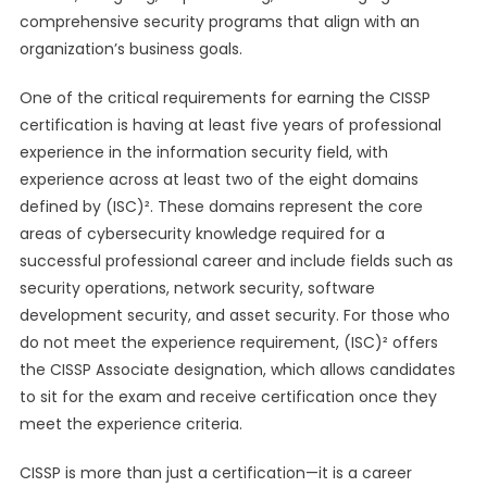
comprehensive security programs that align with an
organization’s business goals.
One of the critical requirements for earning the CISSP
certification is having at least five years of professional
experience in the information security field, with
experience across at least two of the eight domains
defined by (ISC)². These domains represent the core
areas of cybersecurity knowledge required for a
successful professional career and include fields such as
security operations, network security, software
development security, and asset security. For those who
do not meet the experience requirement, (ISC)² offers
the CISSP Associate designation, which allows candidates
to sit for the exam and receive certification once they
meet the experience criteria.
CISSP is more than just a certification—it is a career