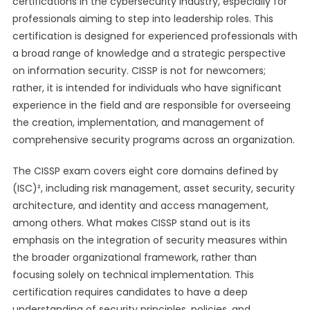
certifications in the cybersecurity industry, especially for
professionals aiming to step into leadership roles. This
certification is designed for experienced professionals with
a broad range of knowledge and a strategic perspective
on information security. CISSP is not for newcomers;
rather, it is intended for individuals who have significant
experience in the field and are responsible for overseeing
the creation, implementation, and management of
comprehensive security programs across an organization.
The CISSP exam covers eight core domains defined by
(ISC)², including risk management, asset security, security
architecture, and identity and access management,
among others. What makes CISSP stand out is its
emphasis on the integration of security measures within
the broader organizational framework, rather than
focusing solely on technical implementation. This
certification requires candidates to have a deep
understanding of security principles, policies, and