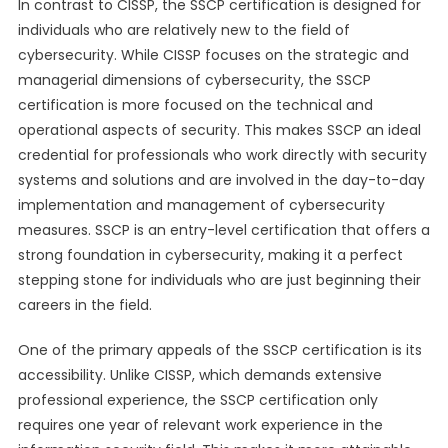
In contrast to CISSP, the SSCP certification is designed for
individuals who are relatively new to the field of
cybersecurity. While CISSP focuses on the strategic and
managerial dimensions of cybersecurity, the SSCP
certification is more focused on the technical and
operational aspects of security. This makes SSCP an ideal
credential for professionals who work directly with security
systems and solutions and are involved in the day-to-day
implementation and management of cybersecurity
measures. SSCP is an entry-level certification that offers a
strong foundation in cybersecurity, making it a perfect
stepping stone for individuals who are just beginning their
careers in the field.
One of the primary appeals of the SSCP certification is its
accessibility. Unlike CISSP, which demands extensive
professional experience, the SSCP certification only
requires one year of relevant work experience in the