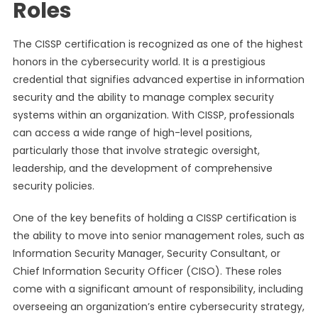
Roles
The CISSP certification is recognized as one of the highest
honors in the cybersecurity world. It is a prestigious
credential that signifies advanced expertise in information
security and the ability to manage complex security
systems within an organization. With CISSP, professionals
can access a wide range of high-level positions,
particularly those that involve strategic oversight,
leadership, and the development of comprehensive
security policies.
One of the key benefits of holding a CISSP certification is
the ability to move into senior management roles, such as
Information Security Manager, Security Consultant, or
Chief Information Security Officer (CISO). These roles
come with a significant amount of responsibility, including
overseeing an organization’s entire cybersecurity strategy,