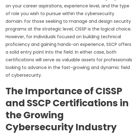
on your career aspirations, experience level, and the type
of role you wish to pursue within the cybersecurity
domain. For those seeking to manage and design security
programs at the strategic level, CISSP is the logical choice.
However, for individuals focused on building technical
proficiency and gaining hands-on experience, SSCP offers
a solid entry point into the field. In either case, both
certifications will serve as valuable assets for professionals
looking to advance in the fast-growing and dynamic field
of cybersecurity.
The Importance of CISSP
and SSCP Certifications in
the Growing
Cybersecurity Industry