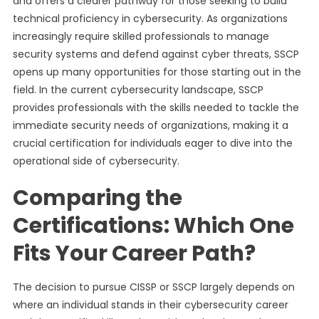
and offers a clearer pathway for those seeking to build
technical proficiency in cybersecurity. As organizations
increasingly require skilled professionals to manage
security systems and defend against cyber threats, SSCP
opens up many opportunities for those starting out in the
field. In the current cybersecurity landscape, SSCP
provides professionals with the skills needed to tackle the
immediate security needs of organizations, making it a
crucial certification for individuals eager to dive into the
operational side of cybersecurity.
Comparing the
Certifications: Which One
Fits Your Career Path?
The decision to pursue CISSP or SSCP largely depends on
where an individual stands in their cybersecurity career