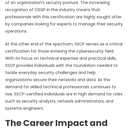
of an organization’s security posture. The increasing
recognition of CISSP in the industry means that
professionals with this certification are highly sought after
by companies looking for experts to manage their security
operations.
At the other end of the spectrum, SSCP serves as a critical
certification for those entering the cybersecurity field.
With its focus on technical expertise and practical skills,
SSCP provides individuals with the foundation needed to
tackle everyday security challenges and help
organizations secure their networks and data. As the
demand for skilled technical professionals continues to
rise, SSCP-certified individuals are in high demand for roles
such as security analysts, network administrators, and
systems engineers.
The Career Impact and