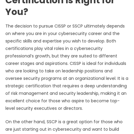
Certification Is Right for
You?
The decision to pursue CISSP or SSCP ultimately depends
on where you are in your cybersecurity career and the
specific skills and expertise you wish to develop. Both
certifications play vital roles in a cybersecurity
professional’s growth, but they are suited to different
career stages and aspirations. CISSP is ideal for individuals
who are looking to take on leadership positions and
oversee security programs at an organizational level. It is a
strategic certification that requires a deep understanding
of risk management and security leadership, making it an
excellent choice for those who aspire to become top-
level security executives or directors.
On the other hand, SSCP is a great option for those who
are just starting out in cybersecurity and want to build