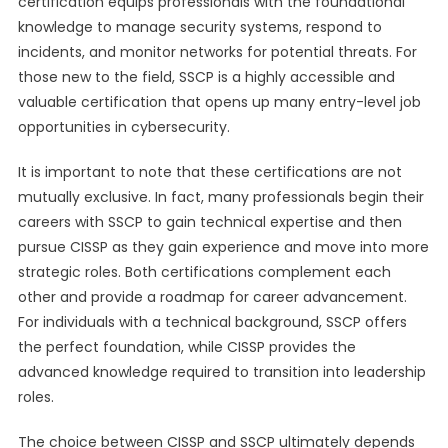
certification equips professionals with the foundational
knowledge to manage security systems, respond to
incidents, and monitor networks for potential threats. For
those new to the field, SSCP is a highly accessible and
valuable certification that opens up many entry-level job
opportunities in cybersecurity.
It is important to note that these certifications are not
mutually exclusive. In fact, many professionals begin their
careers with SSCP to gain technical expertise and then
pursue CISSP as they gain experience and move into more
strategic roles. Both certifications complement each
other and provide a roadmap for career advancement.
For individuals with a technical background, SSCP offers
the perfect foundation, while CISSP provides the
advanced knowledge required to transition into leadership
roles.
The choice between CISSP and SSCP ultimately depends