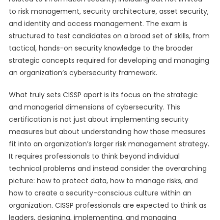
to risk management, security architecture, asset security,
and identity and access management. The exam is
structured to test candidates on a broad set of skills, from
tactical, hands-on security knowledge to the broader
strategic concepts required for developing and managing
an organization’s cybersecurity framework.
What truly sets CISSP apart is its focus on the strategic
and managerial dimensions of cybersecurity. This
certification is not just about implementing security
measures but about understanding how those measures
fit into an organization’s larger risk management strategy.
It requires professionals to think beyond individual
technical problems and instead consider the overarching
picture: how to protect data, how to manage risks, and
how to create a security-conscious culture within an
organization. CISSP professionals are expected to think as
leaders, designing, implementing, and managing