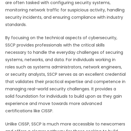
are often tasked with configuring security systems,
monitoring network traffic for suspicious activity, handling
security incidents, and ensuring compliance with industry
standards.
By focusing on the technical aspects of cybersecurity,
SSCP provides professionals with the critical skills
necessary to handle the everyday challenges of securing
systems, networks, and data. For individuals working in
roles such as systems administrators, network engineers,
or security analysts, SSCP serves as an excellent credential
that validates their practical expertise and competence in
managing real-world security challenges. It provides a
solid foundation for individuals to build upon as they gain
experience and move towards more advanced
certifications like CISSP.
Unlike CISSP, SSCP is much more accessible to newcomers