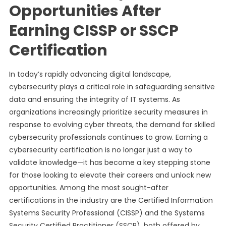
Opportunities After
Earning CISSP or SSCP
Certification
In today’s rapidly advancing digital landscape,
cybersecurity plays a critical role in safeguarding sensitive
data and ensuring the integrity of IT systems. As
organizations increasingly prioritize security measures in
response to evolving cyber threats, the demand for skilled
cybersecurity professionals continues to grow. Earning a
cybersecurity certification is no longer just a way to
validate knowledge—it has become a key stepping stone
for those looking to elevate their careers and unlock new
opportunities. Among the most sought-after
certifications in the industry are the Certified Information
Systems Security Professional (CISSP) and the Systems
Security Certified Practitioner (SSCP), both offered by