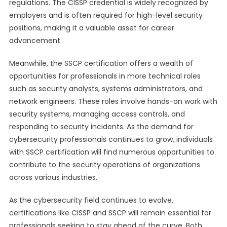
regulations. The CISSP credential is widely recognized by
employers and is often required for high-level security
positions, making it a valuable asset for career
advancement.
Meanwhile, the SSCP certification offers a wealth of
opportunities for professionals in more technical roles
such as security analysts, systems administrators, and
network engineers. These roles involve hands-on work with
security systems, managing access controls, and
responding to security incidents. As the demand for
cybersecurity professionals continues to grow, individuals
with SSCP certification will find numerous opportunities to
contribute to the security operations of organizations
across various industries.
As the cybersecurity field continues to evolve,
certifications like CISSP and SSCP will remain essential for
professionals seeking to stay ahead of the curve. Both