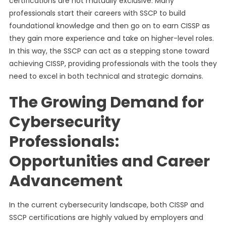
certifications are not mutually exclusive. Many
professionals start their careers with SSCP to build
foundational knowledge and then go on to earn CISSP as
they gain more experience and take on higher-level roles.
In this way, the SSCP can act as a stepping stone toward
achieving CISSP, providing professionals with the tools they
need to excel in both technical and strategic domains.
The Growing Demand for
Cybersecurity
Professionals:
Opportunities and Career
Advancement
In the current cybersecurity landscape, both CISSP and
SSCP certifications are highly valued by employers and