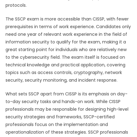
protocols.
The SSCP exam is more accessible than CISSP, with fewer
prerequisites in terms of work experience. Candidates only
need one year of relevant work experience in the field of
information security to qualify for the exam, making it a
great starting point for individuals who are relatively new
to the cybersecurity field. The exam itself is focused on
technical knowledge and practical application, covering
topics such as access controls, cryptography, network
security, security monitoring, and incident response.
What sets SSCP apart from CISSP is its emphasis on day-
to-day security tasks and hands-on work. While CISSP
professionals may be responsible for designing high-level
security strategies and frameworks, SSCP-certified
professionals focus on the implementation and
operationalization of these strategies. SSCP professionals