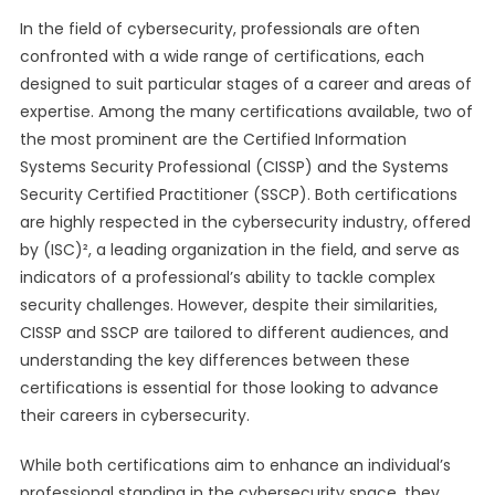
In the field of cybersecurity, professionals are often
confronted with a wide range of certifications, each
designed to suit particular stages of a career and areas of
expertise. Among the many certifications available, two of
the most prominent are the Certified Information
Systems Security Professional (CISSP) and the Systems
Security Certified Practitioner (SSCP). Both certifications
are highly respected in the cybersecurity industry, offered
by (ISC)², a leading organization in the field, and serve as
indicators of a professional’s ability to tackle complex
security challenges. However, despite their similarities,
CISSP and SSCP are tailored to different audiences, and
understanding the key differences between these
certifications is essential for those looking to advance
their careers in cybersecurity.
While both certifications aim to enhance an individual’s
professional standing in the cybersecurity space, they