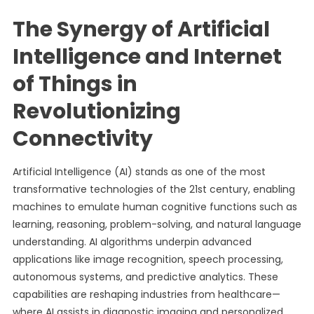
The Synergy of Artificial
Intelligence and Internet
of Things in
Revolutionizing
Connectivity
Artificial Intelligence (AI) stands as one of the most
transformative technologies of the 21st century, enabling
machines to emulate human cognitive functions such as
learning, reasoning, problem-solving, and natural language
understanding. AI algorithms underpin advanced
applications like image recognition, speech processing,
autonomous systems, and predictive analytics. These
capabilities are reshaping industries from healthcare—
where AI assists in diagnostic imaging and personalized