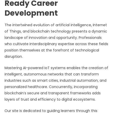
Ready Career
Development
The intertwined evolution of artificial intelligence, Internet
of Things, and blockchain technology presents a dynamic
landscape of innovation and opportunity. Professionals
who cultivate interdisciplinary expertise across these fields
position themselves at the forefront of technological
disruption.
Mastering AI-powered IoT systems enables the creation of
intelligent, autonomous networks that can transform
industries such as smart cities, industrial automation, and
personalized healthcare. Concurrently, incorporating
blockchain’s secure and transparent frameworks adds
layers of trust and efficiency to digital ecosystems.
Our site is dedicated to guiding learners through this