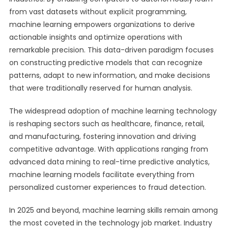
from vast datasets without explicit programming,
machine learning empowers organizations to derive
actionable insights and optimize operations with
remarkable precision. This data-driven paradigm focuses
on constructing predictive models that can recognize
patterns, adapt to new information, and make decisions
that were traditionally reserved for human analysis.
The widespread adoption of machine learning technology
is reshaping sectors such as healthcare, finance, retail,
and manufacturing, fostering innovation and driving
competitive advantage. With applications ranging from
advanced data mining to real-time predictive analytics,
machine learning models facilitate everything from
personalized customer experiences to fraud detection.
In 2025 and beyond, machine learning skills remain among
the most coveted in the technology job market. Industry