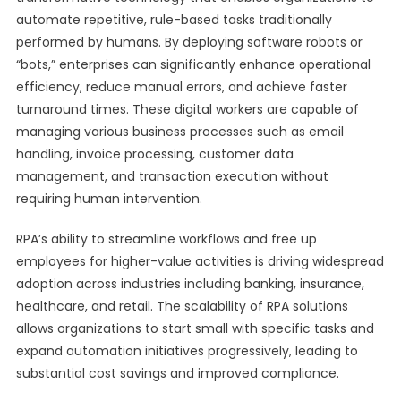
automate repetitive, rule-based tasks traditionally
performed by humans. By deploying software robots or
“bots,” enterprises can significantly enhance operational
efficiency, reduce manual errors, and achieve faster
turnaround times. These digital workers are capable of
managing various business processes such as email
handling, invoice processing, customer data
management, and transaction execution without
requiring human intervention.
RPA’s ability to streamline workflows and free up
employees for higher-value activities is driving widespread
adoption across industries including banking, insurance,
healthcare, and retail. The scalability of RPA solutions
allows organizations to start small with specific tasks and
expand automation initiatives progressively, leading to
substantial cost savings and improved compliance.