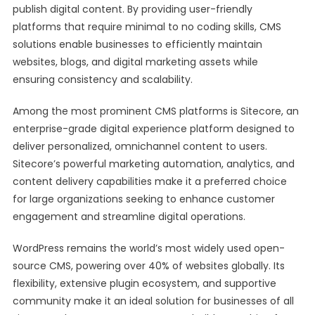
publish digital content. By providing user-friendly
platforms that require minimal to no coding skills, CMS
solutions enable businesses to efficiently maintain
websites, blogs, and digital marketing assets while
ensuring consistency and scalability.
Among the most prominent CMS platforms is Sitecore, an
enterprise-grade digital experience platform designed to
deliver personalized, omnichannel content to users.
Sitecore’s powerful marketing automation, analytics, and
content delivery capabilities make it a preferred choice
for large organizations seeking to enhance customer
engagement and streamline digital operations.
WordPress remains the world’s most widely used open-
source CMS, powering over 40% of websites globally. Its
flexibility, extensive plugin ecosystem, and supportive
community make it an ideal solution for businesses of all