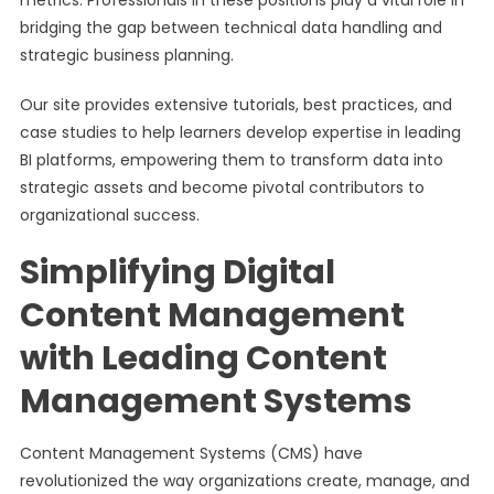
metrics. Professionals in these positions play a vital role in
bridging the gap between technical data handling and
strategic business planning.
Our site provides extensive tutorials, best practices, and
case studies to help learners develop expertise in leading
BI platforms, empowering them to transform data into
strategic assets and become pivotal contributors to
organizational success.
Simplifying Digital
Content Management
with Leading Content
Management Systems
Content Management Systems (CMS) have
revolutionized the way organizations create, manage, and