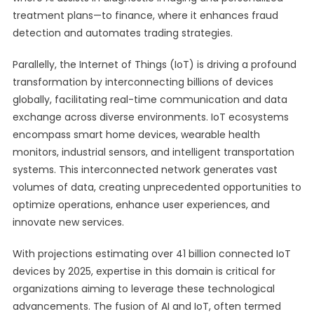
treatment plans—to finance, where it enhances fraud
detection and automates trading strategies.
Parallelly, the Internet of Things (IoT) is driving a profound
transformation by interconnecting billions of devices
globally, facilitating real-time communication and data
exchange across diverse environments. IoT ecosystems
encompass smart home devices, wearable health
monitors, industrial sensors, and intelligent transportation
systems. This interconnected network generates vast
volumes of data, creating unprecedented opportunities to
optimize operations, enhance user experiences, and
innovate new services.
With projections estimating over 41 billion connected IoT
devices by 2025, expertise in this domain is critical for
organizations aiming to leverage these technological
advancements. The fusion of AI and IoT, often termed