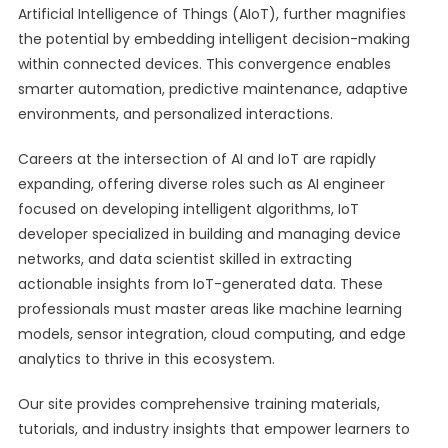
Artificial Intelligence of Things (AIoT), further magnifies
the potential by embedding intelligent decision-making
within connected devices. This convergence enables
smarter automation, predictive maintenance, adaptive
environments, and personalized interactions.
Careers at the intersection of AI and IoT are rapidly
expanding, offering diverse roles such as AI engineer
focused on developing intelligent algorithms, IoT
developer specialized in building and managing device
networks, and data scientist skilled in extracting
actionable insights from IoT-generated data. These
professionals must master areas like machine learning
models, sensor integration, cloud computing, and edge
analytics to thrive in this ecosystem.
Our site provides comprehensive training materials,
tutorials, and industry insights that empower learners to