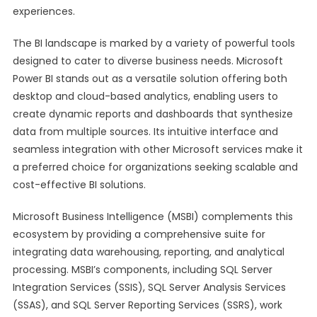
experiences.
The BI landscape is marked by a variety of powerful tools
designed to cater to diverse business needs. Microsoft
Power BI stands out as a versatile solution offering both
desktop and cloud-based analytics, enabling users to
create dynamic reports and dashboards that synthesize
data from multiple sources. Its intuitive interface and
seamless integration with other Microsoft services make it
a preferred choice for organizations seeking scalable and
cost-effective BI solutions.
Microsoft Business Intelligence (MSBI) complements this
ecosystem by providing a comprehensive suite for
integrating data warehousing, reporting, and analytical
processing. MSBI’s components, including SQL Server
Integration Services (SSIS), SQL Server Analysis Services
(SSAS), and SQL Server Reporting Services (SSRS), work