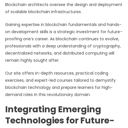
Blockchain architects oversee the design and deployment
of scalable blockchain infrastructures.
Gaining expertise in blockchain fundamentals and hands-
on development skills is a strategic investment for future-
proofing one’s career. As blockchain continues to evolve,
professionals with a deep understanding of cryptography,
decentralized networks, and distributed computing will
remain highly sought after.
Our site offers in-depth resources, practical coding
exercises, and expert-led courses tailored to demystify
blockchain technology and prepare learners for high-
demand roles in this revolutionary domain.
Integrating Emerging
Technologies for Future-