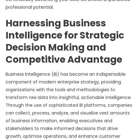
professional potential.
Harnessing Business
Intelligence for Strategic
Decision Making and
Competitive Advantage
Business Intelligence (BI) has become an indispensable
component of modern enterprise strategy, providing
organizations with the tools and methodologies to
transform raw data into insightful, actionable intelligence.
Through the use of sophisticated BI platforms, companies
can collect, process, analyze, and visualize vast amounts
of business information, enabling executives and
stakeholders to make informed decisions that drive
growth, optimize operations, and enhance customer