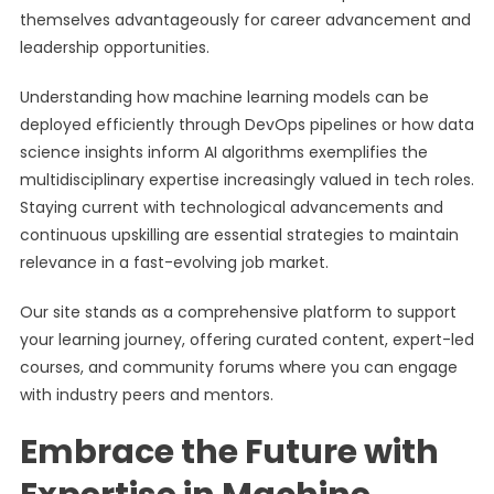
themselves advantageously for career advancement and
leadership opportunities.
Understanding how machine learning models can be
deployed efficiently through DevOps pipelines or how data
science insights inform AI algorithms exemplifies the
multidisciplinary expertise increasingly valued in tech roles.
Staying current with technological advancements and
continuous upskilling are essential strategies to maintain
relevance in a fast-evolving job market.
Our site stands as a comprehensive platform to support
your learning journey, offering curated content, expert-led
courses, and community forums where you can engage
with industry peers and mentors.
Embrace the Future with