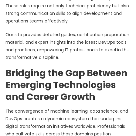
These roles require not only technical proficiency but also
strong communication skills to align development and
operations teams effectively.
Our site provides detailed guides, certification preparation
material, and expert insights into the latest DevOps tools
and practices, empowering IT professionals to excel in this
transformative discipline.
Bridging the Gap Between
Emerging Technologies
and Career Growth
The convergence of machine learning, data science, and
DevOps creates a dynamic ecosystem that underpins
digital transformation initiatives worldwide. Professionals
who cultivate skills across these domains position