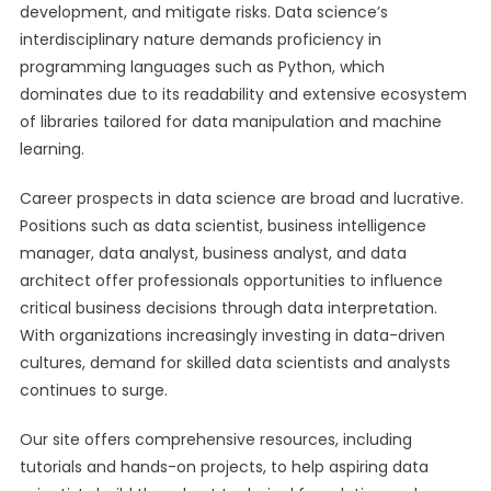
development, and mitigate risks. Data science’s
interdisciplinary nature demands proficiency in
programming languages such as Python, which
dominates due to its readability and extensive ecosystem
of libraries tailored for data manipulation and machine
learning.
Career prospects in data science are broad and lucrative.
Positions such as data scientist, business intelligence
manager, data analyst, business analyst, and data
architect offer professionals opportunities to influence
critical business decisions through data interpretation.
With organizations increasingly investing in data-driven
cultures, demand for skilled data scientists and analysts
continues to surge.
Our site offers comprehensive resources, including
tutorials and hands-on projects, to help aspiring data