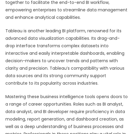
together to facilitate the end-to-end BI workflow,
empowering enterprises to streamline data management
and enhance analytical capabilities.
Tableau is another leading BI platform, renowned for its
advanced data visualization capabilities. Its drag-and-
drop interface transforms complex datasets into
interactive and easily interpretable dashboards, enabling
decision-makers to uncover trends and patterns with
clarity and precision. Tableau’s compatibility with various
data sources and its strong community support
contribute to its popularity across industries.
Mastering these business intelligence tools opens doors to
a range of career opportunities. Roles such as BI analyst,
data analyst, and BI developer require proficiency in data
modeling, report generation, and dashboard creation, as
well as a deep understanding of business processes and