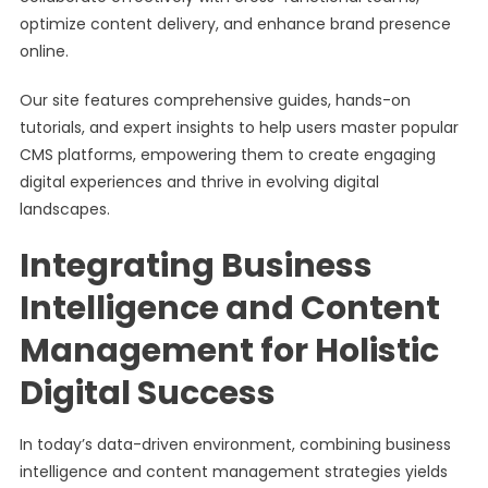
optimize content delivery, and enhance brand presence
online.
Our site features comprehensive guides, hands-on
tutorials, and expert insights to help users master popular
CMS platforms, empowering them to create engaging
digital experiences and thrive in evolving digital
landscapes.
Integrating Business
Intelligence and Content
Management for Holistic
Digital Success
In today’s data-driven environment, combining business
intelligence and content management strategies yields