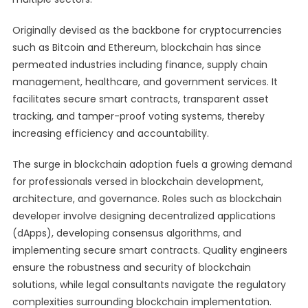
Originally devised as the backbone for cryptocurrencies
such as Bitcoin and Ethereum, blockchain has since
permeated industries including finance, supply chain
management, healthcare, and government services. It
facilitates secure smart contracts, transparent asset
tracking, and tamper-proof voting systems, thereby
increasing efficiency and accountability.
The surge in blockchain adoption fuels a growing demand
for professionals versed in blockchain development,
architecture, and governance. Roles such as blockchain
developer involve designing decentralized applications
(dApps), developing consensus algorithms, and
implementing secure smart contracts. Quality engineers
ensure the robustness and security of blockchain
solutions, while legal consultants navigate the regulatory
complexities surrounding blockchain implementation.