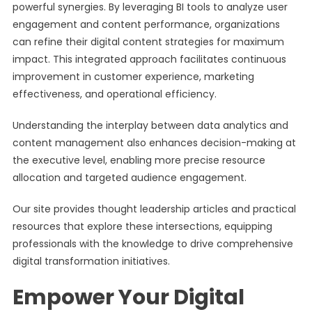
powerful synergies. By leveraging BI tools to analyze user
engagement and content performance, organizations
can refine their digital content strategies for maximum
impact. This integrated approach facilitates continuous
improvement in customer experience, marketing
effectiveness, and operational efficiency.
Understanding the interplay between data analytics and
content management also enhances decision-making at
the executive level, enabling more precise resource
allocation and targeted audience engagement.
Our site provides thought leadership articles and practical
resources that explore these intersections, equipping
professionals with the knowledge to drive comprehensive
digital transformation initiatives.
Empower Your Digital