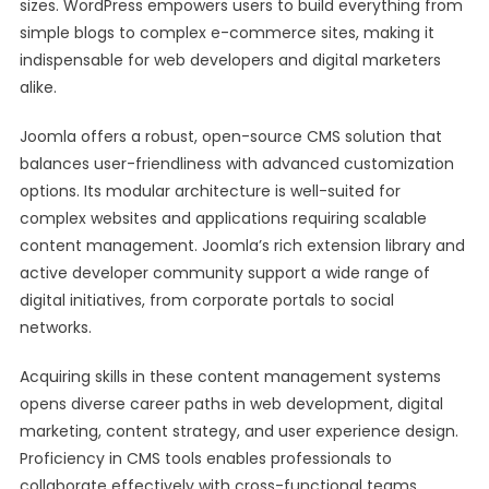
sizes. WordPress empowers users to build everything from
simple blogs to complex e-commerce sites, making it
indispensable for web developers and digital marketers
alike.
Joomla offers a robust, open-source CMS solution that
balances user-friendliness with advanced customization
options. Its modular architecture is well-suited for
complex websites and applications requiring scalable
content management. Joomla’s rich extension library and
active developer community support a wide range of
digital initiatives, from corporate portals to social
networks.
Acquiring skills in these content management systems
opens diverse career paths in web development, digital
marketing, content strategy, and user experience design.
Proficiency in CMS tools enables professionals to
collaborate effectively with cross-functional teams,