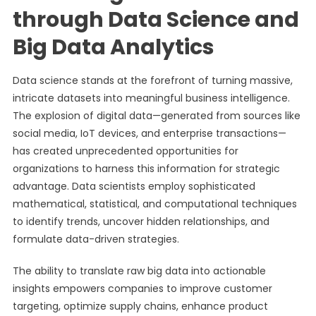
through Data Science and
Big Data Analytics
Data science stands at the forefront of turning massive,
intricate datasets into meaningful business intelligence.
The explosion of digital data—generated from sources like
social media, IoT devices, and enterprise transactions—
has created unprecedented opportunities for
organizations to harness this information for strategic
advantage. Data scientists employ sophisticated
mathematical, statistical, and computational techniques
to identify trends, uncover hidden relationships, and
formulate data-driven strategies.
The ability to translate raw big data into actionable
insights empowers companies to improve customer
targeting, optimize supply chains, enhance product