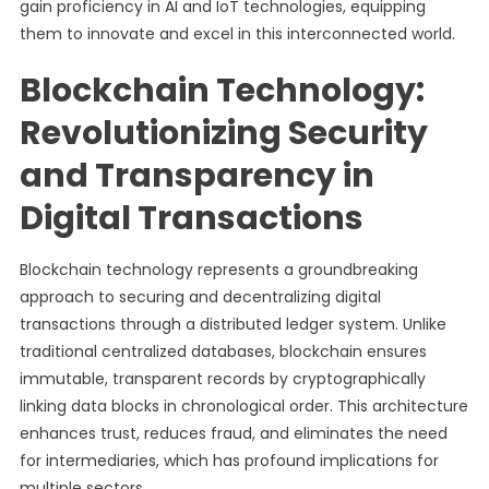
gain proficiency in AI and IoT technologies, equipping
them to innovate and excel in this interconnected world.
Blockchain Technology:
Revolutionizing Security
and Transparency in
Digital Transactions
Blockchain technology represents a groundbreaking
approach to securing and decentralizing digital
transactions through a distributed ledger system. Unlike
traditional centralized databases, blockchain ensures
immutable, transparent records by cryptographically
linking data blocks in chronological order. This architecture
enhances trust, reduces fraud, and eliminates the need
for intermediaries, which has profound implications for
multiple sectors.