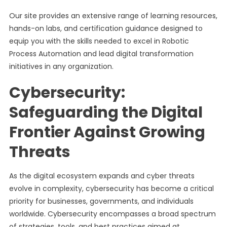
Our site provides an extensive range of learning resources,
hands-on labs, and certification guidance designed to
equip you with the skills needed to excel in Robotic
Process Automation and lead digital transformation
initiatives in any organization.
Cybersecurity:
Safeguarding the Digital
Frontier Against Growing
Threats
As the digital ecosystem expands and cyber threats
evolve in complexity, cybersecurity has become a critical
priority for businesses, governments, and individuals
worldwide. Cybersecurity encompasses a broad spectrum
of strategies, tools, and best practices aimed at