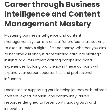
Career through Business
Intelligence and Content
Management Mastery
Mastering business intelligence and content
management systems is critical for professionals seeking
to excel in today’s digital-first economy. Whether you aim
to become a BI analyst transforming data into strategic
insights or a CMS expert crafting compelling digital
experiences, building proficiency in these domains will
expand your career opportunities and professional
influence.
Dedicated to supporting your learning journey with tailored
content, expert tutorials, and community-driven
resources designed to foster continuous growth and
innovation.