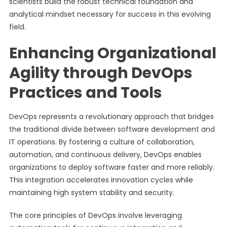
scientists build the robust technical foundation and
analytical mindset necessary for success in this evolving
field.
Enhancing Organizational
Agility through DevOps
Practices and Tools
DevOps represents a revolutionary approach that bridges
the traditional divide between software development and
IT operations. By fostering a culture of collaboration,
automation, and continuous delivery, DevOps enables
organizations to deploy software faster and more reliably.
This integration accelerates innovation cycles while
maintaining high system stability and security.
The core principles of DevOps involve leveraging