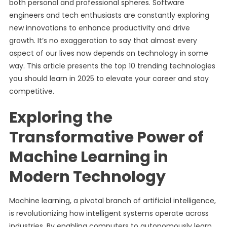
both personal and professional spheres. Software
engineers and tech enthusiasts are constantly exploring
new innovations to enhance productivity and drive
growth. It’s no exaggeration to say that almost every
aspect of our lives now depends on technology in some
way. This article presents the top 10 trending technologies
you should learn in 2025 to elevate your career and stay
competitive.
Exploring the
Transformative Power of
Machine Learning in
Modern Technology
Machine learning, a pivotal branch of artificial intelligence,
is revolutionizing how intelligent systems operate across
industries. By enabling computers to autonomously learn