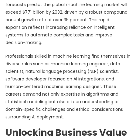
forecasts predict the global machine learning market will
exceed $771 billion by 2032, driven by a robust compound
annual growth rate of over 35 percent. This rapid
expansion reflects increasing reliance on intelligent
systems to automate complex tasks and improve
decision-making.
Professionals skilled in machine learning find themselves in
diverse roles such as machine learning engineer, data
scientist, natural language processing (NLP) scientist,
software developer focused on AI integrations, and
human-centered machine learning designer. These
careers demand not only expertise in algorithms and
statistical modeling but also a keen understanding of
domain-specific challenges and ethical considerations
surrounding AI deployment.
Unlocking Business Value