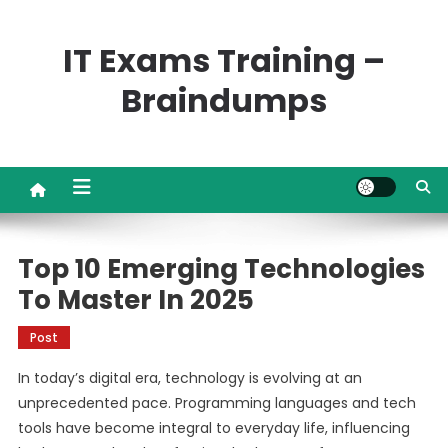
Skip
to
IT Exams Training –
content
Braindumps
Top 10 Emerging Technologies
To Master In 2025
Post
In today’s digital era, technology is evolving at an
unprecedented pace. Programming languages and tech
tools have become integral to everyday life, influencing