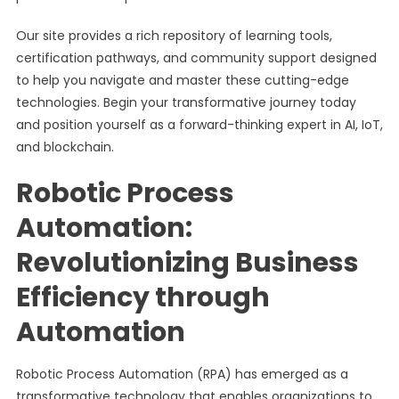
Our site provides a rich repository of learning tools,
certification pathways, and community support designed
to help you navigate and master these cutting-edge
technologies. Begin your transformative journey today
and position yourself as a forward-thinking expert in AI, IoT,
and blockchain.
Robotic Process
Automation:
Revolutionizing Business
Efficiency through
Automation
Robotic Process Automation (RPA) has emerged as a
transformative technology that enables organizations to