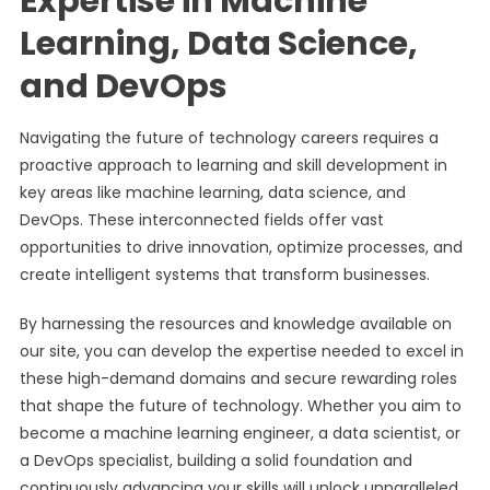
Expertise in Machine
Learning, Data Science,
and DevOps
Navigating the future of technology careers requires a
proactive approach to learning and skill development in
key areas like machine learning, data science, and
DevOps. These interconnected fields offer vast
opportunities to drive innovation, optimize processes, and
create intelligent systems that transform businesses.
By harnessing the resources and knowledge available on
our site, you can develop the expertise needed to excel in
these high-demand domains and secure rewarding roles
that shape the future of technology. Whether you aim to
become a machine learning engineer, a data scientist, or
a DevOps specialist, building a solid foundation and
continuously advancing your skills will unlock unparalleled