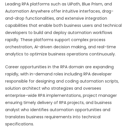
Leading RPA platforms such as UiPath, Blue Prism, and
Automation Anywhere offer intuitive interfaces, drag-
and-drop functionalities, and extensive integration
capabilities that enable both business users and technical
developers to build and deploy automation workflows
rapidly. These platforms support complex process
orchestration, AI-driven decision making, and real-time
analytics to optimize business operations continuously.
Career opportunities in the RPA domain are expanding
rapidly, with in-demand roles including RPA developer
responsible for designing and coding automation scripts,
solution architect who strategizes and oversees
enterprise-wide RPA implementations, project manager
ensuring timely delivery of RPA projects, and business
analyst who identifies automation opportunities and
translates business requirements into technical
specifications.