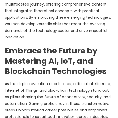
multifaceted journey, offering comprehensive content
that integrates theoretical concepts with practical
applications. By embracing these emerging technologies,
you can develop versatile skills that meet the evolving
demands of the technology sector and drive impactful
innovation.
Embrace the Future by
Mastering AI, IoT, and
Blockchain Technologies
As the digital revolution accelerates, artificial intelligence,
Internet of Things, and blockchain technology stand out
as pillars shaping the future of connectivity, security, and
automation. Gaining proficiency in these transformative
areas unlocks myriad career possibilities and empowers
professionals to spearhead innovation across industries.