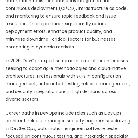
automation tools for continuous integration and
continuous deployment (CI/CD), infrastructure as code,
and monitoring to ensure rapid feedback and issue
resolution. These practices significantly reduce
deployment errors, enhance product quality, and
minimize downtime—critical factors for businesses
competing in dynamic markets.
In 2025, DevOps expertise remains crucial for enterprises
seeking to adopt agile methodologies and cloud-native
architectures. Professionals with skills in configuration
management, automated testing, release management,
and security integration are in high demand across
diverse sectors.
Career paths in DevOps include roles such as DevOps
architect, release manager, security engineer specializing
in DevSecOps, automation engineer, software tester
focused on continuous testing, and integration specialist.