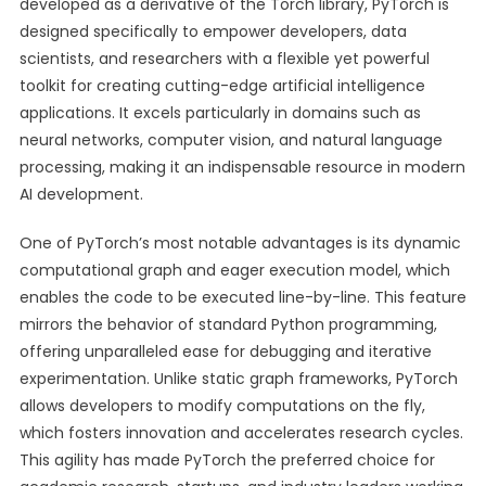
developed as a derivative of the Torch library, PyTorch is
designed specifically to empower developers, data
scientists, and researchers with a flexible yet powerful
toolkit for creating cutting-edge artificial intelligence
applications. It excels particularly in domains such as
neural networks, computer vision, and natural language
processing, making it an indispensable resource in modern
AI development.
One of PyTorch’s most notable advantages is its dynamic
computational graph and eager execution model, which
enables the code to be executed line-by-line. This feature
mirrors the behavior of standard Python programming,
offering unparalleled ease for debugging and iterative
experimentation. Unlike static graph frameworks, PyTorch
allows developers to modify computations on the fly,
which fosters innovation and accelerates research cycles.
This agility has made PyTorch the preferred choice for