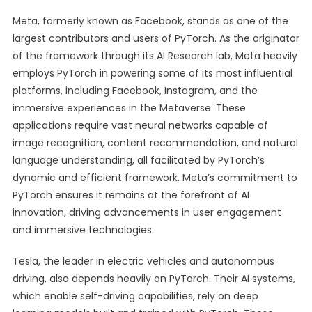
Meta, formerly known as Facebook, stands as one of the
largest contributors and users of PyTorch. As the originator
of the framework through its AI Research lab, Meta heavily
employs PyTorch in powering some of its most influential
platforms, including Facebook, Instagram, and the
immersive experiences in the Metaverse. These
applications require vast neural networks capable of
image recognition, content recommendation, and natural
language understanding, all facilitated by PyTorch’s
dynamic and efficient framework. Meta’s commitment to
PyTorch ensures it remains at the forefront of AI
innovation, driving advancements in user engagement
and immersive technologies.
Tesla, the leader in electric vehicles and autonomous
driving, also depends heavily on PyTorch. Their AI systems,
which enable self-driving capabilities, rely on deep