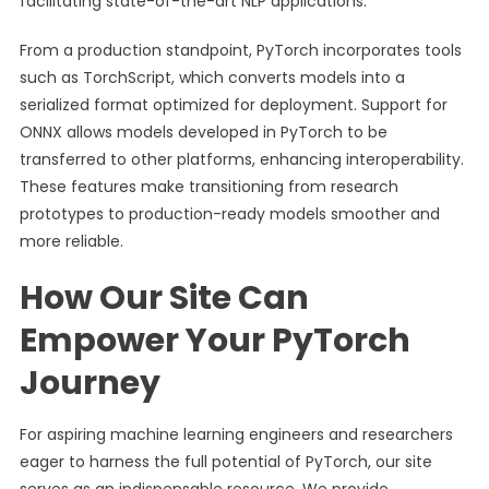
facilitating state-of-the-art NLP applications.
From a production standpoint, PyTorch incorporates tools
such as TorchScript, which converts models into a
serialized format optimized for deployment. Support for
ONNX allows models developed in PyTorch to be
transferred to other platforms, enhancing interoperability.
These features make transitioning from research
prototypes to production-ready models smoother and
more reliable.
How Our Site Can
Empower Your PyTorch
Journey
For aspiring machine learning engineers and researchers
eager to harness the full potential of PyTorch, our site