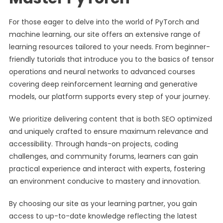
For those eager to delve into the world of PyTorch and
machine learning, our site offers an extensive range of
learning resources tailored to your needs. From beginner-
friendly tutorials that introduce you to the basics of tensor
operations and neural networks to advanced courses
covering deep reinforcement learning and generative
models, our platform supports every step of your journey.
We prioritize delivering content that is both SEO optimized
and uniquely crafted to ensure maximum relevance and
accessibility. Through hands-on projects, coding
challenges, and community forums, learners can gain
practical experience and interact with experts, fostering
an environment conducive to mastery and innovation.
By choosing our site as your learning partner, you gain
access to up-to-date knowledge reflecting the latest