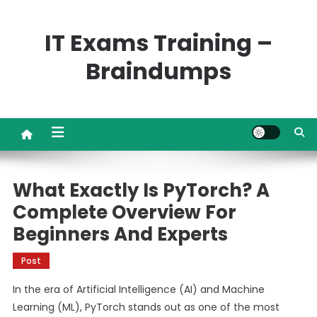
Skip
to
IT Exams Training –
content
Braindumps
What Exactly Is PyTorch? A
Complete Overview For
Beginners And Experts
Post
In the era of Artificial Intelligence (AI) and Machine
Learning (ML), PyTorch stands out as one of the most