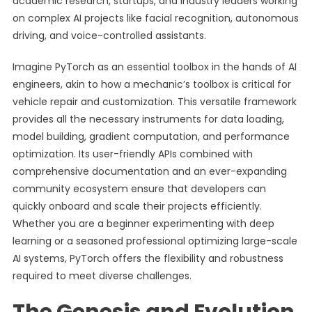
academic research, startups, and industry leaders working
on complex AI projects like facial recognition, autonomous
driving, and voice-controlled assistants.
Imagine PyTorch as an essential toolbox in the hands of AI
engineers, akin to how a mechanic’s toolbox is critical for
vehicle repair and customization. This versatile framework
provides all the necessary instruments for data loading,
model building, gradient computation, and performance
optimization. Its user-friendly APIs combined with
comprehensive documentation and an ever-expanding
community ecosystem ensure that developers can
quickly onboard and scale their projects efficiently.
Whether you are a beginner experimenting with deep
learning or a seasoned professional optimizing large-scale
AI systems, PyTorch offers the flexibility and robustness
required to meet diverse challenges.