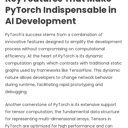
PyTorch Indispensable in
AI Development
PyTorch’s success stems from a combination of
innovative features designed to simplify the development
process without compromising on computational
efficiency. At the heart of PyTorch is its dynamic
computation graph, which contrasts with traditional static
graphs used by frameworks like TensorFlow. This dynamic
nature allows developers to change network behavior
during runtime, facilitating rapid prototyping and
debugging.
Another cornerstone of PyTorch is its extensive support
for tensor computation, the fundamental data structure
for representing multi-dimensional arrays. Tensors in
PyTorch are optimized for high performance and can