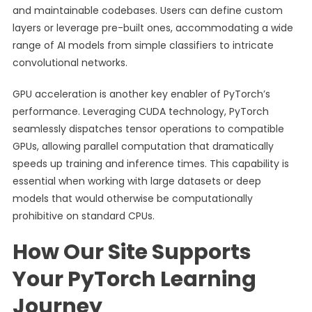
and maintainable codebases. Users can define custom
layers or leverage pre-built ones, accommodating a wide
range of AI models from simple classifiers to intricate
convolutional networks.
GPU acceleration is another key enabler of PyTorch’s
performance. Leveraging CUDA technology, PyTorch
seamlessly dispatches tensor operations to compatible
GPUs, allowing parallel computation that dramatically
speeds up training and inference times. This capability is
essential when working with large datasets or deep
models that would otherwise be computationally
prohibitive on standard CPUs.
How Our Site Supports
Your PyTorch Learning
Journey