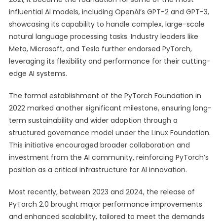
influential AI models, including OpenAI’s GPT-2 and GPT-3,
showcasing its capability to handle complex, large-scale
natural language processing tasks. Industry leaders like
Meta, Microsoft, and Tesla further endorsed PyTorch,
leveraging its flexibility and performance for their cutting-
edge AI systems.
The formal establishment of the PyTorch Foundation in
2022 marked another significant milestone, ensuring long-
term sustainability and wider adoption through a
structured governance model under the Linux Foundation.
This initiative encouraged broader collaboration and
investment from the AI community, reinforcing PyTorch’s
position as a critical infrastructure for AI innovation.
Most recently, between 2023 and 2024, the release of
PyTorch 2.0 brought major performance improvements
and enhanced scalability, tailored to meet the demands