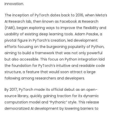
innovation.
The inception of PyTorch dates back to 2016, when Meta’s
AI Research lab, then known as Facebook AI Research
(FAIR), began exploring ways to improve the flexibility and
usability of existing deep learning tools. Adam Paszke, a
pivotal figure in PyTorch’s creation, led development
efforts focusing on the burgeoning popularity of Python,
aiming to build a framework that was not only powerful
but also accessible. This focus on Python integration laid
the foundation for PyTorch’s intuitive and readable code
structure, a feature that would soon attract a large
following among researchers and developers.
By 2017, PyTorch made its official debut as an open-
source library, quickly gaining traction for its dynamic
computation model and “Pythonic” style. This release
democratized AI development by lowering barriers to