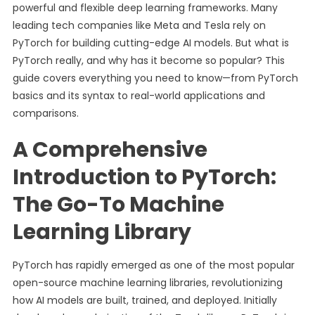
powerful and flexible deep learning frameworks. Many
leading tech companies like Meta and Tesla rely on
PyTorch for building cutting-edge AI models. But what is
PyTorch really, and why has it become so popular? This
guide covers everything you need to know—from PyTorch
basics and its syntax to real-world applications and
comparisons.
A Comprehensive
Introduction to PyTorch:
The Go-To Machine
Learning Library
PyTorch has rapidly emerged as one of the most popular
open-source machine learning libraries, revolutionizing
how AI models are built, trained, and deployed. Initially