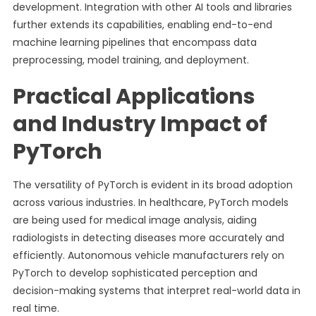
development. Integration with other AI tools and libraries
further extends its capabilities, enabling end-to-end
machine learning pipelines that encompass data
preprocessing, model training, and deployment.
Practical Applications
and Industry Impact of
PyTorch
The versatility of PyTorch is evident in its broad adoption
across various industries. In healthcare, PyTorch models
are being used for medical image analysis, aiding
radiologists in detecting diseases more accurately and
efficiently. Autonomous vehicle manufacturers rely on
PyTorch to develop sophisticated perception and
decision-making systems that interpret real-world data in
real time.