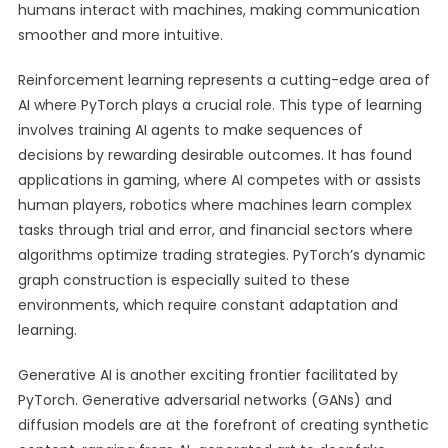
humans interact with machines, making communication
smoother and more intuitive.
Reinforcement learning represents a cutting-edge area of
AI where PyTorch plays a crucial role. This type of learning
involves training AI agents to make sequences of
decisions by rewarding desirable outcomes. It has found
applications in gaming, where AI competes with or assists
human players, robotics where machines learn complex
tasks through trial and error, and financial sectors where
algorithms optimize trading strategies. PyTorch’s dynamic
graph construction is especially suited to these
environments, which require constant adaptation and
learning.
Generative AI is another exciting frontier facilitated by
PyTorch. Generative adversarial networks (GANs) and
diffusion models are at the forefront of creating synthetic