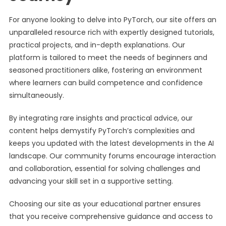
For anyone looking to delve into PyTorch, our site offers an
unparalleled resource rich with expertly designed tutorials,
practical projects, and in-depth explanations. Our
platform is tailored to meet the needs of beginners and
seasoned practitioners alike, fostering an environment
where learners can build competence and confidence
simultaneously.
By integrating rare insights and practical advice, our
content helps demystify PyTorch’s complexities and
keeps you updated with the latest developments in the AI
landscape. Our community forums encourage interaction
and collaboration, essential for solving challenges and
advancing your skill set in a supportive setting.
Choosing our site as your educational partner ensures
that you receive comprehensive guidance and access to