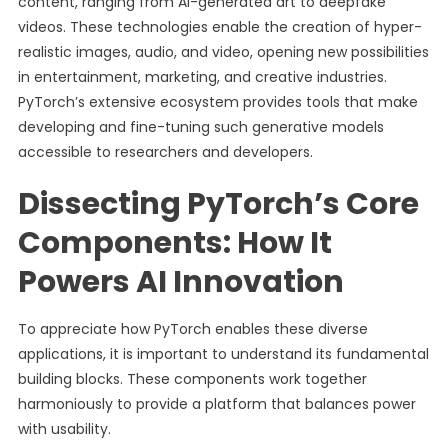
content, ranging from AI-generated art to deepfake
videos. These technologies enable the creation of hyper-
realistic images, audio, and video, opening new possibilities
in entertainment, marketing, and creative industries.
PyTorch’s extensive ecosystem provides tools that make
developing and fine-tuning such generative models
accessible to researchers and developers.
Dissecting PyTorch’s Core
Components: How It
Powers AI Innovation
To appreciate how PyTorch enables these diverse
applications, it is important to understand its fundamental
building blocks. These components work together
harmoniously to provide a platform that balances power
with usability.