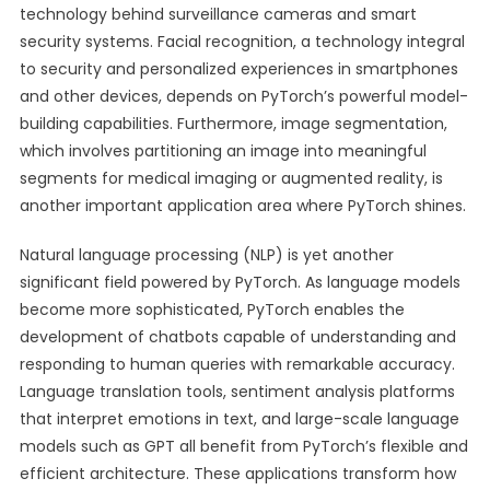
technology behind surveillance cameras and smart
security systems. Facial recognition, a technology integral
to security and personalized experiences in smartphones
and other devices, depends on PyTorch’s powerful model-
building capabilities. Furthermore, image segmentation,
which involves partitioning an image into meaningful
segments for medical imaging or augmented reality, is
another important application area where PyTorch shines.
Natural language processing (NLP) is yet another
significant field powered by PyTorch. As language models
become more sophisticated, PyTorch enables the
development of chatbots capable of understanding and
responding to human queries with remarkable accuracy.
Language translation tools, sentiment analysis platforms
that interpret emotions in text, and large-scale language
models such as GPT all benefit from PyTorch’s flexible and
efficient architecture. These applications transform how