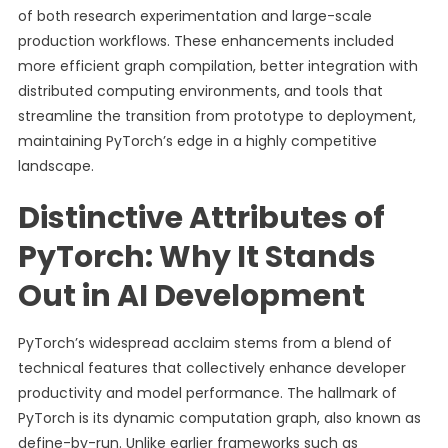
of both research experimentation and large-scale
production workflows. These enhancements included
more efficient graph compilation, better integration with
distributed computing environments, and tools that
streamline the transition from prototype to deployment,
maintaining PyTorch’s edge in a highly competitive
landscape.
Distinctive Attributes of
PyTorch: Why It Stands
Out in AI Development
PyTorch’s widespread acclaim stems from a blend of
technical features that collectively enhance developer
productivity and model performance. The hallmark of
PyTorch is its dynamic computation graph, also known as
define-by-run. Unlike earlier frameworks such as