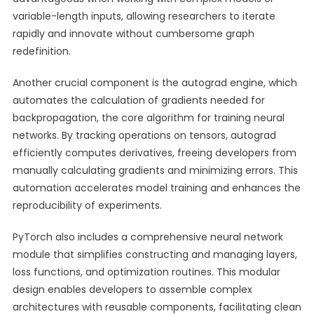
variable-length inputs, allowing researchers to iterate
rapidly and innovate without cumbersome graph
redefinition.
Another crucial component is the autograd engine, which
automates the calculation of gradients needed for
backpropagation, the core algorithm for training neural
networks. By tracking operations on tensors, autograd
efficiently computes derivatives, freeing developers from
manually calculating gradients and minimizing errors. This
automation accelerates model training and enhances the
reproducibility of experiments.
PyTorch also includes a comprehensive neural network
module that simplifies constructing and managing layers,
loss functions, and optimization routines. This modular
design enables developers to assemble complex
architectures with reusable components, facilitating clean