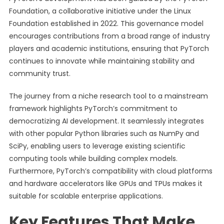
Foundation, a collaborative initiative under the Linux
Foundation established in 2022. This governance model
encourages contributions from a broad range of industry
players and academic institutions, ensuring that PyTorch
continues to innovate while maintaining stability and
community trust.
The journey from a niche research tool to a mainstream
framework highlights PyTorch’s commitment to
democratizing AI development. It seamlessly integrates
with other popular Python libraries such as NumPy and
SciPy, enabling users to leverage existing scientific
computing tools while building complex models.
Furthermore, PyTorch’s compatibility with cloud platforms
and hardware accelerators like GPUs and TPUs makes it
suitable for scalable enterprise applications.
Key Features That Make