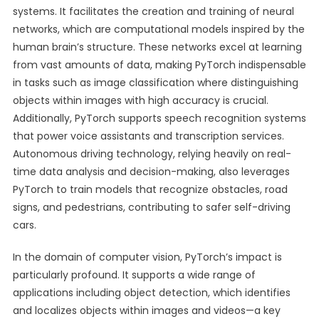
systems. It facilitates the creation and training of neural
networks, which are computational models inspired by the
human brain’s structure. These networks excel at learning
from vast amounts of data, making PyTorch indispensable
in tasks such as image classification where distinguishing
objects within images with high accuracy is crucial.
Additionally, PyTorch supports speech recognition systems
that power voice assistants and transcription services.
Autonomous driving technology, relying heavily on real-
time data analysis and decision-making, also leverages
PyTorch to train models that recognize obstacles, road
signs, and pedestrians, contributing to safer self-driving
cars.
In the domain of computer vision, PyTorch’s impact is
particularly profound. It supports a wide range of
applications including object detection, which identifies
and localizes objects within images and videos—a key