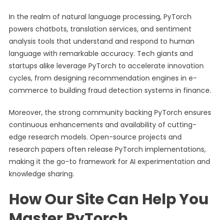
In the realm of natural language processing, PyTorch
powers chatbots, translation services, and sentiment
analysis tools that understand and respond to human
language with remarkable accuracy. Tech giants and
startups alike leverage PyTorch to accelerate innovation
cycles, from designing recommendation engines in e-
commerce to building fraud detection systems in finance.
Moreover, the strong community backing PyTorch ensures
continuous enhancements and availability of cutting-
edge research models. Open-source projects and
research papers often release PyTorch implementations,
making it the go-to framework for AI experimentation and
knowledge sharing.
How Our Site Can Help You
Master PyTorch