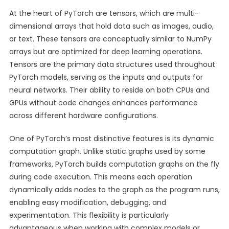
At the heart of PyTorch are tensors, which are multi-
dimensional arrays that hold data such as images, audio,
or text. These tensors are conceptually similar to NumPy
arrays but are optimized for deep learning operations.
Tensors are the primary data structures used throughout
PyTorch models, serving as the inputs and outputs for
neural networks. Their ability to reside on both CPUs and
GPUs without code changes enhances performance
across different hardware configurations.
One of PyTorch’s most distinctive features is its dynamic
computation graph. Unlike static graphs used by some
frameworks, PyTorch builds computation graphs on the fly
during code execution. This means each operation
dynamically adds nodes to the graph as the program runs,
enabling easy modification, debugging, and
experimentation. This flexibility is particularly
advantageous when working with complex models or