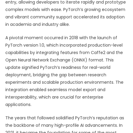
entry, allowing developers to iterate rapidly and prototype
complex models with ease. PyTorch’s growing ecosystem
and vibrant community support accelerated its adoption
in academia and industry alike.
A pivotal moment occurred in 2018 with the launch of
PyTorch version 1.0, which incorporated production-level
capabilities by integrating features from Caffe2 and the
Open Neural Network Exchange (ONNX) format. This
update signified PyTorch’s readiness for real-world
deployment, bridging the gap between research
experiments and scalable production environments. The
integration enabled seamless model export and
interoperability, which are crucial for enterprise
applications.
The years that followed solidified PyTorch’s reputation as
the backbone of many high-profile AI advancements. In
2021, it became the foundation for some of the most