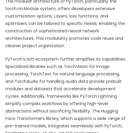
The modular architecture of PyTorch, particularly the
torch.nn.Module system, offers developers extensive
customization options. Layers, loss functions, and
optimizers can be tailored to specific needs, enabling the
construction of sophisticated neural network
architectures. This modularity promotes code reuse and
cleaner project organization.
PyTorch’s rich ecosystem further amplifies its capabilities.
Specialized libraries such as TorchVision for image
processing, TorchText for natural language processing,
and TorchAudio for handling audio data provide prebuilt
modules and datasets that accelerate development
cycles. Additionally, frameworks like PyTorch Lightning
simplify complex workflows by offering high-level
abstractions without sacrificing flexibility. The Hugging
Face Transformers library, which supports a wide range of
pre-trained models, integrates seamlessly with PyTorch,