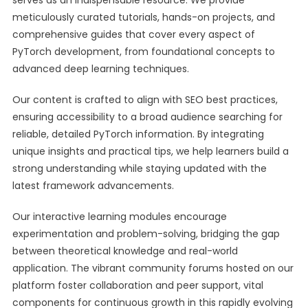
serves as an indispensable resource. We provide
meticulously curated tutorials, hands-on projects, and
comprehensive guides that cover every aspect of
PyTorch development, from foundational concepts to
advanced deep learning techniques.
Our content is crafted to align with SEO best practices,
ensuring accessibility to a broad audience searching for
reliable, detailed PyTorch information. By integrating
unique insights and practical tips, we help learners build a
strong understanding while staying updated with the
latest framework advancements.
Our interactive learning modules encourage
experimentation and problem-solving, bridging the gap
between theoretical knowledge and real-world
application. The vibrant community forums hosted on our
platform foster collaboration and peer support, vital
components for continuous growth in this rapidly evolving