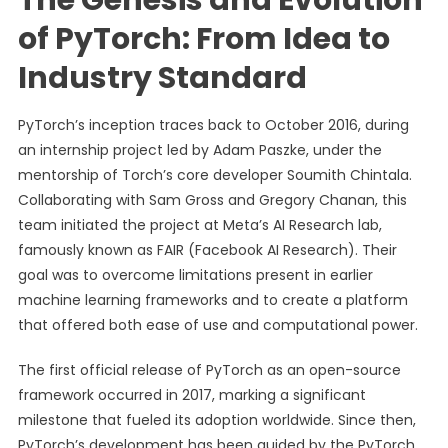
The Genesis and Evolution
of PyTorch: From Idea to
Industry Standard
PyTorch’s inception traces back to October 2016, during
an internship project led by Adam Paszke, under the
mentorship of Torch’s core developer Soumith Chintala.
Collaborating with Sam Gross and Gregory Chanan, this
team initiated the project at Meta’s AI Research lab,
famously known as FAIR (Facebook AI Research). Their
goal was to overcome limitations present in earlier
machine learning frameworks and to create a platform
that offered both ease of use and computational power.
The first official release of PyTorch as an open-source
framework occurred in 2017, marking a significant
milestone that fueled its adoption worldwide. Since then,
PyTorch’s development has been guided by the PyTorch