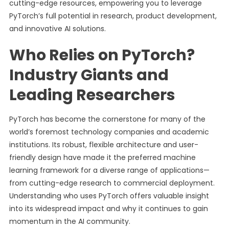
cutting-edge resources, empowering you to leverage
PyTorch’s full potential in research, product development,
and innovative AI solutions.
Who Relies on PyTorch?
Industry Giants and
Leading Researchers
PyTorch has become the cornerstone for many of the
world’s foremost technology companies and academic
institutions. Its robust, flexible architecture and user-
friendly design have made it the preferred machine
learning framework for a diverse range of applications—
from cutting-edge research to commercial deployment.
Understanding who uses PyTorch offers valuable insight
into its widespread impact and why it continues to gain
momentum in the AI community.