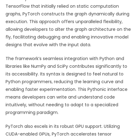
TensorFlow that initially relied on static computation
graphs, PyTorch constructs the graph dynamically during
execution. This approach offers unparalleled flexibility,
allowing developers to alter the graph architecture on the
fly, facilitating debugging and enabling innovative model
designs that evolve with the input data.
The framework’s seamless integration with Python and
libraries like NumPy and SciPy contributes significantly to
its accessibility. Its syntax is designed to feel natural to
Python programmers, reducing the learning curve and
enabling faster experimentation. This Pythonic interface
means developers can write and understand code
intuitively, without needing to adapt to a specialized
programming paradigm.
PyTorch also excels in its robust GPU support. Utilizing
CUDA-enabled GPUs, PyTorch accelerates tensor