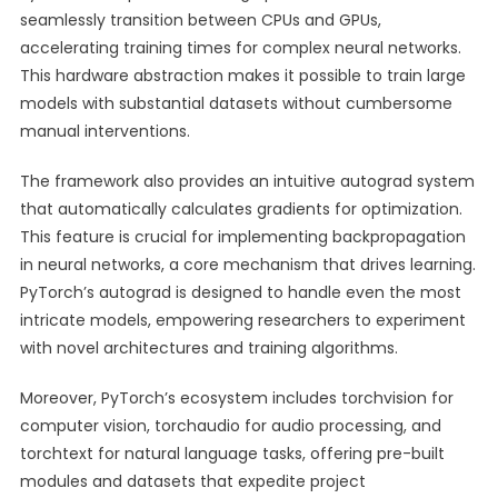
seamlessly transition between CPUs and GPUs,
accelerating training times for complex neural networks.
This hardware abstraction makes it possible to train large
models with substantial datasets without cumbersome
manual interventions.
The framework also provides an intuitive autograd system
that automatically calculates gradients for optimization.
This feature is crucial for implementing backpropagation
in neural networks, a core mechanism that drives learning.
PyTorch’s autograd is designed to handle even the most
intricate models, empowering researchers to experiment
with novel architectures and training algorithms.
Moreover, PyTorch’s ecosystem includes torchvision for
computer vision, torchaudio for audio processing, and
torchtext for natural language tasks, offering pre-built
modules and datasets that expedite project