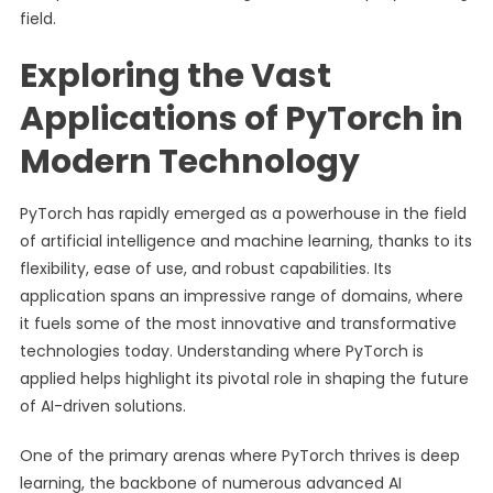
field.
Exploring the Vast
Applications of PyTorch in
Modern Technology
PyTorch has rapidly emerged as a powerhouse in the field
of artificial intelligence and machine learning, thanks to its
flexibility, ease of use, and robust capabilities. Its
application spans an impressive range of domains, where
it fuels some of the most innovative and transformative
technologies today. Understanding where PyTorch is
applied helps highlight its pivotal role in shaping the future
of AI-driven solutions.
One of the primary arenas where PyTorch thrives is deep
learning, the backbone of numerous advanced AI