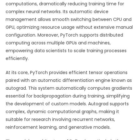
computations, dramatically reducing training time for
complex neural networks. Its automatic device
management allows smooth switching between CPU and
GPU, optimizing resource usage without extensive manual
configuration. Moreover, PyTorch supports distributed
computing across multiple GPUs and machines,
empowering data scientists to scale training processes
efficiently.
At its core, PyTorch provides efficient tensor operations
paired with an automatic differentiation engine known as
autograd. This system automatically computes gradients
essential for backpropagation during training, simplifying
the development of custom models. Autograd supports
complex, dynamic computational graphs, making it
suitable for research involving recurrent networks,
reinforcement learning, and generative models.