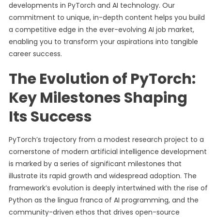
developments in PyTorch and AI technology. Our
commitment to unique, in-depth content helps you build
a competitive edge in the ever-evolving AI job market,
enabling you to transform your aspirations into tangible
career success.
The Evolution of PyTorch:
Key Milestones Shaping
Its Success
PyTorch’s trajectory from a modest research project to a
cornerstone of modern artificial intelligence development
is marked by a series of significant milestones that
illustrate its rapid growth and widespread adoption. The
framework’s evolution is deeply intertwined with the rise of
Python as the lingua franca of AI programming, and the
community-driven ethos that drives open-source