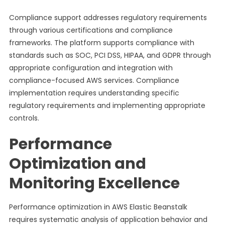
Compliance support addresses regulatory requirements
through various certifications and compliance
frameworks. The platform supports compliance with
standards such as SOC, PCI DSS, HIPAA, and GDPR through
appropriate configuration and integration with
compliance-focused AWS services. Compliance
implementation requires understanding specific
regulatory requirements and implementing appropriate
controls.
Performance
Optimization and
Monitoring Excellence
Performance optimization in AWS Elastic Beanstalk
requires systematic analysis of application behavior and