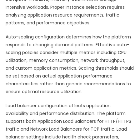
intensive workloads. Proper instance selection requires
analyzing application resource requirements, traffic
patterns, and performance objectives.
Auto-scaling configuration determines how the platform
responds to changing demand patterns. Effective auto-
scaling policies consider multiple metrics including CPU
utilization, memory consumption, network throughput,
and custom application metrics. Scaling thresholds should
be set based on actual application performance
characteristics rather than generic recommendations to
ensure optimal resource utilization.
Load balancer configuration affects application
availability and performance distribution. The platform
supports both Application Load Balancers for HTTP/HTTPS
traffic and Network Load Balancers for TCP traffic. Load
balancer settings include health check parameters,