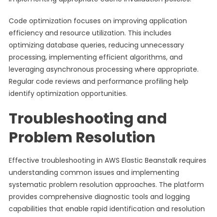
Code optimization focuses on improving application
efficiency and resource utilization. This includes
optimizing database queries, reducing unnecessary
processing, implementing efficient algorithms, and
leveraging asynchronous processing where appropriate.
Regular code reviews and performance profiling help
identify optimization opportunities.
Troubleshooting and
Problem Resolution
Effective troubleshooting in AWS Elastic Beanstalk requires
understanding common issues and implementing
systematic problem resolution approaches. The platform
provides comprehensive diagnostic tools and logging
capabilities that enable rapid identification and resolution