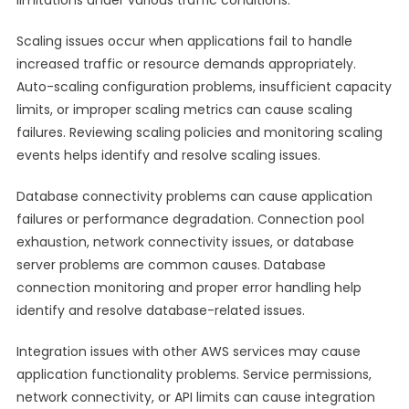
limitations under various traffic conditions.
Scaling issues occur when applications fail to handle
increased traffic or resource demands appropriately.
Auto-scaling configuration problems, insufficient capacity
limits, or improper scaling metrics can cause scaling
failures. Reviewing scaling policies and monitoring scaling
events helps identify and resolve scaling issues.
Database connectivity problems can cause application
failures or performance degradation. Connection pool
exhaustion, network connectivity issues, or database
server problems are common causes. Database
connection monitoring and proper error handling help
identify and resolve database-related issues.
Integration issues with other AWS services may cause
application functionality problems. Service permissions,
network connectivity, or API limits can cause integration