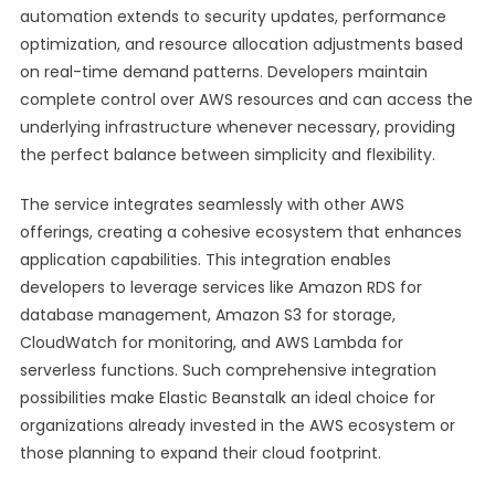
automation extends to security updates, performance
optimization, and resource allocation adjustments based
on real-time demand patterns. Developers maintain
complete control over AWS resources and can access the
underlying infrastructure whenever necessary, providing
the perfect balance between simplicity and flexibility.
The service integrates seamlessly with other AWS
offerings, creating a cohesive ecosystem that enhances
application capabilities. This integration enables
developers to leverage services like Amazon RDS for
database management, Amazon S3 for storage,
CloudWatch for monitoring, and AWS Lambda for
serverless functions. Such comprehensive integration
possibilities make Elastic Beanstalk an ideal choice for
organizations already invested in the AWS ecosystem or
those planning to expand their cloud footprint.