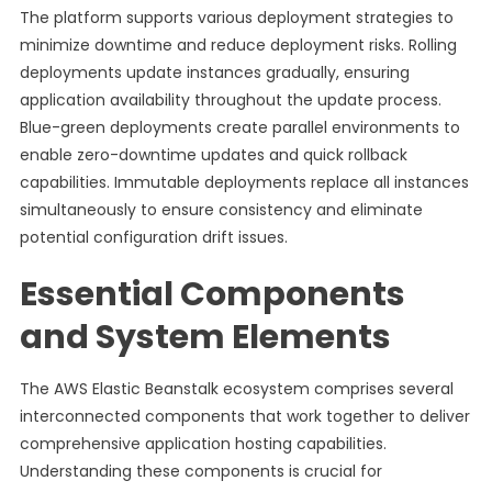
The platform supports various deployment strategies to
minimize downtime and reduce deployment risks. Rolling
deployments update instances gradually, ensuring
application availability throughout the update process.
Blue-green deployments create parallel environments to
enable zero-downtime updates and quick rollback
capabilities. Immutable deployments replace all instances
simultaneously to ensure consistency and eliminate
potential configuration drift issues.
Essential Components
and System Elements
The AWS Elastic Beanstalk ecosystem comprises several
interconnected components that work together to deliver
comprehensive application hosting capabilities.
Understanding these components is crucial for