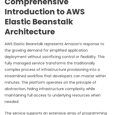
Comprehensive
Introduction to AWS
Elastic Beanstalk
Architecture
AWS Elastic Beanstalk represents Amazon’s response to
the growing demand for simplified application
deployment without sacrificing control or flexibility. This
fully managed service transforms the traditionally
complex process of infrastructure provisioning into a
streamlined workflow that developers can master within
minutes. The platform operates on the principle of
abstraction, hiding infrastructure complexity while
maintaining full access to underlying resources when
needed.
The service supports an extensive array of programming