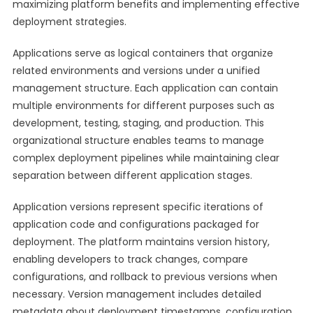
maximizing platform benefits and implementing effective
deployment strategies.
Applications serve as logical containers that organize
related environments and versions under a unified
management structure. Each application can contain
multiple environments for different purposes such as
development, testing, staging, and production. This
organizational structure enables teams to manage
complex deployment pipelines while maintaining clear
separation between different application stages.
Application versions represent specific iterations of
application code and configurations packaged for
deployment. The platform maintains version history,
enabling developers to track changes, compare
configurations, and rollback to previous versions when
necessary. Version management includes detailed
metadata about deployment timestamps, configuration