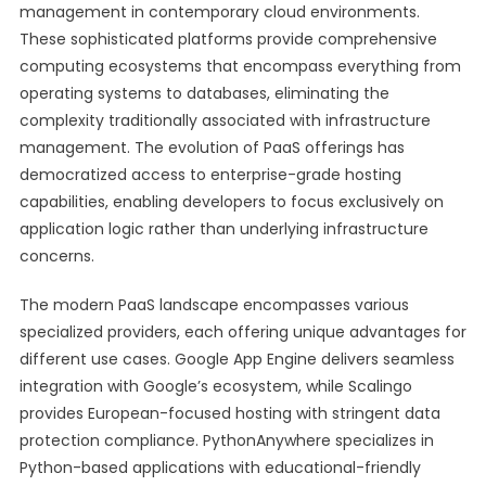
management in contemporary cloud environments.
These sophisticated platforms provide comprehensive
computing ecosystems that encompass everything from
operating systems to databases, eliminating the
complexity traditionally associated with infrastructure
management. The evolution of PaaS offerings has
democratized access to enterprise-grade hosting
capabilities, enabling developers to focus exclusively on
application logic rather than underlying infrastructure
concerns.
The modern PaaS landscape encompasses various
specialized providers, each offering unique advantages for
different use cases. Google App Engine delivers seamless
integration with Google’s ecosystem, while Scalingo
provides European-focused hosting with stringent data
protection compliance. PythonAnywhere specializes in
Python-based applications with educational-friendly