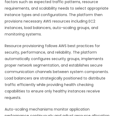
factors such as expected traffic patterns, resource
requirements, and scalability needs to select appropriate
instance types and configurations. The platform then
provisions necessary AWS resources including EC2
instances, load balancers, auto-scaling groups, and
monitoring systems.
Resource provisioning follows AWS best practices for
security, performance, and reliability. The platform
automatically configures security groups, implements
proper network segmentation, and establishes secure
communication channels between system components.
Load balancers are strategically positioned to distribute
traffic efficiently while providing health checking
capabilities to ensure only healthy instances receive
requests.
Auto-scaling mechanisms monitor application
performance continuously and adjust resource allocation