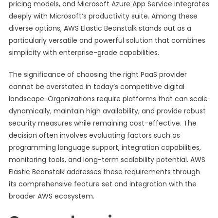
pricing models, and Microsoft Azure App Service integrates
deeply with Microsoft’s productivity suite. Among these
diverse options, AWS Elastic Beanstalk stands out as a
particularly versatile and powerful solution that combines
simplicity with enterprise-grade capabilities.
The significance of choosing the right PaaS provider
cannot be overstated in today’s competitive digital
landscape. Organizations require platforms that can scale
dynamically, maintain high availability, and provide robust
security measures while remaining cost-effective. The
decision often involves evaluating factors such as
programming language support, integration capabilities,
monitoring tools, and long-term scalability potential. AWS
Elastic Beanstalk addresses these requirements through
its comprehensive feature set and integration with the
broader AWS ecosystem.