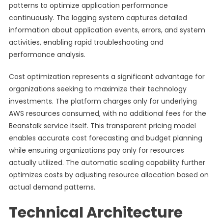
patterns to optimize application performance
continuously. The logging system captures detailed
information about application events, errors, and system
activities, enabling rapid troubleshooting and
performance analysis.
Cost optimization represents a significant advantage for
organizations seeking to maximize their technology
investments. The platform charges only for underlying
AWS resources consumed, with no additional fees for the
Beanstalk service itself. This transparent pricing model
enables accurate cost forecasting and budget planning
while ensuring organizations pay only for resources
actually utilized. The automatic scaling capability further
optimizes costs by adjusting resource allocation based on
actual demand patterns.
Technical Architecture