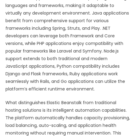
languages and frameworks, making it adaptable to
virtually any development environment. Java applications
benefit from comprehensive support for various
frameworks including Spring, Struts, and Play. .NET
developers can leverage both Framework and Core
versions, while PHP applications enjoy compatibility with
popular frameworks like Laravel and Symfony. Node.js
support extends to both traditional and modern
JavaScript applications, Python compatibility includes
Django and Flask frameworks, Ruby applications work
seamlessly with Rails, and Go applications can utilize the
platform’s efficient runtime environment.
What distinguishes Elastic Beanstalk from traditional
hosting solutions is its intelligent automation capabilities.
The platform automatically handles capacity provisioning,
load balancing, auto-scaling, and application health
monitoring without requiring manual intervention. This