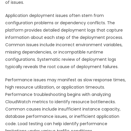
of issues.
Application deployment issues often stem from
configuration problems or dependency conflicts. The
platform provides detailed deployment logs that capture
information about each step of the deployment process.
Common issues include incorrect environment variables,
missing dependencies, or incompatible runtime
configurations. Systematic review of deployment logs
typically reveals the root cause of deployment failures.
Performance issues may manifest as slow response times,
high resource utilization, or application timeouts.
Performance troubleshooting begins with analyzing
CloudWatch metrics to identify resource bottlenecks.
Common causes include insufficient instance capacity,
database performance issues, or inefficient application
code. Load testing can help identify performance