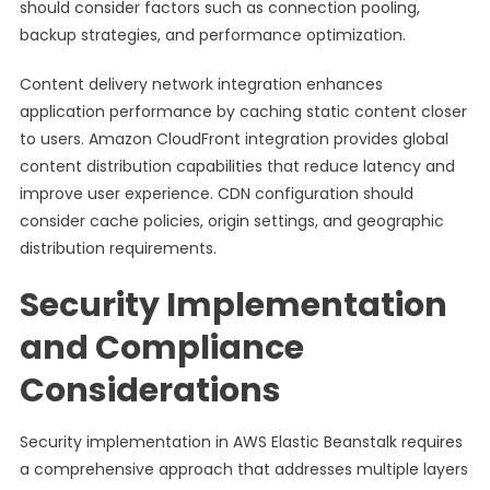
should consider factors such as connection pooling,
backup strategies, and performance optimization.
Content delivery network integration enhances
application performance by caching static content closer
to users. Amazon CloudFront integration provides global
content distribution capabilities that reduce latency and
improve user experience. CDN configuration should
consider cache policies, origin settings, and geographic
distribution requirements.
Security Implementation
and Compliance
Considerations
Security implementation in AWS Elastic Beanstalk requires
a comprehensive approach that addresses multiple layers