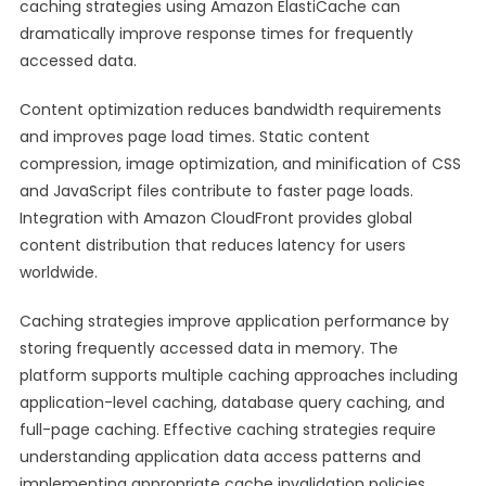
caching strategies using Amazon ElastiCache can
dramatically improve response times for frequently
accessed data.
Content optimization reduces bandwidth requirements
and improves page load times. Static content
compression, image optimization, and minification of CSS
and JavaScript files contribute to faster page loads.
Integration with Amazon CloudFront provides global
content distribution that reduces latency for users
worldwide.
Caching strategies improve application performance by
storing frequently accessed data in memory. The
platform supports multiple caching approaches including
application-level caching, database query caching, and
full-page caching. Effective caching strategies require
understanding application data access patterns and
implementing appropriate cache invalidation policies.