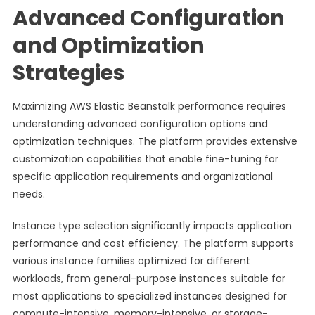
Advanced Configuration
and Optimization
Strategies
Maximizing AWS Elastic Beanstalk performance requires
understanding advanced configuration options and
optimization techniques. The platform provides extensive
customization capabilities that enable fine-tuning for
specific application requirements and organizational
needs.
Instance type selection significantly impacts application
performance and cost efficiency. The platform supports
various instance families optimized for different
workloads, from general-purpose instances suitable for
most applications to specialized instances designed for
compute-intensive, memory-intensive, or storage-