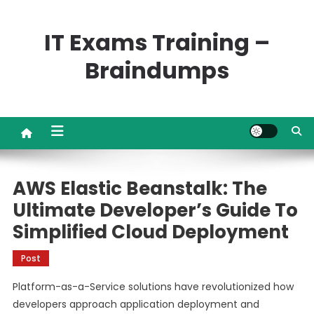
Skip
to
IT Exams Training –
content
Braindumps
AWS Elastic Beanstalk: The
Ultimate Developer’s Guide To
Simplified Cloud Deployment
Post
Platform-as-a-Service solutions have revolutionized how
developers approach application deployment and