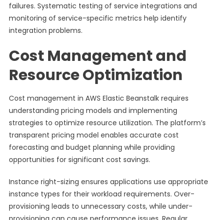
failures. Systematic testing of service integrations and
monitoring of service-specific metrics help identify
integration problems.
Cost Management and
Resource Optimization
Cost management in AWS Elastic Beanstalk requires
understanding pricing models and implementing
strategies to optimize resource utilization. The platform’s
transparent pricing model enables accurate cost
forecasting and budget planning while providing
opportunities for significant cost savings.
Instance right-sizing ensures applications use appropriate
instance types for their workload requirements. Over-
provisioning leads to unnecessary costs, while under-
provisioning can cause performance issues. Regular