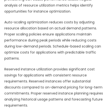
analysis of resource utilization metrics helps identify
opportunities for instance optimization.
Auto-scaling optimization reduces costs by adjusting
resource allocation based on actual demand patterns.
Proper scaling policies ensure applications maintain
performance during peak periods while reducing costs
during low-demand periods. Schedule-based scaling can
optimize costs for applications with predictable traffic
patterns.
Reserved instance utilization provides significant cost
savings for applications with consistent resource
requirements. Reserved instances offer substantial
discounts compared to on-demand pricing for long-term
commitments. Proper reserved instance planning requires
analyzing historical usage patterns and forecasting future
requirements.