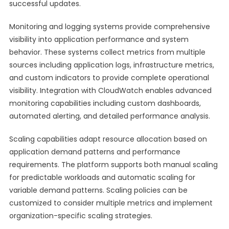
successful updates.
Monitoring and logging systems provide comprehensive
visibility into application performance and system
behavior. These systems collect metrics from multiple
sources including application logs, infrastructure metrics,
and custom indicators to provide complete operational
visibility. Integration with CloudWatch enables advanced
monitoring capabilities including custom dashboards,
automated alerting, and detailed performance analysis.
Scaling capabilities adapt resource allocation based on
application demand patterns and performance
requirements. The platform supports both manual scaling
for predictable workloads and automatic scaling for
variable demand patterns. Scaling policies can be
customized to consider multiple metrics and implement
organization-specific scaling strategies.