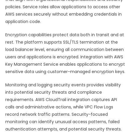
policies. Service roles allow applications to access other
AWS services securely without embedding credentials in
application code.
Encryption capabilities protect data both in transit and at
rest. The platform supports SSL/TLS termination at the
load balancer level, ensuring all communication between
users and applications is encrypted. Integration with AWS
Key Management Service enables applications to encrypt
sensitive data using customer-managed encryption keys.
Monitoring and logging security events provides visibility
into potential security threats and compliance
requirements. AWS CloudTrail integration captures API
calls and administrative actions, while VPC Flow Logs
record network traffic patterns. Security-focused
monitoring can identify unusual access patterns, failed
authentication attempts, and potential security threats.