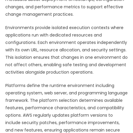
changes, and performance metrics to support effective
change management practices.
Environments provide isolated execution contexts where
applications run with dedicated resources and
configurations. Each environment operates independently
with its own URL, resource allocation, and security settings.
This isolation ensures that changes in one environment do
not affect others, enabling safe testing and development
activities alongside production operations.
Platforms define the runtime environment including
operating system, web server, and programming language
framework. The platform selection determines available
features, performance characteristics, and compatibility
options. AWS regularly updates platform versions to
include security patches, performance improvements,
and new features, ensuring applications remain secure