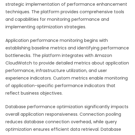
strategic implementation of performance enhancement
techniques. The platform provides comprehensive tools
and capabilities for monitoring performance and
implementing optimization strategies.
Application performance monitoring begins with
establishing baseline metrics and identifying performance
bottlenecks. The platform integrates with Amazon
CloudWatch to provide detailed metrics about application
performance, infrastructure utilization, and user
experience indicators. Custom metrics enable monitoring
of application-specific performance indicators that
reflect business objectives.
Database performance optimization significantly impacts
overall application responsiveness. Connection pooling
reduces database connection overhead, while query
optimization ensures efficient data retrieval. Database