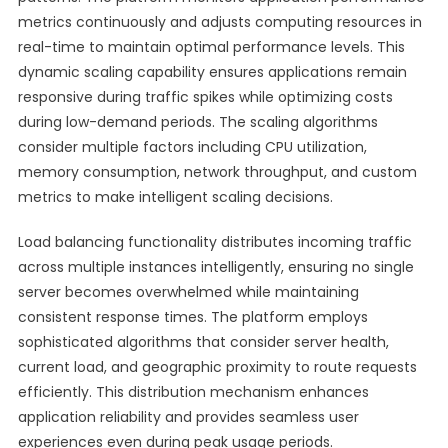
metrics continuously and adjusts computing resources in
real-time to maintain optimal performance levels. This
dynamic scaling capability ensures applications remain
responsive during traffic spikes while optimizing costs
during low-demand periods. The scaling algorithms
consider multiple factors including CPU utilization,
memory consumption, network throughput, and custom
metrics to make intelligent scaling decisions.
Load balancing functionality distributes incoming traffic
across multiple instances intelligently, ensuring no single
server becomes overwhelmed while maintaining
consistent response times. The platform employs
sophisticated algorithms that consider server health,
current load, and geographic proximity to route requests
efficiently. This distribution mechanism enhances
application reliability and provides seamless user
experiences even during peak usage periods.