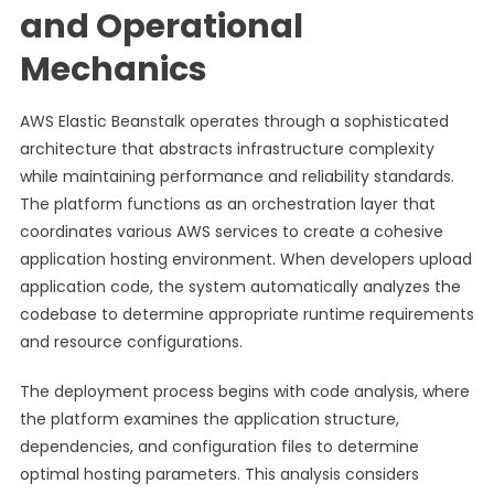
and Operational
Mechanics
AWS Elastic Beanstalk operates through a sophisticated
architecture that abstracts infrastructure complexity
while maintaining performance and reliability standards.
The platform functions as an orchestration layer that
coordinates various AWS services to create a cohesive
application hosting environment. When developers upload
application code, the system automatically analyzes the
codebase to determine appropriate runtime requirements
and resource configurations.
The deployment process begins with code analysis, where
the platform examines the application structure,
dependencies, and configuration files to determine
optimal hosting parameters. This analysis considers