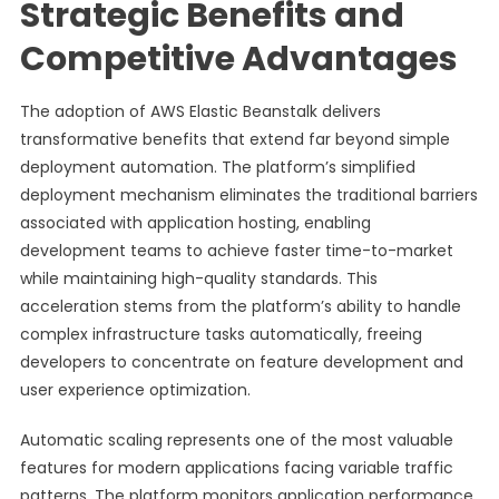
Strategic Benefits and
Competitive Advantages
The adoption of AWS Elastic Beanstalk delivers
transformative benefits that extend far beyond simple
deployment automation. The platform’s simplified
deployment mechanism eliminates the traditional barriers
associated with application hosting, enabling
development teams to achieve faster time-to-market
while maintaining high-quality standards. This
acceleration stems from the platform’s ability to handle
complex infrastructure tasks automatically, freeing
developers to concentrate on feature development and
user experience optimization.
Automatic scaling represents one of the most valuable
features for modern applications facing variable traffic
patterns. The platform monitors application performance