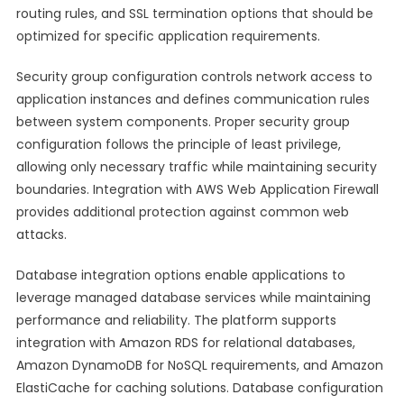
routing rules, and SSL termination options that should be
optimized for specific application requirements.
Security group configuration controls network access to
application instances and defines communication rules
between system components. Proper security group
configuration follows the principle of least privilege,
allowing only necessary traffic while maintaining security
boundaries. Integration with AWS Web Application Firewall
provides additional protection against common web
attacks.
Database integration options enable applications to
leverage managed database services while maintaining
performance and reliability. The platform supports
integration with Amazon RDS for relational databases,
Amazon DynamoDB for NoSQL requirements, and Amazon
ElastiCache for caching solutions. Database configuration