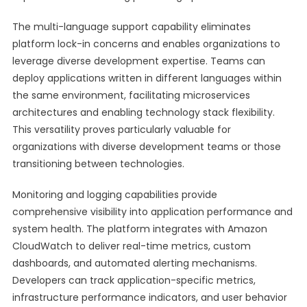
The multi-language support capability eliminates
platform lock-in concerns and enables organizations to
leverage diverse development expertise. Teams can
deploy applications written in different languages within
the same environment, facilitating microservices
architectures and enabling technology stack flexibility.
This versatility proves particularly valuable for
organizations with diverse development teams or those
transitioning between technologies.
Monitoring and logging capabilities provide
comprehensive visibility into application performance and
system health. The platform integrates with Amazon
CloudWatch to deliver real-time metrics, custom
dashboards, and automated alerting mechanisms.
Developers can track application-specific metrics,
infrastructure performance indicators, and user behavior