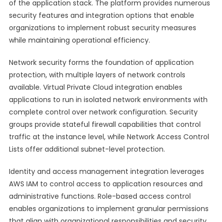
of the application stack. The platform provides numerous
security features and integration options that enable
organizations to implement robust security measures
while maintaining operational efficiency.
Network security forms the foundation of application
protection, with multiple layers of network controls
available. Virtual Private Cloud integration enables
applications to run in isolated network environments with
complete control over network configuration. Security
groups provide stateful firewall capabilities that control
traffic at the instance level, while Network Access Control
Lists offer additional subnet-level protection.
Identity and access management integration leverages
AWS IAM to control access to application resources and
administrative functions. Role-based access control
enables organizations to implement granular permissions
that align with organizational responsibilities and security