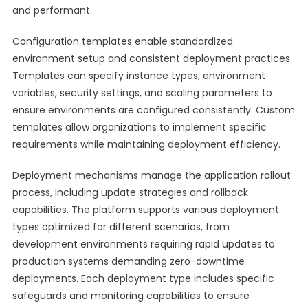
and performant.
Configuration templates enable standardized
environment setup and consistent deployment practices.
Templates can specify instance types, environment
variables, security settings, and scaling parameters to
ensure environments are configured consistently. Custom
templates allow organizations to implement specific
requirements while maintaining deployment efficiency.
Deployment mechanisms manage the application rollout
process, including update strategies and rollback
capabilities. The platform supports various deployment
types optimized for different scenarios, from
development environments requiring rapid updates to
production systems demanding zero-downtime
deployments. Each deployment type includes specific
safeguards and monitoring capabilities to ensure