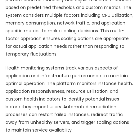
based on predefined thresholds and custom metrics. The
system considers multiple factors including CPU utilization,
memory consumption, network traffic, and application-
specific metrics to make scaling decisions. This multi-
factor approach ensures scaling actions are appropriate
for actual application needs rather than responding to
temporary fluctuations.
Health monitoring systems track various aspects of
application and infrastructure performance to maintain
optimal operation. The platform monitors instance health,
application responsiveness, resource utilization, and
custom health indicators to identify potential issues
before they impact users. Automated remediation
processes can restart failed instances, redirect traffic
away from unhealthy servers, and trigger scaling actions
to maintain service availability.