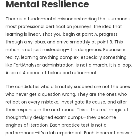
Mental Resilience
There is a fundamental misunderstanding that surrounds
most professional certification journeys: the idea that
learning is linear. That you begin at point A, progress
through a syllabus, and arrive smoothly at point B. This
notion is not just misleading—it is dangerous. Because in
reality, learning anything complex, especially something
like FortiAnalyzer administration, is not a march. It is a loop.
A spiral. A dance of failure and refinement.
The candidates who ultimately succeed are not the ones
who never get a question wrong. They are the ones who
reflect on every mistake, investigate its cause, and alter
their response in the next round. This is the real magic of
thoughtfully designed exam dumps—they become
engines of iteration. Each practice test is not a
performance—it’s a lab experiment. Each incorrect answer