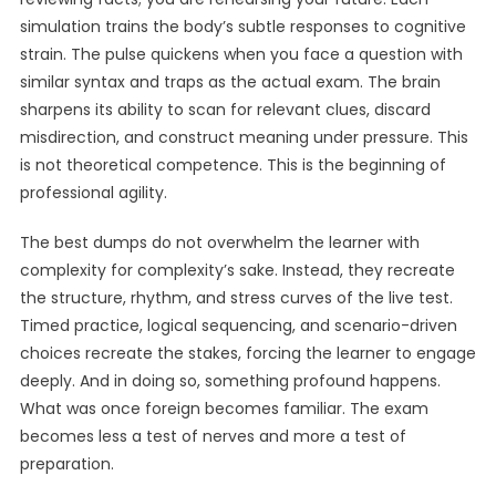
simulation trains the body’s subtle responses to cognitive
strain. The pulse quickens when you face a question with
similar syntax and traps as the actual exam. The brain
sharpens its ability to scan for relevant clues, discard
misdirection, and construct meaning under pressure. This
is not theoretical competence. This is the beginning of
professional agility.
The best dumps do not overwhelm the learner with
complexity for complexity’s sake. Instead, they recreate
the structure, rhythm, and stress curves of the live test.
Timed practice, logical sequencing, and scenario-driven
choices recreate the stakes, forcing the learner to engage
deeply. And in doing so, something profound happens.
What was once foreign becomes familiar. The exam
becomes less a test of nerves and more a test of
preparation.