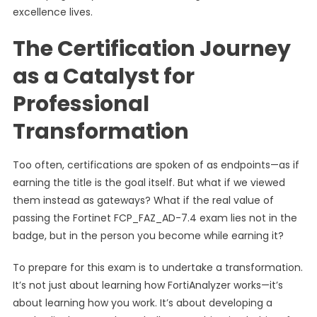
excellence lives.
The Certification Journey
as a Catalyst for
Professional
Transformation
Too often, certifications are spoken of as endpoints—as if
earning the title is the goal itself. But what if we viewed
them instead as gateways? What if the real value of
passing the Fortinet FCP_FAZ_AD-7.4 exam lies not in the
badge, but in the person you become while earning it?
To prepare for this exam is to undertake a transformation.
It’s not just about learning how FortiAnalyzer works—it’s
about learning how you work. It’s about developing a