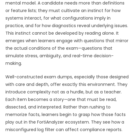
mental model. A candidate needs more than definitions
or feature lists; they must cultivate an instinct for how
systems interact, for what configurations imply in
practice, and for how diagnostics reveal underlying issues.
This instinct cannot be developed by reading alone. It
emerges when learners engage with questions that mirror
the actual conditions of the exam—questions that
simulate stress, ambiguity, and real-time decision-
making.
Well-constructed exam dumps, especially those designed
with care and depth, offer exactly this environment. They
introduce complexity not as a hurdle, but as a teacher.
Each item becomes a story—one that must be read,
dissected, and interpreted. Rather than rushing to
memorize facts, learners begin to grasp how those facts
play out in the FortiAnalyzer ecosystem. They see how a
misconfigured log filter can affect compliance reports.