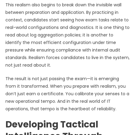
This realism also begins to break down the invisible wall
between preparation and application. By practicing in
context, candidates start seeing how exam tasks relate to
real-world configurations and diagnostics. It is one thing to
read about log aggregation policies; it is another to
identify the most efficient configuration under time
pressure while ensuring compliance with internal audit
standards. Realism forces candidates to live in the system,
not just read about it.
The result is not just passing the exam—it is emerging
from it transformed. When you prepare with realism, you
don’t just earn a certificate. You calibrate your senses to a
new operational tempo. And in the real world of IT
operations, that tempo is the heartbeat of reliability.
Developing Tactical