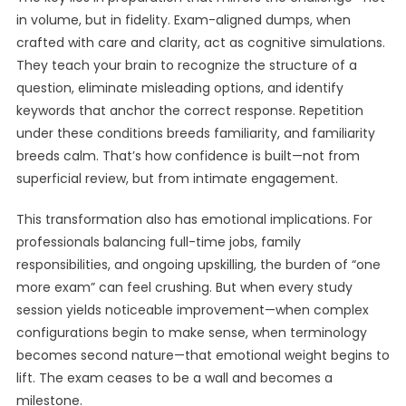
in volume, but in fidelity. Exam-aligned dumps, when
crafted with care and clarity, act as cognitive simulations.
They teach your brain to recognize the structure of a
question, eliminate misleading options, and identify
keywords that anchor the correct response. Repetition
under these conditions breeds familiarity, and familiarity
breeds calm. That’s how confidence is built—not from
superficial review, but from intimate engagement.
This transformation also has emotional implications. For
professionals balancing full-time jobs, family
responsibilities, and ongoing upskilling, the burden of “one
more exam” can feel crushing. But when every study
session yields noticeable improvement—when complex
configurations begin to make sense, when terminology
becomes second nature—that emotional weight begins to
lift. The exam ceases to be a wall and becomes a
milestone.