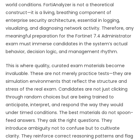
world conditions. FortiAnalyzer is not a theoretical
construct—it is a living, breathing component of
enterprise security architecture, essential in logging,
visualizing, and diagnosing network activity. Therefore, any
meaningful preparation for the Fortinet 7.4 Administrator
exam must immerse candidates in the system’s actual
behavior, decision logic, and management rhythm.
This is where quality, curated exam materials become
invaluable. These are not merely practice tests—they are
simulation environments that reflect the structure and
stress of the real exam. Candidates are not just clicking
through random choices but are being trained to
anticipate, interpret, and respond the way they would
under timed conditions. The best materials do not spoon-
feed answers. They ask the right questions. They
introduce ambiguity not to confuse but to cultivate
clarity. They reinforce correct reasoning patterns and flag