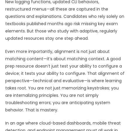
New logging functions, updated CLI behaviors,
restructured menus—all these are captured in the
questions and explanations. Candidates who rely solely on
textbooks published months ago risk missing key exam
elements. But those who study with adaptive, regularly
updated resources stay one step ahead.
Even more importantly, alignment is not just about
matching content—it’s about matching context. A good
prep resource doesn’t just test your ability to configure a
device; it tests your ability to configure. That alignment of
perspective—technical and evaluative—is where learning
takes root. You are not just memorizing keystrokes; you
are internalizing principles. You are not simply
troubleshooting errors; you are anticipating system
behavior. That is mastery.
In an age where cloud-based dashboards, mobile threat
detection, and endpoint management must all work in