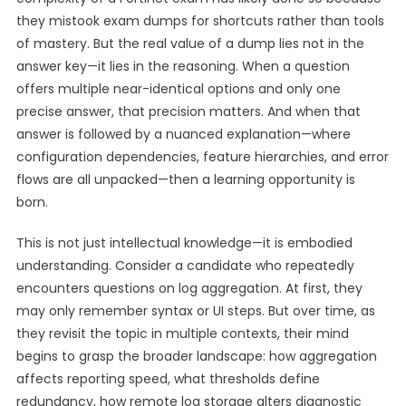
they mistook exam dumps for shortcuts rather than tools
of mastery. But the real value of a dump lies not in the
answer key—it lies in the reasoning. When a question
offers multiple near-identical options and only one
precise answer, that precision matters. And when that
answer is followed by a nuanced explanation—where
configuration dependencies, feature hierarchies, and error
flows are all unpacked—then a learning opportunity is
born.
This is not just intellectual knowledge—it is embodied
understanding. Consider a candidate who repeatedly
encounters questions on log aggregation. At first, they
may only remember syntax or UI steps. But over time, as
they revisit the topic in multiple contexts, their mind
begins to grasp the broader landscape: how aggregation
affects reporting speed, what thresholds define
redundancy, how remote log storage alters diagnostic