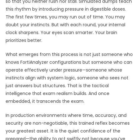
so that you neither rush nor stall. Simulated dumps teach
this rhythm by introducing pressure in digestible doses.
The first few times, you may run out of time. You may
doubt your instincts. But with each round, your internal
clock sharpens. Your eyes scan smarter. Your brain
prioritizes better.
What emerges from this process is not just someone who
knows FortiAnalyzer configurations but someone who can
operate effectively under pressure—someone whose
instincts align with system logic, someone who sees not
just answers but structures. That is the tactical
intelligence that exam realism builds. And once
embedded, it transcends the exam.
In production environments where time, accuracy, and
security are non-negotiable, this trained reflex becomes
your greatest asset. It is the quiet confidence of the
prepared—the ability to act swiftly not because you’ve