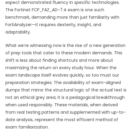
expect demonstrated fluency in specific technologies.
The Fortinet FCP_FAZ_AD-7.4 exam is one such
benchmark, demanding more than just familiarity with
FortiAnalyzer—it requires dexterity, insight, and
adaptability.
What we’re witnessing now is the rise of a new generation
of prep tools that cater to these modern demands. This
shift is less about finding shortcuts and more about
maximizing the return on every study hour. When the
exam landscape itself evolves quickly, so too must our
preparation strategies. The availability of exam-aligned
dumps that mirror the structural logic of the actual test is
not an ethical grey area; it is a pedagogical breakthrough
when used responsibly. These materials, when derived
from real testing patterns and supplemented with up-to-
date analysis, represent the most efficient method of
exam familiarization.