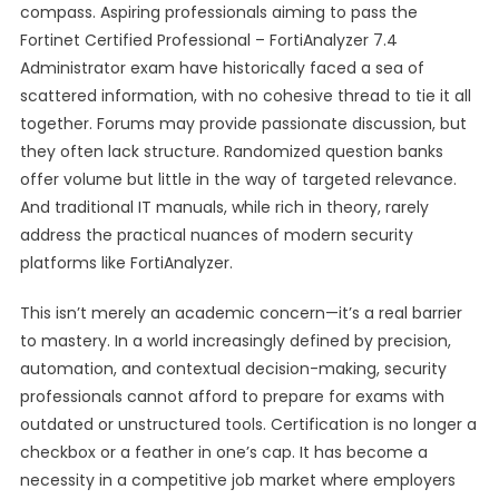
compass. Aspiring professionals aiming to pass the
Fortinet Certified Professional – FortiAnalyzer 7.4
Administrator exam have historically faced a sea of
scattered information, with no cohesive thread to tie it all
together. Forums may provide passionate discussion, but
they often lack structure. Randomized question banks
offer volume but little in the way of targeted relevance.
And traditional IT manuals, while rich in theory, rarely
address the practical nuances of modern security
platforms like FortiAnalyzer.
This isn’t merely an academic concern—it’s a real barrier
to mastery. In a world increasingly defined by precision,
automation, and contextual decision-making, security
professionals cannot afford to prepare for exams with
outdated or unstructured tools. Certification is no longer a
checkbox or a feather in one’s cap. It has become a
necessity in a competitive job market where employers