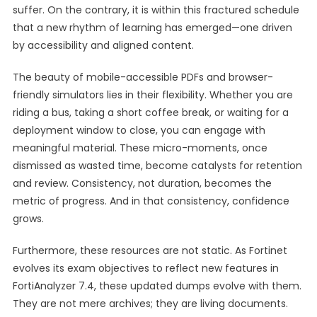
suffer. On the contrary, it is within this fractured schedule
that a new rhythm of learning has emerged—one driven
by accessibility and aligned content.
The beauty of mobile-accessible PDFs and browser-
friendly simulators lies in their flexibility. Whether you are
riding a bus, taking a short coffee break, or waiting for a
deployment window to close, you can engage with
meaningful material. These micro-moments, once
dismissed as wasted time, become catalysts for retention
and review. Consistency, not duration, becomes the
metric of progress. And in that consistency, confidence
grows.
Furthermore, these resources are not static. As Fortinet
evolves its exam objectives to reflect new features in
FortiAnalyzer 7.4, these updated dumps evolve with them.
They are not mere archives; they are living documents.