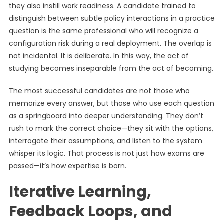
they also instill work readiness. A candidate trained to
distinguish between subtle policy interactions in a practice
question is the same professional who will recognize a
configuration risk during a real deployment. The overlap is
not incidental. It is deliberate. In this way, the act of
studying becomes inseparable from the act of becoming.
The most successful candidates are not those who
memorize every answer, but those who use each question
as a springboard into deeper understanding. They don’t
rush to mark the correct choice—they sit with the options,
interrogate their assumptions, and listen to the system
whisper its logic. That process is not just how exams are
passed—it’s how expertise is born.
Iterative Learning,
Feedback Loops, and