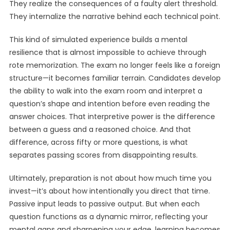
They realize the consequences of a faulty alert threshold.
They internalize the narrative behind each technical point.
This kind of simulated experience builds a mental
resilience that is almost impossible to achieve through
rote memorization. The exam no longer feels like a foreign
structure—it becomes familiar terrain. Candidates develop
the ability to walk into the exam room and interpret a
question’s shape and intention before even reading the
answer choices. That interpretive power is the difference
between a guess and a reasoned choice. And that
difference, across fifty or more questions, is what
separates passing scores from disappointing results.
Ultimately, preparation is not about how much time you
invest—it’s about how intentionally you direct that time.
Passive input leads to passive output. But when each
question functions as a dynamic mirror, reflecting your
mental gaps and sharpening your edge, learning becomes