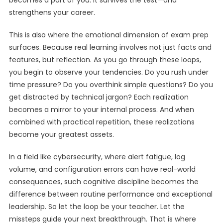
becomes a part of you. It survives the test—and
strengthens your career.
This is also where the emotional dimension of exam prep
surfaces. Because real learning involves not just facts and
features, but reflection. As you go through these loops,
you begin to observe your tendencies. Do you rush under
time pressure? Do you overthink simple questions? Do you
get distracted by technical jargon? Each realization
becomes a mirror to your internal process. And when
combined with practical repetition, these realizations
become your greatest assets.
In a field like cybersecurity, where alert fatigue, log
volume, and configuration errors can have real-world
consequences, such cognitive discipline becomes the
difference between routine performance and exceptional
leadership. So let the loop be your teacher. Let the
missteps guide your next breakthrough. That is where