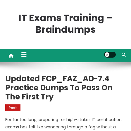
Skip
to
IT Exams Training –
content
Braindumps
Updated FCP_FAZ_AD-7.4
Practice Dumps To Pass On
The First Try
Post
For far too long, preparing for high-stakes IT certification
exams has felt like wandering through a fog without a