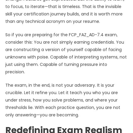
to focus, to iterate—that is timeless. That is the invisible
skill your certification journey builds, and it is worth more
than any technical acronym on your resume.
So if you are preparing for the FCP_FAZ_AD-7.4 exam,
consider this: You are not simply earning credentials. You
are constructing a version of yourself capable of facing
unknowns with poise. Capable of interpreting systems, not
just using them. Capable of turning pressure into
precision.
The exam, in the end, is not your adversary. It is your
crucible. Let it refine you. Let it teach you who you are
under stress, how you solve problems, and where your
thresholds lie. With each practice question, you are not
only answering—you are becoming.
Redefining Exam Realism