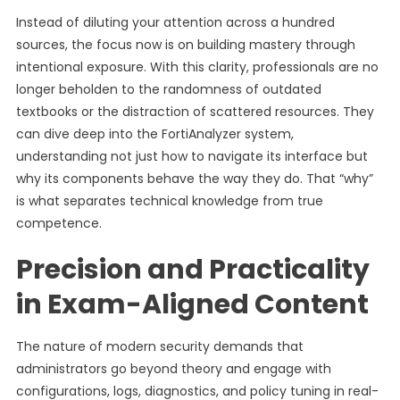
Instead of diluting your attention across a hundred
sources, the focus now is on building mastery through
intentional exposure. With this clarity, professionals are no
longer beholden to the randomness of outdated
textbooks or the distraction of scattered resources. They
can dive deep into the FortiAnalyzer system,
understanding not just how to navigate its interface but
why its components behave the way they do. That “why”
is what separates technical knowledge from true
competence.
Precision and Practicality
in Exam-Aligned Content
The nature of modern security demands that
administrators go beyond theory and engage with
configurations, logs, diagnostics, and policy tuning in real-