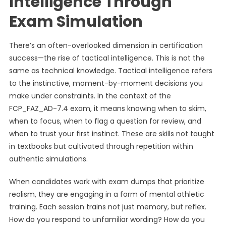
Intelligence Through
Exam Simulation
There’s an often-overlooked dimension in certification
success—the rise of tactical intelligence. This is not the
same as technical knowledge. Tactical intelligence refers
to the instinctive, moment-by-moment decisions you
make under constraints. In the context of the
FCP_FAZ_AD-7.4 exam, it means knowing when to skim,
when to focus, when to flag a question for review, and
when to trust your first instinct. These are skills not taught
in textbooks but cultivated through repetition within
authentic simulations.
When candidates work with exam dumps that prioritize
realism, they are engaging in a form of mental athletic
training. Each session trains not just memory, but reflex.
How do you respond to unfamiliar wording? How do you