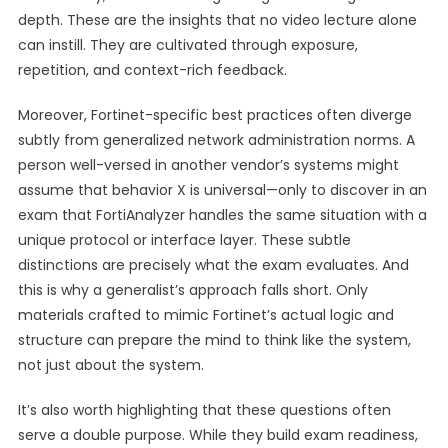
depth. These are the insights that no video lecture alone
can instill. They are cultivated through exposure,
repetition, and context-rich feedback.
Moreover, Fortinet-specific best practices often diverge
subtly from generalized network administration norms. A
person well-versed in another vendor’s systems might
assume that behavior X is universal—only to discover in an
exam that FortiAnalyzer handles the same situation with a
unique protocol or interface layer. These subtle
distinctions are precisely what the exam evaluates. And
this is why a generalist’s approach falls short. Only
materials crafted to mimic Fortinet’s actual logic and
structure can prepare the mind to think like the system,
not just about the system.
It’s also worth highlighting that these questions often
serve a double purpose. While they build exam readiness,