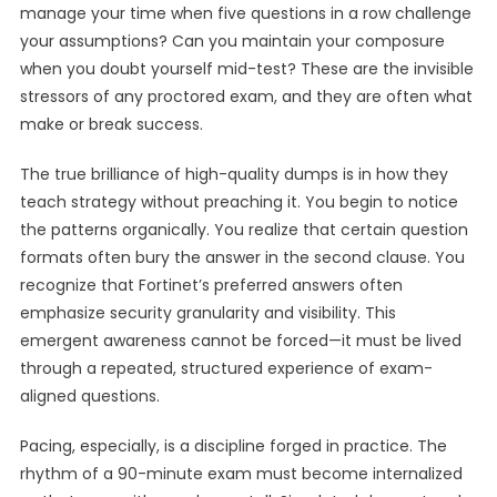
manage your time when five questions in a row challenge
your assumptions? Can you maintain your composure
when you doubt yourself mid-test? These are the invisible
stressors of any proctored exam, and they are often what
make or break success.
The true brilliance of high-quality dumps is in how they
teach strategy without preaching it. You begin to notice
the patterns organically. You realize that certain question
formats often bury the answer in the second clause. You
recognize that Fortinet’s preferred answers often
emphasize security granularity and visibility. This
emergent awareness cannot be forced—it must be lived
through a repeated, structured experience of exam-
aligned questions.
Pacing, especially, is a discipline forged in practice. The
rhythm of a 90-minute exam must become internalized