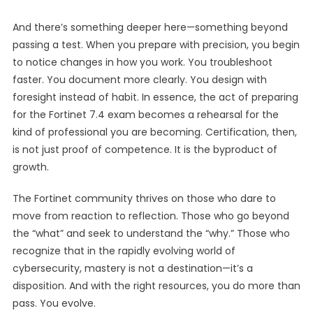
And there’s something deeper here—something beyond
passing a test. When you prepare with precision, you begin
to notice changes in how you work. You troubleshoot
faster. You document more clearly. You design with
foresight instead of habit. In essence, the act of preparing
for the Fortinet 7.4 exam becomes a rehearsal for the
kind of professional you are becoming. Certification, then,
is not just proof of competence. It is the byproduct of
growth.
The Fortinet community thrives on those who dare to
move from reaction to reflection. Those who go beyond
the “what” and seek to understand the “why.” Those who
recognize that in the rapidly evolving world of
cybersecurity, mastery is not a destination—it’s a
disposition. And with the right resources, you do more than
pass. You evolve.