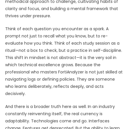
methodical approach to challenge, cultivating habits of
clarity and focus, and building a mental framework that
thrives under pressure.
Think of each question you encounter as a spark. A
prompt not just to recall what you know, but to re-
evaluate how you think. Think of each study session as a
ritual—not a box to check, but a practice in self-discipline.
This shift in mindset is not abstract—it is the very soil in
which technical excellence grows. Because the
professional who masters FortiAnalyzer is not just skilled at
navigating logs or defining policies. They are someone
who learns deliberately, reflects deeply, and acts
decisively.
And there is a broader truth here as well. In an industry
constantly reinventing itself, the real currency is
adaptability. Technologies come and go. Interfaces
change. Features get deprecated. But the ability to learn,