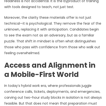
readiness is not accidental. It is the byproduct of training
with tools designed to teach, not just test.
Moreover, the clarity these materials offer is not just
technical—it is psychological. They remove the fear of the
unknown, replacing it with anticipation. Candidates begin
to see the exam not as an adversary, but as a familiar
puzzle. That shift in mindset is often what distinguishes
those who pass with confidence from those who walk out
feeling overwhelmed.
Access and Alignment in
a Mobile-First World
In today’s hybrid work era, where professionals juggle
conference calls, tickets, deployments, and emergencies,
carving out two-hour study blocks in isolation is not always
feasible. But that does not mean that preparation must