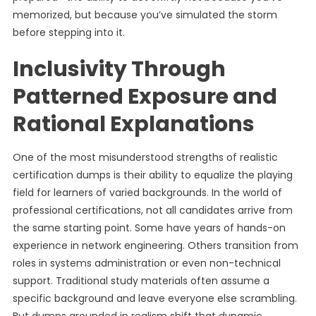
memorized, but because you’ve simulated the storm
before stepping into it.
Inclusivity Through
Patterned Exposure and
Rational Explanations
One of the most misunderstood strengths of realistic
certification dumps is their ability to equalize the playing
field for learners of varied backgrounds. In the world of
professional certifications, not all candidates arrive from
the same starting point. Some have years of hands-on
experience in network engineering. Others transition from
roles in systems administration or even non-technical
support. Traditional study materials often assume a
specific background and leave everyone else scrambling.