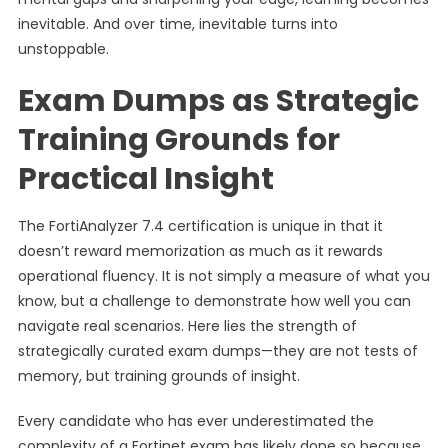
inevitable. And over time, inevitable turns into
unstoppable.
Exam Dumps as Strategic
Training Grounds for
Practical Insight
The FortiAnalyzer 7.4 certification is unique in that it
doesn’t reward memorization as much as it rewards
operational fluency. It is not simply a measure of what you
know, but a challenge to demonstrate how well you can
navigate real scenarios. Here lies the strength of
strategically curated exam dumps—they are not tests of
memory, but training grounds of insight.
Every candidate who has ever underestimated the
complexity of a Fortinet exam has likely done so because