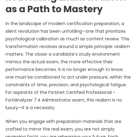
as a Path to Mastery
In the landscape of modern certification preparation, a
silent revolution has been unfolding—one that prioritizes
psychological calibration as much as content review. This
transformation revolves around a simple principle: realism
matters. The closer a candidate’s study environment
mimics the actual exam, the more effective their
performance becomes. It is no longer enough to know;
one must be conditioned to act under pressure, within the
constraints of time, precision, and psychological fatigue.
For aspirants of the Fortinet Certified Professional –
FortiAnalyzer 7.4 Administrator exam, this realism is no
luxury—it is a necessity.
When you engage with preparation materials that are
crafted to mirror the real exam, you are not simply
reviewing facts; you are rehearsing your future. Each