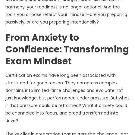
harmony, your readiness is no longer optional. And the
tools you choose reflect your mindset—are you preparing
passively, or are you preparing intentionally?
From Anxiety to
Confidence: Transforming
Exam Mindset
Certification exams have long been associated with
stress, and for good reason. They compress complex
domains into limited-time challenges and evaluate not
just knowledge, but performance under pressure. But what
if that pressure could be reframed? What if anxiety could
be channeled into focus, and dread transformed into
drive?
The key lies in preparation that mirrors the challenge—not