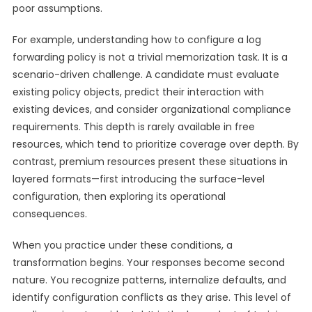
poor assumptions.
For example, understanding how to configure a log
forwarding policy is not a trivial memorization task. It is a
scenario-driven challenge. A candidate must evaluate
existing policy objects, predict their interaction with
existing devices, and consider organizational compliance
requirements. This depth is rarely available in free
resources, which tend to prioritize coverage over depth. By
contrast, premium resources present these situations in
layered formats—first introducing the surface-level
configuration, then exploring its operational
consequences.
When you practice under these conditions, a
transformation begins. Your responses become second
nature. You recognize patterns, internalize defaults, and
identify configuration conflicts as they arise. This level of