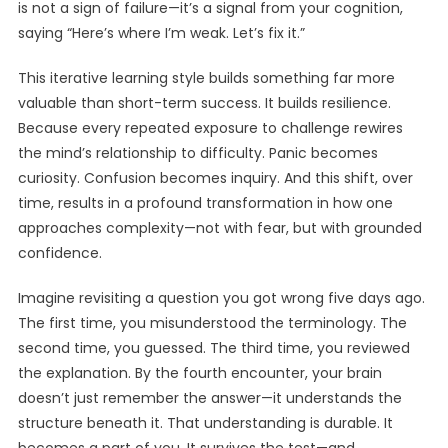
is not a sign of failure—it’s a signal from your cognition,
saying “Here’s where I’m weak. Let’s fix it.”
This iterative learning style builds something far more
valuable than short-term success. It builds resilience.
Because every repeated exposure to challenge rewires
the mind’s relationship to difficulty. Panic becomes
curiosity. Confusion becomes inquiry. And this shift, over
time, results in a profound transformation in how one
approaches complexity—not with fear, but with grounded
confidence.
Imagine revisiting a question you got wrong five days ago.
The first time, you misunderstood the terminology. The
second time, you guessed. The third time, you reviewed
the explanation. By the fourth encounter, your brain
doesn’t just remember the answer—it understands the
structure beneath it. That understanding is durable. It