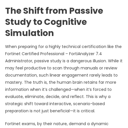
The Shift from Passive
Study to Cognitive
Simulation
When preparing for a highly technical certification like the
Fortinet Certified Professional – FortiAnalyzer 7.4
Administrator, passive study is a dangerous illusion. While it
may feel productive to scan through manuals or review
documentation, such linear engagement rarely leads to
mastery. The truth is, the human brain retains far more
information when it’s challenged—when it’s forced to
evaluate, eliminate, decide, and reflect. This is why a
strategic shift toward interactive, scenario-based
preparation is not just beneficial—it is critical.
Fortinet exams, by their nature, demand a dynamic