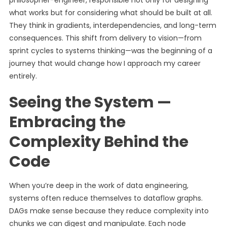
philosopher-engineer, responsible not only for designing
what works but for considering what should be built at all.
They think in gradients, interdependencies, and long-term
consequences. This shift from delivery to vision—from
sprint cycles to systems thinking—was the beginning of a
journey that would change how I approach my career
entirely.
Seeing the System —
Embracing the
Complexity Behind the
Code
When you’re deep in the work of data engineering,
systems often reduce themselves to dataflow graphs.
DAGs make sense because they reduce complexity into
chunks we can digest and manipulate. Each node