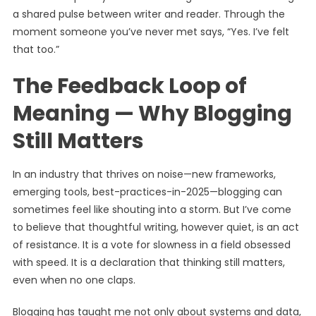
a shared pulse between writer and reader. Through the
moment someone you’ve never met says, “Yes. I’ve felt
that too.”
The Feedback Loop of
Meaning — Why Blogging
Still Matters
In an industry that thrives on noise—new frameworks,
emerging tools, best-practices-in-2025—blogging can
sometimes feel like shouting into a storm. But I’ve come
to believe that thoughtful writing, however quiet, is an act
of resistance. It is a vote for slowness in a field obsessed
with speed. It is a declaration that thinking still matters,
even when no one claps.
Blogging has taught me not only about systems and data,