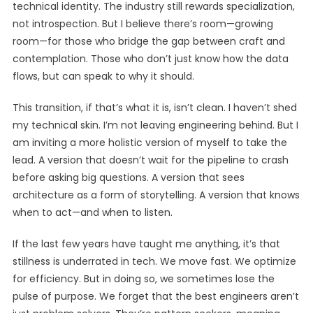
technical identity. The industry still rewards specialization,
not introspection. But I believe there’s room—growing
room—for those who bridge the gap between craft and
contemplation. Those who don’t just know how the data
flows, but can speak to why it should.
This transition, if that’s what it is, isn’t clean. I haven’t shed
my technical skin. I’m not leaving engineering behind. But I
am inviting a more holistic version of myself to take the
lead. A version that doesn’t wait for the pipeline to crash
before asking big questions. A version that sees
architecture as a form of storytelling. A version that knows
when to act—and when to listen.
If the last few years have taught me anything, it’s that
stillness is underrated in tech. We move fast. We optimize
for efficiency. But in doing so, we sometimes lose the
pulse of purpose. We forget that the best engineers aren’t