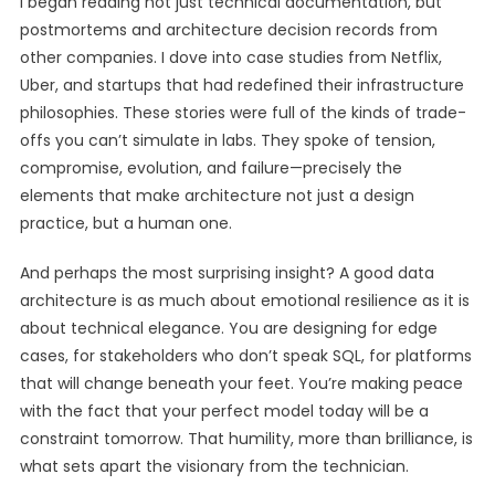
I began reading not just technical documentation, but
postmortems and architecture decision records from
other companies. I dove into case studies from Netflix,
Uber, and startups that had redefined their infrastructure
philosophies. These stories were full of the kinds of trade-
offs you can’t simulate in labs. They spoke of tension,
compromise, evolution, and failure—precisely the
elements that make architecture not just a design
practice, but a human one.
And perhaps the most surprising insight? A good data
architecture is as much about emotional resilience as it is
about technical elegance. You are designing for edge
cases, for stakeholders who don’t speak SQL, for platforms
that will change beneath your feet. You’re making peace
with the fact that your perfect model today will be a
constraint tomorrow. That humility, more than brilliance, is
what sets apart the visionary from the technician.