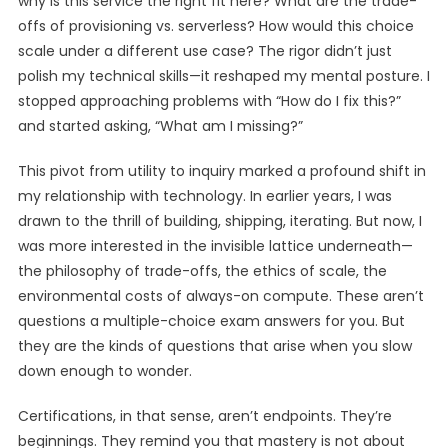
why is this service the right fit here? What are the trade-
offs of provisioning vs. serverless? How would this choice
scale under a different use case? The rigor didn’t just
polish my technical skills—it reshaped my mental posture. I
stopped approaching problems with “How do I fix this?”
and started asking, “What am I missing?”
This pivot from utility to inquiry marked a profound shift in
my relationship with technology. In earlier years, I was
drawn to the thrill of building, shipping, iterating. But now, I
was more interested in the invisible lattice underneath—
the philosophy of trade-offs, the ethics of scale, the
environmental costs of always-on compute. These aren’t
questions a multiple-choice exam answers for you. But
they are the kinds of questions that arise when you slow
down enough to wonder.
Certifications, in that sense, aren’t endpoints. They’re
beginnings. They remind you that mastery is not about