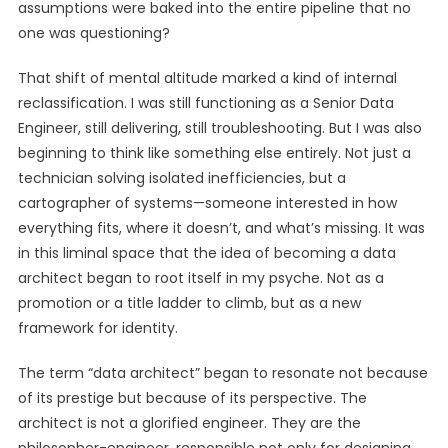
assumptions were baked into the entire pipeline that no
one was questioning?
That shift of mental altitude marked a kind of internal
reclassification. I was still functioning as a Senior Data
Engineer, still delivering, still troubleshooting. But I was also
beginning to think like something else entirely. Not just a
technician solving isolated inefficiencies, but a
cartographer of systems—someone interested in how
everything fits, where it doesn’t, and what’s missing. It was
in this liminal space that the idea of becoming a data
architect began to root itself in my psyche. Not as a
promotion or a title ladder to climb, but as a new
framework for identity.
The term “data architect” began to resonate not because
of its prestige but because of its perspective. The
architect is not a glorified engineer. They are the