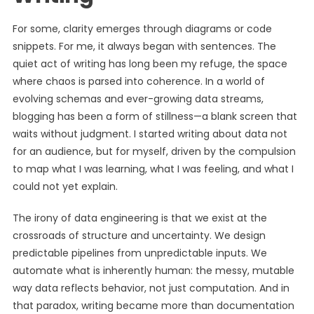
For some, clarity emerges through diagrams or code
snippets. For me, it always began with sentences. The
quiet act of writing has long been my refuge, the space
where chaos is parsed into coherence. In a world of
evolving schemas and ever-growing data streams,
blogging has been a form of stillness—a blank screen that
waits without judgment. I started writing about data not
for an audience, but for myself, driven by the compulsion
to map what I was learning, what I was feeling, and what I
could not yet explain.
The irony of data engineering is that we exist at the
crossroads of structure and uncertainty. We design
predictable pipelines from unpredictable inputs. We
automate what is inherently human: the messy, mutable
way data reflects behavior, not just computation. And in
that paradox, writing became more than documentation