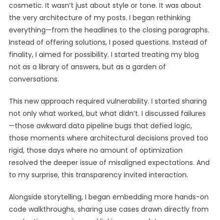
cosmetic. It wasn’t just about style or tone. It was about
the very architecture of my posts. I began rethinking
everything—from the headlines to the closing paragraphs.
Instead of offering solutions, I posed questions. Instead of
finality, I aimed for possibility. I started treating my blog
not as a library of answers, but as a garden of
conversations.
This new approach required vulnerability. I started sharing
not only what worked, but what didn’t. I discussed failures
—those awkward data pipeline bugs that defied logic,
those moments where architectural decisions proved too
rigid, those days where no amount of optimization
resolved the deeper issue of misaligned expectations. And
to my surprise, this transparency invited interaction.
Alongside storytelling, I began embedding more hands-on
code walkthroughs, sharing use cases drawn directly from