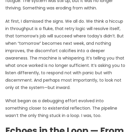
fatigue. The system was still up, but it was no longer
thriving. Something was eroding from within.
At first, I dismissed the signs. We all do. We think a hiccup
in throughput is a fluke, that retry logic will resolve itself,
that tomorrow’s job will succeed where today’s didn’t. But
when “tomorrow” becomes next week, and nothing
improves, the discomfort calcifies into a deeper
awareness. The machine is whispering. It’s telling you that
what once worked is no longer sufficient. It’s asking you to
listen differently, to respond not with panic but with
discernment. And perhaps most importantly, to look not
only at the system—but inward.
What began as a debugging effort evolved into
something closer to existential reflection. The pipeline
wasn’t the only thing stuck in a loop. I was, too.
Echoes in the Loop — From