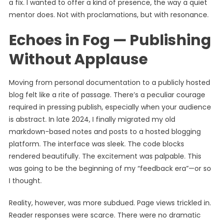
a fix. I wanted to offer a kind of presence, the way a quiet
mentor does. Not with proclamations, but with resonance.
Echoes in Fog — Publishing
Without Applause
Moving from personal documentation to a publicly hosted
blog felt like a rite of passage. There’s a peculiar courage
required in pressing publish, especially when your audience
is abstract. In late 2024, I finally migrated my old
markdown-based notes and posts to a hosted blogging
platform. The interface was sleek. The code blocks
rendered beautifully. The excitement was palpable. This
was going to be the beginning of my “feedback era”—or so
I thought.
Reality, however, was more subdued. Page views trickled in.
Reader responses were scarce. There were no dramatic