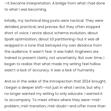
—it became interpretation. A bridge from what I had done
to what I was becoming.
Initially, my technical blog posts were tactical. They were
detailed, practical, and precise. But they often stopped
short of voice. I wrote about schema evolution, about
Spark optimization, about S3 partitioning—but it was all
wrapped in a tone that betrayed my own distance from
the audience. It wasn’t fear. It was habit. Engineers are
trained to present clarity, not uncertainty. But over time, I
began to realize that what made my writing feel hollow
wasn’t a lack of accuracy. It was a lack of humanity.
And so in the wake of the introspection that 2024 brought,
I began a deeper shift—not just in what I wrote, but why. I
no longer wanted my writing to only educate. I wanted it
to accompany. To meet others where they were—mid-
problem, mid-transition, mid-doubt—and offer more than