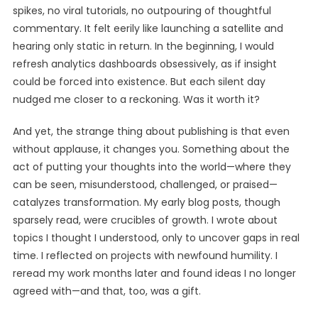
spikes, no viral tutorials, no outpouring of thoughtful
commentary. It felt eerily like launching a satellite and
hearing only static in return. In the beginning, I would
refresh analytics dashboards obsessively, as if insight
could be forced into existence. But each silent day
nudged me closer to a reckoning. Was it worth it?
And yet, the strange thing about publishing is that even
without applause, it changes you. Something about the
act of putting your thoughts into the world—where they
can be seen, misunderstood, challenged, or praised—
catalyzes transformation. My early blog posts, though
sparsely read, were crucibles of growth. I wrote about
topics I thought I understood, only to uncover gaps in real
time. I reflected on projects with newfound humility. I
reread my work months later and found ideas I no longer
agreed with—and that, too, was a gift.