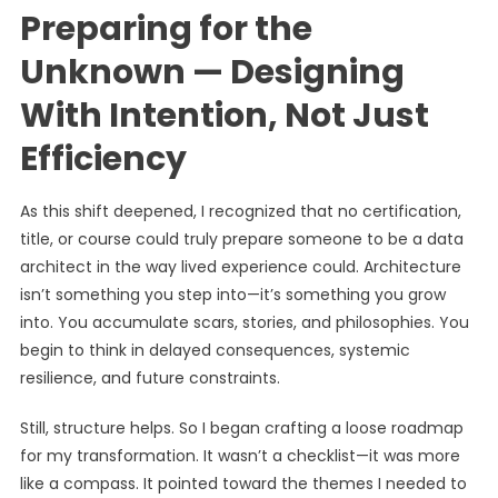
Preparing for the
Unknown — Designing
With Intention, Not Just
Efficiency
As this shift deepened, I recognized that no certification,
title, or course could truly prepare someone to be a data
architect in the way lived experience could. Architecture
isn’t something you step into—it’s something you grow
into. You accumulate scars, stories, and philosophies. You
begin to think in delayed consequences, systemic
resilience, and future constraints.
Still, structure helps. So I began crafting a loose roadmap
for my transformation. It wasn’t a checklist—it was more
like a compass. It pointed toward the themes I needed to