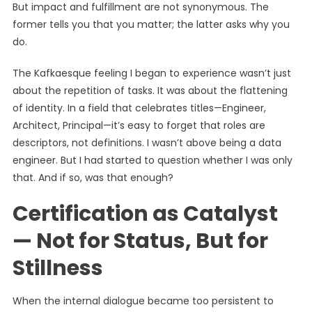
But impact and fulfillment are not synonymous. The
former tells you that you matter; the latter asks why you
do.
The Kafkaesque feeling I began to experience wasn’t just
about the repetition of tasks. It was about the flattening
of identity. In a field that celebrates titles—Engineer,
Architect, Principal—it’s easy to forget that roles are
descriptors, not definitions. I wasn’t above being a data
engineer. But I had started to question whether I was only
that. And if so, was that enough?
Certification as Catalyst
— Not for Status, But for
Stillness
When the internal dialogue became too persistent to