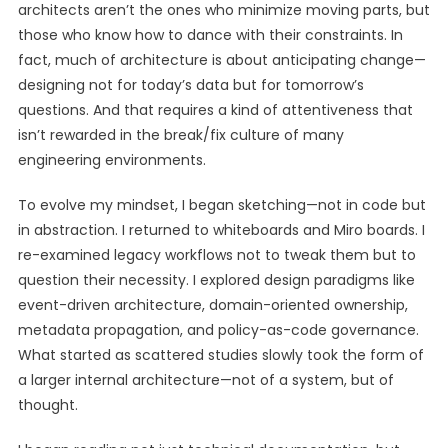
architects aren’t the ones who minimize moving parts, but
those who know how to dance with their constraints. In
fact, much of architecture is about anticipating change—
designing not for today’s data but for tomorrow’s
questions. And that requires a kind of attentiveness that
isn’t rewarded in the break/fix culture of many
engineering environments.
To evolve my mindset, I began sketching—not in code but
in abstraction. I returned to whiteboards and Miro boards. I
re-examined legacy workflows not to tweak them but to
question their necessity. I explored design paradigms like
event-driven architecture, domain-oriented ownership,
metadata propagation, and policy-as-code governance.
What started as scattered studies slowly took the form of
a larger internal architecture—not of a system, but of
thought.