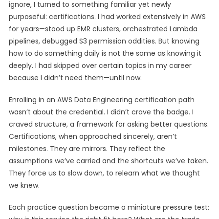
ignore, I turned to something familiar yet newly
purposeful: certifications. I had worked extensively in AWS
for years—stood up EMR clusters, orchestrated Lambda
pipelines, debugged S3 permission oddities. But knowing
how to do something daily is not the same as knowing it
deeply. I had skipped over certain topics in my career
because I didn’t need them—until now.
Enrolling in an AWS Data Engineering certification path
wasn’t about the credential. I didn’t crave the badge. I
craved structure, a framework for asking better questions.
Certifications, when approached sincerely, aren’t
milestones. They are mirrors. They reflect the
assumptions we’ve carried and the shortcuts we’ve taken.
They force us to slow down, to relearn what we thought
we knew.
Each practice question became a miniature pressure test: