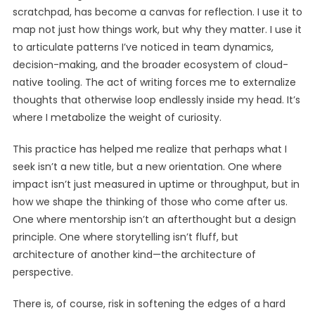
scratchpad, has become a canvas for reflection. I use it to
map not just how things work, but why they matter. I use it
to articulate patterns I’ve noticed in team dynamics,
decision-making, and the broader ecosystem of cloud-
native tooling. The act of writing forces me to externalize
thoughts that otherwise loop endlessly inside my head. It’s
where I metabolize the weight of curiosity.
This practice has helped me realize that perhaps what I
seek isn’t a new title, but a new orientation. One where
impact isn’t just measured in uptime or throughput, but in
how we shape the thinking of those who come after us.
One where mentorship isn’t an afterthought but a design
principle. One where storytelling isn’t fluff, but
architecture of another kind—the architecture of
perspective.
There is, of course, risk in softening the edges of a hard