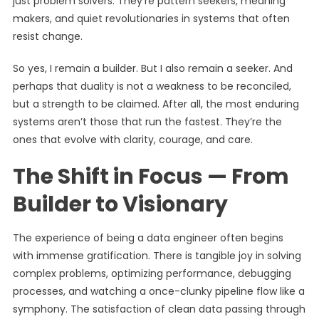
just problem solvers. They’re pattern seekers, meaning
makers, and quiet revolutionaries in systems that often
resist change.
So yes, I remain a builder. But I also remain a seeker. And
perhaps that duality is not a weakness to be reconciled,
but a strength to be claimed. After all, the most enduring
systems aren’t those that run the fastest. They’re the
ones that evolve with clarity, courage, and care.
The Shift in Focus — From
Builder to Visionary
The experience of being a data engineer often begins
with immense gratification. There is tangible joy in solving
complex problems, optimizing performance, debugging
processes, and watching a once-clunky pipeline flow like a
symphony. The satisfaction of clean data passing through