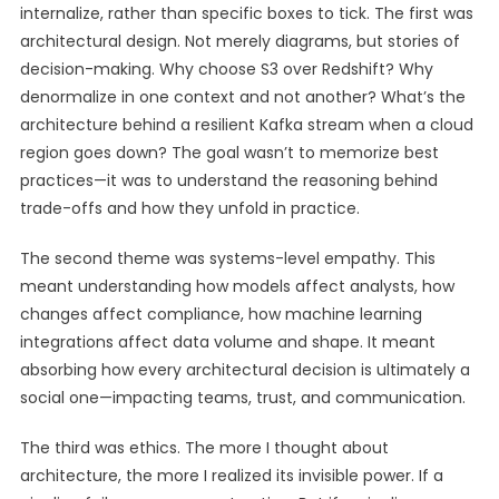
internalize, rather than specific boxes to tick. The first was
architectural design. Not merely diagrams, but stories of
decision-making. Why choose S3 over Redshift? Why
denormalize in one context and not another? What’s the
architecture behind a resilient Kafka stream when a cloud
region goes down? The goal wasn’t to memorize best
practices—it was to understand the reasoning behind
trade-offs and how they unfold in practice.
The second theme was systems-level empathy. This
meant understanding how models affect analysts, how
changes affect compliance, how machine learning
integrations affect data volume and shape. It meant
absorbing how every architectural decision is ultimately a
social one—impacting teams, trust, and communication.
The third was ethics. The more I thought about
architecture, the more I realized its invisible power. If a