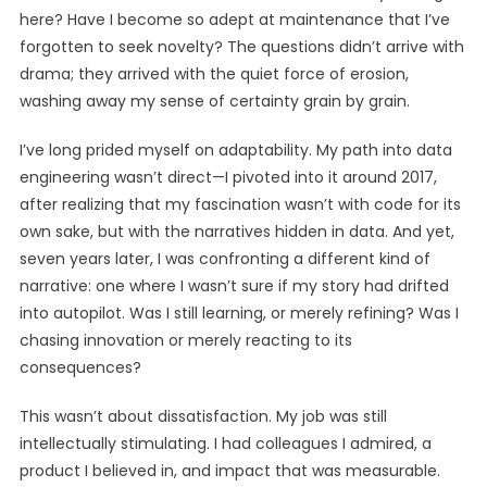
here? Have I become so adept at maintenance that I’ve
forgotten to seek novelty? The questions didn’t arrive with
drama; they arrived with the quiet force of erosion,
washing away my sense of certainty grain by grain.
I’ve long prided myself on adaptability. My path into data
engineering wasn’t direct—I pivoted into it around 2017,
after realizing that my fascination wasn’t with code for its
own sake, but with the narratives hidden in data. And yet,
seven years later, I was confronting a different kind of
narrative: one where I wasn’t sure if my story had drifted
into autopilot. Was I still learning, or merely refining? Was I
chasing innovation or merely reacting to its
consequences?
This wasn’t about dissatisfaction. My job was still
intellectually stimulating. I had colleagues I admired, a
product I believed in, and impact that was measurable.