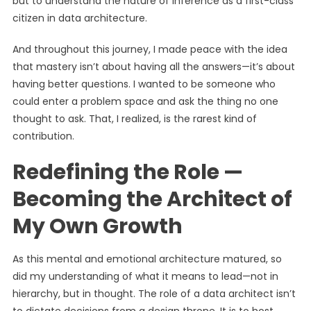
but to understand the nature of inference as a first-class
citizen in data architecture.
And throughout this journey, I made peace with the idea
that mastery isn’t about having all the answers—it’s about
having better questions. I wanted to be someone who
could enter a problem space and ask the thing no one
thought to ask. That, I realized, is the rarest kind of
contribution.
Redefining the Role —
Becoming the Architect of
My Own Growth
As this mental and emotional architecture matured, so
did my understanding of what it means to lead—not in
hierarchy, but in thought. The role of a data architect isn’t