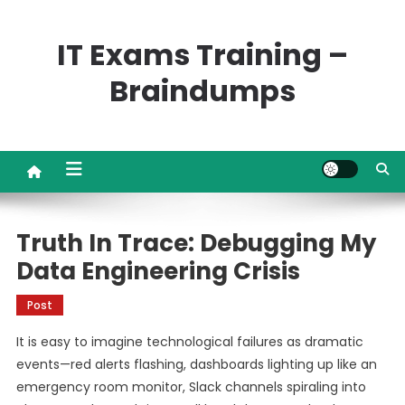
Skip
to
IT Exams Training –
content
Braindumps
Truth In Trace: Debugging My
Data Engineering Crisis
Post
It is easy to imagine technological failures as dramatic
events—red alerts flashing, dashboards lighting up like an
emergency room monitor, Slack channels spiraling into