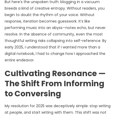
But here’s the unspoken truth: blogging in a vacuum
breeds a kind of creative entropy. Without readers, you
begin to doubt the rhythm of your voice. Without
response, iteration becomes guesswork. It’s like
performing music into an abyss—notes echo, but never
resolve. In the absence of community, even the most
thoughtful writing risks collapsing into self-reference. By
early 2025, I understood that if I wanted more than a
digital notebook, I had to change how I approached the
entire endeavor.
Cultivating Resonance —
The Shift From Informing
to Conversing
My resolution for 2025 was deceptively simple: stop writing
at people, and start writing with them. This shift was not