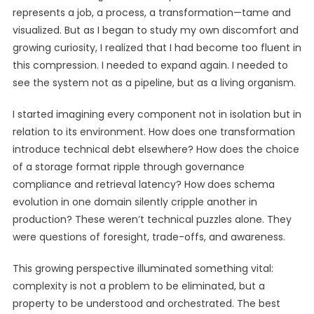
represents a job, a process, a transformation—tame and
visualized. But as I began to study my own discomfort and
growing curiosity, I realized that I had become too fluent in
this compression. I needed to expand again. I needed to
see the system not as a pipeline, but as a living organism.
I started imagining every component not in isolation but in
relation to its environment. How does one transformation
introduce technical debt elsewhere? How does the choice
of a storage format ripple through governance
compliance and retrieval latency? How does schema
evolution in one domain silently cripple another in
production? These weren’t technical puzzles alone. They
were questions of foresight, trade-offs, and awareness.
This growing perspective illuminated something vital:
complexity is not a problem to be eliminated, but a
property to be understood and orchestrated. The best