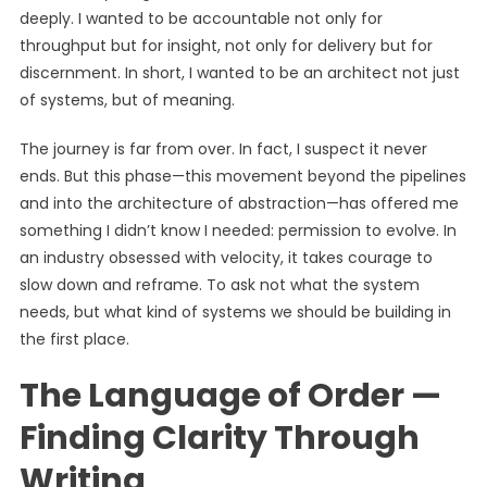
deeply. I wanted to be accountable not only for
throughput but for insight, not only for delivery but for
discernment. In short, I wanted to be an architect not just
of systems, but of meaning.
The journey is far from over. In fact, I suspect it never
ends. But this phase—this movement beyond the pipelines
and into the architecture of abstraction—has offered me
something I didn’t know I needed: permission to evolve. In
an industry obsessed with velocity, it takes courage to
slow down and reframe. To ask not what the system
needs, but what kind of systems we should be building in
the first place.
The Language of Order —
Finding Clarity Through
Writing