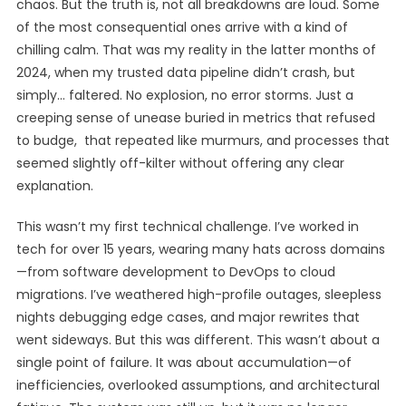
chaos. But the truth is, not all breakdowns are loud. Some
of the most consequential ones arrive with a kind of
chilling calm. That was my reality in the latter months of
2024, when my trusted data pipeline didn’t crash, but
simply… faltered. No explosion, no error storms. Just a
creeping sense of unease buried in metrics that refused
to budge, that repeated like murmurs, and processes that
seemed slightly off-kilter without offering any clear
explanation.
This wasn’t my first technical challenge. I’ve worked in
tech for over 15 years, wearing many hats across domains
—from software development to DevOps to cloud
migrations. I’ve weathered high-profile outages, sleepless
nights debugging edge cases, and major rewrites that
went sideways. But this was different. This wasn’t about a
single point of failure. It was about accumulation—of
inefficiencies, overlooked assumptions, and architectural