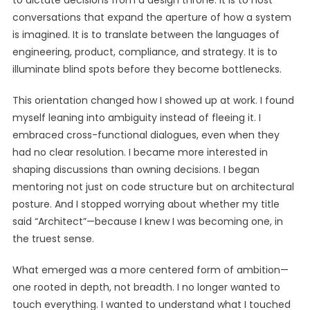
to dictate decisions from a design throne. It is to host
conversations that expand the aperture of how a system
is imagined. It is to translate between the languages of
engineering, product, compliance, and strategy. It is to
illuminate blind spots before they become bottlenecks.
This orientation changed how I showed up at work. I found
myself leaning into ambiguity instead of fleeing it. I
embraced cross-functional dialogues, even when they
had no clear resolution. I became more interested in
shaping discussions than owning decisions. I began
mentoring not just on code structure but on architectural
posture. And I stopped worrying about whether my title
said “Architect”—because I knew I was becoming one, in
the truest sense.
What emerged was a more centered form of ambition—
one rooted in depth, not breadth. I no longer wanted to
touch everything. I wanted to understand what I touched