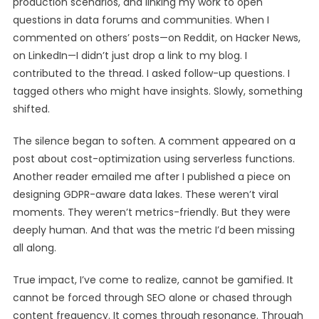
production scenarios, and linking my work to open
questions in data forums and communities. When I
commented on others’ posts—on Reddit, on Hacker News,
on LinkedIn—I didn’t just drop a link to my blog. I
contributed to the thread. I asked follow-up questions. I
tagged others who might have insights. Slowly, something
shifted.
The silence began to soften. A comment appeared on a
post about cost-optimization using serverless functions.
Another reader emailed me after I published a piece on
designing GDPR-aware data lakes. These weren’t viral
moments. They weren’t metrics-friendly. But they were
deeply human. And that was the metric I’d been missing
all along.
True impact, I’ve come to realize, cannot be gamified. It
cannot be forced through SEO alone or chased through
content frequency. It comes through resonance. Through