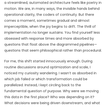
a streamlined, automated architecture feels like poetry in
motion. We are, in many ways, the invisible hands behind
operational clarity, the coders of continuity. But there
comes a moment, sometimes gradual and almost
imperceptible, when the joy begins to drift. The thrill of
implementation no longer sustains. You find yourself less
obsessed with response times and more absorbed by
questions that float above the diagrammed pipelines—
questions that seem philosophical rather than procedural.
For me, this shift started innocuously enough. During
routine discussions around optimization and scale, I
noticed my curiosity wandering. I wasn’t as absorbed in
which job failed or which transformation could be
parallelized. Instead, I kept circling back to the
fundamental question of purpose. Why were we moving
this data in the first place? Who was depending on it?
What decisions were being driven downstream, and what