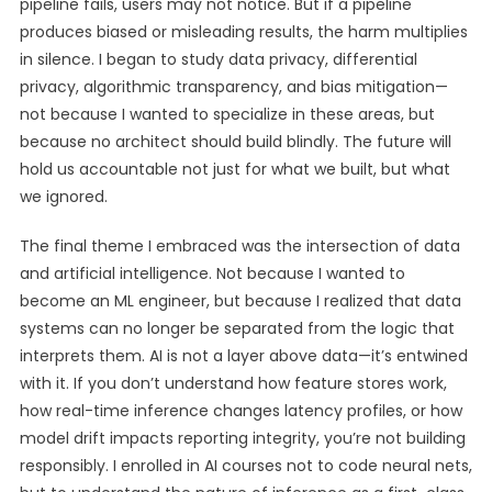
pipeline fails, users may not notice. But if a pipeline
produces biased or misleading results, the harm multiplies
in silence. I began to study data privacy, differential
privacy, algorithmic transparency, and bias mitigation—
not because I wanted to specialize in these areas, but
because no architect should build blindly. The future will
hold us accountable not just for what we built, but what
we ignored.
The final theme I embraced was the intersection of data
and artificial intelligence. Not because I wanted to
become an ML engineer, but because I realized that data
systems can no longer be separated from the logic that
interprets them. AI is not a layer above data—it’s entwined
with it. If you don’t understand how feature stores work,
how real-time inference changes latency profiles, or how
model drift impacts reporting integrity, you’re not building
responsibly. I enrolled in AI courses not to code neural nets,