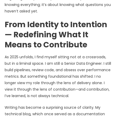
knowing everything; it’s about knowing what questions you
haven’t asked yet.
From Identity to Intention
— Redefining What It
Means to Contribute
As 2025 unfolds, I find myself sitting not at a crossroads,
but in a liminal space. I am still a Senior Data Engineer. I still
build pipelines, review code, and obsess over performance
metrics. But something foundational has shifted. I no
longer view my role through the lens of delivery alone. I
view it through the lens of contribution—and contribution,
I’ve learned, is not always technical.
Writing has become a surprising source of clarity. My
technical blog, which once served as a documentation