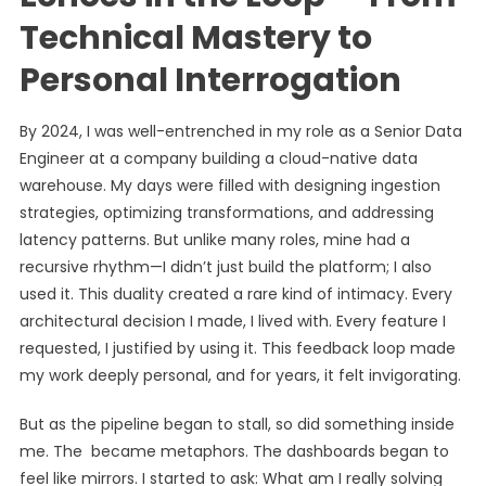
Technical Mastery to
Personal Interrogation
By 2024, I was well-entrenched in my role as a Senior Data
Engineer at a company building a cloud-native data
warehouse. My days were filled with designing ingestion
strategies, optimizing transformations, and addressing
latency patterns. But unlike many roles, mine had a
recursive rhythm—I didn’t just build the platform; I also
used it. This duality created a rare kind of intimacy. Every
architectural decision I made, I lived with. Every feature I
requested, I justified by using it. This feedback loop made
my work deeply personal, and for years, it felt invigorating.
But as the pipeline began to stall, so did something inside
me. The became metaphors. The dashboards began to
feel like mirrors. I started to ask: What am I really solving