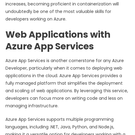
increases, becoming proficient in containerization will
undoubtedly be one of the most valuable skills for
developers working on Azure.
Web Applications with
Azure App Services
Azure App Services is another cornerstone for any Azure
Developer, particularly when it comes to deploying web
applications in the cloud. Azure App Services provides a
fully managed platform that simplifies the deployment
and scaling of web applications. By leveraging this service,
developers can focus more on writing code and less on
managing infrastructure.
Azure App Services supports multiple programming
languages, including .NET, Java, Python, and Node.js,
making it a versatile option for developers working with a