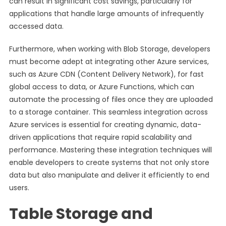
can result in significant cost savings, particularly for
applications that handle large amounts of infrequently
accessed data.
Furthermore, when working with Blob Storage, developers
must become adept at integrating other Azure services,
such as Azure CDN (Content Delivery Network), for fast
global access to data, or Azure Functions, which can
automate the processing of files once they are uploaded
to a storage container. This seamless integration across
Azure services is essential for creating dynamic, data-
driven applications that require rapid scalability and
performance. Mastering these integration techniques will
enable developers to create systems that not only store
data but also manipulate and deliver it efficiently to end
users.
Table Storage and