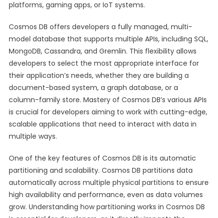
platforms, gaming apps, or IoT systems.
Cosmos DB offers developers a fully managed, multi-
model database that supports multiple APIs, including SQL,
MongoDB, Cassandra, and Gremlin. This flexibility allows
developers to select the most appropriate interface for
their application’s needs, whether they are building a
document-based system, a graph database, or a
column-family store. Mastery of Cosmos DB’s various APIs
is crucial for developers aiming to work with cutting-edge,
scalable applications that need to interact with data in
multiple ways.
One of the key features of Cosmos DB is its automatic
partitioning and scalability. Cosmos DB partitions data
automatically across multiple physical partitions to ensure
high availability and performance, even as data volumes
grow. Understanding how partitioning works in Cosmos DB