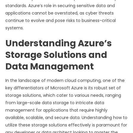
standards. Azure’s role in securing sensitive data and
applications cannot be overstated, as cyber threats
continue to evolve and pose risks to business-critical
systems.
Understanding Azure’s
Storage Solutions and
Data Management
In the landscape of modern cloud computing, one of the
key differentiators of Microsoft Azure is its robust set of
storage solutions, which cater to various needs, ranging
from large-scale data storage to intricate data
management for applications that require highly
available, scalable, and secure data. Understanding how to
utilize these storage solutions effectively is paramount for
any developer or data architect looking to master the