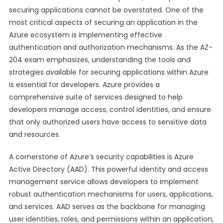
securing applications cannot be overstated. One of the
most critical aspects of securing an application in the
Azure ecosystem is implementing effective
authentication and authorization mechanisms. As the AZ-
204 exam emphasizes, understanding the tools and
strategies available for securing applications within Azure
is essential for developers. Azure provides a
comprehensive suite of services designed to help
developers manage access, control identities, and ensure
that only authorized users have access to sensitive data
and resources.
A cornerstone of Azure’s security capabilities is Azure
Active Directory (AAD). This powerful identity and access
management service allows developers to implement
robust authentication mechanisms for users, applications,
and services. AAD serves as the backbone for managing
user identities, roles, and permissions within an application,