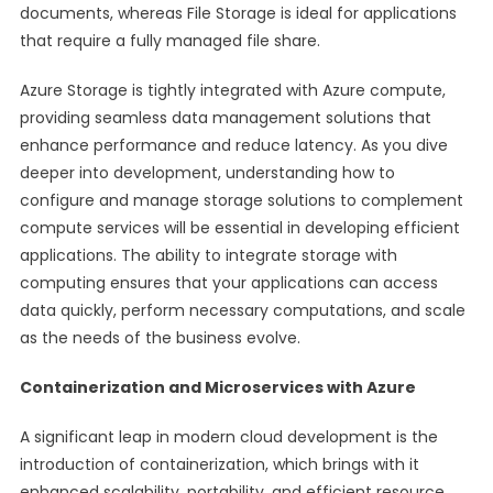
documents, whereas File Storage is ideal for applications
that require a fully managed file share.
Azure Storage is tightly integrated with Azure compute,
providing seamless data management solutions that
enhance performance and reduce latency. As you dive
deeper into development, understanding how to
configure and manage storage solutions to complement
compute services will be essential in developing efficient
applications. The ability to integrate storage with
computing ensures that your applications can access
data quickly, perform necessary computations, and scale
as the needs of the business evolve.
Containerization and Microservices with Azure
A significant leap in modern cloud development is the
introduction of containerization, which brings with it
enhanced scalability, portability, and efficient resource