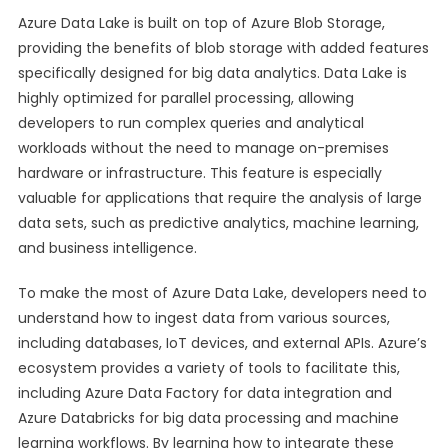
Azure Data Lake is built on top of Azure Blob Storage,
providing the benefits of blob storage with added features
specifically designed for big data analytics. Data Lake is
highly optimized for parallel processing, allowing
developers to run complex queries and analytical
workloads without the need to manage on-premises
hardware or infrastructure. This feature is especially
valuable for applications that require the analysis of large
data sets, such as predictive analytics, machine learning,
and business intelligence.
To make the most of Azure Data Lake, developers need to
understand how to ingest data from various sources,
including databases, IoT devices, and external APIs. Azure’s
ecosystem provides a variety of tools to facilitate this,
including Azure Data Factory for data integration and
Azure Databricks for big data processing and machine
learning workflows. By learning how to integrate these