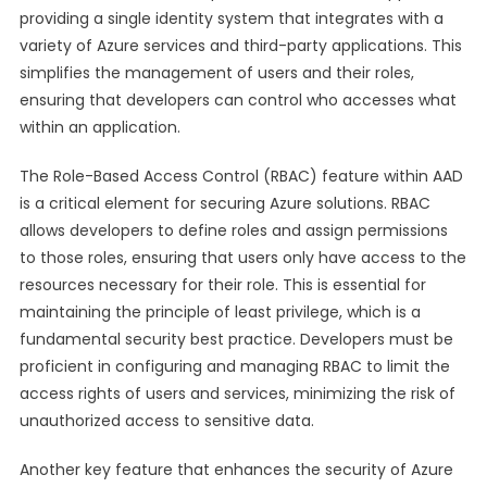
providing a single identity system that integrates with a
variety of Azure services and third-party applications. This
simplifies the management of users and their roles,
ensuring that developers can control who accesses what
within an application.
The Role-Based Access Control (RBAC) feature within AAD
is a critical element for securing Azure solutions. RBAC
allows developers to define roles and assign permissions
to those roles, ensuring that users only have access to the
resources necessary for their role. This is essential for
maintaining the principle of least privilege, which is a
fundamental security best practice. Developers must be
proficient in configuring and managing RBAC to limit the
access rights of users and services, minimizing the risk of
unauthorized access to sensitive data.
Another key feature that enhances the security of Azure