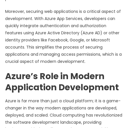
Moreover, securing web applications is a critical aspect of
development. With Azure App Services, developers can
quickly integrate authentication and authorization
features using Azure Active Directory (Azure AD) or other
identity providers like Facebook, Google, or Microsoft
accounts. This simplifies the process of securing
applications and managing access permissions, which is a
crucial aspect of modern development.
Azure’s Role in Modern
Application Development
Azure is far more than just a cloud platform; it is a game-
changer in the way modern applications are developed,
deployed, and scaled. Cloud computing has revolutionized
the software development landscape, providing