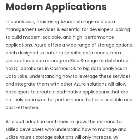
Modern Applications
In conclusion, mastering Azure’s storage and data
management services is essential for developers looking
to build modern, scalable, and high-performance
applications. Azure offers a wide range of storage options,
each designed to cater to specific data needs, from
unstructured data storage in Blob Storage to distributed
NoSQL databases in Cosmos DB, to big data analytics in
Data Lake. Understanding how to leverage these services
and integrate them with other Azure solutions will allow
developers to create cloud-native applications that are
not only optimized for performance but also scalable and
cost-effective.
As cloud adoption continues to grow, the demand for
skilled developers who understand how to manage and
utilize Azure’s storage solutions will only increase. By