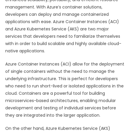
management. With Azure’s container solutions,
developers can deploy and manage containerized
applications with ease. Azure Container Instances (ACI)
and Azure Kubernetes Service (AKS) are two major
services that developers need to familiarize themselves
with in order to build scalable and highly available cloud-
native applications.
Azure Container Instances (ACI) allow for the deployment
of single containers without the need to manage the
underlying infrastructure. This is perfect for developers
who need to run short-lived or isolated applications in the
cloud. Containers are a powerful tool for building
microservices-based architectures, enabling modular
development and testing of individual services before
they are integrated into the larger application.
On the other hand, Azure Kubernetes Service (AKS)