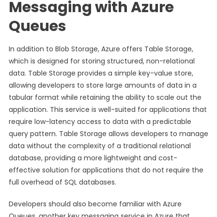
Messaging with Azure
Queues
In addition to Blob Storage, Azure offers Table Storage,
which is designed for storing structured, non-relational
data. Table Storage provides a simple key-value store,
allowing developers to store large amounts of data in a
tabular format while retaining the ability to scale out the
application. This service is well-suited for applications that
require low-latency access to data with a predictable
query pattern. Table Storage allows developers to manage
data without the complexity of a traditional relational
database, providing a more lightweight and cost-
effective solution for applications that do not require the
full overhead of SQL databases.
Developers should also become familiar with Azure
Queues, another key messaging service in Azure that