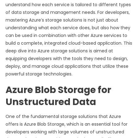
understand how each service is tailored to different types
of data storage and management needs. For developers,
mastering Azure’s storage solutions is not just about
understanding what each service does, but also how they
can be used in combination with other Azure services to
build a complete, integrated cloud-based application. This
deep dive into Azure storage solutions is aimed at
equipping developers with the tools they need to design,
deploy, and manage cloud applications that utilize these
powerful storage technologies.
Azure Blob Storage for
Unstructured Data
One of the fundamental storage solutions that Azure
offers is Azure Blob Storage, which is an essential tool for
developers working with large volumes of unstructured