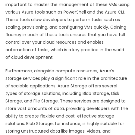
important to master the management of these VMs using
various Azure tools such as PowerShell and the Azure CLI.
These tools allow developers to perform tasks such as
scaling, provisioning, and configuring VMs quickly. Gaining
fluency in each of these tools ensures that you have full
control over your cloud resources and enables
automation of tasks, which is a key practice in the world
of cloud development.
Furthermore, alongside compute resources, Azure’s
storage services play a significant role in the architecture
of scalable applications. Azure Storage offers several
types of storage solutions, including Blob Storage, Disk
Storage, and File Storage. These services are designed to
store vast amounts of data, providing developers with the
ability to create flexible and cost-effective storage
solutions. Blob Storage, for instance, is highly suitable for
storing unstructured data like images, videos, and