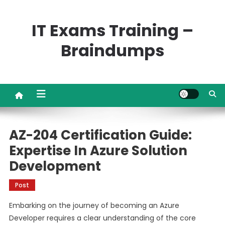
Skip
to
IT Exams Training –
content
Braindumps
AZ-204 Certification Guide:
Expertise In Azure Solution
Development
Post
Embarking on the journey of becoming an Azure
Developer requires a clear understanding of the core