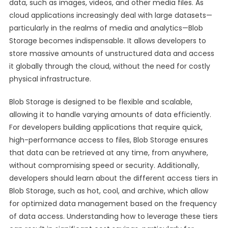
data, such as images, videos, and other media files. As
cloud applications increasingly deal with large datasets—
particularly in the realms of media and analytics—Blob
Storage becomes indispensable. It allows developers to
store massive amounts of unstructured data and access
it globally through the cloud, without the need for costly
physical infrastructure.
Blob Storage is designed to be flexible and scalable,
allowing it to handle varying amounts of data efficiently.
For developers building applications that require quick,
high-performance access to files, Blob Storage ensures
that data can be retrieved at any time, from anywhere,
without compromising speed or security. Additionally,
developers should learn about the different access tiers in
Blob Storage, such as hot, cool, and archive, which allow
for optimized data management based on the frequency
of data access. Understanding how to leverage these tiers