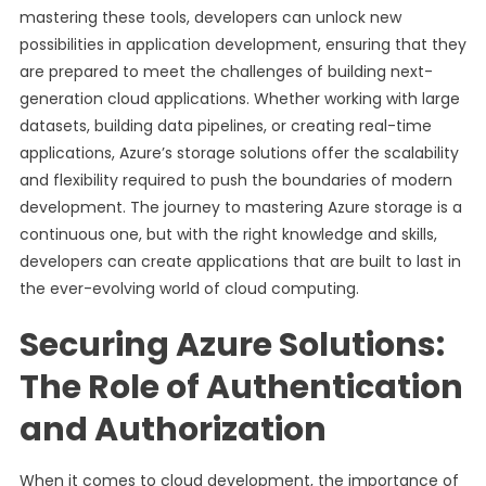
mastering these tools, developers can unlock new
possibilities in application development, ensuring that they
are prepared to meet the challenges of building next-
generation cloud applications. Whether working with large
datasets, building data pipelines, or creating real-time
applications, Azure’s storage solutions offer the scalability
and flexibility required to push the boundaries of modern
development. The journey to mastering Azure storage is a
continuous one, but with the right knowledge and skills,
developers can create applications that are built to last in
the ever-evolving world of cloud computing.
Securing Azure Solutions:
The Role of Authentication
and Authorization
When it comes to cloud development, the importance of