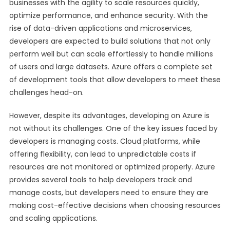
businesses with the agility to scale resources quickly,
optimize performance, and enhance security. With the
rise of data-driven applications and microservices,
developers are expected to build solutions that not only
perform well but can scale effortlessly to handle millions
of users and large datasets. Azure offers a complete set
of development tools that allow developers to meet these
challenges head-on.
However, despite its advantages, developing on Azure is
not without its challenges. One of the key issues faced by
developers is managing costs. Cloud platforms, while
offering flexibility, can lead to unpredictable costs if
resources are not monitored or optimized properly. Azure
provides several tools to help developers track and
manage costs, but developers need to ensure they are
making cost-effective decisions when choosing resources
and scaling applications.