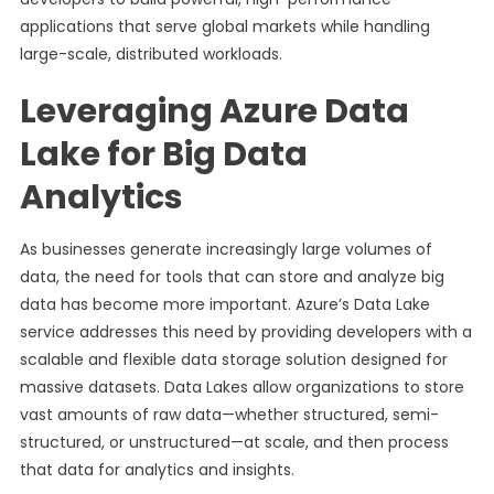
applications that serve global markets while handling
large-scale, distributed workloads.
Leveraging Azure Data
Lake for Big Data
Analytics
As businesses generate increasingly large volumes of
data, the need for tools that can store and analyze big
data has become more important. Azure’s Data Lake
service addresses this need by providing developers with a
scalable and flexible data storage solution designed for
massive datasets. Data Lakes allow organizations to store
vast amounts of raw data—whether structured, semi-
structured, or unstructured—at scale, and then process
that data for analytics and insights.