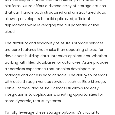
platform. Azure offers a diverse array of storage options
that can handle both structured and unstructured data,
allowing developers to build optimized, efficient
applications while leveraging the full potential of the
cloud.
The flexibility and scalability of Azure’s storage services
are core features that make it an appealing choice for
developers building data-intensive applications. Whether
working with files, databases, or data lakes, Azure provides
a seamless experience that enables developers to
manage and access data at scale. The ability to interact
with data through various services such as Blob Storage,
Table Storage, and Azure Cosmos DB allows for easy
integration into applications, creating opportunities for
more dynamic, robust systems.
To fully leverage these storage options, it’s crucial to