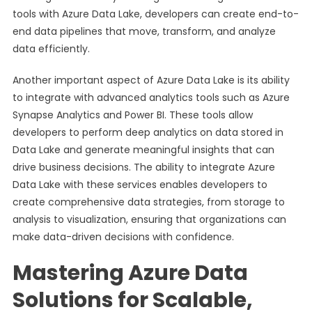
tools with Azure Data Lake, developers can create end-to-
end data pipelines that move, transform, and analyze
data efficiently.
Another important aspect of Azure Data Lake is its ability
to integrate with advanced analytics tools such as Azure
Synapse Analytics and Power BI. These tools allow
developers to perform deep analytics on data stored in
Data Lake and generate meaningful insights that can
drive business decisions. The ability to integrate Azure
Data Lake with these services enables developers to
create comprehensive data strategies, from storage to
analysis to visualization, ensuring that organizations can
make data-driven decisions with confidence.
Mastering Azure Data
Solutions for Scalable,