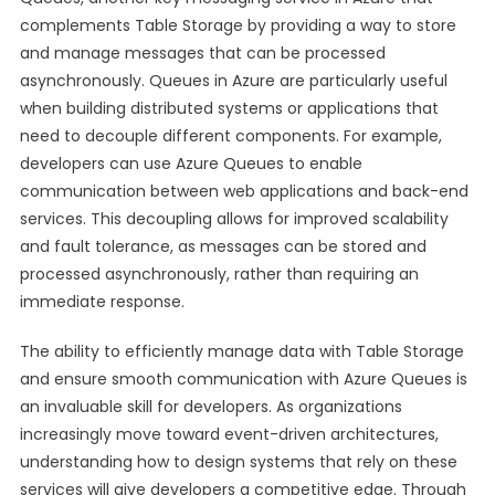
complements Table Storage by providing a way to store
and manage messages that can be processed
asynchronously. Queues in Azure are particularly useful
when building distributed systems or applications that
need to decouple different components. For example,
developers can use Azure Queues to enable
communication between web applications and back-end
services. This decoupling allows for improved scalability
and fault tolerance, as messages can be stored and
processed asynchronously, rather than requiring an
immediate response.
The ability to efficiently manage data with Table Storage
and ensure smooth communication with Azure Queues is
an invaluable skill for developers. As organizations
increasingly move toward event-driven architectures,
understanding how to design systems that rely on these
services will give developers a competitive edge. Through