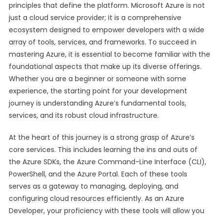
principles that define the platform. Microsoft Azure is not
just a cloud service provider; it is a comprehensive
ecosystem designed to empower developers with a wide
array of tools, services, and frameworks. To succeed in
mastering Azure, it is essential to become familiar with the
foundational aspects that make up its diverse offerings.
Whether you are a beginner or someone with some
experience, the starting point for your development
journey is understanding Azure’s fundamental tools,
services, and its robust cloud infrastructure.
At the heart of this journey is a strong grasp of Azure’s
core services. This includes learning the ins and outs of
the Azure SDKs, the Azure Command-Line Interface (CLI),
PowerShell, and the Azure Portal. Each of these tools
serves as a gateway to managing, deploying, and
configuring cloud resources efficiently. As an Azure
Developer, your proficiency with these tools will allow you