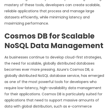
mastery of these tools, developers can create scalable,
reliable applications that process and manage large
datasets efficiently, while minimizing latency and
maximizing performance.
Cosmos DB for Scalable
NoSQL Data Management
As businesses continue to develop cloud-first strategies,
the need for scalable, globally distributed databases
becomes ever more pressing. Azure’s Cosmos DB, a
globally distributed NoSQL database service, has emerged
as one of the most powerful tools for developers who
require low-latency, high-availability data management
for their applications. Cosmos DB is particularly suited for
applications that need to support massive amounts of
data with global distribution, such as e-commerce