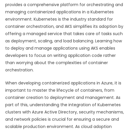
provides a comprehensive platform for orchestrating and
managing containerized applications in a Kubernetes
environment. Kubernetes is the industry standard for
container orchestration, and AKS simplifies its adoption by
offering a managed service that takes care of tasks such
as deployment, scaling, and load balancing. Learning how
to deploy and manage applications using AKS enables
developers to focus on writing application code rather
than worrying about the complexities of container
orchestration.
When developing containerized applications in Azure, it is
important to master the lifecycle of containers, from
container creation to deployment and management. As
part of this, understanding the integration of Kubernetes
clusters with Azure Active Directory, security mechanisms,
and network policies is crucial for ensuring a secure and
scalable production environment. As cloud adoption