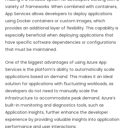
variety of frameworks. When combined with containers,
App Services allows developers to deploy applications
using Docker containers or custom images, which
provides an additional layer of flexibility. This capability is
especially beneficial when deploying applications that
have specific software dependencies or configurations
that must be maintained.
One of the biggest advantages of using Azure App
Services is the platform’s ability to automatically scale
applications based on demand. This makes it an ideal
solution for applications with fluctuating workloads, as
developers do not need to manually scale the
infrastructure to accommodate peak demand. Azure’s
built-in monitoring and diagnostics tools, such as
Application Insights, further enhance the developer
experience by providing valuable insights into application
performance and user interactions.