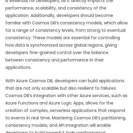
is essential for developers, as it directly impacts the
performance, scalability, and consistency of the
application. Additionally, developers should become
familiar with Cosmos DB’s consistency models, which allow
for a range of consistency levels, from strong to eventual
consistency. These models are essential for controlling
how data is synchronized across global regions, giving
developers fine-grained control over the balance
between consistency and performance in their
applications.
With Azure Cosmos DB, developers can build applications
that are not only scalable but also resilient to failures.
Cosmos DB’s integration with other Azure services, such as
Azure Functions and Azure Logic Apps, allows for the
creation of complex, serverless applications that respond
to events in real time. Mastering Cosmos DB’s partitioning,
consistency models, and API integration will enable
developers to build powerful, high-performance