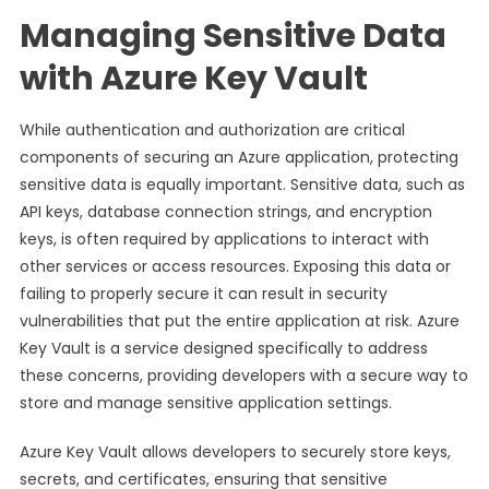
Managing Sensitive Data
with Azure Key Vault
While authentication and authorization are critical
components of securing an Azure application, protecting
sensitive data is equally important. Sensitive data, such as
API keys, database connection strings, and encryption
keys, is often required by applications to interact with
other services or access resources. Exposing this data or
failing to properly secure it can result in security
vulnerabilities that put the entire application at risk. Azure
Key Vault is a service designed specifically to address
these concerns, providing developers with a secure way to
store and manage sensitive application settings.
Azure Key Vault allows developers to securely store keys,
secrets, and certificates, ensuring that sensitive