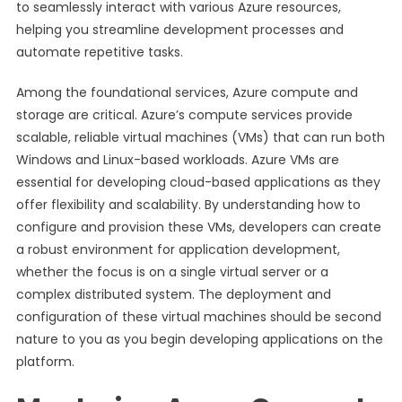
to seamlessly interact with various Azure resources,
helping you streamline development processes and
automate repetitive tasks.
Among the foundational services, Azure compute and
storage are critical. Azure’s compute services provide
scalable, reliable virtual machines (VMs) that can run both
Windows and Linux-based workloads. Azure VMs are
essential for developing cloud-based applications as they
offer flexibility and scalability. By understanding how to
configure and provision these VMs, developers can create
a robust environment for application development,
whether the focus is on a single virtual server or a
complex distributed system. The deployment and
configuration of these virtual machines should be second
nature to you as you begin developing applications on the
platform.