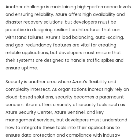
Another challenge is maintaining high-performance levels
and ensuring reliability. Azure offers high availability and
disaster recovery solutions, but developers must be
proactive in designing resilient architectures that can
withstand failures. Azure’s load balancing, auto-scaling,
and geo-redundancy features are vital for creating
reliable applications, but developers must ensure that
their systems are designed to handle traffic spikes and
ensure uptime.
Security is another area where Azure’s flexibility and
complexity intersect. As organizations increasingly rely on
cloud-based solutions, security becomes a paramount
concern. Azure offers a variety of security tools such as
Azure Security Center, Azure Sentinel, and key
management services, but developers must understand
how to integrate these tools into their applications to
ensure data protection and compliance with industry