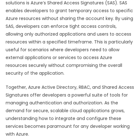
solutions is Azure’s Shared Access Signatures (SAS). SAS
enables developers to grant temporary access to specific
Azure resources without sharing the account key. By using
SAS, developers can enforce tight access controls,
allowing only authorized applications and users to access
resources within a specified timeframe. This is particularly
useful for scenarios where developers need to allow
external applications or services to access Azure
resources securely without compromising the overall
security of the application.
Together, Azure Active Directory, RBAC, and Shared Access
Signatures offer developers a powerful suite of tools for
managing authentication and authorization. As the
demand for secure, scalable cloud applications grows,
understanding how to integrate and configure these
services becomes paramount for any developer working
with Azure.