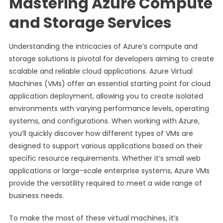
Mastering Azure Compute
and Storage Services
Understanding the intricacies of Azure’s compute and
storage solutions is pivotal for developers aiming to create
scalable and reliable cloud applications. Azure Virtual
Machines (VMs) offer an essential starting point for cloud
application deployment, allowing you to create isolated
environments with varying performance levels, operating
systems, and configurations. When working with Azure,
you’ll quickly discover how different types of VMs are
designed to support various applications based on their
specific resource requirements. Whether it’s small web
applications or large-scale enterprise systems, Azure VMs
provide the versatility required to meet a wide range of
business needs.
To make the most of these virtual machines, it’s