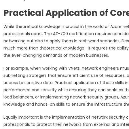
Practical Application of Co
While theoretical knowledge is crucial in the world of Azure n
professionals apart. The AZ-700 certification requires candid
networking but also to apply them in real-world scenarios. De
much more than theoretical knowledge—it requires the ability 
the ever-changing demands of modern businesses.
For example, when working with VNets, network engineers mus
subnetting strategies that ensure efficient use of resources
access to sensitive data. Practical application of these skills
performance and security while ensuring they can scale as th
load balancers, or implementing network security groups, Azu
knowledge and hands-on skills to ensure the infrastructure t
Equally important is the implementation of network security con
professionals to protect their networks from external and inter