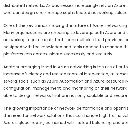
distributed networks. As businesses increasingly rely on Azure 
who can design and manage sophisticated networking solutio
One of the key trends shaping the future of Azure networking 
Many organizations are choosing to leverage both Azure and o
networking requirements that span multiple cloud providers a
equipped with the knowledge and tools needed to manage thes
platforms can communicate seamlessly and securely.
Another emerging trend in Azure networking is the rise of auto
increase efficiency and reduce manual intervention, automat
several tools, such as Azure Automation and Azure Resource 
configuration, management, and monitoring of their network in
able to design networks that are not only scalable and secure
The growing importance of network performance and optimiza
the need for network solutions that can handle high traffic vol
Azure’s global reach, combined with its load balancing and pe