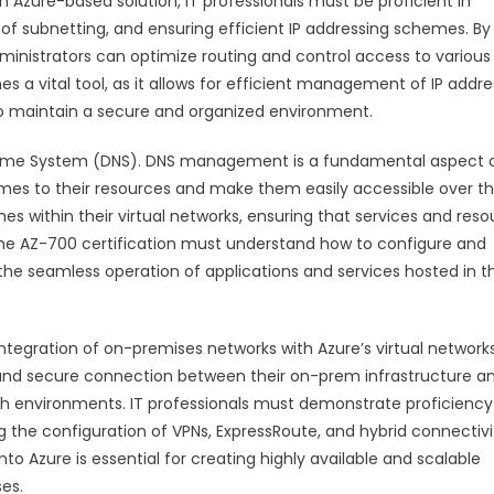
Azure-based solution, IT professionals must be proficient in
f subnetting, and ensuring efficient IP addressing schemes. By
ministrators can optimize routing and control access to various
s a vital tool, as it allows for efficient management of IP addre
o maintain a secure and organized environment.
n Name System (DNS). DNS management is a fundamental aspect 
mes to their resources and make them easily accessible over t
 within their virtual networks, ensuring that services and reso
 the AZ-700 certification must understand how to configure and
g the seamless operation of applications and services hosted in t
integration of on-premises networks with Azure’s virtual networks
and secure connection between their on-prem infrastructure a
oth environments. IT professionals must demonstrate proficiency
g the configuration of VPNs, ExpressRoute, and hybrid connectivi
 Azure is essential for creating highly available and scalable
es.