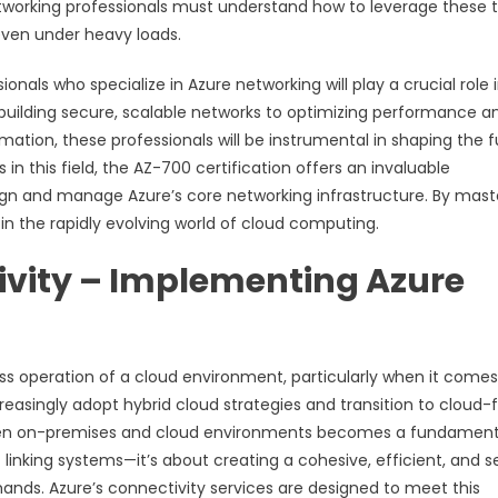
Networking professionals must understand how to leverage these t
 even under heavy loads.
nals who specialize in Azure networking will play a crucial role 
 building secure, scalable networks to optimizing performance a
ion, these professionals will be instrumental in shaping the f
in this field, the AZ-700 certification offers an invaluable
sign and manage Azure’s core networking infrastructure. By mast
s in the rapidly evolving world of cloud computing.
vity – Implementing Azure
ess operation of a cloud environment, particularly when it comes
reasingly adopt hybrid cloud strategies and transition to cloud-f
een on-premises and cloud environments becomes a fundament
t linking systems—it’s about creating a cohesive, efficient, and 
ds. Azure’s connectivity services are designed to meet this