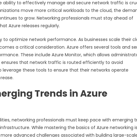
 ability to effectively manage and secure network traffic is cru
anizations move more critical workloads to the cloud, the dema
ontinues to grow. Networking professionals must stay ahead of
at Azure releases regularly.
ry to optimize network performance. As businesses scale their c
mes a critical consideration. Azure offers several tools and se
rmance. These include Azure Monitor, which allows administrato
nsures that network traffic is routed efficiently to avoid
 leverage these tools to ensure that their networks operate
crease.
rging Trends in Azure
lities, networking professionals must keep pace with emerging 
frastructure. While mastering the basics of Azure networking i
he more advanced challenges associated with building large-scale