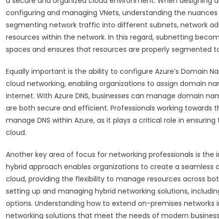
a secure and organized cloud environment. When designing an 
configuring and managing VNets, understanding the nuances o
segmenting network traffic into different subnets, network ad
resources within the network. In this regard, subnetting become
spaces and ensures that resources are properly segmented t
Equally important is the ability to configure Azure’s Domai
cloud networking, enabling organizations to assign domain na
internet. With Azure DNS, businesses can manage domain names
are both secure and efficient. Professionals working towards
manage DNS within Azure, as it plays a critical role in ensurin
cloud.
Another key area of focus for networking professionals is the 
hybrid approach enables organizations to create a seamless 
cloud, providing the flexibility to manage resources across b
setting up and managing hybrid networking solutions, includin
options. Understanding how to extend on-premises networks into
networking solutions that meet the needs of modern business