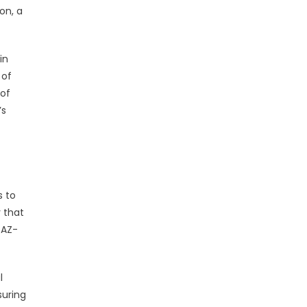
on, a
in
 of
 of
’s
s to
 that
 AZ-
l
suring