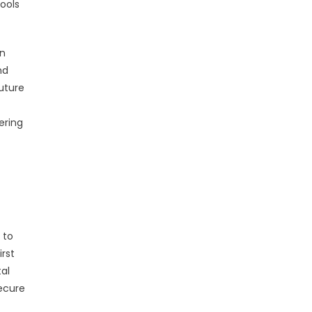
ools
in
nd
uture
ering
 to
irst
al
secure