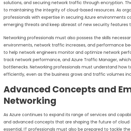
solutions, and securing network traffic through encryption. The
to maintaining the integrity of cloud-based resources. As org
professionals with expertise in securing Azure environments c
emerging threats and keep abreast of new security features th
Networking professionals must also possess the skills necessa
environments, network traffic increases, and performance beco
to help network engineers monitor and optimize network perfo
track network performance, and Azure Traffic Manager, which e
bottlenecks. Networking professionals must understand how to
efficiently, even as the business grows and traffic volumes in
Advanced Concepts and Eme
Networking
As Azure continues to expand its range of services and capabi
and advanced concepts that are shaping the future of cloud in
essential, IT professionals must also be prepared to tackle t