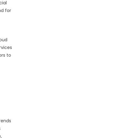
cial
nd for
loud
rvices
rs to
trends
s
,