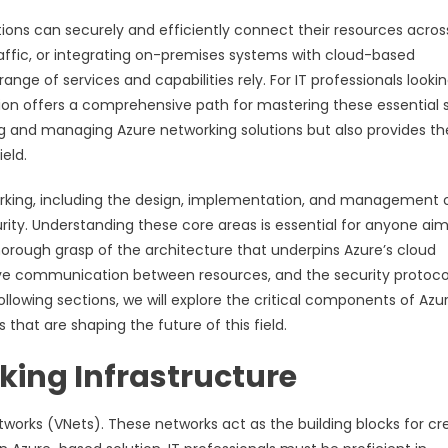
ations can securely and efficiently connect their resources acros
affic, or integrating on-premises systems with cloud-based
nge of services and capabilities rely. For IT professionals lookin
ion offers a comprehensive path for mastering these essential sk
ning and managing Azure networking solutions but also provides th
eld.
orking, including the design, implementation, and management 
urity. Understanding these core areas is essential for anyone ai
horough grasp of the architecture that underpins Azure’s cloud
tive communication between resources, and the security protoco
llowing sections, we will explore the critical components of Azu
 that are shaping the future of this field.
ing Infrastructure
etworks (VNets). These networks act as the building blocks for cr