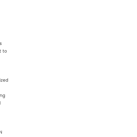
s
t to
ized
ing
l
PN