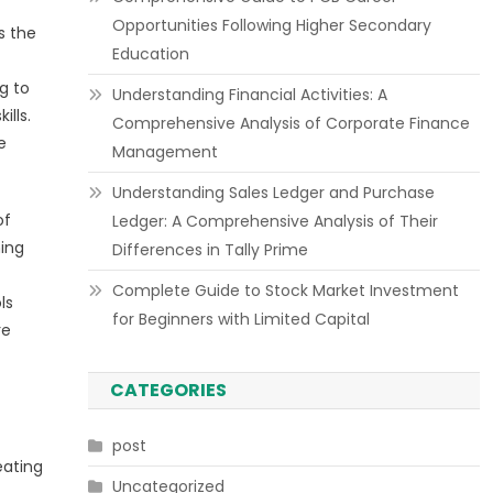
Opportunities Following Higher Secondary
s the
Education
g to
Understanding Financial Activities: A
ills.
Comprehensive Analysis of Corporate Finance
e
Management
Understanding Sales Ledger and Purchase
of
Ledger: A Comprehensive Analysis of Their
ming
Differences in Tally Prime
Complete Guide to Stock Market Investment
ls
for Beginners with Limited Capital
re
CATEGORIES
post
eating
Uncategorized