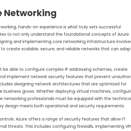
re Networking
etworking, hands-on experience is what truly sets successful
ates to not only understand the foundational concepts of Azure
signing and implementing core networking infrastructure involve
to create scalable, secure, and reliable networks that can adap
t be able to configure complex IP addressing schemes, create
, and implement network security features that prevent unauthor
 includes designing network architectures that are optimized for
e business grows. Whether deploying virtual machines, configur
re networking professionals must be equipped with the technica
hey design meets both operational and security requirements.
trols. Azure offers a range of security features that allow IT
nal threats. This includes configuring firewalls, implementing V