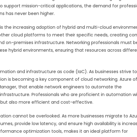
to support mission-critical applications, the demand for profess
ns has never been higher.
is the increasing adoption of hybrid and multi-cloud environme
ther cloud platforms to meet their specific needs, creating co
nd on-premises infrastructure. Networking professionals must b
e hybrid environments, ensuring that resources across differ
mation and infrastructure as code (IaC). As businesses strive to
ion is becoming a key component of cloud networking. Azure of
Manager, that enable network engineers to automate the
frastructure. Professionals who are proficient in automation wil
 but also more efficient and cost-effective.
tion cannot be overlooked. As more businesses migrate to Azu
umes, provide low latency, and ensure high availability is increas
rformance optimization tools, makes it an ideal platform for