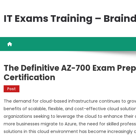
Skip
to
IT Exams Training – Brai
content
The Definitive AZ-700 Exam Prep
Certification
Post
The demand for cloud-based infrastructure continues to grow 
benefits of scalable, flexible, and cost-effective cloud solut
organizations seeking to leverage the cloud to enhance their o
more businesses migrate to Azure, the need for skilled prof
solutions in this cloud environment has become increasingly cr