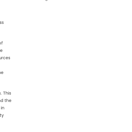
ss
of
he
urces
he
. This
nd the
 in
ty