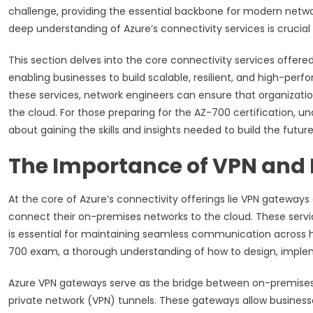
challenge, providing the essential backbone for modern network
deep understanding of Azure’s connectivity services is crucial
This section delves into the core connectivity services offered
enabling businesses to build scalable, resilient, and high-p
these services, network engineers can ensure that organization
the cloud. For those preparing for the AZ-700 certification, u
about gaining the skills and insights needed to build the futur
The Importance of VPN and
At the core of Azure’s connectivity offerings lie VPN gateways
connect their on-premises networks to the cloud. These servi
is essential for maintaining seamless communication across hy
700 exam, a thorough understanding of how to design, implem
Azure VPN gateways serve as the bridge between on-premises
private network (VPN) tunnels. These gateways allow businesse