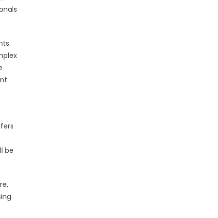
ionals
nts.
mplex
e
ent
fers
l be
re,
ing.