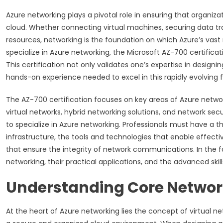
Azure networking plays a pivotal role in ensuring that organiz
cloud. Whether connecting virtual machines, securing data tr
resources, networking is the foundation on which Azure’s vast ra
specialize in Azure networking, the Microsoft AZ-700 certificat
This certification not only validates one’s expertise in desig
hands-on experience needed to excel in this rapidly evolving fi
The AZ-700 certification focuses on key areas of Azure netw
virtual networks, hybrid networking solutions, and network sec
to specialize in Azure networking. Professionals must have a t
infrastructure, the tools and technologies that enable effec
that ensure the integrity of network communications. In the fo
networking, their practical applications, and the advanced skills
Understanding Core Network
At the heart of Azure networking lies the concept of virtual n