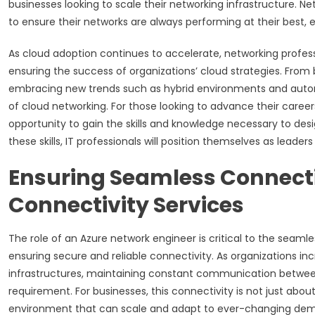
businesses looking to scale their networking infrastructure. 
to ensure their networks are always performing at their best,
As cloud adoption continues to accelerate, networking professio
ensuring the success of organizations’ cloud strategies. From
embracing new trends such as hybrid environments and automat
of cloud networking. For those looking to advance their careers 
opportunity to gain the skills and knowledge necessary to de
these skills, IT professionals will position themselves as leader
Ensuring Seamless Connecti
Connectivity Services
The role of an Azure network engineer is critical to the seaml
ensuring secure and reliable connectivity. As organizations inc
infrastructures, maintaining constant communication betw
requirement. For businesses, this connectivity is not just abou
environment that can scale and adapt to ever-changing deman