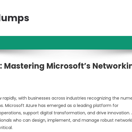
ndumps
: Mastering Microsoft’s Networki
rapidly, with businesses across industries recognizing the num
ions. Microsoft Azure has emerged as a leading platform for
perations, support digital transformation, and drive innovation.
essionals who can design, implement, and manage robust network
itical.