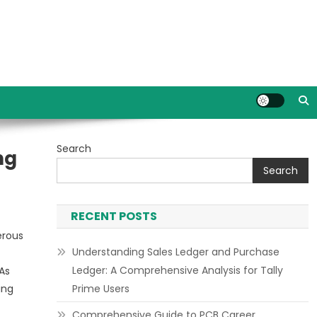
Search
ng
Search
RECENT POSTS
erous
Understanding Sales Ledger and Purchase
Ledger: A Comprehensive Analysis for Tally
 As
ing
Prime Users
Comprehensive Guide to PCB Career