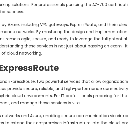
ing solutions. For professionals pursuing the AZ-700 certificati
 for success.
 by Azure, including VPN gateways, ExpressRoute, and their roles 
erformance networks. By mastering the design and implementation
s remain agile, secure, and ready to leverage the full potential
nderstanding these services is not just about passing an exam—it
e of cloud networking.
 ExpressRoute
 and ExpressRoute, two powerful services that allow organization
ces provide secure, reliable, and high-performance connectivity
brid cloud environments. For IT professionals preparing for the
ent, and manage these services is vital.
 networks and Azure, enabling secure communication via virtua
s to extend their on-premises infrastructure into the cloud, en