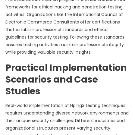
frameworks for ethical hacking and penetration testing
activities. Organizations like the International Council of
Electronic Commerce Consultants offer certifications
that establish professional standards and ethical
guidelines for security testing. Following these standards
ensures testing activities maintain professional integrity
while providing valuable security insights.
Practical Implementation
Scenarios and Case
Studies
Real-world implementation of Hping3 testing techniques
requires understanding diverse network environments and
their unique security challenges. Different industries and
organizational structures present varying security