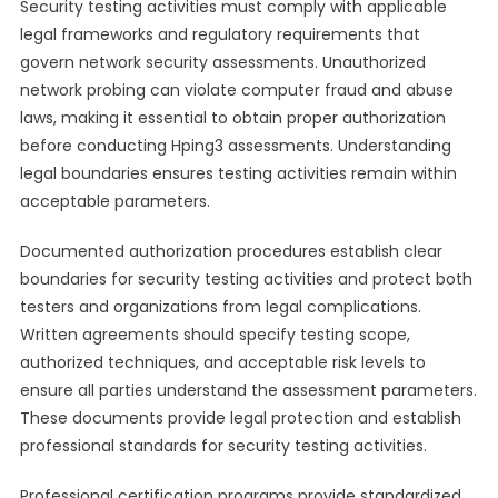
Security testing activities must comply with applicable
legal frameworks and regulatory requirements that
govern network security assessments. Unauthorized
network probing can violate computer fraud and abuse
laws, making it essential to obtain proper authorization
before conducting Hping3 assessments. Understanding
legal boundaries ensures testing activities remain within
acceptable parameters.
Documented authorization procedures establish clear
boundaries for security testing activities and protect both
testers and organizations from legal complications.
Written agreements should specify testing scope,
authorized techniques, and acceptable risk levels to
ensure all parties understand the assessment parameters.
These documents provide legal protection and establish
professional standards for security testing activities.
Professional certification programs provide standardized