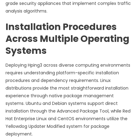
grade security appliances that implement complex traffic
analysis algorithms.
Installation Procedures
Across Multiple Operating
Systems
Deploying Hping3 across diverse computing environments
requires understanding platform-specific installation
procedures and dependency requirements. Linux
distributions provide the most straightforward installation
experience through native package management
systems. Ubuntu and Debian systems support direct
installation through the Advanced Package Tool, while Red
Hat Enterprise Linux and CentOS environments utilize the
Yellowdog Updater Modified system for package
deployment.