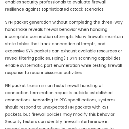
enables security professionals to evaluate firewall
resilience against sophisticated attack scenarios.
SYN packet generation without completing the three-way
handshake reveals firewall behavior when handling
incomplete connection attempts. Many firewalls maintain
state tables that track connection attempts, and
excessive SYN packets can exhaust available resources or
reveal filtering policies. Hping3’s SYN scanning capabilities
enable systematic port enumeration while testing firewall
response to reconnaissance activities.
FIN packet transmission tests firewall handling of
connection termination requests outside established
connections. According to RFC specifications, systems
should respond to unexpected FIN packets with RST
packets, but firewall policies may modify this behavior.
Security testers can identify firewall interference in
normal protocol operations by analyzing responses to