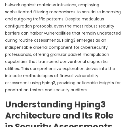
bulwark against malicious intrusions, employing
sophisticated filtering mechanisms to scrutinize incoming
and outgoing traffic patterns. Despite meticulous
configuration protocols, even the most robust security
barriers can harbor vulnerabilities that remain undetected
during routine assessments. Hping3 emerges as an
indispensable arsenal component for cybersecurity
professionals, offering granular packet manipulation
capabilities that transcend conventional diagnostic
utilities. This comprehensive exploration delves into the
intricate methodologies of firewall vulnerability
assessment using Hping3, providing actionable insights for
penetration testers and security auditors.
Understanding Hping3
Architecture and Its Role
in Security Assessments