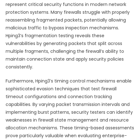
represent critical security functions in modern network
protection systems. Many firewalls struggle with properly
reassembling fragmented packets, potentially allowing
malicious traffic to bypass inspection mechanisms.
Hping3’s fragmentation testing reveals these
vulnerabilities by generating packets that split across
multiple fragments, challenging the firewall’s ability to
maintain connection state and apply security policies
consistently.
Furthermore, Hping3’s timing control mechanisms enable
sophisticated evasion techniques that test firewall
timeout configurations and connection tracking
capabilities. By varying packet transmission intervals and
implementing burst patterns, security testers can identify
weaknesses in firewall state management and resource
allocation mechanisms. These timing-based assessments
prove particularly valuable when evaluating enterprise-