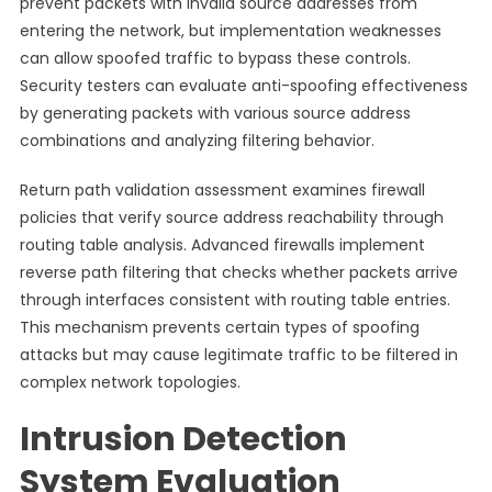
prevent packets with invalid source addresses from
entering the network, but implementation weaknesses
can allow spoofed traffic to bypass these controls.
Security testers can evaluate anti-spoofing effectiveness
by generating packets with various source address
combinations and analyzing filtering behavior.
Return path validation assessment examines firewall
policies that verify source address reachability through
routing table analysis. Advanced firewalls implement
reverse path filtering that checks whether packets arrive
through interfaces consistent with routing table entries.
This mechanism prevents certain types of spoofing
attacks but may cause legitimate traffic to be filtered in
complex network topologies.
Intrusion Detection
System Evaluation