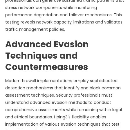
professionals can generate sustained traffic patterns that
stress network components while monitoring
performance degradation and failover mechanisms. This
testing reveals network capacity limitations and validates
traffic management policies.
Advanced Evasion
Techniques and
Countermeasures
Modern firewall implementations employ sophisticated
detection mechanisms that identify and block common
assessment techniques. Security professionals must
understand advanced evasion methods to conduct
comprehensive assessments while remaining within legal
and ethical boundaries. Hping3’s flexibility enables
implementation of various evasion techniques that test