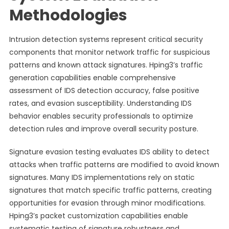
Methodologies
Intrusion detection systems represent critical security
components that monitor network traffic for suspicious
patterns and known attack signatures. Hping3’s traffic
generation capabilities enable comprehensive
assessment of IDS detection accuracy, false positive
rates, and evasion susceptibility. Understanding IDS
behavior enables security professionals to optimize
detection rules and improve overall security posture.
Signature evasion testing evaluates IDS ability to detect
attacks when traffic patterns are modified to avoid known
signatures. Many IDS implementations rely on static
signatures that match specific traffic patterns, creating
opportunities for evasion through minor modifications.
Hping3’s packet customization capabilities enable
systematic testing of signature robustness and