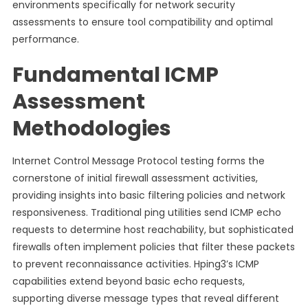
environments specifically for network security
assessments to ensure tool compatibility and optimal
performance.
Fundamental ICMP
Assessment
Methodologies
Internet Control Message Protocol testing forms the
cornerstone of initial firewall assessment activities,
providing insights into basic filtering policies and network
responsiveness. Traditional ping utilities send ICMP echo
requests to determine host reachability, but sophisticated
firewalls often implement policies that filter these packets
to prevent reconnaissance activities. Hping3’s ICMP
capabilities extend beyond basic echo requests,
supporting diverse message types that reveal different