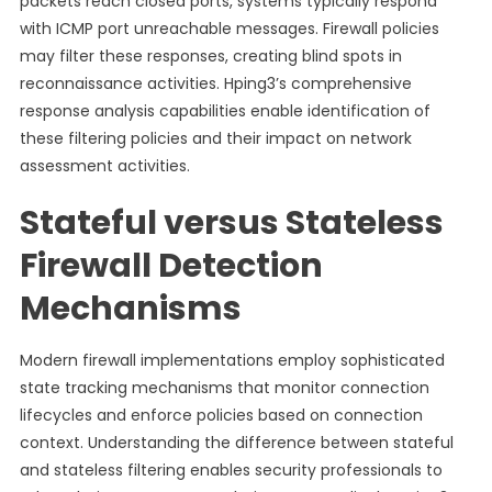
packets reach closed ports, systems typically respond
with ICMP port unreachable messages. Firewall policies
may filter these responses, creating blind spots in
reconnaissance activities. Hping3’s comprehensive
response analysis capabilities enable identification of
these filtering policies and their impact on network
assessment activities.
Stateful versus Stateless
Firewall Detection
Mechanisms
Modern firewall implementations employ sophisticated
state tracking mechanisms that monitor connection
lifecycles and enforce policies based on connection
context. Understanding the difference between stateful
and stateless filtering enables security professionals to