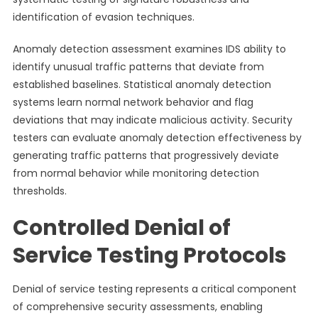
identification of evasion techniques.
Anomaly detection assessment examines IDS ability to
identify unusual traffic patterns that deviate from
established baselines. Statistical anomaly detection
systems learn normal network behavior and flag
deviations that may indicate malicious activity. Security
testers can evaluate anomaly detection effectiveness by
generating traffic patterns that progressively deviate
from normal behavior while monitoring detection
thresholds.
Controlled Denial of
Service Testing Protocols
Denial of service testing represents a critical component
of comprehensive security assessments, enabling