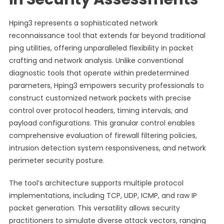
Hping3 represents a sophisticated network
reconnaissance tool that extends far beyond traditional
ping utilities, offering unparalleled flexibility in packet
crafting and network analysis. Unlike conventional
diagnostic tools that operate within predetermined
parameters, Hping3 empowers security professionals to
construct customized network packets with precise
control over protocol headers, timing intervals, and
payload configurations. This granular control enables
comprehensive evaluation of firewall filtering policies,
intrusion detection system responsiveness, and network
perimeter security posture.
The tool’s architecture supports multiple protocol
implementations, including TCP, UDP, ICMP, and raw IP
packet generation. This versatility allows security
practitioners to simulate diverse attack vectors, ranging