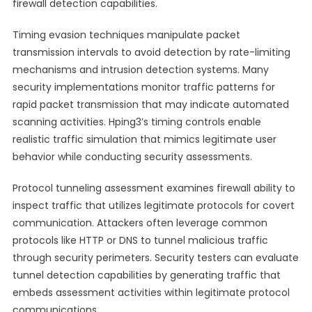
firewall detection capabilities.
Timing evasion techniques manipulate packet
transmission intervals to avoid detection by rate-limiting
mechanisms and intrusion detection systems. Many
security implementations monitor traffic patterns for
rapid packet transmission that may indicate automated
scanning activities. Hping3’s timing controls enable
realistic traffic simulation that mimics legitimate user
behavior while conducting security assessments.
Protocol tunneling assessment examines firewall ability to
inspect traffic that utilizes legitimate protocols for covert
communication. Attackers often leverage common
protocols like HTTP or DNS to tunnel malicious traffic
through security perimeters. Security testers can evaluate
tunnel detection capabilities by generating traffic that
embeds assessment activities within legitimate protocol
communications.