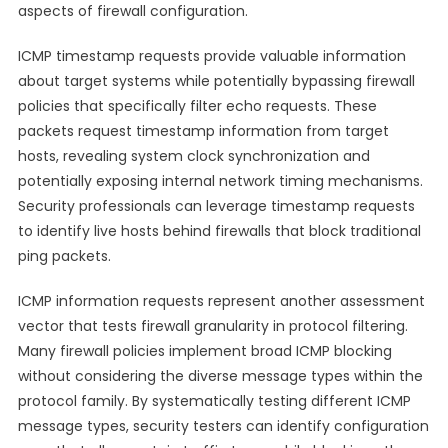
aspects of firewall configuration.
ICMP timestamp requests provide valuable information
about target systems while potentially bypassing firewall
policies that specifically filter echo requests. These
packets request timestamp information from target
hosts, revealing system clock synchronization and
potentially exposing internal network timing mechanisms.
Security professionals can leverage timestamp requests
to identify live hosts behind firewalls that block traditional
ping packets.
ICMP information requests represent another assessment
vector that tests firewall granularity in protocol filtering.
Many firewall policies implement broad ICMP blocking
without considering the diverse message types within the
protocol family. By systematically testing different ICMP
message types, security testers can identify configuration