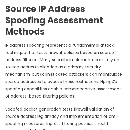
Source IP Address
Spoofing Assessment
Methods
IP address spoofing represents a fundamental attack
technique that tests firewall policies based on source
address filtering. Many security implementations rely on
source address validation as a primary security
mechanism, but sophisticated attackers can manipulate
source addresses to bypass these restrictions. Hping3’s
spoofing capabilities enable comprehensive assessment
of address-based filtering policies.
Spoofed packet generation tests firewall validation of
source address legitimacy and implementation of anti-
spoofing measures. Ingress filtering policies should