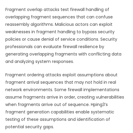
Fragment overlap attacks test firewall handling of
overlapping fragment sequences that can confuse
reassembly algorithms. Malicious actors can exploit
weaknesses in fragment handling to bypass security
policies or cause denial of service conditions. Security
professionals can evaluate firewall resilience by
generating overlapping fragments with conflicting data
and analyzing system responses.
Fragment ordering attacks exploit assumptions about
fragment arrival sequences that may not hold in real
network environments. Some firewall implementations
assume fragments arrive in order, creating vulnerabilities
when fragments arrive out of sequence. Hping3’s
fragment generation capabilities enable systematic
testing of these assumptions and identification of
potential security gaps.