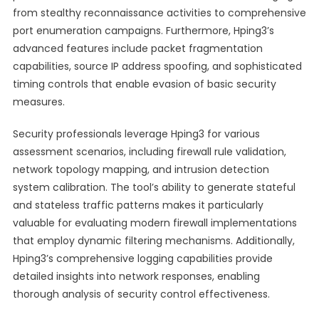
from stealthy reconnaissance activities to comprehensive
port enumeration campaigns. Furthermore, Hping3’s
advanced features include packet fragmentation
capabilities, source IP address spoofing, and sophisticated
timing controls that enable evasion of basic security
measures.
Security professionals leverage Hping3 for various
assessment scenarios, including firewall rule validation,
network topology mapping, and intrusion detection
system calibration. The tool’s ability to generate stateful
and stateless traffic patterns makes it particularly
valuable for evaluating modern firewall implementations
that employ dynamic filtering mechanisms. Additionally,
Hping3’s comprehensive logging capabilities provide
detailed insights into network responses, enabling
thorough analysis of security control effectiveness.