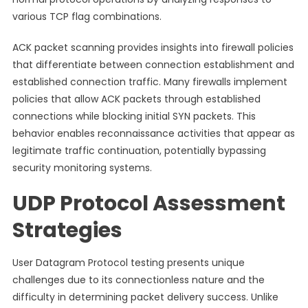
various TCP flag combinations.
ACK packet scanning provides insights into firewall policies
that differentiate between connection establishment and
established connection traffic. Many firewalls implement
policies that allow ACK packets through established
connections while blocking initial SYN packets. This
behavior enables reconnaissance activities that appear as
legitimate traffic continuation, potentially bypassing
security monitoring systems.
UDP Protocol Assessment
Strategies
User Datagram Protocol testing presents unique
challenges due to its connectionless nature and the
difficulty in determining packet delivery success. Unlike