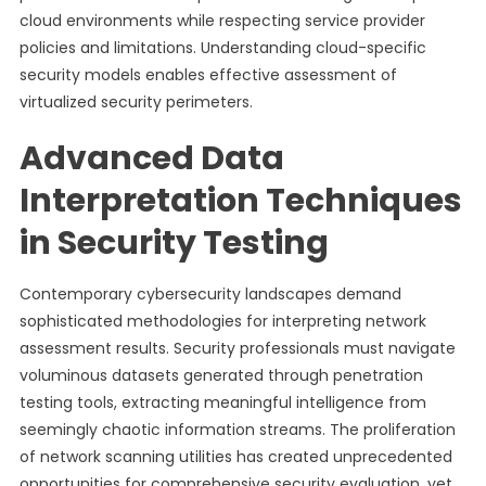
cloud environments while respecting service provider
policies and limitations. Understanding cloud-specific
security models enables effective assessment of
virtualized security perimeters.
Advanced Data
Interpretation Techniques
in Security Testing
Contemporary cybersecurity landscapes demand
sophisticated methodologies for interpreting network
assessment results. Security professionals must navigate
voluminous datasets generated through penetration
testing tools, extracting meaningful intelligence from
seemingly chaotic information streams. The proliferation
of network scanning utilities has created unprecedented
opportunities for comprehensive security evaluation, yet