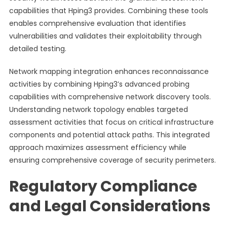
capabilities that Hping3 provides. Combining these tools
enables comprehensive evaluation that identifies
vulnerabilities and validates their exploitability through
detailed testing.
Network mapping integration enhances reconnaissance
activities by combining Hping3’s advanced probing
capabilities with comprehensive network discovery tools.
Understanding network topology enables targeted
assessment activities that focus on critical infrastructure
components and potential attack paths. This integrated
approach maximizes assessment efficiency while
ensuring comprehensive coverage of security perimeters.
Regulatory Compliance
and Legal Considerations