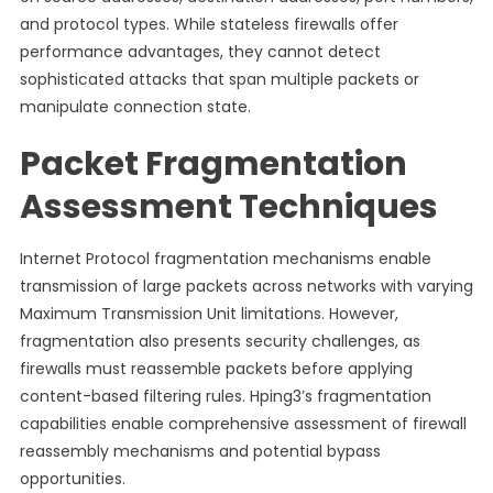
and protocol types. While stateless firewalls offer
performance advantages, they cannot detect
sophisticated attacks that span multiple packets or
manipulate connection state.
Packet Fragmentation
Assessment Techniques
Internet Protocol fragmentation mechanisms enable
transmission of large packets across networks with varying
Maximum Transmission Unit limitations. However,
fragmentation also presents security challenges, as
firewalls must reassemble packets before applying
content-based filtering rules. Hping3’s fragmentation
capabilities enable comprehensive assessment of firewall
reassembly mechanisms and potential bypass
opportunities.