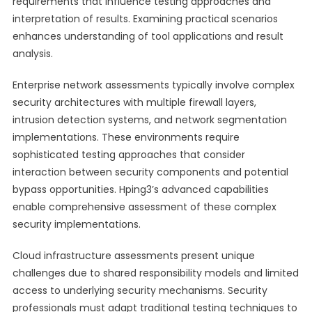
requirements that influence testing approaches and
interpretation of results. Examining practical scenarios
enhances understanding of tool applications and result
analysis.
Enterprise network assessments typically involve complex
security architectures with multiple firewall layers,
intrusion detection systems, and network segmentation
implementations. These environments require
sophisticated testing approaches that consider
interaction between security components and potential
bypass opportunities. Hping3’s advanced capabilities
enable comprehensive assessment of these complex
security implementations.
Cloud infrastructure assessments present unique
challenges due to shared responsibility models and limited
access to underlying security mechanisms. Security
professionals must adapt traditional testing techniques to