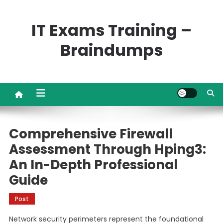
Skip
to
IT Exams Training –
content
Braindumps
Comprehensive Firewall
Assessment Through Hping3:
An In-Depth Professional
Guide
Post
Network security perimeters represent the foundational