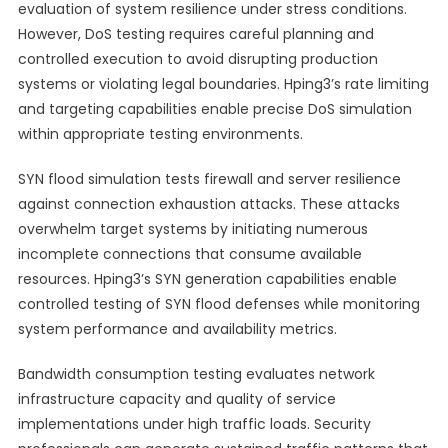
evaluation of system resilience under stress conditions.
However, DoS testing requires careful planning and
controlled execution to avoid disrupting production
systems or violating legal boundaries. Hping3’s rate limiting
and targeting capabilities enable precise DoS simulation
within appropriate testing environments.
SYN flood simulation tests firewall and server resilience
against connection exhaustion attacks. These attacks
overwhelm target systems by initiating numerous
incomplete connections that consume available
resources. Hping3’s SYN generation capabilities enable
controlled testing of SYN flood defenses while monitoring
system performance and availability metrics.
Bandwidth consumption testing evaluates network
infrastructure capacity and quality of service
implementations under high traffic loads. Security