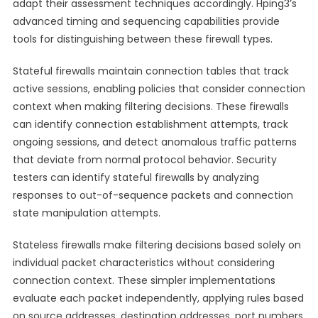
adapt their assessment techniques accordingly. Hping3’s
advanced timing and sequencing capabilities provide
tools for distinguishing between these firewall types.
Stateful firewalls maintain connection tables that track
active sessions, enabling policies that consider connection
context when making filtering decisions. These firewalls
can identify connection establishment attempts, track
ongoing sessions, and detect anomalous traffic patterns
that deviate from normal protocol behavior. Security
testers can identify stateful firewalls by analyzing
responses to out-of-sequence packets and connection
state manipulation attempts.
Stateless firewalls make filtering decisions based solely on
individual packet characteristics without considering
connection context. These simpler implementations
evaluate each packet independently, applying rules based
on source addresses, destination addresses, port numbers,