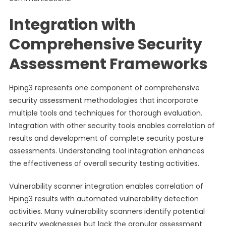
Integration with
Comprehensive Security
Assessment Frameworks
Hping3 represents one component of comprehensive
security assessment methodologies that incorporate
multiple tools and techniques for thorough evaluation.
Integration with other security tools enables correlation of
results and development of complete security posture
assessments. Understanding tool integration enhances
the effectiveness of overall security testing activities.
Vulnerability scanner integration enables correlation of
Hping3 results with automated vulnerability detection
activities. Many vulnerability scanners identify potential
security weaknesses but lack the granular assessment