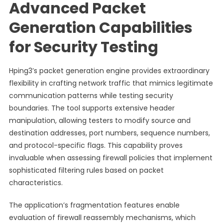
Advanced Packet
Generation Capabilities
for Security Testing
Hping3’s packet generation engine provides extraordinary
flexibility in crafting network traffic that mimics legitimate
communication patterns while testing security
boundaries. The tool supports extensive header
manipulation, allowing testers to modify source and
destination addresses, port numbers, sequence numbers,
and protocol-specific flags. This capability proves
invaluable when assessing firewall policies that implement
sophisticated filtering rules based on packet
characteristics.
The application’s fragmentation features enable
evaluation of firewall reassembly mechanisms, which