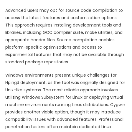
Advanced users may opt for source code compilation to
access the latest features and customization options.
This approach requires installing development tools and
libraries, including GCC compiler suite, make utilities, and
appropriate header files. Source compilation enables
platform-specific optimizations and access to
experimental features that may not be available through
standard package repositories.
Windows environments present unique challenges for
Hping3 deployment, as the tool was originally designed for
Unix-like systems. The most reliable approach involves
utilizing Windows Subsystem for Linux or deploying virtual
machine environments running Linux distributions. Cygwin
provides another viable option, though it may introduce
compatibility issues with advanced features. Professional
penetration testers often maintain dedicated Linux