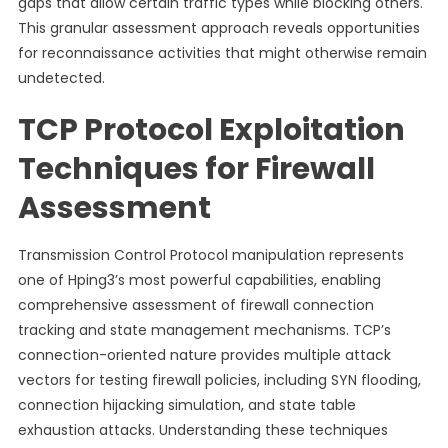
gaps that allow certain traffic types while blocking others.
This granular assessment approach reveals opportunities
for reconnaissance activities that might otherwise remain
undetected.
TCP Protocol Exploitation
Techniques for Firewall
Assessment
Transmission Control Protocol manipulation represents
one of Hping3’s most powerful capabilities, enabling
comprehensive assessment of firewall connection
tracking and state management mechanisms. TCP’s
connection-oriented nature provides multiple attack
vectors for testing firewall policies, including SYN flooding,
connection hijacking simulation, and state table
exhaustion attacks. Understanding these techniques