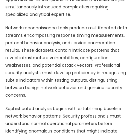
simultaneously introduced complexities requiring
specialized analytical expertise.
Network reconnaissance tools produce multifaceted data
streams encompassing response timing measurements,
protocol behavior analysis, and service enumeration
results. These datasets contain intricate patterns that
reveal infrastructure vulnerabilities, configuration
weaknesses, and potential attack vectors. Professional
security analysts must develop proficiency in recognizing
subtle indicators within testing outputs, distinguishing
between benign network behavior and genuine security
concerns.
Sophisticated analysis begins with establishing baseline
network behavior patterns. Security professionals must
understand normal operational parameters before
identifying anomalous conditions that might indicate