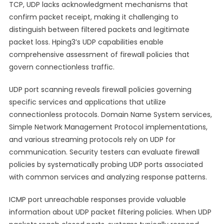
TCP, UDP lacks acknowledgment mechanisms that
confirm packet receipt, making it challenging to
distinguish between filtered packets and legitimate
packet loss. Hping3’s UDP capabilities enable
comprehensive assessment of firewall policies that
govern connectionless traffic.
UDP port scanning reveals firewall policies governing
specific services and applications that utilize
connectionless protocols. Domain Name System services,
Simple Network Management Protocol implementations,
and various streaming protocols rely on UDP for
communication. Security testers can evaluate firewall
policies by systematically probing UDP ports associated
with common services and analyzing response patterns.
ICMP port unreachable responses provide valuable
information about UDP packet filtering policies. When UDP