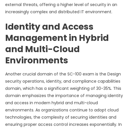
external threats, offering a higher level of security in an
increasingly complex and distributed IT environment.
Identity and Access
Management in Hybrid
and Multi-Cloud
Environments
Another crucial domain of the SC-100 exam is the Design
security operations, identity, and compliance capabilities
domain, which has a significant weighting of 30-35%. This
domain emphasizes the importance of managing identity
and access in modern hybrid and multi-cloud
environments. As organizations continue to adopt cloud
technologies, the complexity of securing identities and
ensuring proper access control increases exponentially. In