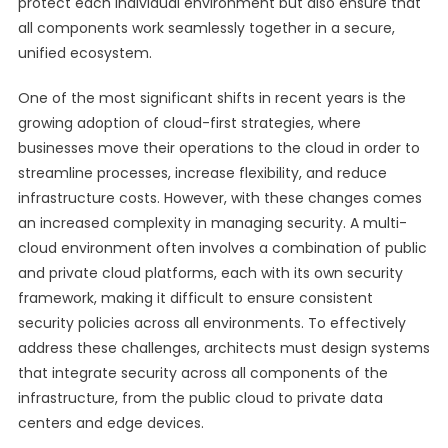
protect each individual environment but also ensure that
all components work seamlessly together in a secure,
unified ecosystem.
One of the most significant shifts in recent years is the
growing adoption of cloud-first strategies, where
businesses move their operations to the cloud in order to
streamline processes, increase flexibility, and reduce
infrastructure costs. However, with these changes comes
an increased complexity in managing security. A multi-
cloud environment often involves a combination of public
and private cloud platforms, each with its own security
framework, making it difficult to ensure consistent
security policies across all environments. To effectively
address these challenges, architects must design systems
that integrate security across all components of the
infrastructure, from the public cloud to private data
centers and edge devices.