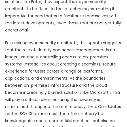
solutions like Entra, they expect their cybersecurity
architects to be fluent in these technologies, making it
imperative for candidates to familiarize themselves with
the latest developments, even those that are not yet fully
operational.
For aspiring cybersecurity architects, this update suggests
that the role of identity and access management is no
longer just about controlling access to on-premises
systems. Instead, it’s about creating a seamless, secure
experience for users across a range of platforms,
applications, and environments. As the boundaries
between on-premises infrastructure and the cloud
become increasingly blurred, solutions like Microsoft Entra
will play a critical role in ensuring that security is
maintained throughout the entire ecosystem. Candidates
for the SC-100 exam must, therefore, not only be
knowledgeable about current IAM practices but also be