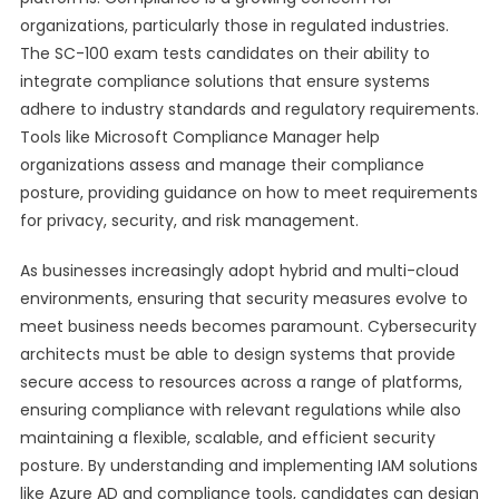
organizations, particularly those in regulated industries.
The SC-100 exam tests candidates on their ability to
integrate compliance solutions that ensure systems
adhere to industry standards and regulatory requirements.
Tools like Microsoft Compliance Manager help
organizations assess and manage their compliance
posture, providing guidance on how to meet requirements
for privacy, security, and risk management.
As businesses increasingly adopt hybrid and multi-cloud
environments, ensuring that security measures evolve to
meet business needs becomes paramount. Cybersecurity
architects must be able to design systems that provide
secure access to resources across a range of platforms,
ensuring compliance with relevant regulations while also
maintaining a flexible, scalable, and efficient security
posture. By understanding and implementing IAM solutions
like Azure AD and compliance tools, candidates can design