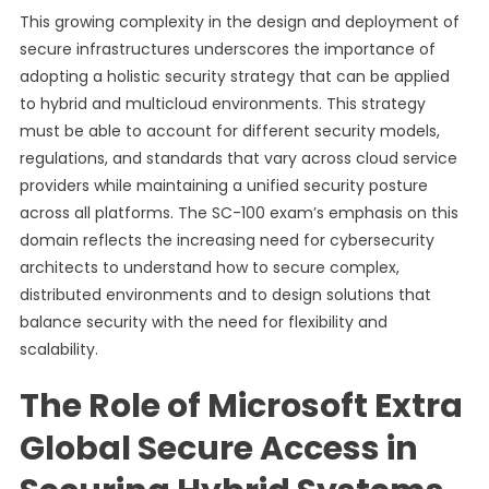
This growing complexity in the design and deployment of
secure infrastructures underscores the importance of
adopting a holistic security strategy that can be applied
to hybrid and multicloud environments. This strategy
must be able to account for different security models,
regulations, and standards that vary across cloud service
providers while maintaining a unified security posture
across all platforms. The SC-100 exam’s emphasis on this
domain reflects the increasing need for cybersecurity
architects to understand how to secure complex,
distributed environments and to design solutions that
balance security with the need for flexibility and
scalability.
The Role of Microsoft Extra
Global Secure Access in