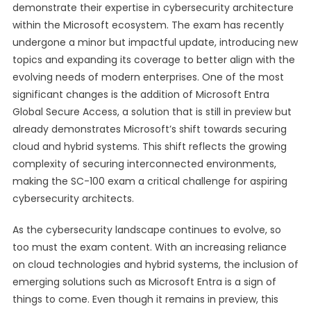
demonstrate their expertise in cybersecurity architecture
within the Microsoft ecosystem. The exam has recently
undergone a minor but impactful update, introducing new
topics and expanding its coverage to better align with the
evolving needs of modern enterprises. One of the most
significant changes is the addition of Microsoft Entra
Global Secure Access, a solution that is still in preview but
already demonstrates Microsoft’s shift towards securing
cloud and hybrid systems. This shift reflects the growing
complexity of securing interconnected environments,
making the SC-100 exam a critical challenge for aspiring
cybersecurity architects.
As the cybersecurity landscape continues to evolve, so
too must the exam content. With an increasing reliance
on cloud technologies and hybrid systems, the inclusion of
emerging solutions such as Microsoft Entra is a sign of
things to come. Even though it remains in preview, this