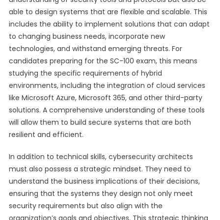
able to design systems that are flexible and scalable. This
includes the ability to implement solutions that can adapt
to changing business needs, incorporate new
technologies, and withstand emerging threats. For
candidates preparing for the SC-100 exam, this means
studying the specific requirements of hybrid
environments, including the integration of cloud services
like Microsoft Azure, Microsoft 365, and other third-party
solutions. A comprehensive understanding of these tools
will allow them to build secure systems that are both
resilient and efficient.
In addition to technical skills, cybersecurity architects
must also possess a strategic mindset. They need to
understand the business implications of their decisions,
ensuring that the systems they design not only meet
security requirements but also align with the
organization’s goals and objectives. This strategic thinking