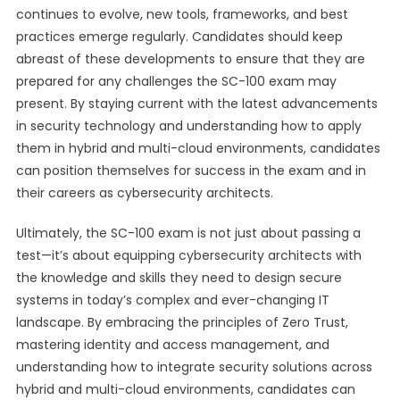
continues to evolve, new tools, frameworks, and best
practices emerge regularly. Candidates should keep
abreast of these developments to ensure that they are
prepared for any challenges the SC-100 exam may
present. By staying current with the latest advancements
in security technology and understanding how to apply
them in hybrid and multi-cloud environments, candidates
can position themselves for success in the exam and in
their careers as cybersecurity architects.
Ultimately, the SC-100 exam is not just about passing a
test—it’s about equipping cybersecurity architects with
the knowledge and skills they need to design secure
systems in today’s complex and ever-changing IT
landscape. By embracing the principles of Zero Trust,
mastering identity and access management, and
understanding how to integrate security solutions across
hybrid and multi-cloud environments, candidates can