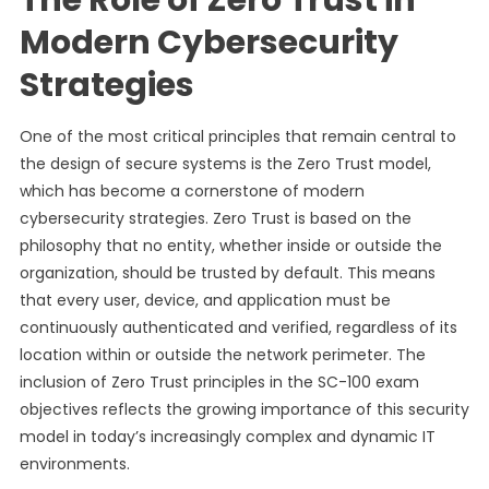
The Role of Zero Trust in
Modern Cybersecurity
Strategies
One of the most critical principles that remain central to
the design of secure systems is the Zero Trust model,
which has become a cornerstone of modern
cybersecurity strategies. Zero Trust is based on the
philosophy that no entity, whether inside or outside the
organization, should be trusted by default. This means
that every user, device, and application must be
continuously authenticated and verified, regardless of its
location within or outside the network perimeter. The
inclusion of Zero Trust principles in the SC-100 exam
objectives reflects the growing importance of this security
model in today’s increasingly complex and dynamic IT
environments.