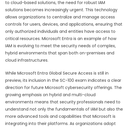
to cloud-based solutions, the need for robust IAM
solutions becomes increasingly urgent. This technology
allows organizations to centralize and manage access
controls for users, devices, and applications, ensuring that
only authorized individuals and entities have access to
critical resources. Microsoft Entra is an example of how
IAM is evolving to meet the security needs of complex,
hybrid environments that span both on-premises and
cloud infrastructures.
While Microsoft Entra Global Secure Access is still in
preview, its inclusion in the SC-100 exam indicates a clear
direction for future Microsoft cybersecurity offerings. The
growing emphasis on hybrid and multi-cloud
environments means that security professionals need to
understand not only the fundamentals of IAM but also the
more advanced tools and capabilities that Microsoft is
integrating into their platforms. As organizations adopt