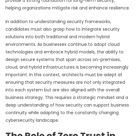
provide a strong foundation for long-term security,
helping organizations mitigate risk and enhance resilience.
In addition to understanding security frameworks,
candidates must also grasp how to integrate security
solutions into both traditional and modern hybrid
environments. As businesses continue to adopt cloud
technologies and embrace hybrid models, the ability to
design secure systems that span across on-premises,
cloud, and hybrid infrastructures is becoming increasingly
important. In this context, architects must be adept at
ensuring that security measures are not only integrated
into each system but are also aligned with the overall
business strategy. This requires a strategic mindset and a
deep understanding of how security can support business
continuity while adapting to the constantly changing
cybersecurity landscape.