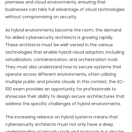
premises and cloud environments, ensuring that
businesses can take full advantage of cloud technologies
without compromising on security.
As hybrid environments become the norm, the demand
for skilled cybersecurity architects is growing rapidly.
These architects must be well-versed in the various
technologies that enable hybrid cloud adoption, including
virtualization, containerization, and orchestration tools.
They must also understand how to secure systems that
operate across different environments, often utilizing
multiple public and private clouds. In this context, the SC-
100 exam provides an opportunity for professionals to
showcase their ability to design secure architectures that
address the specific challenges of hybrid environments.
The increasing reliance on hybrid systems means that
cybersecurity architects must not only have a deep
understanding of security tools and protocols but also be