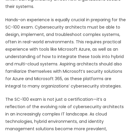
their systems.
Hands-on experience is equally crucial in preparing for the
SC-100 exam. Cybersecurity architects must be able to
design, implement, and troubleshoot complex systems,
often in real-world environments. This requires practical
experience with tools like Microsoft Azure, as well as an
understanding of how to integrate these tools into hybrid
and multi-cloud systems. Aspiring architects should also
familiarize themselves with Microsoft’s security solutions
for Azure and Microsoft 365, as these platforms are
integral to many organizations’ cybersecurity strategies.
The SC-100 exam is not just a certification—it’s a
reflection of the evolving role of cybersecurity architects
in an increasingly complex IT landscape. As cloud
technologies, hybrid environments, and identity
management solutions become more prevalent,