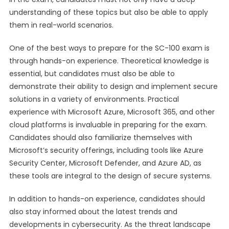
understanding of these topics but also be able to apply
them in real-world scenarios.
One of the best ways to prepare for the SC-100 exam is
through hands-on experience. Theoretical knowledge is
essential, but candidates must also be able to
demonstrate their ability to design and implement secure
solutions in a variety of environments. Practical
experience with Microsoft Azure, Microsoft 365, and other
cloud platforms is invaluable in preparing for the exam.
Candidates should also familiarize themselves with
Microsoft’s security offerings, including tools like Azure
Security Center, Microsoft Defender, and Azure AD, as
these tools are integral to the design of secure systems.
In addition to hands-on experience, candidates should
also stay informed about the latest trends and
developments in cybersecurity. As the threat landscape