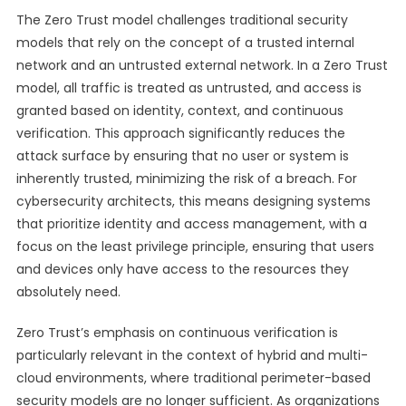
The Zero Trust model challenges traditional security
models that rely on the concept of a trusted internal
network and an untrusted external network. In a Zero Trust
model, all traffic is treated as untrusted, and access is
granted based on identity, context, and continuous
verification. This approach significantly reduces the
attack surface by ensuring that no user or system is
inherently trusted, minimizing the risk of a breach. For
cybersecurity architects, this means designing systems
that prioritize identity and access management, with a
focus on the least privilege principle, ensuring that users
and devices only have access to the resources they
absolutely need.
Zero Trust’s emphasis on continuous verification is
particularly relevant in the context of hybrid and multi-
cloud environments, where traditional perimeter-based
security models are no longer sufficient. As organizations