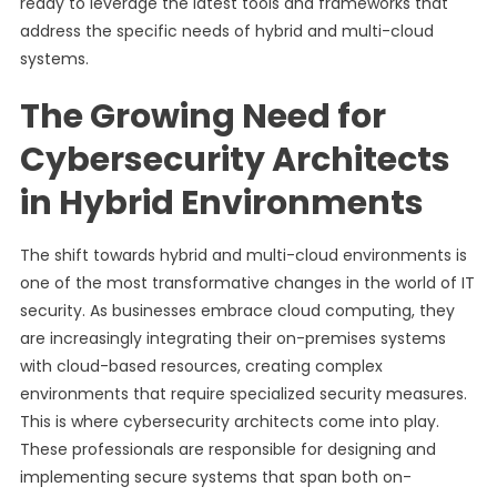
ready to leverage the latest tools and frameworks that
address the specific needs of hybrid and multi-cloud
systems.
The Growing Need for
Cybersecurity Architects
in Hybrid Environments
The shift towards hybrid and multi-cloud environments is
one of the most transformative changes in the world of IT
security. As businesses embrace cloud computing, they
are increasingly integrating their on-premises systems
with cloud-based resources, creating complex
environments that require specialized security measures.
This is where cybersecurity architects come into play.
These professionals are responsible for designing and
implementing secure systems that span both on-