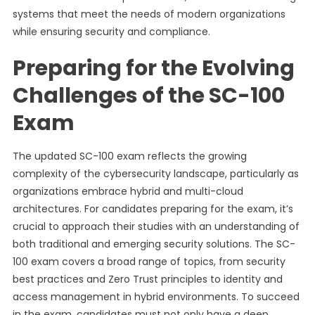
systems that meet the needs of modern organizations
while ensuring security and compliance.
Preparing for the Evolving
Challenges of the SC-100
Exam
The updated SC-100 exam reflects the growing
complexity of the cybersecurity landscape, particularly as
organizations embrace hybrid and multi-cloud
architectures. For candidates preparing for the exam, it’s
crucial to approach their studies with an understanding of
both traditional and emerging security solutions. The SC-
100 exam covers a broad range of topics, from security
best practices and Zero Trust principles to identity and
access management in hybrid environments. To succeed
in the exam, candidates must not only have a deep