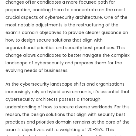
changes offer candidates a more focused path for
preparation, enabling them to concentrate on the most
crucial aspects of cybersecurity architecture. One of the
most notable adjustments is the restructuring of the
exam’s domain objectives to provide clearer guidance on
how to design secure solutions that align with
organizational priorities and security best practices. This
change allows candidates to better navigate the complex
landscape of cybersecurity and prepares them for the
evolving needs of businesses.
As the cybersecurity landscape shifts and organizations
increasingly rely on hybrid environments, it’s essential that
cybersecurity architects possess a thorough
understanding of how to secure diverse workloads. For this
reason, the Design solutions that align with security best
practices and priorities domain remains at the core of the
exam’s objectives, with a weighting of 20-25%. This