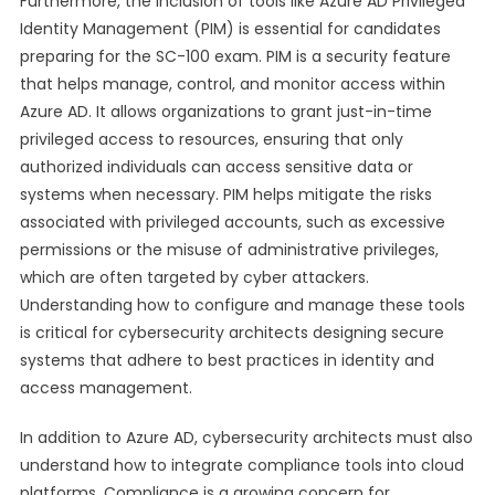
Furthermore, the inclusion of tools like Azure AD Privileged
Identity Management (PIM) is essential for candidates
preparing for the SC-100 exam. PIM is a security feature
that helps manage, control, and monitor access within
Azure AD. It allows organizations to grant just-in-time
privileged access to resources, ensuring that only
authorized individuals can access sensitive data or
systems when necessary. PIM helps mitigate the risks
associated with privileged accounts, such as excessive
permissions or the misuse of administrative privileges,
which are often targeted by cyber attackers.
Understanding how to configure and manage these tools
is critical for cybersecurity architects designing secure
systems that adhere to best practices in identity and
access management.
In addition to Azure AD, cybersecurity architects must also
understand how to integrate compliance tools into cloud
platforms. Compliance is a growing concern for