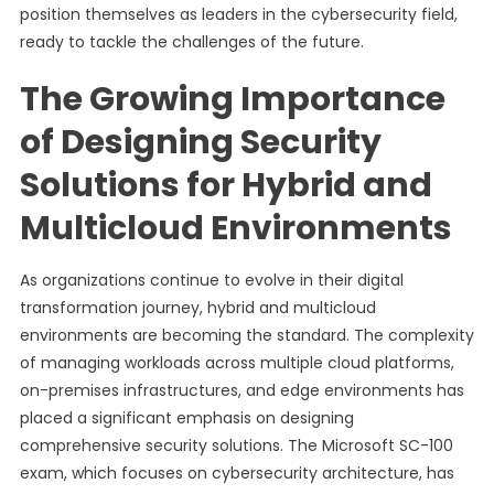
position themselves as leaders in the cybersecurity field,
ready to tackle the challenges of the future.
The Growing Importance
of Designing Security
Solutions for Hybrid and
Multicloud Environments
As organizations continue to evolve in their digital
transformation journey, hybrid and multicloud
environments are becoming the standard. The complexity
of managing workloads across multiple cloud platforms,
on-premises infrastructures, and edge environments has
placed a significant emphasis on designing
comprehensive security solutions. The Microsoft SC-100
exam, which focuses on cybersecurity architecture, has