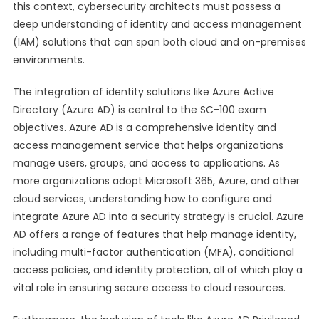
this context, cybersecurity architects must possess a
deep understanding of identity and access management
(IAM) solutions that can span both cloud and on-premises
environments.
The integration of identity solutions like Azure Active
Directory (Azure AD) is central to the SC-100 exam
objectives. Azure AD is a comprehensive identity and
access management service that helps organizations
manage users, groups, and access to applications. As
more organizations adopt Microsoft 365, Azure, and other
cloud services, understanding how to configure and
integrate Azure AD into a security strategy is crucial. Azure
AD offers a range of features that help manage identity,
including multi-factor authentication (MFA), conditional
access policies, and identity protection, all of which play a
vital role in ensuring secure access to cloud resources.