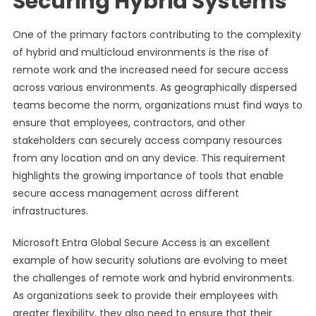
Securing Hybrid Systems
One of the primary factors contributing to the complexity
of hybrid and multicloud environments is the rise of
remote work and the increased need for secure access
across various environments. As geographically dispersed
teams become the norm, organizations must find ways to
ensure that employees, contractors, and other
stakeholders can securely access company resources
from any location and on any device. This requirement
highlights the growing importance of tools that enable
secure access management across different
infrastructures.
Microsoft Entra Global Secure Access is an excellent
example of how security solutions are evolving to meet
the challenges of remote work and hybrid environments.
As organizations seek to provide their employees with
greater flexibility, they also need to ensure that their