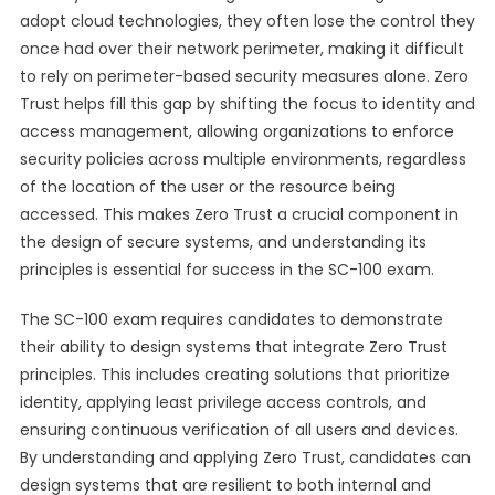
adopt cloud technologies, they often lose the control they
once had over their network perimeter, making it difficult
to rely on perimeter-based security measures alone. Zero
Trust helps fill this gap by shifting the focus to identity and
access management, allowing organizations to enforce
security policies across multiple environments, regardless
of the location of the user or the resource being
accessed. This makes Zero Trust a crucial component in
the design of secure systems, and understanding its
principles is essential for success in the SC-100 exam.
The SC-100 exam requires candidates to demonstrate
their ability to design systems that integrate Zero Trust
principles. This includes creating solutions that prioritize
identity, applying least privilege access controls, and
ensuring continuous verification of all users and devices.
By understanding and applying Zero Trust, candidates can
design systems that are resilient to both internal and