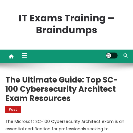
Skip
to
IT Exams Training –
content
Braindumps
The Ultimate Guide: Top SC-
100 Cybersecurity Architect
Exam Resources
Post
The Microsoft SC-100 Cybersecurity Architect exam is an
essential certification for professionals seeking to