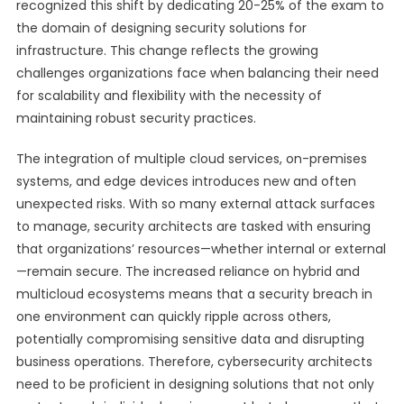
recognized this shift by dedicating 20-25% of the exam to
the domain of designing security solutions for
infrastructure. This change reflects the growing
challenges organizations face when balancing their need
for scalability and flexibility with the necessity of
maintaining robust security practices.
The integration of multiple cloud services, on-premises
systems, and edge devices introduces new and often
unexpected risks. With so many external attack surfaces
to manage, security architects are tasked with ensuring
that organizations’ resources—whether internal or external
—remain secure. The increased reliance on hybrid and
multicloud ecosystems means that a security breach in
one environment can quickly ripple across others,
potentially compromising sensitive data and disrupting
business operations. Therefore, cybersecurity architects
need to be proficient in designing solutions that not only