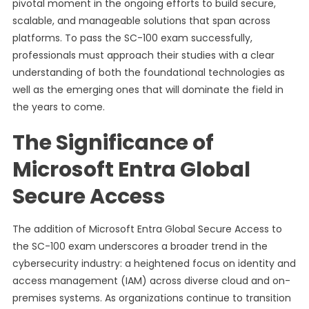
pivotal moment in the ongoing efforts to build secure,
scalable, and manageable solutions that span across
platforms. To pass the SC-100 exam successfully,
professionals must approach their studies with a clear
understanding of both the foundational technologies as
well as the emerging ones that will dominate the field in
the years to come.
The Significance of
Microsoft Entra Global
Secure Access
The addition of Microsoft Entra Global Secure Access to
the SC-100 exam underscores a broader trend in the
cybersecurity industry: a heightened focus on identity and
access management (IAM) across diverse cloud and on-
premises systems. As organizations continue to transition