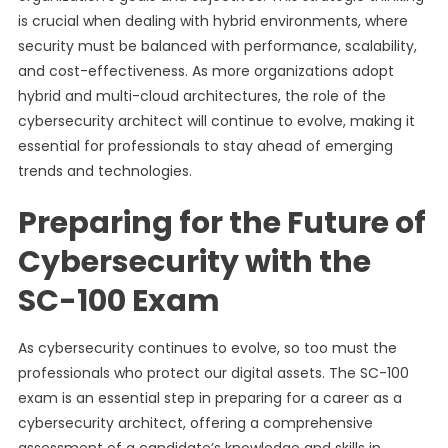
is crucial when dealing with hybrid environments, where
security must be balanced with performance, scalability,
and cost-effectiveness. As more organizations adopt
hybrid and multi-cloud architectures, the role of the
cybersecurity architect will continue to evolve, making it
essential for professionals to stay ahead of emerging
trends and technologies.
Preparing for the Future of
Cybersecurity with the
SC-100 Exam
As cybersecurity continues to evolve, so too must the
professionals who protect our digital assets. The SC-100
exam is an essential step in preparing for a career as a
cybersecurity architect, offering a comprehensive