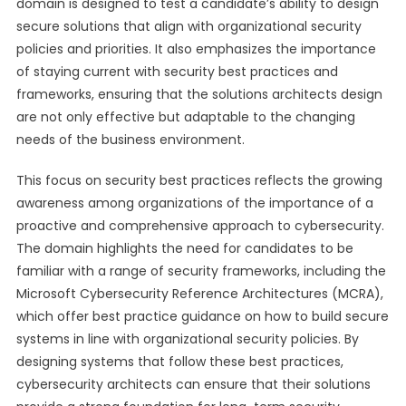
domain is designed to test a candidate’s ability to design
secure solutions that align with organizational security
policies and priorities. It also emphasizes the importance
of staying current with security best practices and
frameworks, ensuring that the solutions architects design
are not only effective but adaptable to the changing
needs of the business environment.
This focus on security best practices reflects the growing
awareness among organizations of the importance of a
proactive and comprehensive approach to cybersecurity.
The domain highlights the need for candidates to be
familiar with a range of security frameworks, including the
Microsoft Cybersecurity Reference Architectures (MCRA),
which offer best practice guidance on how to build secure
systems in line with organizational security policies. By
designing systems that follow these best practices,
cybersecurity architects can ensure that their solutions