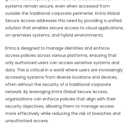
systems remain secure, even when accessed from
outside the traditional corporate perimeter. Entra Global
Secure Access addresses this need by providing a unified
solution that enables secure access to cloud applications,
on-premises systems, and hybrid environments.
Entra is designed to manage identities and enforce
access policies across various platforms, ensuring that
only authorized users can access sensitive systems and
data. This is critical in a world where users are increasingly
accessing systems from diverse locations and devices,
often without the security of a traditional corporate
network. By leveraging Entra Global Secure Access,
organizations can enforce policies that align with their
security objectives, allowing them to manage access
more effectively while reducing the risk of breaches and
unauthorized access.