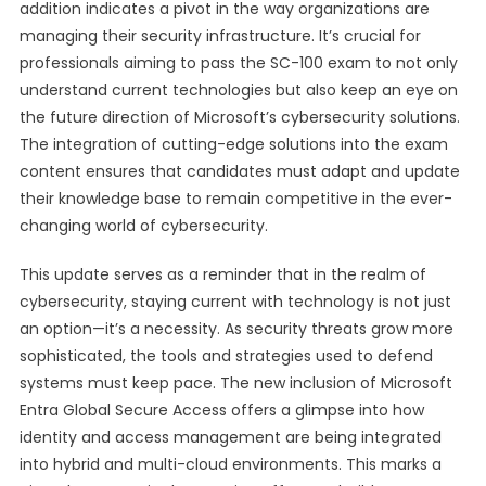
addition indicates a pivot in the way organizations are
managing their security infrastructure. It’s crucial for
professionals aiming to pass the SC-100 exam to not only
understand current technologies but also keep an eye on
the future direction of Microsoft’s cybersecurity solutions.
The integration of cutting-edge solutions into the exam
content ensures that candidates must adapt and update
their knowledge base to remain competitive in the ever-
changing world of cybersecurity.
This update serves as a reminder that in the realm of
cybersecurity, staying current with technology is not just
an option—it’s a necessity. As security threats grow more
sophisticated, the tools and strategies used to defend
systems must keep pace. The new inclusion of Microsoft
Entra Global Secure Access offers a glimpse into how
identity and access management are being integrated
into hybrid and multi-cloud environments. This marks a