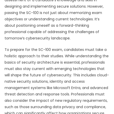
assessment of a candidate’s knowledge and skills in
designing and implementing secure solutions. However,
passing the SC-100 is not just about memorizing exam
objectives or understanding current technologies. It’s
about positioning oneself as a forward-thinking
professional capable of addressing the challenges of
tomorrow’s cybersecurity landscape.
To prepare for the SC-100 exam, candidates must take a
holistic approach to their studies. While understanding the
basics of security architecture is essential, professionals
must also stay current with emerging technologies that
will shape the future of cybersecurity. This includes cloud-
native security solutions, identity and access
management systems like Microsoft Entra, and advanced
threat detection and response tools. Professionals must
also consider the impact of new regulatory requirements,
such as those surrounding data privacy and compliance,
which can significantly affect how organizations secure