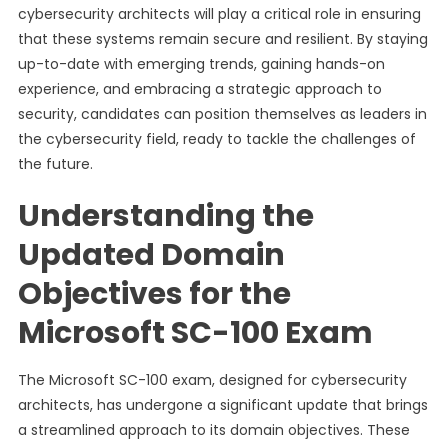
cybersecurity architects will play a critical role in ensuring
that these systems remain secure and resilient. By staying
up-to-date with emerging trends, gaining hands-on
experience, and embracing a strategic approach to
security, candidates can position themselves as leaders in
the cybersecurity field, ready to tackle the challenges of
the future.
Understanding the
Updated Domain
Objectives for the
Microsoft SC-100 Exam
The Microsoft SC-100 exam, designed for cybersecurity
architects, has undergone a significant update that brings
a streamlined approach to its domain objectives. These