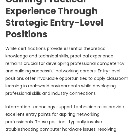
Experience Through
Strategic Entry-Level
Positions
While certifications provide essential theoretical
knowledge and technical skills, practical experience
remains crucial for developing professional competency
and building successful networking careers. Entry-level
positions offer invaluable opportunities to apply classroom
learning in real-world environments while developing
professional skills and industry connections.
Information technology support technician roles provide
excellent entry points for aspiring networking
professionals. These positions typically involve
troubleshooting computer hardware issues, resolving