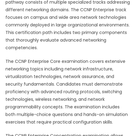
pathway consists of multiple specialized tracks addressing
different networking domains. The CCNP Enterprise track
focuses on campus and wide area network technologies
commonly deployed in large organizational environments.
This certification path includes two primary components
that thoroughly evaluate advanced networking
competencies.
The CCNP Enterprise Core examination covers extensive
networking topics including network infrastructure,
virtualization technologies, network assurance, and
security fundamentals. Candidates must demonstrate
proficiency with advanced routing protocols, switching
technologies, wireless networking, and network
programmability concepts. The examination includes
both multiple-choice questions and hands-on simulation
exercises that require practical configuration skills.
The CCNP Enterprise Concentration examination allows