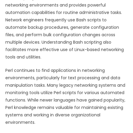
networking environments and provides powerful
automation capabilities for routine administrative tasks.
Network engineers frequently use Bash scripts to
automate backup procedures, generate configuration
files, and perform bulk configuration changes across
multiple devices. Understanding Bash scripting also
facilitates more effective use of Linux-based networking
tools and utilities.
Perl continues to find applications in networking
environments, particularly for text processing and data
manipulation tasks. Many legacy networking systems and
monitoring tools utilize Perl scripts for various automated
functions. While newer languages have gained popularity,
Perl knowledge remains valuable for maintaining existing
systems and working in diverse organizational
environments.