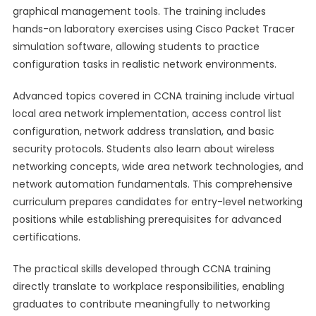
graphical management tools. The training includes
hands-on laboratory exercises using Cisco Packet Tracer
simulation software, allowing students to practice
configuration tasks in realistic network environments.
Advanced topics covered in CCNA training include virtual
local area network implementation, access control list
configuration, network address translation, and basic
security protocols. Students also learn about wireless
networking concepts, wide area network technologies, and
network automation fundamentals. This comprehensive
curriculum prepares candidates for entry-level networking
positions while establishing prerequisites for advanced
certifications.
The practical skills developed through CCNA training
directly translate to workplace responsibilities, enabling
graduates to contribute meaningfully to networking