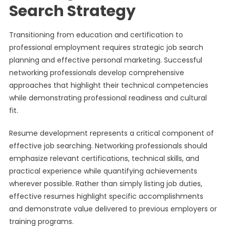
Search Strategy
Transitioning from education and certification to
professional employment requires strategic job search
planning and effective personal marketing. Successful
networking professionals develop comprehensive
approaches that highlight their technical competencies
while demonstrating professional readiness and cultural
fit.
Resume development represents a critical component of
effective job searching. Networking professionals should
emphasize relevant certifications, technical skills, and
practical experience while quantifying achievements
wherever possible. Rather than simply listing job duties,
effective resumes highlight specific accomplishments
and demonstrate value delivered to previous employers or
training programs.