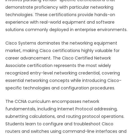
demonstrate proficiency with particular networking
technologies. These certifications provide hands-on
experience with real-world equipment and software
solutions commonly deployed in enterprise environments.
Cisco Systems dominates the networking equipment
market, making Cisco certifications highly valuable for
career advancement. The Cisco Certified Network
Associate certification represents the most widely
recognized entry-level networking credential, covering
essential networking concepts while introducing Cisco-
specific technologies and configuration procedures.
The CCNA curriculum encompasses network
fundamentals, including Internet Protocol addressing,
subnetting calculations, and routing protocol operations.
Students learn to configure and troubleshoot Cisco
routers and switches using command-line interfaces and