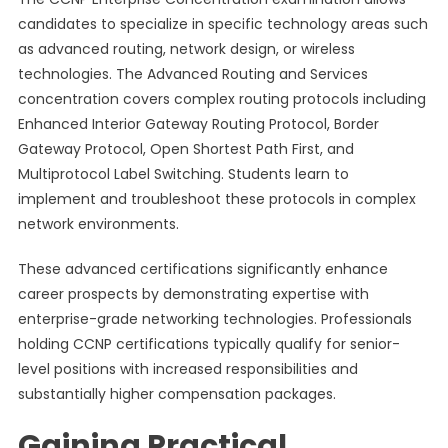
candidates to specialize in specific technology areas such
as advanced routing, network design, or wireless
technologies. The Advanced Routing and Services
concentration covers complex routing protocols including
Enhanced Interior Gateway Routing Protocol, Border
Gateway Protocol, Open Shortest Path First, and
Multiprotocol Label Switching. Students learn to
implement and troubleshoot these protocols in complex
network environments.
These advanced certifications significantly enhance
career prospects by demonstrating expertise with
enterprise-grade networking technologies. Professionals
holding CCNP certifications typically qualify for senior-
level positions with increased responsibilities and
substantially higher compensation packages.
Gaining Practical