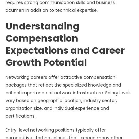
requires strong communication skills and business
acumen in addition to technical expertise.
Understanding
Compensation
Expectations and Career
Growth Potential
Networking careers offer attractive compensation
packages that reflect the specialized knowledge and
critical importance of network infrastructure. Salary levels
vary based on geographic location, industry sector,
organization size, and individual experience and
certifications.
Entry-level networking positions typically offer
competitive starting salaries that exceed many other