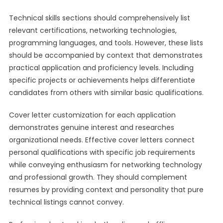
Technical skills sections should comprehensively list
relevant certifications, networking technologies,
programming languages, and tools. However, these lists
should be accompanied by context that demonstrates
practical application and proficiency levels. Including
specific projects or achievements helps differentiate
candidates from others with similar basic qualifications.
Cover letter customization for each application
demonstrates genuine interest and researches
organizational needs. Effective cover letters connect
personal qualifications with specific job requirements
while conveying enthusiasm for networking technology
and professional growth. They should complement
resumes by providing context and personality that pure
technical listings cannot convey.