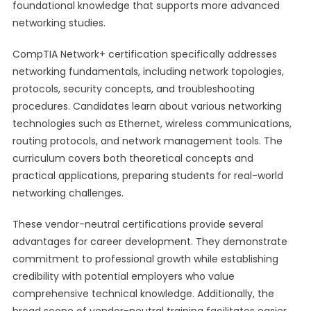
foundational knowledge that supports more advanced
networking studies.
CompTIA Network+ certification specifically addresses
networking fundamentals, including network topologies,
protocols, security concepts, and troubleshooting
procedures. Candidates learn about various networking
technologies such as Ethernet, wireless communications,
routing protocols, and network management tools. The
curriculum covers both theoretical concepts and
practical applications, preparing students for real-world
networking challenges.
These vendor-neutral certifications provide several
advantages for career development. They demonstrate
commitment to professional growth while establishing
credibility with potential employers who value
comprehensive technical knowledge. Additionally, the