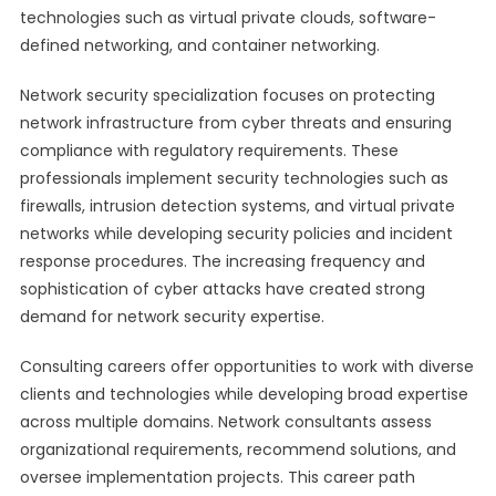
technologies such as virtual private clouds, software-
defined networking, and container networking.
Network security specialization focuses on protecting
network infrastructure from cyber threats and ensuring
compliance with regulatory requirements. These
professionals implement security technologies such as
firewalls, intrusion detection systems, and virtual private
networks while developing security policies and incident
response procedures. The increasing frequency and
sophistication of cyber attacks have created strong
demand for network security expertise.
Consulting careers offer opportunities to work with diverse
clients and technologies while developing broad expertise
across multiple domains. Network consultants assess
organizational requirements, recommend solutions, and
oversee implementation projects. This career path