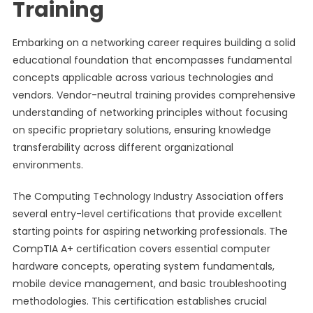
Training
Embarking on a networking career requires building a solid
educational foundation that encompasses fundamental
concepts applicable across various technologies and
vendors. Vendor-neutral training provides comprehensive
understanding of networking principles without focusing
on specific proprietary solutions, ensuring knowledge
transferability across different organizational
environments.
The Computing Technology Industry Association offers
several entry-level certifications that provide excellent
starting points for aspiring networking professionals. The
CompTIA A+ certification covers essential computer
hardware concepts, operating system fundamentals,
mobile device management, and basic troubleshooting
methodologies. This certification establishes crucial