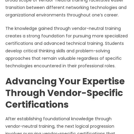
broad scope of vendor-neutral training facilitates easier
transition between different networking technologies and
organizational environments throughout one’s career.
The knowledge gained through vendor-neutral training
creates a strong foundation for pursuing more specialized
certifications and advanced technical training. Students
develop critical thinking skills and problem-solving
approaches that remain valuable regardless of specific
technologies encountered in their professional roles.
Advancing Your Expertise
Through Vendor-Specific
Certifications
After establishing foundational knowledge through
vendor-neutral training, the next logical progression
involves pursuing vendor-specific certifications that