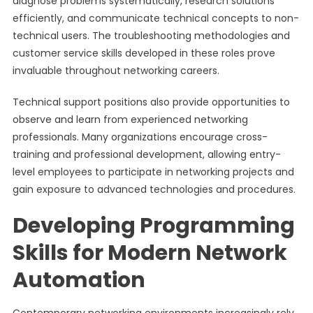
diagnose problems systematically, research solutions
efficiently, and communicate technical concepts to non-
technical users. The troubleshooting methodologies and
customer service skills developed in these roles prove
invaluable throughout networking careers.
Technical support positions also provide opportunities to
observe and learn from experienced networking
professionals. Many organizations encourage cross-
training and professional development, allowing entry-
level employees to participate in networking projects and
gain exposure to advanced technologies and procedures.
Developing Programming
Skills for Modern Network
Automation