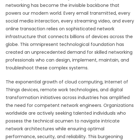
networking has become the invisible backbone that
powers our modern world. Every email transmitted, every
social media interaction, every streaming video, and every
online transaction relies on sophisticated network
infrastructure that connects billions of devices across the
globe. This omnipresent technological foundation has
created an unprecedented demand for skilled networking
professionals who can design, implement, maintain, and
troubleshoot these complex systems.
The exponential growth of cloud computing, Internet of
Things devices, remote work technologies, and digital
transformation initiatives across industries has amplified
the need for competent network engineers. Organizations
worldwide are actively seeking talented individuals who
possess the technical acumen to navigate intricate
network architectures while ensuring optimal
performance, security, and reliability. This burgeoning