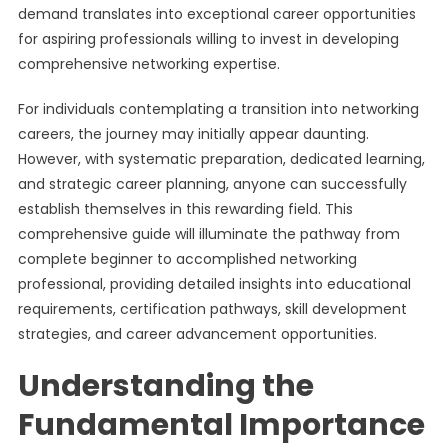
demand translates into exceptional career opportunities
for aspiring professionals willing to invest in developing
comprehensive networking expertise.
For individuals contemplating a transition into networking
careers, the journey may initially appear daunting.
However, with systematic preparation, dedicated learning,
and strategic career planning, anyone can successfully
establish themselves in this rewarding field. This
comprehensive guide will illuminate the pathway from
complete beginner to accomplished networking
professional, providing detailed insights into educational
requirements, certification pathways, skill development
strategies, and career advancement opportunities.
Understanding the
Fundamental Importance