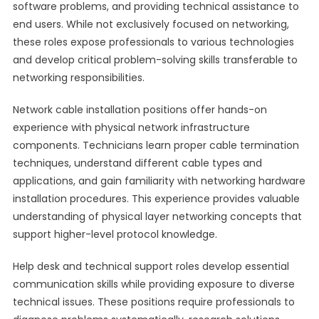
software problems, and providing technical assistance to
end users. While not exclusively focused on networking,
these roles expose professionals to various technologies
and develop critical problem-solving skills transferable to
networking responsibilities.
Network cable installation positions offer hands-on
experience with physical network infrastructure
components. Technicians learn proper cable termination
techniques, understand different cable types and
applications, and gain familiarity with networking hardware
installation procedures. This experience provides valuable
understanding of physical layer networking concepts that
support higher-level protocol knowledge.
Help desk and technical support roles develop essential
communication skills while providing exposure to diverse
technical issues. These positions require professionals to