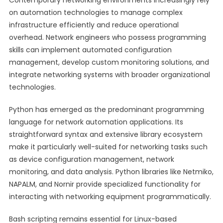
Contemporary networking environments increasingly rely
on automation technologies to manage complex
infrastructure efficiently and reduce operational
overhead. Network engineers who possess programming
skills can implement automated configuration
management, develop custom monitoring solutions, and
integrate networking systems with broader organizational
technologies.
Python has emerged as the predominant programming
language for network automation applications. Its
straightforward syntax and extensive library ecosystem
make it particularly well-suited for networking tasks such
as device configuration management, network
monitoring, and data analysis. Python libraries like Netmiko,
NAPALM, and Nornir provide specialized functionality for
interacting with networking equipment programmatically.
Bash scripting remains essential for Linux-based