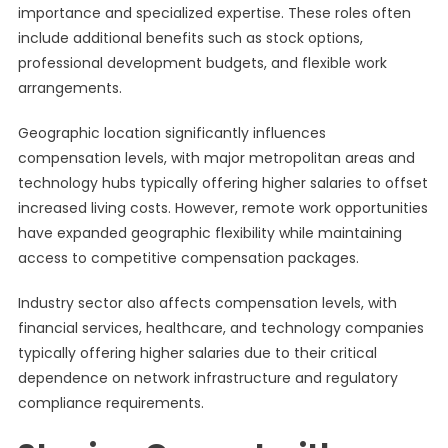
importance and specialized expertise. These roles often
include additional benefits such as stock options,
professional development budgets, and flexible work
arrangements.
Geographic location significantly influences
compensation levels, with major metropolitan areas and
technology hubs typically offering higher salaries to offset
increased living costs. However, remote work opportunities
have expanded geographic flexibility while maintaining
access to competitive compensation packages.
Industry sector also affects compensation levels, with
financial services, healthcare, and technology companies
typically offering higher salaries due to their critical
dependence on network infrastructure and regulatory
compliance requirements.