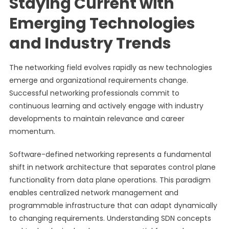
Staying Current with
Emerging Technologies
and Industry Trends
The networking field evolves rapidly as new technologies
emerge and organizational requirements change.
Successful networking professionals commit to
continuous learning and actively engage with industry
developments to maintain relevance and career
momentum.
Software-defined networking represents a fundamental
shift in network architecture that separates control plane
functionality from data plane operations. This paradigm
enables centralized network management and
programmable infrastructure that can adapt dynamically
to changing requirements. Understanding SDN concepts