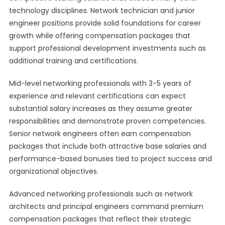
technology disciplines. Network technician and junior
engineer positions provide solid foundations for career
growth while offering compensation packages that
support professional development investments such as
additional training and certifications.
Mid-level networking professionals with 3-5 years of
experience and relevant certifications can expect
substantial salary increases as they assume greater
responsibilities and demonstrate proven competencies.
Senior network engineers often earn compensation
packages that include both attractive base salaries and
performance-based bonuses tied to project success and
organizational objectives.
Advanced networking professionals such as network
architects and principal engineers command premium
compensation packages that reflect their strategic