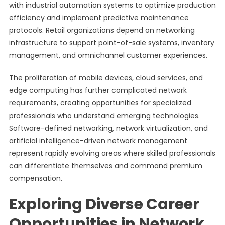
with industrial automation systems to optimize production
efficiency and implement predictive maintenance
protocols. Retail organizations depend on networking
infrastructure to support point-of-sale systems, inventory
management, and omnichannel customer experiences.
The proliferation of mobile devices, cloud services, and
edge computing has further complicated network
requirements, creating opportunities for specialized
professionals who understand emerging technologies.
Software-defined networking, network virtualization, and
artificial intelligence-driven network management
represent rapidly evolving areas where skilled professionals
can differentiate themselves and command premium
compensation.
Exploring Diverse Career
Opportunities in Network