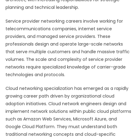
planning and technical leadership.
Service provider networking careers involve working for
telecommunications companies, internet service
providers, and managed service providers. These
professionals design and operate large-scale networks
that serve multiple customers and handle massive traffic
volumes. The scale and complexity of service provider
networks require specialized knowledge of carrier-grade
technologies and protocols.
Cloud networking specialization has emerged as a rapidly
growing career path driven by organizational cloud
adoption initiatives. Cloud network engineers design and
implement network solutions within public cloud platforms
such as Amazon Web Services, Microsoft Azure, and
Google Cloud Platform. They must understand both
traditional networking concepts and cloud-specific