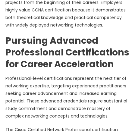
projects from the beginning of their careers. Employers
highly value CCNA certification because it demonstrates
both theoretical knowledge and practical competency
with widely deployed networking technologies.
Pursuing Advanced
Professional Certifications
for Career Acceleration
Professional-level certifications represent the next tier of
networking expertise, targeting experienced practitioners
seeking career advancement and increased earning
potential. These advanced credentials require substantial
study commitment and demonstrate mastery of
complex networking concepts and technologies.
The Cisco Certified Network Professional certification