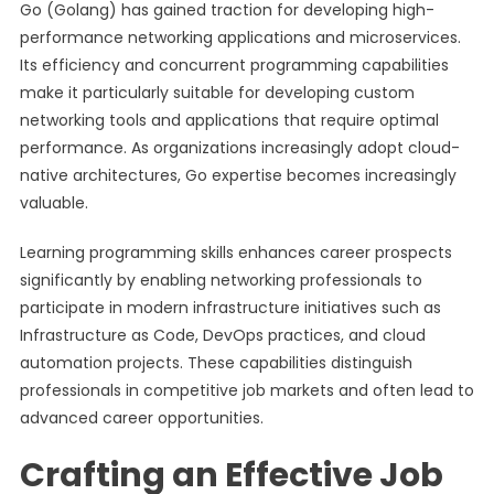
Go (Golang) has gained traction for developing high-
performance networking applications and microservices.
Its efficiency and concurrent programming capabilities
make it particularly suitable for developing custom
networking tools and applications that require optimal
performance. As organizations increasingly adopt cloud-
native architectures, Go expertise becomes increasingly
valuable.
Learning programming skills enhances career prospects
significantly by enabling networking professionals to
participate in modern infrastructure initiatives such as
Infrastructure as Code, DevOps practices, and cloud
automation projects. These capabilities distinguish
professionals in competitive job markets and often lead to
advanced career opportunities.
Crafting an Effective Job