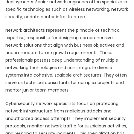
deployments. Senior network engineers often specialize in
specific technologies such as wireless networking, network
security, or data center infrastructure.
Network architects represent the pinnacle of technical
expertise, responsible for designing comprehensive
network solutions that align with business objectives and
accommodate future growth requirements. These
professionals possess deep understanding of multiple
networking technologies and can integrate diverse
systems into cohesive, scalable architectures. They often
serve as technical consultants for complex projects and
mentor junior team members.
Cybersecurity network specialists focus on protecting
network infrastructure from malicious attacks and
unauthorized access attempts. They implement security
protocols, monitor network traffic for suspicious activities,
and respond to security incidents. This specialization has