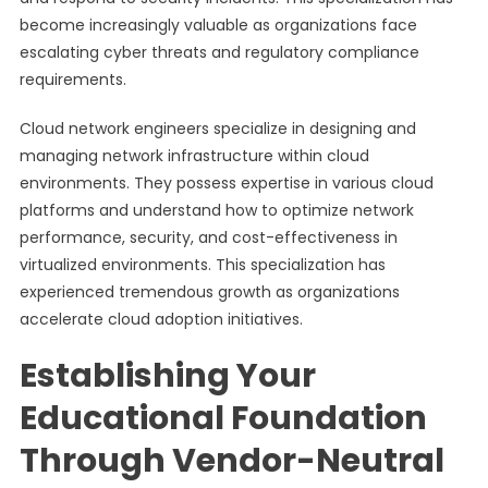
become increasingly valuable as organizations face
escalating cyber threats and regulatory compliance
requirements.
Cloud network engineers specialize in designing and
managing network infrastructure within cloud
environments. They possess expertise in various cloud
platforms and understand how to optimize network
performance, security, and cost-effectiveness in
virtualized environments. This specialization has
experienced tremendous growth as organizations
accelerate cloud adoption initiatives.
Establishing Your
Educational Foundation
Through Vendor-Neutral