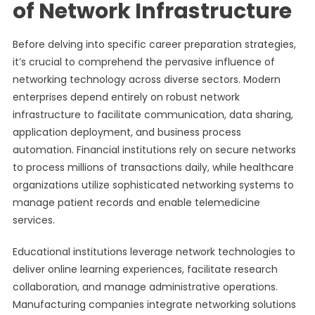
of Network Infrastructure
Before delving into specific career preparation strategies,
it’s crucial to comprehend the pervasive influence of
networking technology across diverse sectors. Modern
enterprises depend entirely on robust network
infrastructure to facilitate communication, data sharing,
application deployment, and business process
automation. Financial institutions rely on secure networks
to process millions of transactions daily, while healthcare
organizations utilize sophisticated networking systems to
manage patient records and enable telemedicine
services.
Educational institutions leverage network technologies to
deliver online learning experiences, facilitate research
collaboration, and manage administrative operations.
Manufacturing companies integrate networking solutions