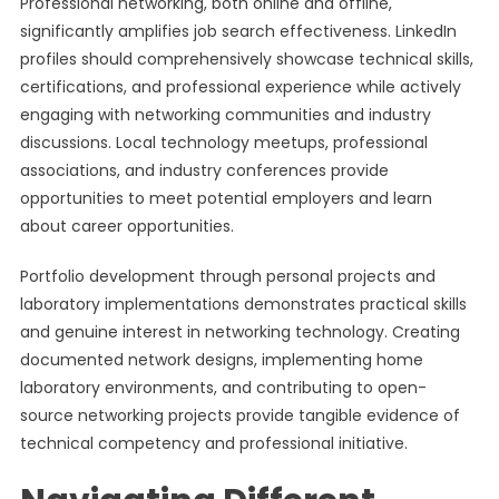
Professional networking, both online and offline,
significantly amplifies job search effectiveness. LinkedIn
profiles should comprehensively showcase technical skills,
certifications, and professional experience while actively
engaging with networking communities and industry
discussions. Local technology meetups, professional
associations, and industry conferences provide
opportunities to meet potential employers and learn
about career opportunities.
Portfolio development through personal projects and
laboratory implementations demonstrates practical skills
and genuine interest in networking technology. Creating
documented network designs, implementing home
laboratory environments, and contributing to open-
source networking projects provide tangible evidence of
technical competency and professional initiative.