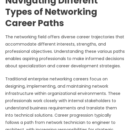
Navigating Different
Types of Networking
Career Paths
The networking field offers diverse career trajectories that
accommodate different interests, strengths, and
professional objectives. Understanding these various paths
enables aspiring professionals to make informed decisions
about specialization and career development strategies.
Traditional enterprise networking careers focus on
designing, implementing, and maintaining network
infrastructure within organizational environments. These
professionals work closely with internal stakeholders to
understand business requirements and translate them
into technical solutions. Career progression typically
follows a path from network technician to engineer to
architect, with increasing responsibilities for strategic