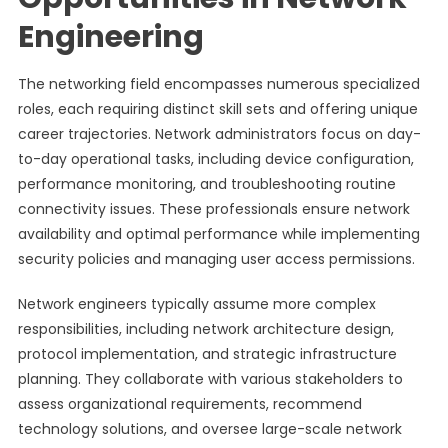
Engineering
The networking field encompasses numerous specialized
roles, each requiring distinct skill sets and offering unique
career trajectories. Network administrators focus on day-
to-day operational tasks, including device configuration,
performance monitoring, and troubleshooting routine
connectivity issues. These professionals ensure network
availability and optimal performance while implementing
security policies and managing user access permissions.
Network engineers typically assume more complex
responsibilities, including network architecture design,
protocol implementation, and strategic infrastructure
planning. They collaborate with various stakeholders to
assess organizational requirements, recommend
technology solutions, and oversee large-scale network