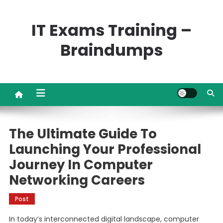
Skip
to
IT Exams Training –
content
Braindumps
The Ultimate Guide To
Launching Your Professional
Journey In Computer
Networking Careers
Post
In today’s interconnected digital landscape, computer