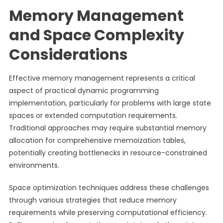
Memory Management
and Space Complexity
Considerations
Effective memory management represents a critical
aspect of practical dynamic programming
implementation, particularly for problems with large state
spaces or extended computation requirements.
Traditional approaches may require substantial memory
allocation for comprehensive memoization tables,
potentially creating bottlenecks in resource-constrained
environments.
Space optimization techniques address these challenges
through various strategies that reduce memory
requirements while preserving computational efficiency.