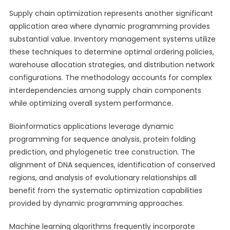
Supply chain optimization represents another significant
application area where dynamic programming provides
substantial value. Inventory management systems utilize
these techniques to determine optimal ordering policies,
warehouse allocation strategies, and distribution network
configurations. The methodology accounts for complex
interdependencies among supply chain components
while optimizing overall system performance.
Bioinformatics applications leverage dynamic
programming for sequence analysis, protein folding
prediction, and phylogenetic tree construction. The
alignment of DNA sequences, identification of conserved
regions, and analysis of evolutionary relationships all
benefit from the systematic optimization capabilities
provided by dynamic programming approaches.
Machine learning algorithms frequently incorporate