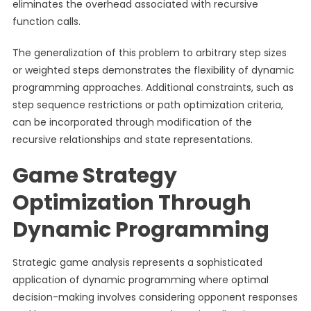
eliminates the overhead associated with recursive
function calls.
The generalization of this problem to arbitrary step sizes
or weighted steps demonstrates the flexibility of dynamic
programming approaches. Additional constraints, such as
step sequence restrictions or path optimization criteria,
can be incorporated through modification of the
recursive relationships and state representations.
Game Strategy
Optimization Through
Dynamic Programming
Strategic game analysis represents a sophisticated
application of dynamic programming where optimal
decision-making involves considering opponent responses