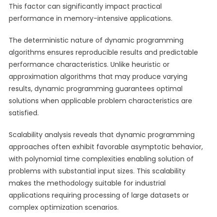
This factor can significantly impact practical
performance in memory-intensive applications.
The deterministic nature of dynamic programming
algorithms ensures reproducible results and predictable
performance characteristics. Unlike heuristic or
approximation algorithms that may produce varying
results, dynamic programming guarantees optimal
solutions when applicable problem characteristics are
satisfied.
Scalability analysis reveals that dynamic programming
approaches often exhibit favorable asymptotic behavior,
with polynomial time complexities enabling solution of
problems with substantial input sizes. This scalability
makes the methodology suitable for industrial
applications requiring processing of large datasets or
complex optimization scenarios.