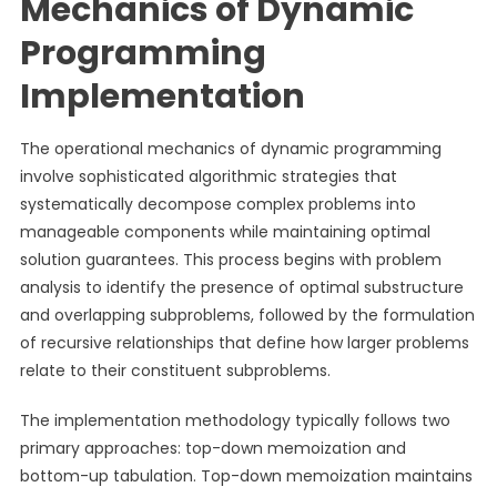
Mechanics of Dynamic
Programming
Implementation
The operational mechanics of dynamic programming
involve sophisticated algorithmic strategies that
systematically decompose complex problems into
manageable components while maintaining optimal
solution guarantees. This process begins with problem
analysis to identify the presence of optimal substructure
and overlapping subproblems, followed by the formulation
of recursive relationships that define how larger problems
relate to their constituent subproblems.
The implementation methodology typically follows two
primary approaches: top-down memoization and
bottom-up tabulation. Top-down memoization maintains