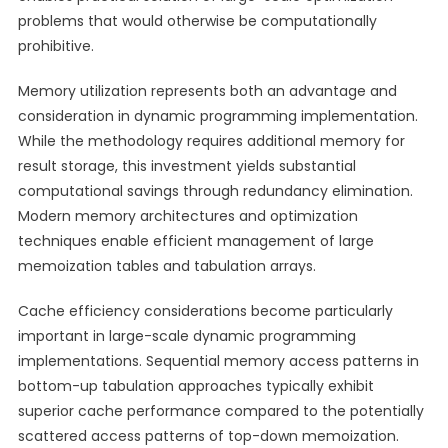
problems that would otherwise be computationally
prohibitive.
Memory utilization represents both an advantage and
consideration in dynamic programming implementation.
While the methodology requires additional memory for
result storage, this investment yields substantial
computational savings through redundancy elimination.
Modern memory architectures and optimization
techniques enable efficient management of large
memoization tables and tabulation arrays.
Cache efficiency considerations become particularly
important in large-scale dynamic programming
implementations. Sequential memory access patterns in
bottom-up tabulation approaches typically exhibit
superior cache performance compared to the potentially
scattered access patterns of top-down memoization.