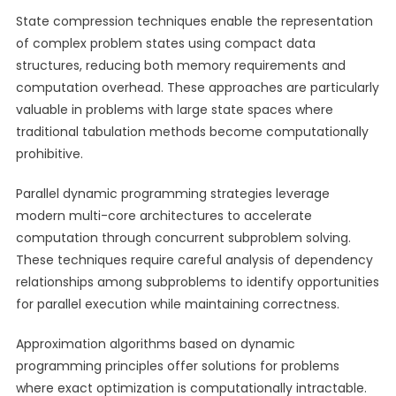
State compression techniques enable the representation
of complex problem states using compact data
structures, reducing both memory requirements and
computation overhead. These approaches are particularly
valuable in problems with large state spaces where
traditional tabulation methods become computationally
prohibitive.
Parallel dynamic programming strategies leverage
modern multi-core architectures to accelerate
computation through concurrent subproblem solving.
These techniques require careful analysis of dependency
relationships among subproblems to identify opportunities
for parallel execution while maintaining correctness.
Approximation algorithms based on dynamic
programming principles offer solutions for problems
where exact optimization is computationally intractable.