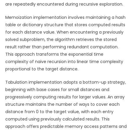
are repeatedly encountered during recursive exploration.
Memoization implementation involves maintaining a hash
table or dictionary structure that stores computed results
for each distance value. When encountering a previously
solved subproblem, the algorithm retrieves the stored
result rather than performing redundant computation.
This approach transforms the exponential time
complexity of naive recursion into linear time complexity
proportional to the target distance.
Tabulation implementation adopts a bottom-up strategy,
beginning with base cases for small distances and
progressively computing results for larger values. An array
structure maintains the number of ways to cover each
distance from 0 to the target value, with each entry
computed using previously calculated results. This
approach offers predictable memory access patterns and