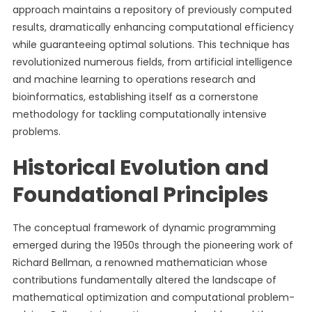
approach maintains a repository of previously computed
results, dramatically enhancing computational efficiency
while guaranteeing optimal solutions. This technique has
revolutionized numerous fields, from artificial intelligence
and machine learning to operations research and
bioinformatics, establishing itself as a cornerstone
methodology for tackling computationally intensive
problems.
Historical Evolution and
Foundational Principles
The conceptual framework of dynamic programming
emerged during the 1950s through the pioneering work of
Richard Bellman, a renowned mathematician whose
contributions fundamentally altered the landscape of
mathematical optimization and computational problem-