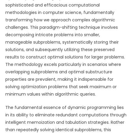
sophisticated and efficacious computational
methodologies in computer science, fundamentally
transforming how we approach complex algorithmic
challenges. This paradigm-shifting technique involves
decomposing intricate problems into smaller,
manageable subproblems, systematically storing their
solutions, and subsequently utilizing these preserved
results to construct optimal solutions for larger problems.
The methodology excels particularly in scenarios where
overlapping subproblems and optimal substructure
properties are prevalent, making it indispensable for
solving optimization problems that seek maximum or
minimum values within algorithmic queries.
The fundamental essence of dynamic programming lies
in its ability to eliminate redundant computations through
intelligent memoization and tabulation strategies. Rather
than repeatedly solving identical subproblems, this