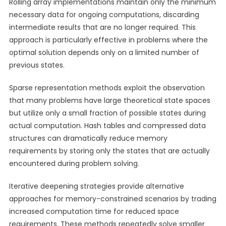
Rolling array implementations maintain only the minimum
necessary data for ongoing computations, discarding
intermediate results that are no longer required. This
approach is particularly effective in problems where the
optimal solution depends only on a limited number of
previous states.
Sparse representation methods exploit the observation
that many problems have large theoretical state spaces
but utilize only a small fraction of possible states during
actual computation. Hash tables and compressed data
structures can dramatically reduce memory
requirements by storing only the states that are actually
encountered during problem solving.
Iterative deepening strategies provide alternative
approaches for memory-constrained scenarios by trading
increased computation time for reduced space
requirements. These methods repeatedly solve smaller