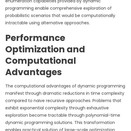
enumeration capabilities provided by dynamic
programming enable comprehensive exploration of
probabilistic scenarios that would be computationally
intractable using alternative approaches.
Performance
Optimization and
Computational
Advantages
The computational advantages of dynamic programming
manifest through dramatic reductions in time complexity
compared to naive recursive approaches. Problems that
exhibit exponential complexity through exhaustive
exploration become tractable through polynomial-time
dynamic programming solutions. This transformation
enables practical solution of large-scale optimization