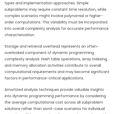
types and implementation approaches. Simple
subproblems may require constant time resolution, while
complex scenarios might involve polynomial or higher-
order computations. This variability must be incorporated
into overall complexity analysis for accurate performance
characterization.
Storage and retrieval overhead represents an often-
overlooked component of dynamic programming
complexity analysis. Hash table operations, array indexing,
and memory allocation activities contribute to overall
computational requirements and may become significant
factors in performance-critical applications.
Amortized analysis techniques provide valuable insights
into dynamic programming performance by considering
the average computational cost across all subproblem
solutions rather than worst-case scenarios for individual