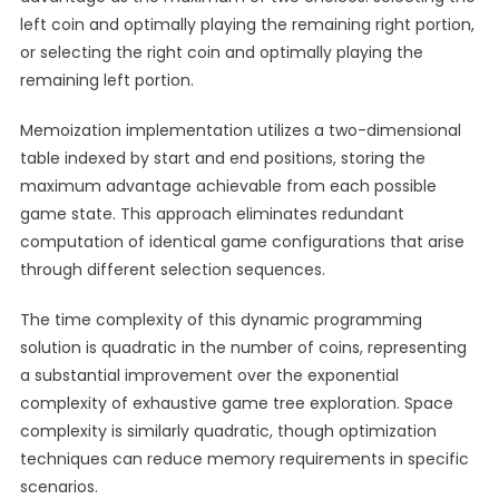
left coin and optimally playing the remaining right portion,
or selecting the right coin and optimally playing the
remaining left portion.
Memoization implementation utilizes a two-dimensional
table indexed by start and end positions, storing the
maximum advantage achievable from each possible
game state. This approach eliminates redundant
computation of identical game configurations that arise
through different selection sequences.
The time complexity of this dynamic programming
solution is quadratic in the number of coins, representing
a substantial improvement over the exponential
complexity of exhaustive game tree exploration. Space
complexity is similarly quadratic, though optimization
techniques can reduce memory requirements in specific
scenarios.