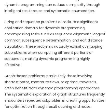
dynamic programming can reduce complexity through
intelligent result reuse and systematic enumeration.
String and sequence problems constitute a significant
application domain for dynamic programming,
encompassing tasks such as sequence alignment, longest
common subsequence determination, and edit distance
calculation. These problems naturally exhibit overlapping
subproblems when comparing different portions of
sequences, making dynamic programming highly
effective.
Graph-based problems, particularly those involving
shortest paths, maximum flows, or optimal traversals,
often benefit from dynamic programming approaches.
The systematic exploration of graph structures frequently
encounters repeated subproblems, creating opportunities
for optimization through result caching and reuse.