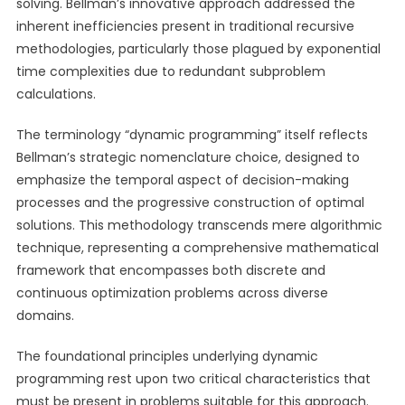
solving. Bellman’s innovative approach addressed the
inherent inefficiencies present in traditional recursive
methodologies, particularly those plagued by exponential
time complexities due to redundant subproblem
calculations.
The terminology “dynamic programming” itself reflects
Bellman’s strategic nomenclature choice, designed to
emphasize the temporal aspect of decision-making
processes and the progressive construction of optimal
solutions. This methodology transcends mere algorithmic
technique, representing a comprehensive mathematical
framework that encompasses both discrete and
continuous optimization problems across diverse
domains.
The foundational principles underlying dynamic
programming rest upon two critical characteristics that
must be present in problems suitable for this approach.