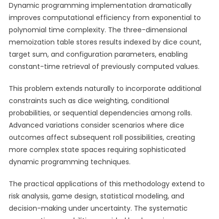
Dynamic programming implementation dramatically
improves computational efficiency from exponential to
polynomial time complexity. The three-dimensional
memoization table stores results indexed by dice count,
target sum, and configuration parameters, enabling
constant-time retrieval of previously computed values.
This problem extends naturally to incorporate additional
constraints such as dice weighting, conditional
probabilities, or sequential dependencies among rolls.
Advanced variations consider scenarios where dice
outcomes affect subsequent roll possibilities, creating
more complex state spaces requiring sophisticated
dynamic programming techniques.
The practical applications of this methodology extend to
risk analysis, game design, statistical modeling, and
decision-making under uncertainty. The systematic