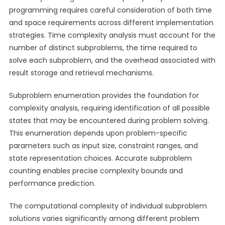
programming requires careful consideration of both time
and space requirements across different implementation
strategies. Time complexity analysis must account for the
number of distinct subproblems, the time required to
solve each subproblem, and the overhead associated with
result storage and retrieval mechanisms.
Subproblem enumeration provides the foundation for
complexity analysis, requiring identification of all possible
states that may be encountered during problem solving.
This enumeration depends upon problem-specific
parameters such as input size, constraint ranges, and
state representation choices. Accurate subproblem
counting enables precise complexity bounds and
performance prediction.
The computational complexity of individual subproblem
solutions varies significantly among different problem