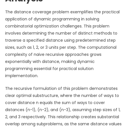
The distance coverage problem exemplifies the practical
application of dynamic programming in solving
combinatorial optimization challenges. This problem
involves determining the number of distinct methods to
traverse a specified distance using predetermined step
sizes, such as 1, 2, or 3 units per step. The computational
complexity of naive recursive approaches grows
exponentially with distance, making dynamic
programming essential for practical solution
implementation.
The recursive formulation of this problem demonstrates
clear optimal substructure, where the number of ways to
cover distance n equals the sum of ways to cover
distances (n-1), (n-2), and (n-3), assuming step sizes of 1,
2, and 3 respectively. This relationship creates substantial
overlap among subproblems, as the same distance values