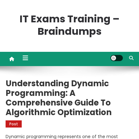
Skip
to
IT Exams Training –
content
Braindumps
Understanding Dynamic
Programming: A
Comprehensive Guide To
Algorithmic Optimization
Post
Dynamic programming represents one of the most