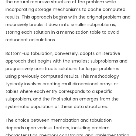
the natural recursive structure of the problem while
incorporating storage mechanisms to cache computed
results. This approach begins with the original problem and
recursively breaks it down into smaller subproblems,
storing each solution in a memoization table to avoid
redundant calculations.
Bottom-up tabulation, conversely, adopts an iterative
approach that begins with the smallest subproblems and
progressively constructs solutions for larger problems
using previously computed results. This methodology
typically involves creating multidimensional arrays or
tables where each entry corresponds to a specific
subproblem, and the final solution emerges from the
systematic population of these data structures.
The choice between memoization and tabulation
depends upon various factors, including problem
characteristics, memory constraints, and implementation