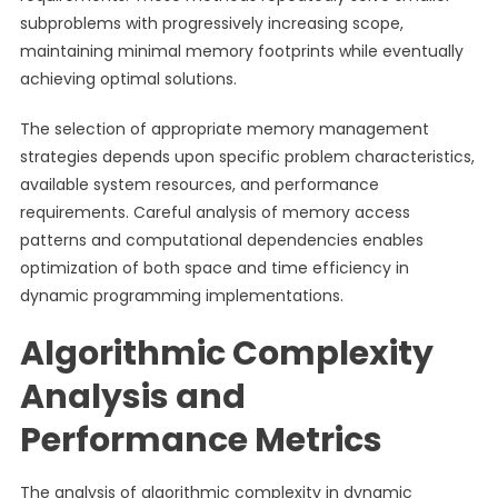
subproblems with progressively increasing scope,
maintaining minimal memory footprints while eventually
achieving optimal solutions.
The selection of appropriate memory management
strategies depends upon specific problem characteristics,
available system resources, and performance
requirements. Careful analysis of memory access
patterns and computational dependencies enables
optimization of both space and time efficiency in
dynamic programming implementations.
Algorithmic Complexity
Analysis and
Performance Metrics
The analysis of algorithmic complexity in dynamic