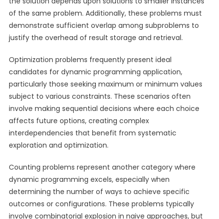
the solution depends upon solutions to smaller instances
of the same problem. Additionally, these problems must
demonstrate sufficient overlap among subproblems to
justify the overhead of result storage and retrieval.
Optimization problems frequently present ideal
candidates for dynamic programming application,
particularly those seeking maximum or minimum values
subject to various constraints. These scenarios often
involve making sequential decisions where each choice
affects future options, creating complex
interdependencies that benefit from systematic
exploration and optimization.
Counting problems represent another category where
dynamic programming excels, especially when
determining the number of ways to achieve specific
outcomes or configurations. These problems typically
involve combinatorial explosion in naive approaches, but