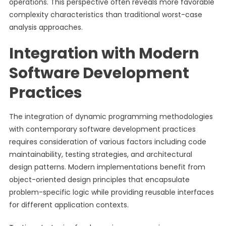
operations. This perspective often reveals more favorable
complexity characteristics than traditional worst-case
analysis approaches.
Integration with Modern
Software Development
Practices
The integration of dynamic programming methodologies
with contemporary software development practices
requires consideration of various factors including code
maintainability, testing strategies, and architectural
design patterns. Modern implementations benefit from
object-oriented design principles that encapsulate
problem-specific logic while providing reusable interfaces
for different application contexts.