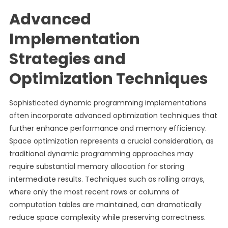
Advanced
Implementation
Strategies and
Optimization Techniques
Sophisticated dynamic programming implementations
often incorporate advanced optimization techniques that
further enhance performance and memory efficiency.
Space optimization represents a crucial consideration, as
traditional dynamic programming approaches may
require substantial memory allocation for storing
intermediate results. Techniques such as rolling arrays,
where only the most recent rows or columns of
computation tables are maintained, can dramatically
reduce space complexity while preserving correctness.