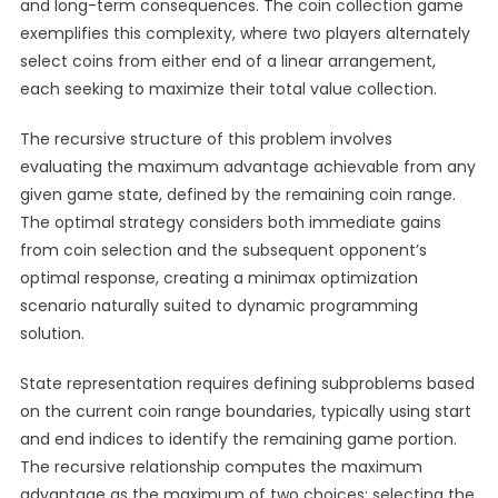
and long-term consequences. The coin collection game
exemplifies this complexity, where two players alternately
select coins from either end of a linear arrangement,
each seeking to maximize their total value collection.
The recursive structure of this problem involves
evaluating the maximum advantage achievable from any
given game state, defined by the remaining coin range.
The optimal strategy considers both immediate gains
from coin selection and the subsequent opponent’s
optimal response, creating a minimax optimization
scenario naturally suited to dynamic programming
solution.
State representation requires defining subproblems based
on the current coin range boundaries, typically using start
and end indices to identify the remaining game portion.
The recursive relationship computes the maximum
advantage as the maximum of two choices: selecting the