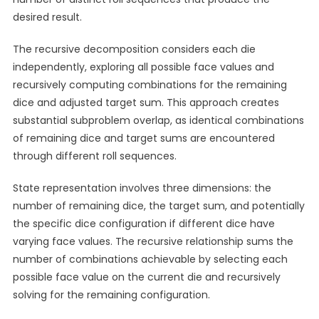
desired result.
The recursive decomposition considers each die
independently, exploring all possible face values and
recursively computing combinations for the remaining
dice and adjusted target sum. This approach creates
substantial subproblem overlap, as identical combinations
of remaining dice and target sums are encountered
through different roll sequences.
State representation involves three dimensions: the
number of remaining dice, the target sum, and potentially
the specific dice configuration if different dice have
varying face values. The recursive relationship sums the
number of combinations achievable by selecting each
possible face value on the current die and recursively
solving for the remaining configuration.