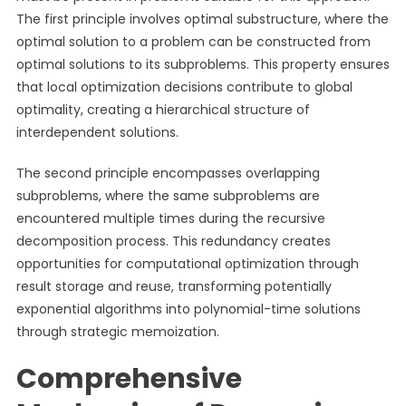
The first principle involves optimal substructure, where the
optimal solution to a problem can be constructed from
optimal solutions to its subproblems. This property ensures
that local optimization decisions contribute to global
optimality, creating a hierarchical structure of
interdependent solutions.
The second principle encompasses overlapping
subproblems, where the same subproblems are
encountered multiple times during the recursive
decomposition process. This redundancy creates
opportunities for computational optimization through
result storage and reuse, transforming potentially
exponential algorithms into polynomial-time solutions
through strategic memoization.
Comprehensive