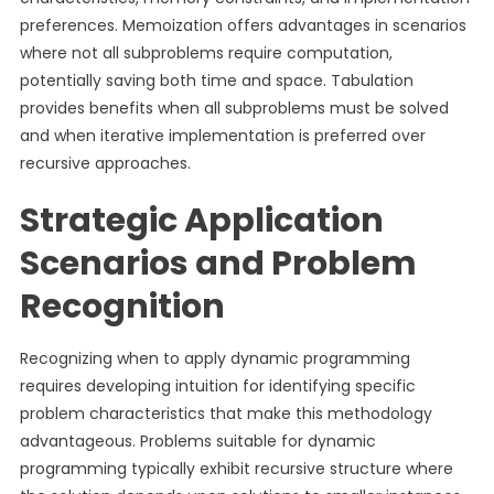
preferences. Memoization offers advantages in scenarios
where not all subproblems require computation,
potentially saving both time and space. Tabulation
provides benefits when all subproblems must be solved
and when iterative implementation is preferred over
recursive approaches.
Strategic Application
Scenarios and Problem
Recognition
Recognizing when to apply dynamic programming
requires developing intuition for identifying specific
problem characteristics that make this methodology
advantageous. Problems suitable for dynamic
programming typically exhibit recursive structure where