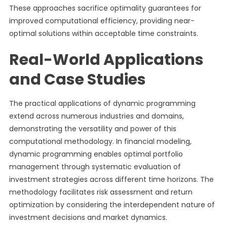
These approaches sacrifice optimality guarantees for
improved computational efficiency, providing near-
optimal solutions within acceptable time constraints.
Real-World Applications
and Case Studies
The practical applications of dynamic programming
extend across numerous industries and domains,
demonstrating the versatility and power of this
computational methodology. In financial modeling,
dynamic programming enables optimal portfolio
management through systematic evaluation of
investment strategies across different time horizons. The
methodology facilitates risk assessment and return
optimization by considering the interdependent nature of
investment decisions and market dynamics.