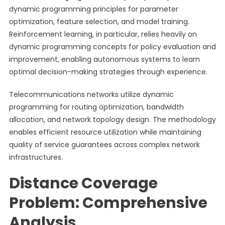
dynamic programming principles for parameter
optimization, feature selection, and model training.
Reinforcement learning, in particular, relies heavily on
dynamic programming concepts for policy evaluation and
improvement, enabling autonomous systems to learn
optimal decision-making strategies through experience.
Telecommunications networks utilize dynamic
programming for routing optimization, bandwidth
allocation, and network topology design. The methodology
enables efficient resource utilization while maintaining
quality of service guarantees across complex network
infrastructures.
Distance Coverage
Problem: Comprehensive
Analysis