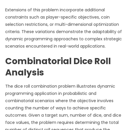
Extensions of this problem incorporate additional
constraints such as player-specific objectives, coin
selection restrictions, or multi-dimensional optimization
criteria. These variations demonstrate the adaptability of
dynamic programming approaches to complex strategic
scenarios encountered in real-world applications.
Combinatorial Dice Roll
Analysis
The dice roll combination problem illustrates dynamic
programming application in probabilistic and
combinatorial scenarios where the objective involves
counting the number of ways to achieve specific
outcomes. Given a target sum, number of dice, and dice
face values, the problem requires determining the total
number of distinct roll sequences that produce the