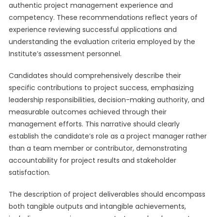
authentic project management experience and
competency. These recommendations reflect years of
experience reviewing successful applications and
understanding the evaluation criteria employed by the
Institute’s assessment personnel.
Candidates should comprehensively describe their
specific contributions to project success, emphasizing
leadership responsibilities, decision-making authority, and
measurable outcomes achieved through their
management efforts. This narrative should clearly
establish the candidate’s role as a project manager rather
than a team member or contributor, demonstrating
accountability for project results and stakeholder
satisfaction.
The description of project deliverables should encompass
both tangible outputs and intangible achievements,