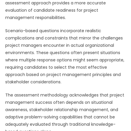
assessment approach provides a more accurate
evaluation of candidate readiness for project
management responsibilities.
Scenario-based questions incorporate realistic
complications and constraints that mirror the challenges
project managers encounter in actual organizational
environments. These questions often present situations
where multiple response options might seem appropriate,
requiring candidates to select the most effective
approach based on project management principles and
stakeholder considerations.
The assessment methodology acknowledges that project
management success often depends on situational
awareness, stakeholder relationship management, and
adaptive problem-solving capabilities that cannot be
adequately evaluated through traditional knowledge-