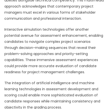
abilities alongside technical competency. This multimedia
approach acknowledges that contemporary project
managers must excel in various forms of stakeholder
communication and professional interaction.
Interactive simulation technologies offer another
potential avenue for assessment enhancement, enabling
candidates to navigate complex project scenarios
through decision-making sequences that reveal their
problem-solving approaches and priority-setting
capabilities. These immersive assessment experiences
could provide more accurate evaluation of candidate
readiness for project management challenges.
The integration of artificial intelligence and machine
learning technologies in assessment development and
scoring could enable more sophisticated evaluation of
candidate responses while maintaining consistency and
objectivity in the grading process.