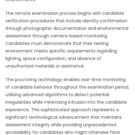
The remote examination process begins with candidate
verification procedures that include identity confirmation
through photographic documentation and environmental
assessment through camera-based monitoring.
Candidates must demonstrate that their testing
environment meets specific requirements regarding
lighting, space configuration, and absence of
unauthorized materials or assistance.
The proctoring technology enables real-time monitoring
of candidate behavior throughout the examination period,
utilizing advanced algorithms to detect potential
irregularities while minimizing intrusion into the candidate
experience. This sophisticated approach represents a
significant technological advancement that maintains
assessment integrity while providing unprecedented
accessibility for candidates who might otherwise face