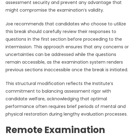
assessment security and prevent any advantage that
might compromise the examination’s validity.
Joe recommends that candidates who choose to utilize
this break should carefully review their responses to
questions in the first section before proceeding to the
intermission. This approach ensures that any concerns or
uncertainties can be addressed while the questions
remain accessible, as the examination system renders
previous sections inaccessible once the break is initiated.
This structural modification reflects the Institute’s
commitment to balancing assessment rigor with
candidate welfare, acknowledging that optimal
performance often requires brief periods of mental and
physical restoration during lengthy evaluation processes.
Remote Examination