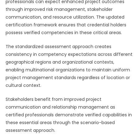
professionals can expect enhanced project outcomes
through improved risk management, stakeholder
communication, and resource utilization. The updated
certification framework ensures that credential holders
possess verified competencies in these critical areas.
The standardized assessment approach creates
consistency in competency expectations across different
geographical regions and organizational contexts,
enabling multinational organizations to maintain uniform
project management standards regardless of location or
cultural context.
Stakeholders benefit from improved project
communication and relationship management as
certified professionals demonstrate verified capabilities in
these essential areas through the scenario-based
assessment approach.