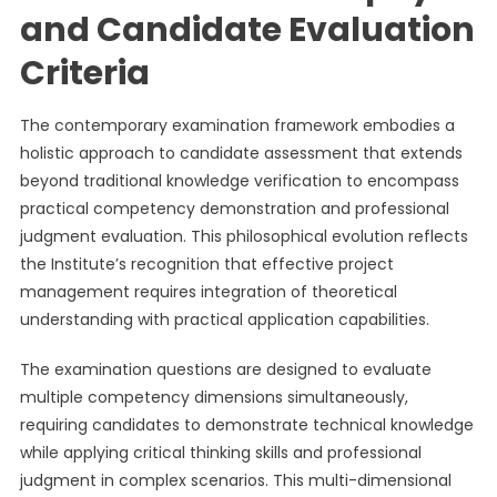
and Candidate Evaluation
Criteria
The contemporary examination framework embodies a
holistic approach to candidate assessment that extends
beyond traditional knowledge verification to encompass
practical competency demonstration and professional
judgment evaluation. This philosophical evolution reflects
the Institute’s recognition that effective project
management requires integration of theoretical
understanding with practical application capabilities.
The examination questions are designed to evaluate
multiple competency dimensions simultaneously,
requiring candidates to demonstrate technical knowledge
while applying critical thinking skills and professional
judgment in complex scenarios. This multi-dimensional