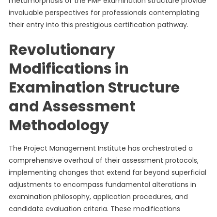
metamorphosis of the PMP examination structure provide
invaluable perspectives for professionals contemplating
their entry into this prestigious certification pathway.
Revolutionary
Modifications in
Examination Structure
and Assessment
Methodology
The Project Management Institute has orchestrated a
comprehensive overhaul of their assessment protocols,
implementing changes that extend far beyond superficial
adjustments to encompass fundamental alterations in
examination philosophy, application procedures, and
candidate evaluation criteria. These modifications