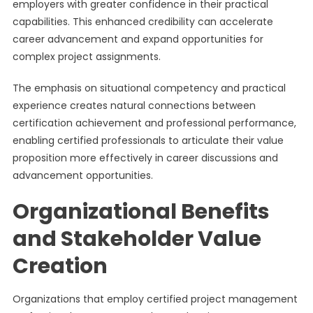
employers with greater confidence in their practical
capabilities. This enhanced credibility can accelerate
career advancement and expand opportunities for
complex project assignments.
The emphasis on situational competency and practical
experience creates natural connections between
certification achievement and professional performance,
enabling certified professionals to articulate their value
proposition more effectively in career discussions and
advancement opportunities.
Organizational Benefits
and Stakeholder Value
Creation
Organizations that employ certified project management