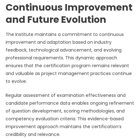
Continuous Improvement
and Future Evolution
The Institute maintains a commitment to continuous
improvement and adaptation based on industry
feedback, technological advancement, and evolving
professional requirements. This dynamic approach
ensures that the certification program remains relevant
and valuable as project management practices continue
to evolve.
Regular assessment of examination effectiveness and
candidate performance data enables ongoing refinement
of question development, scoring methodologies, and
competency evaluation criteria. This evidence-based
improvement approach maintains the certification’s
credibility and relevance.