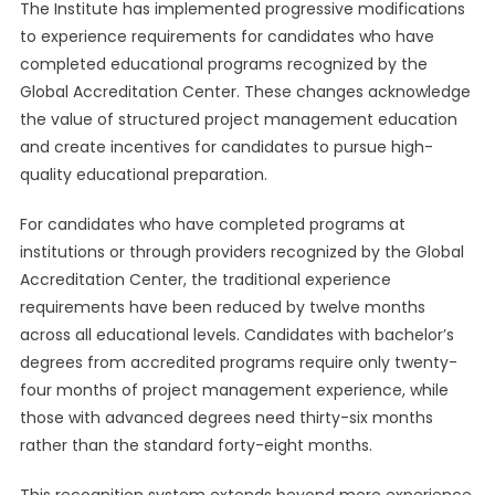
The Institute has implemented progressive modifications
to experience requirements for candidates who have
completed educational programs recognized by the
Global Accreditation Center. These changes acknowledge
the value of structured project management education
and create incentives for candidates to pursue high-
quality educational preparation.
For candidates who have completed programs at
institutions or through providers recognized by the Global
Accreditation Center, the traditional experience
requirements have been reduced by twelve months
across all educational levels. Candidates with bachelor’s
degrees from accredited programs require only twenty-
four months of project management experience, while
those with advanced degrees need thirty-six months
rather than the standard forty-eight months.