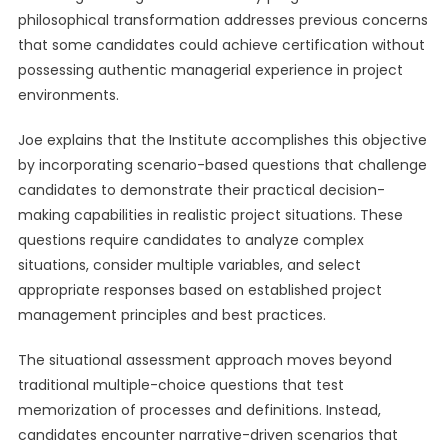
philosophical transformation addresses previous concerns
that some candidates could achieve certification without
possessing authentic managerial experience in project
environments.
Joe explains that the Institute accomplishes this objective
by incorporating scenario-based questions that challenge
candidates to demonstrate their practical decision-
making capabilities in realistic project situations. These
questions require candidates to analyze complex
situations, consider multiple variables, and select
appropriate responses based on established project
management principles and best practices.
The situational assessment approach moves beyond
traditional multiple-choice questions that test
memorization of processes and definitions. Instead,
candidates encounter narrative-driven scenarios that