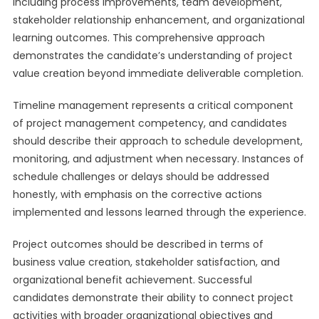
including process improvements, team development,
stakeholder relationship enhancement, and organizational
learning outcomes. This comprehensive approach
demonstrates the candidate’s understanding of project
value creation beyond immediate deliverable completion.
Timeline management represents a critical component
of project management competency, and candidates
should describe their approach to schedule development,
monitoring, and adjustment when necessary. Instances of
schedule challenges or delays should be addressed
honestly, with emphasis on the corrective actions
implemented and lessons learned through the experience.
Project outcomes should be described in terms of
business value creation, stakeholder satisfaction, and
organizational benefit achievement. Successful
candidates demonstrate their ability to connect project
activities with broader organizational objectives and