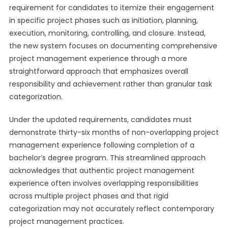
requirement for candidates to itemize their engagement
in specific project phases such as initiation, planning,
execution, monitoring, controlling, and closure. Instead,
the new system focuses on documenting comprehensive
project management experience through a more
straightforward approach that emphasizes overall
responsibility and achievement rather than granular task
categorization.
Under the updated requirements, candidates must
demonstrate thirty-six months of non-overlapping project
management experience following completion of a
bachelor’s degree program. This streamlined approach
acknowledges that authentic project management
experience often involves overlapping responsibilities
across multiple project phases and that rigid
categorization may not accurately reflect contemporary
project management practices.