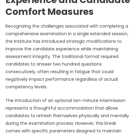
Experience and Candidate
Comfort Measures
Recognizing the challenges associated with completing a
comprehensive examination in a single extended session,
the Institute has introduced strategic modifications to
improve the candidate experience while maintaining
assessment integrity. The traditional format required
candidates to answer two hundred questions
consecutively, often resulting in fatigue that could
negatively impact performance regardless of actual
competency levels.
The introduction of an optional ten-minute intermission
represents a thoughtful accommodation that allows
candidates to refresh themselves physically and mentally
during the examination process. However, this break
comes with specific parameters designed to maintain