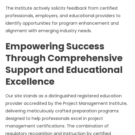
The Institute actively solicits feedback from certified
professionals, employers, and educational providers to
identify opportunities for program enhancement and
alignment with emerging industry needs.
Empowering Success
Through Comprehensive
Support and Educational
Excellence
Our site stands as a distinguished registered education
provider accredited by the Project Management Institute,
delivering meticulously crafted preparation programs
designed to help professionals excel in project
management certifications. The combination of
regulatory recognition and instruction by certified