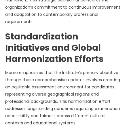
framework. This strategic decision underscores the
organization’s commitment to continuous improvement
and adaptation to contemporary professional
requirements.
Standardization
Initiatives and Global
Harmonization Efforts
Mauro emphasizes that the Institute’s primary objective
through these comprehensive updates involves creating
an equitable assessment environment for candidates
representing diverse geographical regions and
professional backgrounds. This harmonization effort
addresses longstanding concerns regarding examination
accessibility and fairness across different cultural
contexts and educational systems.