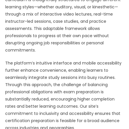
learning styles—whether auditory, visual, or kinesthetic—
through a mix of interactive video lectures, real-time
instructor-led sessions, case studies, and practice
assessments. This adaptable framework allows
professionals to progress at their own pace without
disrupting ongoing job responsibilities or personal
commitments.
The platform’s intuitive interface and mobile accessibility
further enhance convenience, enabling learners to
seamlessly integrate study sessions into busy routines.
Through this approach, the challenge of balancing
professional obligations with exam preparation is
substantially reduced, encouraging higher completion
rates and better learning outcomes. Our site’s
commitment to inclusivity and accessibility ensures that
certification preparation is feasible for a broad audience
across industries and geographies.