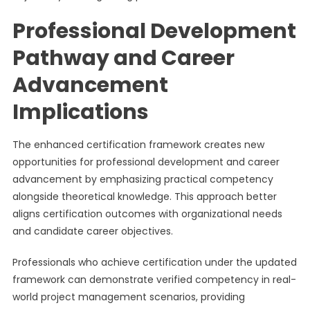
Professional Development
Pathway and Career
Advancement
Implications
The enhanced certification framework creates new
opportunities for professional development and career
advancement by emphasizing practical competency
alongside theoretical knowledge. This approach better
aligns certification outcomes with organizational needs
and candidate career objectives.
Professionals who achieve certification under the updated
framework can demonstrate verified competency in real-
world project management scenarios, providing