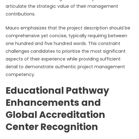
articulate the strategic value of their management
contributions.
Mauro emphasizes that the project description should be
comprehensive yet concise, typically requiring between
one hundred and five hundred words. This constraint
challenges candidates to prioritize the most significant
aspects of their experience while providing sufficient
detail to demonstrate authentic project management
competency.
Educational Pathway
Enhancements and
Global Accreditation
Center Recognition