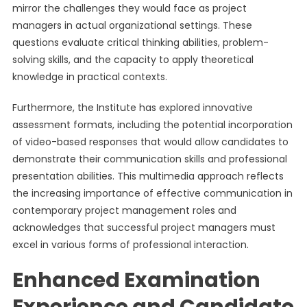
mirror the challenges they would face as project
managers in actual organizational settings. These
questions evaluate critical thinking abilities, problem-
solving skills, and the capacity to apply theoretical
knowledge in practical contexts.
Furthermore, the Institute has explored innovative
assessment formats, including the potential incorporation
of video-based responses that would allow candidates to
demonstrate their communication skills and professional
presentation abilities. This multimedia approach reflects
the increasing importance of effective communication in
contemporary project management roles and
acknowledges that successful project managers must
excel in various forms of professional interaction.
Enhanced Examination