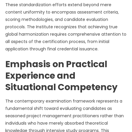
These standardization efforts extend beyond mere
content uniformity to encompass assessment criteria,
scoring methodologies, and candidate evaluation
protocols. The Institute recognizes that achieving true
global harmonization requires comprehensive attention to
all aspects of the certification process, from initial
application through final credential issuance.
Emphasis on Practical
Experience and
Situational Competency
The contemporary examination framework represents a
fundamental shift toward evaluating candidates as
seasoned project management practitioners rather than
individuals who have merely absorbed theoretical
knowledge through intensive study programs. This