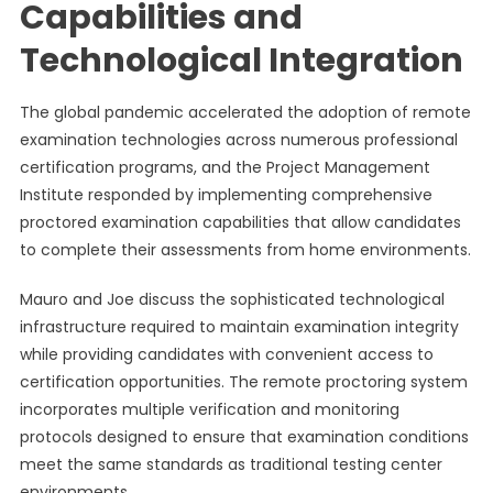
Capabilities and
Technological Integration
The global pandemic accelerated the adoption of remote
examination technologies across numerous professional
certification programs, and the Project Management
Institute responded by implementing comprehensive
proctored examination capabilities that allow candidates
to complete their assessments from home environments.
Mauro and Joe discuss the sophisticated technological
infrastructure required to maintain examination integrity
while providing candidates with convenient access to
certification opportunities. The remote proctoring system
incorporates multiple verification and monitoring
protocols designed to ensure that examination conditions
meet the same standards as traditional testing center
environments.