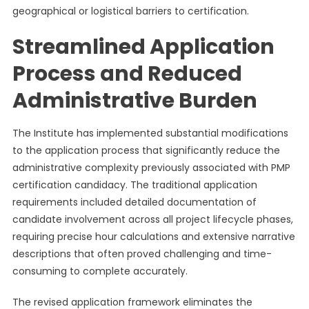
geographical or logistical barriers to certification.
Streamlined Application
Process and Reduced
Administrative Burden
The Institute has implemented substantial modifications
to the application process that significantly reduce the
administrative complexity previously associated with PMP
certification candidacy. The traditional application
requirements included detailed documentation of
candidate involvement across all project lifecycle phases,
requiring precise hour calculations and extensive narrative
descriptions that often proved challenging and time-
consuming to complete accurately.
The revised application framework eliminates the