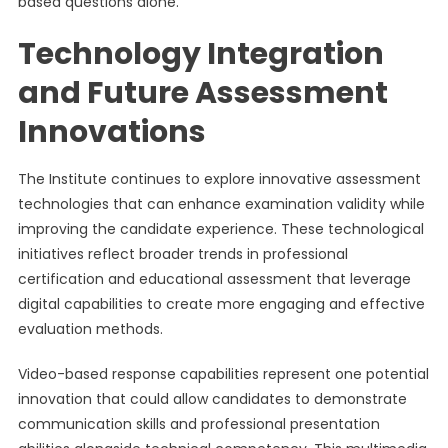
based questions alone.
Technology Integration
and Future Assessment
Innovations
The Institute continues to explore innovative assessment
technologies that can enhance examination validity while
improving the candidate experience. These technological
initiatives reflect broader trends in professional
certification and educational assessment that leverage
digital capabilities to create more engaging and effective
evaluation methods.
Video-based response capabilities represent one potential
innovation that could allow candidates to demonstrate
communication skills and professional presentation