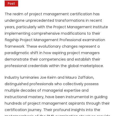
Post
The realm of project management certification has
undergone unprecedented transformations in recent
years, particularly with the Project Management Institute
implementing comprehensive modifications to their
flagship Project Management Professional examination
framework. These evolutionary changes represent a
paradigmatic shift in how aspiring project managers
demonstrate their competencies and establish their
professional credentials within the global marketplace.
Industry luminaries Joe Keim and Mauro Zaffalon,
distinguished professionals who collectively possess
multiple decades of managerial expertise and
instructional mastery, have been instrumental in guiding
hundreds of project management aspirants through their
certification journey. Their profound insights into the