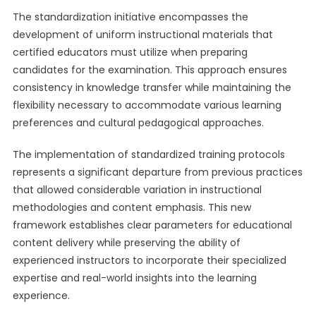
The standardization initiative encompasses the
development of uniform instructional materials that
certified educators must utilize when preparing
candidates for the examination. This approach ensures
consistency in knowledge transfer while maintaining the
flexibility necessary to accommodate various learning
preferences and cultural pedagogical approaches.
The implementation of standardized training protocols
represents a significant departure from previous practices
that allowed considerable variation in instructional
methodologies and content emphasis. This new
framework establishes clear parameters for educational
content delivery while preserving the ability of
experienced instructors to incorporate their specialized
expertise and real-world insights into the learning
experience.