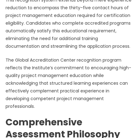
This recognition system extends beyond mere experience
reduction to encompass the thirty-five contact hours of
project management education required for certification
eligibility. Candidates who complete accredited programs
automatically satisfy this educational requirement,
eliminating the need for additional training
documentation and streamlining the application process.
The Global Accreditation Center recognition program
reflects the Institute’s commitment to encouraging high-
quality project management education while
acknowledging that structured learning experiences can
effectively complement practical experience in
developing competent project management
professionals.
Comprehensive
Assessment Philosophy