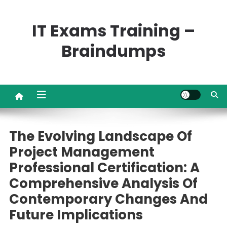
Skip
to
IT Exams Training –
content
Braindumps
The Evolving Landscape Of
Project Management
Professional Certification: A
Comprehensive Analysis Of
Contemporary Changes And
Future Implications