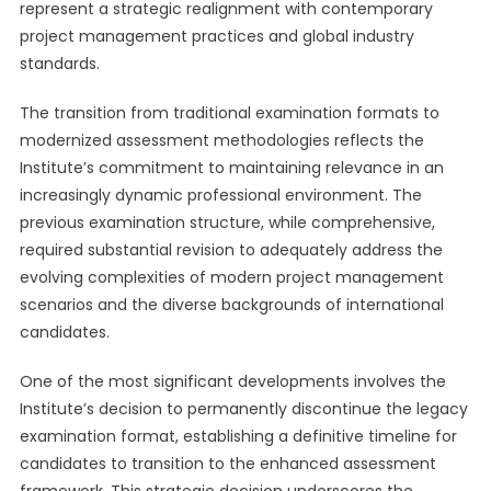
represent a strategic realignment with contemporary
project management practices and global industry
standards.
The transition from traditional examination formats to
modernized assessment methodologies reflects the
Institute’s commitment to maintaining relevance in an
increasingly dynamic professional environment. The
previous examination structure, while comprehensive,
required substantial revision to adequately address the
evolving complexities of modern project management
scenarios and the diverse backgrounds of international
candidates.
One of the most significant developments involves the
Institute’s decision to permanently discontinue the legacy
examination format, establishing a definitive timeline for
candidates to transition to the enhanced assessment