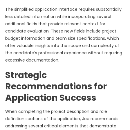
The simplified application interface requires substantially
less detailed information while incorporating several
additional fields that provide relevant context for
candidate evaluation. These new fields include project
budget information and team size specifications, which
offer valuable insights into the scope and complexity of
the candidate’s professional experience without requiring
excessive documentation.
Strategic
Recommendations for
Application Success
When completing the project description and role
definition sections of the application, Joe recommends
addressing several critical elements that demonstrate