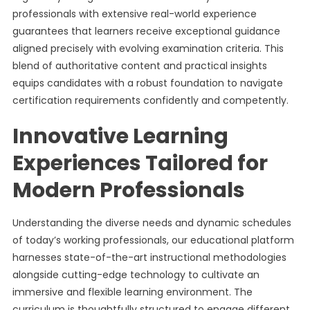
professionals with extensive real-world experience
guarantees that learners receive exceptional guidance
aligned precisely with evolving examination criteria. This
blend of authoritative content and practical insights
equips candidates with a robust foundation to navigate
certification requirements confidently and competently.
Innovative Learning
Experiences Tailored for
Modern Professionals
Understanding the diverse needs and dynamic schedules
of today’s working professionals, our educational platform
harnesses state-of-the-art instructional methodologies
alongside cutting-edge technology to cultivate an
immersive and flexible learning environment. The
curriculum is thoughtfully structured to engage different