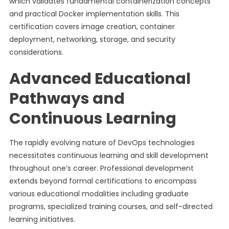
which validates fundamental containerization concepts
and practical Docker implementation skills. This
certification covers image creation, container
deployment, networking, storage, and security
considerations.
Advanced Educational
Pathways and
Continuous Learning
The rapidly evolving nature of DevOps technologies
necessitates continuous learning and skill development
throughout one’s career. Professional development
extends beyond formal certifications to encompass
various educational modalities including graduate
programs, specialized training courses, and self-directed
learning initiatives.