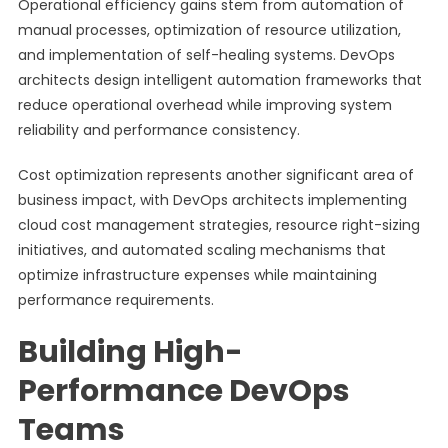
Operational efficiency gains stem from automation of
manual processes, optimization of resource utilization,
and implementation of self-healing systems. DevOps
architects design intelligent automation frameworks that
reduce operational overhead while improving system
reliability and performance consistency.
Cost optimization represents another significant area of
business impact, with DevOps architects implementing
cloud cost management strategies, resource right-sizing
initiatives, and automated scaling mechanisms that
optimize infrastructure expenses while maintaining
performance requirements.
Building High-
Performance DevOps
Teams