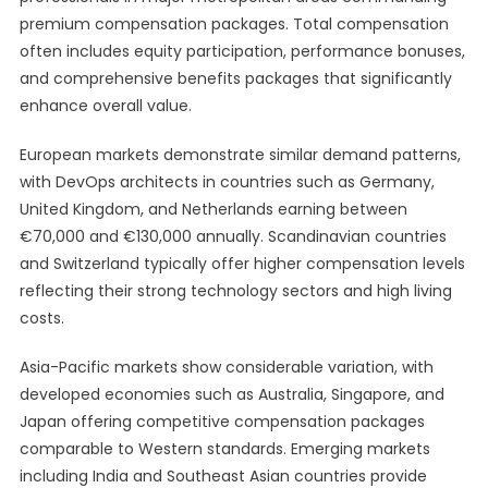
premium compensation packages. Total compensation
often includes equity participation, performance bonuses,
and comprehensive benefits packages that significantly
enhance overall value.
European markets demonstrate similar demand patterns,
with DevOps architects in countries such as Germany,
United Kingdom, and Netherlands earning between
€70,000 and €130,000 annually. Scandinavian countries
and Switzerland typically offer higher compensation levels
reflecting their strong technology sectors and high living
costs.
Asia-Pacific markets show considerable variation, with
developed economies such as Australia, Singapore, and
Japan offering competitive compensation packages
comparable to Western standards. Emerging markets
including India and Southeast Asian countries provide