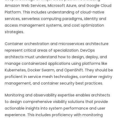
Amazon Web Services, Microsoft Azure, and Google Cloud
Platform. This includes understanding of cloud-native
services, serverless computing paradigms, identity and
access management systems, and cost optimization
strategies.
Container orchestration and microservices architecture
represent critical areas of specialization. DevOps
architects must understand how to design, deploy, and
manage containerized applications using platforms like
Kubernetes, Docker Swarm, and OpenShift. They should be
proficient in service mesh technologies, container registry
management, and container security best practices.
Monitoring and observability expertise enables architects
to design comprehensive visibility solutions that provide
actionable insights into system performance and user
experience. This includes proficiency with monitoring