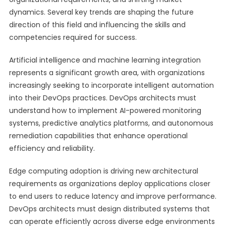
dynamics. Several key trends are shaping the future
direction of this field and influencing the skills and
competencies required for success.
Artificial intelligence and machine learning integration
represents a significant growth area, with organizations
increasingly seeking to incorporate intelligent automation
into their DevOps practices. DevOps architects must
understand how to implement AI-powered monitoring
systems, predictive analytics platforms, and autonomous
remediation capabilities that enhance operational
efficiency and reliability.
Edge computing adoption is driving new architectural
requirements as organizations deploy applications closer
to end users to reduce latency and improve performance.
DevOps architects must design distributed systems that
can operate efficiently across diverse edge environments