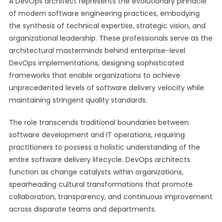
A DevOps architect represents the evolutionary pinnacle
of modern software engineering practices, embodying
the synthesis of technical expertise, strategic vision, and
organizational leadership. These professionals serve as the
architectural masterminds behind enterprise-level
DevOps implementations, designing sophisticated
frameworks that enable organizations to achieve
unprecedented levels of software delivery velocity while
maintaining stringent quality standards.
The role transcends traditional boundaries between
software development and IT operations, requiring
practitioners to possess a holistic understanding of the
entire software delivery lifecycle. DevOps architects
function as change catalysts within organizations,
spearheading cultural transformations that promote
collaboration, transparency, and continuous improvement
across disparate teams and departments.