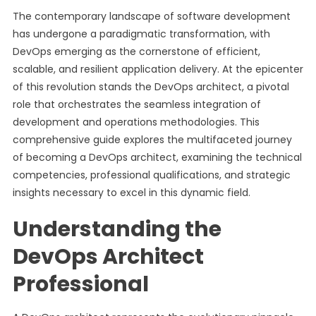
The contemporary landscape of software development
has undergone a paradigmatic transformation, with
DevOps emerging as the cornerstone of efficient,
scalable, and resilient application delivery. At the epicenter
of this revolution stands the DevOps architect, a pivotal
role that orchestrates the seamless integration of
development and operations methodologies. This
comprehensive guide explores the multifaceted journey
of becoming a DevOps architect, examining the technical
competencies, professional qualifications, and strategic
insights necessary to excel in this dynamic field.
Understanding the
DevOps Architect
Professional