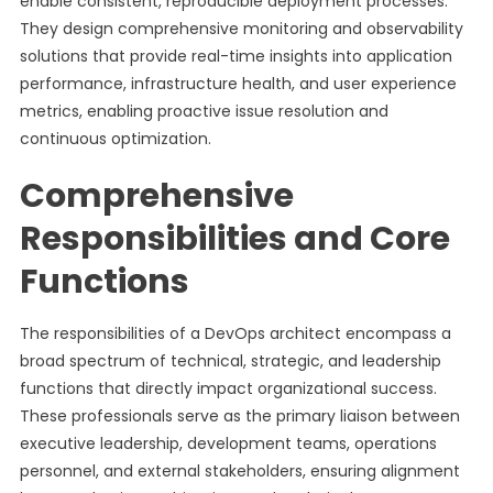
enable consistent, reproducible deployment processes.
They design comprehensive monitoring and observability
solutions that provide real-time insights into application
performance, infrastructure health, and user experience
metrics, enabling proactive issue resolution and
continuous optimization.
Comprehensive
Responsibilities and Core
Functions
The responsibilities of a DevOps architect encompass a
broad spectrum of technical, strategic, and leadership
functions that directly impact organizational success.
These professionals serve as the primary liaison between
executive leadership, development teams, operations
personnel, and external stakeholders, ensuring alignment