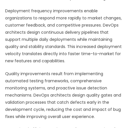
Deployment frequency improvements enable
organizations to respond more rapidly to market changes,
customer feedback, and competitive pressures. DevOps
architects design continuous delivery pipelines that
support multiple daily deployments while maintaining
quality and stability standards. This increased deployment
velocity translates directly into faster time-to-market for
new features and capabilities.
Quality improvements result from implementing
automated testing frameworks, comprehensive
monitoring systems, and proactive issue detection
mechanisms. DevOps architects design quality gates and
validation processes that catch defects early in the
development cycle, reducing the cost and impact of bug
fixes while improving overall user experience.