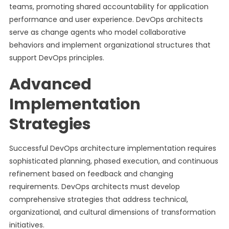
teams, promoting shared accountability for application
performance and user experience. DevOps architects
serve as change agents who model collaborative
behaviors and implement organizational structures that
support DevOps principles.
Advanced
Implementation
Strategies
Successful DevOps architecture implementation requires
sophisticated planning, phased execution, and continuous
refinement based on feedback and changing
requirements. DevOps architects must develop
comprehensive strategies that address technical,
organizational, and cultural dimensions of transformation
initiatives.