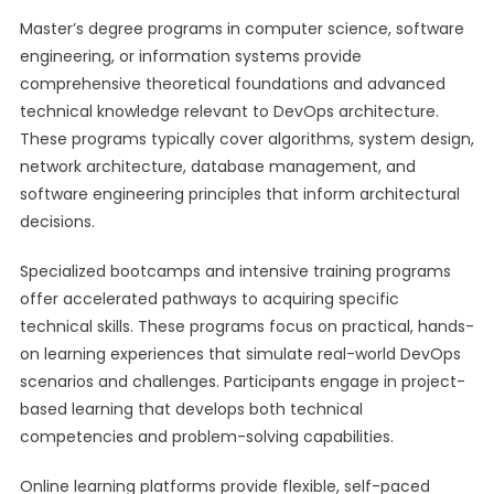
Master’s degree programs in computer science, software
engineering, or information systems provide
comprehensive theoretical foundations and advanced
technical knowledge relevant to DevOps architecture.
These programs typically cover algorithms, system design,
network architecture, database management, and
software engineering principles that inform architectural
decisions.
Specialized bootcamps and intensive training programs
offer accelerated pathways to acquiring specific
technical skills. These programs focus on practical, hands-
on learning experiences that simulate real-world DevOps
scenarios and challenges. Participants engage in project-
based learning that develops both technical
competencies and problem-solving capabilities.
Online learning platforms provide flexible, self-paced