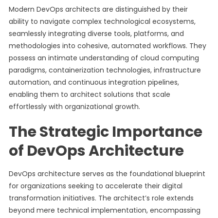
Modern DevOps architects are distinguished by their
ability to navigate complex technological ecosystems,
seamlessly integrating diverse tools, platforms, and
methodologies into cohesive, automated workflows. They
possess an intimate understanding of cloud computing
paradigms, containerization technologies, infrastructure
automation, and continuous integration pipelines,
enabling them to architect solutions that scale
effortlessly with organizational growth.
The Strategic Importance
of DevOps Architecture
DevOps architecture serves as the foundational blueprint
for organizations seeking to accelerate their digital
transformation initiatives. The architect’s role extends
beyond mere technical implementation, encompassing