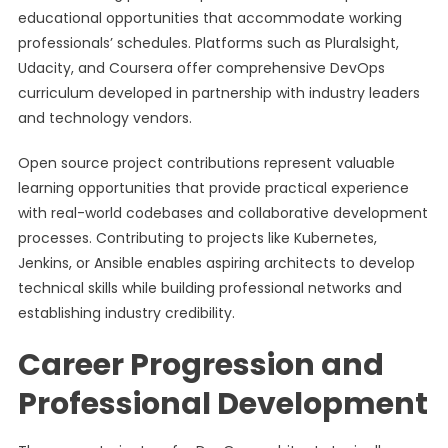
educational opportunities that accommodate working
professionals’ schedules. Platforms such as Pluralsight,
Udacity, and Coursera offer comprehensive DevOps
curriculum developed in partnership with industry leaders
and technology vendors.
Open source project contributions represent valuable
learning opportunities that provide practical experience
with real-world codebases and collaborative development
processes. Contributing to projects like Kubernetes,
Jenkins, or Ansible enables aspiring architects to develop
technical skills while building professional networks and
establishing industry credibility.
Career Progression and
Professional Development