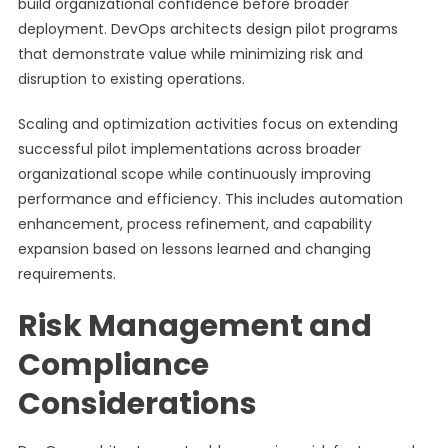
build organizational confidence before broader
deployment. DevOps architects design pilot programs
that demonstrate value while minimizing risk and
disruption to existing operations.
Scaling and optimization activities focus on extending
successful pilot implementations across broader
organizational scope while continuously improving
performance and efficiency. This includes automation
enhancement, process refinement, and capability
expansion based on lessons learned and changing
requirements.
Risk Management and
Compliance
Considerations