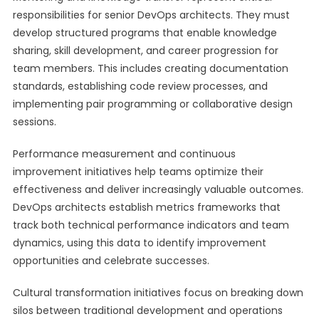
responsibilities for senior DevOps architects. They must
develop structured programs that enable knowledge
sharing, skill development, and career progression for
team members. This includes creating documentation
standards, establishing code review processes, and
implementing pair programming or collaborative design
sessions.
Performance measurement and continuous
improvement initiatives help teams optimize their
effectiveness and deliver increasingly valuable outcomes.
DevOps architects establish metrics frameworks that
track both technical performance indicators and team
dynamics, using this data to identify improvement
opportunities and celebrate successes.
Cultural transformation initiatives focus on breaking down
silos between traditional development and operations