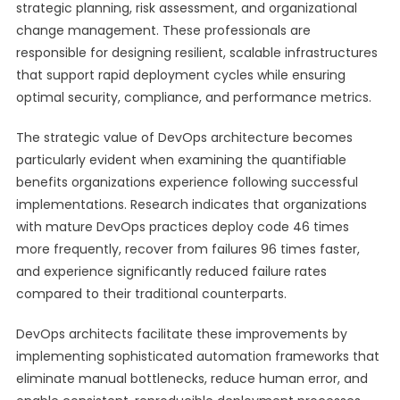
strategic planning, risk assessment, and organizational
change management. These professionals are
responsible for designing resilient, scalable infrastructures
that support rapid deployment cycles while ensuring
optimal security, compliance, and performance metrics.
The strategic value of DevOps architecture becomes
particularly evident when examining the quantifiable
benefits organizations experience following successful
implementations. Research indicates that organizations
with mature DevOps practices deploy code 46 times
more frequently, recover from failures 96 times faster,
and experience significantly reduced failure rates
compared to their traditional counterparts.
DevOps architects facilitate these improvements by
implementing sophisticated automation frameworks that
eliminate manual bottlenecks, reduce human error, and