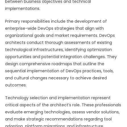
between business objectives and technical
implementations.
Primary responsibilities include the development of
enterprise-wide DevOps strategies that align with
organizational goals and market requirements. DevOps
architects conduct thorough assessments of existing
technological infrastructures, identifying optimization
opportunities and potential integration challenges. They
design comprehensive roadmaps that outline the
sequential implementation of DevOps practices, tools,
and cultural changes necessary to achieve desired
outcomes.
Technology selection and implementation represent
critical aspects of the architect’s role. These professionals
evaluate emerging technologies, assess vendor solutions,
and make strategic recommendations regarding tool
adoption, platform migrations, and infrastructure