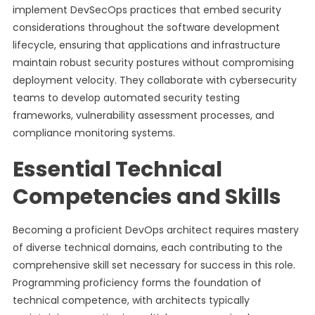
implement DevSecOps practices that embed security
considerations throughout the software development
lifecycle, ensuring that applications and infrastructure
maintain robust security postures without compromising
deployment velocity. They collaborate with cybersecurity
teams to develop automated security testing
frameworks, vulnerability assessment processes, and
compliance monitoring systems.
Essential Technical
Competencies and Skills
Becoming a proficient DevOps architect requires mastery
of diverse technical domains, each contributing to the
comprehensive skill set necessary for success in this role.
Programming proficiency forms the foundation of
technical competence, with architects typically