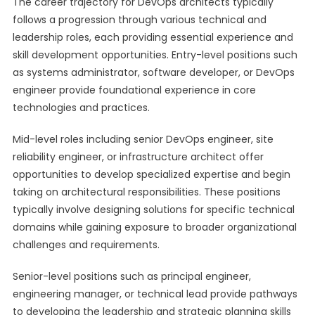
The career trajectory for DevOps architects typically
follows a progression through various technical and
leadership roles, each providing essential experience and
skill development opportunities. Entry-level positions such
as systems administrator, software developer, or DevOps
engineer provide foundational experience in core
technologies and practices.
Mid-level roles including senior DevOps engineer, site
reliability engineer, or infrastructure architect offer
opportunities to develop specialized expertise and begin
taking on architectural responsibilities. These positions
typically involve designing solutions for specific technical
domains while gaining exposure to broader organizational
challenges and requirements.
Senior-level positions such as principal engineer,
engineering manager, or technical lead provide pathways
to developing the leadership and strategic planning skills