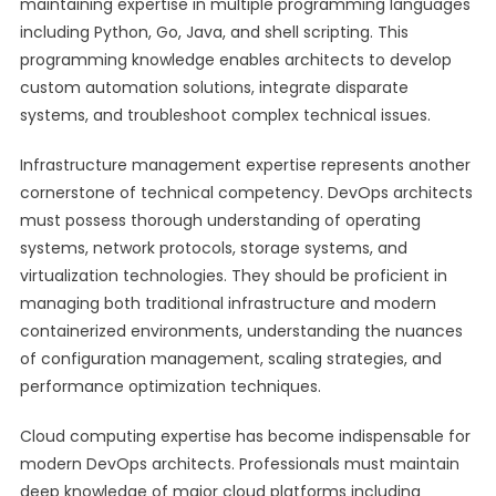
maintaining expertise in multiple programming languages
including Python, Go, Java, and shell scripting. This
programming knowledge enables architects to develop
custom automation solutions, integrate disparate
systems, and troubleshoot complex technical issues.
Infrastructure management expertise represents another
cornerstone of technical competency. DevOps architects
must possess thorough understanding of operating
systems, network protocols, storage systems, and
virtualization technologies. They should be proficient in
managing both traditional infrastructure and modern
containerized environments, understanding the nuances
of configuration management, scaling strategies, and
performance optimization techniques.
Cloud computing expertise has become indispensable for
modern DevOps architects. Professionals must maintain
deep knowledge of major cloud platforms including