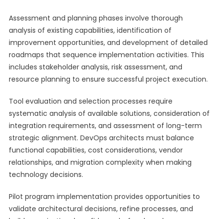
Assessment and planning phases involve thorough
analysis of existing capabilities, identification of
improvement opportunities, and development of detailed
roadmaps that sequence implementation activities. This
includes stakeholder analysis, risk assessment, and
resource planning to ensure successful project execution.
Tool evaluation and selection processes require
systematic analysis of available solutions, consideration of
integration requirements, and assessment of long-term
strategic alignment. DevOps architects must balance
functional capabilities, cost considerations, vendor
relationships, and migration complexity when making
technology decisions.
Pilot program implementation provides opportunities to
validate architectural decisions, refine processes, and