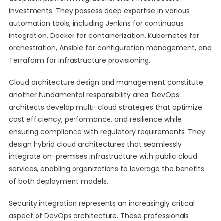
investments. They possess deep expertise in various
automation tools, including Jenkins for continuous
integration, Docker for containerization, Kubernetes for
orchestration, Ansible for configuration management, and
Terraform for infrastructure provisioning.
Cloud architecture design and management constitute
another fundamental responsibility area. DevOps
architects develop multi-cloud strategies that optimize
cost efficiency, performance, and resilience while
ensuring compliance with regulatory requirements. They
design hybrid cloud architectures that seamlessly
integrate on-premises infrastructure with public cloud
services, enabling organizations to leverage the benefits
of both deployment models.
Security integration represents an increasingly critical
aspect of DevOps architecture. These professionals