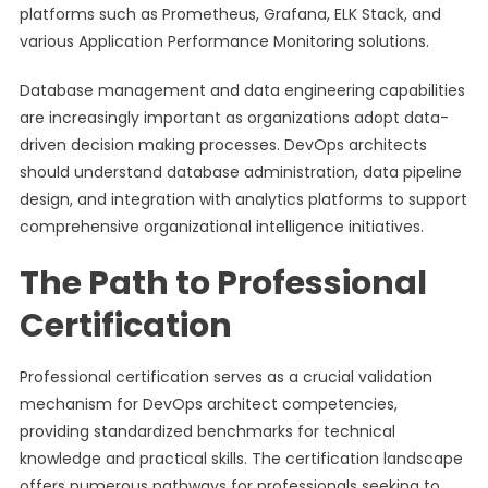
platforms such as Prometheus, Grafana, ELK Stack, and
various Application Performance Monitoring solutions.
Database management and data engineering capabilities
are increasingly important as organizations adopt data-
driven decision making processes. DevOps architects
should understand database administration, data pipeline
design, and integration with analytics platforms to support
comprehensive organizational intelligence initiatives.
The Path to Professional
Certification
Professional certification serves as a crucial validation
mechanism for DevOps architect competencies,
providing standardized benchmarks for technical
knowledge and practical skills. The certification landscape
offers numerous pathways for professionals seeking to