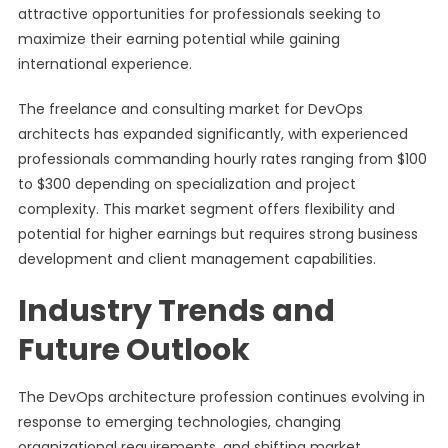
attractive opportunities for professionals seeking to
maximize their earning potential while gaining
international experience.
The freelance and consulting market for DevOps
architects has expanded significantly, with experienced
professionals commanding hourly rates ranging from $100
to $300 depending on specialization and project
complexity. This market segment offers flexibility and
potential for higher earnings but requires strong business
development and client management capabilities.
Industry Trends and
Future Outlook
The DevOps architecture profession continues evolving in
response to emerging technologies, changing
organizational requirements, and shifting market