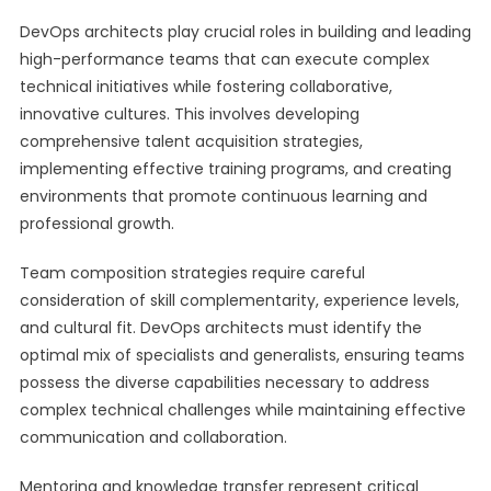
DevOps architects play crucial roles in building and leading
high-performance teams that can execute complex
technical initiatives while fostering collaborative,
innovative cultures. This involves developing
comprehensive talent acquisition strategies,
implementing effective training programs, and creating
environments that promote continuous learning and
professional growth.
Team composition strategies require careful
consideration of skill complementarity, experience levels,
and cultural fit. DevOps architects must identify the
optimal mix of specialists and generalists, ensuring teams
possess the diverse capabilities necessary to address
complex technical challenges while maintaining effective
communication and collaboration.
Mentoring and knowledge transfer represent critical