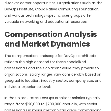
discover career opportunities. Organizations such as the
DevOps Institute, Cloud Native Computing Foundation,
and various technology-specific user groups offer
valuable networking and educational resources.
Compensation Analysis
and Market Dynamics
The compensation landscape for DevOps architects
reflects the high demand for these specialized
professionals and the significant value they provide to
organizations. Salary ranges vary considerably based on
geographic location, industry sector, company size, and
individual experience levels.
In the United States, DevOps architect salaries typically
range from $120,000 to $200,000 annually, with senior
professionals in major metropolitan areas commanding