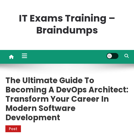
Skip
to
IT Exams Training –
content
Braindumps
The Ultimate Guide To
Becoming A DevOps Architect:
Transform Your Career In
Modern Software
Development
Post