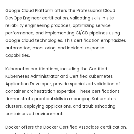
Google Cloud Platform offers the Professional Cloud
DevOps Engineer certification, validating skills in site
reliability engineering practices, optimizing service
performance, and implementing CI/CD pipelines using
Google Cloud technologies. This certification emphasizes
automation, monitoring, and incident response
capabilities.
Kubernetes certifications, including the Certified
Kubernetes Administrator and Certified Kubernetes
Application Developer, provide specialized validation of
container orchestration expertise. These certifications
demonstrate practical skills in managing Kubernetes
clusters, deploying applications, and troubleshooting
containerized environments.
Docker offers the Docker Certified Associate certification,