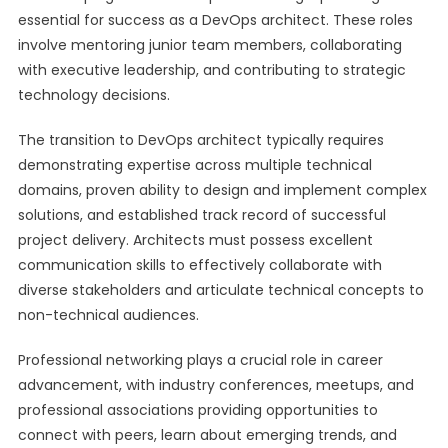
essential for success as a DevOps architect. These roles
involve mentoring junior team members, collaborating
with executive leadership, and contributing to strategic
technology decisions.
The transition to DevOps architect typically requires
demonstrating expertise across multiple technical
domains, proven ability to design and implement complex
solutions, and established track record of successful
project delivery. Architects must possess excellent
communication skills to effectively collaborate with
diverse stakeholders and articulate technical concepts to
non-technical audiences.
Professional networking plays a crucial role in career
advancement, with industry conferences, meetups, and
professional associations providing opportunities to
connect with peers, learn about emerging trends, and