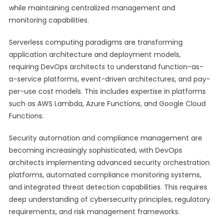
while maintaining centralized management and
monitoring capabilities.
Serverless computing paradigms are transforming
application architecture and deployment models,
requiring DevOps architects to understand function-as-
a-service platforms, event-driven architectures, and pay-
per-use cost models. This includes expertise in platforms
such as AWS Lambda, Azure Functions, and Google Cloud
Functions.
Security automation and compliance management are
becoming increasingly sophisticated, with DevOps
architects implementing advanced security orchestration
platforms, automated compliance monitoring systems,
and integrated threat detection capabilities. This requires
deep understanding of cybersecurity principles, regulatory
requirements, and risk management frameworks.