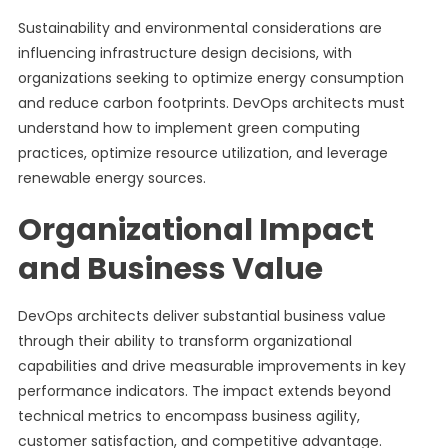
Sustainability and environmental considerations are
influencing infrastructure design decisions, with
organizations seeking to optimize energy consumption
and reduce carbon footprints. DevOps architects must
understand how to implement green computing
practices, optimize resource utilization, and leverage
renewable energy sources.
Organizational Impact
and Business Value
DevOps architects deliver substantial business value
through their ability to transform organizational
capabilities and drive measurable improvements in key
performance indicators. The impact extends beyond
technical metrics to encompass business agility,
customer satisfaction, and competitive advantage.