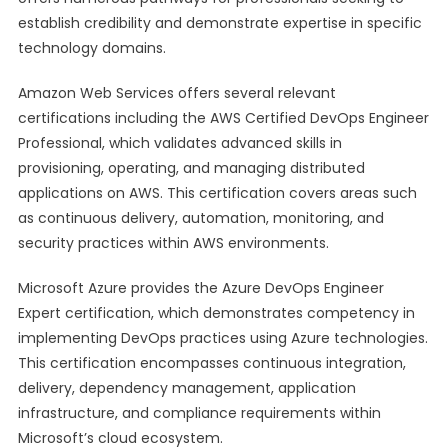
establish credibility and demonstrate expertise in specific
technology domains.
Amazon Web Services offers several relevant
certifications including the AWS Certified DevOps Engineer
Professional, which validates advanced skills in
provisioning, operating, and managing distributed
applications on AWS. This certification covers areas such
as continuous delivery, automation, monitoring, and
security practices within AWS environments.
Microsoft Azure provides the Azure DevOps Engineer
Expert certification, which demonstrates competency in
implementing DevOps practices using Azure technologies.
This certification encompasses continuous integration,
delivery, dependency management, application
infrastructure, and compliance requirements within
Microsoft’s cloud ecosystem.