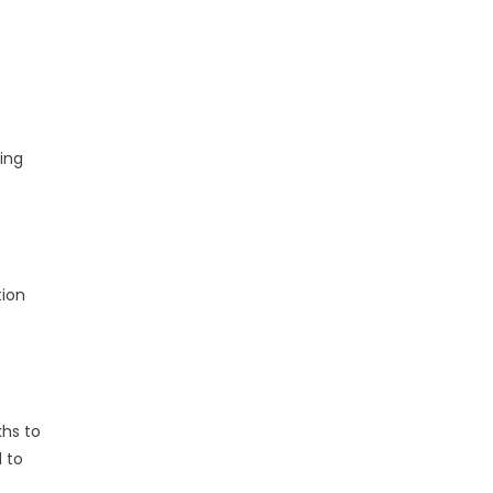
s
ing
tion
khs to
 to