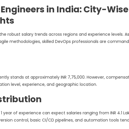
Engineers in India: City-Wise
hts
the robust salary trends across regions and experience levels. A
gile methodologies, skilled DevOps professionals are command
rently stands at approximately INR 7,75,000. However, compensa
ication level, experience, and geographic location.
tribution
 1 year of experience can expect salaries ranging from INR 4.1 La
ersion control, basic CI/CD pipelines, and automation tools tend