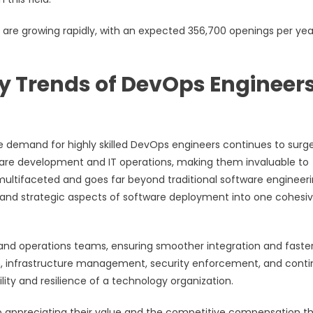
bs are growing rapidly, with an expected 356,700 openings per yea
ry Trends of DevOps Engineers
he demand for highly skilled DevOps engineers continues to surge
tware development and IT operations, making them invaluable to
ultifaceted and goes far beyond traditional software engineeri
, and strategic aspects of software deployment into one cohesi
 and operations teams, ensuring smoother integration and faste
ion, infrastructure management, security enforcement, and cont
ity and resilience of a technology organization.
to appreciating their value and the competitive compensation t