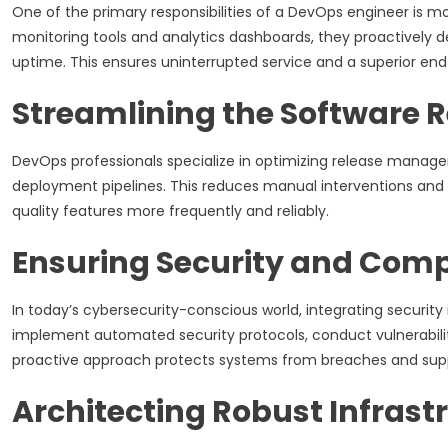
One of the primary responsibilities of a DevOps engineer is m
monitoring tools and analytics dashboards, they proactively 
uptime. This ensures uninterrupted service and a superior en
Streamlining the Software R
DevOps professionals specialize in optimizing release manage
deployment pipelines. This reduces manual interventions and 
quality features more frequently and reliably.
Ensuring Security and Com
In today’s cybersecurity-conscious world, integrating security
implement automated security protocols, conduct vulnerabili
proactive approach protects systems from breaches and suppor
Architecting Robust Infrast