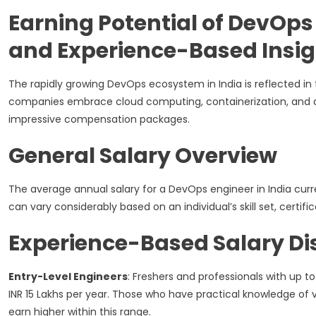
Earning Potential of DevOps 
and Experience-Based Insig
The rapidly growing DevOps ecosystem in India is reflected in 
companies embrace cloud computing, containerization, and a
impressive compensation packages.
General Salary Overview
The average annual salary for a DevOps engineer in India cur
can vary considerably based on an individual’s skill set, certif
Experience-Based Salary Dis
Entry-Level Engineers
: Freshers and professionals with up to
INR 15 Lakhs per year. Those who have practical knowledge of v
earn higher within this range.