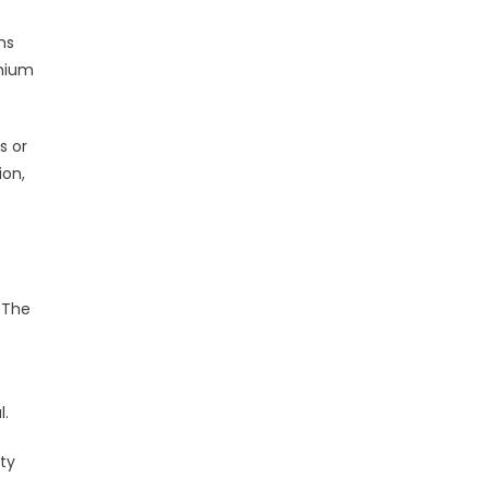
hs
emium
s or
ion,
. The
l.
ty