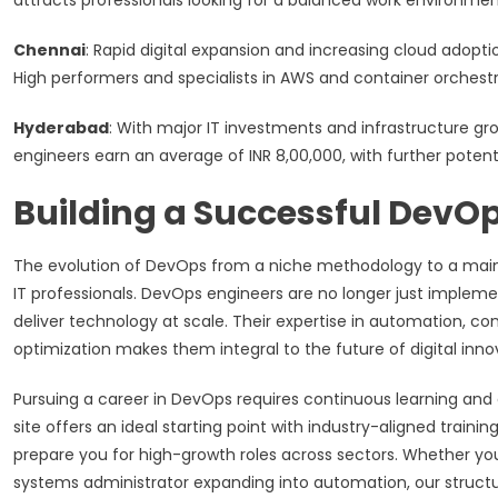
attracts professionals looking for a balanced work environme
Chennai
: Rapid digital expansion and increasing cloud adopt
High performers and specialists in AWS and container orchestra
Hyderabad
: With major IT investments and infrastructure 
engineers earn an average of INR 8,00,000, with further potentia
Building a Successful DevO
The evolution of DevOps from a niche methodology to a mains
IT professionals. DevOps engineers are no longer just implem
deliver technology at scale. Their expertise in automation, co
optimization makes them integral to the future of digital inno
Pursuing a career in DevOps requires continuous learning a
site offers an ideal starting point with industry-aligned trai
prepare you for high-growth roles across sectors. Whether you’
systems administrator expanding into automation, our structur