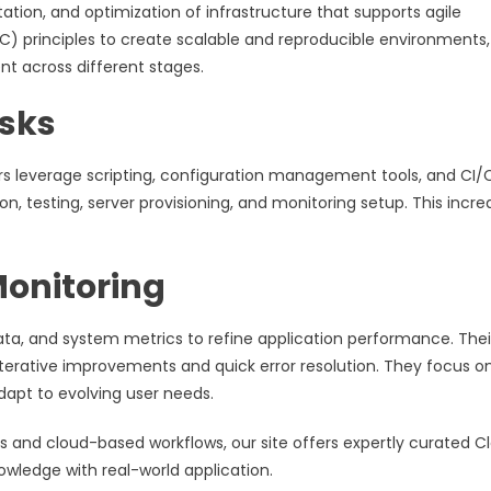
tion, and optimization of infrastructure that supports agile
aC) principles to create scalable and reproducible environments,
t across different stages.
asks
rs leverage scripting, configuration management tools, and CI/
, testing, server provisioning, and monitoring setup. This incre
onitoring
ata, and system metrics to refine application performance. Thei
 iterative improvements and quick error resolution. They focus o
dapt to evolving user needs.
es and cloud-based workflows, our site offers expertly curated C
wledge with real-world application.