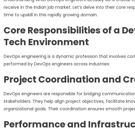
receive in the Indian job market. Let’s delve into their core re
time to upskill in this rapidly growing domain.
Core Responsibilities of a 
Tech Environment
DevOps engineering is a dynamic profession that involves cons
performed by DevOps engineers across industries:
Project Coordination and C
DevOps engineers are responsible for bridging communicatio
stakeholders. They help align project objectives, facilitate k
organizational goals. Their coordination ensures smooth proje
Performance and Infrastruc