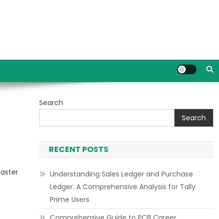
Search
Search
RECENT POSTS
faster
Understanding Sales Ledger and Purchase
Ledger: A Comprehensive Analysis for Tally
Prime Users
Comprehensive Guide to PCB Career