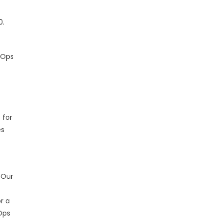
0.
vOps
 for
es
 Our
r a
Ops