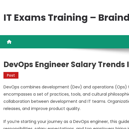
Skip
to
IT Exams Training – Brai
content
DevOps Engineer Salary Trends I
Post
DevOps combines development (Dev) and operations (Ops) to
encompasses a set of practices, tools, and cultural philoso
collaboration between development and IT teams. Organization
releases, and improve product quality.
If you’re starting your journey as a DevOps engineer, this guid
responsibilities, salary expectations, and top employers hiring in