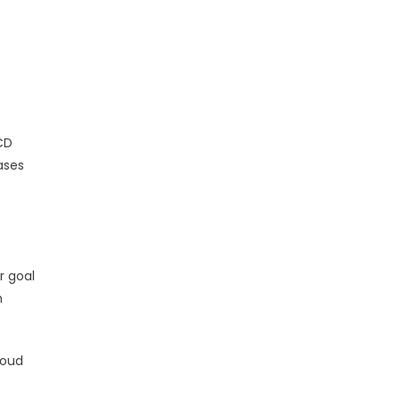
CD
ases
r goal
n
loud