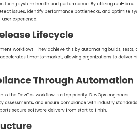
onitoring system health and performance. By utilizing real-time
detect issues, identify performance bottlenecks, and optimize s
d-user experience.
elease Lifecycle
ment workflows. They achieve this by automating builds, tests,
accelerates time-to-market, allowing organizations to deliver h
pliance Through Automation
 into the DevOps workflow is a top priority. DevOps engineers
ty assessments, and ensure compliance with industry standards.
ts secure software delivery from start to finish.
ructure