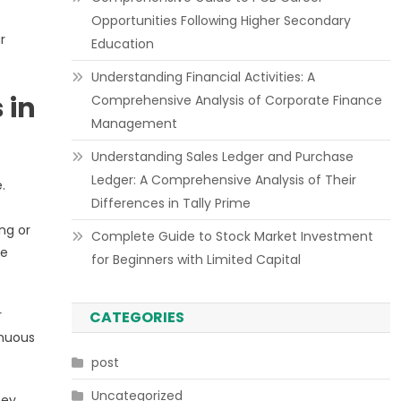
Opportunities Following Higher Secondary
r
Education
Understanding Financial Activities: A
 in
Comprehensive Analysis of Corporate Finance
Management
Understanding Sales Ledger and Purchase
Ledger: A Comprehensive Analysis of Their
.
Differences in Tally Prime
ng or
Complete Guide to Stock Market Investment
ve
for Beginners with Limited Capital
r
CATEGORIES
inuous
post
Uncategorized
hey