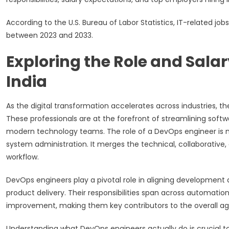
According to the U.S. Bureau of Labor Statistics, IT-related jo
between 2023 and 2033.
Exploring the Role and Sala
India
As the digital transformation accelerates across industries, t
These professionals are at the forefront of streamlining sof
modern technology teams. The role of a DevOps engineer is m
system administration. It merges the technical, collaborative
workflow.
DevOps engineers play a pivotal role in aligning development
product delivery. Their responsibilities span across automat
improvement, making them key contributors to the overall agil
Understanding what DevOps engineers actually do is crucial 