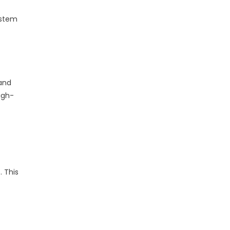
ystem
 and
igh-
 This