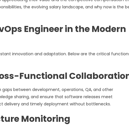
sponsibilities, the evolving salary landscape, and why now is the b
DevOps Engineer in the Modern
tant innovation and adaptation. Below are the critical function
ross-Functional Collaboratio
n gaps between development, operations, QA, and other
nowledge sharing, and ensure that software releases meet
ct delivery and timely deployment without bottlenecks.
ture Monitoring