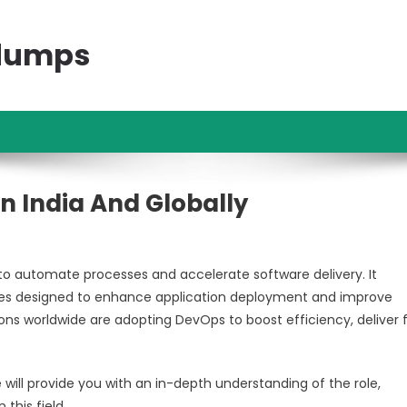
ndumps
n India And Globally
 automate processes and accelerate software delivery. It
phies designed to enhance application deployment and improve
s worldwide are adopting DevOps to boost efficiency, deliver 
e will provide you with an in-depth understanding of the role,
 this field.