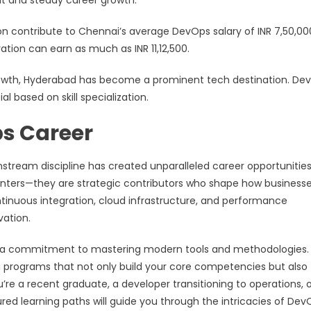
nt and steady career growth.
ion contribute to Chennai’s average DevOps salary of INR 7,50,00
tion can earn as much as INR 11,12,500.
growth, Hyderabad has become a prominent tech destination. De
l based on skill specialization.
ps Career
tream discipline has created unparalleled career opportunities
enters—they are strategic contributors who shape how business
ntinuous integration, cloud infrastructure, and performance
vation.
nd a commitment to mastering modern tools and methodologies.
ning programs that not only build your core competencies but also
re a recent graduate, a developer transitioning to operations, o
ed learning paths will guide you through the intricacies of Dev