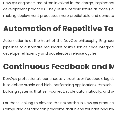
DevOps engineers are often involved in the design, implementa
development practices. They utilize infrastructure as code (I
making deployment processes more predictable and consisten
Automation of Repetitive T
Automation is at the heart of the DevOps philosophy. Enginee
pipelines to automate redundant tasks such as code integration
developer efficiency and accelerates release cycles.
Continuous Feedback and M
DevOps professionals continuously track user feedback, log d
is to deliver stable and high-performing applications through
building systems that self-correct, scale automatically, and a
For those looking to elevate their expertise in DevOps practic
Computing certification programs that blend foundational kno