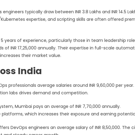
s engineers typically draw between INR 3.8 Lakhs and INR 14.5 Lak
r/Kubernetes expertise, and scripting skills are often offered pr
5 years of experience, particularly those in team leadership role
f INR 17,25,000 annually. Their expertise in full-scale automat
increases their market value.
oss India
vOps professionals average salaries around INR 9,60,000 per year
ation labs drives demand and competition.
osystem, Mumbai pays an average of INR 7,70,000 annually.
 platforms, which increases their exposure and earning potentia
ffers DevOps engineers an average salary of INR 8,50,000. The ci