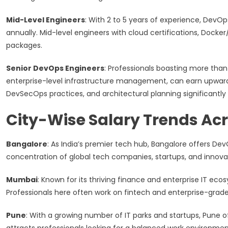
Mid-Level Engineers
: With 2 to 5 years of experience, DevOp
annually. Mid-level engineers with cloud certifications, Docke
packages.
Senior DevOps Engineers
: Professionals boasting more than 
enterprise-level infrastructure management, can earn upwards o
DevSecOps practices, and architectural planning significantly 
City-Wise Salary Trends Acr
Bangalore
: As India’s premier tech hub, Bangalore offers De
concentration of global tech companies, startups, and innov
Mumbai
: Known for its thriving finance and enterprise IT ec
Professionals here often work on fintech and enterprise-grade
Pune
: With a growing number of IT parks and startups, Pune o