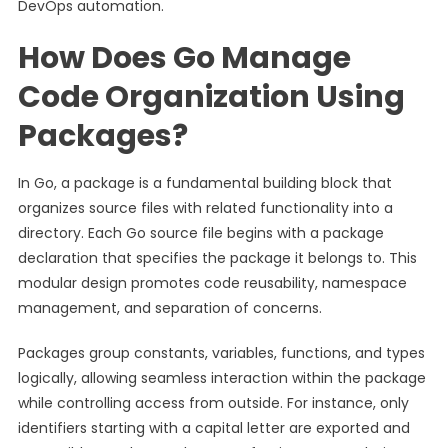
DevOps automation.
How Does Go Manage
Code Organization Using
Packages?
In Go, a package is a fundamental building block that
organizes source files with related functionality into a
directory. Each Go source file begins with a package
declaration that specifies the package it belongs to. This
modular design promotes code reusability, namespace
management, and separation of concerns.
Packages group constants, variables, functions, and types
logically, allowing seamless interaction within the package
while controlling access from outside. For instance, only
identifiers starting with a capital letter are exported and