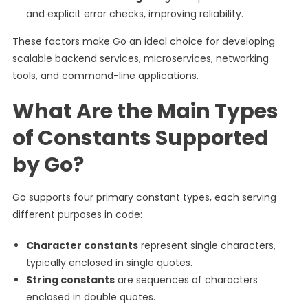
and explicit error checks, improving reliability.
These factors make Go an ideal choice for developing
scalable backend services, microservices, networking
tools, and command-line applications.
What Are the Main Types
of Constants Supported
by Go?
Go supports four primary constant types, each serving
different purposes in code:
Character constants
represent single characters,
typically enclosed in single quotes.
String constants
are sequences of characters
enclosed in double quotes.