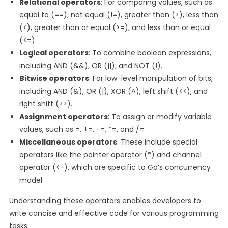
Relational operators
: For comparing values, such as
equal to (==), not equal (!=), greater than (>), less than
(<), greater than or equal (>=), and less than or equal
(<=).
Logical operators
: To combine boolean expressions,
including AND (&&), OR (||), and NOT (!).
Bitwise operators
: For low-level manipulation of bits,
including AND (&), OR (|), XOR (^), left shift (<<), and
right shift (>>).
Assignment operators
: To assign or modify variable
values, such as =, +=, -=, *=, and /=.
Miscellaneous operators
: These include special
operators like the pointer operator (*) and channel
operator (<-), which are specific to Go’s concurrency
model.
Understanding these operators enables developers to
write concise and effective code for various programming
tasks.