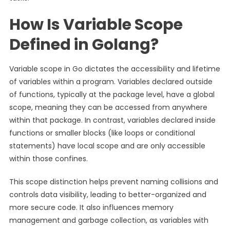
How Is Variable Scope
Defined in Golang?
Variable scope in Go dictates the accessibility and lifetime
of variables within a program. Variables declared outside
of functions, typically at the package level, have a global
scope, meaning they can be accessed from anywhere
within that package. In contrast, variables declared inside
functions or smaller blocks (like loops or conditional
statements) have local scope and are only accessible
within those confines.
This scope distinction helps prevent naming collisions and
controls data visibility, leading to better-organized and
more secure code. It also influences memory
management and garbage collection, as variables with