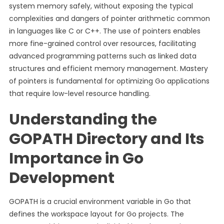
system memory safely, without exposing the typical
complexities and dangers of pointer arithmetic common
in languages like C or C++. The use of pointers enables
more fine-grained control over resources, facilitating
advanced programming patterns such as linked data
structures and efficient memory management. Mastery
of pointers is fundamental for optimizing Go applications
that require low-level resource handling.
Understanding the
GOPATH Directory and Its
Importance in Go
Development
GOPATH is a crucial environment variable in Go that
defines the workspace layout for Go projects. The