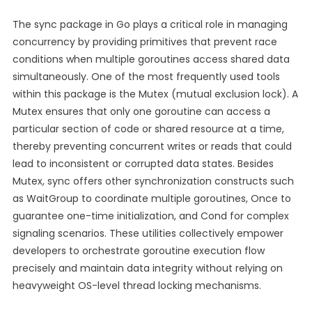
The sync package in Go plays a critical role in managing
concurrency by providing primitives that prevent race
conditions when multiple goroutines access shared data
simultaneously. One of the most frequently used tools
within this package is the Mutex (mutual exclusion lock). A
Mutex ensures that only one goroutine can access a
particular section of code or shared resource at a time,
thereby preventing concurrent writes or reads that could
lead to inconsistent or corrupted data states. Besides
Mutex, sync offers other synchronization constructs such
as WaitGroup to coordinate multiple goroutines, Once to
guarantee one-time initialization, and Cond for complex
signaling scenarios. These utilities collectively empower
developers to orchestrate goroutine execution flow
precisely and maintain data integrity without relying on
heavyweight OS-level thread locking mechanisms.