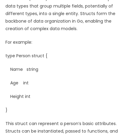
data types that group multiple fields, potentially of
different types, into a single entity. Structs form the
backbone of data organization in Go, enabling the
creation of complex data models.
For example:
type Person struct {
Name string
Age int
Height int
}
This struct can represent a person’s basic attributes.
Structs can be instantiated, passed to functions, and