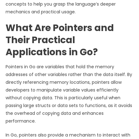
concepts to help you grasp the language’s deeper
mechanics and practical usage.
What Are Pointers and
Their Practical
Applications in Go?
Pointers in Go are variables that hold the memory
addresses of other variables rather than the data itself. By
directly referencing memory locations, pointers allow
developers to manipulate variable values efficiently
without copying data. This is particularly useful when
passing large structs or data sets to functions, as it avoids
the overhead of copying data and enhances
performance.
In Go, pointers also provide a mechanism to interact with