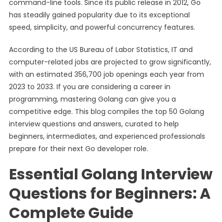
command-line tools. Since its public release in 2012, Go
has steadily gained popularity due to its exceptional
speed, simplicity, and powerful concurrency features.
According to the US Bureau of Labor Statistics, IT and
computer-related jobs are projected to grow significantly,
with an estimated 356,700 job openings each year from
2023 to 2033. If you are considering a career in
programming, mastering Golang can give you a
competitive edge. This blog compiles the top 50 Golang
interview questions and answers, curated to help
beginners, intermediates, and experienced professionals
prepare for their next Go developer role.
Essential Golang Interview
Questions for Beginners: A
Complete Guide