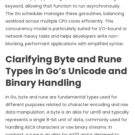
keyword, allowing that function to run asynchronously.
The Go scheduler manages these goroutines, balancing
workload across multiple CPU cores efficiently. This
concurrency model is particularly suited for I/O-bound or
network-heavy tasks and helps developers write non-
blocking, performant applications with simplified syntax.
Clarifying Byte and Rune
Types in Go’s Unicode and
Binary Handling
In Go, byte and rune are fundamental types used for
different purposes related to character encoding and raw
data manipulation. A byte is an alias for uint8 and typically
represents a single 8-bit unit of data, commonly used for
handling ASCII characters or raw binary streams. In
contrast, a rune is an alias for int32 and is designed to