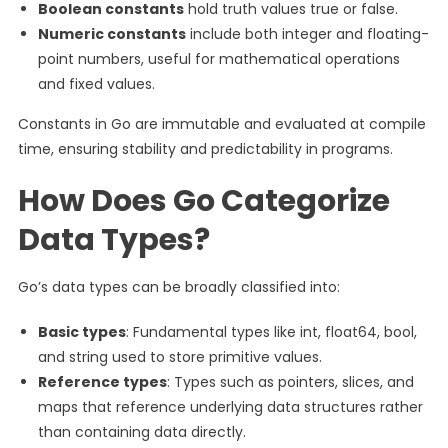
Boolean constants
hold truth values true or false.
Numeric constants
include both integer and floating-
point numbers, useful for mathematical operations
and fixed values.
Constants in Go are immutable and evaluated at compile
time, ensuring stability and predictability in programs.
How Does Go Categorize
Data Types?
Go’s data types can be broadly classified into:
Basic types
: Fundamental types like int, float64, bool,
and string used to store primitive values.
Reference types
: Types such as pointers, slices, and
maps that reference underlying data structures rather
than containing data directly.