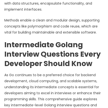
with data structures, encapsulate functionality, and
implement interfaces.
Methods enable a clean and modular design, supporting
concepts like polymorphism and code reuse, which are
vital for building maintainable and extensible software.
Intermediate Golang
Interview Questions Every
Developer Should Know
As Go continues to be a preferred choice for backend
development, cloud computing, and scalable systems,
understanding its intermediate concepts is essential for
developers aiming to excel in interviews or enhance their
programming skills. This comprehensive guide explores
key intermediate-level Golang interview questions and