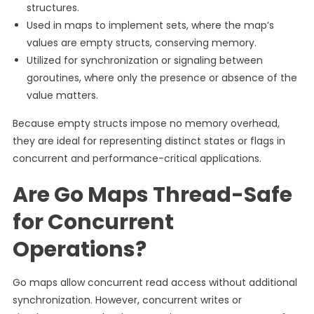
structures.
Used in maps to implement sets, where the map’s
values are empty structs, conserving memory.
Utilized for synchronization or signaling between
goroutines, where only the presence or absence of the
value matters.
Because empty structs impose no memory overhead,
they are ideal for representing distinct states or flags in
concurrent and performance-critical applications.
Are Go Maps Thread-Safe
for Concurrent
Operations?
Go maps allow concurrent read access without additional
synchronization. However, concurrent writes or