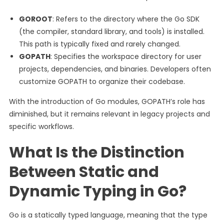
GOROOT
: Refers to the directory where the Go SDK
(the compiler, standard library, and tools) is installed.
This path is typically fixed and rarely changed.
GOPATH
: Specifies the workspace directory for user
projects, dependencies, and binaries. Developers often
customize GOPATH to organize their codebase.
With the introduction of Go modules, GOPATH’s role has
diminished, but it remains relevant in legacy projects and
specific workflows.
What Is the Distinction
Between Static and
Dynamic Typing in Go?
Go is a statically typed language, meaning that the type