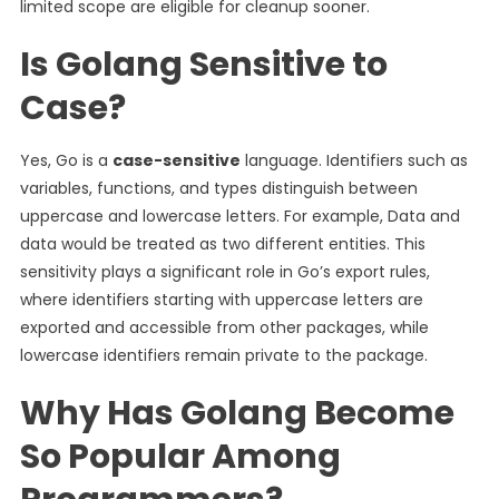
limited scope are eligible for cleanup sooner.
Is Golang Sensitive to
Case?
Yes, Go is a
case-sensitive
language. Identifiers such as
variables, functions, and types distinguish between
uppercase and lowercase letters. For example, Data and
data would be treated as two different entities. This
sensitivity plays a significant role in Go’s export rules,
where identifiers starting with uppercase letters are
exported and accessible from other packages, while
lowercase identifiers remain private to the package.
Why Has Golang Become
So Popular Among