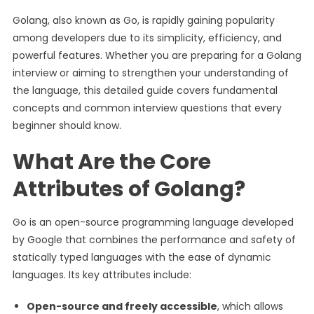
Golang, also known as Go, is rapidly gaining popularity
among developers due to its simplicity, efficiency, and
powerful features. Whether you are preparing for a Golang
interview or aiming to strengthen your understanding of
the language, this detailed guide covers fundamental
concepts and common interview questions that every
beginner should know.
What Are the Core
Attributes of Golang?
Go is an open-source programming language developed
by Google that combines the performance and safety of
statically typed languages with the ease of dynamic
languages. Its key attributes include:
Open-source and freely accessible
, which allows