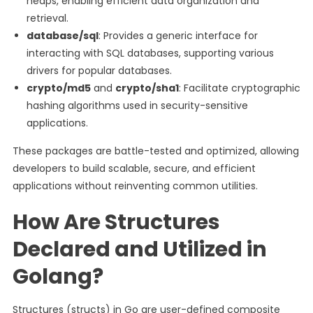
heaps, enabling efficient data organization and
retrieval.
database/sql
: Provides a generic interface for
interacting with SQL databases, supporting various
drivers for popular databases.
crypto/md5
and
crypto/sha1
: Facilitate cryptographic
hashing algorithms used in security-sensitive
applications.
These packages are battle-tested and optimized, allowing
developers to build scalable, secure, and efficient
applications without reinventing common utilities.
How Are Structures
Declared and Utilized in
Golang?
Structures (structs) in Go are user-defined composite