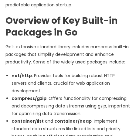
predictable application startup.
Overview of Key Built-in
Packages in Go
Go’s extensive standard library includes numerous built-in
packages that simplify development and enhance
productivity. Some of the widely used packages include:
net/http
: Provides tools for building robust HTTP
servers and clients, crucial for web application
development.
compress/gzip
: Offers functionality for compressing
and decompressing data streams using gzip, important
for optimizing data transmission.
container/list
and
container/heap
: Implement
standard data structures like linked lists and priority