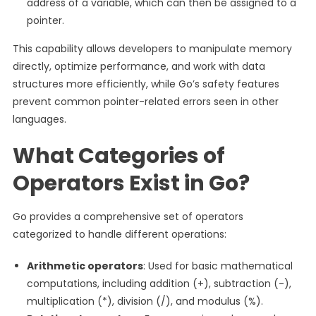
address of a variable, which can then be assigned to a
pointer.
This capability allows developers to manipulate memory
directly, optimize performance, and work with data
structures more efficiently, while Go’s safety features
prevent common pointer-related errors seen in other
languages.
What Categories of
Operators Exist in Go?
Go provides a comprehensive set of operators
categorized to handle different operations:
Arithmetic operators
: Used for basic mathematical
computations, including addition (+), subtraction (-),
multiplication (*), division (/), and modulus (%).