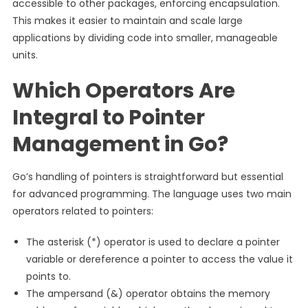
accessible to other packages, enforcing encapsulation.
This makes it easier to maintain and scale large
applications by dividing code into smaller, manageable
units.
Which Operators Are
Integral to Pointer
Management in Go?
Go’s handling of pointers is straightforward but essential
for advanced programming. The language uses two main
operators related to pointers:
The asterisk (*) operator is used to declare a pointer
variable or dereference a pointer to access the value it
points to.
The ampersand (&) operator obtains the memory