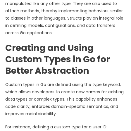
manipulated like any other type. They are also used to
attach methods, thereby implementing behaviors similar
to classes in other languages. Structs play an integral role
in defining models, configurations, and data transfers
across Go applications.
Creating and Using
Custom Types in Go for
Better Abstraction
Custom types in Go are defined using the type keyword,
which allows developers to create new names for existing
data types or complex types. This capability enhances
code clarity, enforces domain-specific semantics, and
improves maintainability.
For instance, defining a custom type for a user ID: