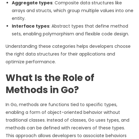
Aggregate types
: Composite data structures like
arrays and structs, which group multiple values into one
entity.
Interface types
: Abstract types that define method
sets, enabling polymorphism and flexible code design.
Understanding these categories helps developers choose
the right data structures for their applications and
optimize performance.
What Is the Role of
Methods in Go?
In Go, methods are functions tied to specific types,
enabling a form of object-oriented behavior without
traditional classes. Instead of classes, Go uses types, and
methods can be defined with receivers of these types.
This approach allows developers to associate behaviors