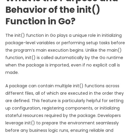
Behavior of the init()
Function in Go?
The init() function in Go plays a unique role in initializing
package-level variables or performing setup tasks before
the program’s main execution begins. Unlike the main()
function, init() is called automatically by the Go runtime
when the package is imported, even if no explicit call is
made.
A package can contain multiple init() functions across
different files, all of which are executed in the order they
are defined. This feature is particularly helpful for setting
up configuration, registering components, or initializing
stateful resources required by the package. Developers
leverage init() to prepare the environment seamlessly
before any business logic runs, ensuring reliable and