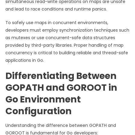
simultaneous read-write operations on maps are unsafe
and lead to race conditions and runtime panics.
To safely use maps in concurrent environments,
developers must employ synchronization techniques such
as mutexes or use concurrent-safe data structures
provided by third-party libraries. Proper handling of map
concurrency is critical to building reliable and thread-safe
applications in Go.
Differentiating Between
GOPATH and GOROOT in
Go Environment
Configuration
Understanding the difference between GOPATH and
GOROOT is fundamental for Go developers: