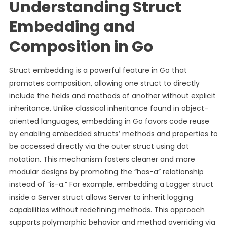
Understanding Struct
Embedding and
Composition in Go
Struct embedding is a powerful feature in Go that
promotes composition, allowing one struct to directly
include the fields and methods of another without explicit
inheritance. Unlike classical inheritance found in object-
oriented languages, embedding in Go favors code reuse
by enabling embedded structs’ methods and properties to
be accessed directly via the outer struct using dot
notation. This mechanism fosters cleaner and more
modular designs by promoting the “has-a” relationship
instead of “is-a.” For example, embedding a Logger struct
inside a Server struct allows Server to inherit logging
capabilities without redefining methods. This approach
supports polymorphic behavior and method overriding via