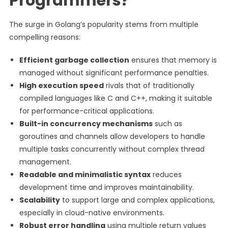
Programmers?
The surge in Golang’s popularity stems from multiple
compelling reasons:
Efficient garbage collection
ensures that memory is
managed without significant performance penalties.
High execution speed
rivals that of traditionally
compiled languages like C and C++, making it suitable
for performance-critical applications.
Built-in concurrency mechanisms
such as
goroutines and channels allow developers to handle
multiple tasks concurrently without complex thread
management.
Readable and minimalistic syntax
reduces
development time and improves maintainability.
Scalability
to support large and complex applications,
especially in cloud-native environments.
Robust error handling
using multiple return values