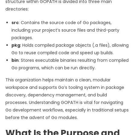
structure within GOPATH is divided into three main
directories:
src
: Contains the source code of Go packages,
including your project’s source files and third-party
packages.
pkg
: Holds compiled package objects (.a files), allowing
Go to reuse compiled code and speed up builds.
bin
: Stores executable binaries resulting from compiled
Go programs, which can be run directly.
This organization helps maintain a clean, modular
workspace and supports Go’s tooling system in package
discovery, dependency management, and build
processes. Understanding GOPATH is vital for navigating
Go development workflows, especially in traditional setups
before the advent of Go modules.
What Is the Purpose and