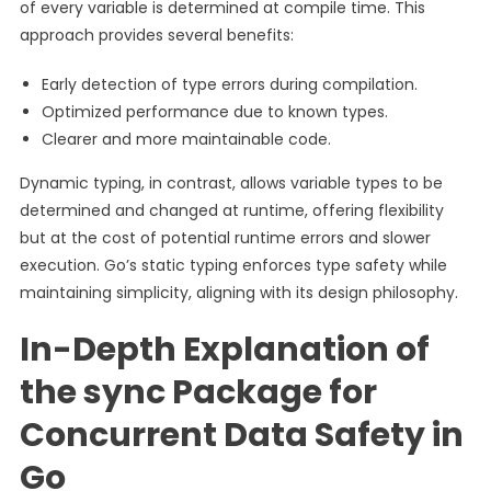
of every variable is determined at compile time. This
approach provides several benefits:
Early detection of type errors during compilation.
Optimized performance due to known types.
Clearer and more maintainable code.
Dynamic typing, in contrast, allows variable types to be
determined and changed at runtime, offering flexibility
but at the cost of potential runtime errors and slower
execution. Go’s static typing enforces type safety while
maintaining simplicity, aligning with its design philosophy.
In-Depth Explanation of
the sync Package for
Concurrent Data Safety in
Go