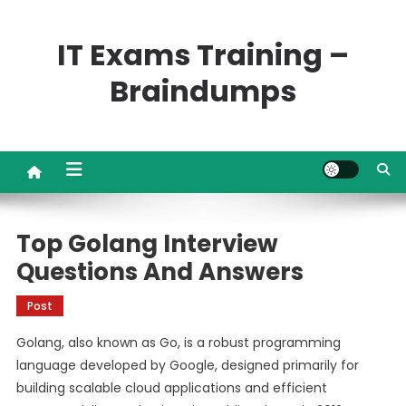
Skip
to
IT Exams Training –
content
Braindumps
Top Golang Interview
Questions And Answers
Post
Golang, also known as Go, is a robust programming
language developed by Google, designed primarily for
building scalable cloud applications and efficient