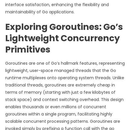
interface satisfaction, enhancing the flexibility and
maintainability of Go applications.
Exploring Goroutines: Go’s
Lightweight Concurrency
Primitives
Goroutines are one of Go’s hallmark features, representing
lightweight, user-space managed threads that the Go
runtime multiplexes onto operating system threads. Unlike
traditional threads, goroutines are extremely cheap in
terms of memory (starting with just a few kilobytes of
stack space) and context switching overhead. This design
enables thousands or even millions of concurrent
goroutines within a single program, facilitating highly
scalable concurrent processing patterns. Goroutines are
invoked simply by prefixing a function call with the go