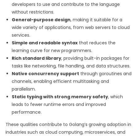
developers to use and contribute to the language
without restrictions.
General-purpose design
, making it suitable for a
wide variety of applications, from web servers to cloud
services.
Simple and readable syntax
that reduces the
learning curve for new programmers.
Rich standard library
, providing built-in packages for
tasks like networking, file handling, and data structures.
Native concurrency support
through goroutines and
channels, enabling efficient multitasking and
parallelism.
Static typing with strong memory safety
, which
leads to fewer runtime errors and improved
performance.
These qualities contribute to Golang’s growing adoption in
industries such as cloud computing, microservices, and