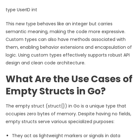
type UserID int
This new type behaves like an integer but carries
semantic meaning, making the code more expressive.
Custom types can also have methods associated with
them, enabling behavior extensions and encapsulation of
logic. Using custom types effectively supports robust API
design and clean code architecture.
What Are the Use Cases of
Empty Structs in Go?
The empty struct (struct{}) in Go is a unique type that
occupies zero bytes of memory. Despite having no fields,
empty structs serve various specialized purposes:
They act as lightweight markers or signals in data