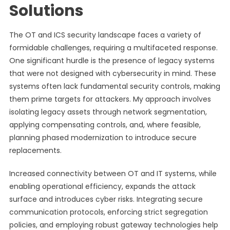
Solutions
The OT and ICS security landscape faces a variety of
formidable challenges, requiring a multifaceted response.
One significant hurdle is the presence of legacy systems
that were not designed with cybersecurity in mind. These
systems often lack fundamental security controls, making
them prime targets for attackers. My approach involves
isolating legacy assets through network segmentation,
applying compensating controls, and, where feasible,
planning phased modernization to introduce secure
replacements.
Increased connectivity between OT and IT systems, while
enabling operational efficiency, expands the attack
surface and introduces cyber risks. Integrating secure
communication protocols, enforcing strict segregation
policies, and employing robust gateway technologies help