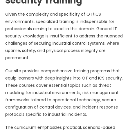
Security Training
Given the complexity and specificity of OT/ICS
environments, specialized training is indispensable for
professionals aiming to excel in this domain. General IT
security knowledge is insufficient to address the nuanced
challenges of securing industrial control systems, where
uptime, safety, and physical process integrity are
paramount.
Our site provides comprehensive training programs that
equip learners with deep insights into OT and ICS security.
These courses cover essential topics such as threat
modeling for industrial environments, risk management
frameworks tailored to operational technology, secure
configuration of control devices, and incident response
protocols specific to industrial incidents.
The curriculum emphasizes practical, scenario-based