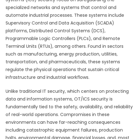
specialized networks and systems that control and
automate industrial processes. These systems include
Supervisory Control and Data Acquisition (SCADA)
platforms, Distributed Control Systems (DCS),
Programmable Logic Controllers (PLCs), and Remote
Terminal Units (RTUs), among others. Found in sectors
such as manufacturing, energy production, utilities,
transportation, and pharmaceuticals, these systems
regulate the physical operations that sustain critical
infrastructure and industrial workflows.
Unlike traditional IT security, which centers on protecting
data and information systems, OT/ICS security is
fundamentally tied to the safety, availability, and reliability
of real-world operations. Compromises in these
environments can have far-reaching consequences
including catastrophic equipment failures, production
halts, environmental damage, financial losses, and, most