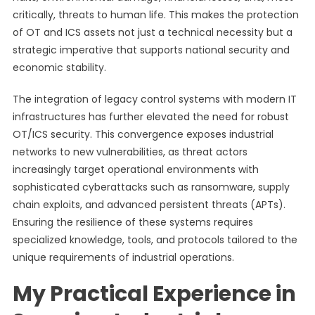
critically, threats to human life. This makes the protection
of OT and ICS assets not just a technical necessity but a
strategic imperative that supports national security and
economic stability.
The integration of legacy control systems with modern IT
infrastructures has further elevated the need for robust
OT/ICS security. This convergence exposes industrial
networks to new vulnerabilities, as threat actors
increasingly target operational environments with
sophisticated cyberattacks such as ransomware, supply
chain exploits, and advanced persistent threats (APTs).
Ensuring the resilience of these systems requires
specialized knowledge, tools, and protocols tailored to the
unique requirements of industrial operations.
My Practical Experience in