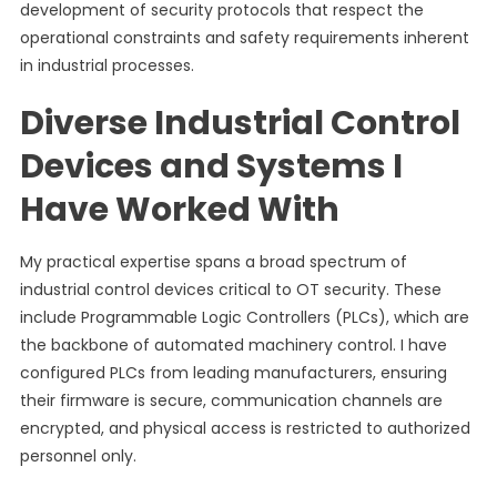
development of security protocols that respect the
operational constraints and safety requirements inherent
in industrial processes.
Diverse Industrial Control
Devices and Systems I
Have Worked With
My practical expertise spans a broad spectrum of
industrial control devices critical to OT security. These
include Programmable Logic Controllers (PLCs), which are
the backbone of automated machinery control. I have
configured PLCs from leading manufacturers, ensuring
their firmware is secure, communication channels are
encrypted, and physical access is restricted to authorized
personnel only.