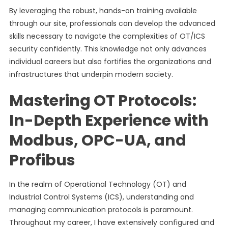
By leveraging the robust, hands-on training available
through our site, professionals can develop the advanced
skills necessary to navigate the complexities of OT/ICS
security confidently. This knowledge not only advances
individual careers but also fortifies the organizations and
infrastructures that underpin modern society.
Mastering OT Protocols:
In-Depth Experience with
Modbus, OPC-UA, and
Profibus
In the realm of Operational Technology (OT) and
Industrial Control Systems (ICS), understanding and
managing communication protocols is paramount.
Throughout my career, I have extensively configured and