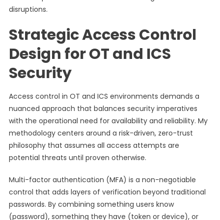
disruptions.
Strategic Access Control
Design for OT and ICS
Security
Access control in OT and ICS environments demands a
nuanced approach that balances security imperatives
with the operational need for availability and reliability. My
methodology centers around a risk-driven, zero-trust
philosophy that assumes all access attempts are
potential threats until proven otherwise.
Multi-factor authentication (MFA) is a non-negotiable
control that adds layers of verification beyond traditional
passwords. By combining something users know
(password), something they have (token or device), or