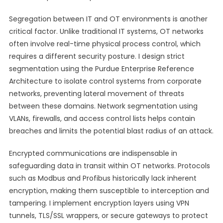
Segregation between IT and OT environments is another
critical factor. Unlike traditional IT systems, OT networks
often involve real-time physical process control, which
requires a different security posture. I design strict
segmentation using the Purdue Enterprise Reference
Architecture to isolate control systems from corporate
networks, preventing lateral movement of threats
between these domains. Network segmentation using
VLANs, firewalls, and access control lists helps contain
breaches and limits the potential blast radius of an attack.
Encrypted communications are indispensable in
safeguarding data in transit within OT networks. Protocols
such as Modbus and Profibus historically lack inherent
encryption, making them susceptible to interception and
tampering. I implement encryption layers using VPN
tunnels, TLS/SSL wrappers, or secure gateways to protect