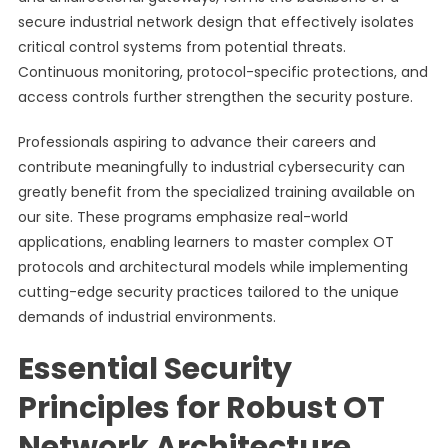
secure industrial network design that effectively isolates
critical control systems from potential threats.
Continuous monitoring, protocol-specific protections, and
access controls further strengthen the security posture.
Professionals aspiring to advance their careers and
contribute meaningfully to industrial cybersecurity can
greatly benefit from the specialized training available on
our site. These programs emphasize real-world
applications, enabling learners to master complex OT
protocols and architectural models while implementing
cutting-edge security practices tailored to the unique
demands of industrial environments.
Essential Security
Principles for Robust OT
Network Architecture