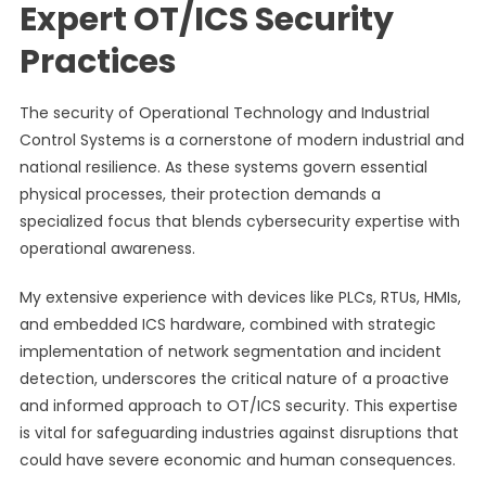
Expert OT/ICS Security
Practices
The security of Operational Technology and Industrial
Control Systems is a cornerstone of modern industrial and
national resilience. As these systems govern essential
physical processes, their protection demands a
specialized focus that blends cybersecurity expertise with
operational awareness.
My extensive experience with devices like PLCs, RTUs, HMIs,
and embedded ICS hardware, combined with strategic
implementation of network segmentation and incident
detection, underscores the critical nature of a proactive
and informed approach to OT/ICS security. This expertise
is vital for safeguarding industries against disruptions that
could have severe economic and human consequences.