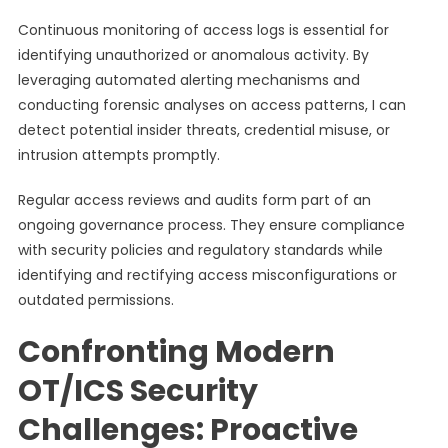
Continuous monitoring of access logs is essential for
identifying unauthorized or anomalous activity. By
leveraging automated alerting mechanisms and
conducting forensic analyses on access patterns, I can
detect potential insider threats, credential misuse, or
intrusion attempts promptly.
Regular access reviews and audits form part of an
ongoing governance process. They ensure compliance
with security policies and regulatory standards while
identifying and rectifying access misconfigurations or
outdated permissions.
Confronting Modern
OT/ICS Security
Challenges: Proactive