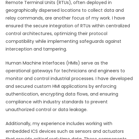
Remote Terminal Units (RTUs), often deployed in
geographically dispersed locations to collect data and
relay commands, are another focus of my work. I have
ensured the secure integration of RTUs within centralized
control architectures, optimizing their protocol
compatibility while implementing safeguards against
interception and tampering.
Human Machine Interfaces (HMIs) serve as the
operational gateways for technicians and engineers to
monitor and control industrial processes. I have developed
and secured custom HMI applications by enforcing
authentication, encrypting data flows, and ensuring
compliance with industry standards to prevent
unauthorized control or data leakage.
Additionally, my experience includes working with
embedded ICS devices such as sensors and actuators