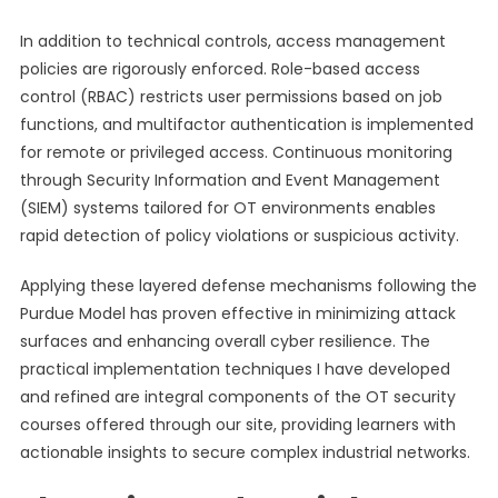
In addition to technical controls, access management
policies are rigorously enforced. Role-based access
control (RBAC) restricts user permissions based on job
functions, and multifactor authentication is implemented
for remote or privileged access. Continuous monitoring
through Security Information and Event Management
(SIEM) systems tailored for OT environments enables
rapid detection of policy violations or suspicious activity.
Applying these layered defense mechanisms following the
Purdue Model has proven effective in minimizing attack
surfaces and enhancing overall cyber resilience. The
practical implementation techniques I have developed
and refined are integral components of the OT security
courses offered through our site, providing learners with
actionable insights to secure complex industrial networks.