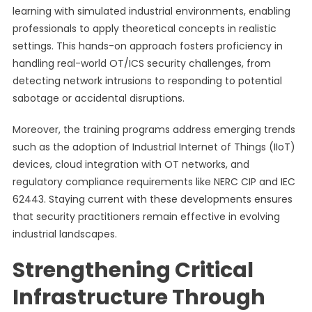
learning with simulated industrial environments, enabling
professionals to apply theoretical concepts in realistic
settings. This hands-on approach fosters proficiency in
handling real-world OT/ICS security challenges, from
detecting network intrusions to responding to potential
sabotage or accidental disruptions.
Moreover, the training programs address emerging trends
such as the adoption of Industrial Internet of Things (IIoT)
devices, cloud integration with OT networks, and
regulatory compliance requirements like NERC CIP and IEC
62443. Staying current with these developments ensures
that security practitioners remain effective in evolving
industrial landscapes.
Strengthening Critical
Infrastructure Through