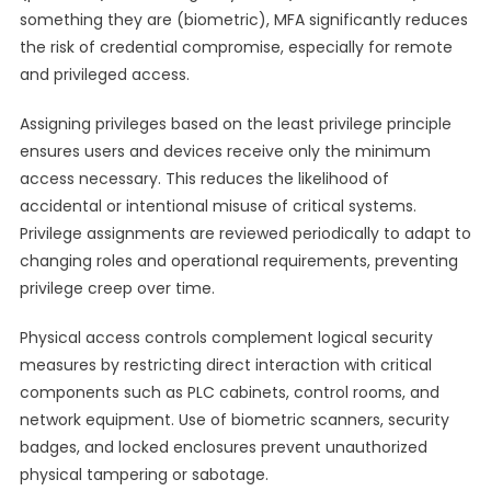
something they are (biometric), MFA significantly reduces
the risk of credential compromise, especially for remote
and privileged access.
Assigning privileges based on the least privilege principle
ensures users and devices receive only the minimum
access necessary. This reduces the likelihood of
accidental or intentional misuse of critical systems.
Privilege assignments are reviewed periodically to adapt to
changing roles and operational requirements, preventing
privilege creep over time.
Physical access controls complement logical security
measures by restricting direct interaction with critical
components such as PLC cabinets, control rooms, and
network equipment. Use of biometric scanners, security
badges, and locked enclosures prevent unauthorized
physical tampering or sabotage.