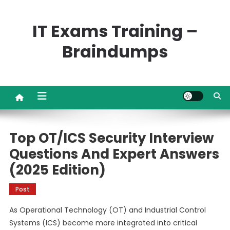
Skip
to
IT Exams Training –
content
Braindumps
Top OT/ICS Security Interview
Questions And Expert Answers
(2025 Edition)
Post
As Operational Technology (OT) and Industrial Control
Systems (ICS) become more integrated into critical