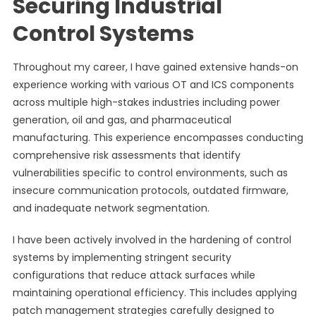
Securing Industrial
Control Systems
Throughout my career, I have gained extensive hands-on
experience working with various OT and ICS components
across multiple high-stakes industries including power
generation, oil and gas, and pharmaceutical
manufacturing. This experience encompasses conducting
comprehensive risk assessments that identify
vulnerabilities specific to control environments, such as
insecure communication protocols, outdated firmware,
and inadequate network segmentation.
I have been actively involved in the hardening of control
systems by implementing stringent security
configurations that reduce attack surfaces while
maintaining operational efficiency. This includes applying
patch management strategies carefully designed to