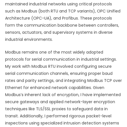
maintained industrial networks using critical protocols
such as Modbus (both RTU and TCP variants), OPC Unified
Architecture (OPC-UA), and Profibus. These protocols
form the communication backbone between controllers,
sensors, actuators, and supervisory systems in diverse
industrial environments.
Modbus remains one of the most widely adopted
protocols for serial communication in industrial settings.
My work with Modbus RTU involved configuring secure
serial communication channels, ensuring proper baud
rates and parity settings, and integrating Modbus TCP over
Ethernet for enhanced network capabilities. Given
Modbus’s inherent lack of encryption, I have implemented
secure gateways and applied network-layer encryption
techniques like TLS/SSL proxies to safeguard data in
transit. Additionally, I performed rigorous packet-level
inspections using specialized intrusion detection systems