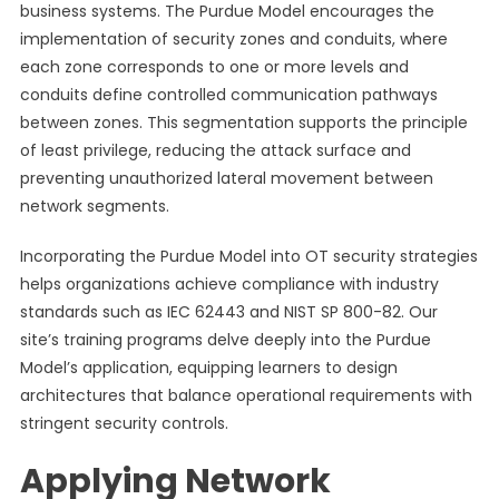
business systems. The Purdue Model encourages the
implementation of security zones and conduits, where
each zone corresponds to one or more levels and
conduits define controlled communication pathways
between zones. This segmentation supports the principle
of least privilege, reducing the attack surface and
preventing unauthorized lateral movement between
network segments.
Incorporating the Purdue Model into OT security strategies
helps organizations achieve compliance with industry
standards such as IEC 62443 and NIST SP 800-82. Our
site’s training programs delve deeply into the Purdue
Model’s application, equipping learners to design
architectures that balance operational requirements with
stringent security controls.
Applying Network