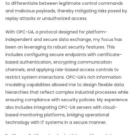
to differentiate between legitimate control commands
and malicious payloads, thereby mitigating risks posed by
replay attacks or unauthorized access.
With OPC-UA, a protocol designed for platform-
independent and secure data exchange, my focus has
been on leveraging its robust security features. This
includes configuring secure endpoints with certificate-
based authentication, encrypting communication
channels, and applying role-based access controls to
restrict system interactions. OPC-UA’s rich information
modeling capabilities allowed me to design flexible data
hierarchies that reflect complex industrial processes while
ensuring compliance with security policies. My experience
also includes integrating OPC-UA servers with cloud-
based monitoring platforms, bridging operational
technology with IT systems in a secure manner.