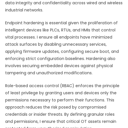
data integrity and confidentiality across wired and wireless
industrial networks.
Endpoint hardening is essential given the proliferation of
intelligent devices like PLCs, RTUs, and HMIs that control
vital processes. I ensure all endpoints have minimized
attack surfaces by disabling unnecessary services,
applying firmware updates, configuring secure boot, and
enforcing strict configuration baselines. Hardening also
involves securing embedded devices against physical
tampering and unauthorized modifications.
Role-based access control (RBAC) enforces the principle
of least privilege by granting users and devices only the
permissions necessary to perform their functions. This
approach reduces the risk posed by compromised
credentials or insider threats. By defining granular roles
and permissions, I ensure that critical OT assets remain