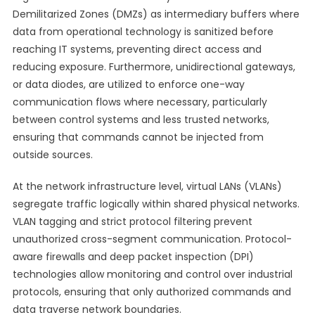
Demilitarized Zones (DMZs) as intermediary buffers where
data from operational technology is sanitized before
reaching IT systems, preventing direct access and
reducing exposure. Furthermore, unidirectional gateways,
or data diodes, are utilized to enforce one-way
communication flows where necessary, particularly
between control systems and less trusted networks,
ensuring that commands cannot be injected from
outside sources.
At the network infrastructure level, virtual LANs (VLANs)
segregate traffic logically within shared physical networks.
VLAN tagging and strict protocol filtering prevent
unauthorized cross-segment communication. Protocol-
aware firewalls and deep packet inspection (DPI)
technologies allow monitoring and control over industrial
protocols, ensuring that only authorized commands and
data traverse network boundaries.