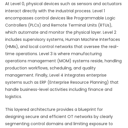
At Level 0, physical devices such as sensors and actuators
interact directly with the industrial process. Level 1
encompasses control devices like Programmable Logic
Controllers (PLCs) and Remote Terminal Units (RTUs),
which automate and monitor the physical layer. Level 2
includes supervisory systems, Human Machine Interfaces
(HMIs), and local control networks that oversee the real-
time operations. Level 3 is where manufacturing
operations management (MOM) systems reside, handling
production workflows, scheduling, and quality
management. Finally, Level 4 integrates enterprise
systems such as ERP (Enterprise Resource Planning) that
handle business-level activities including finance and
logistics.
This layered architecture provides a blueprint for
designing secure and efficient OT networks by clearly
segmenting control domains and limiting exposure to