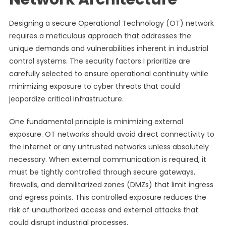
Designing a secure Operational Technology (OT) network
requires a meticulous approach that addresses the
unique demands and vulnerabilities inherent in industrial
control systems. The security factors I prioritize are
carefully selected to ensure operational continuity while
minimizing exposure to cyber threats that could
jeopardize critical infrastructure.
One fundamental principle is minimizing external
exposure. OT networks should avoid direct connectivity to
the internet or any untrusted networks unless absolutely
necessary. When external communication is required, it
must be tightly controlled through secure gateways,
firewalls, and demilitarized zones (DMZs) that limit ingress
and egress points. This controlled exposure reduces the
risk of unauthorized access and external attacks that
could disrupt industrial processes.