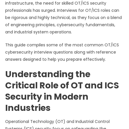
infrastructure, the need for skilled OT/ICS security
professionals has surged. Interviews for OT/ICS roles can
be rigorous and highly technical, as they focus on a blend
of engineering principles, cybersecurity fundamentals,
and industrial system operations.
This guide compiles some of the most common OT/ICS
cybersecurity interview questions along with reference
answers designed to help you prepare effectively.
Understanding the
Critical Role of OT and ICS
Security in Modern
Industries
Operational Technology (OT) and Industrial Control
Systems (ICS) security focus on safeguarding the