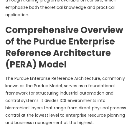
through training programs available on our site, which
emphasize both theoretical knowledge and practical
application.
Comprehensive Overview
of the Purdue Enterprise
Reference Architecture
(PERA) Model
The Purdue Enterprise Reference Architecture, commonly
known as the Purdue Model, serves as a foundational
framework for structuring industrial automation and
control systems. It divides ICS environments into
hierarchical layers that range from direct physical process
control at the lowest level to enterprise resource planning
and business management at the highest.