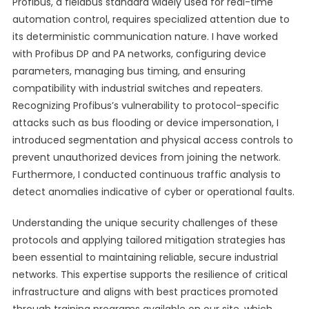
Profibus, a fieldbus standard widely used for real-time
automation control, requires specialized attention due to
its deterministic communication nature. I have worked
with Profibus DP and PA networks, configuring device
parameters, managing bus timing, and ensuring
compatibility with industrial switches and repeaters.
Recognizing Profibus’s vulnerability to protocol-specific
attacks such as bus flooding or device impersonation, I
introduced segmentation and physical access controls to
prevent unauthorized devices from joining the network.
Furthermore, I conducted continuous traffic analysis to
detect anomalies indicative of cyber or operational faults.
Understanding the unique security challenges of these
protocols and applying tailored mitigation strategies has
been essential to maintaining reliable, secure industrial
networks. This expertise supports the resilience of critical
infrastructure and aligns with best practices promoted