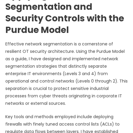
Segmentation and
Security Controls with the
Purdue Model
Effective network segmentation is a cornerstone of
resilient OT security architecture. Using the Purdue Model
as a guide, I have designed and implemented network
segmentation strategies that distinctly separate
enterprise IT environments (Levels 3 and 4) from
operational and control networks (Levels 0 through 2). This
separation is crucial to protect sensitive industrial
processes from cyber threats originating in corporate IT
networks or external sources.
Key tools and methods employed include deploying
firewalls with finely tuned access control lists (ACLs) to
regulate data flows between layers. I have established