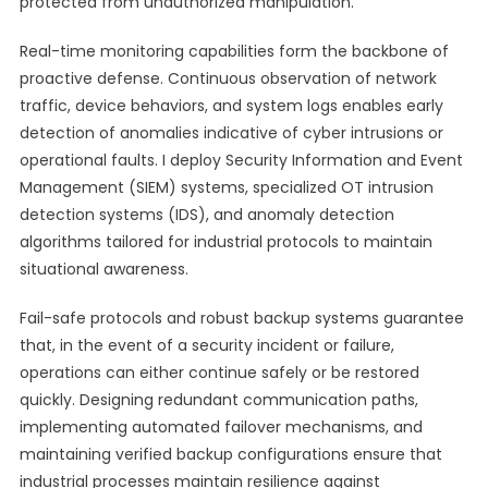
protected from unauthorized manipulation.
Real-time monitoring capabilities form the backbone of
proactive defense. Continuous observation of network
traffic, device behaviors, and system logs enables early
detection of anomalies indicative of cyber intrusions or
operational faults. I deploy Security Information and Event
Management (SIEM) systems, specialized OT intrusion
detection systems (IDS), and anomaly detection
algorithms tailored for industrial protocols to maintain
situational awareness.
Fail-safe protocols and robust backup systems guarantee
that, in the event of a security incident or failure,
operations can either continue safely or be restored
quickly. Designing redundant communication paths,
implementing automated failover mechanisms, and
maintaining verified backup configurations ensure that
industrial processes maintain resilience against