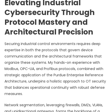
Elevating Industrial
Cybersecurity Through
Protocol Mastery and
Architectural Precision
Securing industrial control environments requires deep
expertise in both the protocols that govern device
communication and the architectural frameworks that
organize these systems. My hands-on experience with
Modbus, OPC-UA, and Profibus protocols, combined with
strategic application of the Purdue Enterprise Reference
Architecture, underpins a holistic approach to OT security
that balances operational continuity with robust defense
measures.
Network segmentation, leveraging firewalls, DMZs, VLANs,
and unidirectional gateways, forms the backbone of a