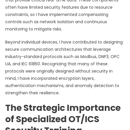
that provide critical real-time data. These components
often have limited security features due to resource
constraints, so I have implemented compensating
controls such as network isolation and continuous
monitoring to mitigate risks.
Beyond individual devices, I have contributed to designing
secure communication architectures that leverage
industry-standard protocols such as Modbus, DNP3, OPC
UA, and IEC 61850. Recognizing that many of these
protocols were originally designed without security in
mind, I have incorporated encryption layers,
authentication mechanisms, and anomaly detection to
strengthen their resilience.
The Strategic Importance
of Specialized OT/ICS