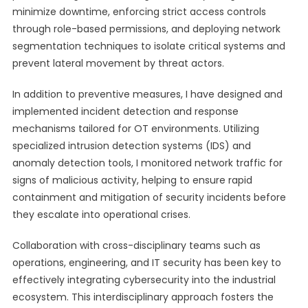
minimize downtime, enforcing strict access controls
through role-based permissions, and deploying network
segmentation techniques to isolate critical systems and
prevent lateral movement by threat actors.
In addition to preventive measures, I have designed and
implemented incident detection and response
mechanisms tailored for OT environments. Utilizing
specialized intrusion detection systems (IDS) and
anomaly detection tools, I monitored network traffic for
signs of malicious activity, helping to ensure rapid
containment and mitigation of security incidents before
they escalate into operational crises.
Collaboration with cross-disciplinary teams such as
operations, engineering, and IT security has been key to
effectively integrating cybersecurity into the industrial
ecosystem. This interdisciplinary approach fosters the