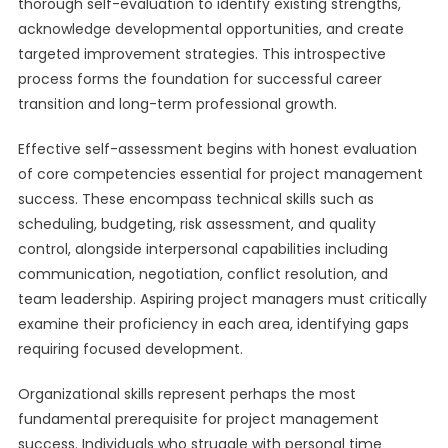
thorough self-evaluation to identify existing strengths,
acknowledge developmental opportunities, and create
targeted improvement strategies. This introspective
process forms the foundation for successful career
transition and long-term professional growth.
Effective self-assessment begins with honest evaluation
of core competencies essential for project management
success. These encompass technical skills such as
scheduling, budgeting, risk assessment, and quality
control, alongside interpersonal capabilities including
communication, negotiation, conflict resolution, and
team leadership. Aspiring project managers must critically
examine their proficiency in each area, identifying gaps
requiring focused development.
Organizational skills represent perhaps the most
fundamental prerequisite for project management
success. Individuals who struggle with personal time