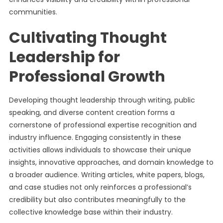
communities.
Cultivating Thought
Leadership for
Professional Growth
Developing thought leadership through writing, public
speaking, and diverse content creation forms a
cornerstone of professional expertise recognition and
industry influence. Engaging consistently in these
activities allows individuals to showcase their unique
insights, innovative approaches, and domain knowledge to
a broader audience. Writing articles, white papers, blogs,
and case studies not only reinforces a professional’s
credibility but also contributes meaningfully to the
collective knowledge base within their industry.