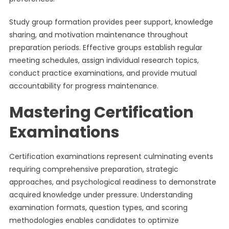
Study group formation provides peer support, knowledge
sharing, and motivation maintenance throughout
preparation periods. Effective groups establish regular
meeting schedules, assign individual research topics,
conduct practice examinations, and provide mutual
accountability for progress maintenance.
Mastering Certification
Examinations
Certification examinations represent culminating events
requiring comprehensive preparation, strategic
approaches, and psychological readiness to demonstrate
acquired knowledge under pressure. Understanding
examination formats, question types, and scoring
methodologies enables candidates to optimize