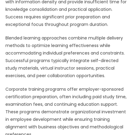
with information density and provide insufficient time for
knowledge consolidation and practical application.
Success requires significant prior preparation and
exceptional focus throughout program duration.
Blended learning approaches combine multiple delivery
methods to optimize learning effectiveness while
accommodating individual preferences and constraints.
Successful programs typically integrate self-directed
study materials, virtual instructor sessions, practical
exercises, and peer collaboration opportunities.
Corporate training programs offer employer-sponsored
certification preparation, often including paid study time,
examination fees, and continuing education support.
These programs demonstrate organizational investment
in employee development while ensuring training
alignment with business objectives and methodological
preferences.