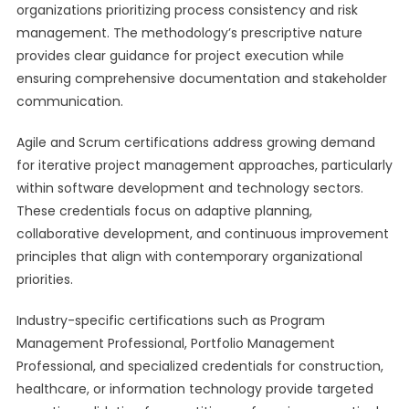
organizations prioritizing process consistency and risk
management. The methodology’s prescriptive nature
provides clear guidance for project execution while
ensuring comprehensive documentation and stakeholder
communication.
Agile and Scrum certifications address growing demand
for iterative project management approaches, particularly
within software development and technology sectors.
These credentials focus on adaptive planning,
collaborative development, and continuous improvement
principles that align with contemporary organizational
priorities.
Industry-specific certifications such as Program
Management Professional, Portfolio Management
Professional, and specialized credentials for construction,
healthcare, or information technology provide targeted