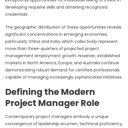
exceptional opportunities for individuals willing to invest in
developing requisite skills and obtaining recognized
credentials.
The geographic distribution of these opportunities reveals
significant concentrations in emerging economies,
particularly China and India, which collectively represent
more than three-quarters of projected project
management employment growth. However, established
markets in North America, Europe, and Australia continue
demonstrating robust demand for certified professionals
capable of managing increasingly sophisticated initiatives.
Defining the Modern
Project Manager Role
Contemporary project managers embody a unique
convergence of leadership acumen, technical proficiency,