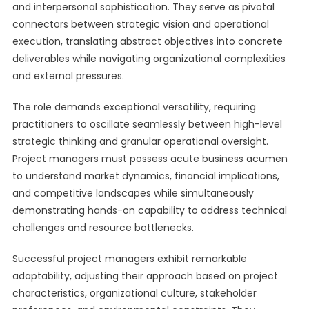
and interpersonal sophistication. They serve as pivotal
connectors between strategic vision and operational
execution, translating abstract objectives into concrete
deliverables while navigating organizational complexities
and external pressures.
The role demands exceptional versatility, requiring
practitioners to oscillate seamlessly between high-level
strategic thinking and granular operational oversight.
Project managers must possess acute business acumen
to understand market dynamics, financial implications,
and competitive landscapes while simultaneously
demonstrating hands-on capability to address technical
challenges and resource bottlenecks.
Successful project managers exhibit remarkable
adaptability, adjusting their approach based on project
characteristics, organizational culture, stakeholder