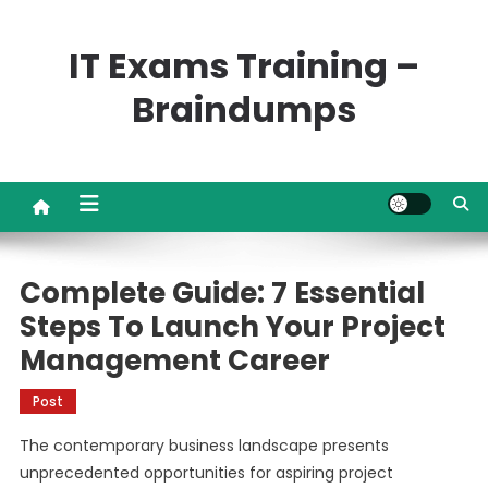
Skip
to
IT Exams Training –
content
Braindumps
Complete Guide: 7 Essential
Steps To Launch Your Project
Management Career
Post
The contemporary business landscape presents
unprecedented opportunities for aspiring project