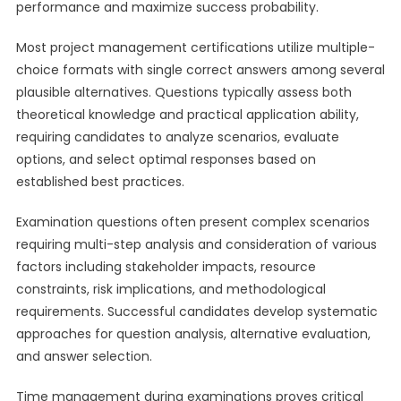
performance and maximize success probability.
Most project management certifications utilize multiple-
choice formats with single correct answers among several
plausible alternatives. Questions typically assess both
theoretical knowledge and practical application ability,
requiring candidates to analyze scenarios, evaluate
options, and select optimal responses based on
established best practices.
Examination questions often present complex scenarios
requiring multi-step analysis and consideration of various
factors including stakeholder impacts, resource
constraints, risk implications, and methodological
requirements. Successful candidates develop systematic
approaches for question analysis, alternative evaluation,
and answer selection.
Time management during examinations proves critical