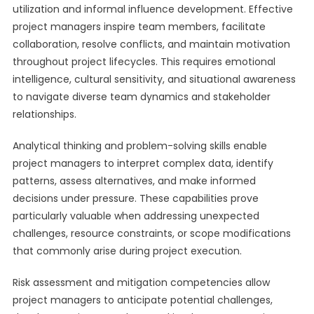
utilization and informal influence development. Effective
project managers inspire team members, facilitate
collaboration, resolve conflicts, and maintain motivation
throughout project lifecycles. This requires emotional
intelligence, cultural sensitivity, and situational awareness
to navigate diverse team dynamics and stakeholder
relationships.
Analytical thinking and problem-solving skills enable
project managers to interpret complex data, identify
patterns, assess alternatives, and make informed
decisions under pressure. These capabilities prove
particularly valuable when addressing unexpected
challenges, resource constraints, or scope modifications
that commonly arise during project execution.
Risk assessment and mitigation competencies allow
project managers to anticipate potential challenges,