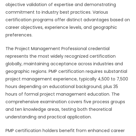
objective validation of expertise and demonstrating
commitment to industry best practices. Various
certification programs offer distinct advantages based on
career objectives, experience levels, and geographic
preferences.
The Project Management Professional credential
represents the most widely recognized certification
globally, maintaining acceptance across industries and
geographic regions. PMP certification requires substantial
project management experience, typically 4,500 to 7,500
hours depending on educational background, plus 35
hours of formal project management education. The
comprehensive examination covers five process groups
and ten knowledge areas, testing both theoretical
understanding and practical application.
PMP certification holders benefit from enhanced career