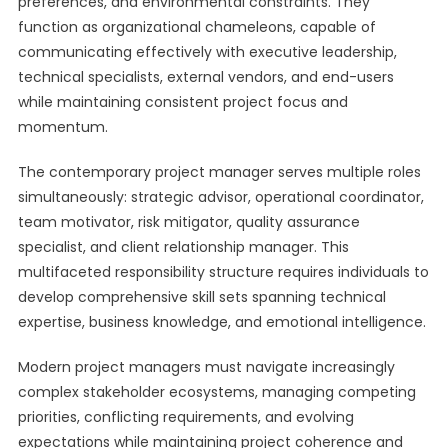
preferences, and environmental constraints. They
function as organizational chameleons, capable of
communicating effectively with executive leadership,
technical specialists, external vendors, and end-users
while maintaining consistent project focus and
momentum.
The contemporary project manager serves multiple roles
simultaneously: strategic advisor, operational coordinator,
team motivator, risk mitigator, quality assurance
specialist, and client relationship manager. This
multifaceted responsibility structure requires individuals to
develop comprehensive skill sets spanning technical
expertise, business knowledge, and emotional intelligence.
Modern project managers must navigate increasingly
complex stakeholder ecosystems, managing competing
priorities, conflicting requirements, and evolving
expectations while maintaining project coherence and