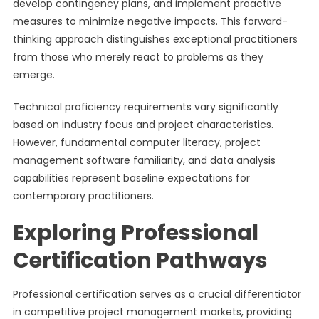
develop contingency plans, and implement proactive
measures to minimize negative impacts. This forward-
thinking approach distinguishes exceptional practitioners
from those who merely react to problems as they
emerge.
Technical proficiency requirements vary significantly
based on industry focus and project characteristics.
However, fundamental computer literacy, project
management software familiarity, and data analysis
capabilities represent baseline expectations for
contemporary practitioners.
Exploring Professional
Certification Pathways
Professional certification serves as a crucial differentiator
in competitive project management markets, providing