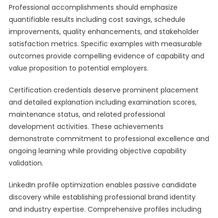
Professional accomplishments should emphasize
quantifiable results including cost savings, schedule
improvements, quality enhancements, and stakeholder
satisfaction metrics. Specific examples with measurable
outcomes provide compelling evidence of capability and
value proposition to potential employers.
Certification credentials deserve prominent placement
and detailed explanation including examination scores,
maintenance status, and related professional
development activities. These achievements
demonstrate commitment to professional excellence and
ongoing learning while providing objective capability
validation.
LinkedIn profile optimization enables passive candidate
discovery while establishing professional brand identity
and industry expertise. Comprehensive profiles including