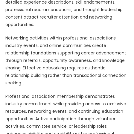
detailed experience descriptions, skill endorsements,
professional recommendations, and thought leadership
content attract recruiter attention and networking
opportunities.
Networking activities within professional associations,
industry events, and online communities create
relationship foundations supporting career advancement
through referrals, opportunity awareness, and knowledge
sharing. Effective networking requires authentic
relationship building rather than transactional connection
seeking.
Professional association membership demonstrates
industry commitment while providing access to exclusive
resources, networking events, and continuing education
opportunities. Active participation through volunteer
activities, committee service, or leadership roles
enhances visibility and credibility within professional