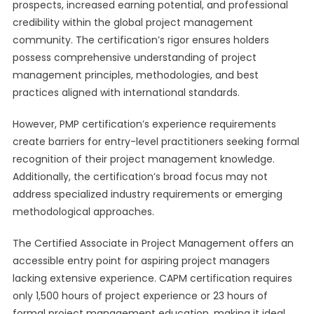
prospects, increased earning potential, and professional
credibility within the global project management
community. The certification’s rigor ensures holders
possess comprehensive understanding of project
management principles, methodologies, and best
practices aligned with international standards.
However, PMP certification’s experience requirements
create barriers for entry-level practitioners seeking formal
recognition of their project management knowledge.
Additionally, the certification’s broad focus may not
address specialized industry requirements or emerging
methodological approaches.
The Certified Associate in Project Management offers an
accessible entry point for aspiring project managers
lacking extensive experience. CAPM certification requires
only 1,500 hours of project experience or 23 hours of
formal project management education, making it ideal