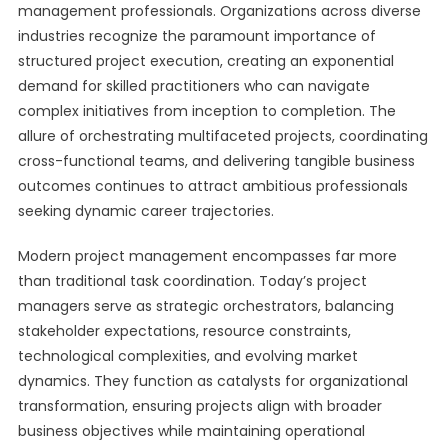
management professionals. Organizations across diverse
industries recognize the paramount importance of
structured project execution, creating an exponential
demand for skilled practitioners who can navigate
complex initiatives from inception to completion. The
allure of orchestrating multifaceted projects, coordinating
cross-functional teams, and delivering tangible business
outcomes continues to attract ambitious professionals
seeking dynamic career trajectories.
Modern project management encompasses far more
than traditional task coordination. Today’s project
managers serve as strategic orchestrators, balancing
stakeholder expectations, resource constraints,
technological complexities, and evolving market
dynamics. They function as catalysts for organizational
transformation, ensuring projects align with broader
business objectives while maintaining operational