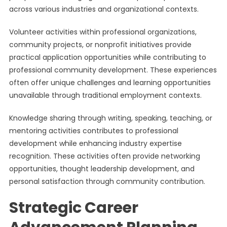
across various industries and organizational contexts.
Volunteer activities within professional organizations,
community projects, or nonprofit initiatives provide
practical application opportunities while contributing to
professional community development. These experiences
often offer unique challenges and learning opportunities
unavailable through traditional employment contexts.
Knowledge sharing through writing, speaking, teaching, or
mentoring activities contributes to professional
development while enhancing industry expertise
recognition. These activities often provide networking
opportunities, thought leadership development, and
personal satisfaction through community contribution.
Strategic Career