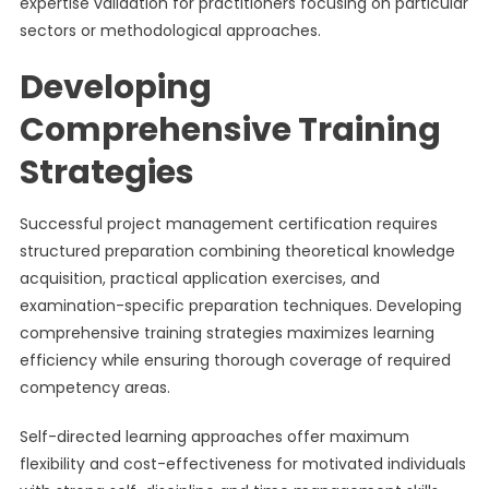
expertise validation for practitioners focusing on particular
sectors or methodological approaches.
Developing
Comprehensive Training
Strategies
Successful project management certification requires
structured preparation combining theoretical knowledge
acquisition, practical application exercises, and
examination-specific preparation techniques. Developing
comprehensive training strategies maximizes learning
efficiency while ensuring thorough coverage of required
competency areas.
Self-directed learning approaches offer maximum
flexibility and cost-effectiveness for motivated individuals