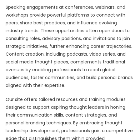
Speaking engagements at conferences, webinars, and
workshops provide powerful platforms to connect with
peers, share best practices, and influence evolving
industry trends. These opportunities often open doors to
consulting roles, advisory positions, and invitations to join
strategic initiatives, further enhancing career trajectories.
Content creation, including podcasts, video series, and
social media thought pieces, complements traditional
avenues by enabling professionals to reach global
audiences, foster communities, and build personal brands
aligned with their expertise.
Our site offers tailored resources and training modules
designed to support aspiring thought leaders in honing
their communication skills, content strategies, and
personal branding techniques. By embracing thought
leadership development, professionals gain a competitive
edge that distinguishes them within crowded