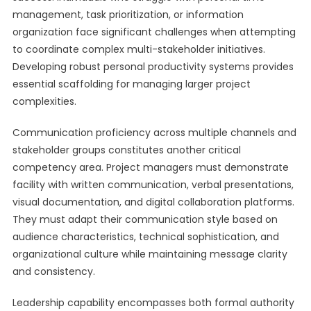
management, task prioritization, or information
organization face significant challenges when attempting
to coordinate complex multi-stakeholder initiatives.
Developing robust personal productivity systems provides
essential scaffolding for managing larger project
complexities.
Communication proficiency across multiple channels and
stakeholder groups constitutes another critical
competency area. Project managers must demonstrate
facility with written communication, verbal presentations,
visual documentation, and digital collaboration platforms.
They must adapt their communication style based on
audience characteristics, technical sophistication, and
organizational culture while maintaining message clarity
and consistency.
Leadership capability encompasses both formal authority