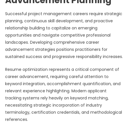
Advancement Planning
Successful project management careers require strategic
planning, continuous skill development, and proactive
relationship building to capitalize on emerging
opportunities and navigate competitive professional
landscapes. Developing comprehensive career
advancement strategies positions practitioners for
sustained success and progressive responsibility increases.
Resume optimization represents a critical component of
career advancement, requiring careful attention to
keyword integration, accomplishment quantification, and
relevant experience highlighting. Modern applicant
tracking systems rely heavily on keyword matching,
necessitating strategic incorporation of industry
terminology, certification credentials, and methodological
references.