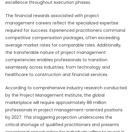
excellence throughout execution phases.
The financial rewards associated with project
management careers reflect the specialized expertise
required for success. Experienced practitioners command
competitive compensation packages, often exceeding
average market rates for comparable roles. Additionally,
the transferable nature of project management
competencies enables professionals to transition
seamlessly across industries, from technology and
healthcare to construction and financial services.
According to comprehensive industry research conducted
by the Project Management Institute, the global
marketplace will require approximately 88 million
professionals in project management-oriented positions
by 2027. This staggering projection underscores the
critical shortage of qualified practitioners and presents