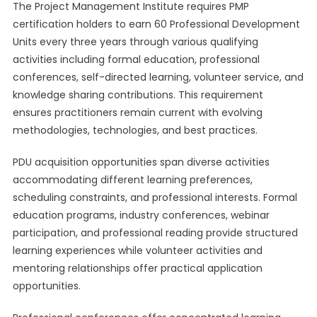
The Project Management Institute requires PMP
certification holders to earn 60 Professional Development
Units every three years through various qualifying
activities including formal education, professional
conferences, self-directed learning, volunteer service, and
knowledge sharing contributions. This requirement
ensures practitioners remain current with evolving
methodologies, technologies, and best practices.
PDU acquisition opportunities span diverse activities
accommodating different learning preferences,
scheduling constraints, and professional interests. Formal
education programs, industry conferences, webinar
participation, and professional reading provide structured
learning experiences while volunteer activities and
mentoring relationships offer practical application
opportunities.