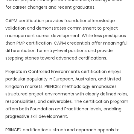
for career changers and recent graduates.
CAPM certification provides foundational knowledge
validation and demonstrates commitment to project
management career development. While less prestigious
than PMP certification, CAPM credentials offer meaningful
differentiation for entry-level positions and provide
stepping stones toward advanced certifications.
Projects in Controlled Environments certification enjoys
particular popularity in European, Australian, and United
Kingdom markets. PRINCE2 methodology emphasizes
structured project environments with clearly defined roles,
responsibilities, and deliverables. The certification program
offers both Foundation and Practitioner levels, enabling
progressive skill development.
PRINCE2 certification’s structured approach appeals to