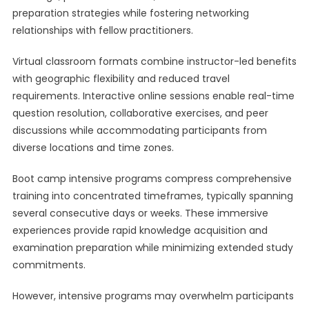
preparation strategies while fostering networking
relationships with fellow practitioners.
Virtual classroom formats combine instructor-led benefits
with geographic flexibility and reduced travel
requirements. Interactive online sessions enable real-time
question resolution, collaborative exercises, and peer
discussions while accommodating participants from
diverse locations and time zones.
Boot camp intensive programs compress comprehensive
training into concentrated timeframes, typically spanning
several consecutive days or weeks. These immersive
experiences provide rapid knowledge acquisition and
examination preparation while minimizing extended study
commitments.
However, intensive programs may overwhelm participants