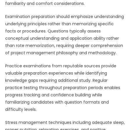
familiarity and comfort considerations.
Examination preparation should emphasize understanding
underlying principles rather than memorizing specific
facts or procedures. Questions typically assess
conceptual understanding and application ability rather
than rote memorization, requiring deeper comprehension
of project management philosophy and methodology.
Practice examinations from reputable sources provide
valuable preparation experiences while identifying
knowledge gaps requiring additional study. Regular
practice testing throughout preparation periods enables
progress tracking and confidence building while
familiarizing candidates with question formats and
difficulty levels.
Stress management techniques including adequate sleep,
proper nutrition, relaxation exercises, and positive