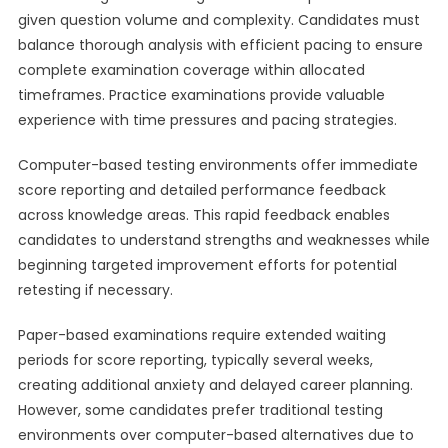
given question volume and complexity. Candidates must
balance thorough analysis with efficient pacing to ensure
complete examination coverage within allocated
timeframes. Practice examinations provide valuable
experience with time pressures and pacing strategies.
Computer-based testing environments offer immediate
score reporting and detailed performance feedback
across knowledge areas. This rapid feedback enables
candidates to understand strengths and weaknesses while
beginning targeted improvement efforts for potential
retesting if necessary.
Paper-based examinations require extended waiting
periods for score reporting, typically several weeks,
creating additional anxiety and delayed career planning.
However, some candidates prefer traditional testing
environments over computer-based alternatives due to