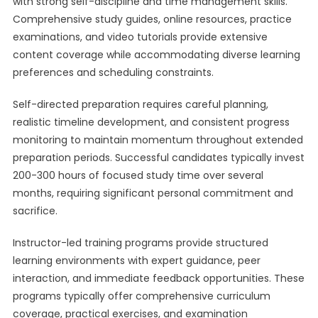
with strong self-discipline and time management skills.
Comprehensive study guides, online resources, practice
examinations, and video tutorials provide extensive
content coverage while accommodating diverse learning
preferences and scheduling constraints.
Self-directed preparation requires careful planning,
realistic timeline development, and consistent progress
monitoring to maintain momentum throughout extended
preparation periods. Successful candidates typically invest
200-300 hours of focused study time over several
months, requiring significant personal commitment and
sacrifice.
Instructor-led training programs provide structured
learning environments with expert guidance, peer
interaction, and immediate feedback opportunities. These
programs typically offer comprehensive curriculum
coverage, practical exercises, and examination