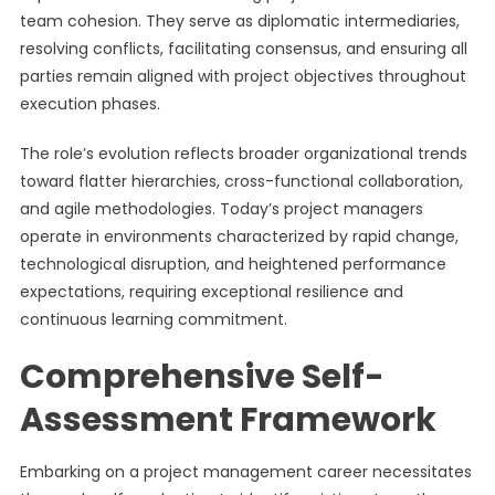
team cohesion. They serve as diplomatic intermediaries,
resolving conflicts, facilitating consensus, and ensuring all
parties remain aligned with project objectives throughout
execution phases.
The role’s evolution reflects broader organizational trends
toward flatter hierarchies, cross-functional collaboration,
and agile methodologies. Today’s project managers
operate in environments characterized by rapid change,
technological disruption, and heightened performance
expectations, requiring exceptional resilience and
continuous learning commitment.
Comprehensive Self-
Assessment Framework
Embarking on a project management career necessitates