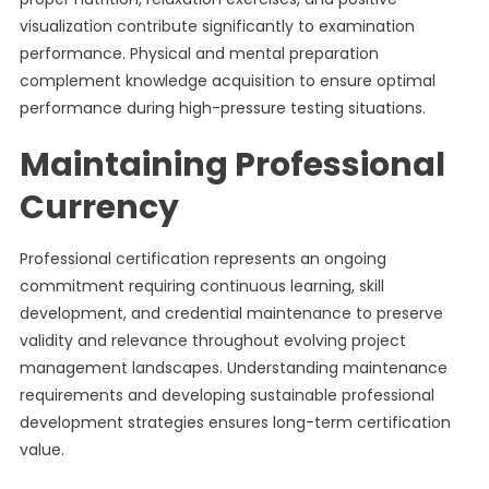
visualization contribute significantly to examination
performance. Physical and mental preparation
complement knowledge acquisition to ensure optimal
performance during high-pressure testing situations.
Maintaining Professional
Currency
Professional certification represents an ongoing
commitment requiring continuous learning, skill
development, and credential maintenance to preserve
validity and relevance throughout evolving project
management landscapes. Understanding maintenance
requirements and developing sustainable professional
development strategies ensures long-term certification
value.