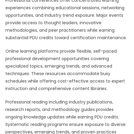
Professional conferences offer concentrated learning
experiences combining educational sessions, networking
opportunities, and industry trend exposure. Major events
provide access to thought leaders, innovative
methodologies, and peer practitioners while earning
substantial PDU credits toward certification maintenance.
Online learning platforms provide flexible, self-paced
professional development opportunities covering
specialized topics, emerging trends, and advanced
techniques. These resources accommodate busy
schedules while offering cost-effective access to expert
instruction and comprehensive content libraries.
Professional reading including industry publications,
research reports, and methodology guides provides
ongoing knowledge updates while earning PDU credits.
Systematic reading programs ensure exposure to diverse
perspectives, emerging trends, and proven practices