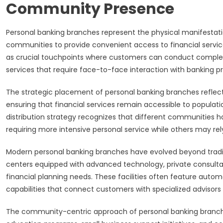
Community Presence
Personal banking branches represent the physical manifestation
communities to provide convenient access to financial servic
as crucial touchpoints where customers can conduct complex 
services that require face-to-face interaction with banking pr
The strategic placement of personal banking branches refle
ensuring that financial services remain accessible to populati
distribution strategy recognizes that different communities 
requiring more intensive personal service while others may rely 
Modern personal banking branches have evolved beyond tradit
centers equipped with advanced technology, private consultat
financial planning needs. These facilities often feature autom
capabilities that connect customers with specialized advisors 
The community-centric approach of personal banking branche