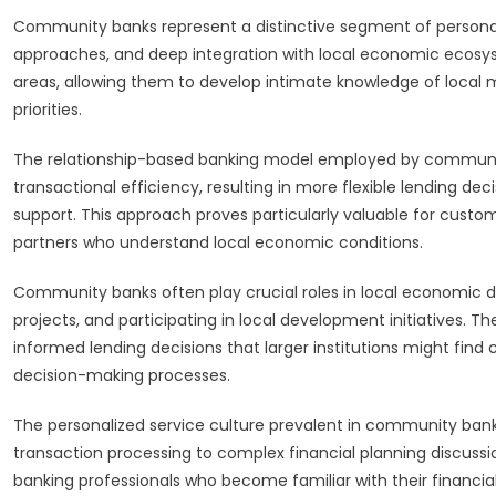
Community banks represent a distinctive segment of personal 
approaches, and deep integration with local economic ecosyst
areas, allowing them to develop intimate knowledge of loca
priorities.
The relationship-based banking model employed by communit
transactional efficiency, resulting in more flexible lending d
support. This approach proves particularly valuable for custo
partners who understand local economic conditions.
Community banks often play crucial roles in local economic
projects, and participating in local development initiatives.
informed lending decisions that larger institutions might find 
decision-making processes.
The personalized service culture prevalent in community bank
transaction processing to complex financial planning discussi
banking professionals who become familiar with their financial