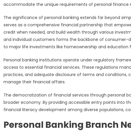
accommodate the unique requirements of personal financ
The significance of personal banking extends far beyond simp
serves as a comprehensive financial partnership that empowe
credit when needed, and build wealth through various investm
and individual customers forms the backbone of consumer-driv
to major life investments like homeownership and education f
Personal banking institutions operate under regulatory framew
access to essential financial services. These regulations mand
practices, and adequate disclosure of terms and conditions, 
manage their financial affairs.
The democratization of financial services through personal b
broader economy. By providing accessible entry points into t
financial literacy development among diverse populations, con
Personal Banking Branch Ne