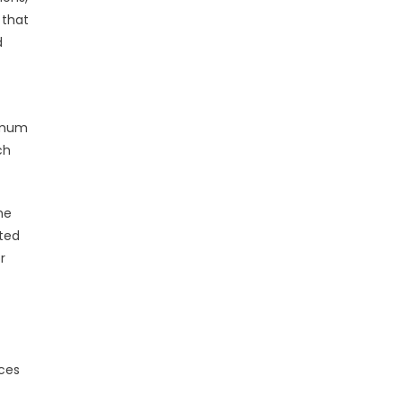
 that
d
nimum
ch
he
ted
r
ices