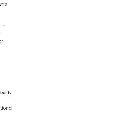
ens,
 in
e
or
ubsidy
tional