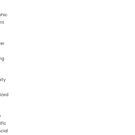
e
phic
nt
er
ng
ity
lized
e
fic
cial