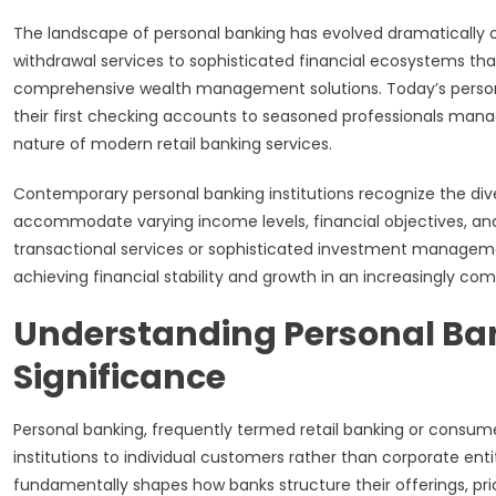
The landscape of personal banking has evolved dramatically 
withdrawal services to sophisticated financial ecosystems tha
comprehensive wealth management solutions. Today’s person
their first checking accounts to seasoned professionals ma
nature of modern retail banking services.
Contemporary personal banking institutions recognize the divers
accommodate varying income levels, financial objectives, an
transactional services or sophisticated investment manageme
achieving financial stability and growth in an increasingly 
Understanding Personal Ba
Significance
Personal banking, frequently termed retail banking or consum
institutions to individual customers rather than corporate enti
fundamentally shapes how banks structure their offerings, p