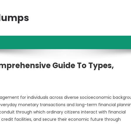
ndumps
mprehensive Guide To Types,
nagement for individuals across diverse socioeconomic backgro
 everyday monetary transactions and long-term financial planni
nduit through which ordinary citizens interact with financial
credit facilities, and secure their economic future through