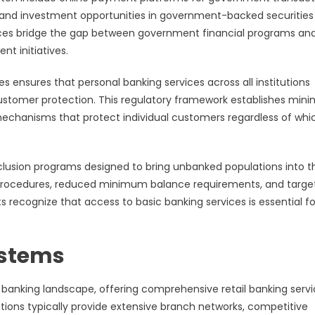
, and investment opportunities in government-backed securities
rvices bridge the gap between government financial programs an
nt initiatives.
s ensures that personal banking services across all institutions
customer protection. This regulatory framework establishes mi
 mechanisms that protect individual customers regardless of whi
nclusion programs designed to bring unbanked populations into t
 procedures, reduced minimum balance requirements, and targe
recognize that access to basic banking services is essential fo
ystems
al banking landscape, offering comprehensive retail banking serv
ions typically provide extensive branch networks, competitive