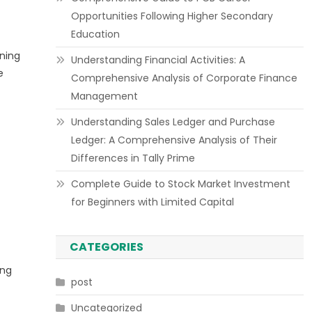
Opportunities Following Higher Secondary
Education
ning
Understanding Financial Activities: A
e
Comprehensive Analysis of Corporate Finance
Management
Understanding Sales Ledger and Purchase
Ledger: A Comprehensive Analysis of Their
Differences in Tally Prime
Complete Guide to Stock Market Investment
for Beginners with Limited Capital
CATEGORIES
ing
post
Uncategorized