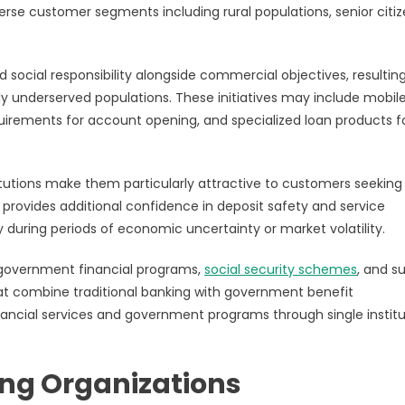
erse customer segments including rural populations, senior citiz
nd social responsibility alongside commercial objectives, resulting
y underserved populations. These initiatives may include mobil
uirements for account opening, and specialized loan products f
stitutions make them particularly attractive to customers seeking
provides additional confidence in deposit safety and service
y during periods of economic uncertainty or market volatility.
 government financial programs,
social security schemes
, and s
hat combine traditional banking with government benefit
financial services and government programs through single institu
g Organizations