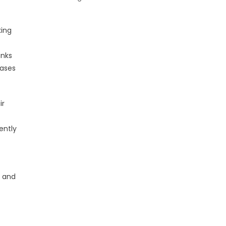
king
anks
hases
ir
ently
y and