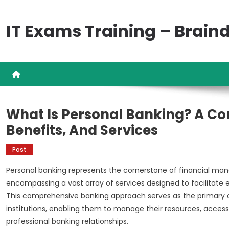
Skip
to
IT Exams Training – Brai
content
What Is Personal Banking? A Co
Benefits, And Services
Post
Personal banking represents the cornerstone of financial ma
encompassing a vast array of services designed to facilitate
This comprehensive banking approach serves as the primary co
institutions, enabling them to manage their resources, access 
professional banking relationships.