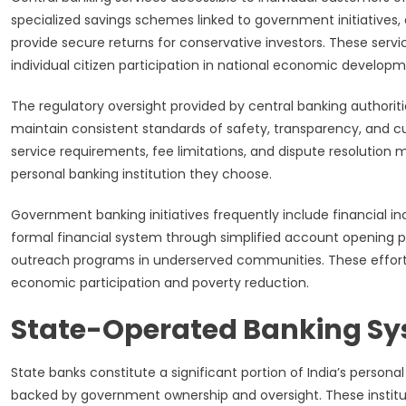
specialized savings schemes linked to government initiatives
provide secure returns for conservative investors. These se
individual citizen participation in national economic developme
The regulatory oversight provided by central banking authoritie
maintain consistent standards of safety, transparency, and 
service requirements, fee limitations, and dispute resolution
personal banking institution they choose.
Government banking initiatives frequently include financial i
formal financial system through simplified account opening
outreach programs in underserved communities. These efforts 
economic participation and poverty reduction.
State-Operated Banking S
State banks constitute a significant portion of India’s person
backed by government ownership and oversight. These institut