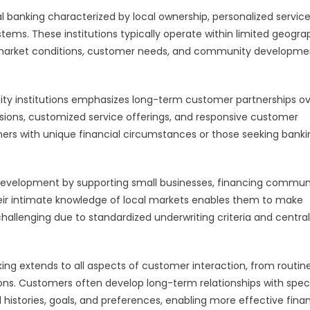
banking characterized by local ownership, personalized servic
ems. These institutions typically operate within limited geogra
l market conditions, customer needs, and community developme
y institutions emphasizes long-term customer partnerships ov
ecisions, customized service offerings, and responsive customer
mers with unique financial circumstances or those seeking banki
 development by supporting small businesses, financing commun
 Their intimate knowledge of local markets enables them to make
challenging due to standardized underwriting criteria and centra
ing extends to all aspects of customer interaction, from routin
ons. Customers often develop long-term relationships with speci
 histories, goals, and preferences, enabling more effective finan