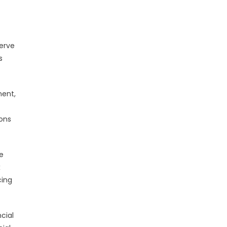
t
serve
s
ment,
ions
e
x
cing
cial