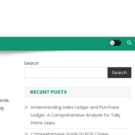
Search
Search
RECENT POSTS
unds,
Understanding Sales Ledger and Purchase
ng.
Ledger: A Comprehensive Analysis for Tally
Prime Users
Comprehensive Guide to PCB Career