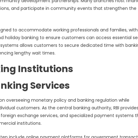
 community development partnerships. Many branches host financ
tions, and participate in community events that strengthen the
signed to accommodate working professionals and families, with
nd holiday banking to ensure customers can access essential se
 systems allows customers to secure dedicated time with banki
encing lengthy wait times.
ing Institutions
nking Services
tion overseeing monetary policy and banking regulation while
dividual customers. As the central banking authority, RBI provide
, foreign exchange services, and specialized payment systems t
rcial institutions.
often include online payment platforms for government transact