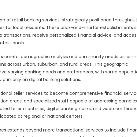
 of retail banking services, strategically positioned throughou
es for local residents. These brick-and-mortar establishments 
transactions, receive personalized financial advice, and acces
ofessionals.
cts careful demographic analysis and community needs assess
ons across urban, suburban, and rural areas. This geographic
have varying banking needs and preferences, with some populat
primarily on digital banking solutions.
ional teller services to become comprehensive financial servic
ion areas, and specialized staff capable of addressing comple
ated teller machines, digital banking kiosks, and video conferen
located at regional or national centers.
s extends beyond mere transactional services to include finan