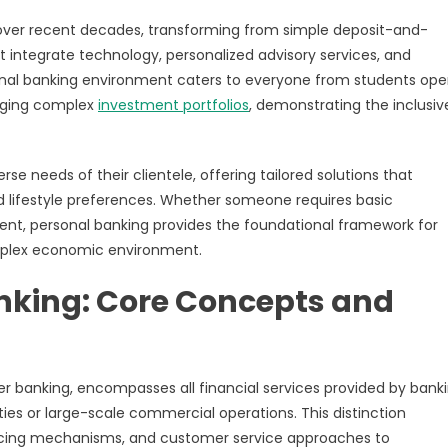
over recent decades, transforming from simple deposit-and-
t integrate technology, personalized advisory services, and
al banking environment caters to everyone from students ope
naging complex
investment portfolios
, demonstrating the inclusiv
e needs of their clientele, offering tailored solutions that
d lifestyle preferences. Whether someone requires basic
nt, personal banking provides the foundational framework for
complex economic environment.
nking: Core Concepts and
er banking, encompasses all financial services provided by bank
ties or large-scale commercial operations. This distinction
ricing mechanisms, and customer service approaches to