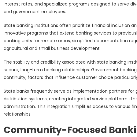
interest rates, and specialized programs designed to serve div
and government employees.
State banking institutions often prioritize financial inclusion a
innovative programs that extend banking services to previousl
banking units for remote areas, simplified documentation req
agricultural and small business development.
The stability and credibility associated with state banking in
secure, long-term banking relationships. Government backing 
continuity, factors that influence customer choice particularl
State banks frequently serve as implementation partners for
distribution systems, creating integrated service platforms t
administration. This integration simplifies access to various 
relationships.
Community-Focused Bankin