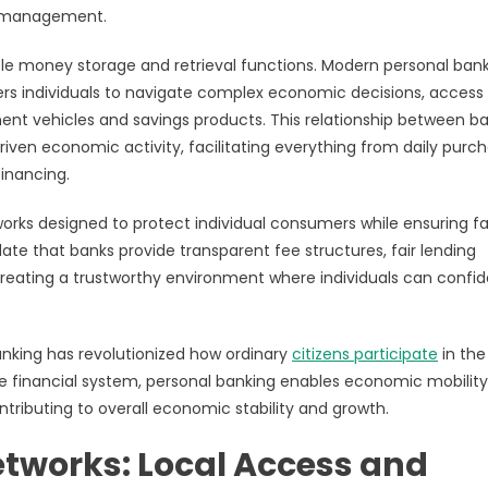
e management.
le money storage and retrieval functions. Modern personal ban
rs individuals to navigate complex economic decisions, access
ent vehicles and savings products. This relationship between b
en economic activity, facilitating everything from daily purc
inancing.
orks designed to protect individual consumers while ensuring fa
ate that banks provide transparent fee structures, fair lending
creating a trustworthy environment where individuals can confid
anking has revolutionized how ordinary
citizens participate
in the
he financial system, personal banking enables economic mobilit
tributing to overall economic stability and growth.
tworks: Local Access and