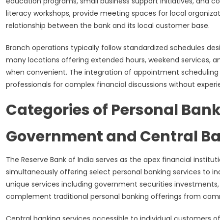
education programs, small business support initiatives, and
literacy workshops, provide meeting spaces for local organiza
relationship between the bank and its local customer base.
Branch operations typically follow standardized schedules de
many locations offering extended hours, weekend services, a
when convenient. The integration of appointment scheduling
professionals for complex financial discussions without experi
Categories of Personal Bank
Government and Central Ba
The Reserve Bank of India serves as the apex financial institu
simultaneously offering select personal banking services to in
unique services including government securities investments
complement traditional personal banking offerings from comme
Central banking services accessible to individual customers 