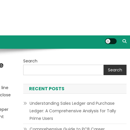
Search
e
Search
 line
RECENT POSTS
close
Understanding Sales Ledger and Purchase
eper
Ledger: A Comprehensive Analysis for Tally
nt
Prime Users
Comprehensive Guide to PCB Career