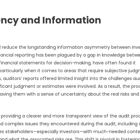
ency and Information
and reduce the longstanding information asymmetry between inve
financial reporting has been plagued by a gap in knowledge betw
 financial statements for decision-making, have often found it
 particularly when it comes to areas that require subjective jud
 auditors’ reports offered limited insight into the challenges au
ificant judgment or estimates were involved. As a result, the pro
aving them with a sense of uncertainty about the real risks and
providing a clearer and more transparent view of the audit pro
nd complex issues they encountered during the audit, including 
ides stakeholders—especially investors—with much-needed conte
what the associated risks are. This shift is pivotal in fostering