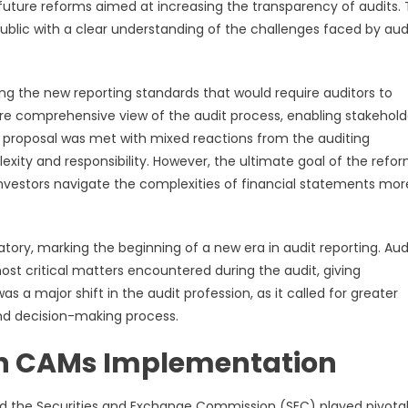
r future reforms aimed at increasing the transparency of audits.
public with a clear understanding of the challenges faced by aud
ing the new reporting standards that would require auditors to
e comprehensive view of the audit process, enabling stakehold
e proposal was met with mixed reactions from the auditing
ity and responsibility. However, the ultimate goal of the refo
nvestors navigate the complexities of financial statements mor
ry, marking the beginning of a new era in audit reporting. Aud
ost critical matters encountered during the audit, giving
s a major shift in the audit profession, as it called for greater
nd decision-making process.
 in CAMs Implementation
the Securities and Exchange Commission (SEC) played pivotal