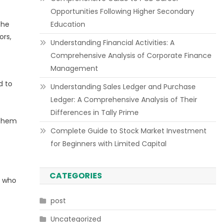
Opportunities Following Higher Secondary
the
Education
ors,
Understanding Financial Activities: A
Comprehensive Analysis of Corporate Finance
Management
d to
Understanding Sales Ledger and Purchase
Ledger: A Comprehensive Analysis of Their
Differences in Tally Prime
 them
Complete Guide to Stock Market Investment
for Beginners with Limited Capital
CATEGORIES
s who
post
Uncategorized