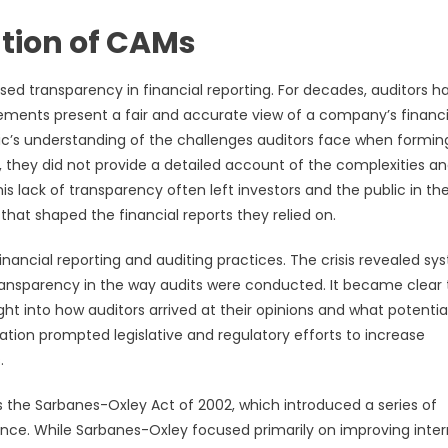
ution of CAMs
sed transparency in financial reporting. For decades, auditors h
tements present a fair and accurate view of a company’s financi
lic’s understanding of the challenges auditors face when formin
, they did not provide a detailed account of the complexities a
s lack of transparency often left investors and the public in th
hat shaped the financial reports they relied on.
financial reporting and auditing practices. The crisis revealed sy
transparency in the way audits were conducted. It became clear 
ht into how auditors arrived at their opinions and what potential
ization prompted legislative and regulatory efforts to increase
.
as the Sarbanes-Oxley Act of 2002, which introduced a series of
nce. While Sarbanes-Oxley focused primarily on improving inter