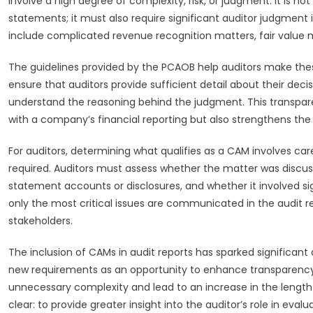
involve a high degree of complexity, risk, or judgment. It is n
statements; it must also require significant auditor judgment
include complicated revenue recognition matters, fair value 
The guidelines provided by the PCAOB help auditors make these
ensure that auditors provide sufficient detail about their de
understand the reasoning behind the judgment. This transpare
with a company’s financial reporting but also strengthens the o
For auditors, determining what qualifies as a CAM involves car
required. Auditors must assess whether the matter was discuss
statement accounts or disclosures, and whether it involved si
only the most critical issues are communicated in the audit repor
stakeholders.
The inclusion of CAMs in audit reports has sparked significant
new requirements as an opportunity to enhance transparency,
unnecessary complexity and lead to an increase in the length a
clear: to provide greater insight into the auditor’s role in eva