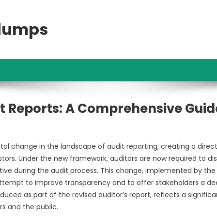
ndumps
t Reports: A Comprehensive Guid
al change in the landscape of audit reporting, creating a direct
rs. Under the new framework, auditors are now required to dis
ctive during the audit process. This change, implemented by the
ttempt to improve transparency and to offer stakeholders a de
roduced as part of the revised auditor’s report, reflects a significa
s and the public.