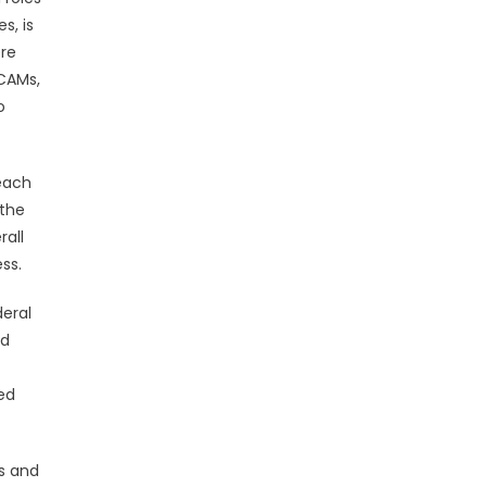
s, is
ere
 CAMs,
o
each
 the
rall
ss.
deral
nd
ed
s and