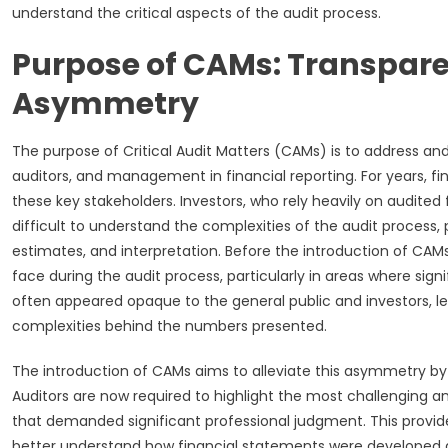
understand the critical aspects of the audit process.
Purpose of CAMs: Transpar
Asymmetry
The purpose of Critical Audit Matters (CAMs) is to address 
auditors, and management in financial reporting. For years, 
these key stakeholders. Investors, who rely heavily on audited
difficult to understand the complexities of the audit process,
estimates, and interpretation. Before the introduction of CAMs,
face during the audit process, particularly in areas where sign
often appeared opaque to the general public and investors, le
complexities behind the numbers presented.
The introduction of CAMs aims to alleviate this asymmetry by 
Auditors are now required to highlight the most challenging a
that demanded significant professional judgment. This prov
better understand how financial statements were developed and 