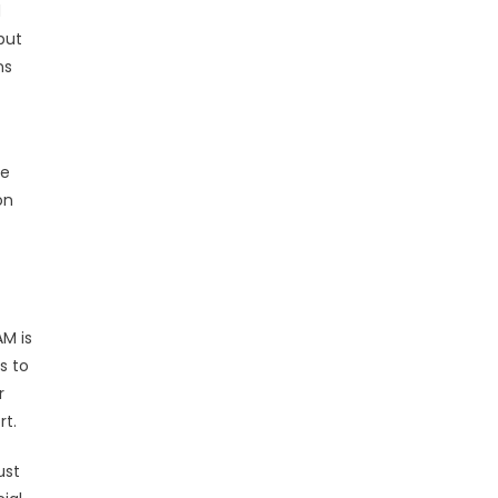
d
but
ns
de
on
AM is
s to
r
rt.
ust