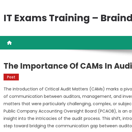
Skip
to
IT Exams Training – Brai
content
The Importance Of CAMs In Audi
Post
The introduction of Critical Audit Matters (CAMs) marks a pivot
of communication between auditors, management, and investo
matters that were particularly challenging, complex, or subje
Public Company Accounting Oversight Board (PCAOB), is an a
insight into the intricacies of the audit process. This shift, int
step toward bridging the communication gap between auditor