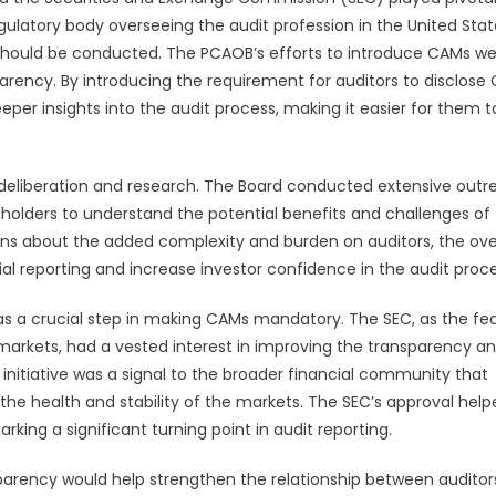
latory body overseeing the audit profession in the United State
 should be conducted. The PCAOB’s efforts to introduce CAMs w
sparency. By introducing the requirement for auditors to disclose
per insights into the audit process, making it easier for them t
eliberation and research. The Board conducted extensive outr
akeholders to understand the potential benefits and challenges of
ns about the added complexity and burden on auditors, the ove
l reporting and increase investor confidence in the audit proce
s a crucial step in making CAMs mandatory. The SEC, as the fe
 markets, had a vested interest in improving the transparency a
s initiative was a signal to the broader financial community that
he health and stability of the markets. The SEC’s approval help
king a significant turning point in audit reporting.
arency would help strengthen the relationship between auditor