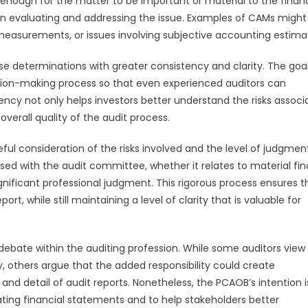
ot enough for the matter to be important or material to the financ
 in evaluating and addressing the issue. Examples of CAMs might
measurements, or issues involving subjective accounting estima
 determinations with greater consistency and clarity. The goal 
cision-making process so that even experienced auditors can
ncy not only helps investors better understand the risks associ
verall quality of the audit process.
eful consideration of the risks involved and the level of judgmen
ed with the audit committee, whether it relates to material fin
gnificant professional judgment. This rigorous process ensures t
t, while still maintaining a level of clarity that is valuable for
 debate within the auditing profession. While some auditors view
 others argue that the added responsibility could create
nd detail of audit reports. Nonetheless, the PCAOB’s intention i
luating financial statements and to help stakeholders better