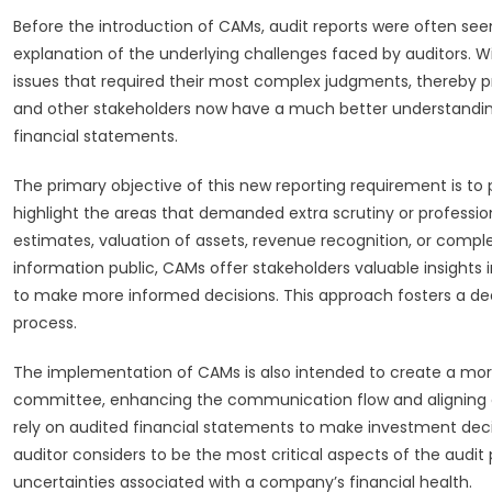
Before the introduction of CAMs, audit reports were often seen
explanation of the underlying challenges faced by auditors.
issues that required their most complex judgments, thereby pro
and other stakeholders now have a much better understandin
financial statements.
The primary objective of this new reporting requirement is 
highlight the areas that demanded extra scrutiny or professio
estimates, valuation of assets, revenue recognition, or comple
information public, CAMs offer stakeholders valuable insights 
to make more informed decisions. This approach fosters a deep
process.
The implementation of CAMs is also intended to create a more
committee, enhancing the communication flow and aligning exp
rely on audited financial statements to make investment decis
auditor considers to be the most critical aspects of the audit
uncertainties associated with a company’s financial health.