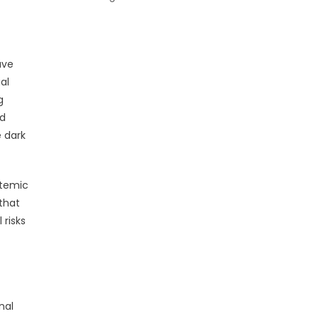
ave
al
g
nd
e dark
stemic
that
 risks
nal