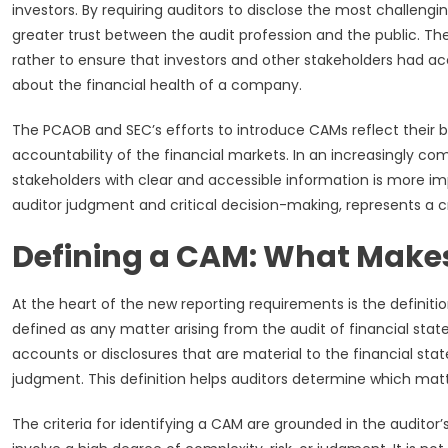
investors. By requiring auditors to disclose the most challengi
greater trust between the audit profession and the public. Th
rather to ensure that investors and other stakeholders had 
about the financial health of a company.
The PCAOB and SEC’s efforts to introduce CAMs reflect thei
accountability of the financial markets. In an increasingly co
stakeholders with clear and accessible information is more im
auditor judgment and critical decision-making, represents a cr
Defining a CAM: What Makes 
At the heart of the new reporting requirements is the definiti
defined as any matter arising from the audit of financial s
accounts or disclosures that are material to the financial sta
judgment. This definition helps auditors determine which matte
The criteria for identifying a CAM are grounded in the auditor’