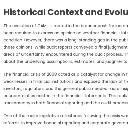
Historical Context and Evol
The evolution of CAMs is rooted in the broader push for increa
been required to express an opinion on whether financial sta
condition. However, there was a long-standing gap in the pub
these opinions. While audit reports conveyed a final judgment
areas of uncertainty encountered during the audit process. Thi
about the underlying assumptions, estimates, and judgments t
The financial crisis of 2008 acted as a catalyst for change in 
weaknesses in financial institutions and exposed the lack of 
investors, regulators, and the general public needed more insig
or uncertainties existed in the financial statements. This real
transparency in both financial reporting and the audit process
One of the major legislative milestones following the crisis w
reforms to improve financial reporting and corporate governa