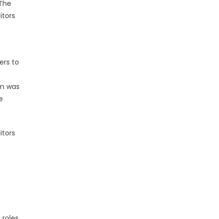
 The
itors
ers to
rm was
e
itors
 roles