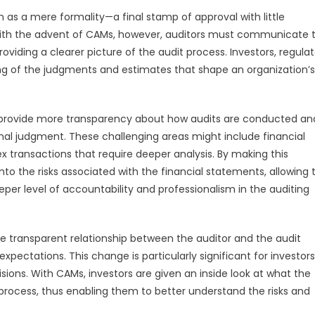
 as a mere formality—a final stamp of approval with little
 With the advent of CAMs, however, auditors must communicate 
viding a clearer picture of the audit process. Investors, regulat
g of the judgments and estimates that shape an organization’s
to provide more transparency about how audits are conducted an
nal judgment. These challenging areas might include financial
x transactions that require deeper analysis. By making this
into the risks associated with the financial statements, allowing
er level of accountability and professionalism in the auditing
 transparent relationship between the auditor and the audit
ectations. This change is particularly significant for investor
ions. With CAMs, investors are given an inside look at what the
 process, thus enabling them to better understand the risks and