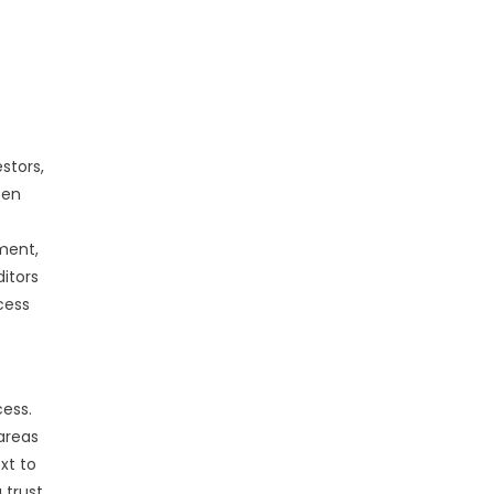
stors,
een
gment,
ditors
cess
cess.
areas
xt to
 trust