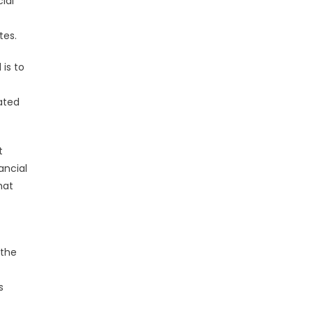
ial
tes.
is to
ated
t
ancial
hat
 the
s