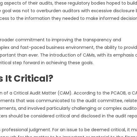
ng aspects of their audits, these regulatory bodies hoped to buil
e goal was not to overburden auditors with excessive disclosure 
access to the information they needed to make informed decisio
r broader commitment to improving the transparency and
mplex and fast-paced business environment, the ability to provi
portant than ever. The introduction of CAMs, with its emphasis 
itical step forward in achieving these goals.
It Critical?
on of a Critical Audit Matter (CAM). According to the PCAOB, a C
tatements that was communicated to the audit committee, relate
tements, and involved particularly challenging or complex audito
rs should be considered critical and disclosed in the audit repo
s professional judgment. For an issue to be deemed critical, it m