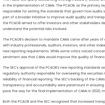
in the implementation of CAMs. The PCAOB, as the primary regu
responsible for setting the standards that govern how audits
part of a broader initiative to improve audit quality and tran
the PCAOB aimed to offer investors and other stakeholders dee
understand the potential risks involved.
The PCAOB’s decision to mandate CAMs came after years of d
with industry professionals, auditors, investors, and other st
new reporting requirements. While some critics voiced concer
sentiment was that CAMs would improve the quality of financia
The SEC’s approval of the PCAOB’s new reporting standards wa
regulatory authority responsible for overseeing the securities
reliability of financial reporting. The SEC’s backing of the CAM
transparency and accountability were paramount in ensuring t
pave the way for the final implementation of CAMs in 2020, mar
Both the PCAOB and the SEC recognized that increased transp