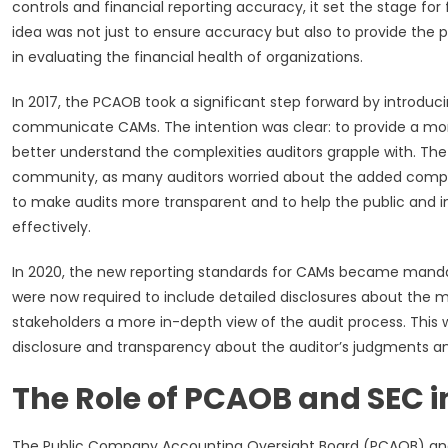
controls and financial reporting accuracy, it set the stage fo
idea was not just to ensure accuracy but also to provide the 
in evaluating the financial health of organizations.
In 2017, the PCAOB took a significant step forward by introduc
communicate CAMs. The intention was clear: to provide a mor
better understand the complexities auditors grapple with. Th
community, as many auditors worried about the added complex
to make audits more transparent and to help the public and i
effectively.
In 2020, the new reporting standards for CAMs became mandato
were now required to include detailed disclosures about the m
stakeholders a more in-depth view of the audit process. This wa
disclosure and transparency about the auditor’s judgments a
The Role of PCAOB and SEC
The Public Company Accounting Oversight Board (PCAOB) and 