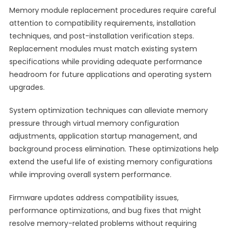
Memory module replacement procedures require careful
attention to compatibility requirements, installation
techniques, and post-installation verification steps.
Replacement modules must match existing system
specifications while providing adequate performance
headroom for future applications and operating system
upgrades.
System optimization techniques can alleviate memory
pressure through virtual memory configuration
adjustments, application startup management, and
background process elimination. These optimizations help
extend the useful life of existing memory configurations
while improving overall system performance.
Firmware updates address compatibility issues,
performance optimizations, and bug fixes that might
resolve memory-related problems without requiring