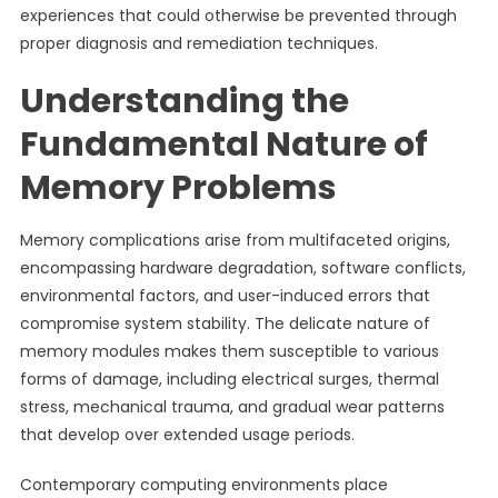
experiences that could otherwise be prevented through
proper diagnosis and remediation techniques.
Understanding the
Fundamental Nature of
Memory Problems
Memory complications arise from multifaceted origins,
encompassing hardware degradation, software conflicts,
environmental factors, and user-induced errors that
compromise system stability. The delicate nature of
memory modules makes them susceptible to various
forms of damage, including electrical surges, thermal
stress, mechanical trauma, and gradual wear patterns
that develop over extended usage periods.
Contemporary computing environments place