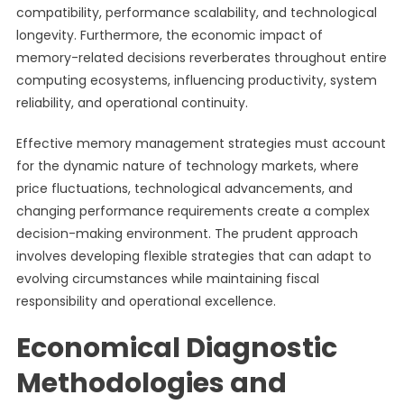
compatibility, performance scalability, and technological
longevity. Furthermore, the economic impact of
memory-related decisions reverberates throughout entire
computing ecosystems, influencing productivity, system
reliability, and operational continuity.
Effective memory management strategies must account
for the dynamic nature of technology markets, where
price fluctuations, technological advancements, and
changing performance requirements create a complex
decision-making environment. The prudent approach
involves developing flexible strategies that can adapt to
evolving circumstances while maintaining fiscal
responsibility and operational excellence.
Economical Diagnostic
Methodologies and