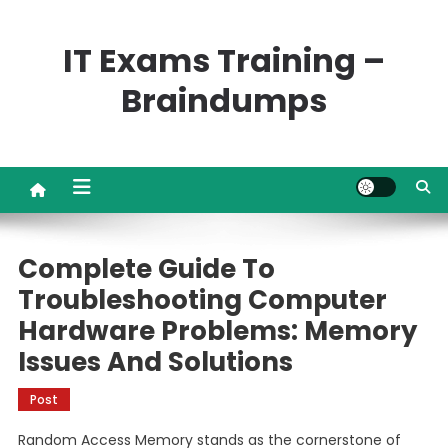
Skip
to
IT Exams Training –
content
Braindumps
Complete Guide To
Troubleshooting Computer
Hardware Problems: Memory
Issues And Solutions
Post
Random Access Memory stands as the cornerstone of