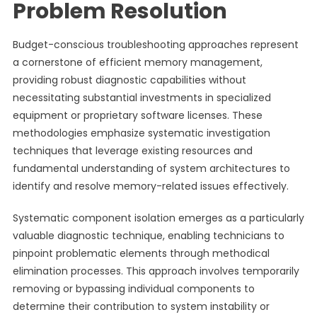
Problem Resolution
Budget-conscious troubleshooting approaches represent
a cornerstone of efficient memory management,
providing robust diagnostic capabilities without
necessitating substantial investments in specialized
equipment or proprietary software licenses. These
methodologies emphasize systematic investigation
techniques that leverage existing resources and
fundamental understanding of system architectures to
identify and resolve memory-related issues effectively.
Systematic component isolation emerges as a particularly
valuable diagnostic technique, enabling technicians to
pinpoint problematic elements through methodical
elimination processes. This approach involves temporarily
removing or bypassing individual components to
determine their contribution to system instability or