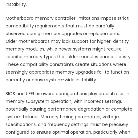
instability.
Motherboard memory controller limitations impose strict
compatibility requirements that must be carefully
observed during memory upgrades or replacements.
Older motherboards may lack support for higher-density
memory modules, while newer systems might require
specific memory types that older modules cannot satisfy.
These compatibility constraints create situations where
seemingly appropriate memory upgrades fail to function
correctly or cause system-wide instability.
BIOS and UEFI firmware configurations play crucial roles in
memory subsystem operation, with incorrect settings
potentially causing performance degradation or complete
system failures. Memory timing parameters, voltage
specifications, and frequency settings must be precisely
configured to ensure optimal operation, particularly when