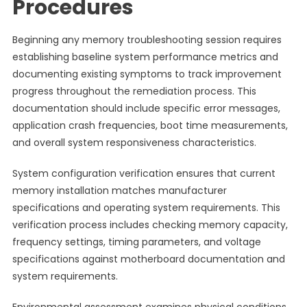
Procedures
Beginning any memory troubleshooting session requires
establishing baseline system performance metrics and
documenting existing symptoms to track improvement
progress throughout the remediation process. This
documentation should include specific error messages,
application crash frequencies, boot time measurements,
and overall system responsiveness characteristics.
System configuration verification ensures that current
memory installation matches manufacturer
specifications and operating system requirements. This
verification process includes checking memory capacity,
frequency settings, timing parameters, and voltage
specifications against motherboard documentation and
system requirements.