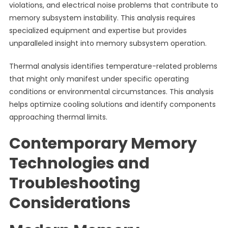
violations, and electrical noise problems that contribute to
memory subsystem instability. This analysis requires
specialized equipment and expertise but provides
unparalleled insight into memory subsystem operation.
Thermal analysis identifies temperature-related problems
that might only manifest under specific operating
conditions or environmental circumstances. This analysis
helps optimize cooling solutions and identify components
approaching thermal limits.
Contemporary Memory
Technologies and
Troubleshooting
Considerations