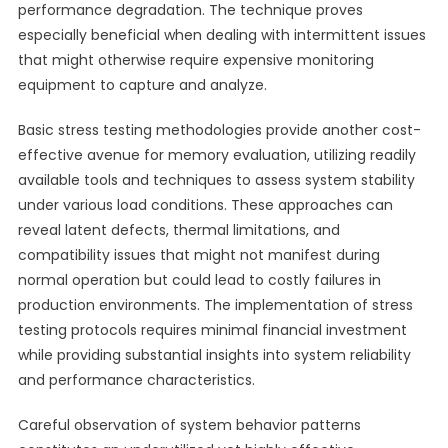
performance degradation. The technique proves
especially beneficial when dealing with intermittent issues
that might otherwise require expensive monitoring
equipment to capture and analyze.
Basic stress testing methodologies provide another cost-
effective avenue for memory evaluation, utilizing readily
available tools and techniques to assess system stability
under various load conditions. These approaches can
reveal latent defects, thermal limitations, and
compatibility issues that might not manifest during
normal operation but could lead to costly failures in
production environments. The implementation of stress
testing protocols requires minimal financial investment
while providing substantial insights into system reliability
and performance characteristics.
Careful observation of system behavior patterns