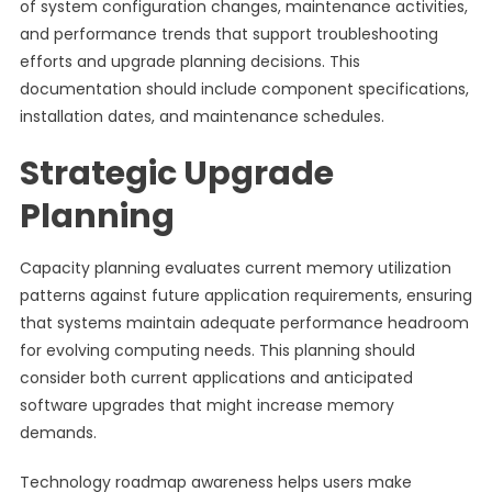
of system configuration changes, maintenance activities,
and performance trends that support troubleshooting
efforts and upgrade planning decisions. This
documentation should include component specifications,
installation dates, and maintenance schedules.
Strategic Upgrade
Planning
Capacity planning evaluates current memory utilization
patterns against future application requirements, ensuring
that systems maintain adequate performance headroom
for evolving computing needs. This planning should
consider both current applications and anticipated
software upgrades that might increase memory
demands.
Technology roadmap awareness helps users make