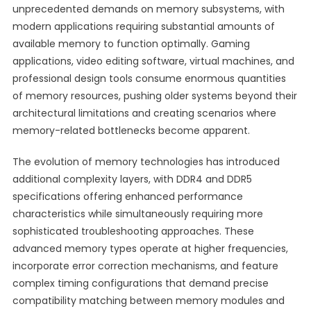
unprecedented demands on memory subsystems, with
modern applications requiring substantial amounts of
available memory to function optimally. Gaming
applications, video editing software, virtual machines, and
professional design tools consume enormous quantities
of memory resources, pushing older systems beyond their
architectural limitations and creating scenarios where
memory-related bottlenecks become apparent.
The evolution of memory technologies has introduced
additional complexity layers, with DDR4 and DDR5
specifications offering enhanced performance
characteristics while simultaneously requiring more
sophisticated troubleshooting approaches. These
advanced memory types operate at higher frequencies,
incorporate error correction mechanisms, and feature
complex timing configurations that demand precise
compatibility matching between memory modules and