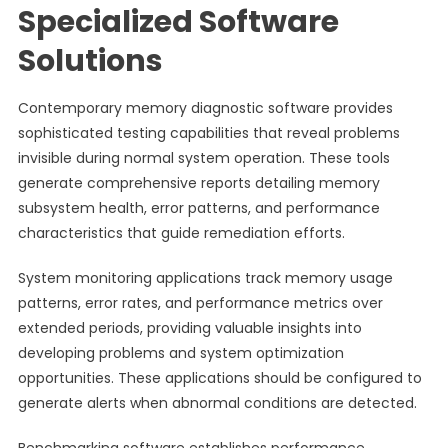
Specialized Software
Solutions
Contemporary memory diagnostic software provides
sophisticated testing capabilities that reveal problems
invisible during normal system operation. These tools
generate comprehensive reports detailing memory
subsystem health, error patterns, and performance
characteristics that guide remediation efforts.
System monitoring applications track memory usage
patterns, error rates, and performance metrics over
extended periods, providing valuable insights into
developing problems and system optimization
opportunities. These applications should be configured to
generate alerts when abnormal conditions are detected.