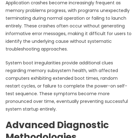
Application crashes become increasingly frequent as
memory problems progress, with programs unexpectedly
terminating during normal operation or failing to launch
entirely. These crashes often occur without generating
informative error messages, making it difficult for users to
identify the underlying cause without systematic
troubleshooting approaches.
System boot irregularities provide additional clues
regarding memory subsystem health, with affected
computers exhibiting extended boot times, random
restart cycles, or failure to complete the power-on self-
test sequence. These symptoms become more
pronounced over time, eventually preventing successful
system startup entirely.
Advanced Diagnostic
Methodologies