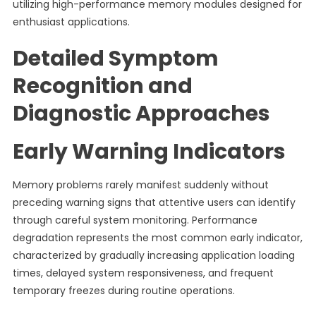
utilizing high-performance memory modules designed for
enthusiast applications.
Detailed Symptom
Recognition and
Diagnostic Approaches
Early Warning Indicators
Memory problems rarely manifest suddenly without
preceding warning signs that attentive users can identify
through careful system monitoring. Performance
degradation represents the most common early indicator,
characterized by gradually increasing application loading
times, delayed system responsiveness, and frequent
temporary freezes during routine operations.