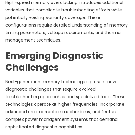
High-speed memory overclocking introduces additional
variables that complicate troubleshooting efforts while
potentially voiding warranty coverage. These
configurations require detailed understanding of memory
timing parameters, voltage requirements, and thermal
management techniques.
Emerging Diagnostic
Challenges
Next-generation memory technologies present new
diagnostic challenges that require evolved
troubleshooting approaches and specialized tools. These
technologies operate at higher frequencies, incorporate
advanced error correction mechanisms, and feature
complex power management systems that demand
sophisticated diagnostic capabilities.