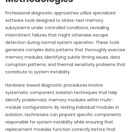
Professional diagnostic approaches utilize specialized
software tools designed to stress-test memory
subsystems under controlled conditions, revealing
intermittent failures that might otherwise escape
detection during normal system operation. These tools
generate complex data patterns that thoroughly exercise
memory modules, identifying subtle timing issues, data
corruption patterns, and thermal sensitivity problems that
contribute to system instability.
Hardware-based diagnostic procedures involve
systematic component isolation techniques that help
identify problematic memory modules within multi-
module configurations. By testing individual modules in
isolation, technicians can pinpoint specific components
responsible for system instability while ensuring that
replacement modules function correctly before final