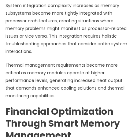
System integration complexity increases as memory
subsystems become more tightly integrated with
processor architectures, creating situations where
memory problems might manifest as processor-related
issues or vice versa. This integration requires holistic
troubleshooting approaches that consider entire system
interactions.
Thermal management requirements become more
critical as memory modules operate at higher
performance levels, generating increased heat output
that demands enhanced cooling solutions and thermal
monitoring capabilities.
Financial Optimization
Through Smart Memory
Management