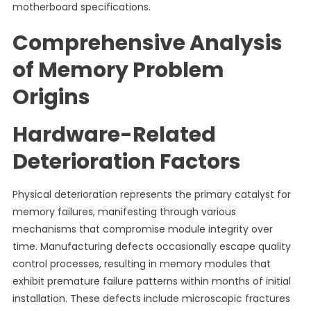
motherboard specifications.
Comprehensive Analysis
of Memory Problem
Origins
Hardware-Related
Deterioration Factors
Physical deterioration represents the primary catalyst for
memory failures, manifesting through various
mechanisms that compromise module integrity over
time. Manufacturing defects occasionally escape quality
control processes, resulting in memory modules that
exhibit premature failure patterns within months of initial
installation. These defects include microscopic fractures