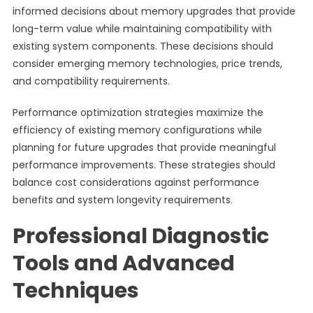
informed decisions about memory upgrades that provide
long-term value while maintaining compatibility with
existing system components. These decisions should
consider emerging memory technologies, price trends,
and compatibility requirements.
Performance optimization strategies maximize the
efficiency of existing memory configurations while
planning for future upgrades that provide meaningful
performance improvements. These strategies should
balance cost considerations against performance
benefits and system longevity requirements.
Professional Diagnostic
Tools and Advanced
Techniques