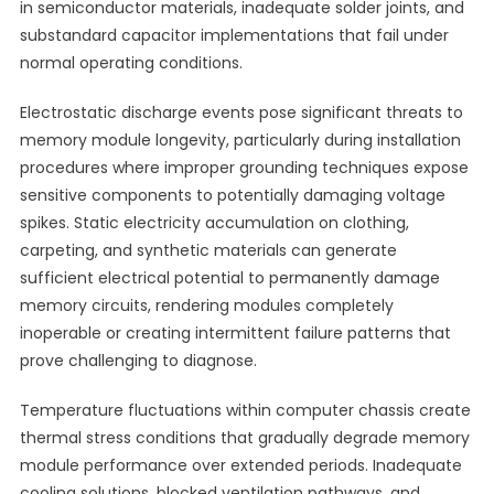
in semiconductor materials, inadequate solder joints, and
substandard capacitor implementations that fail under
normal operating conditions.
Electrostatic discharge events pose significant threats to
memory module longevity, particularly during installation
procedures where improper grounding techniques expose
sensitive components to potentially damaging voltage
spikes. Static electricity accumulation on clothing,
carpeting, and synthetic materials can generate
sufficient electrical potential to permanently damage
memory circuits, rendering modules completely
inoperable or creating intermittent failure patterns that
prove challenging to diagnose.
Temperature fluctuations within computer chassis create
thermal stress conditions that gradually degrade memory
module performance over extended periods. Inadequate
cooling solutions, blocked ventilation pathways, and