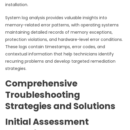
installation.
System log analysis provides valuable insights into
memory-related error patterns, with operating systems
maintaining detailed records of memory exceptions,
protection violations, and hardware-level error conditions.
These logs contain timestamps, error codes, and
contextual information that help technicians identify
recurring problems and develop targeted remediation
strategies.
Comprehensive
Troubleshooting
Strategies and Solutions
Initial Assessment