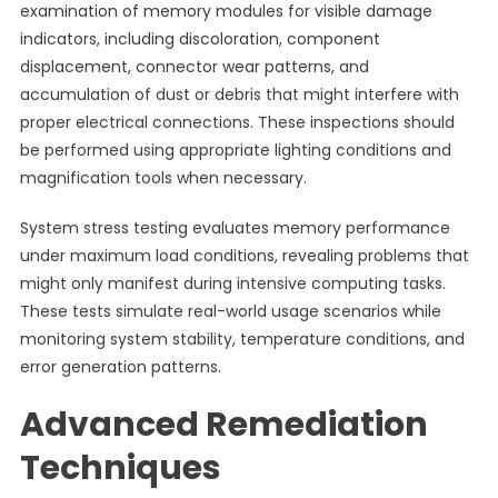
examination of memory modules for visible damage
indicators, including discoloration, component
displacement, connector wear patterns, and
accumulation of dust or debris that might interfere with
proper electrical connections. These inspections should
be performed using appropriate lighting conditions and
magnification tools when necessary.
System stress testing evaluates memory performance
under maximum load conditions, revealing problems that
might only manifest during intensive computing tasks.
These tests simulate real-world usage scenarios while
monitoring system stability, temperature conditions, and
error generation patterns.
Advanced Remediation
Techniques