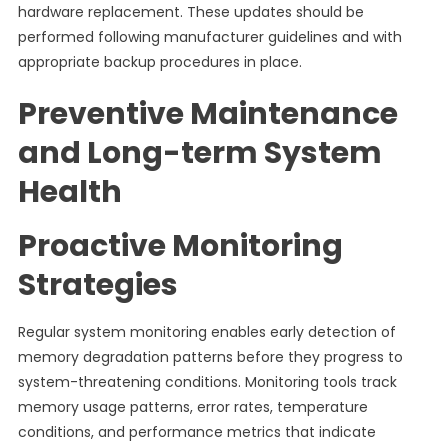
hardware replacement. These updates should be
performed following manufacturer guidelines and with
appropriate backup procedures in place.
Preventive Maintenance
and Long-term System
Health
Proactive Monitoring
Strategies
Regular system monitoring enables early detection of
memory degradation patterns before they progress to
system-threatening conditions. Monitoring tools track
memory usage patterns, error rates, temperature
conditions, and performance metrics that indicate