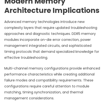
Modern Memory
Architecture Implications
Advanced memory technologies introduce new
complexity layers that require updated troubleshooting
approaches and diagnostic techniques. DDR5 memory
modules incorporate on-die error correction, power
management integrated circuits, and sophisticated
timing protocols that demand specialized knowledge for
effective troubleshooting.
Multi-channel memory configurations provide enhanced
performance characteristics while creating additional
failure modes and compatibility requirements. These
configurations require careful attention to module
matching, timing synchronization, and thermal
management considerations.