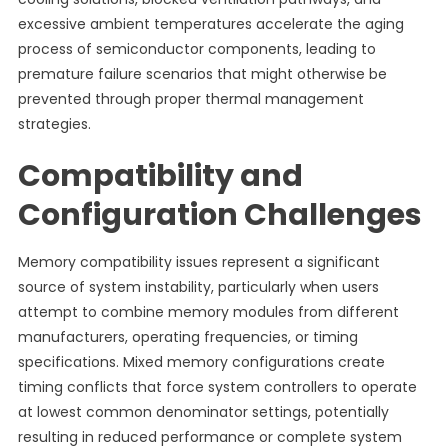
excessive ambient temperatures accelerate the aging
process of semiconductor components, leading to
premature failure scenarios that might otherwise be
prevented through proper thermal management
strategies.
Compatibility and
Configuration Challenges
Memory compatibility issues represent a significant
source of system instability, particularly when users
attempt to combine memory modules from different
manufacturers, operating frequencies, or timing
specifications. Mixed memory configurations create
timing conflicts that force system controllers to operate
at lowest common denominator settings, potentially
resulting in reduced performance or complete system