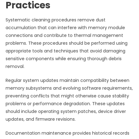
Practices
Systematic cleaning procedures remove dust
accumulation that can interfere with memory module
connections and contribute to thermal management
problems. These procedures should be performed using
appropriate tools and techniques that avoid damaging
sensitive components while ensuring thorough debris
removal.
Regular system updates maintain compatibility between
memory subsystems and evolving software requirements,
preventing conflicts that might otherwise cause stability
problems or performance degradation. These updates
should include operating system patches, device driver
updates, and firmware revisions.
Documentation maintenance provides historical records