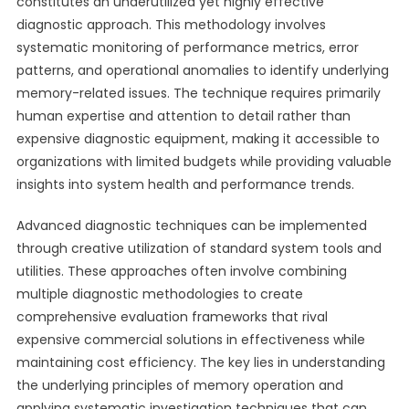
constitutes an underutilized yet highly effective
diagnostic approach. This methodology involves
systematic monitoring of performance metrics, error
patterns, and operational anomalies to identify underlying
memory-related issues. The technique requires primarily
human expertise and attention to detail rather than
expensive diagnostic equipment, making it accessible to
organizations with limited budgets while providing valuable
insights into system health and performance trends.
Advanced diagnostic techniques can be implemented
through creative utilization of standard system tools and
utilities. These approaches often involve combining
multiple diagnostic methodologies to create
comprehensive evaluation frameworks that rival
expensive commercial solutions in effectiveness while
maintaining cost efficiency. The key lies in understanding
the underlying principles of memory operation and
applying systematic investigation techniques that can