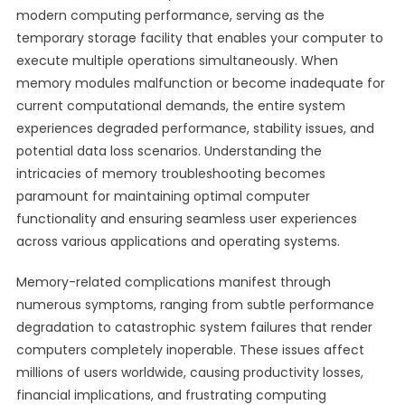
modern computing performance, serving as the
temporary storage facility that enables your computer to
execute multiple operations simultaneously. When
memory modules malfunction or become inadequate for
current computational demands, the entire system
experiences degraded performance, stability issues, and
potential data loss scenarios. Understanding the
intricacies of memory troubleshooting becomes
paramount for maintaining optimal computer
functionality and ensuring seamless user experiences
across various applications and operating systems.
Memory-related complications manifest through
numerous symptoms, ranging from subtle performance
degradation to catastrophic system failures that render
computers completely inoperable. These issues affect
millions of users worldwide, causing productivity losses,
financial implications, and frustrating computing