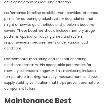
developing problems requiring attention.
Performance baseline establishment provides reference
points for detecting gradual system degradation that
might otherwise go unnoticed until problems become
severe. These baselines should include memory usage
patterns, application loading times, and system
responsiveness measurements under various load
conditions.
Environmental monitoring ensures that operating
conditions remain within acceptable parameters for
memory subsystem longevity. This monitoring includes
temperature tracking, humidity measurement, and power
supply stability verification that helps prevent premature
component failure.
Maintenance Best