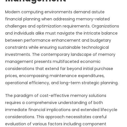
Modern computing environments demand astute
financial planning when addressing memory-related
challenges and optimization requirements. Organizations
and individuals alike must navigate the intricate balance
between performance enhancement and budgetary
constraints while ensuring sustainable technological
investments. The contemporary landscape of memory
management presents multifaceted economic
considerations that extend far beyond initial purchase
prices, encompassing maintenance expenditures,
operational efficiency, and long-term strategic planning.
The paradigm of cost-effective memory solutions
requires a comprehensive understanding of both
immediate financial implications and extended lifecycle
considerations. This approach necessitates careful
evaluation of various factors including component