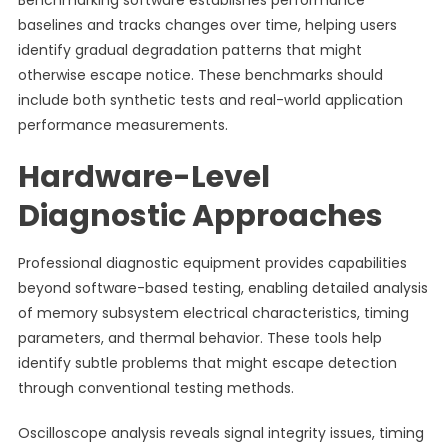
Benchmarking software establishes performance
baselines and tracks changes over time, helping users
identify gradual degradation patterns that might
otherwise escape notice. These benchmarks should
include both synthetic tests and real-world application
performance measurements.
Hardware-Level
Diagnostic Approaches
Professional diagnostic equipment provides capabilities
beyond software-based testing, enabling detailed analysis
of memory subsystem electrical characteristics, timing
parameters, and thermal behavior. These tools help
identify subtle problems that might escape detection
through conventional testing methods.
Oscilloscope analysis reveals signal integrity issues, timing