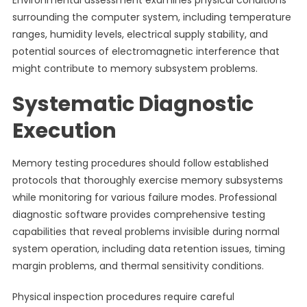
Environmental assessment examines physical conditions
surrounding the computer system, including temperature
ranges, humidity levels, electrical supply stability, and
potential sources of electromagnetic interference that
might contribute to memory subsystem problems.
Systematic Diagnostic
Execution
Memory testing procedures should follow established
protocols that thoroughly exercise memory subsystems
while monitoring for various failure modes. Professional
diagnostic software provides comprehensive testing
capabilities that reveal problems invisible during normal
system operation, including data retention issues, timing
margin problems, and thermal sensitivity conditions.
Physical inspection procedures require careful