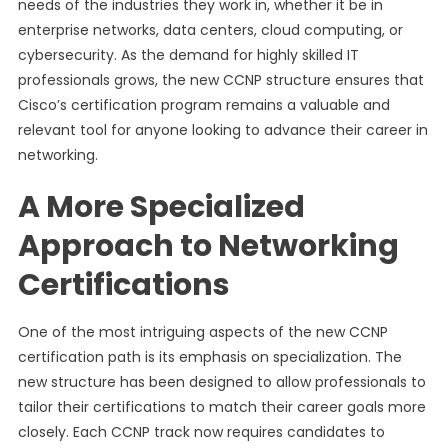
needs of the industries they work in, whether it be in
enterprise networks, data centers, cloud computing, or
cybersecurity. As the demand for highly skilled IT
professionals grows, the new CCNP structure ensures that
Cisco’s certification program remains a valuable and
relevant tool for anyone looking to advance their career in
networking.
A More Specialized
Approach to Networking
Certifications
One of the most intriguing aspects of the new CCNP
certification path is its emphasis on specialization. The
new structure has been designed to allow professionals to
tailor their certifications to match their career goals more
closely. Each CCNP track now requires candidates to