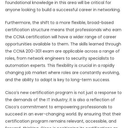
foundational knowledge in this area will be critical for
anyone looking to build a successful career in networking.
Furthermore, the shift to a more flexible, broad-based
certification structure means that professionals who earn
the CCNA certification will have a wider range of career
opportunities available to them. The skills learned through
the CCNA 200-301 exam are applicable across a range of
roles, from network engineers to security specialists to
automation experts. This flexibility is crucial in a rapidly
changing job market where roles are constantly evolving,
and the ability to adapt is key to long-term success.
Cisco’s new certification program is not just a response to
the demands of the IT industry; it is also a reflection of
Cisco’s commitment to empowering professionals to
succeed in an ever-changing world. By ensuring that their
certification program remains relevant, accessible, and