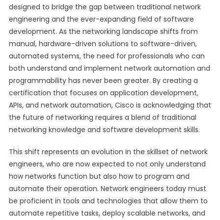
designed to bridge the gap between traditional network
engineering and the ever-expanding field of software
development. As the networking landscape shifts from
manual, hardware-driven solutions to software-driven,
automated systems, the need for professionals who can
both understand and implement network automation and
programmability has never been greater. By creating a
certification that focuses on application development,
APIs, and network automation, Cisco is acknowledging that
the future of networking requires a blend of traditional
networking knowledge and software development skills.
This shift represents an evolution in the skillset of network
engineers, who are now expected to not only understand
how networks function but also how to program and
automate their operation. Network engineers today must
be proficient in tools and technologies that allow them to
automate repetitive tasks, deploy scalable networks, and