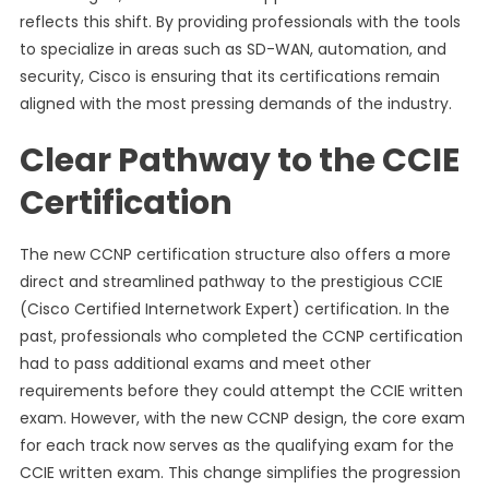
reflects this shift. By providing professionals with the tools
to specialize in areas such as SD-WAN, automation, and
security, Cisco is ensuring that its certifications remain
aligned with the most pressing demands of the industry.
Clear Pathway to the CCIE
Certification
The new CCNP certification structure also offers a more
direct and streamlined pathway to the prestigious CCIE
(Cisco Certified Internetwork Expert) certification. In the
past, professionals who completed the CCNP certification
had to pass additional exams and meet other
requirements before they could attempt the CCIE written
exam. However, with the new CCNP design, the core exam
for each track now serves as the qualifying exam for the
CCIE written exam. This change simplifies the progression