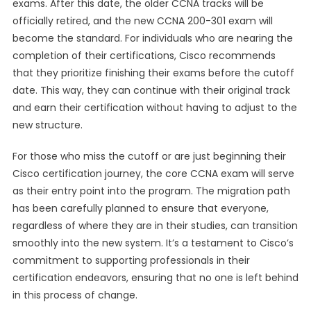
exams. After this date, the older CCNA tracks will be
officially retired, and the new CCNA 200-301 exam will
become the standard. For individuals who are nearing the
completion of their certifications, Cisco recommends
that they prioritize finishing their exams before the cutoff
date. This way, they can continue with their original track
and earn their certification without having to adjust to the
new structure.
For those who miss the cutoff or are just beginning their
Cisco certification journey, the core CCNA exam will serve
as their entry point into the program. The migration path
has been carefully planned to ensure that everyone,
regardless of where they are in their studies, can transition
smoothly into the new system. It’s a testament to Cisco’s
commitment to supporting professionals in their
certification endeavors, ensuring that no one is left behind
in this process of change.