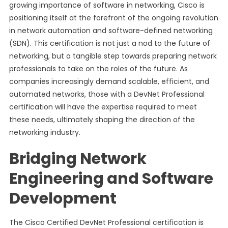
growing importance of software in networking, Cisco is
positioning itself at the forefront of the ongoing revolution
in network automation and software-defined networking
(SDN). This certification is not just a nod to the future of
networking, but a tangible step towards preparing network
professionals to take on the roles of the future. As
companies increasingly demand scalable, efficient, and
automated networks, those with a DevNet Professional
certification will have the expertise required to meet
these needs, ultimately shaping the direction of the
networking industry.
Bridging Network
Engineering and Software
Development
The Cisco Certified DevNet Professional certification is