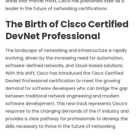
areas that matter most, Cisco has positioned itself as a
leader in the future of networking certifications.
The Birth of Cisco Certified
DevNet Professional
The landscape of networking and infrastructure is rapidly
evolving, driven by the increasing need for automation,
software-defined networks, and cloud-based solutions.
With this shift, Cisco has introduced the Cisco Certified
DevNet Professional certification to meet the growing
demand for software developers who can bridge the gap
between traditional network engineering and modern
software development. This new track represents Cisco’s
response to the changing demands of the IT industry and
provides a clear pathway for professionals to develop the
skills necessary to thrive in the future of networking.