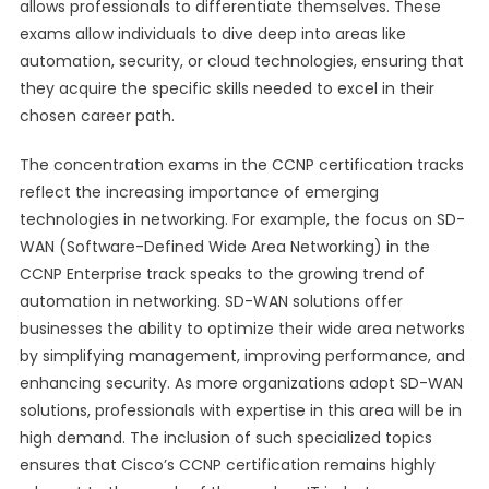
allows professionals to differentiate themselves. These
exams allow individuals to dive deep into areas like
automation, security, or cloud technologies, ensuring that
they acquire the specific skills needed to excel in their
chosen career path.
The concentration exams in the CCNP certification tracks
reflect the increasing importance of emerging
technologies in networking. For example, the focus on SD-
WAN (Software-Defined Wide Area Networking) in the
CCNP Enterprise track speaks to the growing trend of
automation in networking. SD-WAN solutions offer
businesses the ability to optimize their wide area networks
by simplifying management, improving performance, and
enhancing security. As more organizations adopt SD-WAN
solutions, professionals with expertise in this area will be in
high demand. The inclusion of such specialized topics
ensures that Cisco’s CCNP certification remains highly