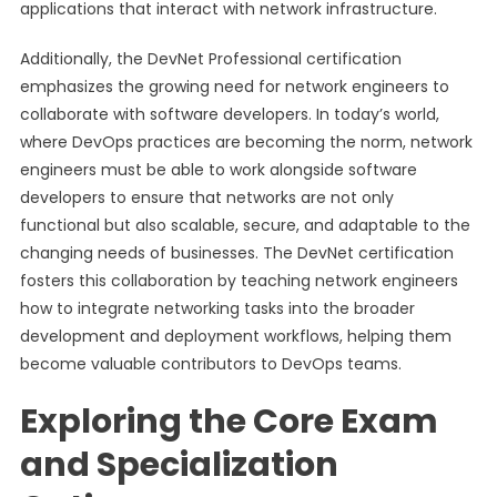
applications that interact with network infrastructure.
Additionally, the DevNet Professional certification
emphasizes the growing need for network engineers to
collaborate with software developers. In today’s world,
where DevOps practices are becoming the norm, network
engineers must be able to work alongside software
developers to ensure that networks are not only
functional but also scalable, secure, and adaptable to the
changing needs of businesses. The DevNet certification
fosters this collaboration by teaching network engineers
how to integrate networking tasks into the broader
development and deployment workflows, helping them
become valuable contributors to DevOps teams.
Exploring the Core Exam
and Specialization