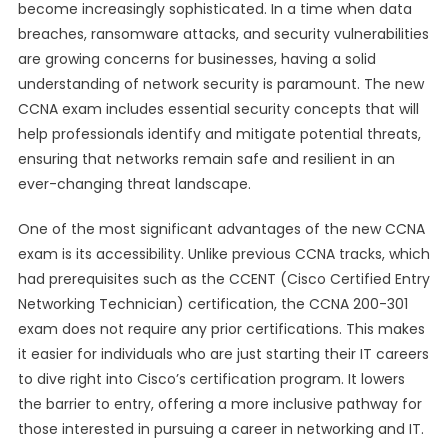
become increasingly sophisticated. In a time when data
breaches, ransomware attacks, and security vulnerabilities
are growing concerns for businesses, having a solid
understanding of network security is paramount. The new
CCNA exam includes essential security concepts that will
help professionals identify and mitigate potential threats,
ensuring that networks remain safe and resilient in an
ever-changing threat landscape.
One of the most significant advantages of the new CCNA
exam is its accessibility. Unlike previous CCNA tracks, which
had prerequisites such as the CCENT (Cisco Certified Entry
Networking Technician) certification, the CCNA 200-301
exam does not require any prior certifications. This makes
it easier for individuals who are just starting their IT careers
to dive right into Cisco’s certification program. It lowers
the barrier to entry, offering a more inclusive pathway for
those interested in pursuing a career in networking and IT.