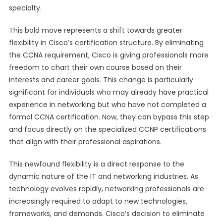
specialty.
This bold move represents a shift towards greater
flexibility in Cisco’s certification structure. By eliminating
the CCNA requirement, Cisco is giving professionals more
freedom to chart their own course based on their
interests and career goals. This change is particularly
significant for individuals who may already have practical
experience in networking but who have not completed a
formal CCNA certification. Now, they can bypass this step
and focus directly on the specialized CCNP certifications
that align with their professional aspirations.
This newfound flexibility is a direct response to the
dynamic nature of the IT and networking industries. As
technology evolves rapidly, networking professionals are
increasingly required to adapt to new technologies,
frameworks, and demands. Cisco’s decision to eliminate