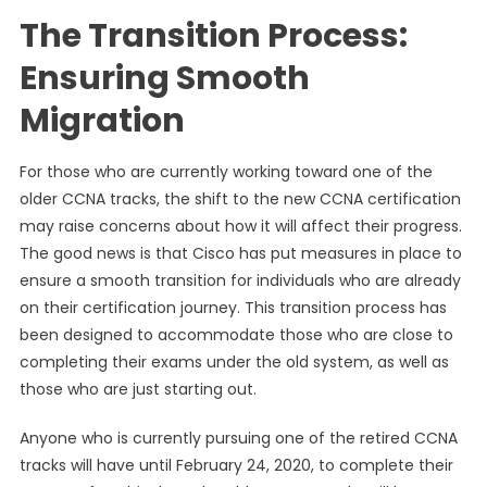
The Transition Process:
Ensuring Smooth
Migration
For those who are currently working toward one of the
older CCNA tracks, the shift to the new CCNA certification
may raise concerns about how it will affect their progress.
The good news is that Cisco has put measures in place to
ensure a smooth transition for individuals who are already
on their certification journey. This transition process has
been designed to accommodate those who are close to
completing their exams under the old system, as well as
those who are just starting out.
Anyone who is currently pursuing one of the retired CCNA
tracks will have until February 24, 2020, to complete their