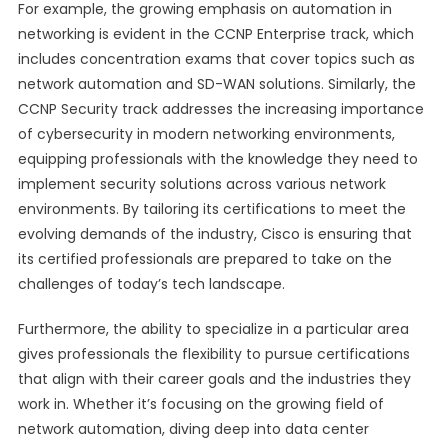
For example, the growing emphasis on automation in
networking is evident in the CCNP Enterprise track, which
includes concentration exams that cover topics such as
network automation and SD-WAN solutions. Similarly, the
CCNP Security track addresses the increasing importance
of cybersecurity in modern networking environments,
equipping professionals with the knowledge they need to
implement security solutions across various network
environments. By tailoring its certifications to meet the
evolving demands of the industry, Cisco is ensuring that
its certified professionals are prepared to take on the
challenges of today’s tech landscape.
Furthermore, the ability to specialize in a particular area
gives professionals the flexibility to pursue certifications
that align with their career goals and the industries they
work in. Whether it’s focusing on the growing field of
network automation, diving deep into data center