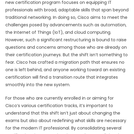
new certification program focuses on equipping IT
professionals with broad, adaptable skills that span beyond
traditional networking. In doing so, Cisco aims to meet the
challenges posed by advancements such as automation,
the Internet of Things (IoT), and cloud computing.
However, such a significant restructuring is bound to raise
questions and concerns among those who are already on
their certification journeys. But the shift isn’t something to
fear. Cisco has crafted a migration path that ensures no
one is left behind, and anyone working toward an existing
certification will find a transition route that integrates
smoothly into the new system.
For those who are currently enrolled in or aiming for
Cisco’s various certification tracks, it’s important to
understand that this shift isn’t just about changing the
exams but also about redefining what skills are necessary
for the modern IT professional. By consolidating several