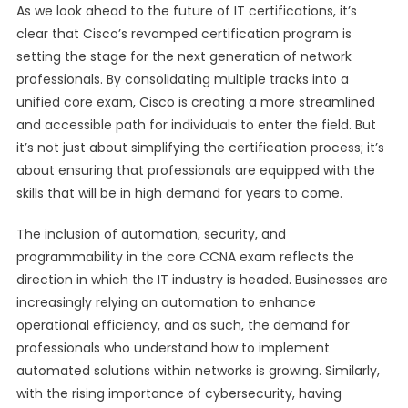
As we look ahead to the future of IT certifications, it’s
clear that Cisco’s revamped certification program is
setting the stage for the next generation of network
professionals. By consolidating multiple tracks into a
unified core exam, Cisco is creating a more streamlined
and accessible path for individuals to enter the field. But
it’s not just about simplifying the certification process; it’s
about ensuring that professionals are equipped with the
skills that will be in high demand for years to come.
The inclusion of automation, security, and
programmability in the core CCNA exam reflects the
direction in which the IT industry is headed. Businesses are
increasingly relying on automation to enhance
operational efficiency, and as such, the demand for
professionals who understand how to implement
automated solutions within networks is growing. Similarly,
with the rising importance of cybersecurity, having