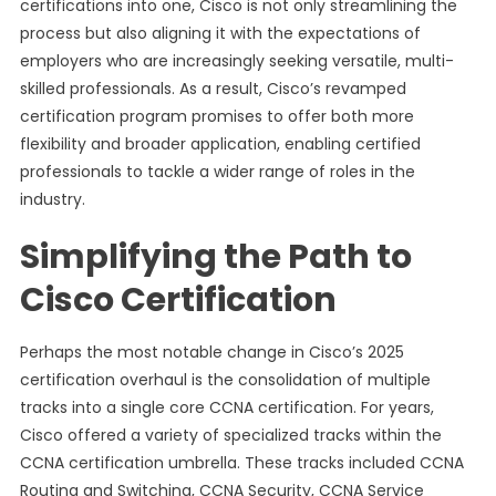
certifications into one, Cisco is not only streamlining the
process but also aligning it with the expectations of
employers who are increasingly seeking versatile, multi-
skilled professionals. As a result, Cisco’s revamped
certification program promises to offer both more
flexibility and broader application, enabling certified
professionals to tackle a wider range of roles in the
industry.
Simplifying the Path to
Cisco Certification
Perhaps the most notable change in Cisco’s 2025
certification overhaul is the consolidation of multiple
tracks into a single core CCNA certification. For years,
Cisco offered a variety of specialized tracks within the
CCNA certification umbrella. These tracks included CCNA
Routing and Switching, CCNA Security, CCNA Service