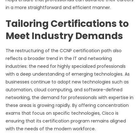
in a more straightforward and efficient manner.
Tailoring Certifications to
Meet Industry Demands
The restructuring of the CCNP certification path also
reflects a broader trend in the IT and networking
industries: the need for highly specialized professionals
with a deep understanding of emerging technologies. As
businesses continue to adopt new technologies such as
automation, cloud computing, and software-defined
networking, the demand for professionals with expertise in
these areas is growing rapidly. By offering concentration
exams that focus on specific technologies, Cisco is
ensuring that its certification program remains aligned
with the needs of the modern workforce.