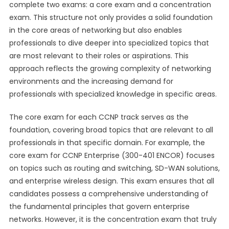
complete two exams: a core exam and a concentration
exam. This structure not only provides a solid foundation
in the core areas of networking but also enables
professionals to dive deeper into specialized topics that
are most relevant to their roles or aspirations. This
approach reflects the growing complexity of networking
environments and the increasing demand for
professionals with specialized knowledge in specific areas.
The core exam for each CCNP track serves as the
foundation, covering broad topics that are relevant to all
professionals in that specific domain. For example, the
core exam for CCNP Enterprise (300-401 ENCOR) focuses
on topics such as routing and switching, SD-WAN solutions,
and enterprise wireless design. This exam ensures that all
candidates possess a comprehensive understanding of
the fundamental principles that govern enterprise
networks. However, it is the concentration exam that truly