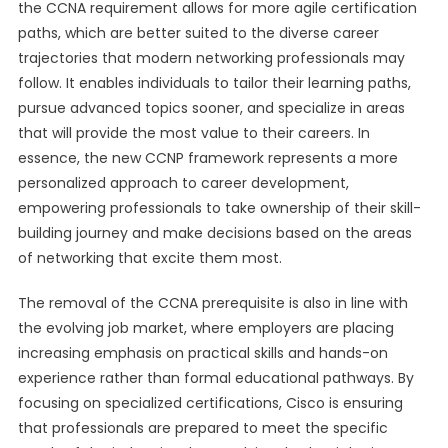
the CCNA requirement allows for more agile certification
paths, which are better suited to the diverse career
trajectories that modern networking professionals may
follow. It enables individuals to tailor their learning paths,
pursue advanced topics sooner, and specialize in areas
that will provide the most value to their careers. In
essence, the new CCNP framework represents a more
personalized approach to career development,
empowering professionals to take ownership of their skill-
building journey and make decisions based on the areas
of networking that excite them most.
The removal of the CCNA prerequisite is also in line with
the evolving job market, where employers are placing
increasing emphasis on practical skills and hands-on
experience rather than formal educational pathways. By
focusing on specialized certifications, Cisco is ensuring
that professionals are prepared to meet the specific