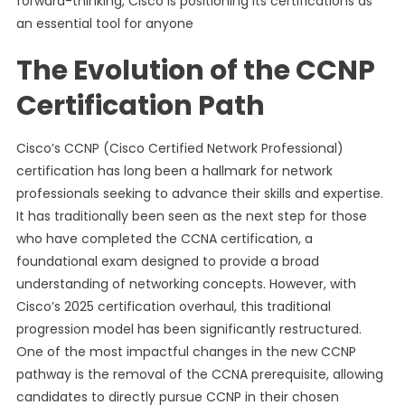
forward-thinking, Cisco is positioning its certifications as
an essential tool for anyone
The Evolution of the CCNP
Certification Path
Cisco’s CCNP (Cisco Certified Network Professional)
certification has long been a hallmark for network
professionals seeking to advance their skills and expertise.
It has traditionally been seen as the next step for those
who have completed the CCNA certification, a
foundational exam designed to provide a broad
understanding of networking concepts. However, with
Cisco’s 2025 certification overhaul, this traditional
progression model has been significantly restructured.
One of the most impactful changes in the new CCNP
pathway is the removal of the CCNA prerequisite, allowing
candidates to directly pursue CCNP in their chosen