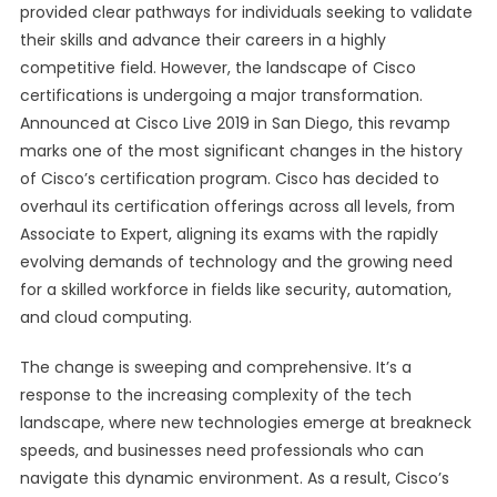
provided clear pathways for individuals seeking to validate
their skills and advance their careers in a highly
competitive field. However, the landscape of Cisco
certifications is undergoing a major transformation.
Announced at Cisco Live 2019 in San Diego, this revamp
marks one of the most significant changes in the history
of Cisco’s certification program. Cisco has decided to
overhaul its certification offerings across all levels, from
Associate to Expert, aligning its exams with the rapidly
evolving demands of technology and the growing need
for a skilled workforce in fields like security, automation,
and cloud computing.
The change is sweeping and comprehensive. It’s a
response to the increasing complexity of the tech
landscape, where new technologies emerge at breakneck
speeds, and businesses need professionals who can
navigate this dynamic environment. As a result, Cisco’s