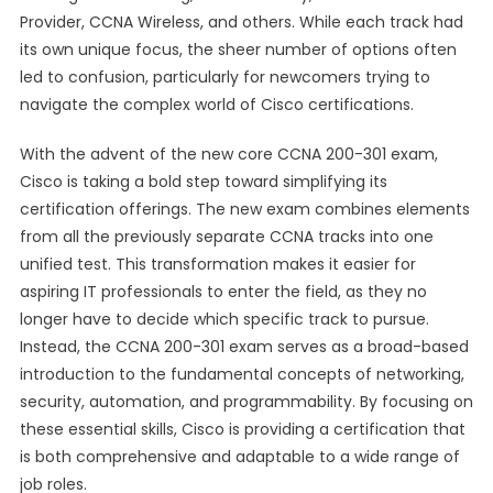
Provider, CCNA Wireless, and others. While each track had
its own unique focus, the sheer number of options often
led to confusion, particularly for newcomers trying to
navigate the complex world of Cisco certifications.
With the advent of the new core CCNA 200-301 exam,
Cisco is taking a bold step toward simplifying its
certification offerings. The new exam combines elements
from all the previously separate CCNA tracks into one
unified test. This transformation makes it easier for
aspiring IT professionals to enter the field, as they no
longer have to decide which specific track to pursue.
Instead, the CCNA 200-301 exam serves as a broad-based
introduction to the fundamental concepts of networking,
security, automation, and programmability. By focusing on
these essential skills, Cisco is providing a certification that
is both comprehensive and adaptable to a wide range of
job roles.