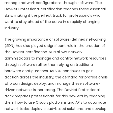
manage network configurations through software. The
DevNet Professional certification teaches these essential
skills, making it the perfect track for professionals who
want to stay ahead of the curve in a rapidly changing
industry.
The growing importance of software-defined networking
(SDN) has also played a significant role in the creation of
the DevNet certification. SDN allows network
administrators to manage and control network resources
through software rather than relying on traditional
hardware configurations. As SDN continues to gain
traction across the industry, the demand for professionals
who can design, deploy, and manage these software-
driven networks is increasing. The DevNet Professional
track prepares professionals for this new era by teaching
them how to use Cisco’s platforms and APIs to automate
network tasks, deploy cloud-based solutions, and develop