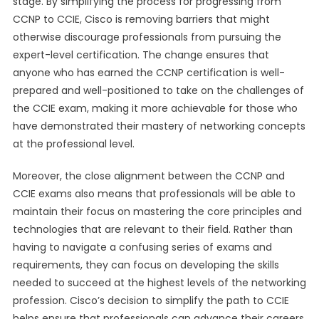
stage. By simplifying the process for progressing from
CCNP to CCIE, Cisco is removing barriers that might
otherwise discourage professionals from pursuing the
expert-level certification. The change ensures that
anyone who has earned the CCNP certification is well-
prepared and well-positioned to take on the challenges of
the CCIE exam, making it more achievable for those who
have demonstrated their mastery of networking concepts
at the professional level.
Moreover, the close alignment between the CCNP and
CCIE exams also means that professionals will be able to
maintain their focus on mastering the core principles and
technologies that are relevant to their field. Rather than
having to navigate a confusing series of exams and
requirements, they can focus on developing the skills
needed to succeed at the highest levels of the networking
profession. Cisco’s decision to simplify the path to CCIE
helps ensure that professionals can advance their careers