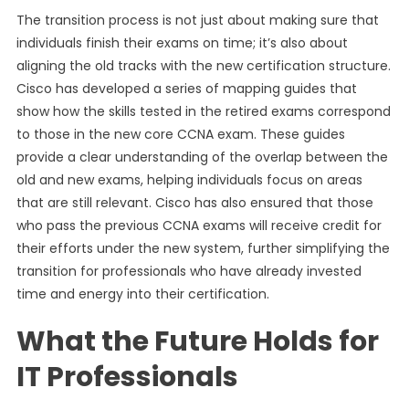
The transition process is not just about making sure that
individuals finish their exams on time; it’s also about
aligning the old tracks with the new certification structure.
Cisco has developed a series of mapping guides that
show how the skills tested in the retired exams correspond
to those in the new core CCNA exam. These guides
provide a clear understanding of the overlap between the
old and new exams, helping individuals focus on areas
that are still relevant. Cisco has also ensured that those
who pass the previous CCNA exams will receive credit for
their efforts under the new system, further simplifying the
transition for professionals who have already invested
time and energy into their certification.
What the Future Holds for
IT Professionals