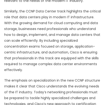
relevant to the needs of the modern IT industry.
Similarly, the CCNP Data Center track highlights the critical
role that data centers play in modern IT infrastructure.
With the growing demand for cloud computing and data
storage, businesses need professionals who understand
how to design, implement, and manage data centers that
can scale efficiently. By including specialized
concentration exams focused on storage, application-
centric infrastructure, and automation, Cisco is ensuring
that professionals in this track are equipped with the skills
required to manage complex data center environments
effectively.
The emphasis on specialization in the new CCNP structure
makes it clear that Cisco understands the evolving needs
of the IT industry. Today’s networking professionals must
be prepared to tackle highly specialized challenges and
technologies, and Cisco’s new approach to certification