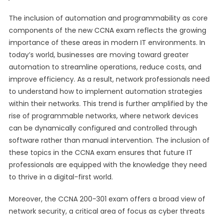
The inclusion of automation and programmability as core
components of the new CCNA exam reflects the growing
importance of these areas in modern IT environments. In
today’s world, businesses are moving toward greater
automation to streamline operations, reduce costs, and
improve efficiency. As a result, network professionals need
to understand how to implement automation strategies
within their networks. This trend is further amplified by the
rise of programmable networks, where network devices
can be dynamically configured and controlled through
software rather than manual intervention. The inclusion of
these topics in the CCNA exam ensures that future IT
professionals are equipped with the knowledge they need
to thrive in a digital-first world.
Moreover, the CCNA 200-301 exam offers a broad view of
network security, a critical area of focus as cyber threats