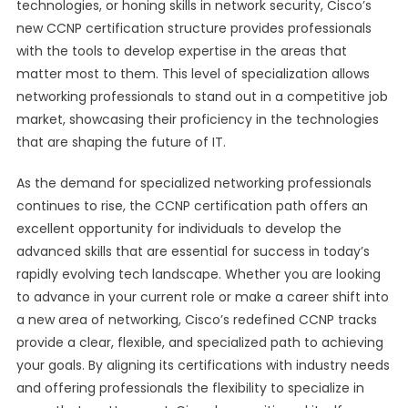
technologies, or honing skills in network security, Cisco’s
new CCNP certification structure provides professionals
with the tools to develop expertise in the areas that
matter most to them. This level of specialization allows
networking professionals to stand out in a competitive job
market, showcasing their proficiency in the technologies
that are shaping the future of IT.
As the demand for specialized networking professionals
continues to rise, the CCNP certification path offers an
excellent opportunity for individuals to develop the
advanced skills that are essential for success in today’s
rapidly evolving tech landscape. Whether you are looking
to advance in your current role or make a career shift into
a new area of networking, Cisco’s redefined CCNP tracks
provide a clear, flexible, and specialized path to achieving
your goals. By aligning its certifications with industry needs
and offering professionals the flexibility to specialize in