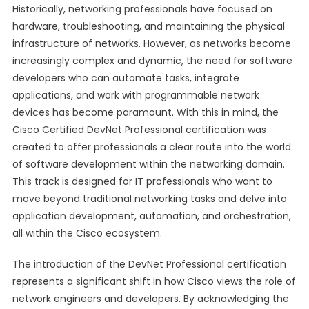
Historically, networking professionals have focused on
hardware, troubleshooting, and maintaining the physical
infrastructure of networks. However, as networks become
increasingly complex and dynamic, the need for software
developers who can automate tasks, integrate
applications, and work with programmable network
devices has become paramount. With this in mind, the
Cisco Certified DevNet Professional certification was
created to offer professionals a clear route into the world
of software development within the networking domain.
This track is designed for IT professionals who want to
move beyond traditional networking tasks and delve into
application development, automation, and orchestration,
all within the Cisco ecosystem.
The introduction of the DevNet Professional certification
represents a significant shift in how Cisco views the role of
network engineers and developers. By acknowledging the