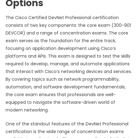
Options
The Cisco Certified DevNet Professional certification
consists of two key components: the core exam (300-901
DEVCOR) and a range of concentration exams. The core
exam serves as the foundation for the entire track,
focusing on application development using Cisco’s
platforms and APIs. This exam is designed to test the skills
required to develop, manage, and automate applications
that interact with Cisco’s networking devices and services.
By covering topics such as network programmability,
automation, and software development fundamentals,
the core exam ensures that professionals are well-
equipped to navigate the software-driven world of
modern networking.
One of the standout features of the DevNet Professional
certification is the wide range of concentration exams