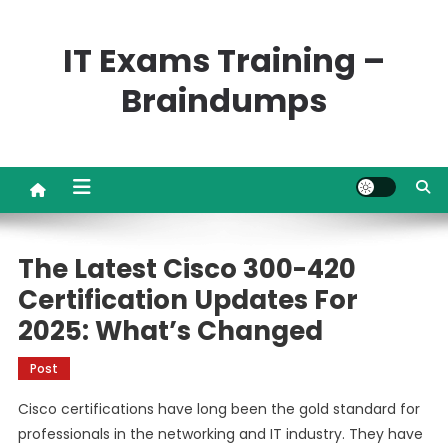
Skip
to
IT Exams Training –
content
Braindumps
The Latest Cisco 300-420
Certification Updates For
2025: What’s Changed
Post
Cisco certifications have long been the gold standard for
professionals in the networking and IT industry. They have