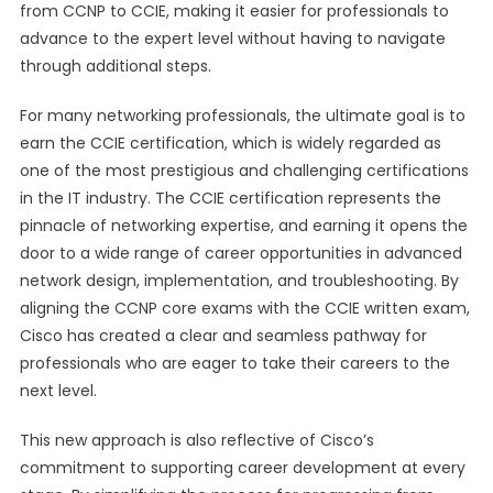
from CCNP to CCIE, making it easier for professionals to
advance to the expert level without having to navigate
through additional steps.
For many networking professionals, the ultimate goal is to
earn the CCIE certification, which is widely regarded as
one of the most prestigious and challenging certifications
in the IT industry. The CCIE certification represents the
pinnacle of networking expertise, and earning it opens the
door to a wide range of career opportunities in advanced
network design, implementation, and troubleshooting. By
aligning the CCNP core exams with the CCIE written exam,
Cisco has created a clear and seamless pathway for
professionals who are eager to take their careers to the
next level.
This new approach is also reflective of Cisco’s
commitment to supporting career development at every