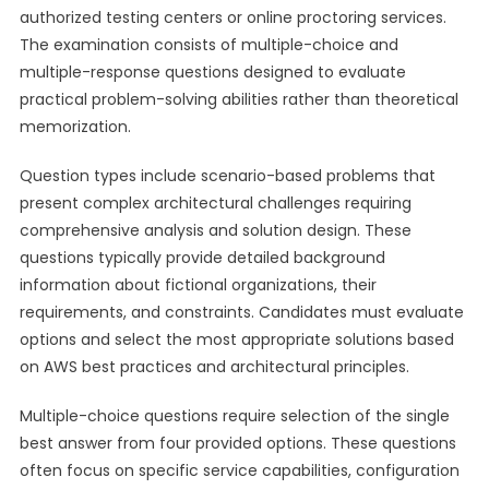
authorized testing centers or online proctoring services.
The examination consists of multiple-choice and
multiple-response questions designed to evaluate
practical problem-solving abilities rather than theoretical
memorization.
Question types include scenario-based problems that
present complex architectural challenges requiring
comprehensive analysis and solution design. These
questions typically provide detailed background
information about fictional organizations, their
requirements, and constraints. Candidates must evaluate
options and select the most appropriate solutions based
on AWS best practices and architectural principles.
Multiple-choice questions require selection of the single
best answer from four provided options. These questions
often focus on specific service capabilities, configuration