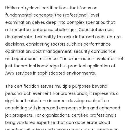
Unlike entry-level certifications that focus on
fundamental concepts, the Professional-level
examination delves deep into complex scenarios that
mirror actual enterprise challenges. Candidates must
demonstrate their ability to make informed architectural
decisions, considering factors such as performance
optimization, cost management, security compliance,
and operational resilience. The examination evaluates not
just theoretical knowledge but practical application of
AWS services in sophisticated environments.
The certification serves multiple purposes beyond
personal achievement. For professionals, it represents a
significant milestone in career development, often
correlating with increased compensation and enhanced
job prospects. For organizations, certified professionals
bring validated expertise that can accelerate cloud
adoption initiatives and ensure architectural excellence.