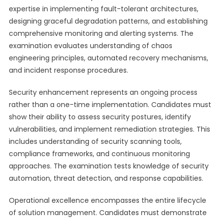
expertise in implementing fault-tolerant architectures,
designing graceful degradation patterns, and establishing
comprehensive monitoring and alerting systems. The
examination evaluates understanding of chaos
engineering principles, automated recovery mechanisms,
and incident response procedures.
Security enhancement represents an ongoing process
rather than a one-time implementation. Candidates must
show their ability to assess security postures, identify
vulnerabilities, and implement remediation strategies. This
includes understanding of security scanning tools,
compliance frameworks, and continuous monitoring
approaches. The examination tests knowledge of security
automation, threat detection, and response capabilities.
Operational excellence encompasses the entire lifecycle
of solution management. Candidates must demonstrate