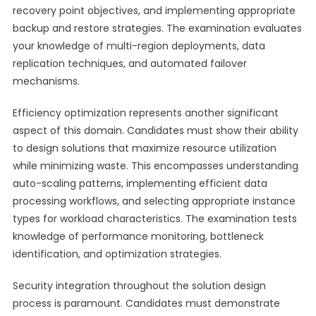
recovery point objectives, and implementing appropriate
backup and restore strategies. The examination evaluates
your knowledge of multi-region deployments, data
replication techniques, and automated failover
mechanisms.
Efficiency optimization represents another significant
aspect of this domain. Candidates must show their ability
to design solutions that maximize resource utilization
while minimizing waste. This encompasses understanding
auto-scaling patterns, implementing efficient data
processing workflows, and selecting appropriate instance
types for workload characteristics. The examination tests
knowledge of performance monitoring, bottleneck
identification, and optimization strategies.
Security integration throughout the solution design
process is paramount. Candidates must demonstrate