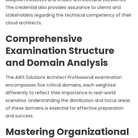
The credential also provides assurance to clients and
stakeholders regarding the technical competency of their
cloud architects.
Comprehensive
Examination Structure
and Domain Analysis
The AWS Solutions Architect Professional examination
encompasses five critical domains, each weighted
differently to reflect their importance in real-world
scenarios. Understanding the distribution and focus areas
of these domains is essential for effective preparation
and success.
Mastering Organizational