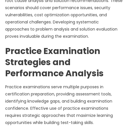
root cause analysis and solution recommendations. These
scenarios should cover performance issues, security
vulnerabilities, cost optimization opportunities, and
operational challenges. Developing systematic
approaches to problem analysis and solution evaluation
proves invaluable during the examination.
Practice Examination
Strategies and
Performance Analysis
Practice examinations serve multiple purposes in
certification preparation, providing assessment tools,
identifying knowledge gaps, and building examination
confidence. Effective use of practice examinations
requires strategic approaches that maximize learning
opportunities while building test-taking skills.