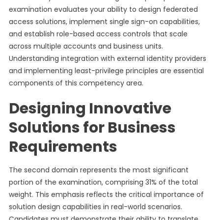
examination evaluates your ability to design federated
access solutions, implement single sign-on capabilities,
and establish role-based access controls that scale
across multiple accounts and business units.
Understanding integration with external identity providers
and implementing least-privilege principles are essential
components of this competency area.
Designing Innovative
Solutions for Business
Requirements
The second domain represents the most significant
portion of the examination, comprising 31% of the total
weight. This emphasis reflects the critical importance of
solution design capabilities in real-world scenarios.
Candidates must demonstrate their ability to translate