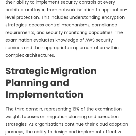
their ability to implement security controls at every
architectural layer, from network isolation to application-
level protection. This includes understanding encryption
strategies, access control mechanisms, compliance
requirements, and security monitoring capabilities. The
examination evaluates knowledge of AWS security
services and their appropriate implementation within
complex architectures.
Strategic Migration
Planning and
Implementation
The third domain, representing 15% of the examination
weight, focuses on migration planning and execution
strategies. As organizations continue their cloud adoption
journeys, the ability to design and implement effective