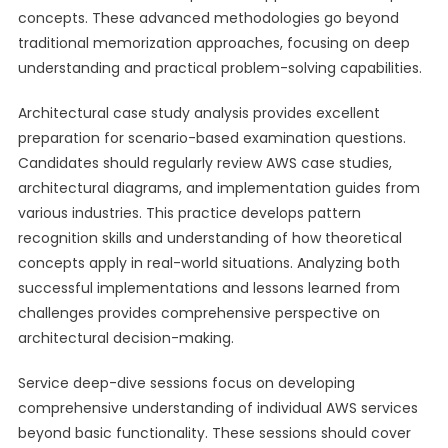
concepts. These advanced methodologies go beyond
traditional memorization approaches, focusing on deep
understanding and practical problem-solving capabilities.
Architectural case study analysis provides excellent
preparation for scenario-based examination questions.
Candidates should regularly review AWS case studies,
architectural diagrams, and implementation guides from
various industries. This practice develops pattern
recognition skills and understanding of how theoretical
concepts apply in real-world situations. Analyzing both
successful implementations and lessons learned from
challenges provides comprehensive perspective on
architectural decision-making.
Service deep-dive sessions focus on developing
comprehensive understanding of individual AWS services
beyond basic functionality. These sessions should cover