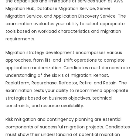
the capabilities and limitations of services such as AWS
Migration Hub, Database Migration Service, Server
Migration Service, and Application Discovery Service. The
examination evaluates your ability to select appropriate
tools based on workload characteristics and migration
requirements.
Migration strategy development encompasses various
approaches, from lift-and-shift operations to complete
application modernization. Candidates must demonstrate
understanding of the six R’s of migration: Rehost,
Replatform, Repurchase, Refactor, Retire, and Retain. The
examination tests your ability to recommend appropriate
strategies based on business objectives, technical
constraints, and resource availability.
Risk mitigation and contingency planning are essential
components of successful migration projects. Candidates
must show their understanding of potential migration