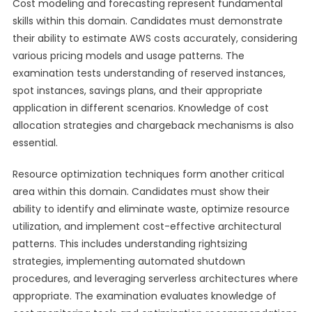
Cost modeling and forecasting represent fundamental
skills within this domain. Candidates must demonstrate
their ability to estimate AWS costs accurately, considering
various pricing models and usage patterns. The
examination tests understanding of reserved instances,
spot instances, savings plans, and their appropriate
application in different scenarios. Knowledge of cost
allocation strategies and chargeback mechanisms is also
essential.
Resource optimization techniques form another critical
area within this domain. Candidates must show their
ability to identify and eliminate waste, optimize resource
utilization, and implement cost-effective architectural
patterns. This includes understanding rightsizing
strategies, implementing automated shutdown
procedures, and leveraging serverless architectures where
appropriate. The examination evaluates knowledge of