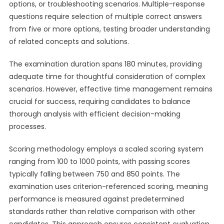
options, or troubleshooting scenarios. Multiple-response
questions require selection of multiple correct answers
from five or more options, testing broader understanding
of related concepts and solutions.
The examination duration spans 180 minutes, providing
adequate time for thoughtful consideration of complex
scenarios. However, effective time management remains
crucial for success, requiring candidates to balance
thorough analysis with efficient decision-making
processes.
Scoring methodology employs a scaled scoring system
ranging from 100 to 1000 points, with passing scores
typically falling between 750 and 850 points. The
examination uses criterion-referenced scoring, meaning
performance is measured against predetermined
standards rather than relative comparison with other