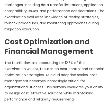
challenges, including data transfer limitations, application
compatibility issues, and performance considerations. The
examination evaluates knowledge of testing strategies,
rollback procedures, and monitoring approaches during
migration execution.
Cost Optimization and
Financial Management
The fourth domain, accounting for 12.5% of the
examination weight, focuses on cost control and financial
optimization strategies. As cloud adoption scales, cost
management becomes increasingly critical for
organizational success. This domain evaluates your ability
to design cost-effective solutions while maintaining
performance and reliability requirements.