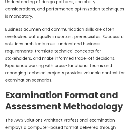
Understanding of design patterns, scalability
considerations, and performance optimization techniques
is mandatory.
Business acumen and communication skills are often
overlooked but equally important prerequisites. Successful
solutions architects must understand business
requirements, translate technical concepts for
stakeholders, and make informed trade-off decisions.
Experience working with cross-functional teams and
managing technical projects provides valuable context for
examination scenarios.
Examination Format and
Assessment Methodology
The AWS Solutions Architect Professional examination
employs a computer-based format delivered through