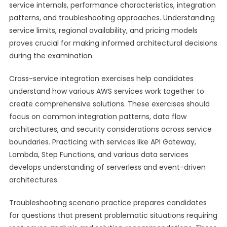
service internals, performance characteristics, integration
patterns, and troubleshooting approaches. Understanding
service limits, regional availability, and pricing models
proves crucial for making informed architectural decisions
during the examination.
Cross-service integration exercises help candidates
understand how various AWS services work together to
create comprehensive solutions. These exercises should
focus on common integration patterns, data flow
architectures, and security considerations across service
boundaries. Practicing with services like API Gateway,
Lambda, Step Functions, and various data services
develops understanding of serverless and event-driven
architectures.
Troubleshooting scenario practice prepares candidates
for questions that present problematic situations requiring