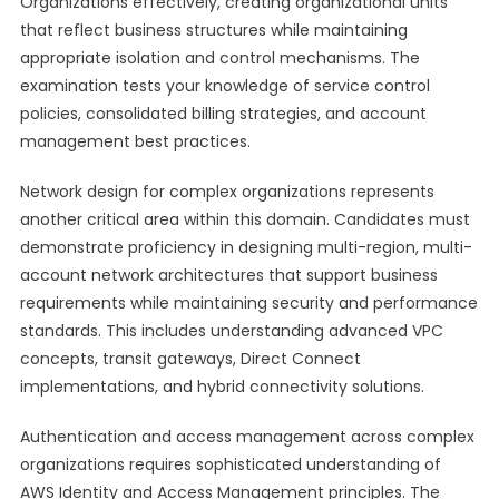
Organizations effectively, creating organizational units
that reflect business structures while maintaining
appropriate isolation and control mechanisms. The
examination tests your knowledge of service control
policies, consolidated billing strategies, and account
management best practices.
Network design for complex organizations represents
another critical area within this domain. Candidates must
demonstrate proficiency in designing multi-region, multi-
account network architectures that support business
requirements while maintaining security and performance
standards. This includes understanding advanced VPC
concepts, transit gateways, Direct Connect
implementations, and hybrid connectivity solutions.
Authentication and access management across complex
organizations requires sophisticated understanding of
AWS Identity and Access Management principles. The