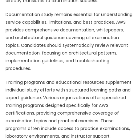
directly translates to examination success.
Documentation study remains essential for understanding
service capabilities, limitations, and best practices. AWS
provides comprehensive documentation, whitepapers,
and architectural guidance covering all examination
topics. Candidates should systematically review relevant
documentation, focusing on architectural patterns,
implementation guidelines, and troubleshooting
procedures.
Training programs and educational resources supplement
individual study efforts with structured learning paths and
expert guidance. Various organizations offer specialized
training programs designed specifically for AWS
certifications, providing comprehensive coverage of
examination topics and practical exercises. These
programs often include access to practice examinations,
laboratory environments, and instructor support.