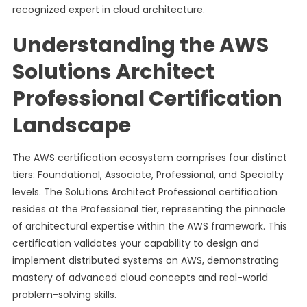
recognized expert in cloud architecture.
Understanding the AWS
Solutions Architect
Professional Certification
Landscape
The AWS certification ecosystem comprises four distinct
tiers: Foundational, Associate, Professional, and Specialty
levels. The Solutions Architect Professional certification
resides at the Professional tier, representing the pinnacle
of architectural expertise within the AWS framework. This
certification validates your capability to design and
implement distributed systems on AWS, demonstrating
mastery of advanced cloud concepts and real-world
problem-solving skills.