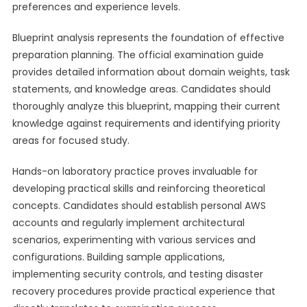
preferences and experience levels.
Blueprint analysis represents the foundation of effective
preparation planning. The official examination guide
provides detailed information about domain weights, task
statements, and knowledge areas. Candidates should
thoroughly analyze this blueprint, mapping their current
knowledge against requirements and identifying priority
areas for focused study.
Hands-on laboratory practice proves invaluable for
developing practical skills and reinforcing theoretical
concepts. Candidates should establish personal AWS
accounts and regularly implement architectural
scenarios, experimenting with various services and
configurations. Building sample applications,
implementing security controls, and testing disaster
recovery procedures provide practical experience that