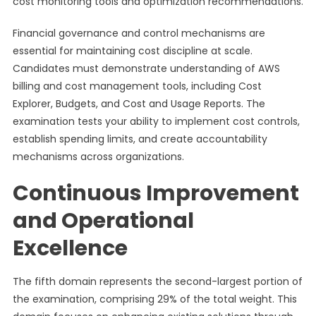
cost monitoring tools and optimization recommendations.
Financial governance and control mechanisms are
essential for maintaining cost discipline at scale.
Candidates must demonstrate understanding of AWS
billing and cost management tools, including Cost
Explorer, Budgets, and Cost and Usage Reports. The
examination tests your ability to implement cost controls,
establish spending limits, and create accountability
mechanisms across organizations.
Continuous Improvement
and Operational
Excellence
The fifth domain represents the second-largest portion of
the examination, comprising 29% of the total weight. This