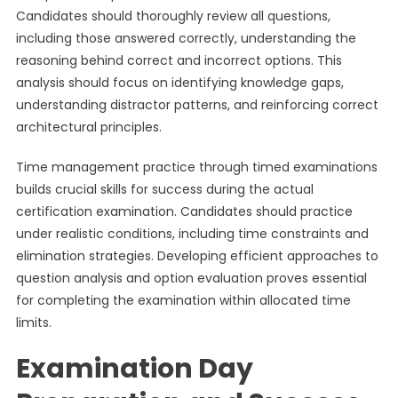
Candidates should thoroughly review all questions,
including those answered correctly, understanding the
reasoning behind correct and incorrect options. This
analysis should focus on identifying knowledge gaps,
understanding distractor patterns, and reinforcing correct
architectural principles.
Time management practice through timed examinations
builds crucial skills for success during the actual
certification examination. Candidates should practice
under realistic conditions, including time constraints and
elimination strategies. Developing efficient approaches to
question analysis and option evaluation proves essential
for completing the examination within allocated time
limits.
Examination Day