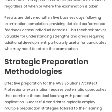
candidates. This approach ensures consistent evaluation
regardless of when or where the examination is taken.
Results are delivered within five business days following
examination completion, providing detailed performance
feedback across individual domains. This feedback proves
valuable for understanding strengths and areas requiring
additional development, particularly useful for candidates
who may need to retake the examination.
Strategic Preparation
Methodologies
Effective preparation for the AWS Solutions Architect
Professional examination requires systematic approaches
that combine theoretical learning with practical
application. Successful candidates typically employ
multiple preparation strategies tailored to their learning