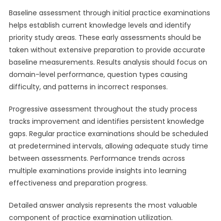
Baseline assessment through initial practice examinations
helps establish current knowledge levels and identify
priority study areas. These early assessments should be
taken without extensive preparation to provide accurate
baseline measurements. Results analysis should focus on
domain-level performance, question types causing
difficulty, and patterns in incorrect responses.
Progressive assessment throughout the study process
tracks improvement and identifies persistent knowledge
gaps. Regular practice examinations should be scheduled
at predetermined intervals, allowing adequate study time
between assessments. Performance trends across
multiple examinations provide insights into learning
effectiveness and preparation progress.
Detailed answer analysis represents the most valuable
component of practice examination utilization.