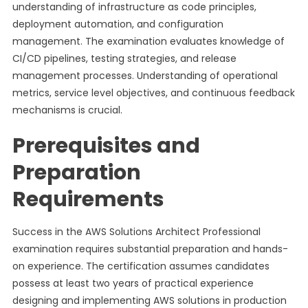
understanding of infrastructure as code principles,
deployment automation, and configuration
management. The examination evaluates knowledge of
CI/CD pipelines, testing strategies, and release
management processes. Understanding of operational
metrics, service level objectives, and continuous feedback
mechanisms is crucial.
Prerequisites and
Preparation
Requirements
Success in the AWS Solutions Architect Professional
examination requires substantial preparation and hands-
on experience. The certification assumes candidates
possess at least two years of practical experience
designing and implementing AWS solutions in production