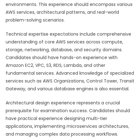
environments. This experience should encompass various
AWS services, architectural patterns, and real-world
problem-solving scenarios.
Technical expertise expectations include comprehensive
understanding of core AWS services across compute,
storage, networking, database, and security domains.
Candidates should have hands-on experience with
Amazon EC2, VPC, S3, RDS, Lambda, and other
fundamental services. Advanced knowledge of specialized
services such as AWS Organizations, Control Tower, Transit
Gateway, and various database engines is also essential.
Architectural design experience represents a crucial
prerequisite for examination success. Candidates should
have practical experience designing multi-tier
applications, implementing microservices architectures,
and managing complex data processing workflows.