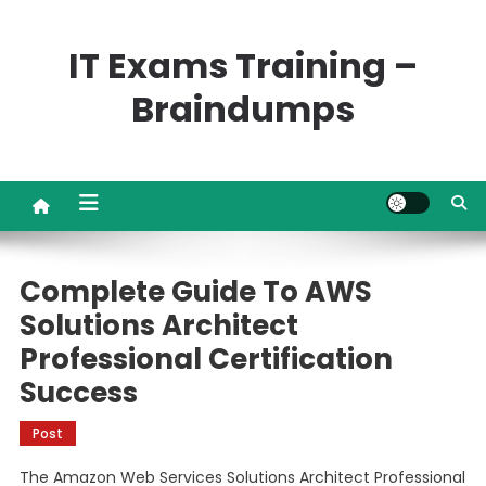
Skip
to
IT Exams Training –
content
Braindumps
Complete Guide To AWS
Solutions Architect
Professional Certification
Success
Post
The Amazon Web Services Solutions Architect Professional