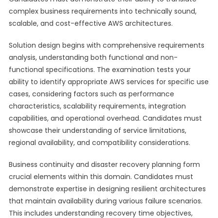
complex business requirements into technically sound,
scalable, and cost-effective AWS architectures.
Solution design begins with comprehensive requirements
analysis, understanding both functional and non-
functional specifications. The examination tests your
ability to identify appropriate AWS services for specific use
cases, considering factors such as performance
characteristics, scalability requirements, integration
capabilities, and operational overhead. Candidates must
showcase their understanding of service limitations,
regional availability, and compatibility considerations.
Business continuity and disaster recovery planning form
crucial elements within this domain. Candidates must
demonstrate expertise in designing resilient architectures
that maintain availability during various failure scenarios.
This includes understanding recovery time objectives,