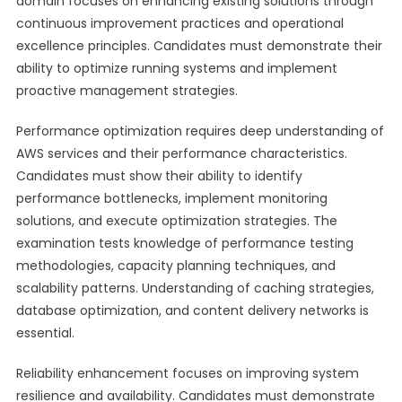
domain focuses on enhancing existing solutions through
continuous improvement practices and operational
excellence principles. Candidates must demonstrate their
ability to optimize running systems and implement
proactive management strategies.
Performance optimization requires deep understanding of
AWS services and their performance characteristics.
Candidates must show their ability to identify
performance bottlenecks, implement monitoring
solutions, and execute optimization strategies. The
examination tests knowledge of performance testing
methodologies, capacity planning techniques, and
scalability patterns. Understanding of caching strategies,
database optimization, and content delivery networks is
essential.
Reliability enhancement focuses on improving system
resilience and availability. Candidates must demonstrate