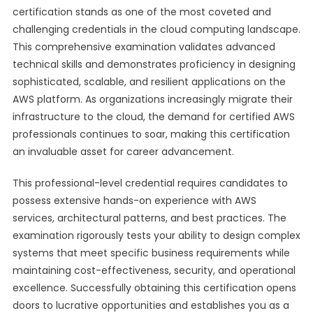
certification stands as one of the most coveted and
challenging credentials in the cloud computing landscape.
This comprehensive examination validates advanced
technical skills and demonstrates proficiency in designing
sophisticated, scalable, and resilient applications on the
AWS platform. As organizations increasingly migrate their
infrastructure to the cloud, the demand for certified AWS
professionals continues to soar, making this certification
an invaluable asset for career advancement.
This professional-level credential requires candidates to
possess extensive hands-on experience with AWS
services, architectural patterns, and best practices. The
examination rigorously tests your ability to design complex
systems that meet specific business requirements while
maintaining cost-effectiveness, security, and operational
excellence. Successfully obtaining this certification opens
doors to lucrative opportunities and establishes you as a