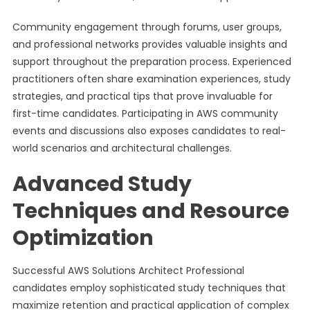
Community engagement through forums, user groups,
and professional networks provides valuable insights and
support throughout the preparation process. Experienced
practitioners often share examination experiences, study
strategies, and practical tips that prove invaluable for
first-time candidates. Participating in AWS community
events and discussions also exposes candidates to real-
world scenarios and architectural challenges.
Advanced Study
Techniques and Resource
Optimization
Successful AWS Solutions Architect Professional
candidates employ sophisticated study techniques that
maximize retention and practical application of complex