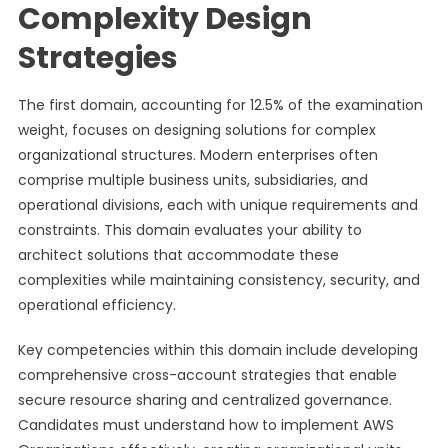
Complexity Design
Strategies
The first domain, accounting for 12.5% of the examination
weight, focuses on designing solutions for complex
organizational structures. Modern enterprises often
comprise multiple business units, subsidiaries, and
operational divisions, each with unique requirements and
constraints. This domain evaluates your ability to
architect solutions that accommodate these
complexities while maintaining consistency, security, and
operational efficiency.
Key competencies within this domain include developing
comprehensive cross-account strategies that enable
secure resource sharing and centralized governance.
Candidates must understand how to implement AWS