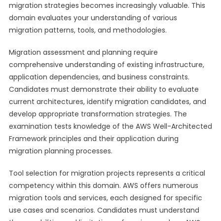
migration strategies becomes increasingly valuable. This
domain evaluates your understanding of various
migration patterns, tools, and methodologies.
Migration assessment and planning require
comprehensive understanding of existing infrastructure,
application dependencies, and business constraints.
Candidates must demonstrate their ability to evaluate
current architectures, identify migration candidates, and
develop appropriate transformation strategies. The
examination tests knowledge of the AWS Well-Architected
Framework principles and their application during
migration planning processes.
Tool selection for migration projects represents a critical
competency within this domain. AWS offers numerous
migration tools and services, each designed for specific
use cases and scenarios. Candidates must understand