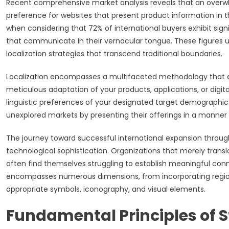
Recent comprehensive market analysis reveals that an over
preference for websites that present product information in 
when considering that 72% of international buyers exhibit sig
that communicate in their vernacular tongue. These figures
localization strategies that transcend traditional boundaries.
Localization encompasses a multifaceted methodology that ext
meticulous adaptation of your products, applications, or digital
linguistic preferences of your designated target demographi
unexplored markets by presenting their offerings in a manner
The journey toward successful international expansion through l
technological sophistication. Organizations that merely transl
often find themselves struggling to establish meaningful conne
encompasses numerous dimensions, from incorporating region
appropriate symbols, iconography, and visual elements.
Fundamental Principles of S