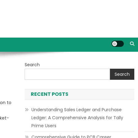
Search
Search
RECENT POSTS
ion to
Understanding Sales Ledger and Purchase
Ledger: A Comprehensive Analysis for Tally
rket-
Prime Users
Comprehensive Guide to PCB Career