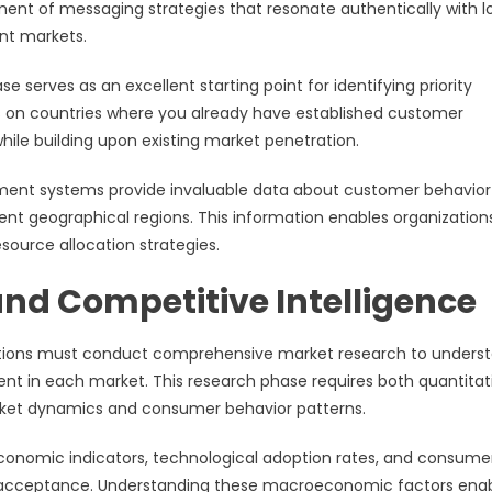
ment of messaging strategies that resonate authentically with l
nt markets.
 serves as an excellent starting point for identifying priority
orts on countries where you already have established customer
while building upon existing market penetration.
ment systems provide invaluable data about customer behavior
nt geographical regions. This information enables organization
source allocation strategies.
nd Competitive Intelligence
izations must conduct comprehensive market research to unders
sent in each market. This research phase requires both quantitat
arket dynamics and consumer behavior patterns.
conomic indicators, technological adoption rates, and consume
e acceptance. Understanding these macroeconomic factors ena