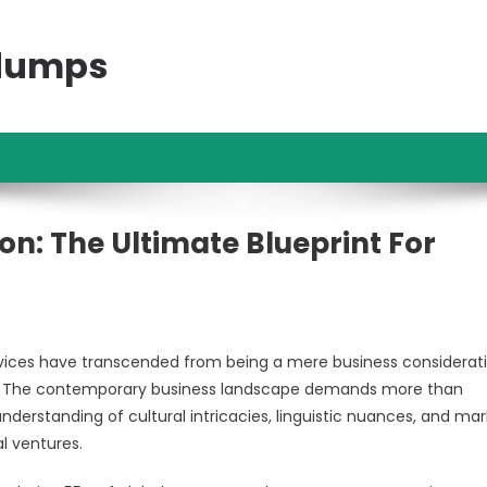
ndumps
on: The Ultimate Blueprint For
ervices have transcended from being a mere business considerat
ph. The contemporary business landscape demands more than
 understanding of cultural intricacies, linguistic nuances, and ma
l ventures.