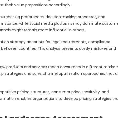
st their value propositions accordingly.
 purchasing preferences, decision-making processes, and
r instance, while social media platforms may dominate custom
nnels might remain more influential in others.
ation strategy accounts for legal requirements, compliance
y between countries. This analysis prevents costly mistakes and
how products and services reach consumers in different markets
p strategies and sales channel optimization approaches that a
petitive pricing structures, consumer price sensitivity, and
ormation enables organizations to develop pricing strategies th