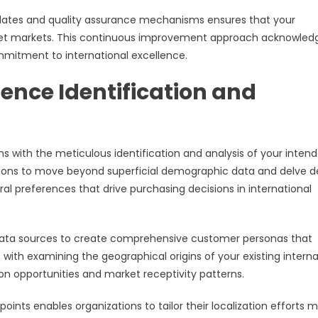
updates and quality assurance mechanisms ensures that your
rget markets. This continuous improvement approach acknowled
mmitment to international excellence.
nce Identification and
s with the meticulous identification and analysis of your inten
tions to move beyond superficial demographic data and delve 
ral preferences that drive purchasing decisions in international
e data sources to create comprehensive customer personas that
with examining the geographical origins of your existing interna
ion opportunities and market receptivity patterns.
oints enables organizations to tailor their localization efforts 