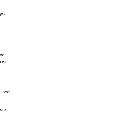
ges
ded
deep
tional
more