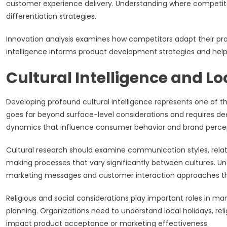
customer experience delivery. Understanding where competitor
differentiation strategies.
Innovation analysis examines how competitors adapt their pro
intelligence informs product development strategies and help
Cultural Intelligence and L
Developing profound cultural intelligence represents one of th
goes far beyond surface-level considerations and requires dee
dynamics that influence consumer behavior and brand perce
Cultural research should examine communication styles, relat
making processes that vary significantly between cultures. U
marketing messages and customer interaction approaches that
Religious and social considerations play important roles in m
planning. Organizations need to understand local holidays, reli
impact product acceptance or marketing effectiveness.