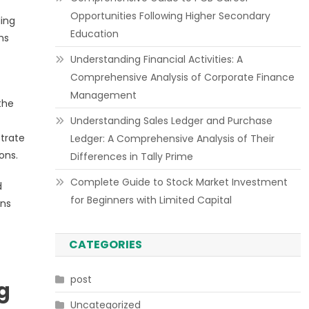
Opportunities Following Higher Secondary
ling
Education
ms
Understanding Financial Activities: A
Comprehensive Analysis of Corporate Finance
Management
the
Understanding Sales Ledger and Purchase
trate
Ledger: A Comprehensive Analysis of Their
ons.
Differences in Tally Prime
Complete Guide to Stock Market Investment
d
for Beginners with Limited Capital
ons
CATEGORIES
post
g
Uncategorized