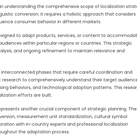
 in understanding the comprehensive scope of localization stra
uistic conversion; it requires a holistic approach that considers
nfluence consumer behavior in different markets.
designed to adapt products, services, or content to accommoda
audiences within particular regions or countries. This strategic
analysis, and ongoing refinement to maintain relevance and
le interconnected phases that require careful coordination and
t research to comprehensively understand their target audience
hasing behaviors, and technological adoption patterns. This resea
zation efforts are built.
 represents another crucial component of strategic planning. Th
nversion, measurement unit standardization, cultural symbol
ration with in-country experts and professional localization
roughout the adaptation process.