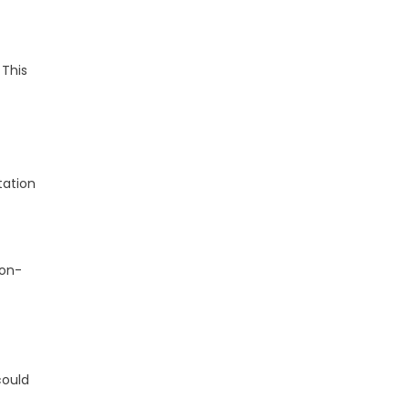
 This
tation
ion-
could