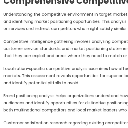
Comprehensive Competitiv
Understanding the competitive environment in target markets p
and identifying market positioning opportunities. This analys
or services and indirect competitors who might satisfy simila
Competitive intelligence gathering involves analyzing competi
customer service standards, and market positioning statement
that they can exploit and areas where they need to match or 
Localization-specific competitive analysis examines how effec
markets. This assessment reveals opportunities for superior 
and identify potential pitfalls to avoid.
Brand positioning analysis helps organizations understand ho
audiences and identify opportunities for distinctive positioni
both multinational competitors and local market leaders who 
Customer satisfaction research regarding existing competitors