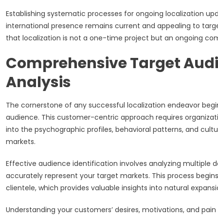
Establishing systematic processes for ongoing localization 
international presence remains current and appealing to ta
that localization is not a one-time project but an ongoing co
Comprehensive Target Audie
Analysis
The cornerstone of any successful localization endeavor begin
audience. This customer-centric approach requires organiza
into the psychographic profiles, behavioral patterns, and cultu
markets.
Effective audience identification involves analyzing multipl
accurately represent your target markets. This process begins 
clientele, which provides valuable insights into natural expans
Understanding your customers’ desires, motivations, and pain p