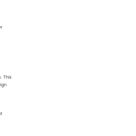
er
. This
lign
at