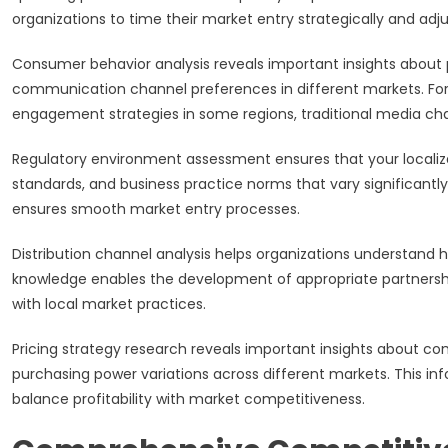
organizations to time their market entry strategically and adju
Consumer behavior analysis reveals important insights about
communication channel preferences in different markets. Fo
engagement strategies in some regions, traditional media cha
Regulatory environment assessment ensures that your localiz
standards, and business practice norms that vary significantl
ensures smooth market entry processes.
Distribution channel analysis helps organizations understand 
knowledge enables the development of appropriate partnershi
with local market practices.
Pricing strategy research reveals important insights about com
purchasing power variations across different markets. This inf
balance profitability with market competitiveness.