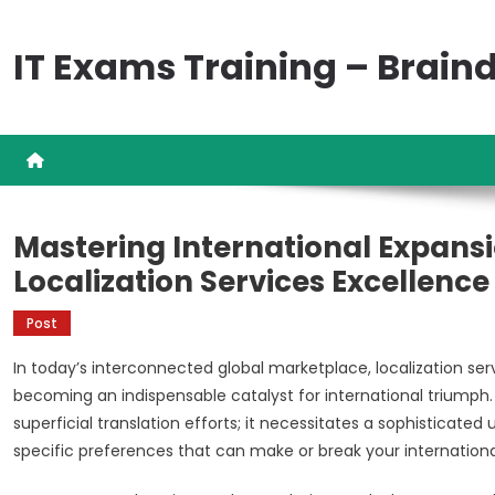
Skip
to
IT Exams Training – Brai
content
Mastering International Expansi
Localization Services Excellence
Post
In today’s interconnected global marketplace, localization s
becoming an indispensable catalyst for international trium
superficial translation efforts; it necessitates a sophisticated
specific preferences that can make or break your internationa