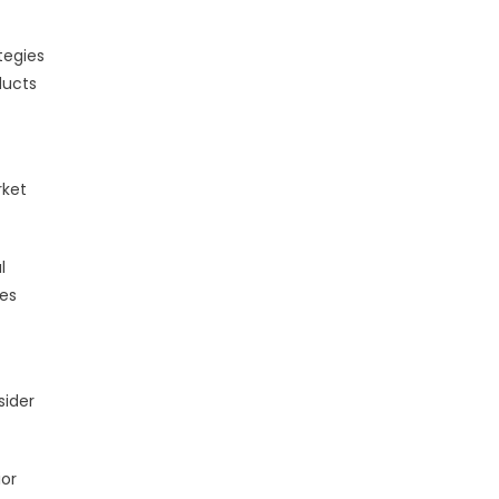
tegies
ducts
rket
l
ges
sider
ior