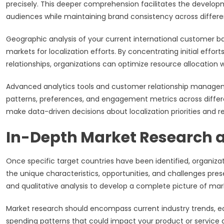
precisely. This deeper comprehension facilitates the develop
audiences while maintaining brand consistency across differe
Geographic analysis of your current international customer base
markets for localization efforts. By concentrating initial eff
relationships, organizations can optimize resource allocation 
Advanced analytics tools and customer relationship manage
patterns, preferences, and engagement metrics across differe
make data-driven decisions about localization priorities and re
In-Depth Market Research a
Once specific target countries have been identified, organ
the unique characteristics, opportunities, and challenges pre
and qualitative analysis to develop a complete picture of m
Market research should encompass current industry trends, e
spending patterns that could impact your product or servic