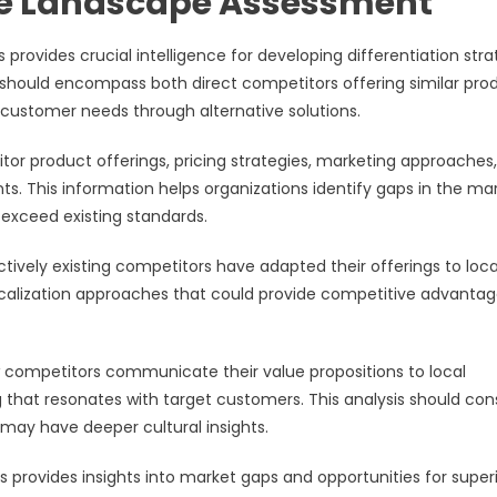
e Landscape Assessment
rovides crucial intelligence for developing differentiation stra
is should encompass both direct competitors offering similar pro
r customer needs through alternative solutions.
tor product offerings, pricing strategies, marketing approaches,
s. This information helps organizations identify gaps in the ma
exceed existing standards.
tively existing competitors have adapted their offerings to loca
localization approaches that could provide competitive advanta
w competitors communicate their value propositions to local
ng that resonates with target customers. This analysis should con
may have deeper cultural insights.
 provides insights into market gaps and opportunities for super