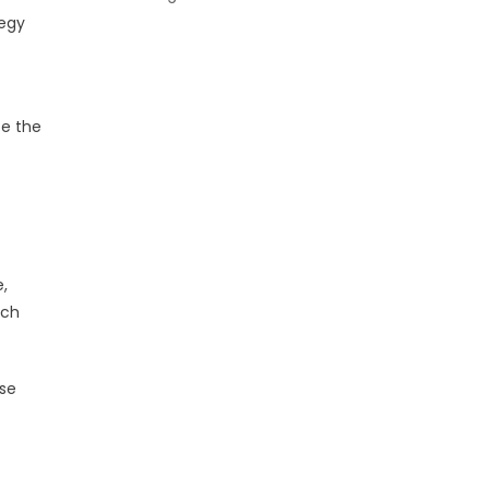
tegy
te the
,
rch
ese