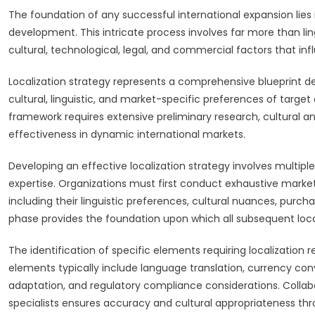
The foundation of any successful international expansion lies
development. This intricate process involves far more than ling
cultural, technological, legal, and commercial factors that i
Localization strategy represents a comprehensive blueprint 
cultural, linguistic, and market-specific preferences of target 
framework requires extensive preliminary research, cultural 
effectiveness in dynamic international markets.
Developing an effective localization strategy involves multip
expertise. Organizations must first conduct exhaustive marke
including their linguistic preferences, cultural nuances, purc
phase provides the foundation upon which all subsequent locali
The identification of specific elements requiring localization
elements typically include language translation, currency co
adaptation, and regulatory compliance considerations. Collabo
specialists ensures accuracy and cultural appropriateness th