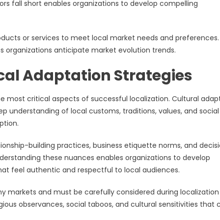
s fall short enables organizations to develop compelling
ducts or services to meet local market needs and preferences.
s organizations anticipate market evolution trends.
ocal Adaptation Strategies
e most critical aspects of successful localization. Cultural adap
p understanding of local customs, traditions, values, and social
ption.
ionship-building practices, business etiquette norms, and decis
nderstanding these nuances enables organizations to develop
 feel authentic and respectful to local audiences.
any markets and must be carefully considered during localization
gious observances, social taboos, and cultural sensitivities that 