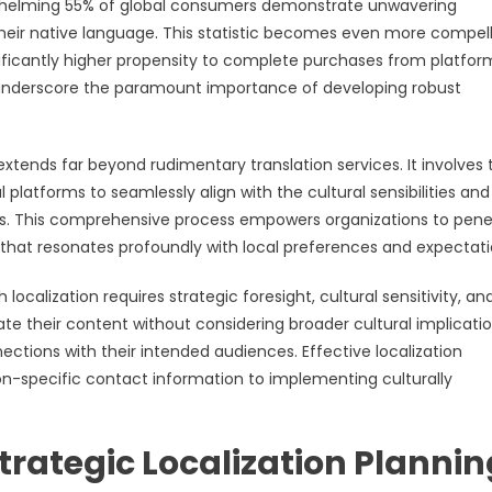
whelming 55% of global consumers demonstrate unwavering
their native language. This statistic becomes even more compel
nificantly higher propensity to complete purchases from platfor
 underscore the paramount importance of developing robust
ends far beyond rudimentary translation services. It involves 
 platforms to seamlessly align with the cultural sensibilities and
cs. This comprehensive process empowers organizations to pene
 that resonates profoundly with local preferences and expectati
ocalization requires strategic foresight, cultural sensitivity, an
ate their content without considering broader cultural implicati
ctions with their intended audiences. Effective localization
-specific contact information to implementing culturally
trategic Localization Plannin