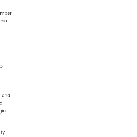
number
thin
SO
e and
nd
gic
ity