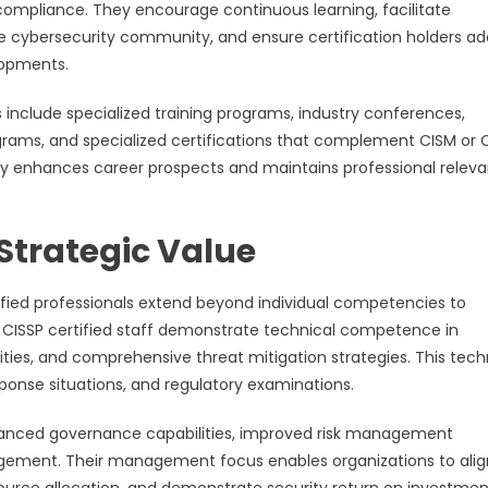
ompliance. They encourage continuous learning, facilitate
e cybersecurity community, and ensure certification holders a
lopments.
 include specialized training programs, industry conferences,
ams, and specialized certifications that complement CISM or 
ntly enhances career prospects and maintains professional relev
Strategic Value
ified professionals extend beyond individual competencies to
CISSP certified staff demonstrate technical competence in
ties, and comprehensive threat mitigation strategies. This tech
sponse situations, and regulatory examinations.
enhanced governance capabilities, improved risk management
gement. Their management focus enables organizations to alig