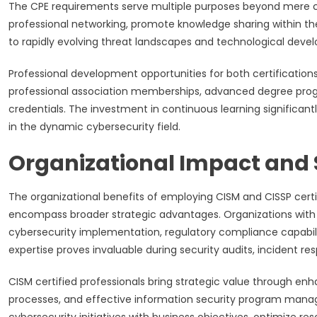
The CPE requirements serve multiple purposes beyond mere c
professional networking, promote knowledge sharing within th
to rapidly evolving threat landscapes and technological deve
Professional development opportunities for both certifications
professional association memberships, advanced degree progr
credentials. The investment in continuous learning significa
in the dynamic cybersecurity field.
Organizational Impact and 
The organizational benefits of employing CISM and CISSP cert
encompass broader strategic advantages. Organizations with 
cybersecurity implementation, regulatory compliance capabili
expertise proves invaluable during security audits, incident re
CISM certified professionals bring strategic value through 
processes, and effective information security program mana