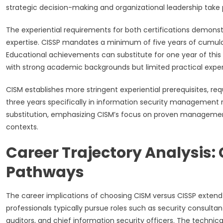
strategic decision-making and organizational leadership tak
The experiential requirements for both certifications demons
expertise. CISSP mandates a minimum of five years of cumulat
Educational achievements can substitute for one year of this 
with strong academic backgrounds but limited practical expe
CISM establishes more stringent experiential prerequisites, req
three years specifically in information security management 
substitution, emphasizing CISM’s focus on proven management 
contexts.
Career Trajectory Analysis: 
Pathways
The career implications of choosing CISM versus CISSP extend 
professionals typically pursue roles such as security consultant
auditors, and chief information security officers. The technic