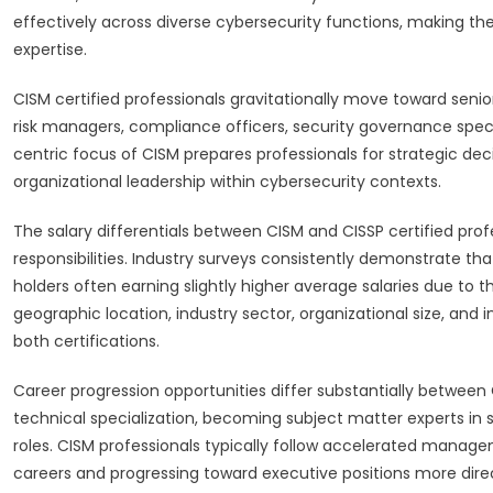
effectively across diverse cybersecurity functions, making the
expertise.
CISM certified professionals gravitationally move toward sen
risk managers, compliance officers, security governance spec
centric focus of CISM prepares professionals for strategic d
organizational leadership within cybersecurity contexts.
The salary differentials between CISM and CISSP certified profe
responsibilities. Industry surveys consistently demonstrate
holders often earning slightly higher average salaries due to
geographic location, industry sector, organizational size, and 
both certifications.
Career progression opportunities differ substantially betwee
technical specialization, becoming subject matter experts in 
roles. CISM professionals typically follow accelerated manageme
careers and progressing toward executive positions more direc