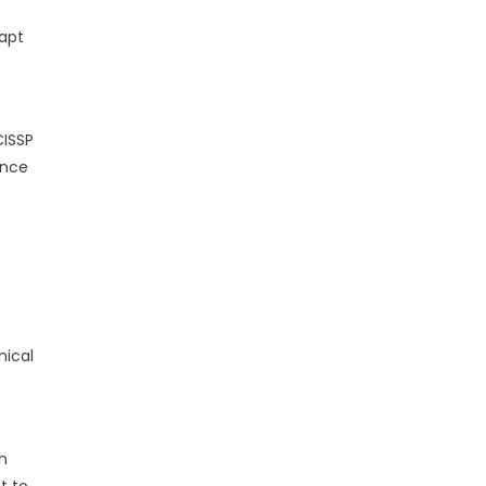
dapt
CISSP
ance
nical
n