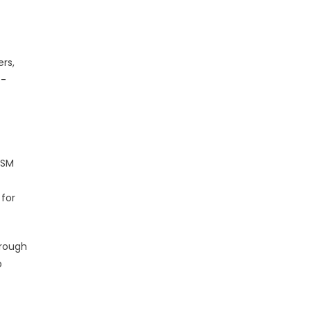
rs,
t-
ISM
 for
hrough
p