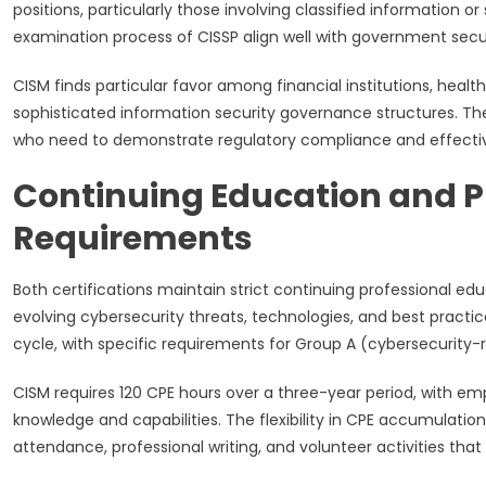
positions, particularly those involving classified information
examination process of CISSP align well with government sec
CISM finds particular favor among financial institutions, healt
sophisticated information security governance structures. T
who need to demonstrate regulatory compliance and effectiv
Continuing Education and 
Requirements
Both certifications maintain strict continuing professional e
evolving cybersecurity threats, technologies, and best practi
cycle, with specific requirements for Group A (cybersecurity-
CISM requires 120 CPE hours over a three-year period, with 
knowledge and capabilities. The flexibility in CPE accumulation
attendance, professional writing, and volunteer activities that 