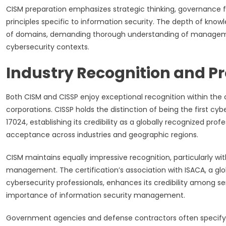
CISM preparation emphasizes strategic thinking, governanc
principles specific to information security. The depth of k
of domains, demanding thorough understanding of management 
cybersecurity contexts.
Industry Recognition and Pro
Both CISM and CISSP enjoy exceptional recognition within the
corporations. CISSP holds the distinction of being the first cy
17024, establishing its credibility as a globally recognized pro
acceptance across industries and geographic regions.
CISM maintains equally impressive recognition, particularly wi
management. The certification’s association with ISACA, a glob
cybersecurity professionals, enhances its credibility among
importance of information security management.
Government agencies and defense contractors often specify C