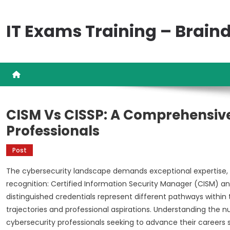
Skip
to
IT Exams Training – Brai
content
CISM Vs CISSP: A Comprehensive
Professionals
Post
The cybersecurity landscape demands exceptional expertise, a
recognition: Certified Information Security Manager (CISM) an
distinguished credentials represent different pathways within
trajectories and professional aspirations. Understanding the
cybersecurity professionals seeking to advance their careers s