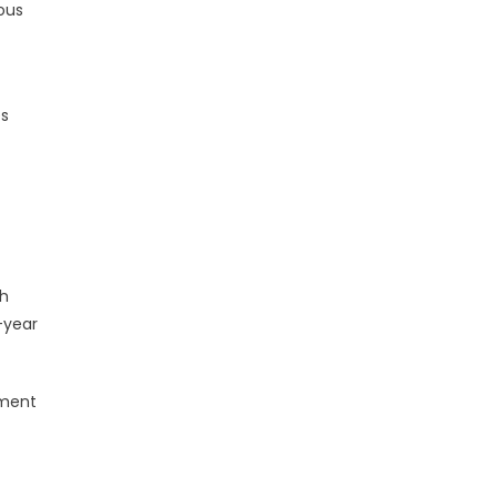
rous
es
th
-year
ement