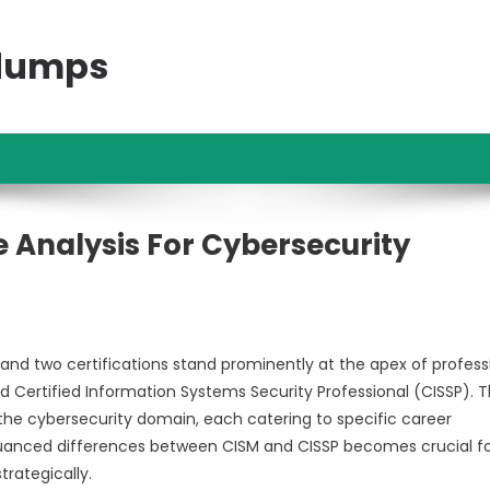
ndumps
 Analysis For Cybersecurity
nd two certifications stand prominently at the apex of profess
d Certified Information Systems Security Professional (CISSP). 
 the cybersecurity domain, each catering to specific career
 nuanced differences between CISM and CISSP becomes crucial f
trategically.