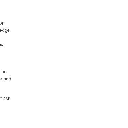
SSP
ledge
s,
ion
es and
CISSP