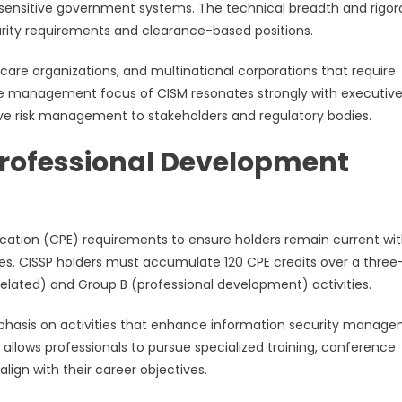
 or sensitive government systems. The technical breadth and rigo
urity requirements and clearance-based positions.
hcare organizations, and multinational corporations that require
he management focus of CISM resonates strongly with executiv
e risk management to stakeholders and regulatory bodies.
Professional Development
ducation (CPE) requirements to ensure holders remain current wi
ces. CISSP holders must accumulate 120 CPE credits over a three
related) and Group B (professional development) activities.
emphasis on activities that enhance information security manag
 allows professionals to pursue specialized training, conference
align with their career objectives.