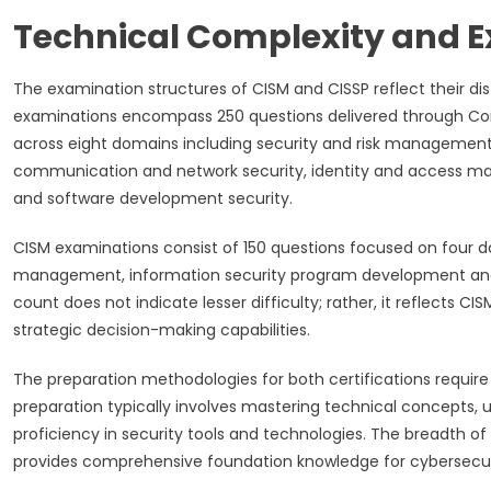
Technical Complexity and E
The examination structures of CISM and CISSP reflect their di
examinations encompass 250 questions delivered through Co
across eight domains including security and risk management, 
communication and network security, identity and access man
and software development security.
CISM examinations consist of 150 questions focused on four d
management, information security program development a
count does not indicate lesser difficulty; rather, it reflec
strategic decision-making capabilities.
The preparation methodologies for both certifications requir
preparation typically involves mastering technical concepts
proficiency in security tools and technologies. The breadth
provides comprehensive foundation knowledge for cybersecur