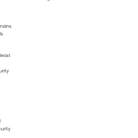
mains.
ls
least
urity
d
curity