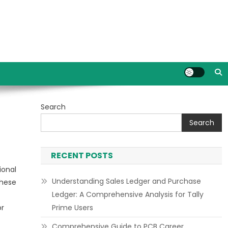
Search
Search
RECENT POSTS
ional
Understanding Sales Ledger and Purchase
These
Ledger: A Comprehensive Analysis for Tally
or
Prime Users
Comprehensive Guide to PCB Career