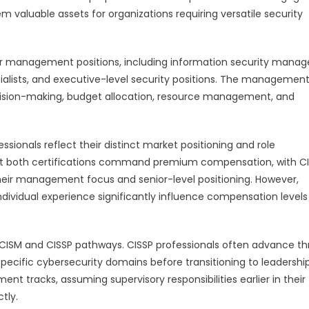
m valuable assets for organizations requiring versatile security
ior management positions, including information security manage
ialists, and executive-level security positions. The managemen
ecision-making, budget allocation, resource management, and
ssionals reflect their distinct market positioning and role
 that both certifications command premium compensation, with C
 their management focus and senior-level positioning. However,
individual experience significantly influence compensation levels
n CISM and CISSP pathways. CISSP professionals often advance t
specific cybersecurity domains before transitioning to leadershi
nt tracks, assuming supervisory responsibilities earlier in their
tly.