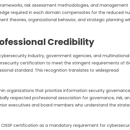
e frameworks, risk assessment methodologies, and management
nowledge required in each domain compensates for the reduced 
theories, organizational behavior, and strategic planning wi
fessional Credibility
 cybersecurity industry, government agencies, and multinational
bersecurity certification to meet the stringent requirements of I
fessional standard. This recognition translates to widespread
thin organizations that prioritize information security governanc
ally respected professional association for governance, risk, a
 senior executives and board members who understand the strate
ISSP certification as a mandatory requirement for cybersecur