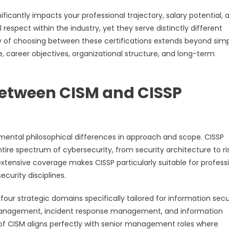
ficantly impacts your professional trajectory, salary potential, 
espect within the industry, yet they serve distinctly different
ty of choosing between these certifications extends beyond sim
 career objectives, organizational structure, and long-term
Between CISM and CISSP
mental philosophical differences in approach and scope. CISSP
e spectrum of cybersecurity, from security architecture to ri
tensive coverage makes CISSP particularly suitable for profess
curity disciplines.
r strategic domains specifically tailored for information secu
nagement, incident response management, and information
 CISM aligns perfectly with senior management roles where