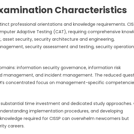
xamination Characteristics
stinct professional orientations and knowledge requirements. CI
mputer Adaptive Testing (CAT), requiring comprehensive know
asset security, security architecture and engineering,
agement, security assessment and testing, security operation
omains: information security governance, information risk
nd management, and incident management. The reduced quest
ts CISM’s concentrated focus on management-specific competenci
e substantial time investment and dedicated study approaches. 
, understanding implementation procedures, and developing
 of knowledge required for CISSP can overwhelm newcomers but
ity careers.