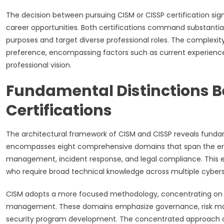
The decision between pursuing CISM or CISSP certification signi
career opportunities. Both certifications command substantial r
purposes and target diverse professional roles. The complexi
preference, encompassing factors such as current experience,
professional vision.
Fundamental Distinctions 
Certifications
The architectural framework of CISM and CISSP reveals funda
encompasses eight comprehensive domains that span the entir
management, incident response, and legal compliance. This ex
who require broad technical knowledge across multiple cyberse
CISM adopts a more focused methodology, concentrating on fou
management. These domains emphasize governance, risk ma
security program development. The concentrated approach of