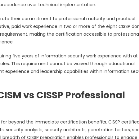
e precedence over technical implementation.
trate their commitment to professional maturity and practical
ive, paid work experience in two or more of the eight CISSP do
requirement, making the certification accessible to professiona
rience.
uiring five years of information security work experience with at 
roles. This requirement cannot be waived through educational
experience and leadership capabilities within information sec
CISM vs CISSP Professional
far beyond the immediate certification benefits. CISSP certifie
s, security analysts, security architects, penetration testers, se
al breadth of CISSP preparation enables professionals to engage