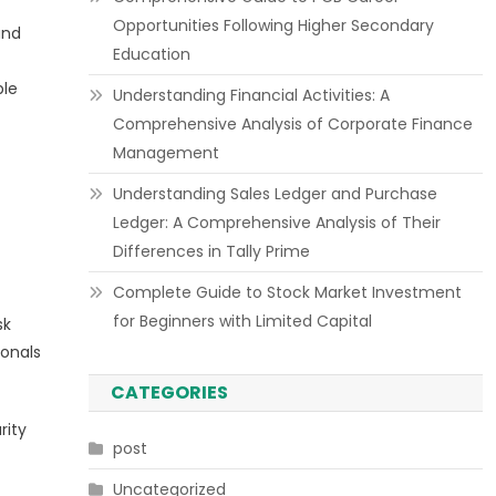
Opportunities Following Higher Secondary
and
Education
ple
Understanding Financial Activities: A
Comprehensive Analysis of Corporate Finance
Management
Understanding Sales Ledger and Purchase
Ledger: A Comprehensive Analysis of Their
Differences in Tally Prime
Complete Guide to Stock Market Investment
for Beginners with Limited Capital
sk
ionals
CATEGORIES
rity
post
Uncategorized