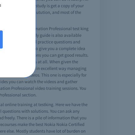
s
The simple way to study is get a copy of your
 a fast and easy solutution, and most of the
NSP IP Network Automation Professional test king
n Professional study guide is also available
omation Professional practice questions and
nal exam questions to give you a complete idea
ctice exams questions you can get good results.
 with no differences at all. When given the
umps will teach you in excellent way managing
comprehensive videos. This one is especially for
guides you can watch the videos and gather
ation Professional video training sessions. You
Professional section.
al online training at testking. Here we have the
al questions with solutions. You can ask any
reely. There is a pile of information that you
recourses make the best Nokia Nokia Certified
ere else. Mostly students have lot of burden on