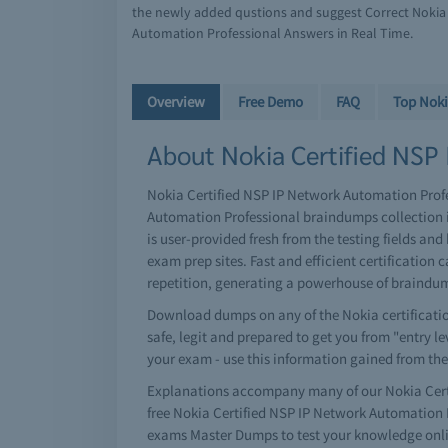
the newly added qustions and suggest Correct Nokia 
Automation Professional Answers in Real Time.
Overview
Free Demo
FAQ
Top Nok
About Nokia Certified NSP 
Nokia Certified NSP IP Network Automation Profes
Automation Professional braindumps collection 
is user-provided fresh from the testing fields a
exam prep sites. Fast and efficient certificati
repetition, generating a powerhouse of braindu
Download dumps on any of the Nokia certificatio
safe, legit and prepared to get you from "entry le
your exam - use this information gained from the
Explanations accompany many of our Nokia Certi
free Nokia Certified NSP IP Network Automation
exams Master Dumps to test your knowledge onlin