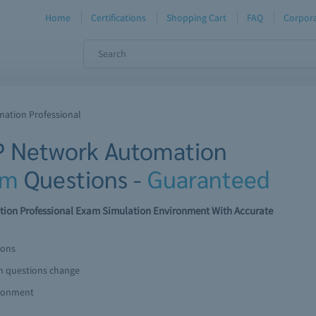
Home
Certifications
Shopping Cart
FAQ
Corpora
mation Professional
IP Network Automation
am
Questions -
Guaranteed
tion Professional Exam Simulation Environment With Accurate
ions
am questions change
ironment