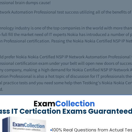
essional brain dumps cause!
twork Automation Professional test success utilizing all of the benefits 
hnology industry is one of the top companies in the world with more th
 full fill the market need of IT experts Nokia has introduced a number of pr
 Professional certification. Passing the Nokia Nokia Certified NSP IP 
ld prefer Nokia Nokia Certified NSP IP Network Automation Professional 
sional certification exam under your belt will open new doors of success 
any company, making a high demand for Nokia Certified NSP IP Network 
on Professional is also a hot topic of discussion for IT professionals the
l practice tests and you need some help then Testking's Nokia Nokia Ce
d.
 certification pursuit into an excellent career path, easily taking you to 
P IP Network Automation Professional certification exam. No need to worry
ass IT Certication Exams Guaranteed
tomation Professional exam questions and answers for professional pract
ia Nokia Certified NSP IP Network Automation Professional brain dump. Tes
 Professional exams easily. No doubt that it's a challenging task to co
100% Real Questions from Actual Te
where to get the helpful Nokia Nokia Certified NSP IP Network Automation