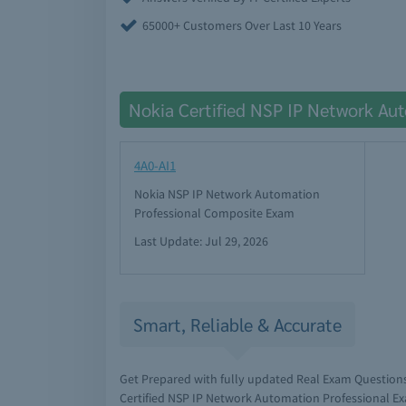
65000+ Customers Over Last 10 Years
Nokia Certified NSP IP Network Au
4A0-AI1
Nokia NSP IP Network Automation
Professional Composite Exam
Last Update: Jul 29, 2026
Smart, Reliable & Accurate
Get Prepared with fully updated Real Exam Question
Certified NSP IP Network Automation Professional Ex