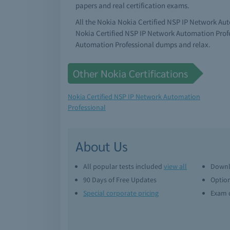
papers and real certification exams.
All the Nokia Nokia Certified NSP IP Network Au
Nokia Certified NSP IP Network Automation Profe
Automation Professional dumps and relax.
Other Nokia Certifications
Nokia Certified NSP IP Network Automation
Professional
About Us
All popular tests included
view all
Downl
90 Days of Free Updates
Option
Special corporate pricing
Exam q