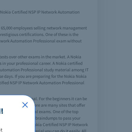
of Nokia Certified NSP IP Network Automation
an 65,000 employees selling network management
estigious certifications. One of these is the
Network Automation Professional exam without
tests over other exams in the market. A Nokia
in your professional career. A Nokia certified
Automation Professional study material among IT
se days. If you are preparing for the Nokia Nokia
rtified NSP IP Network Automation Professional
your professional goal. For the beginners it can be
 about that, as there are many sites that offer
!
ice before the actual exams. One of the top
tking offers you free braindumps to pass your
mplete your Nokia Nokia Certified NSP IP Network
st
 Professional material you can do it easily. All