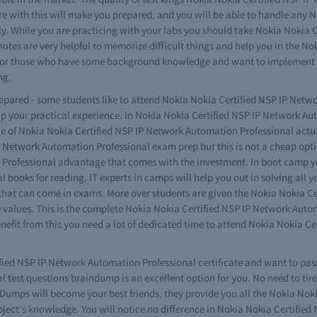
re with this will make you prepared, and you will be able to handle any 
ily. While you are practicing with your labs you should take Nokia Nokia
notes are very helpful to memorize difficult things and help you in the 
re for those who have some background knowledge and want to implement 
ng.
prepared - some students like to attend Nokia Nokia Certified NSP IP Net
 up your practical experience. In Nokia Nokia Certified NSP IP Network 
e of Nokia Nokia Certified NSP IP Network Automation Professional actua
Network Automation Professional exam prep but this is not a cheap opti
 Professional advantage that comes with the investment. In boot camp y
 books for reading. IT experts in camps will help you out in solving all 
 that can come in exams. More over students are given the Nokia Nokia C
e values. This is the complete Nokia Nokia Certified NSP IP Network Auto
benefit from this you need a lot of dedicated time to attend Nokia Nokia 
ified NSP IP Network Automation Professional certificate and want to pass
test questions braindump is an excellent option for you. No need to tire 
umps will become your best friends, they provide you all the Nokia Nok
bject's knowledge. You will notice no difference in Nokia Nokia Certifi