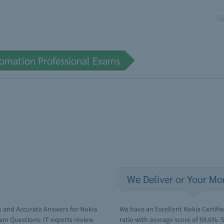
tomation Professional Exams
We Deliver or Your Mo
s and Accurate Answers for Nokia
We have an Excellent Nokia Certif
am Questions. IT experts review
ratio with average score of 98.6%.