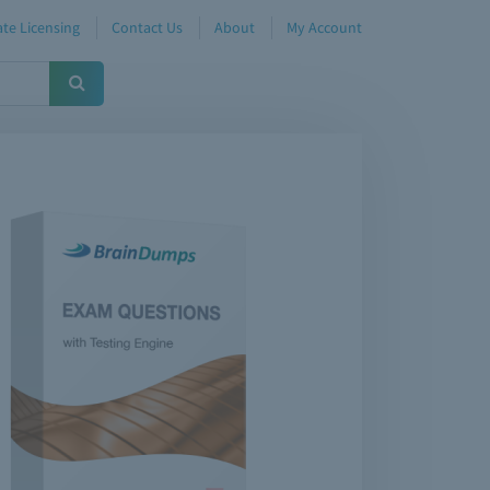
te Licensing
Contact Us
About
My Account