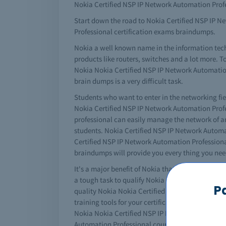
Nokia Certified NSP IP Network Automation Prof
Start down the road to Nokia Certified NSP IP Ne
Professional certification exams braindumps.
Nokia a well known name in the information tec
products like routers, switches and a lot more. To
Nokia Nokia Certified NSP IP Network Automation
brain dumps is a very difficult task.
Students who want to enter in the networking fie
Nokia Certified NSP IP Network Automation Profes
professional can easily manage the network of 
students. Nokia Certified NSP IP Network Automati
Certified NSP IP Network Automation Professiona
braindumps will provide you every thing you nee
It's a major benefit of Nokia that it converts your
a tough task to qualify Nokia Nokia Certified NS
P
quality Nokia Nokia Certified NSP IP Network Au
training tools for your certification is the Nok
Nokia Nokia Certified NSP IP Network Automation
Automation Professional courses but if you know 