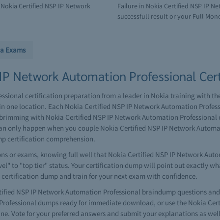
Nokia Certified NSP IP Network
Failure in Nokia Certified NSP IP 
successfull result or your Full Mone
ia Exams
IP Network Automation Professional Cert
sional certification preparation from a leader in Nokia training with th
in one location. Each Nokia Certified NSP IP Network Automation Prof
nd brimming with Nokia Certified NSP IP Network Automation Professional
on can only happen when you couple Nokia Certified NSP IP Network Autom
mp certification comprehension.
ns or exams, knowing full well that Nokia Certified NSP IP Network Auto
vel" to "top tier" status. Your certification dump will point out exactly w
 certification dump and train for your next exam with confidence.
fied NSP IP Network Automation Professional braindump questions and a
 Professional dumps ready for immediate download, or use the Nokia Cer
e. Vote for your preferred answers and submit your explanations as well