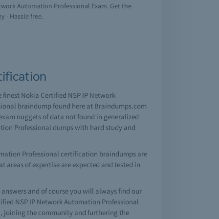
Network Automation Professional Exam. Get the
y - Hassle free.
ification
e finest Nokia Certified NSP IP Network
essional braindump found here at Braindumps.com
 exam nuggets of data not found in generalized
ation Professional dumps with hard study and
mation Professional certification braindumps are
hat areas of expertise are expected and tested in
nswers and of course you will always find our
tified NSP IP Network Automation Professional
, joining the community and furthering the