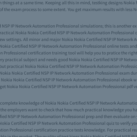
h things at a same time. Keeping all this in mind, testking designs Noki
 of the exam process to some extent. You get maximum results with less 
 NSP IP Network Automation Professional simulations; this is another exc
 practical Nokia Nokia Certified NSP IP Network Automation Professional
ew settings. All minor and major Nokia Nokia Certified NSP IP Network 
 Nokia Certified NSP IP Network Automation Professional online tests and y
rofessional certification training tool will help you to pratice the right
a very practical subject and needs good Nokia Nokia Certified NSP IP Netw
s but practical Nokia Nokia Certified NSP IP Network Automation Profess
king Nokia Nokia Certified NSP IP Network Automation Professional exam d
he Nokia Nokia Certified NSP IP Network Automation Professional ebook wr
get Nokia Nokia Certified NSP IP Network Automation Professional pdf ve
ve complete knowledge of Nokia Nokia Certified NSP IP Network Automatio
 the employers want to check that how much practical knowledge you have
fied NSP IP Network Automation Professional prep and then evaluate on y
okia Certified NSP IP Network Automation Professional quiz to verify your
ion Professional certification practice tests knowledge. For practical 
le in the market. The quality of test kings Nokia Nokia Certified NSP I