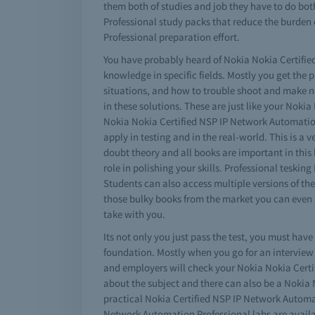
them both of studies and job they have to do bot
Professional study packs that reduce the burden
Professional preparation effort.
You have probably heard of Nokia Nokia Certified
knowledge in specific fields. Mostly you get the
situations, and how to trouble shoot and make n
in these solutions. These are just like your Nokia
Nokia Nokia Certified NSP IP Network Automation P
apply in testing and in the real-world. This is 
doubt theory and all books are important in thi
role in polishing your skills. Professional tes
Students can also access multiple versions of t
those bulky books from the market you can even 
take with you.
Its not only you just pass the test, you must ha
foundation. Mostly when you go for an interview
and employers will check your Nokia Nokia Certi
about the subject and there can also be a Nokia N
practical Nokia Certified NSP IP Network Automat
Network Automation Professional labs are availab