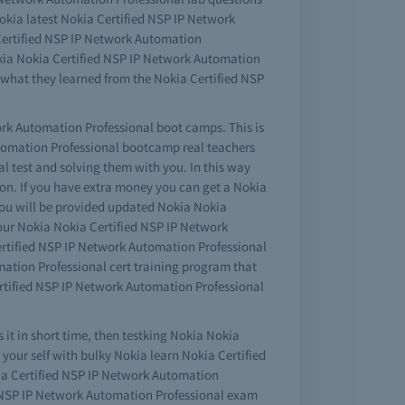
Nokia latest Nokia Certified NSP IP Network
 Certified NSP IP Network Automation
Nokia Nokia Certified NSP IP Network Automation
what they learned from the Nokia Certified NSP
work Automation Professional boot camps. This is
Automation Professional bootcamp real teachers
l test and solving them with you. In this way
on. If you have extra money you can get a Nokia
ou will be provided updated Nokia Nokia
your Nokia Nokia Certified NSP IP Network
ertified NSP IP Network Automation Professional
mation Professional cert training program that
Certified NSP IP Network Automation Professional
 it in short time, then testking Nokia Nokia
your self with bulky Nokia learn Nokia Certified
ia Certified NSP IP Network Automation
ed NSP IP Network Automation Professional exam