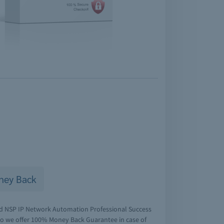
ney Back
ied NSP IP Network Automation Professional Success
 So we offer 100% Money Back Guarantee in case of