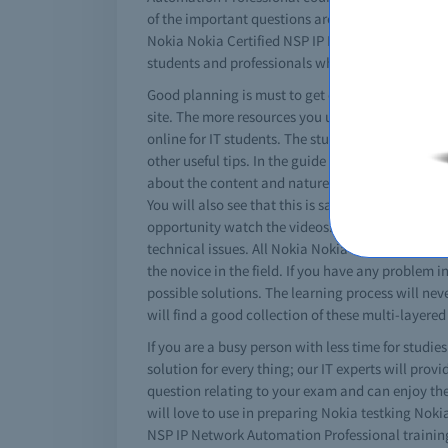
of the important questions are included in the N
Nokia Nokia Certified NSP IP Network Automation 
students and professionals who try, will pass No
Good planning is must to get certified. You must
site. The more resources you use better results 
online for IT students. The study guide contain
other useful tips. In the guide book you will fi
about the content and nature of tests. Just com
You will also see that this is same as your real
opportunity watch the videos. The free Nokia No
technical issues. All Nokia Nokia Certified NSP I
the novice in the field. If you have any problem
possible solutions. The learning process will ne
will find a good collection of these multi-layere
If you are a busy person with less time for studi
solution for every thing; our IT experts will pro
question relating to your exam and can enjoy the
will love to use in preparing Nokia testking No
NSP IP Network Automation Professional training c