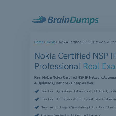
Home
>
Nokia
>
Nokia Certified NSP IP Network Auto
Nokia Certified NSP 
Professional
Real Ex
Real Nokia Nokia Certified NSP IP Network Automa
& Updated Questions - Cheap as ever.
Real Exam Questions Taken Pool of Actual Quest
Free Exam Updates - Within 1 week of actual ex
New Testing Engine Simulating Actual Exam Env
Answers Verified By IT Certified Experts