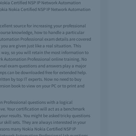
a Nokia Certified NSP IP Network Automation
Nokia Nokia Certified NSP IP Network Automation
ellent source for increasing your professional
 course knowledge, how to handle a particular
Automation Professional exam details are covered
ou are given just like a real situation. This
 way, so you will retain the most information to
ork Automation Professional online training. No
ional exam questions and answers play a major
umps can be downloaded free for extended help.
itten by top IT experts. Now no need to buy
rsion book to view on your PC or to print and
n Professional questions with a logical
. Your certification will act as a benchmark
our results. You might be asked tricky questions
 skill sets. They are always interested in your
reasons many Nokia Nokia Certified NSP IP
P Network Automation Professional lab questions