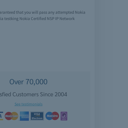
uaranteed that you will pass any attempted Nokia
ia testking Nokia Certified NSP IP Network
Over 70,000
isfied Customers Since 2004
See testimonials