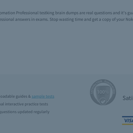
tomation Professional testking brain dumps are real questions and it's g
ssional answers in exams. Stop wasting time and get a copy of your Nok
oadable guides &
sample tests
Sat
al interactive practice tests
uestions updated regularly