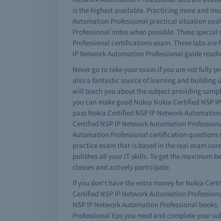
is the highest available. Practicing more and mo
Automation Professional practical situation eas
Professional notes when possible. These special 
Professional certifications exam. These labs a
IP Network Automation Professional guide readi
Never go to take your exam if you are not fully 
also a fantastic source of learning and building
will teach you about the subject providing sampl
you can make good Nokia Nokia Certified NSP IP 
pass Nokia Certified NSP IP Network Automation
Certified NSP IP Network Automation Professional
Automation Professional certification questions
practice exam that is based in the real exam cor
polishes all your IT skills. To get the maximum 
classes and actively participate.
If you don't have the extra money for Nokia Cert
Certified NSP IP Network Automation Professional 
NSP IP Network Automation Professional books. D
Professional tips you need and complete your su