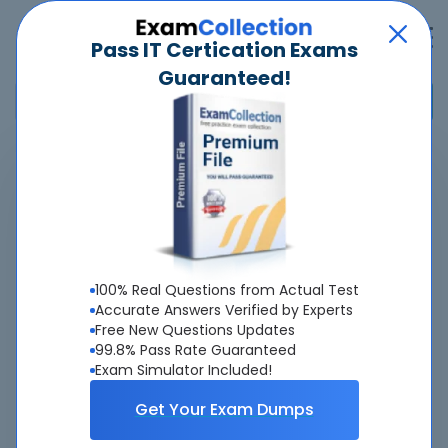
Pass IT Certication Exams
Guaranteed!
Home
>
Nokia
>
4A0-116 - Nokia Segment Routing
Overview
Top Nokia Exams
100% Real Questions from Actual Test
Accurate Answers Verified by Experts
About 4A0-116 Exam
Free New Questions Updates
99.8% Pass Rate Guaranteed
Exam Simulator Included!
Get Your Exam Dumps
About Us