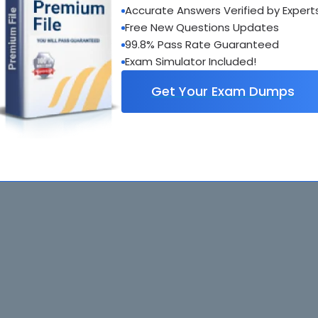
Accurate Answers Verified by Expert
Free New Questions Updates
. All rights reserved. All
Home
Exams
99.8% Pass Rate Guaranteed
ve owners. Braindumps.com Materials
Guarantee
IT Guides
Exam Simulator Included!
isco's Certification Exams.
Get Your Exam Dumps