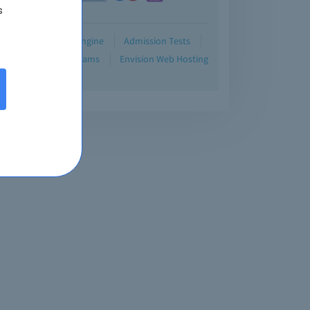
s
Demo
Testing Engine
Admission Tests
Blog
Retired Exams
Envision Web Hosting