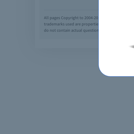
All pages Copyright to 2004-2026 by Braindumps.com
trademarks used are properties of their pespecti
do not contain actual questions and answers from C