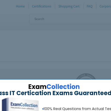
Home
Certifications
Shopping Cart
FAQ
Corpora
oadable guides &
sample tests
Sat
ass IT Certication Exams Guaranteed
al interactive practice tests
uestions updated regularly
100% Real Questions from Actual Te