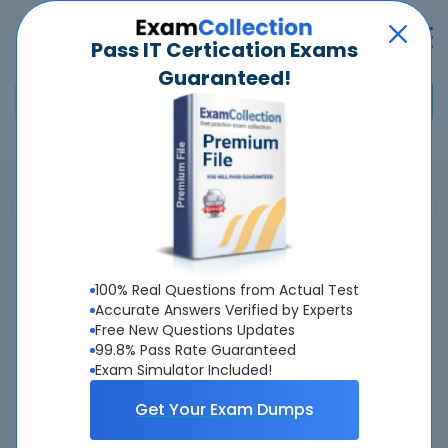
Pass IT Certication Exams
Guaranteed!
Home
>
Nokia
>
4A0-102 - Nokia Border Gateway Protocol
Pass
4A0-102
Exam
Quickly -
Guaranteed
100% Real Questions from Actual Test
Accurate & Updated Real Exam Questions &
Accurate Answers Verified by Experts
Free New Questions Updates
Answers With Interactive Testing Engine - Cheap as
99.8% Pass Rate Guaranteed
ever.
Exam Simulator Included!
Interactive Testing Engine As Experienced
Get Your Exam Dumps
On Real Exam!