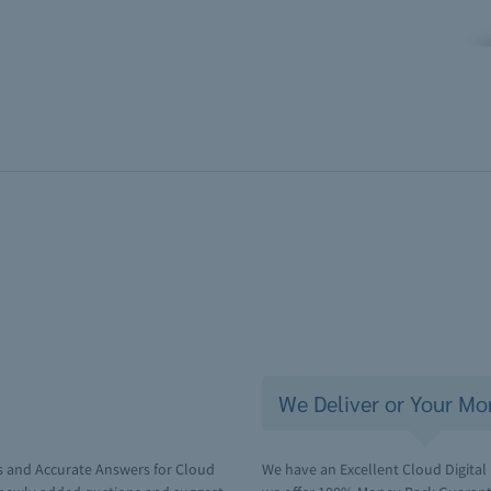
We Deliver or Your Mo
s and Accurate Answers for Cloud
We have an Excellent Cloud Digital 