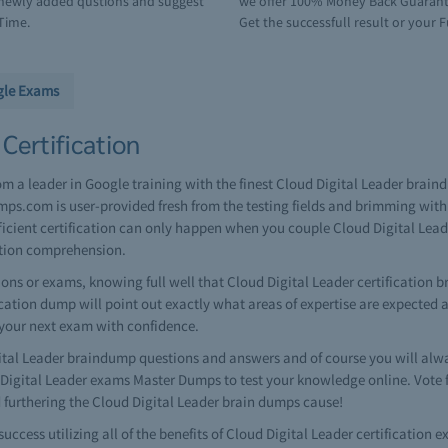
e newly added qustions and suggest
we offer 100% Money Back Guarantee
Time.
Get the successfull result or your F
gle Exams
Certification
rom a leader in Google training with the finest Cloud Digital Leader brai
ps.com is user-provided fresh from the testing fields and brimming with
fficient certification can only happen when you couple Cloud Digital Lea
ation comprehension.
ns or exams, knowing full well that Cloud Digital Leader certification b
ification dump will point out exactly what areas of expertise are expected
 your next exam with confidence.
al Leader braindump questions and answers and of course you will alway
Digital Leader exams Master Dumps to test your knowledge online. Vote 
 furthering the Cloud Digital Leader brain dumps cause!
success utilizing all of the benefits of Cloud Digital Leader certificatio