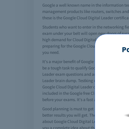
Google a well known name in the information tec
management products like routers, switches and a 
these is the Google Cloud Digital Leader certific
Students who want to enter in the networking fie
exam under your belt will open new doors of succ
high demand for Cloud Digital Leader study materi
preparing for the Google Cloud Digital Leader pr
P
you need.
It's a major benefit of Google that it converts yo
be a tough task to qualify Google Cloud Digital L
Leader exam questions and answers for professiona
Leader brain dump. Testking offers you free brai
Google Cloud Digital Leader courses but if you kn
included in the Google free Cloud Digital Leader
before your exams. It's a fast and easy solututio
Good planning is must to get certified. You must 
better results you will get. The complete Google 
about Google Cloud Digital Leader practice questi
you a complete idea about the content and nature