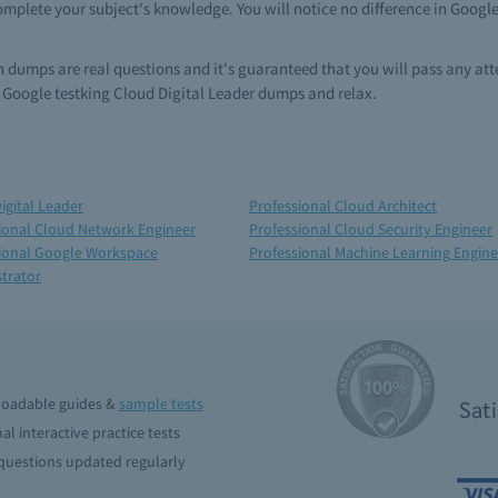
omplete your subject's knowledge. You will notice no difference in Googl
in dumps are real questions and it's guaranteed that you will pass any a
 Google testking Cloud Digital Leader dumps and relax.
igital Leader
Professional Cloud Architect
ional Cloud Network Engineer
Professional Cloud Security Engineer
ional Google Workspace
Professional Machine Learning Engine
trator
oadable guides &
sample tests
Sat
al interactive practice tests
uestions updated regularly