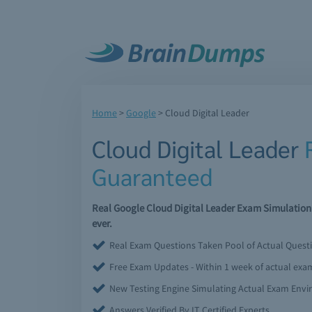
Home
>
Google
>
Cloud Digital Leader
Cloud Digital Leader
Guaranteed
Real Google Cloud Digital Leader Exam Simulation
ever.
Real Exam Questions Taken Pool of Actual Quest
Free Exam Updates - Within 1 week of actual ex
New Testing Engine Simulating Actual Exam Env
Answers Verified By IT Certified Experts