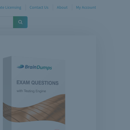
te Licensing
Contact Us
About
My Account