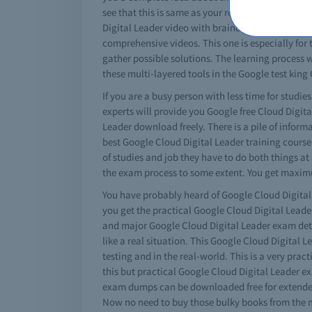
see that this is same as your real Google Cloud 
Digital Leader video with braindumps will teach 
comprehensive videos. This one is especially for 
gather possible solutions. The learning process w
these multi-layered tools in the Google test king
If you are a busy person with less time for studie
experts will provide you Google free Cloud Digit
Leader download freely. There is a pile of infor
best Google Cloud Digital Leader training courses
of studies and job they have to do both things at
the exam process to some extent. You get maximu
You have probably heard of Google Cloud Digital L
you get the practical Google Cloud Digital Leade
and major Google Cloud Digital Leader exam detail
like a real situation. This Google Cloud Digital L
testing and in the real-world. This is a very pra
this but practical Google Cloud Digital Leader e
exam dumps can be downloaded free for extended 
Now no need to buy those bulky books from the m