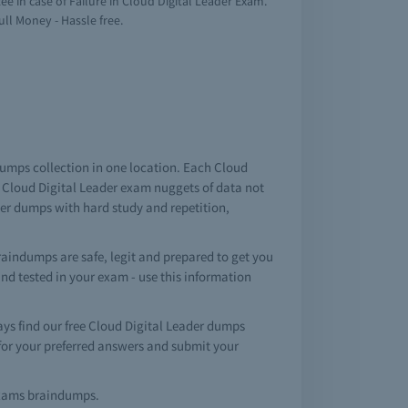
 in case of Failure in Cloud Digital Leader Exam.
ull Money - Hassle free.
ndumps collection in one location. Each Cloud
 Cloud Digital Leader exam nuggets of data not
der dumps with hard study and repetition,
raindumps are safe, legit and prepared to get you
 and tested in your exam - use this information
s find our free Cloud Digital Leader dumps
for your preferred answers and submit your
n exams braindumps.