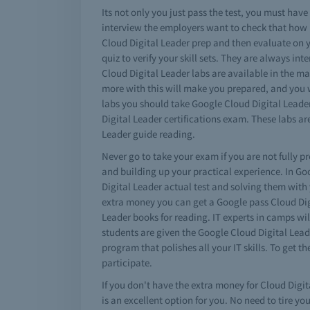
Its not only you just pass the test, you must ha
interview the employers want to check that how 
Cloud Digital Leader prep and then evaluate on y
quiz to verify your skill sets. They are always i
Cloud Digital Leader labs are available in the ma
more with this will make you prepared, and you wi
labs you should take Google Cloud Digital Leader
Digital Leader certifications exam. These labs
Leader guide reading.
Never go to take your exam if you are not fully p
and building up your practical experience. In G
Digital Leader actual test and solving them with
extra money you can get a Google pass Cloud Dig
Leader books for reading. IT experts in camps wil
students are given the Google Cloud Digital Leade
program that polishes all your IT skills. To get 
participate.
If you don't have the extra money for Cloud Digit
is an excellent option for you. No need to tire y