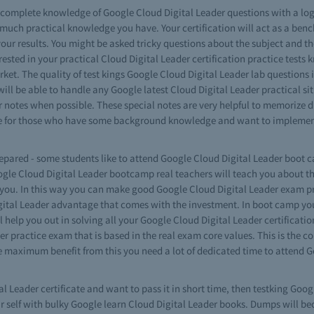
ve complete knowledge of Google Cloud Digital Leader questions with a lo
much practical knowledge you have. Your certification will act as a be
our results. You might be asked tricky questions about the subject and t
nterested in your practical Cloud Digital Leader certification practice tes
rket. The quality of test kings Google Cloud Digital Leader lab questions 
ll be able to handle any Google latest Cloud Digital Leader practical sit
 notes when possible. These special notes are very helpful to memorize di
 are for those who have some background knowledge and want to implemen
repared - some students like to attend Google Cloud Digital Leader boot ca
oogle Cloud Digital Leader bootcamp real teachers will teach you about t
 you. In this way you can make good Google Cloud Digital Leader exam pre
ital Leader advantage that comes with the investment. In boot camp you
l help you out in solving all your Google Cloud Digital Leader certificat
r practice exam that is based in the real exam core values. This is the c
the maximum benefit from this you need a lot of dedicated time to attend 
al Leader certificate and want to pass it in short time, then testking Go
our self with bulky Google learn Cloud Digital Leader books. Dumps will be