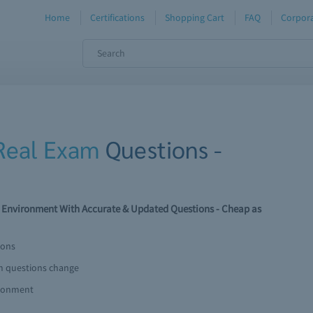
Home
Certifications
Shopping Cart
FAQ
Corpora
Real Exam
Questions -
 Environment With Accurate & Updated Questions - Cheap as
ions
am questions change
ironment