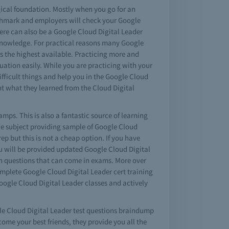
gical foundation. Mostly when you go for an
nchmark and employers will check your Google
here can also be a Google Cloud Digital Leader
ts knowledge. For practical reasons many Google
is the highest available. Practicing more and
uation easily. While you are practicing with your
fficult things and help you in the Google Cloud
t what they learned from the Cloud Digital
mps. This is also a fantastic source of learning
he subject providing sample of Google Cloud
p but this is not a cheap option. If you have
 will be provided updated Google Cloud Digital
ion questions that can come in exams. More over
omplete Google Cloud Digital Leader cert training
Google Cloud Digital Leader classes and actively
ogle Cloud Digital Leader test questions braindump
come your best friends, they provide you all the