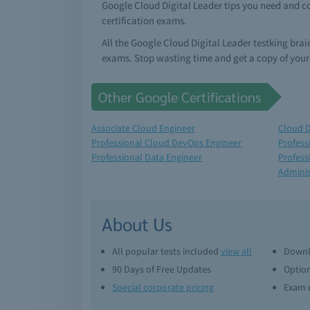
Google Cloud Digital Leader tips you need and c
certification exams.
All the Google Cloud Digital Leader testking bra
exams. Stop wasting time and get a copy of your
Other Google Certifications
Associate Cloud Engineer
Cloud D
Professional Cloud DevOps Engineer
Profess
Professional Data Engineer
Profess
Adminis
About Us
All popular tests included
view all
Downl
90 Days of Free Updates
Option
Special corporate pricing
Exam q