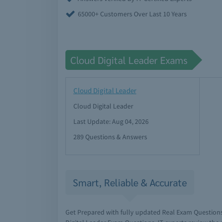
65000+ Customers Over Last 10 Years
Cloud Digital Leader Exams
Cloud Digital Leader
Cloud Digital Leader
Last Update: Aug 04, 2026
289 Questions & Answers
Smart, Reliable & Accurate
Get Prepared with fully updated Real Exam Question