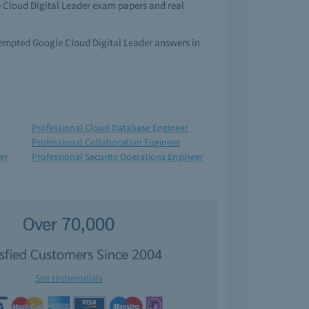
e Cloud Digital Leader exam papers and real
ttempted Google Cloud Digital Leader answers in
Professional Cloud Database Engineer
Professional Collaboration Engineer
er
Professional Security Operations Engineer
Over 70,000
isfied Customers Since 2004
See testimonials