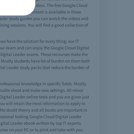
ortunity watch the videos. The free Google Cloud
Leader tutorial content is available in these
 Leader study guides you can watch the videos and
ning sessions. You will find a good collection of
 we have the solution for every thing; our IT
 your exam and can enjoy the Google Cloud Digital
d Digital Leader exams. These recourses make the
e. Mostly students have lot of burden on them both
ital Leader study packs that reduce the burden of
rofessional knowledge in specific fields. Mostly
rouble shoot and make new settings. All minor
igital Leader online tests and you are given just
 you will retain the most information to apply in
. No doubt theory and all books are important in
fessional tesking Google Cloud Digital Leader
ital Leader ebook written by top IT experts.
iew on your PC or to print and take with you.