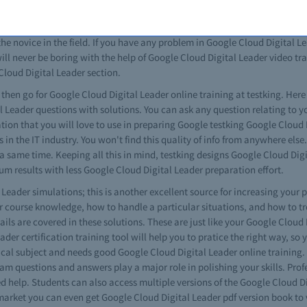
Digital Leader exam paper, with no differences at all. When given the opp
you in excellent way managing technical issues. All Google Cloud Digital 
the novice in the field. If you have any problem in Google Cloud Digital
ill never be boring with the help of Google Cloud Digital Leader video trai
 Cloud Digital Leader section.
s then go for Google Cloud Digital Leader online training at testking. Here
al Leader questions with solutions. You can ask any question relating to
mation that you will love to use in preparing Google testking Google Clou
 in the IT industry. You won't find this quality of info from anywhere els
 a same time. Keeping all this in mind, testking designs Google Cloud Dig
m results with less Google Cloud Digital Leader preparation effort.
eader simulations; this is another excellent source for increasing your p
r course knowledge, how to handle a particular situations, and how to t
s are covered in these solutions. These are just like your Google Cloud D
eader certification training tool will help you to pratice the right way, so
ctical subject and needs good Google Cloud Digital Leader online training
xam questions and answers play a major role in polishing your skills. Pro
help. Students can also access multiple versions of the Google Cloud Dig
arket you can even get Google Cloud Digital Leader pdf version book to v