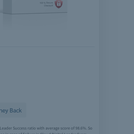
ney Back
Leader Success ratio with average score of 98.6%. So