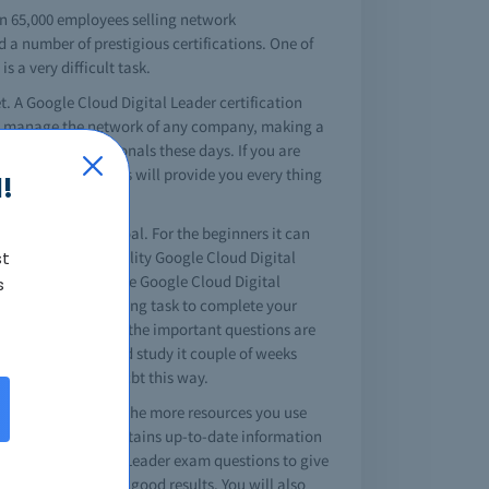
an 65,000 employees selling network
d a number of prestigious certifications. One of
 a very difficult task.
t. A Google Cloud Digital Leader certification
sily manage the network of any company, making a
on for IT professionals these days. If you are
l Leader braindumps will provide you every thing
!
 your professional goal. For the beginners it can
st
sites that offer quality Google Cloud Digital
r certification is the Google Cloud Digital
s
hat it's a challenging task to complete your
do it easily. All of the important questions are
al Leader dumps and study it couple of weeks
oud Digital Leader cbt this way.
ader test king site. The more resources you use
. The study guide contains up-to-date information
Google Cloud Digital Leader exam questions to give
stions you can get good results. You will also