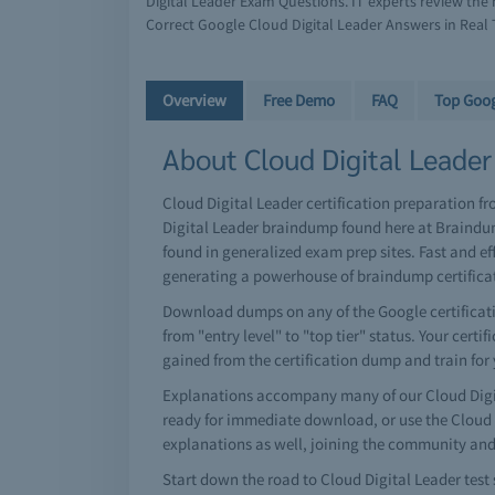
Digital Leader Exam Questions. IT experts review th
Correct Google Cloud Digital Leader Answers in Real 
Overview
Free Demo
FAQ
Top Goo
About Cloud Digital Leader 
Cloud Digital Leader certification preparation f
Digital Leader braindump found here at Braindum
found in generalized exam prep sites. Fast and e
generating a powerhouse of braindump certific
Download dumps on any of the Google certificatio
from "entry level" to "top tier" status. Your cert
gained from the certification dump and train for
Explanations accompany many of our Cloud Digit
ready for immediate download, or use the Cloud 
explanations as well, joining the community and
Start down the road to Cloud Digital Leader test 