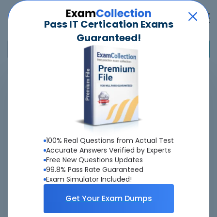
Pass IT Certication Exams
Guaranteed!
Home
>
Google
>
Professional Google Workspace Administrator
>
Professional Google Workspace Administrator
Overview
100% Real Questions from Actual Test
Top Google Exams
Accurate Answers Verified by Experts
Free New Questions Updates
About Professional Google Workspace
99.8% Pass Rate Guaranteed
Exam Simulator Included!
Administrator Exam
Get Your Exam Dumps