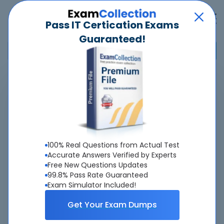
Pass IT Certication Exams
Guaranteed!
Home
>
Google
>
Professional Cloud DevOps Engineer
>
Professional Cloud DevOps Engineer
Pass
Professional Cloud DevOps
Engineer
Exam
Quickly -
100% Real Questions from Actual Test
Accurate Answers Verified by Experts
Guaranteed
Free New Questions Updates
99.8% Pass Rate Guaranteed
Accurate & Updated Real Exam Questions &
Exam Simulator Included!
Answers With Interactive Testing Engine - Cheap as
Get Your Exam Dumps
ever.