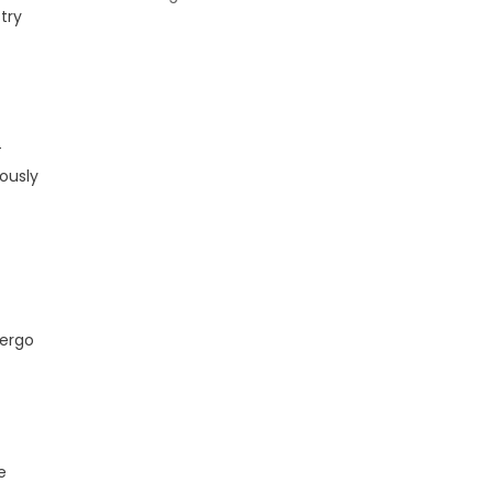
try
-
ously
dergo
e