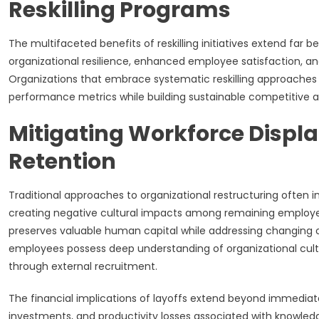
Reskilling Programs
The multifaceted benefits of reskilling initiatives extend far
organizational resilience, enhanced employee satisfaction, an
Organizations that embrace systematic reskilling approaches 
performance metrics while building sustainable competitiv
Mitigating Workforce Displ
Retention
Traditional approaches to organizational restructuring often in
creating negative cultural impacts among remaining employee
preserves valuable human capital while addressing changing 
employees possess deep understanding of organizational culture
through external recruitment.
The financial implications of layoffs extend beyond immedi
investments, and productivity losses associated with knowledg