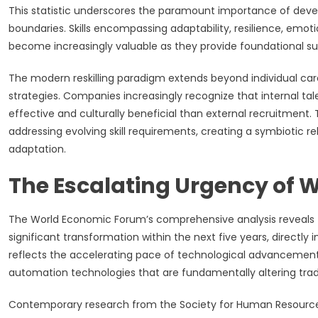
This statistic underscores the paramount importance of deve
boundaries. Skills encompassing adaptability, resilience, emot
become increasingly valuable as they provide foundational su
The modern reskilling paradigm extends beyond individual car
strategies. Companies increasingly recognize that internal tale
effective and culturally beneficial than external recruitment.
addressing evolving skill requirements, creating a symbiotic
adaptation.
The Escalating Urgency of W
The World Economic Forum’s comprehensive analysis reveals t
significant transformation within the next five years, directly i
reflects the accelerating pace of technological advancement, pa
automation technologies that are fundamentally altering tradi
Contemporary research from the Society for Human Resource M