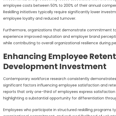
employee costs between 50% to 200% of their annual compens
Reskilling initiatives typically require significantly lower inv
employee loyalty and reduced turnover.
Furthermore, organizations that demonstrate commitment to
experience improved reputation and employer brand perception
while contributing to overall organizational resilience during 
Enhancing Employee Retent
Development Investment
Contemporary workforce research consistently demonstrates
significant factors influencing employee satisfaction and r
reports that only one-third of employees express satisfactio
highlighting a substantial opportunity for differentiation throu
Employees who participate in structured reskilling programs t