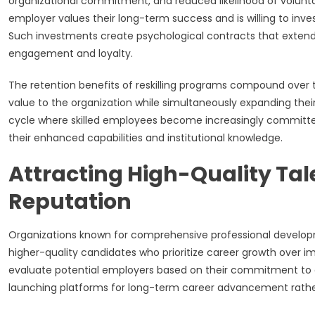
organizational commitment, and reduced likelihood of voluntar
employer values their long-term success and is willing to inv
Such investments create psychological contracts that extend
engagement and loyalty.
The retention benefits of reskilling programs compound over t
value to the organization while simultaneously expanding thei
cycle where skilled employees become increasingly committed
their enhanced capabilities and institutional knowledge.
Attracting High-Quality Ta
Reputation
Organizations known for comprehensive professional development
higher-quality candidates who prioritize career growth over
evaluate potential employers based on their commitment to 
launching platforms for long-term career advancement rath