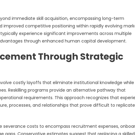
 beyond immediate skill acquisition, encompassing long-term
d improved competitive positioning within rapidly evolving mark
typically experience significant improvements across multiple
e advantages through enhanced human capital development.
acement Through Strategic
volve costly layoffs that eliminate institutional knowledge while
s. Reskilling programs provide an alternative pathway that
operational requirements. This approach recognizes that exper
, processes, and relationships that prove difficult to replicate
ate severance costs to encompass recruitment expenses, onboa
e gaps. Conservative estimates suggest that replacing a skilled