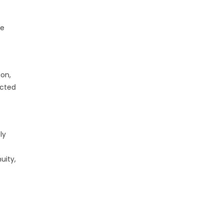
ce
on,
ected
ly
uity,