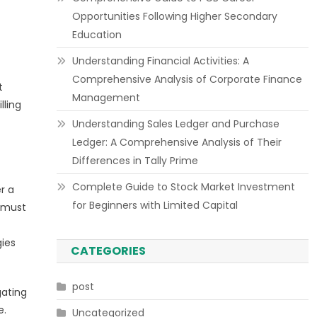
Opportunities Following Higher Secondary
Education
Understanding Financial Activities: A
Comprehensive Analysis of Corporate Finance
t
Management
lling
Understanding Sales Ledger and Purchase
Ledger: A Comprehensive Analysis of Their
Differences in Tally Prime
Complete Guide to Stock Market Investment
r a
for Beginners with Limited Capital
l must
gies
CATEGORIES
post
gating
e.
Uncategorized