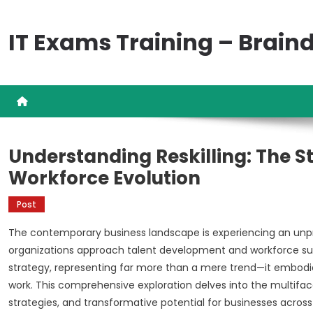
Skip
to
IT Exams Training – Brai
content
Understanding Reskilling: The S
Workforce Evolution
Post
The contemporary business landscape is experiencing an un
organizations approach talent development and workforce sustai
strategy, representing far more than a mere trend—it embodie
work. This comprehensive exploration delves into the multiface
strategies, and transformative potential for businesses across 