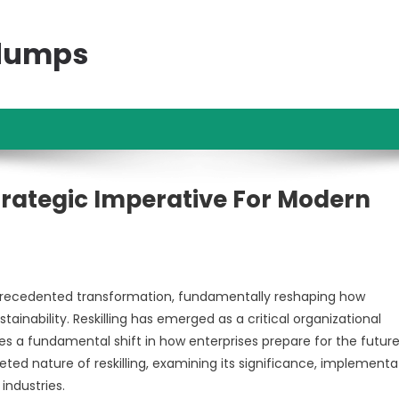
ndumps
trategic Imperative For Modern
precedented transformation, fundamentally reshaping how
nability. Reskilling has emerged as a critical organizational
s a fundamental shift in how enterprises prepare for the future
ted nature of reskilling, examining its significance, implementa
industries.