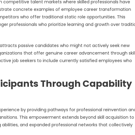
 competitive talent markets where skilled professionals have
strate concrete examples of employee career transformation
etitors who offer traditional static role opportunities. This
ger professionals who prioritize learning and growth over traditi
attracts passive candidates who might not actively seek new
anizations that offer genuine career advancement through skil
ctive job seekers to include currently satisfied employees who
icipants Through Capability
perience by providing pathways for professional reinvention an
nsitions. This empowerment extends beyond skill acquisition to
ilities, and expanded professional networks that collectively