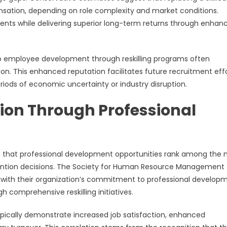
ation, depending on role complexity and market conditions.
estments while delivering superior long-term returns through enhan
 employee development through reskilling programs often
. This enhanced reputation facilitates future recruitment eff
periods of economic uncertainty or industry disruption.
ion Through Professional
 that professional development opportunities rank among the 
etention decisions. The Society for Human Resource Management
n with their organization’s commitment to professional develop
gh comprehensive reskilling initiatives.
ypically demonstrate increased job satisfaction, enhanced