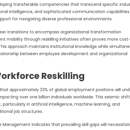
loping transferable competencies that transcend specific indus
ional intelligence, and sophisticated communication capabilities
pport for navigating diverse professional environments.
eer transitions to encompass organizational transformation
nt mobility through reskilling initiatives often proves more cost
 This approach maintains institutional knowledge while simultane
 relationship between employee development and organizational
orkforce Reskilling
hat approximately 23% of global employment positions will un
mpacting over one billion individuals worldwide. This seismic shift
rticularly in artificial intelligence, machine learning, and
tional job structures.
anagement indicates that prevailing skill gaps will necessitat