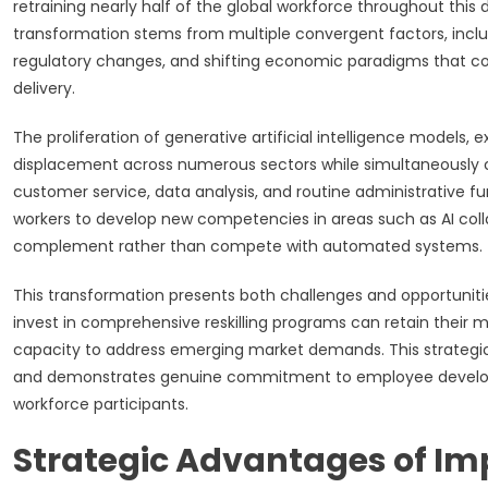
retraining nearly half of the global workforce throughout th
transformation stems from multiple convergent factors, inclu
regulatory changes, and shifting economic paradigms that co
delivery.
The proliferation of generative artificial intelligence models,
displacement across numerous sectors while simultaneously c
customer service, data analysis, and routine administrative f
workers to develop new competencies in areas such as AI colla
complement rather than compete with automated systems.
This transformation presents both challenges and opportuniti
invest in comprehensive reskilling programs can retain their 
capacity to address emerging market demands. This strategic
and demonstrates genuine commitment to employee develop
workforce participants.
Strategic Advantages of I