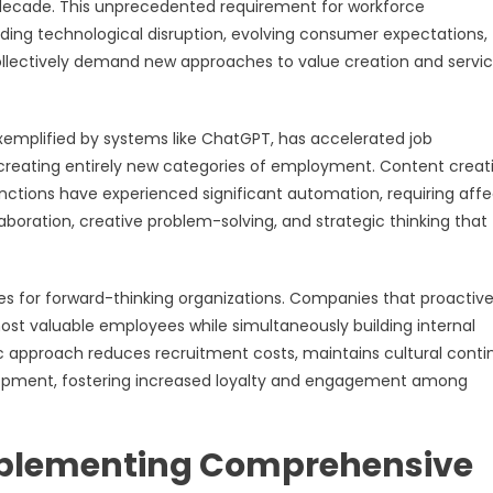
is decade. This unprecedented requirement for workforce
ding technological disruption, evolving consumer expectations,
llectively demand new approaches to value creation and servi
 exemplified by systems like ChatGPT, has accelerated job
reating entirely new categories of employment. Content creati
unctions have experienced significant automation, requiring aff
boration, creative problem-solving, and strategic thinking that
es for forward-thinking organizations. Companies that proactive
most valuable employees while simultaneously building internal
 approach reduces recruitment costs, maintains cultural contin
ment, fostering increased loyalty and engagement among
mplementing Comprehensive