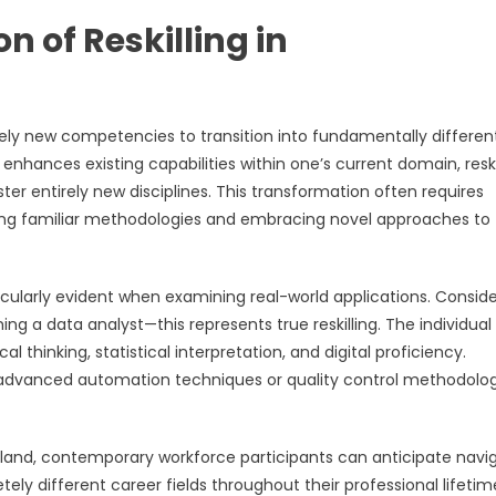
 of Reskilling in
irely new competencies to transition into fundamentally differen
ch enhances existing capabilities within one’s current domain, reski
er entirely new disciplines. This transformation often requires
oning familiar methodologies and embracing novel approaches to
icularly evident when examining real-world applications. Conside
g a data analyst—this represents true reskilling. The individua
hinking, statistical interpretation, and digital proficiency.
g advanced automation techniques or quality control methodolo
land, contemporary workforce participants can anticipate navi
tely different career fields throughout their professional lifetim