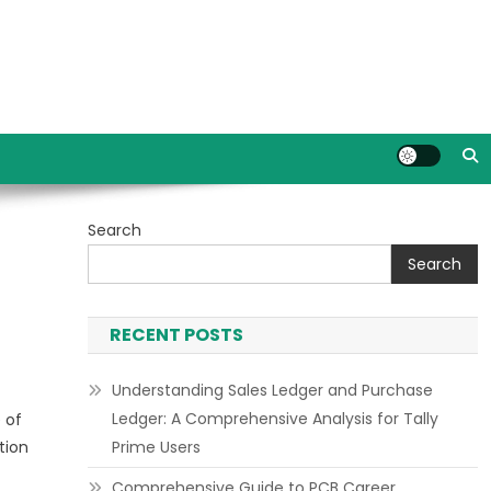
Search
Search
RECENT POSTS
Understanding Sales Ledger and Purchase
Ledger: A Comprehensive Analysis for Tally
 of
tion
Prime Users
Comprehensive Guide to PCB Career