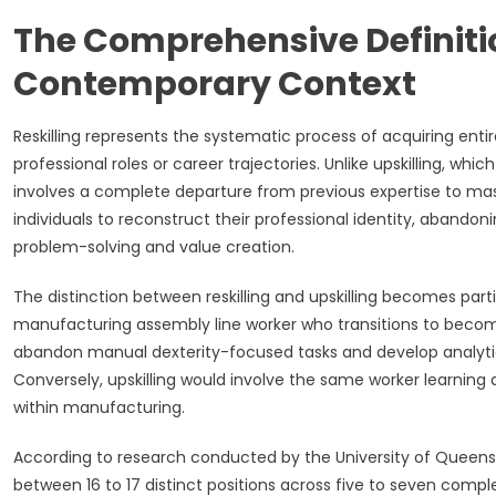
The Comprehensive Definition
Contemporary Context
Reskilling represents the systematic process of acquiring ent
professional roles or career trajectories. Unlike upskilling, whi
involves a complete departure from previous expertise to mast
individuals to reconstruct their professional identity, aband
problem-solving and value creation.
The distinction between reskilling and upskilling becomes part
manufacturing assembly line worker who transitions to becomin
abandon manual dexterity-focused tasks and develop analytical t
Conversely, upskilling would involve the same worker learnin
within manufacturing.
According to research conducted by the University of Queens
between 16 to 17 distinct positions across five to seven comple