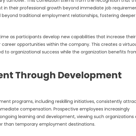
y turnover. This correlation stems from the recognition that th
est in their professional growth beyond immediate job requiremen
 beyond traditional employment relationships, fostering deeper
ime as participants develop new capabilities that increase their
r career opportunities within the company. This creates a virtuo
 to organizational success while the organization benefits fro
lent Through Development
 programs, including reskilling initiatives, consistently attra
 immediate compensation. Prospective employees increasingly
ongoing learning and development, viewing such organizations 
er than temporary employment destinations.