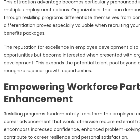
This attraction advantage becomes particularly pronounced in
multiple employment options. Organizations that can demon
through reskilling programs differentiate themselves from comp
differentiation proves especially valuable when recruiting youn
benefits packages.
The reputation for excellence in employee development also 
opportunities but become interested when presented with org
development. This expands the potential talent pool beyond a
recognize superior growth opportunities.
Empowering Workforce Part
Enhancement
Reskilling programs fundamentally transform the employee ex
career advancement that would otherwise require external tra
encompass increased confidence, enhanced problem-solving ab
contribute to career resilience and personal satisfaction.