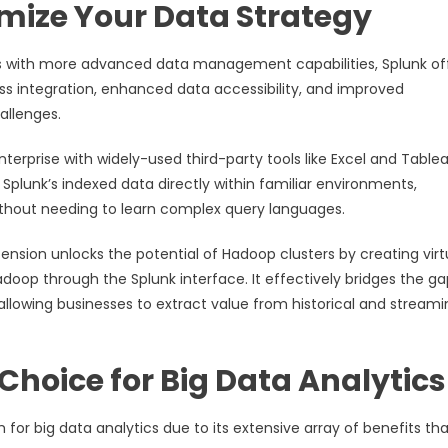
imize Your Data Strategy
s with more advanced data management capabilities, Splunk of
ss integration, enhanced data accessibility, and improved
hallenges.
terprise with widely-used third-party tools like Excel and Tablea
Splunk’s indexed data directly within familiar environments,
 without needing to learn complex query languages.
tension unlocks the potential of Hadoop clusters by creating virt
doop through the Splunk interface. It effectively bridges the ga
allowing businesses to extract value from historical and streami
Choice for Big Data Analytics
for big data analytics due to its extensive array of benefits th