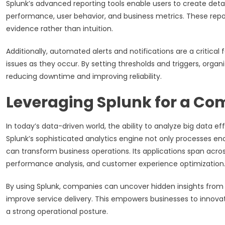
Splunk’s advanced reporting tools enable users to create deta
performance, user behavior, and business metrics. These rep
evidence rather than intuition.
Additionally, automated alerts and notifications are a critic
issues as they occur. By setting thresholds and triggers, orga
reducing downtime and improving reliability.
Leveraging Splunk for a Com
In today’s data-driven world, the ability to analyze big data e
Splunk’s sophisticated analytics engine not only processes en
can transform business operations. Its applications span acr
performance analysis, and customer experience optimization
By using Splunk, companies can uncover hidden insights from 
improve service delivery. This empowers businesses to innova
a strong operational posture.