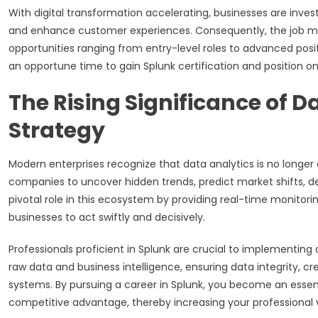
With digital transformation accelerating, businesses are invest
and enhance customer experiences. Consequently, the job mar
opportunities ranging from entry-level roles to advanced posi
an opportune time to gain Splunk certification and position on
The Rising Significance of D
Strategy
Modern enterprises recognize that data analytics is no longer 
companies to uncover hidden trends, predict market shifts, de
pivotal role in this ecosystem by providing real-time monito
businesses to act swiftly and decisively.
Professionals proficient in Splunk are crucial to implementin
raw data and business intelligence, ensuring data integrity, c
systems. By pursuing a career in Splunk, you become an essenti
competitive advantage, thereby increasing your professional 