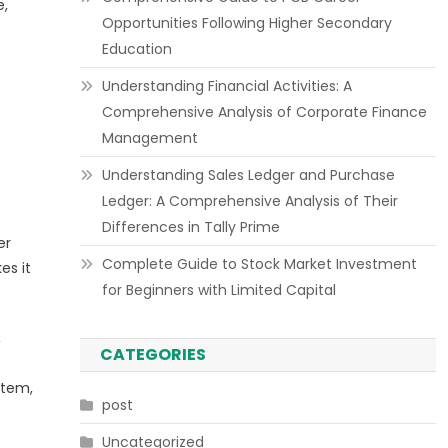
e,
Opportunities Following Higher Secondary
Education
Understanding Financial Activities: A
Comprehensive Analysis of Corporate Finance
Management
Understanding Sales Ledger and Purchase
Ledger: A Comprehensive Analysis of Their
Differences in Tally Prime
er
Complete Guide to Stock Market Investment
es it
for Beginners with Limited Capital
,
CATEGORIES
stem,
post
Uncategorized