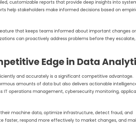
iled, customizable reports that provide deep insights into syste
orts help stakeholders make informed decisions based on empiri
al feature that keeps teams informed about important changes or
nizations can proactively address problems before they escalate,
petitive Edge in Data Analyt
fficiently and accurately is a significant competitive advantage.
ormous amounts of data but also delivers actionable intelligenc
oss IT operations management, cybersecurity monitoring, applica
.
their machine data, optimize infrastructure, detect fraud, and
te faster, respond more effectively to market changes, and mai