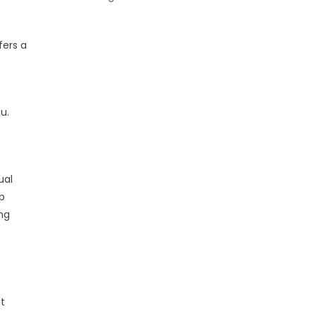
fers a
u.
ual
p
ng
at