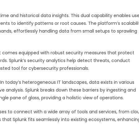
time and historical data insights. This dual capability enables use
nts to identify patterns or root causes. The platform’s scalabili
ands, effortlessly handling data from small setups to sprawling
. It comes equipped with robust security measures that protect
ds. Splunk’s security analytics help detect threats, conduct
usted tool for cybersecurity professionals.
 In today’s heterogeneous IT landscapes, data exists in various
ve analysis. Splunk breaks down these barriers by ingesting and
gle pane of glass, providing a holistic view of operations.
sses to connect with a wide array of tools and services, from clo
es that Splunk fits seamlessly into existing ecosystems, enhancin