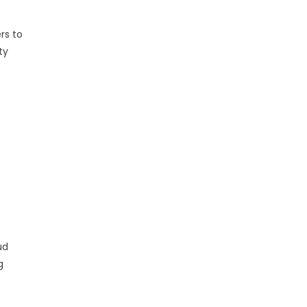
rs to
ty
ud
g