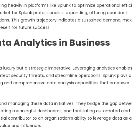
ing heavily in platforms like Splunk to optimize operational effi
ket for Splunk professionals is expanding, offering abundant
tions. This growth trajectory indicates a sustained demand, maki
eself for future success.
ata Analytics in Business
a luxury but a strategic imperative. Leveraging analytics enable
tect security threats, and streamline operations. Splunk plays a
ring and comprehensive data analysis capabilities that empower
g and managing these data initiatives. They bridge the gap betw
reating meaningful dashboards, and facilitating automated alert
al contributor to an organization’s ability to leverage data as a
value and influence.