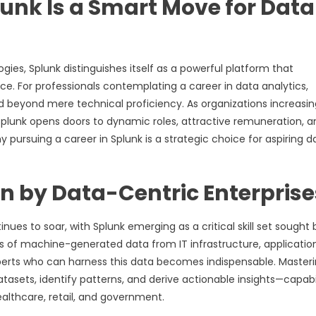
lunk Is a Smart Move for Data
gies, Splunk distinguishes itself as a powerful platform that
ce. For professionals contemplating a career in data analytics,
d beyond mere technical proficiency. As organizations increasin
Splunk opens doors to dynamic roles, attractive remuneration, a
 pursuing a career in Splunk is a strategic choice for aspiring d
n by Data-Centric Enterprise
nues to soar, with Splunk emerging as a critical skill set sought 
of machine-generated data from IT infrastructure, application
perts who can harness this data becomes indispensable. Master
atasets, identify patterns, and derive actionable insights—capabil
healthcare, retail, and government.