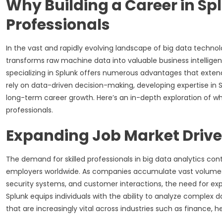
Why Building a Career in Sp
Professionals
In the vast and rapidly evolving landscape of big data technolo
transforms raw machine data into valuable business intelligen
specializing in Splunk offers numerous advantages that exten
rely on data-driven decision-making, developing expertise in 
long-term career growth. Here’s an in-depth exploration of why
professionals.
Expanding Job Market Drive
The demand for skilled professionals in big data analytics conti
employers worldwide. As companies accumulate vast volumes 
security systems, and customer interactions, the need for ex
Splunk equips individuals with the ability to analyze complex d
that are increasingly vital across industries such as finance, 