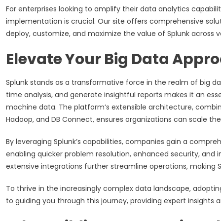
For enterprises looking to amplify their data analytics capabil
implementation is crucial. Our site offers comprehensive solut
deploy, customize, and maximize the value of Splunk across v
Elevate Your Big Data Appr
Splunk stands as a transformative force in the realm of big dat
time analysis, and generate insightful reports makes it an essen
machine data. The platform’s extensible architecture, combine
Hadoop, and DB Connect, ensures organizations can scale their 
By leveraging Splunk’s capabilities, companies gain a comprehe
enabling quicker problem resolution, enhanced security, and
extensive integrations further streamline operations, making Sp
To thrive in the increasingly complex data landscape, adopting 
to guiding you through this journey, providing expert insights a