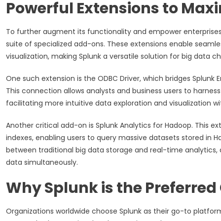
Powerful Extensions to Max
To further augment its functionality and empower enterprise
suite of specialized add-ons. These extensions enable seamle
visualization, making Splunk a versatile solution for big data c
One such extension is the ODBC Driver, which bridges Splunk En
This connection allows analysts and business users to harness 
facilitating more intuitive data exploration and visualization
Another critical add-on is Splunk Analytics for Hadoop. This ex
indexes, enabling users to query massive datasets stored in Ha
between traditional big data storage and real-time analytics, 
data simultaneously.
Why Splunk is the Preferred 
Organizations worldwide choose Splunk as their go-to platform 