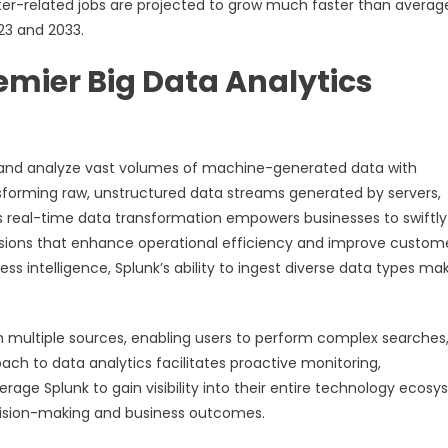
uter-related jobs are projected to grow much faster than averag
23 and 2033.
emier Big Data Analytics
s and analyze vast volumes of machine-generated data with
ansforming raw, unstructured data streams generated by servers,
his real-time data transformation empowers businesses to swiftly
isions that enhance operational efficiency and improve custom
ess intelligence, Splunk’s ability to ingest diverse data types mak
m multiple sources, enabling users to perform complex searches
ach to data analytics facilitates proactive monitoring,
erage Splunk to gain visibility into their entire technology ecosy
cision-making and business outcomes.