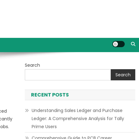
Search
Search
RECENT POSTS
Understanding Sales Ledger and Purchase
nced
Ledger: A Comprehensive Analysis for Tally
cantly
jobs.
Prime Users
Comprehensive Guide to PCB Career