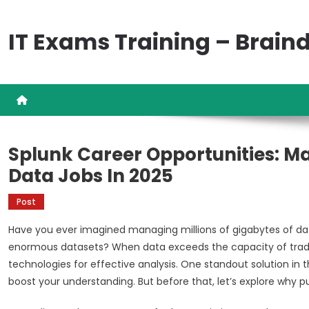
Skip
to
IT Exams Training – Brai
content
Splunk Career Opportunities: Ma
Data Jobs In 2025
Post
Have you ever imagined managing millions of gigabytes of da
enormous datasets? When data exceeds the capacity of traditiona
technologies for effective analysis. One standout solution in thi
boost your understanding. But before that, let’s explore why p