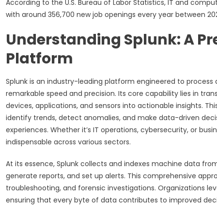
According to the U.S. Bureau of Labor Statistics, IT and comp
with around 356,700 new job openings every year between 20
Understanding Splunk: A Pr
Platform
Splunk is an industry-leading platform engineered to proces
remarkable speed and precision. Its core capability lies in tr
devices, applications, and sensors into actionable insights. T
identify trends, detect anomalies, and make data-driven dec
experiences. Whether it’s IT operations, cybersecurity, or busin
indispensable across various sectors.
At its essence, Splunk collects and indexes machine data fro
generate reports, and set up alerts. This comprehensive appro
troubleshooting, and forensic investigations. Organizations lev
ensuring that every byte of data contributes to improved de