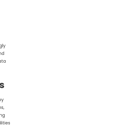
gly
nd
ata
s
by
s,
ing
ities