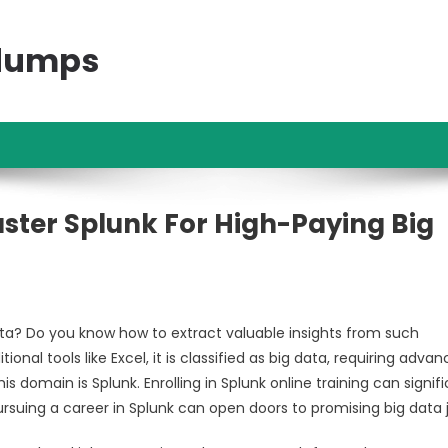
ndumps
ster Splunk For High-Paying Big
ta? Do you know how to extract valuable insights from such
l tools like Excel, it is classified as big data, requiring adva
s domain is Splunk. Enrolling in Splunk online training can signifi
ursuing a career in Splunk can open doors to promising big data 