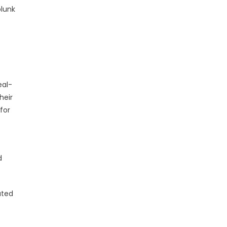
plunk
eal-
heir
for
d
ated