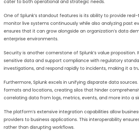
cater to both operational and strategic needs.
One of Splunk’s standout features is its ability to provide real-
monitor live systems continuously while also analyzing past eve
ensures that it can grow alongside an organization’s data dem
enterprise environments.
Security is another cornerstone of Splunk’s value proposition
sensitive data and support compliance with regulatory standar
investigations, and respond rapidly to incidents, making it a tr
Furthermore, Splunk excels in unifying disparate data sources.
formats and locations, creating silos that hinder comprehensi
correlating data from logs, metrics, events, and more into a sin
The platform’s extensive integration capabilities allow busine
providers to business applications. This interoperability ensur
rather than disrupting workflows.