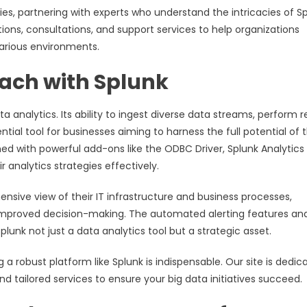
ities, partnering with experts who understand the intricacies of S
ions, consultations, and support services to help organizations
arious environments.
oach with Splunk
a analytics. Its ability to ingest diverse data streams, perform r
tial tool for businesses aiming to harness the full potential of t
d with powerful add-ons like the ODBC Driver, Splunk Analytics 
analytics strategies effectively.
nsive view of their IT infrastructure and business processes,
 improved decision-making. The automated alerting features an
lunk not just a data analytics tool but a strategic asset.
a robust platform like Splunk is indispensable. Our site is dedic
nd tailored services to ensure your big data initiatives succeed.