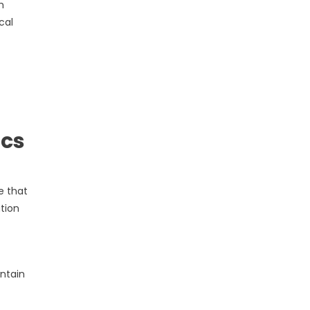
m
cal
ics
e that
tion
ntain