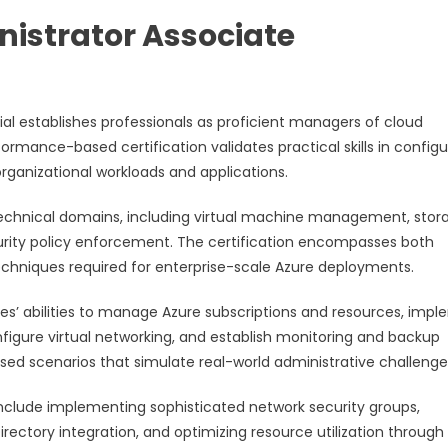
istrator Associate
ial establishes professionals as proficient managers of cloud
rmance-based certification validates practical skills in configu
rganizational workloads and applications.
technical domains, including virtual machine management, stor
urity policy enforcement. The certification encompasses both
hniques required for enterprise-scale Azure deployments.
’ abilities to manage Azure subscriptions and resources, imp
nfigure virtual networking, and establish monitoring and backup
ed scenarios that simulate real-world administrative challenge
include implementing sophisticated network security groups,
rectory integration, and optimizing resource utilization through