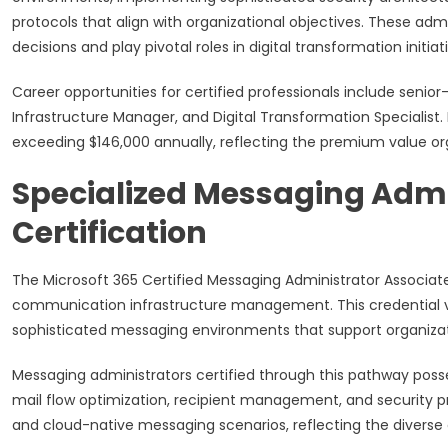
protocols that align with organizational objectives. These admi
decisions and play pivotal roles in digital transformation initiat
Career opportunities for certified professionals include senior
Infrastructure Manager, and Digital Transformation Specialist
exceeding $146,000 annually, reflecting the premium value or
Specialized Messaging Admi
Certification
The Microsoft 365 Certified Messaging Administrator Associate
communication infrastructure management. This credential va
sophisticated messaging environments that support organizati
Messaging administrators certified through this pathway pos
mail flow optimization, recipient management, and security 
and cloud-native messaging scenarios, reflecting the diver