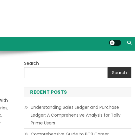
Search
Search
RECENT POSTS
With
Understanding Sales Ledger and Purchase
ries,
Ledger: A Comprehensive Analysis for Tally
.
r
Prime Users
Comprehensive Guide to PCB Career