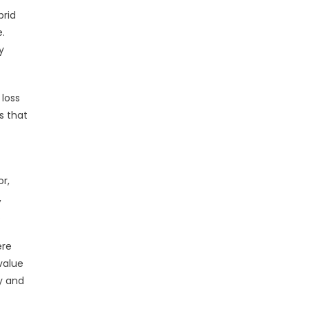
brid
.
y
 loss
s that
or,
,
.
ere
value
y and