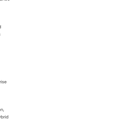
d
s
rise
n,
brid