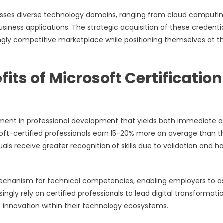
sses diverse technology domains, ranging from cloud computi
 business applications. The strategic acquisition of these credenti
ingly competitive marketplace while positioning themselves at t
ts of Microsoft Certification
estment in professional development that yields both immediate 
ft-certified professionals earn 15-20% more on average than th
uals receive greater recognition of skills due to validation and h
 mechanism for technical competencies, enabling employers to a
ingly rely on certified professionals to lead digital transformati
e innovation within their technology ecosystems.