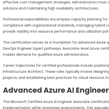
effective cost management strategies. Administrators must a
solutions and maintaining high availability architectures.
Professional responsibilities encompass capacity planning fo
compliance with organizational standards, managing hybrid co
provide visibility into resource performance and utilization pat
The certification serves as a foundation for advanced Azure sp
DevOps Engineer Expert pathways. Associate-level Azure certi
market demand for qualified Azure administrators.
Career trajectories for certified professionals include position
Infrastructure Architect. These roles typically involve designi
projects, and establishing best practices for cloud resourc
Advanced Azure AI Engineer 
The Microsoft Certified Azure AI Engineer Associate certificatio
implementation within enterprise environments. This specializ