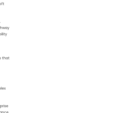
oft
,
athway
lity
s that
plex
prise
nance