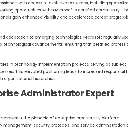
essionals with access to exclusive resources, including specializ
orking opportunities within Microsoft’s certified community. Th
ionals gain enhanced visibility and accelerated career progressi
 and adaptation to emerging technologies. Microsoft regularly u
and technological advancements, ensuring that certified professi
roles in technology implementation projects, serving as subject
ses. This elevated positioning leads to increased responsibilit
organizational hierarchies.
prise Administrator Expert
n represents the pinnacle of enterprise productivity platform
y management, security protocols, and service administration 