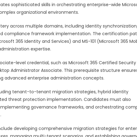
ates sophisticated skills in orchestrating enterprise-wide Micros
omplex organizational environments.
ry across multiple domains, including identity synchronization
, and compliance framework implementation. The certification p
rosoft 365 Identity and Services) and MS-101 (Microsoft 365 Mobi
administration expertise.
sociate-level credential, such as Microsoft 365 Certified Security
ktop Administrator Associate. This prerequisite structure ensure
g advanced enterprise administration concepts.
ng tenant-to-tenant migration strategies, hybrid identity
ted threat protection implementation. Candidates must also
s, implementing governance frameworks, and orchestrating com
.
n include developing comprehensive migration strategies for enter
ures, managing multi-tenant scenarios, and establishing gover