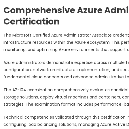
Comprehensive Azure Admin
Certification
The Microsoft Certified Azure Administrator Associate credent
infrastructure resources within the Azure ecosystem. This perfo
monitoring, and optimizing Azure environments that support o
Azure administrators demonstrate expertise across multiple 
configuration, network architecture implementation, and sec
fundamental cloud concepts and advanced administrative tec
The AZ-104 examination comprehensively evaluates candidates
storage solutions, deploy virtual machines and containers, co
strategies. The examination format includes performance-bas
Technical competencies validated through this certification 
configuring load balancing solutions, managing Azure Active Di