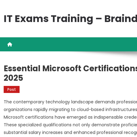
Skip
to
IT Exams Training – Brai
content
Essential Microsoft Certificatio
2025
Post
The contemporary technology landscape demands professional
organizations rapidly migrating to cloud-based infrastructures 
Microsoft certifications have emerged as indispensable crede
These specialized qualifications not only demonstrate profici
substantial salary increases and enhanced professional recogn