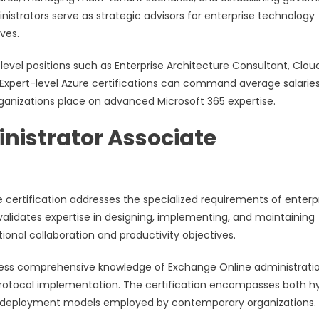
nistrators serve as strategic advisors for enterprise technology
ives.
-level positions such as Enterprise Architecture Consultant, Clou
. Expert-level Azure certifications can command average salarie
ganizations place on advanced Microsoft 365 expertise.
nistrator Associate
 certification addresses the specialized requirements of enterp
lidates expertise in designing, implementing, and maintaining
onal collaboration and productivity objectives.
sess comprehensive knowledge of Exchange Online administratio
protocol implementation. The certification encompasses both hy
se deployment models employed by contemporary organizations.