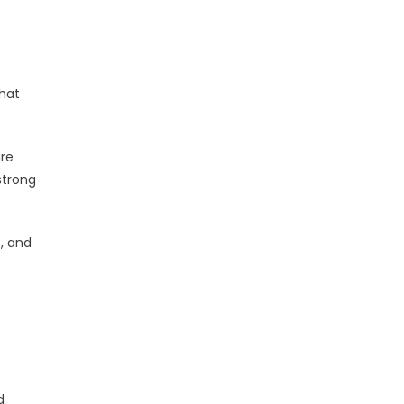
that
ure
strong
t, and
d