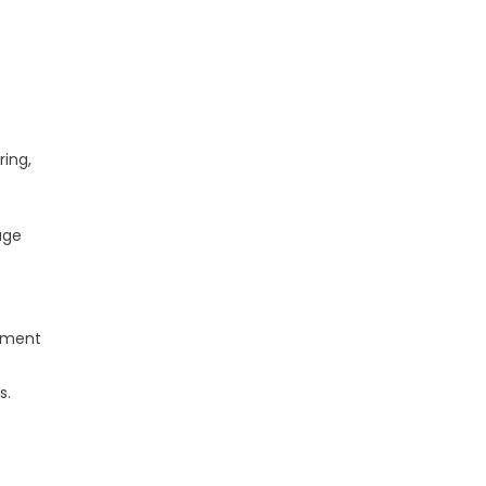
ring,
age
lement
s.