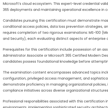
Microsoft’s cloud ecosystem. This expert-level credential valid
365 deployments and maintaining operational excellence in c
Candidates pursuing this certification must demonstrate maste
conditional access policies, data loss prevention strategies
requires completion of two rigorous examinations: MS-100 (Mic
and Security), each evaluating distinct aspects of enterprise 
Prerequisites for this certification include possession of an as
Administrator Associate or Microsoft 365 Certified Modern Des
candidates possess foundational knowledge before attemptin
The examination content encompasses advanced topics includi
configuration, privileged access management, and sophistica
demonstrate proficiency in managing organizational policie
compliance initiatives across diverse organizational structures
Professional responsibilities associated with this certificatio
environments, implementing sophisticated security architect