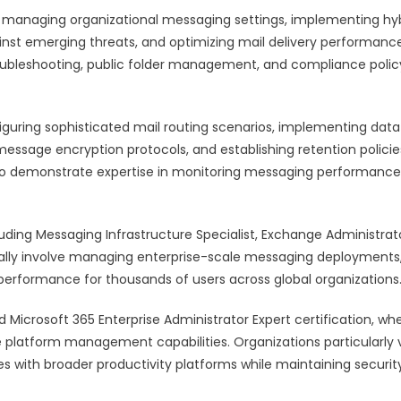
 managing organizational messaging settings, implementing hy
nst emerging threats, and optimizing mail delivery performance
roubleshooting, public folder management, and compliance polic
onfiguring sophisticated mail routing scenarios, implementing data
essage encryption protocols, and establishing retention policie
lso demonstrate expertise in monitoring messaging performance
luding Messaging Infrastructure Specialist, Exchange Administrat
lly involve managing enterprise-scale messaging deployments
rformance for thousands of users across global organizations
Microsoft 365 Enterprise Administrator Expert certification, wh
 platform management capabilities. Organizations particularly 
s with broader productivity platforms while maintaining securit