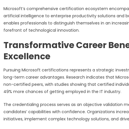
Microsoft’s comprehensive certification ecosystem encompa
artificial intelligence to enterprise productivity solutions and
enables professionals to distinguish themselves in an increas
forefront of technological innovation.
Transformative Career Benefi
Excellence
Pursuing Microsoft certifications represents a strategic inv
long-term career advantages. Research indicates that Microso
non-certified peers, with studies showing that certified individ
49% more chances of getting employed in the IT industry.
The credentialing process serves as an objective validation
candidates’ capabilities with confidence. Organizations increas
initiatives, implement complex technology solutions, and driv