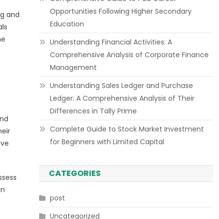
Opportunities Following Higher Secondary
ng and
Education
als
he
Understanding Financial Activities: A
Comprehensive Analysis of Corporate Finance
Management
Understanding Sales Ledger and Purchase
Ledger: A Comprehensive Analysis of Their
Differences in Tally Prime
and
Complete Guide to Stock Market Investment
eir
for Beginners with Limited Capital
ave
CATEGORIES
ssess
on
post
Uncategorized