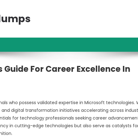
ndumps
ns Guide For Career Excellence In
s who possess validated expertise in Microsoft technologies. 
and digital transformation initiatives accelerating across indust
ntials for technology professionals seeking career advancement
ency in cutting-edge technologies but also serve as catalysts fo
ition.