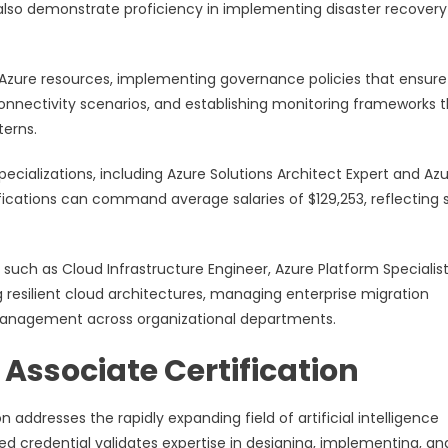
lso demonstrate proficiency in implementing disaster recovery
r Azure resources, implementing governance policies that ensure
nnectivity scenarios, and establishing monitoring frameworks 
terns.
ecializations, including Azure Solutions Architect Expert and Az
fications can command average salaries of $129,253, reflecting 
s such as Cloud Infrastructure Engineer, Azure Platform Specialis
ng resilient cloud architectures, managing enterprise migration
e management across organizational departments.
Associate Certification
n addresses the rapidly expanding field of artificial intelligence
ed credential validates expertise in designing, implementing, an