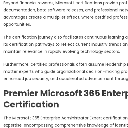
Beyond financial rewards, Microsoft certifications provide prof
documentation, beta software releases, and professional netw
advantages create a multiplier effect, where certified profess
opportunities.
The certification journey also facilitates continuous learning
its certification pathways to reflect current industry trends 
maintain relevance in rapidly evolving technology sectors.
Furthermore, certified professionals often assume leadership 
matter experts who guide organizational decision-making proces
enhanced job security, and accelerated advancement through 
Premier Microsoft 365 Enter
Certification
The Microsoft 365 Enterprise Administrator Expert certificatio
expertise, encompassing comprehensive knowledge of identit