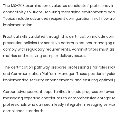
The MS-203 examination evaluates candidates’ proficiency in
connectivity solutions, securing messaging environments agai
Topics include advanced recipient configuration, mail flow t
implementation.
Practical skills validated through this certification include c
prevention policies for sensitive communications, managing m
comply with regulatory requirements. Administrators must a
metrics and resolving complex delivery issues.
The certification pathway prepares professionals for roles inc
and Communication Platform Manager. These positions typica
implementing security enhancements, and ensuring optimal pe
Career advancement opportunities include progression toward 
messaging expertise contributes to comprehensive enterprise
professionals who can seamlessly integrate messaging service
compliance standards.