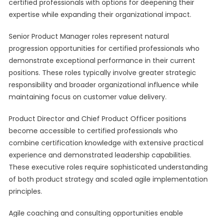
certified professionals with options for deepening their
expertise while expanding their organizational impact.
Senior Product Manager roles represent natural
progression opportunities for certified professionals who
demonstrate exceptional performance in their current
positions. These roles typically involve greater strategic
responsibility and broader organizational influence while
maintaining focus on customer value delivery.
Product Director and Chief Product Officer positions
become accessible to certified professionals who
combine certification knowledge with extensive practical
experience and demonstrated leadership capabilities.
These executive roles require sophisticated understanding
of both product strategy and scaled agile implementation
principles.
Agile coaching and consulting opportunities enable