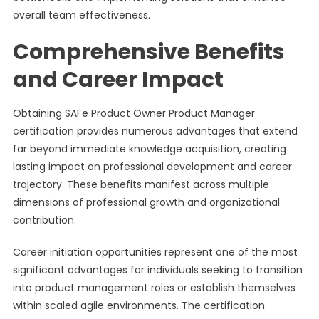
overall team effectiveness.
Comprehensive Benefits
and Career Impact
Obtaining SAFe Product Owner Product Manager
certification provides numerous advantages that extend
far beyond immediate knowledge acquisition, creating
lasting impact on professional development and career
trajectory. These benefits manifest across multiple
dimensions of professional growth and organizational
contribution.
Career initiation opportunities represent one of the most
significant advantages for individuals seeking to transition
into product management roles or establish themselves
within scaled agile environments. The certification