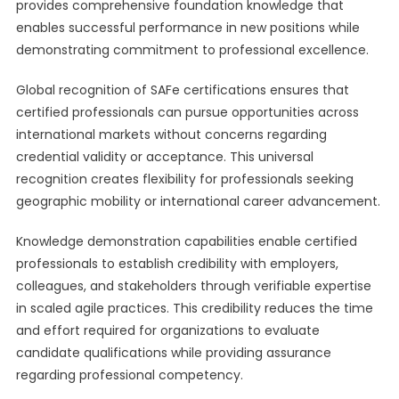
provides comprehensive foundation knowledge that
enables successful performance in new positions while
demonstrating commitment to professional excellence.
Global recognition of SAFe certifications ensures that
certified professionals can pursue opportunities across
international markets without concerns regarding
credential validity or acceptance. This universal
recognition creates flexibility for professionals seeking
geographic mobility or international career advancement.
Knowledge demonstration capabilities enable certified
professionals to establish credibility with employers,
colleagues, and stakeholders through verifiable expertise
in scaled agile practices. This credibility reduces the time
and effort required for organizations to evaluate
candidate qualifications while providing assurance
regarding professional competency.