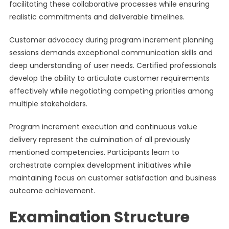
facilitating these collaborative processes while ensuring
realistic commitments and deliverable timelines.
Customer advocacy during program increment planning
sessions demands exceptional communication skills and
deep understanding of user needs. Certified professionals
develop the ability to articulate customer requirements
effectively while negotiating competing priorities among
multiple stakeholders.
Program increment execution and continuous value
delivery represent the culmination of all previously
mentioned competencies. Participants learn to
orchestrate complex development initiatives while
maintaining focus on customer satisfaction and business
outcome achievement.
Examination Structure