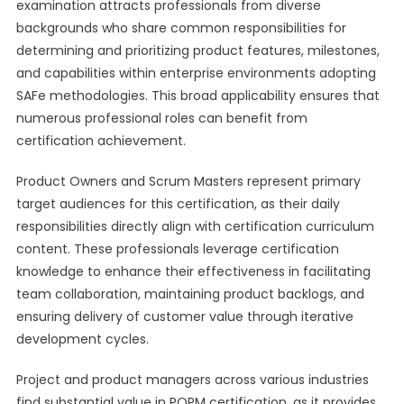
examination attracts professionals from diverse
backgrounds who share common responsibilities for
determining and prioritizing product features, milestones,
and capabilities within enterprise environments adopting
SAFe methodologies. This broad applicability ensures that
numerous professional roles can benefit from
certification achievement.
Product Owners and Scrum Masters represent primary
target audiences for this certification, as their daily
responsibilities directly align with certification curriculum
content. These professionals leverage certification
knowledge to enhance their effectiveness in facilitating
team collaboration, maintaining product backlogs, and
ensuring delivery of customer value through iterative
development cycles.
Project and product managers across various industries
find substantial value in POPM certification, as it provides