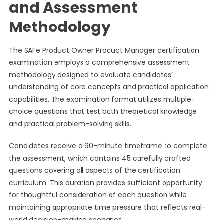
and Assessment
Methodology
The SAFe Product Owner Product Manager certification
examination employs a comprehensive assessment
methodology designed to evaluate candidates’
understanding of core concepts and practical application
capabilities. The examination format utilizes multiple-
choice questions that test both theoretical knowledge
and practical problem-solving skills.
Candidates receive a 90-minute timeframe to complete
the assessment, which contains 45 carefully crafted
questions covering all aspects of the certification
curriculum. This duration provides sufficient opportunity
for thoughtful consideration of each question while
maintaining appropriate time pressure that reflects real-
world decision-making scenarios.