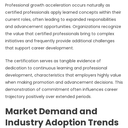
Professional growth acceleration occurs naturally as
certified professionals apply learned concepts within their
current roles, often leading to expanded responsibilities
and advancement opportunities. Organizations recognize
the value that certified professionals bring to complex
initiatives and frequently provide additional challenges
that support career development.
The certification serves as tangible evidence of
dedication to continuous learning and professional
development, characteristics that employers highly value
when making promotion and advancement decisions. This
demonstration of commitment often influences career
trajectory positively over extended periods.
Market Demand and
Industry Adoption Trends