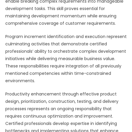
enable breaking complex requirements into manageable
development tasks. This skill proves essential for
maintaining development momentum while ensuring
comprehensive coverage of customer requirements.
Program increment identification and execution represent
culminating activities that demonstrate certified
professionals’ ability to orchestrate complex development
initiatives while delivering measurable business value.
These responsibilities require integration of all previously
mentioned competencies within time-constrained
environments.
Productivity enhancement through effective product
design, prioritization, construction, testing, and delivery
processes represents an ongoing responsibility that
requires continuous optimization and improvement.
Certified professionals develop expertise in identifying
bottlenecks and implementing solutions that enhance