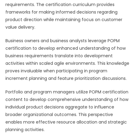
requirements. The certification curriculum provides
frameworks for making informed decisions regarding
product direction while maintaining focus on customer
value delivery.
Business owners and business analysts leverage POPM
certification to develop enhanced understanding of how
business requirements translate into development
activities within scaled agile environments. This knowledge
proves invaluable when participating in program
increment planning and feature prioritization discussions.
Portfolio and program managers utilize POPM certification
content to develop comprehensive understanding of how
individual product decisions aggregate to influence
broader organizational outcomes. This perspective
enables more effective resource allocation and strategic
planning activities.