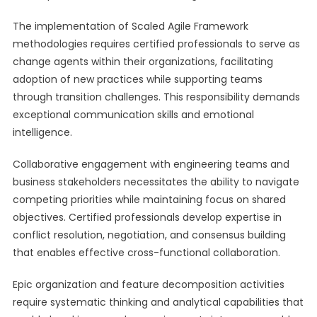
The implementation of Scaled Agile Framework
methodologies requires certified professionals to serve as
change agents within their organizations, facilitating
adoption of new practices while supporting teams
through transition challenges. This responsibility demands
exceptional communication skills and emotional
intelligence.
Collaborative engagement with engineering teams and
business stakeholders necessitates the ability to navigate
competing priorities while maintaining focus on shared
objectives. Certified professionals develop expertise in
conflict resolution, negotiation, and consensus building
that enables effective cross-functional collaboration.
Epic organization and feature decomposition activities
require systematic thinking and analytical capabilities that