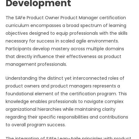
Development
The SAFe Product Owner Product Manager certification
curriculum encompasses a broad spectrum of learning
objectives designed to equip professionals with the skills
necessary for success in scaled agile environments.
Participants develop mastery across multiple domains
that directly influence their effectiveness as product
management professionals.
Understanding the distinct yet interconnected roles of
product owners and product managers represents a
foundational element of the certification program. This
knowledge enables professionals to navigate complex
organizational hierarchies while maintaining clarity
regarding their specific responsibilities and contributions
to overall program success.
The integration of SAFe Lean-Agile principles with product