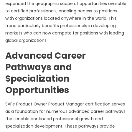
expanded the geographic scope of opportunities available
to certified professionals, enabling access to positions
with organizations located anywhere in the world. This
trend particularly benefits professionals in developing
markets who can now compete for positions with leading
global organizations.
Advanced Career
Pathways and
Specialization
Opportunities
SAFe Product Owner Product Manager certification serves
as a foundation for numerous advanced career pathways
that enable continued professional growth and
specialization development. These pathways provide