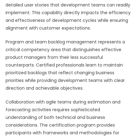
detailed user stories that development teams can readily
implement. This capability directly impacts the efficiency
and effectiveness of development cycles while ensuring
alignment with customer expectations.
Program and team backlog management represents a
critical competency area that distinguishes effective
product managers from their less successful
counterparts. Certified professionals learn to maintain
prioritized backlogs that reflect changing business
priorities while providing development teams with clear
direction and achievable objectives.
Collaboration with agile teams during estimation and
forecasting activities requires sophisticated
understanding of both technical and business
considerations. The certification program provides
participants with frameworks and methodologies for