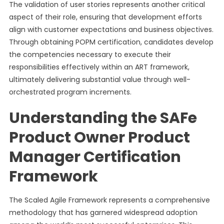
The validation of user stories represents another critical
aspect of their role, ensuring that development efforts
align with customer expectations and business objectives.
Through obtaining POPM certification, candidates develop
the competencies necessary to execute their
responsibilities effectively within an ART framework,
ultimately delivering substantial value through well-
orchestrated program increments.
Understanding the SAFe
Product Owner Product
Manager Certification
Framework
The Scaled Agile Framework represents a comprehensive
methodology that has garnered widespread adoption