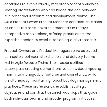
continues to evolve rapidly, with organizations worldwide
seeking professionals who can bridge the gap between
customer requirements and development teams. The
SAFe Product Owner Product Manager certification stands
as one of the most coveted credentials in today’s
competitive marketplace, offering practitioners the
expertise needed to excel in scaled agile environments.
Product Owners and Product Managers serve as pivotal
connectors between stakeholders and delivery teams
within Agile Release Trains. Their responsibilities
encompass creating comprehensive epics, decomposing
them into manageable features and user stories, while
simultaneously maintaining robust backlog management
practices. These professionals establish strategic
objectives and construct detailed roadmaps that guide
both individual teams and broader program initiatives.