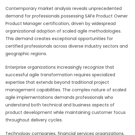
Contemporary market analysis reveals unprecedented
demand for professionals possessing SAFe Product Owner
Product Manager certification, driven by widespread
organizational adoption of scaled agile methodologies.
This demand creates exceptional opportunities for
certified professionals across diverse industry sectors and
geographic regions.
Enterprise organizations increasingly recognize that
successful agile transformation requires specialized
expertise that extends beyond traditional project
management capabilities. The complex nature of scaled
agile implementations demands professionals who
understand both technical and business aspects of
product development while maintaining customer focus
throughout delivery cycles.
Technology companies, financial services organizations,