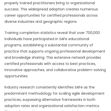
properly trained practitioners bring to organizational
success. This widespread adoption creates numerous
career opportunities for certified professionals across
diverse industries and geographic regions.
Training completion statistics reveal that over 700,000
individuals have participated in SAFe educational
programs, establishing a substantial community of
practice that supports ongoing professional development
and knowledge sharing. This extensive network provides
certified professionals with access to best practices,
innovative approaches, and collaborative problem-solving
opportunities.
Industry research consistently identifies SAFe as the
predominant methodology for scaling agile development
practices, surpassing alternative frameworks in both
adoption rates and organizational satisfaction metrics.