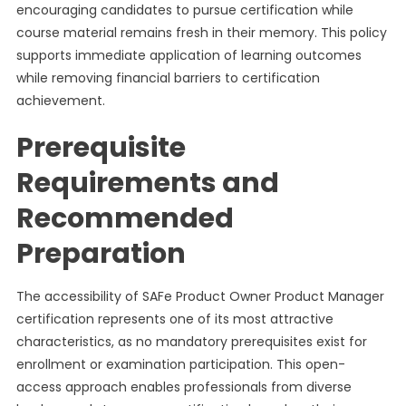
encouraging candidates to pursue certification while
course material remains fresh in their memory. This policy
supports immediate application of learning outcomes
while removing financial barriers to certification
achievement.
Prerequisite
Requirements and
Recommended
Preparation
The accessibility of SAFe Product Owner Product Manager
certification represents one of its most attractive
characteristics, as no mandatory prerequisites exist for
enrollment or examination participation. This open-
access approach enables professionals from diverse