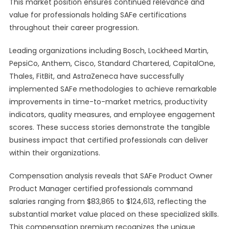
This market position ensures continued relevance and
value for professionals holding SAFe certifications
throughout their career progression.
Leading organizations including Bosch, Lockheed Martin,
PepsiCo, Anthem, Cisco, Standard Chartered, CapitalOne,
Thales, FitBit, and AstraZeneca have successfully
implemented SAFe methodologies to achieve remarkable
improvements in time-to-market metrics, productivity
indicators, quality measures, and employee engagement
scores. These success stories demonstrate the tangible
business impact that certified professionals can deliver
within their organizations.
Compensation analysis reveals that SAFe Product Owner
Product Manager certified professionals command
salaries ranging from $83,865 to $124,613, reflecting the
substantial market value placed on these specialized skills.
This compensation premium recognizes the unique