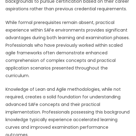
backgrounds to pursue certification based on their career
aspirations rather than previous credential requirements.
While formal prerequisites remain absent, practical
experience within SAFe environments provides significant
advantages during both learning and examination phases.
Professionals who have previously worked within scaled
agile frameworks often demonstrate enhanced
comprehension of complex concepts and practical
application scenarios presented throughout the
curriculum.
Knowledge of Lean and Agile methodologies, while not
required, creates a solid foundation for understanding
advanced SAFe concepts and their practical
implementation. Professionals possessing this background
knowledge typically experience accelerated learning
curves and improved examination performance
outcomes.