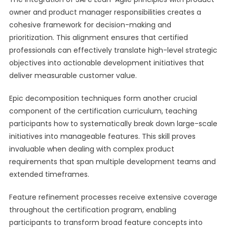
owner and product manager responsibilities creates a
cohesive framework for decision-making and
prioritization. This alignment ensures that certified
professionals can effectively translate high-level strategic
objectives into actionable development initiatives that
deliver measurable customer value.
Epic decomposition techniques form another crucial
component of the certification curriculum, teaching
participants how to systematically break down large-scale
initiatives into manageable features. This skill proves
invaluable when dealing with complex product
requirements that span multiple development teams and
extended timeframes.
Feature refinement processes receive extensive coverage
throughout the certification program, enabling
participants to transform broad feature concepts into