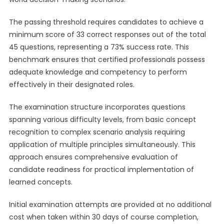
The passing threshold requires candidates to achieve a
minimum score of 33 correct responses out of the total
45 questions, representing a 73% success rate. This
benchmark ensures that certified professionals possess
adequate knowledge and competency to perform
effectively in their designated roles.
The examination structure incorporates questions
spanning various difficulty levels, from basic concept
recognition to complex scenario analysis requiring
application of multiple principles simultaneously. This
approach ensures comprehensive evaluation of
candidate readiness for practical implementation of
learned concepts.
Initial examination attempts are provided at no additional
cost when taken within 30 days of course completion,