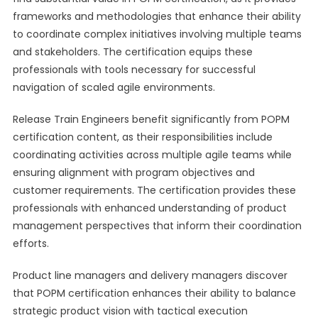
frameworks and methodologies that enhance their ability
to coordinate complex initiatives involving multiple teams
and stakeholders. The certification equips these
professionals with tools necessary for successful
navigation of scaled agile environments.
Release Train Engineers benefit significantly from POPM
certification content, as their responsibilities include
coordinating activities across multiple agile teams while
ensuring alignment with program objectives and
customer requirements. The certification provides these
professionals with enhanced understanding of product
management perspectives that inform their coordination
efforts.
Product line managers and delivery managers discover
that POPM certification enhances their ability to balance
strategic product vision with tactical execution