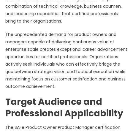
combination of technical knowledge, business acumen,
and leadership capabilities that certified professionals
bring to their organizations.
The unprecedented demand for product owners and
managers capable of delivering continuous value at
enterprise scale creates exceptional career advancement
opportunities for certified professionals. Organizations
actively seek individuals who can effectively bridge the
gap between strategic vision and tactical execution while
maintaining focus on customer satisfaction and business
outcome achievement.
Target Audience and
Professional Applicability
The SAFe Product Owner Product Manager certification