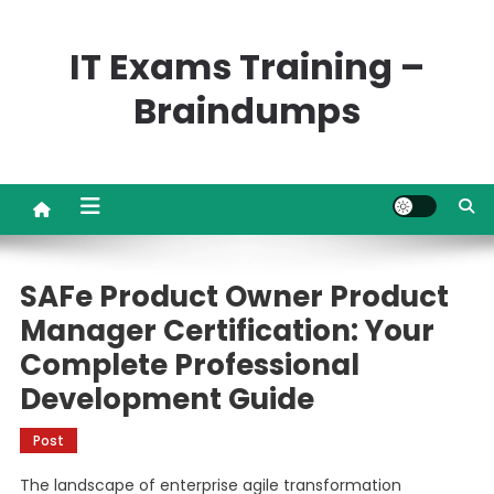
Skip
to
IT Exams Training –
content
Braindumps
SAFe Product Owner Product
Manager Certification: Your
Complete Professional
Development Guide
Post
The landscape of enterprise agile transformation