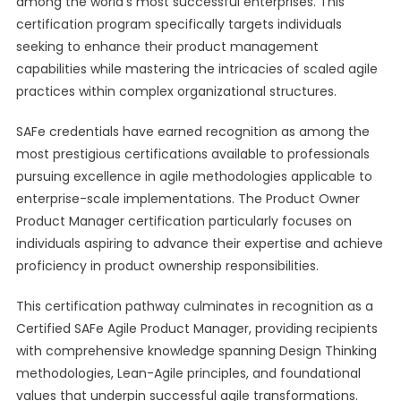
among the world’s most successful enterprises. This
certification program specifically targets individuals
seeking to enhance their product management
capabilities while mastering the intricacies of scaled agile
practices within complex organizational structures.
SAFe credentials have earned recognition as among the
most prestigious certifications available to professionals
pursuing excellence in agile methodologies applicable to
enterprise-scale implementations. The Product Owner
Product Manager certification particularly focuses on
individuals aspiring to advance their expertise and achieve
proficiency in product ownership responsibilities.
This certification pathway culminates in recognition as a
Certified SAFe Agile Product Manager, providing recipients
with comprehensive knowledge spanning Design Thinking
methodologies, Lean-Agile principles, and foundational
values that underpin successful agile transformations.