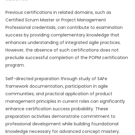
Previous certifications in related domains, such as
Certified Scrum Master or Project Management
Professional credentials, can contribute to examination
success by providing complementary knowledge that
enhances understanding of integrated agile practices.
However, the absence of such certifications does not
preclude successful completion of the POPM certification
program.
Self-directed preparation through study of SAFe
framework documentation, participation in agile
communities, and practical application of product
management principles in current roles can significantly
enhance certification success probability. These
preparation activities demonstrate commitment to
professional development while building foundational
knowledge necessary for advanced concept mastery.