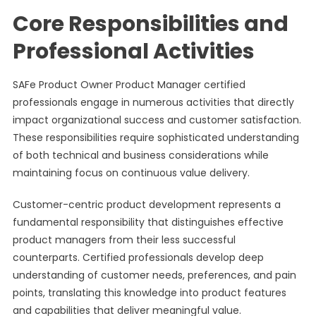
Core Responsibilities and
Professional Activities
SAFe Product Owner Product Manager certified
professionals engage in numerous activities that directly
impact organizational success and customer satisfaction.
These responsibilities require sophisticated understanding
of both technical and business considerations while
maintaining focus on continuous value delivery.
Customer-centric product development represents a
fundamental responsibility that distinguishes effective
product managers from their less successful
counterparts. Certified professionals develop deep
understanding of customer needs, preferences, and pain
points, translating this knowledge into product features
and capabilities that deliver meaningful value.