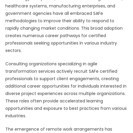
healthcare systems, manufacturing enterprises, and
government agencies have all embraced SAFe
methodologies to improve their ability to respond to
rapidly changing market conditions. This broad adoption
creates numerous career pathways for certified
professionals seeking opportunities in various industry
sectors.
Consulting organizations specializing in agile
transformation services actively recruit SAFe certified
professionals to support client engagements, creating
additional career opportunities for individuals interested in
diverse project experiences across multiple organizations.
These roles often provide accelerated learning
opportunities and exposure to best practices from various
industries.
The emergence of remote work arrangements has