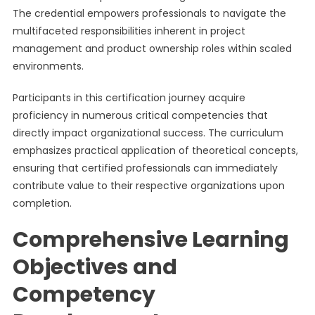
The credential empowers professionals to navigate the
multifaceted responsibilities inherent in project
management and product ownership roles within scaled
environments.
Participants in this certification journey acquire
proficiency in numerous critical competencies that
directly impact organizational success. The curriculum
emphasizes practical application of theoretical concepts,
ensuring that certified professionals can immediately
contribute value to their respective organizations upon
completion.
Comprehensive Learning
Objectives and
Competency