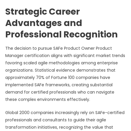
Strategic Career
Advantages and
Professional Recognition
The decision to pursue SAFe Product Owner Product
Manager certification aligns with significant market trends
favoring scaled agile methodologies among enterprise
organizations. Statistical evidence demonstrates that
approximately 70% of Fortune 100 companies have
implemented SAFe frameworks, creating substantial
demand for certified professionals who can navigate
these complex environments effectively.
Global 2000 companies increasingly rely on SAFe-certified
professionals and consultants to guide their agile
transformation initiatives, recognizing the value that