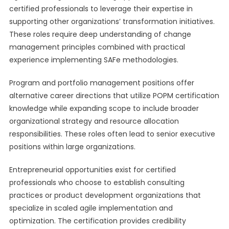
certified professionals to leverage their expertise in
supporting other organizations’ transformation initiatives.
These roles require deep understanding of change
management principles combined with practical
experience implementing SAFe methodologies.
Program and portfolio management positions offer
alternative career directions that utilize POPM certification
knowledge while expanding scope to include broader
organizational strategy and resource allocation
responsibilities. These roles often lead to senior executive
positions within large organizations.
Entrepreneurial opportunities exist for certified
professionals who choose to establish consulting
practices or product development organizations that
specialize in scaled agile implementation and
optimization. The certification provides credibility