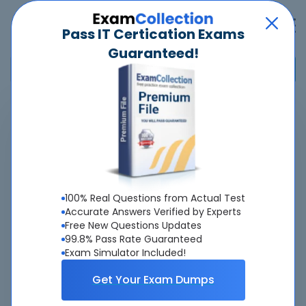
Pass IT Certication Exams
Guaranteed!
Home
>
Pegasystems
>
PEGAPCSA87V1 - Pega Certified System Architect (PCSA) 87V1
Overview
100% Real Questions from Actual Test
Top Pegasystems Exams
Accurate Answers Verified by Experts
Free New Questions Updates
About PEGAPCSA87V1 Exam
99.8% Pass Rate Guaranteed
Exam Simulator Included!
Get Your Exam Dumps